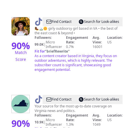
@
Alina
Find Contact
Search for Look-alikes
|
🥾🏔🌼 girly outdoorsy girl based in VA • the best of
the east coast & beyond •
Adventure
Followers:
Engagement
Avg.
Location:
Travel
90
%
Micro
Rate:
View:
US
99.0K
|
Influencer
0.7%
16001
Fit for
"
briefRewrite
"
Match
As a content creator based in Virginia, they focus on
Score
outdoor adventures, which is highly relevant. The
subscriber count is significant, showcasing good
engagement potential.
@
The
Find Contact
Search for Look-alikes
Dogwood
Your source for the most up-to-date coverage on
Virginia news and politics.
Followers:
Engagement
Avg.
Location:
90
%
Micro
Rate:
View:
US
10.9K
|
Influencer
1.3%
1049