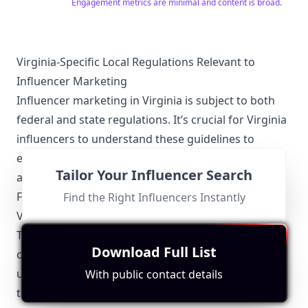
and share your experience and passion for wine with
Engagement metrics are minimal and content is broad.
others! Whether you're a wine newbie or a pro, V is for
Vino makes wine theory easy-to-understand and
accessible to all. Join our community at VINO VIP!
https://visforvino.com/vip
Virginia-Specific Local Regulations Relevant to
Influencer Marketing
Influencer marketing in Virginia is subject to both
federal and state regulations. It’s crucial for Virginia
influencers to understand these guidelines to
ensure compliance and maintain the trust of their
Tailor Your Influencer Search
audience.
Federal Trade Commission (FTC) Guidelines
Find the Right Influencers Instantly
Virginia influencers must adhere to the Federal
Trade Commission (FTC) regulations which mandate
Download Full List
clear disclosure of sponsored content. This includes
using identifiable language like "ad" or "sponsored"
With public contact details
to denote any paid partnerships.