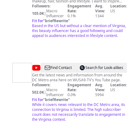
makeup, hair, fashion and lifestyle. I want to inspire
young girls and help build their confidence. I'll be a
Followers:
Engagement
Avg.
Location:
helping hand through girl talk, college talk and life talk
Macro
Rate:
View:
US
105.0K
|
in general. Get to know me as you watch my videos and
Influencer
0.1%
1344
watch me grow as a person. CHECK OUT MY AMAZON
Fit for
"
briefRewrite
"
STOREFRONT:
Based in the US but without a clear mention of Virginia,
https://www.amazon.com/shop/jaterrabriana Love,
this beauty influencer has a good following and could
Jaterra
appeal to audiences interested in lifestyle content.
@
WUSA9
Find Contact
Search for Look-alikes
Get the latest news and information from around the
DC Metro area here on WUSA9-TV's You Tube page.
Followers:
Engagement
Avg.
Location:
Macro
Rate:
View:
US
502.0K
|
Influencer
0.0%
5994
Fit for
"
briefRewrite
"
While it covers news relevant to the DC Metro area, its
connection to Virginia is limited. The high subscriber
count does not necessarily translate to engagement in
the Virginia context.