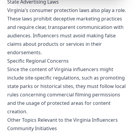
State Advertising Laws
Virginia's consumer protection laws also play a role.
These laws prohibit deceptive marketing practices
and require clear, transparent communication with
audiences. Influencers must avoid making false
claims about products or services in their
endorsements.
Specific Regional Concerns
Since the content of Virginia influencers might
include site-specific regulations, such as promoting
state parks or historical sites, they must follow local
rules concerning commercial filming permissions
and the usage of protected areas for content
creation.
Other Topics Relevant to the Virginia Influencers
Community Initiatives