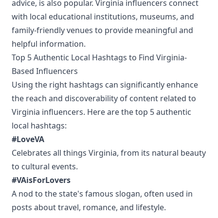
advice, is also popular. Virginia influencers connect
with local educational institutions, museums, and
family-friendly venues to provide meaningful and
helpful information.
Top 5 Authentic Local Hashtags to Find Virginia-
Based Influencers
Using the right hashtags can significantly enhance
the reach and discoverability of content related to
Virginia influencers. Here are the top 5 authentic
local hashtags:
#LoveVA
Celebrates all things Virginia, from its natural beauty
to cultural events.
#VAisForLovers
A nod to the state's famous slogan, often used in
posts about travel, romance, and lifestyle.