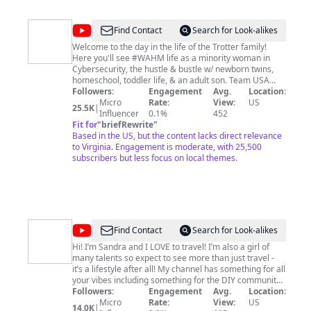
@
The
Find Contact
Search for Look-alikes
TrotterTribe
Welcome to the day in the life of the Trotter family!
Here you'll see #WAHM life as a minority woman in
Cybersecurity, the hustle & bustle w/ newborn twins,
homeschool, toddler life, & an adult son. Team USA
gold medalist, Okiima Trotter, takes you on a journey
Followers:
Engagement
Avg.
Location:
through life as a retired pro tackle female football
Micro
Rate:
View:
US
25.5K
|
player. Little Miss Oriyah will show you life through her
Influencer
0.1%
452
eyes as she takes you on wonderful & creative
Fit for
"
briefRewrite
"
adventures through healthy plant based #vegan
Based in the US, but the content lacks direct relevance
cooking & gardening, growing our soulfood forest.
to Virginia. Engagement is moderate, with 25,500
Excited to share our lives with you! Join the TrotterTribe!
subscribers but less focus on local themes.
ALSO PLEASE FOLLOW OUR INSTAGRAM: @kiima7
https://www.instagram.com/kiima7/ DISCLAIMER: Links
included in this description might be affiliate links. If
you purchase a product or service with the links that I
provide I may receive a small commission. There is no
additional charge to you. Thank you for supporting our
@
Coitraveler
Find Contact
Search for Look-alikes
channel so we can continue to provide you w/ free
content each week.
Hi! I’m Sandra and I LOVE to travel! I’m also a girl of
many talents so expect to see more than just travel -
it’s a lifestyle after all! My channel has something for all
your vibes including something for the DIY community,
professional foodies, the adventurer and wanderer, lots
Followers:
Engagement
Avg.
Location:
of travel tips and travel news and some fun Vlogs of the
Micro
Rate:
View:
US
14.0K
|