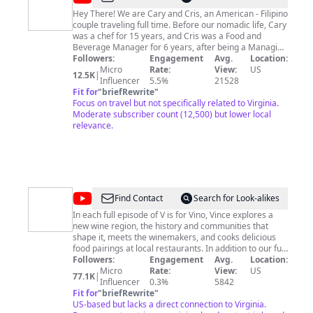
Traveling
Hey There! We are Cary and Cris, an American - Filipino
couple traveling full time. Before our nomadic life, Cary
Chefs
was a chef for 15 years, and Cris was a Food and
Beverage Manager for 6 years, after being a Managing
Partner and Executive Chef of a nutrition-based food
Followers:
Engagement
Avg.
Location:
delivery company in the Philippines. Having worked for
Micro
Rate:
View:
US
12.5K
|
so long in the Hospitality Industry, we both developed a
Influencer
5.5%
21528
great passion for travel, embracing different cultures,
Fit for
"
briefRewrite
"
and exploring various cuisines. As of May 2021, we
Focus on travel but not specifically related to Virginia.
finally made the jump to quit our jobs, sell all our
Moderate subscriber count (12,500) but lower local
possessions, and pursue a nomadic life to chase our
relevance.
dreams, and of course to eat and drink our way around
the world. We hope you enjoy watching our adventures
(and misadventures) as we navigate our way through
the exciting world of full-time travel! Follow us on
Instagram:
https://www.instagram.com/travelingchefs_/
@
V
Find Contact
Search for Look-alikes
is
In each full episode of V is for Vino, Vince explores a
new wine region, the history and communities that
for
shape it, meets the winemakers, and cooks delicious
Vino
food pairings at local restaurants. In addition to our full
episodes, we have tons of educational wine content
Followers:
Engagement
Avg.
Location:
Wine
from wine etiquette to wine tips, tricks, and deals,
Micro
Rate:
View:
US
77.1K
|
Show
challenges, cooking tutorials, wine pairings, and more!
Influencer
0.3%
5842
After watching our channel you’ll understand the wine
Fit for
"
briefRewrite
"
you’re drinking, buy it with confidence, get better deals,
US-based but lacks a direct connection to Virginia.