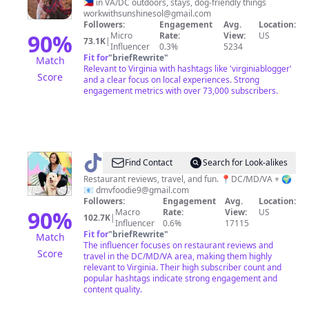
&
🇵🇭 in VA/DC outdoors, stays, dog-friendly things
workwithsunshinesol@gmail.com
Sancho
Followers:
Engagement
Avg.
Location:
90
%
Micro
Rate:
View:
US
73.1K
|
Influencer
0.3%
5234
Fit for
"
briefRewrite
"
Match
Relevant to Virginia with hashtags like 'virginiablogger'
Score
and a clear focus on local experiences. Strong
engagement metrics with over 73,000 subscribers.
@
dmvfoodie
Find Contact
Search for Look-alikes
Restaurant reviews, travel, and fun. 📍DC/MD/VA + 🌍
📧
dmvfoodie9@gmail.com
Followers:
Engagement
Avg.
Location:
90
%
Macro
Rate:
View:
US
102.7K
|
Influencer
0.6%
17115
Fit for
"
briefRewrite
"
Match
The influencer focuses on restaurant reviews and
Score
travel in the DC/MD/VA area, making them highly
relevant to Virginia. Their high subscriber count and
popular hashtags indicate strong engagement and
content quality.