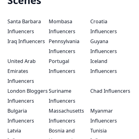
Scenes
Santa Barbara
Mombasa
Croatia
Influencers
Influencers
Influencers
Iraq Influencers
Pennsylvania
Guyana
Influencers
Influencers
United Arab
Portugal
Iceland
Emirates
Influencers
Influencers
Influencers
London Bloggers
Suriname
Chad Influencers
Influencers
Influencers
Bulgaria
Massachusetts
Myanmar
Influencers
Influencers
Influencers
Latvia
Bosnia and
Tunisia