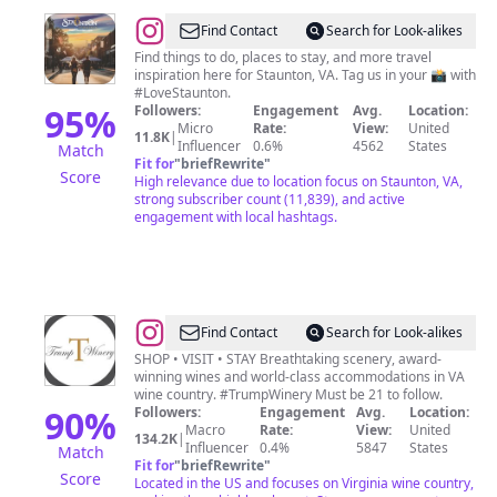
@
Visit
Find Contact
Search for Look-alikes
Staunton
Find things to do, places to stay, and more travel
inspiration here for Staunton, VA. Tag us in your 📸 with
#LoveStaunton.
95
%
Followers:
Engagement
Avg.
Location:
Micro
Rate:
View:
United
11.8K
|
Influencer
0.6%
4562
States
Match
Fit for
"
briefRewrite
"
Score
High relevance due to location focus on Staunton, VA,
strong subscriber count (11,839), and active
engagement with local hashtags.
@
Trump
Find Contact
Search for Look-alikes
Winery
SHOP • VISIT • STAY Breathtaking scenery, award-
winning wines and world-class accommodations in VA
wine country. #TrumpWinery Must be 21 to follow.
90
%
Followers:
Engagement
Avg.
Location:
Macro
Rate:
View:
United
134.2K
|
Influencer
0.4%
5847
States
Match
Fit for
"
briefRewrite
"
Score
Located in the US and focuses on Virginia wine country,