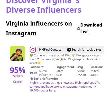
Diverse Influencers
Virginia influencers on
Download
List
Instagram
@
Lauren
Find Contact
Search for Look-alikes
Z.
💚 Come with me around RVA. 🌱 RVA spots + vegan
food 📍 Richmond, VA 🎉 NEW! @veganclubrva next
Ray
event:👇
|
95
%
Followers:
Engagement
Avg.
Location:
Micro
Rate:
View:
United
RVA
19.4K
|
Influencer
3.7%
25540
States
Match
+
Fit for
"
briefRewrite
"
Score
Highly relevant as they showcase Richmond-specific
Vegan
content and have strong engagement with nearly
Food
19,400 subscribers.