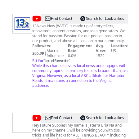
@
13News
Find Contact
Search for Look-alikes
Now
13News Now (WVEC) is made up of storytellers,
innovators, content creators, and idea generators. We
stand for passion. Passion for our people, passion in
our product, and above all- passion in our community.
We value honesty, accuracy, and solutions. We serve as
Followers:
Engagement
Avg.
Location:
the local ABC affiliate for Hampton Roads. We strive for
Macro
Rate:
View:
US
265.0K
|
interaction with our audience and are constantly
Influencer
0.0%
1522
working on our presentation so that you have the best
Fit for
"
briefRewrite
"
experience when consuming our products. Whether on
While this channel covers local news and engages with
air, online, or on the go- we are everywhere you go.
community topics, its primary focus is broader than just
Digitally we lead the market by more than a million
Virginia. However, as a local ABC affiliate for Hampton
actions over our nearest competitor. Join the
Roads, it maintains a connection to the Virginia
conversation with us, help us tell the Stories of Now.
audience.
About our parent company TEGNA- TEGNA Inc. (NYSE:
TGNA) is an innovative media company that serves the
greater good of our communities. With 46 television
stations in 38 markets, TEGNA delivers relevant
content and information to consumers across
platforms.
@
Jaterra
Find Contact
Search for Look-alikes
Bria'Na
Hey Future Subbies! My name is Jaterra Bria'Na and
here on my channel I will be providing you with tips,
tricks and life hacks for ALL THINGS BEAUTY including