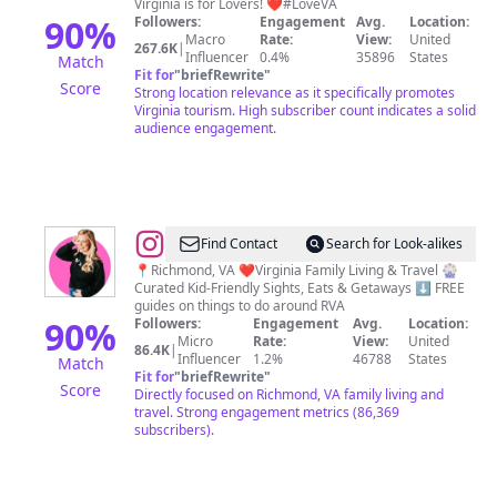
Virginia is for Lovers! ❤️#LoveVA
Lovers
90
%
Followers:
Engagement
Avg.
Location:
Macro
Rate:
View:
United
267.6K
|
Influencer
0.4%
35896
States
Match
Fit for
"
briefRewrite
"
Score
Strong location relevance as it specifically promotes
Virginia tourism. High subscriber count indicates a solid
audience engagement.
@
Megan
Find Contact
Search for Look-alikes
Ariail
📍Richmond, VA ❤️Virginia Family Living & Travel 🎡
Curated Kid-Friendly Sights, Eats & Getaways ⬇️ FREE
•
guides on things to do around RVA
Things
90
%
Followers:
Engagement
Avg.
Location:
Micro
Rate:
View:
United
To
86.4K
|
Influencer
1.2%
46788
States
Match
Do
Fit for
"
briefRewrite
"
Score
Directly focused on Richmond, VA family living and
with
travel. Strong engagement metrics (86,369
Kids
subscribers).
in
RVA