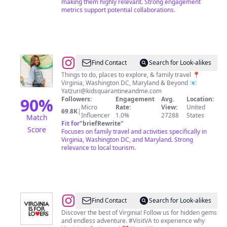
making them highly relevant. Strong engagement
metrics support potential collaborations.
@
Yatzuri
Find Contact
Search for Look-alikes
Thomas✨|
Things to do, places to explore, & family travel 📍
Virginia, Washington DC, Maryland & Beyond 📧
DMV
Yatzuri@kidsquarantineandme.com
Family
90
%
Followers:
Engagement
Avg.
Location:
Micro
Rate:
View:
United
Travel
69.8K
|
Influencer
1.0%
27288
States
Match
and
Fit for
"
briefRewrite
"
Score
Focuses on family travel and activities specifically in
Getaways
Virginia, Washington DC, and Maryland. Strong
relevance to local tourism.
@
Virginia
Find Contact
Search for Look-alikes
is
Discover the best of Virginia! Follow us for hidden gems
and endless adventure. #VisitVA to experience why
for