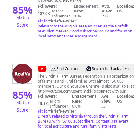
Nexstar (www.nexstar.tv).
85
%
Followers:
Engagement
Avg.
Location:
Macro
Rate:
View:
US
187.0K
|
Influencer
0.0%
232
Match
Fit for
"
briefRewrite
"
Score
Relevant to the Virginia area as it serves the Norfolk
television market. Good subscriber count and focus on
local news enhances engagement.
@
VirginiaFarmBureau
Find Contact
Search for Look-alikes
The Virginia Farm Bureau Federation is an organization
of farmers and rural families with almost 150,000
members. Our old YouTube Channel is also available, at
85
%
http://youtube.com/user/smcki To connect with our
producers or offer feedback, email is at
Followers:
Engagement
Avg.
Location:
RealVirginiacomments@vafb.com
Micro
Rate:
All rights reserved.
View:
US
Match
15.1K
|
No video content on this channel may be re-purposed
Influencer
0.0%
53
Score
or re-posted without permission of the Virginia Farm
Fit for
"
briefRewrite
"
Bureau Federation.
Directly related to Virginia through the Virginia Farm
Bureau, with 15,100 subscribers. Content is relevant
for local agriculture and rural family interests.