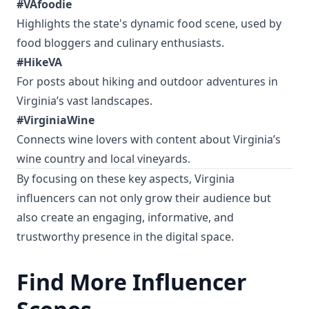
#VAfoodie
Highlights the state's dynamic food scene, used by
food bloggers and culinary enthusiasts.
#HikeVA
For posts about hiking and outdoor adventures in
Virginia’s vast landscapes.
#VirginiaWine
Connects wine lovers with content about Virginia’s
wine country and local vineyards.
By focusing on these key aspects, Virginia
influencers can not only grow their audience but
also create an engaging, informative, and
trustworthy presence in the digital space.
Find More Influencer