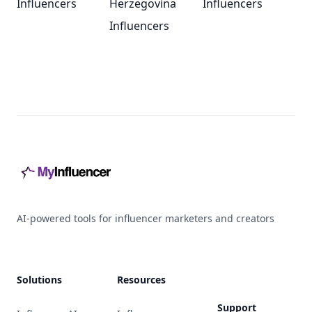
Influencers
Herzegovina
Influencers
Influencers
Footer
AI-powered tools for influencer marketers and creators
Solutions
Resources
Support