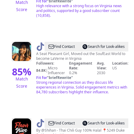
Fit for
"
briefRewrite
"
Match
High relevance with a strong focus on Virginia news
Score
and politics, supported by a good subscriber count
(10,858).
@
SoufEast
Find Contact
Search for Look-alikes
Influencer
A Seat Pleasant Girl, Moved out the SoufEast World to
become LaVerne in Virginia
Followers:
Engagement
Avg.
Location:
85
%
Micro
Rate:
View:
US
84.8K
|
Influencer
0.2%
2030
Fit for
"
briefRewrite
"
Match
Strong regional connection as they discuss life
Score
experiences in Virginia. Solid engagement metrics with
84,780 subscribers highlight their influence.
@
flavorhivetruck
Find Contact
Search for Look-alikes
By @Shihan - Thai Chili Guy 100% Halal 📍5249 Duke