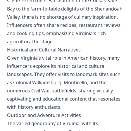
scene. From the fresh seafood of the Chesapeake
Bay to the farm-to-table delights of the Shenandoah
Valley, there is no shortage of culinary inspiration.
Influencers often share recipes, restaurant reviews,
and cooking tips, emphasizing Virginia's rich
agricultural heritage.
Historical and Cultural Narratives
Given Virginia’s vital role in American history, many
influencers explore its historical and cultural
landscapes. They offer visits to landmark sites such
as Colonial Williamsburg, Monticello, and the
numerous Civil War battlefields, sharing visually
captivating and educational content that resonates
with history enthusiasts.
Outdoor and Adventure Activities
The varied geography of Virginia, with its