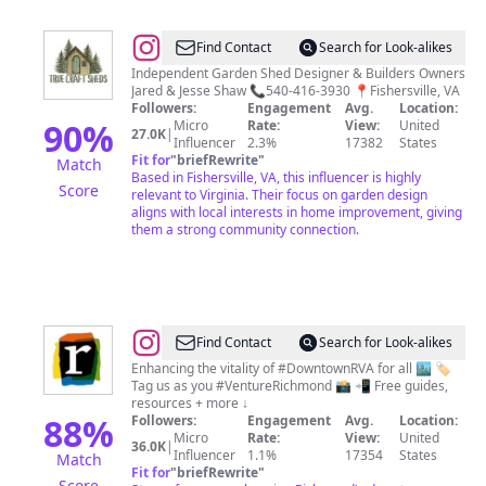
@
True
Find Contact
Search for Look-alikes
Craft
Independent Garden Shed Designer & Builders Owners
Jared & Jesse Shaw 📞540-416-3930 📍Fishersville, VA
Sheds
Followers:
Engagement
Avg.
Location:
90
%
Micro
Rate:
View:
United
27.0K
|
Influencer
2.3%
17382
States
Fit for
"
briefRewrite
"
Match
Based in Fishersville, VA, this influencer is highly
Score
relevant to Virginia. Their focus on garden design
aligns with local interests in home improvement, giving
them a strong community connection.
@
Venture
Find Contact
Search for Look-alikes
Richmond
Enhancing the vitality of #DowntownRVA for all 🏙️ 🏷️
Tag us as you #VentureRichmond 📸 📲 Free guides,
|
resources + more ↓
Downtown
88
%
Followers:
Engagement
Avg.
Location:
Micro
Rate:
View:
United
Richmond,
36.0K
|
Influencer
1.1%
17354
States
Match
VA
Fit for
"
briefRewrite
"
Score