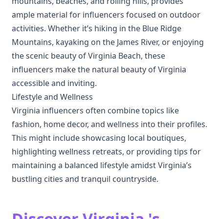
mountains, beaches, and rolling hills, provides
ample material for influencers focused on outdoor
activities. Whether it’s hiking in the Blue Ridge
Mountains, kayaking on the James River, or enjoying
the scenic beauty of Virginia Beach, these
influencers make the natural beauty of Virginia
accessible and inviting.
Lifestyle and Wellness
Virginia influencers often combine topics like
fashion, home decor, and wellness into their profiles.
This might include showcasing local boutiques,
highlighting wellness retreats, or providing tips for
maintaining a balanced lifestyle amidst Virginia’s
bustling cities and tranquil countryside.
Discover Virginia 's