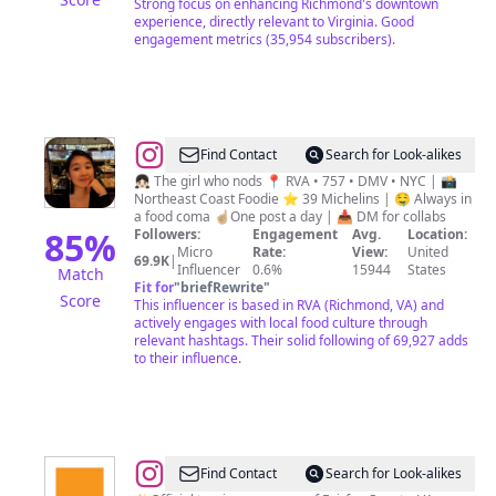
Strong focus on enhancing Richmond's downtown
experience, directly relevant to Virginia. Good
engagement metrics (35,954 subscribers).
@
Nora
Find Contact
Search for Look-alikes
|
👧🏻 The girl who nods 📍 RVA • 757 • DMV • NYC | 📸
Northeast Coast Foodie ⭐️ 39 Michelins | 🤤 Always in
The
a food coma ☝🏼One post a day | 📥 DM for collabs
Food
85
%
Followers:
Engagement
Avg.
Location:
Micro
Rate:
View:
United
Explora
69.9K
|
Influencer
0.6%
15944
States
Match
🤤
Fit for
"
briefRewrite
"
Score
This influencer is based in RVA (Richmond, VA) and
actively engages with local food culture through
relevant hashtags. Their solid following of 69,927 adds
to their influence.
@
Visit
Find Contact
Search for Look-alikes