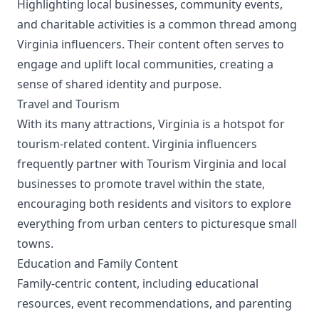
Highlighting local businesses, community events,
and charitable activities is a common thread among
Virginia influencers. Their content often serves to
engage and uplift local communities, creating a
sense of shared identity and purpose.
Travel and Tourism
With its many attractions, Virginia is a hotspot for
tourism-related content. Virginia influencers
frequently partner with Tourism Virginia and local
businesses to promote travel within the state,
encouraging both residents and visitors to explore
everything from urban centers to picturesque small
towns.
Education and Family Content
Family-centric content, including educational
resources, event recommendations, and parenting