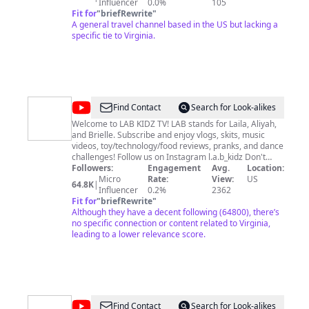
various activities I get into around the world like
Influencer
0.0%
105
Carmen Sandiego💃🏾. Not sure what I might share next
Fit for
"
briefRewrite
"
but you can find out by sticking around for my Vlogs,
A general travel channel based in the US but lacking a
Tutorials & Relatable Content. Don’t forget to subscribe!
specific tie to Virginia.
💼 📧 Collaborations and Questions:
carryon@coitraveler.com
@
LAB
Find Contact
Search for Look-alikes
Kidz
Welcome to LAB KIDZ TV! LAB stands for Laila, Aliyah,
and Brielle. Subscribe and enjoy vlogs, skits, music
videos, toy/technology/food reviews, pranks, and dance
challenges! Follow us on Instagram l.a.b_kidz Don't
forget to like, subscribe & hit that bell!
Followers:
Engagement
Avg.
Location:
Micro
Rate:
View:
US
64.8K
|
Influencer
0.2%
2362
Fit for
"
briefRewrite
"
Although they have a decent following (64800), there’s
no specific connection or content related to Virginia,
leading to a lower relevance score.
@
The
Find Contact
Search for Look-alikes