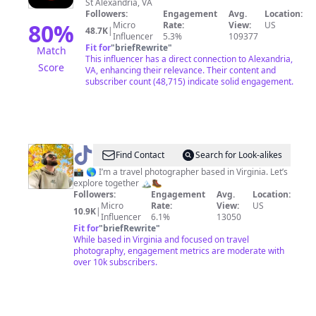
St Alexandria, VA
Followers:
Engagement
Avg.
Location:
80
%
Micro
Rate:
View:
US
48.7K
|
Influencer
5.3%
109377
Fit for
"
briefRewrite
"
Match
This influencer has a direct connection to Alexandria,
Score
VA, enhancing their relevance. Their content and
subscriber count (48,715) indicate solid engagement.
@
Jefrey
Find Contact
Search for Look-alikes
📸
📸 🌎 I’m a travel photographer based in Virginia. Let’s
explore together 🏔️🥾
|
Followers:
Engagement
Avg.
Location:
Travel
Micro
Rate:
View:
US
10.9K
|
Influencer
6.1%
13050
&
Fit for
"
briefRewrite
"
Outdoors
While based in Virginia and focused on travel
photography, engagement metrics are moderate with
over 10k subscribers.