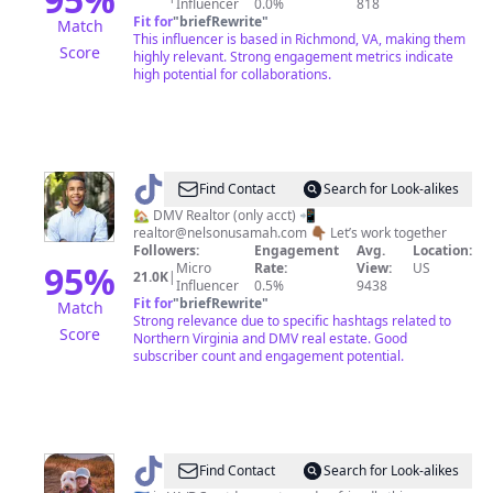
Influencer
0.0%
818
Fit for
"
briefRewrite
"
Match
This influencer is based in Richmond, VA, making them
Score
highly relevant. Strong engagement metrics indicate
high potential for collaborations.
@
Usamah
Find Contact
Search for Look-alikes
|
🏡 DMV Realtor (only acct) 📲
realtor@nelsonusamah.com
👇🏾 Let’s work together
DMV
Followers:
Engagement
Avg.
Location:
Realtor
95
%
Micro
Rate:
View:
US
21.0K
|
Influencer
0.5%
9438
🏡
Fit for
"
briefRewrite
"
Match
|
Strong relevance due to specific hashtags related to
Score
Northern Virginia and DMV real estate. Good
🇲🇦
subscriber count and engagement potential.
@
Sunshine
Find Contact
Search for Look-alikes