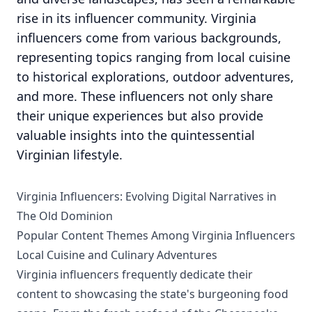
rise in its influencer community. Virginia
influencers come from various backgrounds,
representing topics ranging from local cuisine
to historical explorations, outdoor adventures,
and more. These influencers not only share
their unique experiences but also provide
valuable insights into the quintessential
Virginian lifestyle.
Virginia Influencers: Evolving Digital Narratives in
The Old Dominion
Popular Content Themes Among Virginia Influencers
Local Cuisine and Culinary Adventures
Virginia influencers frequently dedicate their
content to showcasing the state's burgeoning food