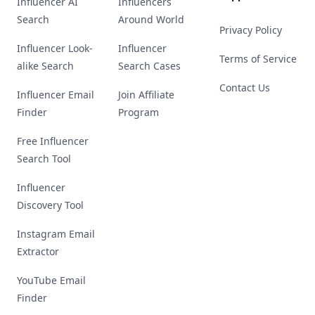
Influencer AI
Influencers
Search
Around World
Privacy Policy
Influencer Look-
Influencer
Terms of Service
alike Search
Search Cases
Contact Us
Influencer Email
Join Affiliate
Finder
Program
Free Influencer
Search Tool
Influencer
Discovery Tool
Instagram Email
Extractor
YouTube Email
Finder