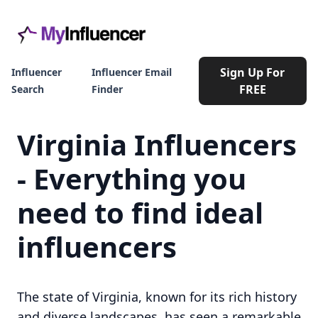
Sign Up For
Influencer
Influencer Email
FREE
Search
Finder
Virginia Influencers
- Everything you
need to find ideal
influencers
The state of Virginia, known for its rich history
and diverse landscapes, has seen a remarkable