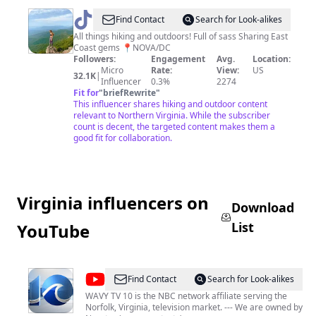
@
Kris
Find Contact
Search for Look-alikes
Maria
All things hiking and outdoors! Full of sass Sharing East
Coast gems 📍NOVA/DC
Followers:
Engagement
Avg.
Location:
Micro
Rate:
View:
US
32.1K
|
Influencer
0.3%
2274
Fit for
"
briefRewrite
"
This influencer shares hiking and outdoor content
relevant to Northern Virginia. While the subscriber
count is decent, the targeted content makes them a
good fit for collaboration.
Virginia influencers on
Download
List
YouTube
@
WAVY
Find Contact
Search for Look-alikes
TV
WAVY TV 10 is the NBC network affiliate serving the
Norfolk, Virginia, television market. --- We are owned by
10