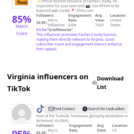
Fairfax
✨Official tourism resource of Fairfax County, VA.
Inspiration for your next visit! 📷: Use #FXVA to be
(Virginia)
featured with credit! 📍: FXVA.com
85
%
Followers:
Engagement
Avg.
Location:
Micro
Rate:
View:
United
26.9K
|
Influencer
0.6%
7920
States
Match
Fit for
"
briefRewrite
"
Score
This influencer promotes Fairfax County tourism,
making them directly relevant to Virginia. Good
subscriber count and engagement metrics enhance
their appeal.
Virginia influencers on
Download
List
TikTok
@
TrailsideTreehouse_Mom
Find Contact
Search for Look-alikes
Host of the Trailside Treehouse glamping destination in
Richmond, Va (RVA)
Followers:
Engagement
Avg.
Location:
95
%
Micro
Rate:
View:
US
65.3K
|