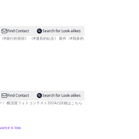
Find Contact
Search for Look-alikes
Find Contact
Search for Look-alikes
！ 横須賀フォトコンテスト2024の詳細はこちら
evance is low.