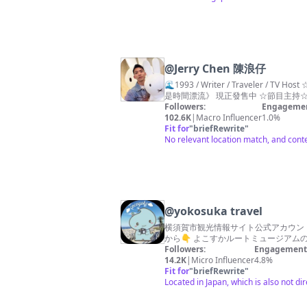
@
Jerry Chen 陳浪仔
🌊1993 / Writer / Traveler / TV Host ☆歷年著作☆ 《#沒有終點的陸途》 《#我不懂青春只懂遠行》 《#哪裡是我的流浪》 《#旅行的形狀》 《#漫長的紀念》 新作《#我多的
Followers:
Engagemen
102.6K
|
Macro Influencer
1.0%
Fit for
"
briefRewrite
"
No relevant location match, and conte
@
yokosuka travel
横須賀市観光情報サイト公式アカウント
から👇 よこすかルートミュージアム
Followers:
Engagement 
14.2K
|
Micro Influencer
4.8%
Fit for
"
briefRewrite
"
Located in Japan, which is also not dir