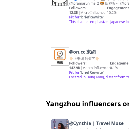
@toramaruhime_2 🐯 阪神垢 ⇨ @tor
Followers:
Engagement 
12.8K
|
Micro Influencer
10.2%
Fit for
"
briefRewrite
"
This channel emphasizes Japanese loc
@
on.cc 東網
👇🏻上東網 知天下👇🏻
Followers:
Engagemen
142.9K
|
Macro Influencer
0.1%
Fit for
"
briefRewrite
"
Located in Hong Kong, distant from Y
Yangzhou influencers o
@
Cynthia | Travel Muse