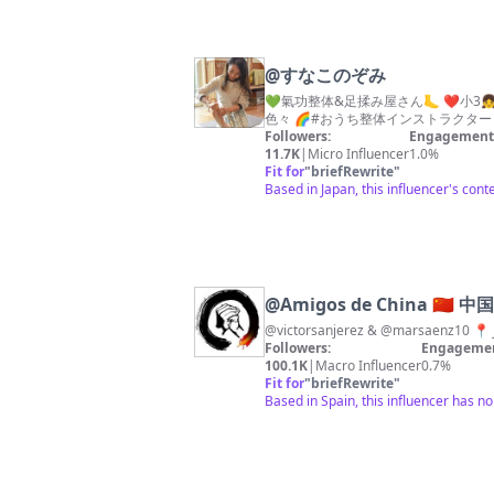
@
すなこのぞみ
💚氣功整体&足揉み屋さん🦶 ❤️小3
Followers:
Engagement 
11.7K
|
Micro Influencer
1.0%
Fit for
"
briefRewrite
"
Based in Japan, this influencer's con
@
Amigos de China 🇨🇳
Followers:
Engagemen
100.1K
|
Macro Influencer
0.7%
Fit for
"
briefRewrite
"
Based in Spain, this influencer has n