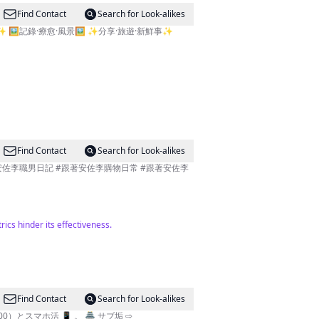
Find Contact
Search for Look-alikes
️記錄·療愈·風景🖼️ ✨️分享·旅遊·新鮮事✨️
Find Contact
Search for Look-alikes
ics hinder its effectiveness.
Find Contact
Search for Look-alikes