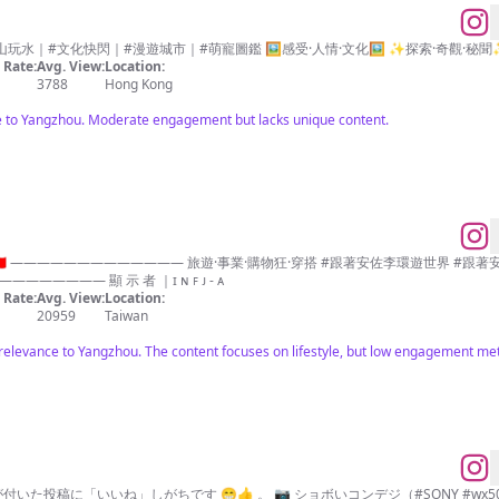
｜#文化快閃｜#漫遊城市｜#萌寵圖鑑 🖼️感受·人情·文化🖼️ ✨探索·奇觀·秘聞✨ 🖼
Rate:
Avg. View:
Location:
3788
Hong Kong
ce to Yangzhou. Moderate engagement but lacks unique content.
吃吃喝喝 #跟著安佐李ootd ————————————— 顯 示 者 ｜ɪ ɴ ꜰ ᴊ - ᴀ
Rate:
Avg. View:
Location:
20959
Taiwan
relevance to Yangzhou. The content focuses on lifestyle, but low engagement metr