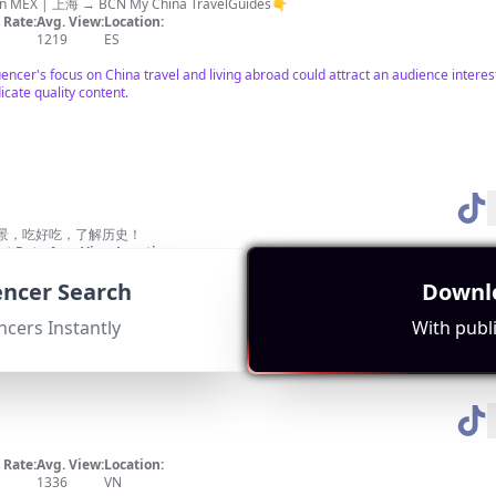
e abroad life +11years Born in MEX | 上海 → BCN My China TravelGuides👇
Rate:
Avg. View:
Location:
1219
ES
nfluencer's focus on China travel and living abroad could attract an audience int
icate quality content.
景，吃好吃，了解历史！
t Rate:
Avg. View:
Location:
810
TW
uencer Search
Downlo
hich shares cultural elements with Yangzhou. Their strong subscriber base shows
ncers Instantly
With publi
Rate:
Avg. View:
Location:
1336
VN