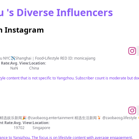
 's Diverse Influencers
n Instagram
Mommy of 3 kids😅 NYU & 🧑‍🍳@iccedu NYC✈️Shanghai｜Food•Lifestyle RED ID: monicajiang
Rate:
Avg. View:
Location:
NaN
China
style content that is not specific to Yangzhou. Subscriber count is moderate but 
以睿智亲和的内容，与你共谈天下事。 精选娱乐新闻🎉 @zaobaosg.entertainment 精选生活新闻🍹 @zaobaosg.
t Rate:
Avg. View:
Location:
19702
Singapore
vance to Yangzhou. The focus is on lifestyle content with average engagement.