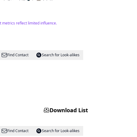
etrics reflect limited influence.
Find Contact
Search for Look-alikes
Download List
Find Contact
Search for Look-alikes