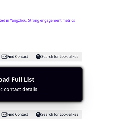
erested in Yangzhou. Strong engagement metrics
Find Contact
Search for Look-alikes
ad Full List
 good engagement potential.
c contact details
Find Contact
Search for Look-alikes