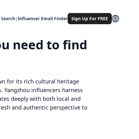
 Search
|
Influencer Email Finder
Sign Up For FREE
u need to find
 for its rich cultural heritage
s. Yangzhou influencers harness
nates deeply with both local and
resh and authentic perspective to