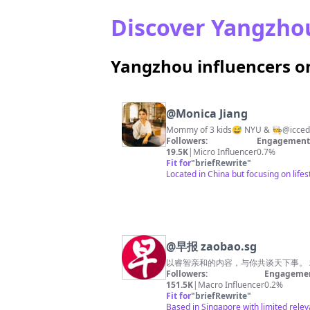
Discover Yangzhou
Yangzhou influencers o
@
Monica Jiang
Followers:
Engagement 
19.5K
|
Micro Influencer
0.7%
Fit for
"
briefRewrite
"
Located in China but focusing on life
@
早报 zaobao.sg
Followers:
Engagemen
151.5K
|
Macro Influencer
0.2%
Fit for
"
briefRewrite
"
Based in Singapore with limited rele