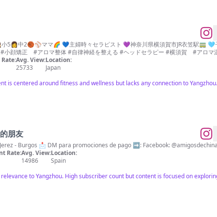
小5👩中2🏀⚾️ママ🌈 💙主婦時々セラピスト 💜神奈川県横須賀市JR衣笠駅🚃 
色々 🌈#おうち整体インストラクター #小顔矯正 #アロマ整体 #自律神経を整える #ヘッドセラピー #横須賀 #ア
Rate:
Avg. View:
Location:
25733
Japan
tent is centered around fitness and wellness but lacks any connection to Yangzhou
 中国的朋友
@victorsanjerez & @marsaenz10 📍 Jerez - Burgos 📩 DM para promociones de 
t Rate:
Avg. View:
Location:
14986
Spain
o relevance to Yangzhou. High subscriber count but content is focused on exploring