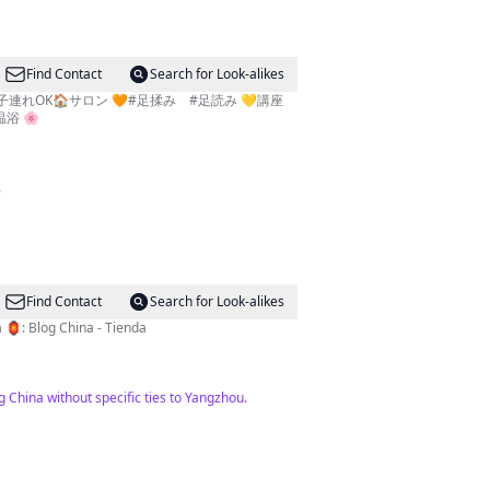
Find Contact
Search for Look-alikes
子連れOK🏠サロン 🧡#足揉み #足読み 💛講座
ロマ温浴 🌸
.
Find Contact
Search for Look-alikes
pago ➡️: Facebook: @amigosdechina 🏮: Blog China - Tienda
 China without specific ties to Yangzhou.