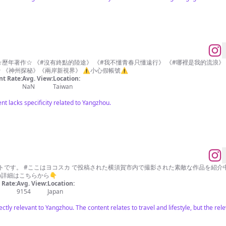
是時間漂流》 現正發售中 ☆節目主持☆ 《神州探秘》《兩岸新視界》 ⚠️小心假帳號⚠️
t Rate:
Avg. View:
Location:
NaN
Taiwan
nt lacks specificity related to Yangzhou.
です。 #ここはヨコスカ で投稿された横須賀市内で撮影された素敵な作品を紹介中
の詳細はこちらから👇
Rate:
Avg. View:
Location:
9154
Japan
ectly relevant to Yangzhou. The content relates to travel and lifestyle, but the rel