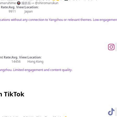
amaruhime 🚇 撮鉄垢 ⇨ @shiromarukun
Rate:
Avg. View:
Location:
9911
Japan
ations without any connection to Yangzhou or relevant themes. Low engagement m
t Rate:
Avg. View:
Location:
14456
Hong Kong
angzhou. Limited engagement and content quality.
n TikTok