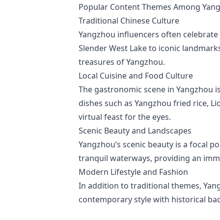
Popular Content Themes Among Yang
Traditional Chinese Culture
Yangzhou influencers often celebrate t
Slender West Lake to iconic landmarks
treasures of Yangzhou.
Local Cuisine and Food Culture
The gastronomic scene in Yangzhou is u
dishes such as Yangzhou fried rice, Li
virtual feast for the eyes.
Scenic Beauty and Landscapes
Yangzhou’s scenic beauty is a focal po
tranquil waterways, providing an imme
Modern Lifestyle and Fashion
In addition to traditional themes, Yan
contemporary style with historical ba