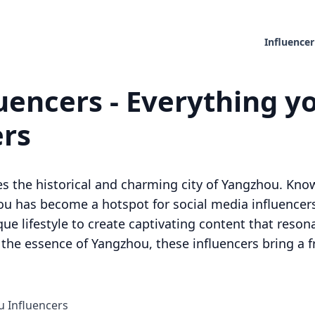
Influencer
encers - Everything yo
ers
ies the historical and charming city of Yangzhou. Known
u has become a hotspot for social media influencer
ique lifestyle to create captivating content that reso
 the essence of Yangzhou, these influencers bring a f
u Influencers