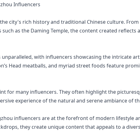
zhou Influencers
he city's rich history and traditional Chinese culture. Fro
 such as the Daming Temple, the content created reflects a
nparalleled, with influencers showcasing the intricate art 
on’s Head meatballs, and myriad street foods feature promin
int for many influencers. They often highlight the picturesq
rsive experience of the natural and serene ambiance of the
gzhou influencers are at the forefront of modern lifestyle 
ckdrops, they create unique content that appeals to a diver