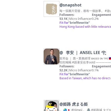
@
snapshot
每一張圖片背後，都有一個故事。 #遊山玩水
Followers:
Engagement 
53.1K
|
Micro Influencer
0.2%
Fit for
"
briefRewrite
"
Hong Kong-based with little relevan
@
⠀李安 ｜ ANSEL LEE 𓂀
富邦金 ｜ 壽 • 業務經理 ʙᴀsᴇᴅ ɪɴ ᴛᴘᴇ 🇹🇼 ————————————— 旅遊·事業·購物狂·穿搭 #跟著安佐李環遊世界 #跟著安佐李職男日記 #跟著安佐李購物日常 #跟著安佐李
Followers:
Engagement 
52.2K
|
Micro Influencer
0.1%
Fit for
"
briefRewrite
"
Based in Taiwan, which has no direct 
@
姫路 虎まる姫
。 🌏🇯🇵 #Himeji 。 🏯 #姫路城 タグが付いた投稿に「いいね」しがちです 😁👍 。 📷 ショボいコンデジ（#SONY #wx500）とスマホ活 📱 。 🏯 サブ垢 ⇨