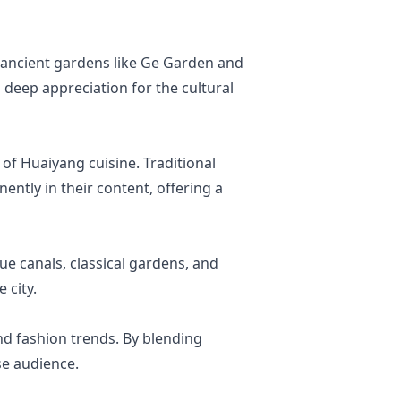
m ancient gardens like Ge Garden and
 deep appreciation for the cultural
of Huaiyang cuisine. Traditional
ently in their content, offering a
ue canals, classical gardens, and
 city.
and fashion trends. By blending
se audience.