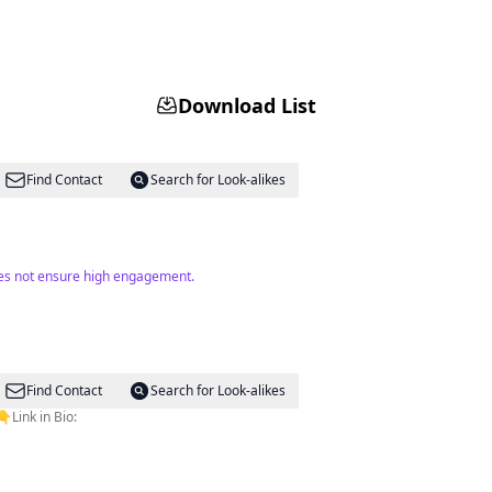
Download List
Find Contact
Search for Look-alikes
does not ensure high engagement.
Find Contact
Search for Look-alikes
lifestyle 👇Link in Bio: