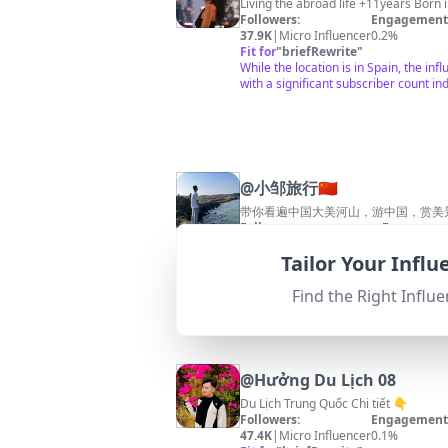
Living th
Followers:
Engagement 
37.9K
|
Micro Influencer
0.2%
Fit for
"
briefRewrite
"
While the location is in Spain, the i
with a significant subscriber count ind
@
小邹旅行🇨🇳
带你看遍中国大美河山，游中国，赏美
Followers:
Engagemen
108.6K
|
Macro Influencer
0.0%
Tailor Your Infl
Fit for
"
briefRewrite
"
This channel's location is Taiwan, w
Find the Right Influe
@
Hưởng Du Lịch 08
Du Lịch Trung Quốc Chi tiết 👇
Followers:
Engagement 
47.4K
|
Micro Influencer
0.1%