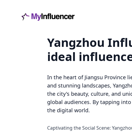
Yangzhou Influ
ideal influenc
In the heart of Jiangsu Province l
and stunning landscapes, Yangzho
the city's beauty, culture, and un
global audiences. By tapping into
the digital world.
Captivating the Social Scene: Yangzho