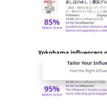
@
しほのめし | 横浜グ
＼横浜・都内を巡るハマっ子グル
川・都内のグルメ探しにもう迷わな
Followers:
Engage
85
%
14.5K
|
Micro Influencer
2.0%
Fit for
"
briefRewrite
"
Excellent location relevance wi
Match Score
diverse and appealing to a wid
Yokohama influencers o
Tailor Your Infl
@
モネ（Monet）
Find the Right Influe
撮影、コラボの依頼、質問など☞
Followers:
Engage
31.5K
|
Micro Influencer
10.6%
95
%
Fit for
"
briefRewrite
"
The influencer's location is Ja
count, indicating good engagem
Match Score