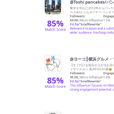
@
Toshi pancakes
東京を中心に2012年からパンケ
ウスw.t.c.ジムオーナー ベン
Followers:
Engage
85
%
54.6K
|
Micro Influencer
1.5%
Fit for
"
briefRewrite
"
Relevance to Japan and a substa
Match Score
wider audience. Hashtags indic
@
ヨーコ┃横浜グルメ・
【すぐ行ける気分が上がるお店をお届け💡】 ◎ 女子会 / 自分ご褒美 のお店探しに ◎ 最新スポットや穴場グルメを
メサークル ▷ 高3中3小3+猫
Followers:
Engage
85
%
45.5K
|
Micro Influencer
1.6%
Fit for
"
briefRewrite
"
This influencer focuses on life
Match Score
strong engagement potential, 