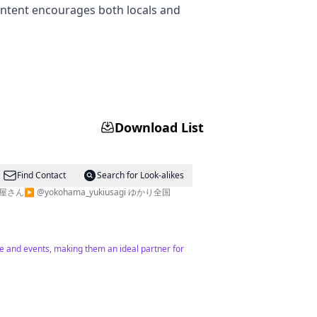
ntent encourages both locals and
Download List
Find Contact
Search for Look-alikes
@yokohama_yukiusagi ゆかり全国
e and events, making them an ideal partner for