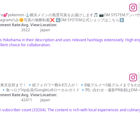
📷camera💕pokemon ⚓️横浜メインの風景写真をお届けします🎵 📷OM SYST
stagramのみ🌼写真の無断転載❌ ⬇️OM SYSTEM公式ショップはこちら⬇️
ment Rate:
Avg. View:
Location:
2622
Japan
ns Yokohama in their description and uses relevant hashtags extensively. High e
lent choice for collaboration.
ん
までをわかりやすく！ 🔹 『店』『食』『人』『街』を紹
食べログVip会員/GoogleLv8ローカルガイド 🔹問い合わせ・撮影PR依頼はDMへ📩 
ment Rate:
Avg. View:
Location:
42411
Japan
ubscriber count (33204). The content is rich with local experiences and culinary 