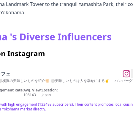
 Landmark Tower to the tranquil Yamashita Park, their co
f Yokohama.
 's Diverse Influencers
on Instagram
カフェ
横浜の美味しいものを紹介✊🏻 ⚪︎美味しいものは人を幸せにする✌︎ ハンバーグ屋さん▶︎ 
gement Rate:
Avg. View:
Location:
108143
Japan
ith high engagement (132493 subscribers). Their content promotes local cuisin
he Yokohama market directly.