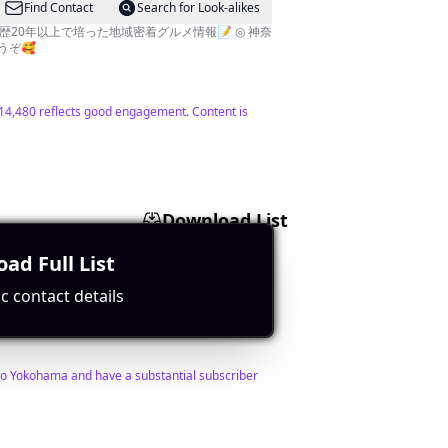
Find Contact
Search for Look-alikes
20年以上で培った地域密着グルメ情報📝 ◎ 神奈
うぞ🥰
f 14,480 reflects good engagement. Content is
Download List
ad Full List
Find Contact
Search for Look-alikes
c contact details
d to Yokohama and have a substantial subscriber