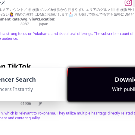
ルメ
メアカウント／ ◎ 横浜グルメ&横浜から行きやすいエリアのグルメ🍽 ◎ 横浜居住歴
い🙋‍♀️ PRのご依頼はDMにお願いします📩 お店探しで悩んでる方も気軽にDMど
ment Rate:
Avg. View:
Location:
8987
Japan
th a strong focus on Yokohama and its cultural offerings. The subscriber count o
e audience.
n TikTok
uencer Search
Downlo
ncers Instantly
With publi
DM ほしい物リスト👇
ment Rate:
Avg. View:
Location:
61906
JP
pan, which is relevant to Yokohama. They utilize multiple hashtags directly relate
ent and content quality.