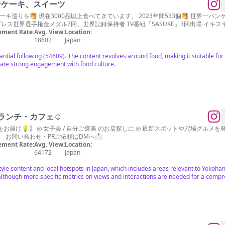
/パンケーキ、スイーツ
ーキ巡りを🥞 現在3000品以上食べてきています。 2023年間533個🥞 世界一
チプレス世界選手権金メダル7回、世界記録保持者 TV番組「SASUKE」3回出場 イキス
ment Rate:
Avg. View:
Location:
18602
Japan
ntial following (54609). The content revolves around food, making it suitable for 
ate strong engagement with food culture.
ランチ・カフェ☺︎
発信✨ ◎ グルメ検索はハイライトから！ ▷ グル
🐱 お問い合わせ・PRご依頼はDMへ📩
ment Rate:
Avg. View:
Location:
64172
Japan
style content and local hotspots in Japan, which includes areas relevant to Yokoha
although more specific metrics on views and interactions are needed for a comp