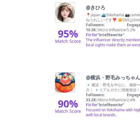
@
きひろ
📍japan ⛴Yokohama 
ねうれしいです❣️ 🌼SNSはIn
Followers:
Engage
95
%
10.3K
|
Micro Influencer
5.2%
Fit for
"
briefRewrite
"
The influencer directly mentio
Match Score
local sights make them an excel
@
横浜・野毛みっちゃ
🔹 横浜・野毛を中心に、湘南〜東京近郊まで！ 🔹総フォロワー数4.8万人が！ 🔹B級グルメ〜S級グルメ
介！ 🔹リアルガチに情報発信！ 
Followers:
Engage
90
%
33.2K
|
Micro Influencer
2.4%
Fit for
"
briefRewrite
"
Focused on Yokohama with high s
Match Score
with local brands.