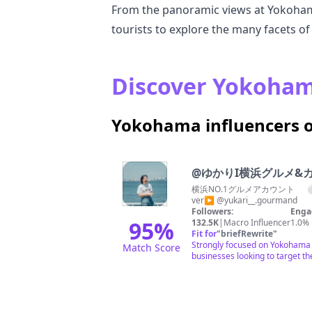
From the panoramic views at Yokohama
tourists to explore the many facets o
Discover Yokohama
Yokohama influencers 
@
ゆかりI横浜グルメ&
横浜NO.1グルメアカウント ⚪︎
ver▶︎ @yukari__.gourmand
Followers:
Enga
95
%
132.5K
|
Macro Influencer
1.0%
Fit for
"
briefRewrite
"
Strongly focused on Yokohama w
Match Score
businesses looking to target t