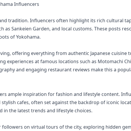
hama Influencers
nd tradition. Influencers often highlight its rich cultural 
s such as Sankeien Garden, and local customs. These posts re
roots of Yokohama.
ving, offering everything from authentic Japanese cuisine t
ining experiences at famous locations such as Motomachi Ch
graphy and engaging restaurant reviews make this a pop
fers ample inspiration for fashion and lifestyle content. I
 stylish cafes, often set against the backdrop of iconic loca
in the latest trends and lifestyle choices.
followers on virtual tours of the city, exploring hidden ge