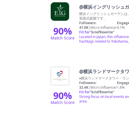
@
横浜イングリッシュカ
横浜イングリッシュガーデンは
英国式庭園です。
Followers:
Engage
90
%
41.0K
|
Micro Influencer
4.1%
Fit for
"
briefRewrite
"
Located in Japan, this influen
Match Score
hashtags related to Yokohama, 
@
横浜ランドマークタ
♦︎横浜ランドマークタワー・ラ
Followers:
Engage
32.4K
|
Micro Influencer
1.8%
90
%
Fit for
"
briefRewrite
"
Strong focus on local events an
area.
Match Score