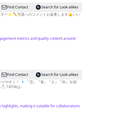
Find Contact
Search for Look-alikes
EMアンバサダー✨ ✏️写真へのコメントお返事します👍いい
ngagement metrics and quality content around
Find Contact
Search for Look-alikes
TikTokは↓
highlights, making it suitable for collaborations