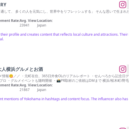
ERY
ーヒーを通して、 多くの人を元気にし、世界中をリフレッシュする」 そんな思いで生まれた
ment Rate:
Avg. View:
Location:
23941
Japan
heir profile and creates content that reflects local culture and attractions. The
al.
大人横浜グルメとお酒
情報😋／／ ・元町在住、365日外食OLのリアルレポート ・せんべろから記念日
ロ ・グルメイベントも随時開催 ・📸PR取材のご依頼はDMまで 横浜/桜木町/野毛
ment Rate:
Avg. View:
Location:
21867
Japan
nt mentions of Yokohama in hashtags and content focus. The influencer also has 