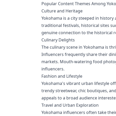
Popular Content Themes Among Yoko
Culture and Heritage
Yokohama is a city steeped in history a
traditional festivals, historical site
genuine connection to the historical 
Culinary Delights
The culinary scene in Yokohama is thri
Influencers frequently share their d
markets. Mouth-watering food photo
influencers.
Fashion and Lifestyle
Yokohama's vibrant urban lifestyle of
trendy streetwear, chic boutiques, and
appeals to a broad audience interested 
Travel and Urban Exploration
Yokohama influencers often take their 