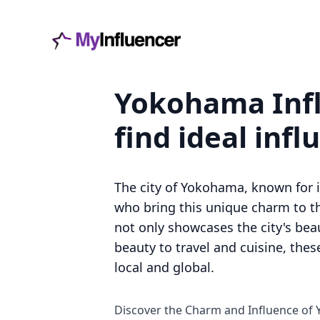
Yokohama Infl
find ideal infl
The city of Yokohama, known for it
who bring this unique charm to th
not only showcases the city's beau
beauty to travel and cuisine, the
local and global.
Discover the Charm and Influence of