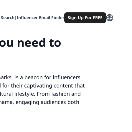
 Search
|
Influencer Email Finder
Sign Up For FREE
ou need to
arks, is a beacon for influencers
for their captivating content that
tural lifestyle. From fashion and
okohama, engaging audiences both