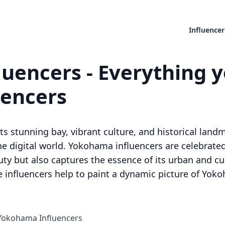
Influencer
uencers - Everything y
uencers
s stunning bay, vibrant culture, and historical landm
e digital world. Yokohama influencers are celebrated 
ty but also captures the essence of its urban and cul
se influencers help to paint a dynamic picture of Y
 Yokohama Influencers