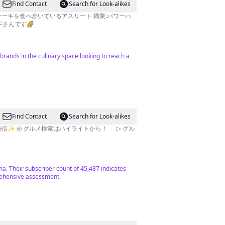
Find Contact
Search for Look-alikes
パンケーキを食べ歩いているアスリート 職業:パワーハ
ギさんです🌈
brands in the culinary space looking to reach a
Find Contact
Search for Look-alikes
ma. Their subscriber count of 45,487 indicates
rehensive assessment.