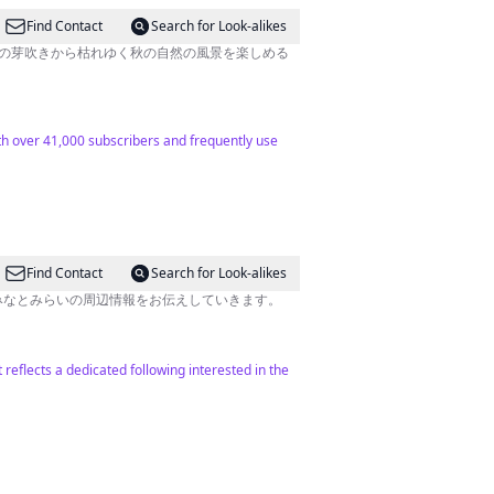
Find Contact
Search for Look-alikes
春の芽吹きから枯れゆく秋の自然の風景を楽しめる
ith over 41,000 subscribers and frequently use
Find Contact
Search for Look-alikes
、みなとみらいの周辺情報をお伝えしていきます。
reflects a dedicated following interested in the