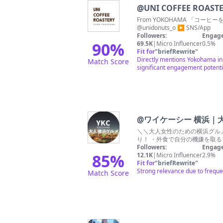
@
UNI COFFEE ROAST
From YOKOHAMA 「コ
@unidonuts_o ▶︎ SNS/App
Followers:
Engage
90
%
69.5K
|
Micro Influencer
0.5%
Fit for
"
briefRewrite
"
Directly mentions Yokohama in t
Match Score
significant engagement potenti
@
ワイケーシー 横浜｜
＼＼大人女性のための横浜グルメ
り！ ・外食で自分の機嫌を取るプ
Followers:
Engage
85
%
12.1K
|
Micro Influencer
2.9%
Fit for
"
briefRewrite
"
Strong relevance due to freque
Match Score