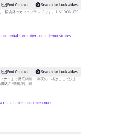
Find Contact
Search for Look-alikes
、横浜発のカフェブランドです。 UNI DONUTS
ir substantial subscriber count demonstrates
Find Contact
Search for Look-alikes
ディナーまで徹底網羅 ・今夜の一杯はここで決ま
/関内/中華街/石川町
a respectable subscriber count.