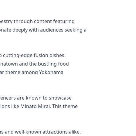
tapestry through content featuring
sonate deeply with audiences seeking a
o cutting-edge fusion dishes.
inatown and the bustling food
ular theme among Yokohama
nfluencers are known to showcase
tions like Minato Mirai. This theme
ms and well-known attractions alike.