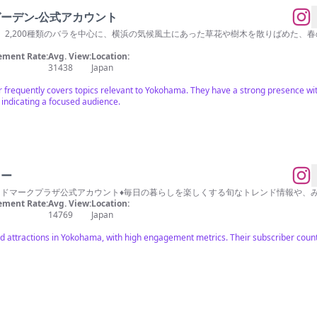
゙ーデン-公式アカウント
、2,200種類のバラを中心に、横浜の気候風土にあった草花や樹木を散りばめた、
ment Rate:
Avg. View:
Location:
31438
Japan
cer frequently covers topics relevant to Yokohama. They have a strong presence w
indicating a focused audience.
ワー
ンドマークプラザ公式アカウント♦︎毎日の暮らしを楽しくする旬なトレンド情報や
ment Rate:
Avg. View:
Location:
14769
Japan
d attractions in Yokohama, with high engagement metrics. Their subscriber count 