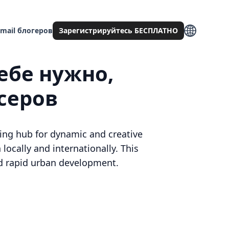
mail блогеров
Зарегистрируйтесь БЕСПЛАТНО
ебе нужно,
серов
ing hub for dynamic and creative
 locally and internationally. This
and rapid urban development.