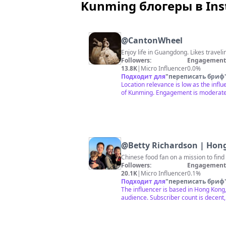
Kunming блогеры в In
@
CantonWheel
Enjoy life in Guangdong. Likes traveli
Followers:
Engagement 
13.8K
|
Micro Influencer
0.0%
Подходит для
"
переписать бриф
Location relevance is low as the influ
of Kunming. Engagement is moderate 
@
Betty Richardson | Hon
Chinese food fan on a mission to fin
Followers:
Engagement 
20.1K
|
Micro Influencer
0.1%
Подходит для
"
переписать бриф
The influencer is based in Hong Kong,
audience. Subscriber count is decent