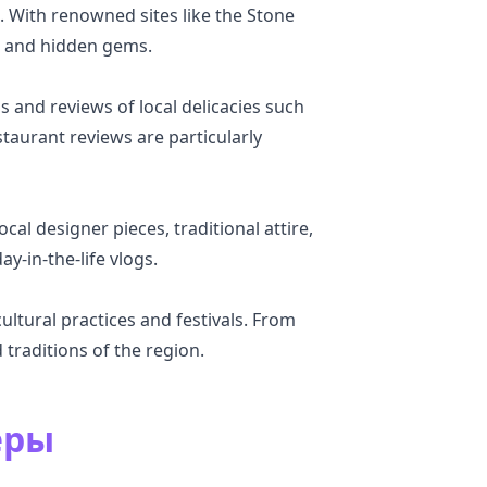
. With renowned sites like the Stone
n, and hidden gems.
 and reviews of local delicacies such
taurant reviews are particularly
al designer pieces, traditional attire,
ay-in-the-life vlogs.
ltural practices and festivals. From
 traditions of the region.
еры