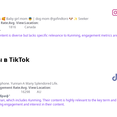
es 🥰 Baby girl mom 👼 | dog mom @gofindtoro 🐶 ✨ Seeker
Rate:
Avg. View:
Location:
1816
Canada
"
ntent is diverse but lacks specific relevance to Kunming, engagement metrics a
в TikTok
r phone. Yunnan-A Many Splendored Life.
gement Rate:
Avg. View:
Location:
16298
AU
 бриф
"
an, which includes Kunming. Their content is highly relevant to the key term and
ong engagement and interest in their content.