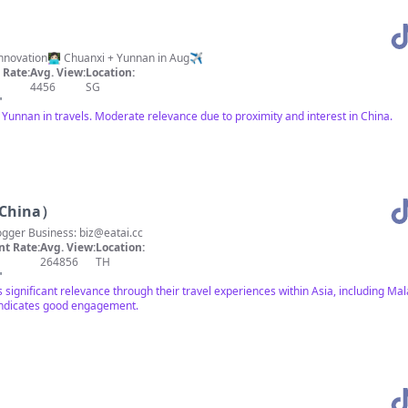
Career break. Exploring China. Tech innovation👩🏻‍💻 Chuanxi + Yunnan in Aug✈️
Rate:
Avg. View:
Location:
4456
SG
"
Yunnan in travels. Moderate relevance due to proximity and interest in China.
 China）
logger Business:
biz@eatai.cc
t Rate:
Avg. View:
Location:
264856
TH
"
significant relevance through their travel experiences within Asia, including Ma
indicates good engagement.