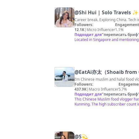
@
Shi Hui | Solo Travels ✨
Followers:
Engagement 
12.1K
|
Micro Influencer
1.1%
Подходит для
"
переписать бриф
Located in Singapore and mentioning 
@
EatAi亦太（Shoaib from
I’m Chinese muslim and halal food v
Followers:
Engagemen
437.9K
|
Macro Influencer
5.7%
Подходит для
"
переписать бриф
This Chinese Muslim food vlogger has 
Kunming. The high subscriber count 
@
S💫