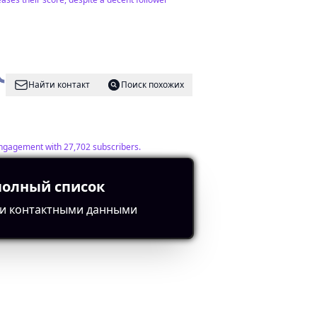
Найти контакт
Поиск похожих
 engagement with 27,702 subscribers.
полный список
и контактными данными
Найти контакт
Поиск похожих