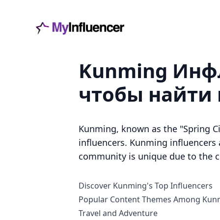
Kunming Инфл
чтобы найти
Kunming, known as the "Spring Ci
influencers. Kunming influencers ar
community is unique due to the ci
Discover Kunming's Top Influencers
Popular Content Themes Among Kunm
Travel and Adventure