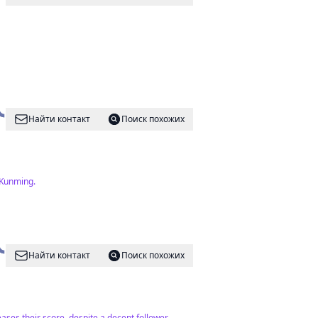
Найти контакт
Поиск похожих
 Kunming.
Найти контакт
Поиск похожих
ases their score, despite a decent follower