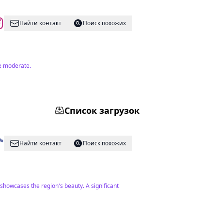
Найти контакт
Поиск похожих
re moderate.
Список загрузок
Найти контакт
Поиск похожих
 showcases the region's beauty. A significant