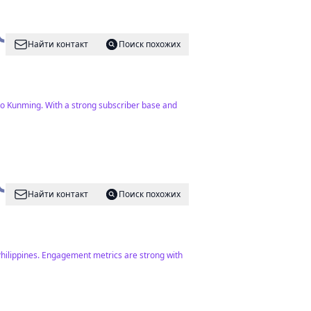
Найти контакт
Поиск похожих
to Kunming. With a strong subscriber base and
Найти контакт
Поиск похожих
e Philippines. Engagement metrics are strong with