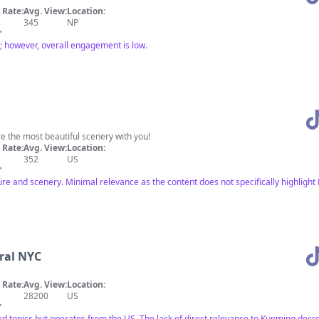
Rate:
Avg. View:
Location:
345
NP
"
 however, overall engagement is low.
e the most beautiful scenery with you!
Rate:
Avg. View:
Location:
352
US
"
ure and scenery. Minimal relevance as the content does not specifically highlight
ral NYC
Rate:
Avg. View:
Location:
28200
US
"
ed topics but operates from the US. The lack of direct relevance to Kunming decre