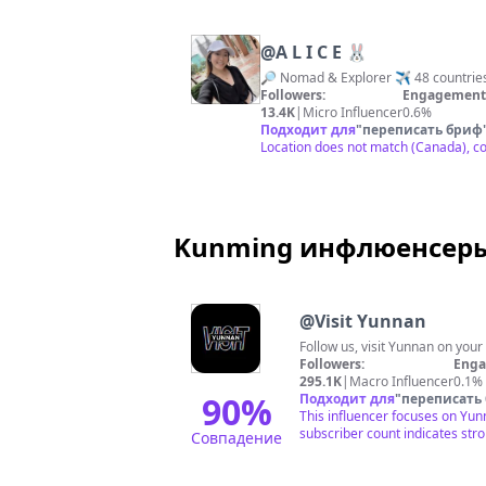
@
A L I C E 🐰
🔎 Nomad & Explorer ✈️ 48 countri
Followers:
Engagement 
13.4K
|
Micro Influencer
0.6%
Подходит для
"
переписать бриф
Location does not match (Canada), co
Kunming инфлюенсеры 
@
Visit Yunnan
Follow us, visit Yunnan on you
Followers:
Enga
295.1K
|
Macro Influencer
0.1%
90
%
Подходит для
"
переписать
This influencer focuses on Yunn
subscriber count indicates str
Совпадение