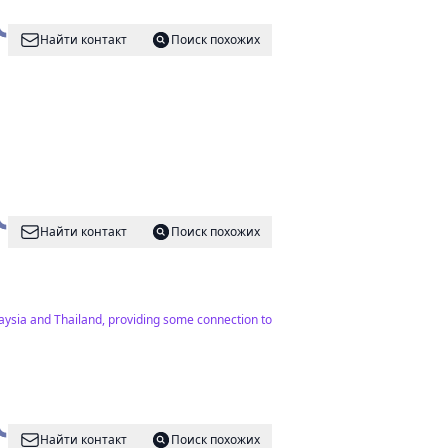
Найти контакт
Поиск похожих
Найти контакт
Поиск похожих
laysia and Thailand, providing some connection to
Найти контакт
Поиск похожих