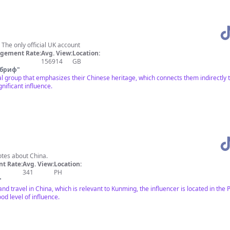
 The only official UK account
gement Rate:
Avg. View:
Location:
156914
GB
 бриф
"
 group that emphasizes their Chinese heritage, which connects them indirectly 
nificant influence.
otes about China.
t Rate:
Avg. View:
Location:
341
PH
"
nd travel in China, which is relevant to Kunming, the influencer is located in th
od level of influence.