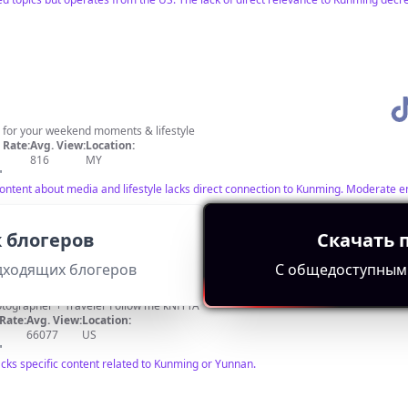
 for your weekend moments & lifestyle
Rate:
Avg. View:
Location:
816
MY
"
; content about media and lifestyle lacks direct connection to Kunming. Moderate
 блогеров
Скачать 
дходящих блогеров
С общедоступным
🌏 Travel + Nature 🌲 Designer + Photographer + Traveler Follow me kNfYTA
Rate:
Avg. View:
Location:
66077
US
"
acks specific content related to Kunming or Yunnan.