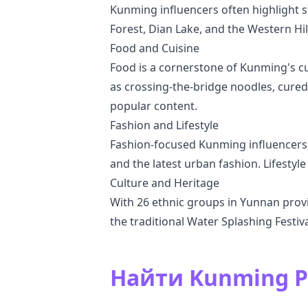
Kunming influencers often highlight s
Forest, Dian Lake, and the Western Hil
Food and Cuisine
Food is a cornerstone of Kunming's cu
as crossing-the-bridge noodles, cured 
popular content.
Fashion and Lifestyle
Fashion-focused Kunming influencers se
and the latest urban fashion. Lifestyle
Culture and Heritage
With 26 ethnic groups in Yunnan provin
the traditional Water Splashing Festiva
Найти Kunming 