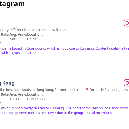
stagram
ng, try different food and meet new friends.
Rate:
Avg. View:
Location:
NaN
China
"
encer is based in Guangdong, which is not close to Kunming. Content quality is fair
with 13,848 subscribers.
g Kong
d the best local spots in Hong Kong. Former food critic. 📍Formerly Shanghai, no
Rate:
Avg. View:
Location:
10311
Hong Kong
"
 which is not directly related to Kunming. The content focuses on local food spo
, but engagement metrics are lower due to the geographical mismatch.