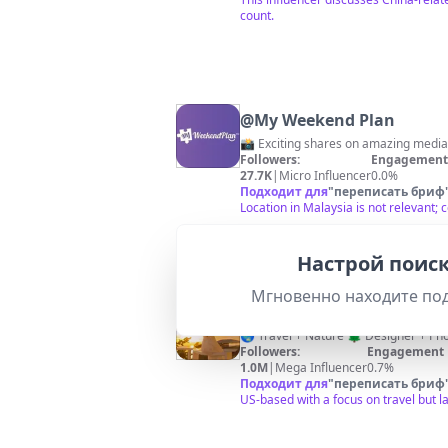
count.
@
My Weekend Plan
📸 Exciting shares on amazing media
Followers:
Engagement 
27.7K
|
Micro Influencer
0.0%
Подходит для
"
переписать бриф
Location in Malaysia is not relevant
Настрой поиск
Мгновенно находите по
@
Annie Roaming
Followers:
Engagement 
1.0M
|
Mega Influencer
0.7%
Подходит для
"
переписать бриф
US-based with a focus on travel but l