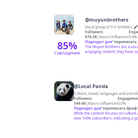
@
muyunbrothers
Vocal group of 3 Yi brothers 🎤
Followers:
Enga
974.3K
|
Macro Influencer
0.4%
85
%
Подходит для
"
переписать
The Muyun Brothers are a vocal
engaging content, they have sig
Совпадение
@
Local Panda
Culture, travel, languages and anecd
Followers:
Engagemen
549.6K
|
Macro Influencer
0.0%
Подходит для
"
переписать бриф
While the content focuses on culture a
over 549k subscribers, indicating a go