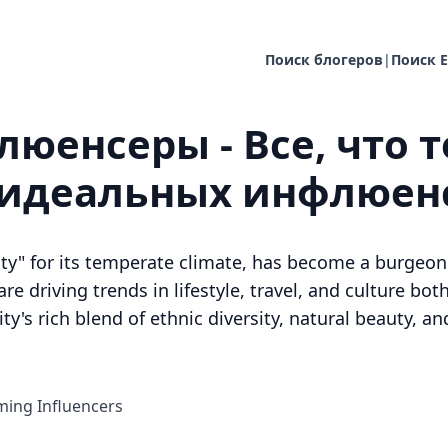
Поиск блогеров
|
Поиск E
юенсеры - Все, что т
 идеальных инфлюен
ty" for its temperate climate, has become a burgeon
e driving trends in lifestyle, travel, and culture both
ty's rich blend of ethnic diversity, natural beauty, 
ing Influencers