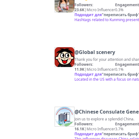
Followers:
Engagement 
23.6K
|
Micro Influencer
0.3%
Подходит для
"
переписать бриф
Hashtags related to Kunming present;
@
Global scenery
Thank you for your attention and shar
Followers:
Engagement 
11.9K
|
Micro Influencer
0.1%
Подходит для
"
переписать бриф
Located in the US with a focus on nat
@
Chinese Consulate Gene
Join us to explore a splendid China.
Followers:
Engagement 
16.1K
|
Micro Influencer
3.7%
Подходит для
"
переписать бриф
This influencer discusses China-relat