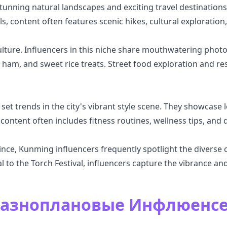
tunning natural landscapes and exciting travel destinations
ls, content often features scenic hikes, cultural exploratio
lture. Influencers in this niche share mouthwatering photos
ham, and sweet rice treats. Street food exploration and res
t trends in the city's vibrant style scene. They showcase loc
 content often includes fitness routines, wellness tips, and d
ce, Kunming influencers frequently spotlight the diverse cu
l to the Torch Festival, influencers capture the vibrance and
Разноплановые Инфлюенс