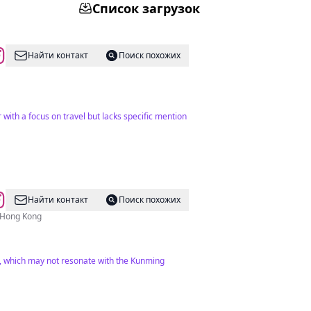
Список загрузок
Найти контакт
Поиск похожих
 with a focus on travel but lacks specific mention
Найти контакт
Поиск похожих
w Hong Kong
ts, which may not resonate with the Kunming