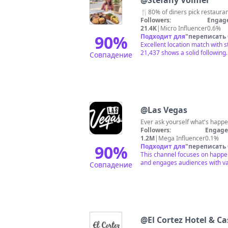
@
Stefany Volmer
🍴80% of diners pick restaurants
Followers:
Engag
21.4K
|
Micro Influencer
0.6%
90
%
Подходит для
"
переписать
Excellent location match with 
21,437 shows a solid following.
Совпадение
@
Las Vegas
Ever ask yourself what's happe
Followers:
Engage
1.2M
|
Mega Influencer
0.1%
90
%
Подходит для
"
переписать
This channel focuses on happeni
and engages audiences with var
Совпадение
@
El Cortez Hotel & C