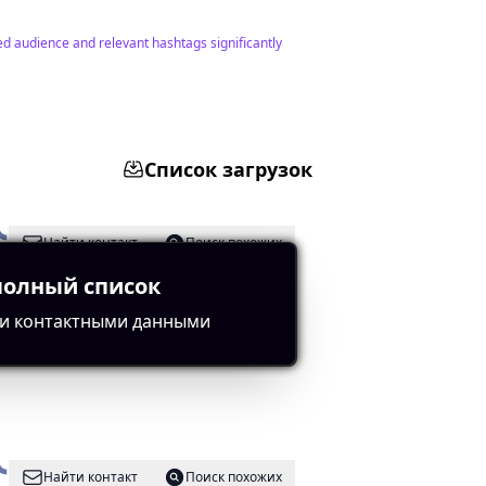
ed audience and relevant hashtags significantly
Список загрузок
Найти контакт
Поиск похожих
полный список
и контактными данными
relevant hashtags.
Найти контакт
Поиск похожих