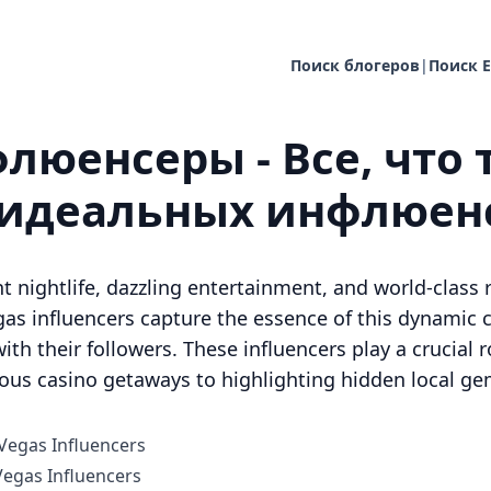
Поиск блогеров
|
Поиск E
люенсеры - Все, что 
 идеальных инфлюен
t nightlife, dazzling entertainment, and world-class r
as influencers capture the essence of this dynamic ci
ith their followers. These influencers play a crucial ro
ious casino getaways to highlighting hidden local ge
 Vegas Influencers
egas Influencers