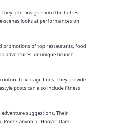
 They offer insights into the hottest
the-scenes looks at performances on
and promotions of top restaurants, food
food adventures, or unique brunch
couture to vintage finds. They provide
estyle posts can also include fitness
nd adventure suggestions. Their
 Red Rock Canyon or Hoover Dam.