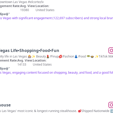
Winning & Fun Since 1941 📍Downtown Las Vegas #elcortezlv
gement Rate:
Avg. View:
Location:
19380
United States
 бриф
"
s Vegas with significant engagement (122,697 subscribers) and strong local bra
egas Life•Shopping•Food•Fun
🎰My life in Las Vegas 🎰✨ Beauty💄/Pinup💋/Fashion👗/Food 🥗🍲 ✨TikTok 9
ement Rate:
Avg. View:
Location:
14133
United States
 бриф
"
as Vegas, engaging content focused on shopping, beauty, and food, and a good fo
house
is Las Vegas' most iconic & longest-running steakhouse. 🥩Shipped Nationwide 