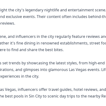
ight the city's legendary nightlife and entertainment scene.
and exclusive events. Their content often includes behind-
previews.
ene, and influencers in the city regularly feature reviews 
hether it's fine dining in renowned establishments, street 
re to find and share the best bites.
 set trends by showcasing the latest styles, from high-end 
pirations, and glimpses into glamorous Las Vegas events. Lif
xperiences in the city.
 Las Vegas, influencers offer travel guides, hotel reviews, a
e best pools in Sin City to scenic day trips to the nearby