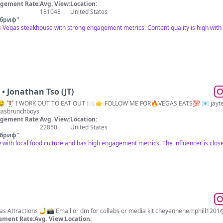
gement Rate:
Avg. View:
Location:
181048
United States
 бриф
"
s Vegas steakhouse with strong engagement metrics. Content quality is high with a
• Jonathan Tso (JT)
 🏋🏻 I WORK OUT TO EAT OUT 🍽 👉 FOLLOW ME FOR🔥VEGAS EATS💯 📧
jayt
asbrunchboys
gement Rate:
Avg. View:
Location:
22850
United States
 бриф
"
 with local food culture and has high engagement metrics. The influencer is closel
Las Vegas Food, lifestyle & Vegas Attractions 🤳📸 Email or dm for collabs or media kit
cheyennehemphill1201
ement Rate:
Avg. View:
Location: