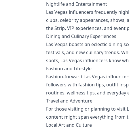
Nightlife and Entertainment
Las Vegas influencers frequently highl
clubs, celebrity appearances, shows, 
the Strip, VIP experiences, and event 
Dining and Culinary Experiences
Las Vegas boasts an eclectic dining sc
festivals, and new culinary trends. W
spots, Las Vegas influencers know whe
Fashion and Lifestyle
Fashion-forward Las Vegas influencers
followers with fashion tips, outfit ins
routines, wellness tips, and everyday e
Travel and Adventure
For those visiting or planning to visit
content might span everything from th
Local Art and Culture