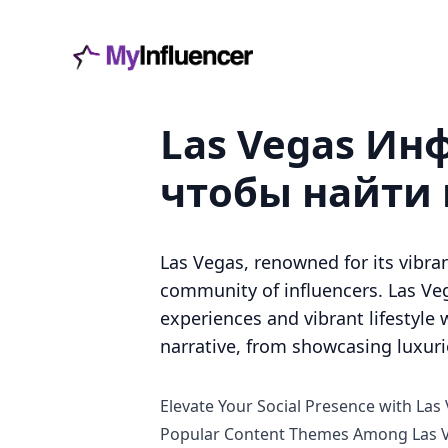
Las Vegas Инф
чтобы найти
Las Vegas, renowned for its vibran
community of influencers. Las Veg
experiences and vibrant lifestyle w
narrative, from showcasing luxur
Elevate Your Social Presence with Las
Popular Content Themes Among Las V