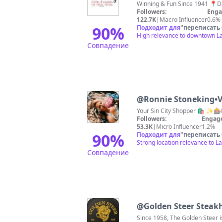
Followers:
Enga
122.7K
|
Macro Influencer
0.6%
90
%
Подходит для
"
переписать
High relevance to downtown La
Совпадение
@
Ronnie Stoneking•V
Your Sin City Shopper 🛍️ ✨
Followers:
Engag
53.3K
|
Micro Influencer
1.2%
90
%
Подходит для
"
переписать
Strong location relevance to L
Совпадение
@
Golden Steer Steak
Since 1958, The Golden Steer 