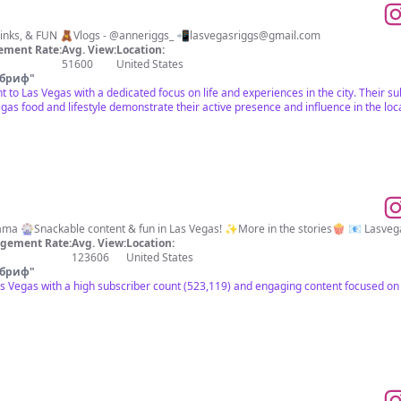
🎰Life in Las Vegas 🍸Food, Drinks, & FUN 🧸Vlogs - @anneriggs_ 📲
lasvegasriggs@gmail.com
ement Rate:
Avg. View:
Location:
51600
United States
 бриф
"
ant to Las Vegas with a dedicated focus on life and experiences in the city. Thei
egas food and lifestyle demonstrate their active presence and influence in the lo
📍Vegas, Baby! 💁🏼‍♀️Foodie & Mama 🎡Snackable content & fun in Las Vegas! ✨More in the stories🍿 📧
Lasveg
gement Rate:
Avg. View:
Location:
123606
United States
 бриф
"
as Vegas with a high subscriber count (523,119) and engaging content focused on