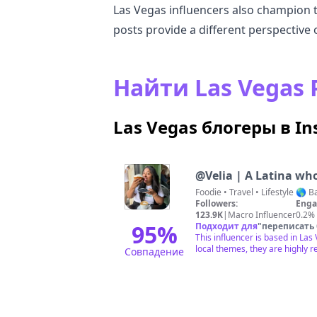
Las Vegas influencers also champion the
posts provide a different perspective 
Найти Las Vega
Las Vegas блогеры в I
@
Velia | A Latina wh
Foodie • T
Followers:
Enga
123.9K
|
Macro Influencer
0.2%
95
%
Подходит для
"
переписать
This influencer is based in La
local themes, they are highly r
Совпадение