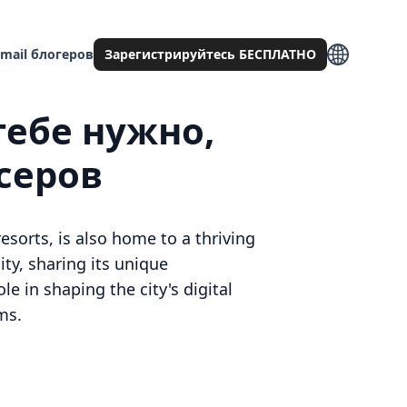
mail блогеров
Зарегистрируйтесь БЕСПЛАТНО
тебе нужно,
серов
esorts, is also home to a thriving
ty, sharing its unique
le in shaping the city's digital
ms.