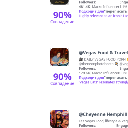
Followers:
Enga
481.4K
|
Macro Influencer
1.1%
90
%
Подходит для
"
переписать
Highly relevant as an iconic La
Совпадение
@
Vegas Food & Travel 
🎥 DAILY VEGAS FOOD PORN 
@theneonphotobooth 🍳 @veg
Followers:
Enga
90
%
179.6K
|
Macro Influencer
0.2%
Подходит для
"
переписать
'Vegas Eats' resonates strongly
Совпадение
@
Cheyenne Hemphill
Followers:
Engag