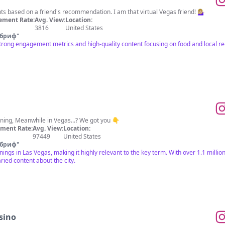
 based on a friend's recommendation. I am that virtual Vegas friend! 💁🏼‍♀️
ement Rate:
Avg. View:
Location:
3816
United States
 бриф
"
strong engagement metrics and high-quality content focusing on food and local 
ning, Meanwhile in Vegas...? We got you 👇
ment Rate:
Avg. View:
Location:
97449
United States
 бриф
"
ngs in Las Vegas, making it highly relevant to the key term. With over 1.1 million
ied content about the city.
asino