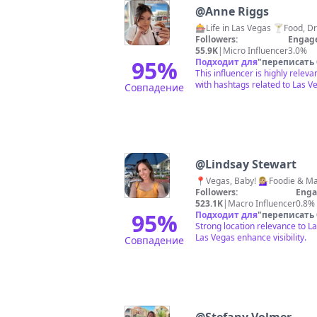
@
Anne Riggs
Followers:
Engag
55.9K
|
Micro Influencer
3.0%
95
%
Подходит для
"
переписать
This influencer is highly relev
with hashtags related to Las V
Совпадение
@
Lindsay Stewart
Followers:
Enga
523.1K
|
Macro Influencer
0.8%
95
%
Подходит для
"
переписать
Strong location relevance to L
Las Vegas enhance visibility.
Совпадение