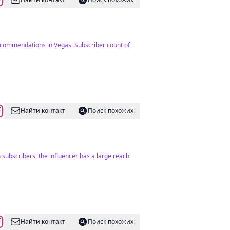
recommendations in Vegas. Subscriber count of
Найти контакт
Поиск похожих
 subscribers, the influencer has a large reach
Найти контакт
Поиск похожих