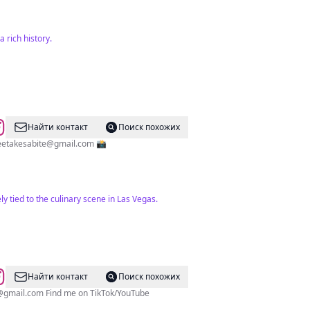
 rich history.
Найти контакт
Поиск похожих
eetakesabite@gmail.com
📸
y tied to the culinary scene in Las Vegas.
Найти контакт
Поиск похожих
@gmail.com
Find me on TikTok/YouTube