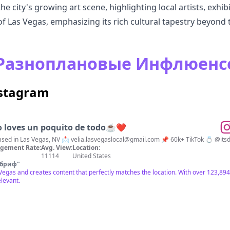
 city's growing art scene, highlighting local artists, exhibi
of Las Vegas, emphasizing its rich cultural tapestry beyond t
s Разноплановые Инфлюен
nstagram
o loves un poquito de todo☕️❤️
ravel • Lifestyle 🌎 Based in Las Vegas, NV 📩
velia.lasvegaslocal@gmail.com
📌 60k+ TikTok 
gement Rate:
Avg. View:
Location:
11114
United States
 бриф
"
s Vegas and creates content that perfectly matches the location. With over 123,
elevant.