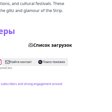
tions, and cultural festivals. These
he glitz and glamour of the Strip.
серы
Список загрузок
Найти контакт
Поиск похожих
 @itsdaniel.leo
894 subscribers and strong engagement around