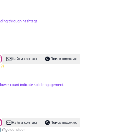
nding through hashtags.
Найти контакт
Поиск похожих
6k✨
llower count indicate solid engagement.
Найти контакт
Поиск похожих
⬇️ @goldensteer