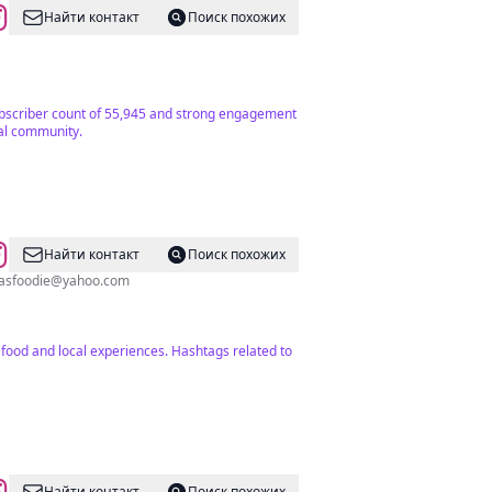
Найти контакт
Поиск похожих
r subscriber count of 55,945 and strong engagement
cal community.
Найти контакт
Поиск похожих
asfoodie@yahoo.com
 food and local experiences. Hashtags related to
Найти контакт
Поиск похожих