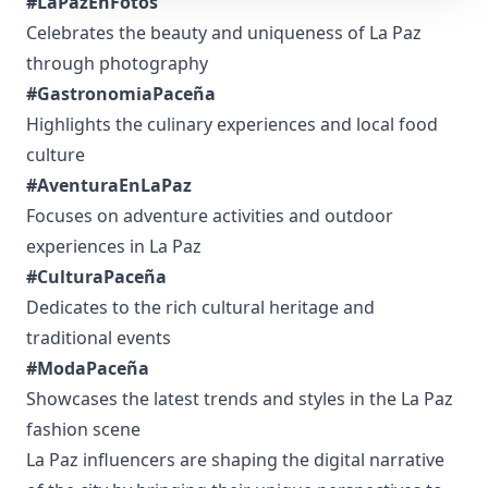
#LaPazEnFotos
Celebrates the beauty and uniqueness of La Paz
through photography
#GastronomiaPaceña
Highlights the culinary experiences and local food
culture
#AventuraEnLaPaz
Focuses on adventure activities and outdoor
experiences in La Paz
#CulturaPaceña
Dedicates to the rich cultural heritage and
traditional events
#ModaPaceña
Showcases the latest trends and styles in the La Paz
fashion scene
La Paz influencers are shaping the digital narrative