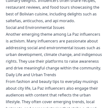
culinary delights. Influencers often share recipes,
restaurant reviews, and food tours showcasing the
best of Bolivian cuisine, including delights such as
salteñas, anticuchos, and api morado.
Social and Environmental Issues
Another emerging theme among La Paz influencers
is activism. Many influencers are passionate about
addressing social and environmental issues such as
urban development, climate change, and indigenous
rights. They use their platforms to raise awareness
and drive meaningful change within the community.
Daily Life and Urban Trends
From fashion and beauty tips to everyday musings
about city life, La Paz influencers also engage their
audiences with content that reflects the urban
lifestyle. They often cover emerging trends, local