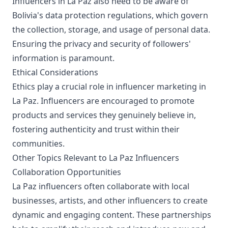
Influencers in La Paz also need to be aware of
Bolivia's data protection regulations, which govern
the collection, storage, and usage of personal data.
Ensuring the privacy and security of followers'
information is paramount.
Ethical Considerations
Ethics play a crucial role in influencer marketing in
La Paz. Influencers are encouraged to promote
products and services they genuinely believe in,
fostering authenticity and trust within their
communities.
Other Topics Relevant to La Paz Influencers
Collaboration Opportunities
La Paz influencers often collaborate with local
businesses, artists, and other influencers to create
dynamic and engaging content. These partnerships