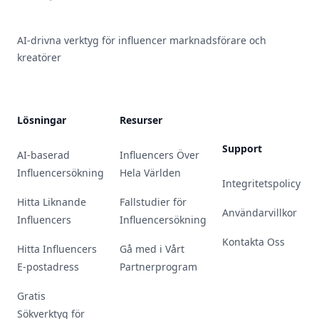
AI-drivna verktyg för influencer marknadsförare och
kreatörer
Lösningar
Resurser
Support
AI-baserad
Influencers Över
Influencersökning
Hela Världen
Integritetspolicy
Hitta Liknande
Fallstudier för
Användarvillkor
Influencers
Influencersökning
Kontakta Oss
Hitta Influencers
Gå med i Vårt
E-postadress
Partnerprogram
Gratis
Sökverktyg för