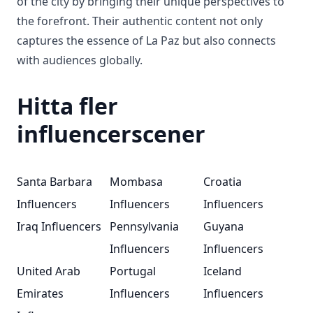
of the city by bringing their unique perspectives to
the forefront. Their authentic content not only
captures the essence of La Paz but also connects
with audiences globally.
Hitta fler
influencerscener
Santa Barbara
Mombasa
Croatia
Influencers
Influencers
Influencers
Iraq Influencers
Pennsylvania
Guyana
Influencers
Influencers
United Arab
Portugal
Iceland
Emirates
Influencers
Influencers