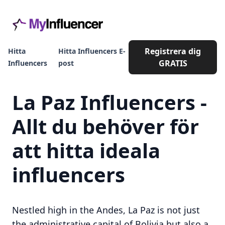
Registrera dig
Hitta
Hitta Influencers E-
GRATIS
Influencers
post
La Paz Influencers -
Allt du behöver för
att hitta ideala
influencers
Nestled high in the Andes, La Paz is not just
the administrative capital of Bolivia but also a