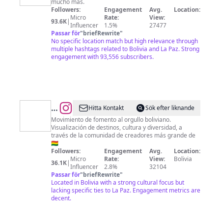
mucho más.
Followers:
Engagement
Avg.
Location:
Micro
Rate:
View:
93.6K
|
Influencer
1.5%
27477
Passar för
"
briefRewrite
"
No specific location match but high relevance through
multiple hashtags related to Bolivia and La Paz. Strong
engagement with 93,556 subscribers.
@
Bolivia,
Hitta Kontakt
Sök efter liknande
Una
Movimiento de fomento al orgullo boliviano.
Visualización de destinos, cultura y diversidad, a
Gran
través de la comunidad de creadores más grande de
Nación
🇧🇴
Followers:
Engagement
Avg.
Location:
Micro
Rate:
View:
Bolivia
36.1K
|
Influencer
2.8%
32104
Passar för
"
briefRewrite
"
Located in Bolivia with a strong cultural focus but
lacking specific ties to La Paz. Engagement metrics are
decent.