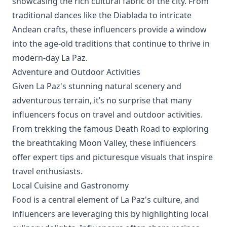
showcasing the rich cultural fabric of the city. From
traditional dances like the Diablada to intricate
Andean crafts, these influencers provide a window
into the age-old traditions that continue to thrive in
modern-day La Paz.
Adventure and Outdoor Activities
Given La Paz's stunning natural scenery and
adventurous terrain, it’s no surprise that many
influencers focus on travel and outdoor activities.
From trekking the famous Death Road to exploring
the breathtaking Moon Valley, these influencers
offer expert tips and picturesque visuals that inspire
travel enthusiasts.
Local Cuisine and Gastronomy
Food is a central element of La Paz's culture, and
influencers are leveraging this by highlighting local