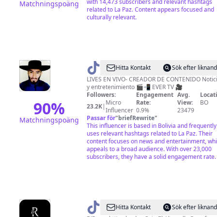
with 14,473 subscribers and relevant hashtags
Matchningspoäng
related to La Paz. Content appears focused and
culturally relevant.
@
Hitta Kontakt
Sök efter liknan
🇪
LIVES EN VIVO- CREADOR DE CONTENIDO Noticias
y entretenimiento 🎬📲 EVER TV 🎥
🇻
Followers:
Engagement
Avg.
Locat
🇪
90
%
Micro
Rate:
View:
BO
23.2K
|
Influencer
0.9%
23479
🇷
Passar för
"
briefRewrite
"
Matchningspoäng
🇵
This influencer is based in Bolivia and frequently
uses relevant hashtags related to La Paz. Their
•
content focuses on news and entertainment, wh
appeals to a broad audience. With over 23,000
subscribers, they have a solid engagement rate.
@
D'
Hitta Kontakt
Sök efter liknan