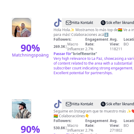
@
Josh
Hitta Kontakt
Sök efter liknan
y
Hola Hola✨ Mostramos lo más top de🇧🇴 Ve a i
para más! Colaboraciones acá⬇️
Lu
Followers:
Engagement
Avg.
Locat
(Los
90
%
Macro
Rate:
View:
BO
269.3K
|
Influencer
2.7%
118211
Hola
Passar för
"
briefRewrite
"
Matchningspoäng
Hola)
Very high relevance to La Paz, showcasing a vari
of content related to the area with a substantial
👫🏻
subscriber count indicating strong engagement.
Excellent potential for partnerships.
@
Pedrito
Hitta Kontakt
Sök efter liknan
Daza
Seguime en Instagram que te muestro más ✨❤
🇧🇴 Colaboraciónes👇
Followers:
Engagement
Avg.
Locat
90
%
Macro
Rate:
View:
BO
530.8K
|
Influencer
2.7%
271802