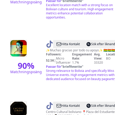
Passar för
"
briefRewrite
"
Matchningspoäng
Excellent location match with a strong focus on
Bolivian culture and tourism. High engagement
metrics enhance potential collaboration
opportunities.
@
♦️𝙧𝙚𝙙
Hitta Kontakt
Sök efter liknan
𝙪𝙣𝙞𝙫𝙚𝙧𝙨𝙚♦
✨Muchas gracias por todo su apoyo✨ 🇧🇴🇧🇴🇧🇴
Followers:
Engagement
Avg.
Locat
Micro
Rate:
View:
BO
52.5K
|
90
%
Influencer
1.7%
33320
Passar för
"
briefRewrite
"
Strong relevance to Bolivia and specifically Miss
Matchningspoäng
Universe events. High engagement metrics with
dedicated audience focused on beauty pageantr
@
Cacique
Hitta Kontakt
Sök efter liknan
Siñani
Centro Cultural boliviano 📍Plaza del Estudiante