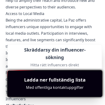
help to amplify their reach and introduce new and
diverse perspectives to their audiences.
Access to Local Media
Being the administrative capital, La Paz offers
influencers unique opportunities to engage with
local media outlets. Participation in interviews,
features, and live segments can significantly boost
their visibility and credibility.
Skräddarsy din influencer-
Involvement in Local Events
sökning
Influencers actively participate in local events such
Hitta rätt influencers direkt
as the Alasitas Fair, Gran Poder Festival, and the La
Paz Marathon. These events provide excellent
Ladda ner fullständig lista
content opportunities and foster a deeper
connection with local and international audiences.
Med offentliga kontaktuppgifter
Top 5 Authentic Local Hashtags to Find La Paz-Based
Influencers