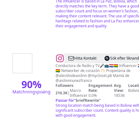
The influencer is based in La Paz, Bolivia, which
directly matches the key term. They have a good
subscriber count and focus on women's fashion,
making their content relevant. The use of specifi
hashtags related to fashion and La Paz enhance
their engagement and quality.
@
♥
Hitta Kontakt
Sök efter liknan
Marcia
Conductora de Radio y TV🎤📺🇵🇾🇧🇴 Influencer 
🇧🇴 Networker de corazón 🫶🏻 Propietaria de
Franco​
@alestilodeaislinn @mycloset.pb Mamá de
♥
90
%
@aislinnnunezfranco
Followers:
Engagement
Avg.
Locat
Macro
Rate:
View:
Bolivi
Matchningspoäng
216.3K
|
Influencer
0.0%
18536
Passar för
"
briefRewrite
"
Strong location match being based in Bolivia wit
significant subscriber count. Content quality is h
with good engagement.