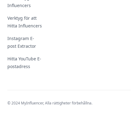
Influencers
Verktyg för att
Hitta Influencers
Instagram E-
post Extractor
Hitta YouTube E-
postadress
© 2024 MyInfluencer,
Alla rättigheter förbehållna
.