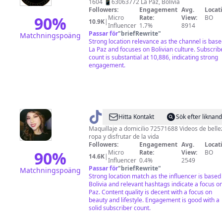
1604 📱63063772 La Paz, Bolivia
Followers:
Engagement
Avg.
Locat
90
%
Micro
Rate:
View:
BO
10.9K
|
Influencer
1.7%
8914
Passar för
"
briefRewrite
"
Matchningspoäng
Strong location relevance as the channel is base
La Paz and focuses on Bolivian culture. Subscrib
count is substantial at 10,886, indicating strong
engagement.
@
Eve
Hitta Kontakt
Sök efter liknan
Blanca
Maquillaje a domicilio 72571688 Videos de belle
ropa y disfrutar de la vida
Followers:
Engagement
Avg.
Locat
90
%
Micro
Rate:
View:
BO
14.6K
|
Influencer
0.4%
2549
Passar för
"
briefRewrite
"
Matchningspoäng
Strong location match as the influencer is based
Bolivia and relevant hashtags indicate a focus o
Paz. Content quality is decent with a focus on
beauty and lifestyle. Engagement is good with a
solid subscriber count.