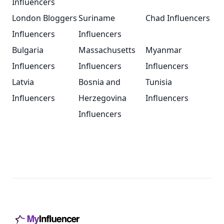
Influencers
London Bloggers
Suriname
Chad Influencers
Influencers
Influencers
Bulgaria
Massachusetts
Myanmar
Influencers
Influencers
Influencers
Latvia
Bosnia and
Tunisia
Influencers
Herzegovina
Influencers
Influencers
Footer