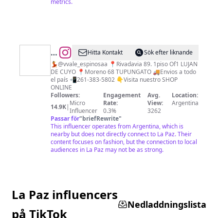
metrics.
@
•Multiespacio
Hitta Kontakt
Sök efter liknande
de
💃@vvale_espinosaa 📍Rivadavia 89. 1piso Of1 LUJAN
DE CUYO 📍Moreno 68 TUPUNGATO 🚚Envios a todo
indumentaria•
el país 📲261-383-5802 👇Visita nuestro SHOP
ONLINE
Followers:
Engagement
Avg.
Location:
Micro
Rate:
View:
Argentina
14.9K
|
Influencer
0.3%
3262
Passar för
"
briefRewrite
"
This influencer operates from Argentina, which is
nearby but does not directly connect to La Paz. Their
content focuses on fashion, but the connection to local
audiences in La Paz may not be as strong.
La Paz influencers
Nedladdningslista
på TikTok