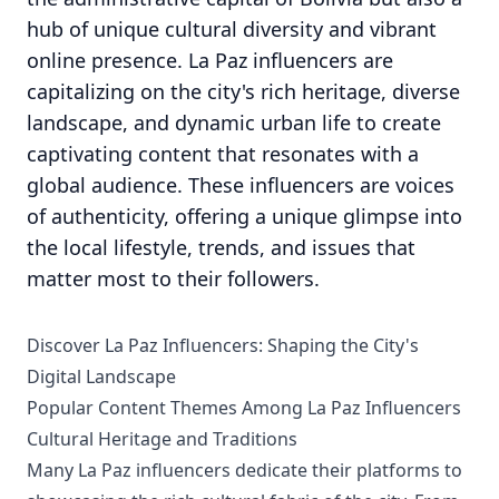
hub of unique cultural diversity and vibrant
online presence. La Paz influencers are
capitalizing on the city's rich heritage, diverse
landscape, and dynamic urban life to create
captivating content that resonates with a
global audience. These influencers are voices
of authenticity, offering a unique glimpse into
the local lifestyle, trends, and issues that
matter most to their followers.
Discover La Paz Influencers: Shaping the City's
Digital Landscape
Popular Content Themes Among La Paz Influencers
Cultural Heritage and Traditions
Many La Paz influencers dedicate their platforms to