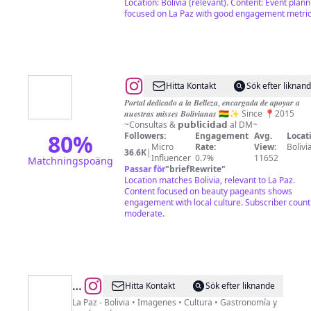
Location: Bolivia (relevant). Content: Event plann
focused on La Paz with good engagement metric
@
Miss
Hitta Kontakt
Sök efter liknan
Bolivia
𝑷𝒐𝒓𝒕𝒂𝒍 𝒅𝒆𝒅𝒊𝒄𝒂𝒅𝒐 𝒂 𝒍𝒂 𝑩𝒆𝒍𝒍𝒆𝒛𝒂, 𝒆𝒏𝒄𝒂𝒓𝒈𝒂𝒅𝒂 𝒅𝒆 𝒂𝒑𝒐𝒚𝒂𝒓 𝒂
𝒏𝒖𝒆𝒔𝒕𝒓𝒂𝒔 𝒎𝒊𝒔𝒔𝒆𝒔 𝑩𝒐𝒍𝒊𝒗𝒊𝒂𝒏𝒂𝒔 🇧🇴✨ Since 📍2015
Club
~Consultas & 𝗽𝘂𝗯𝗹𝗶𝗰𝗶𝗱𝗮𝗱 al DM~
🇧🇴
80
%
Followers:
Engagement
Avg.
Locat
Micro
Rate:
View:
Bolivi
36.6K
|
Influencer
0.7%
11652
Matchningspoäng
Passar för
"
briefRewrite
"
Location matches Bolivia, relevant to La Paz.
Content focused on beauty pageants shows
engagement with local culture. Subscriber count 
moderate.
@
Soy
Hitta Kontakt
Sök efter liknande
Paceño
La Paz - Bolivia • Imagenes • Cultura • Gastronomía y