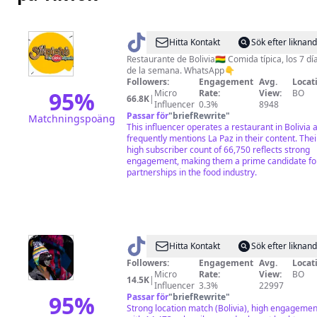
@
Sillpichs
Hitta Kontakt
Sök efter liknan
Restaurante de Bolivia🇧🇴 Comida típica, los 7 dí
de la semana. WhatsApp👇
Followers:
Engagement
Avg.
Locat
95
%
Micro
Rate:
View:
BO
66.8K
|
Influencer
0.3%
8948
Passar för
"
briefRewrite
"
Matchningspoäng
This influencer operates a restaurant in Bolivia 
frequently mentions La Paz in their content. Thei
high subscriber count of 66,750 reflects strong
engagement, making them a prime candidate fo
partnerships in the food industry.
@
La
Hitta Kontakt
Sök efter liknan
Llamita
Followers:
Engagement
Avg.
Locat
Micro
Rate:
View:
BO
Gustosa
14.5K
|
Influencer
3.3%
22997
y
95
%
Passar för
"
briefRewrite
"
Strong location match (Bolivia), high engagemen
ReCuriosa