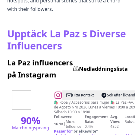
hotspots, and personal stories that strike a chord
with their followers.
Upptäck La Paz s Diverse
Influencers
La Paz influencers
Nedladdningslista
på Instagram
@
SOMOS
Hitta Kontakt
Sök efter liknan
🛍️ Ropa y Accesorios para mujer 🛍️ La Paz -Av.
de Agosto Nro 2036 Lunes a Viernes 10:00 a 20:
Sábado 10:00 a 18:00
90
%
Followers:
Engagement
Avg.
Locat
Micro
Rate:
View:
Bolivi
16.1K
|
Influencer
0.4%
4852
Matchningspoäng
Passar för
"
briefRewrite
"