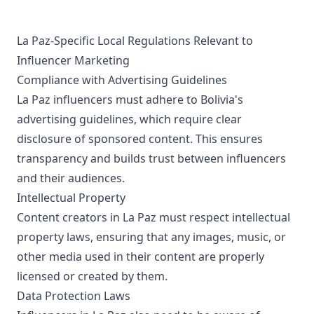
La Paz-Specific Local Regulations Relevant to
Influencer Marketing
Compliance with Advertising Guidelines
La Paz influencers must adhere to Bolivia's
advertising guidelines, which require clear
disclosure of sponsored content. This ensures
transparency and builds trust between influencers
and their audiences.
Intellectual Property
Content creators in La Paz must respect intellectual
property laws, ensuring that any images, music, or
other media used in their content are properly
licensed or created by them.
Data Protection Laws