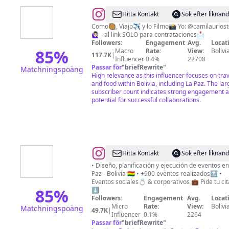
@
F
Hitta Kontakt
Sök efter liknan
O
Como🥘, Viajo✈️ y lo Filmo📸 Yo: @camilaurios
🙋🏻‍♀️ - al link SOLO para contrataciones📩
O
Followers:
Engagement
Avg.
Locat
D
85
%
Macro
Rate:
View:
Bolivi
117.7K
|
Influencer
0.4%
22708
I
Passar för
"
briefRewrite
"
Matchningspoäng
S
High relevance as this influencer focuses on tra
and food within Bolivia, including La Paz. The lar
H
subscriber count indicates strong engagement 
potential for successful collaborations.
@
Cuore
Hitta Kontakt
Sök efter liknan
Eventos
• Diseño, planificación y ejecución de eventos en
Paz - Bolivia 🇧🇴 • +900 eventos realizados🔝 •
Eventos sociales💍 & corporativos 💼 Pide tu cit
85
%
⬇️
Followers:
Engagement
Avg.
Locat
Micro
Rate:
View:
Bolivi
Matchningspoäng
49.7K
|
Influencer
0.1%
2264
Passar för
"
briefRewrite
"