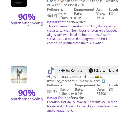
Raquel
D’Raquel🦋 calzados Ceja El Alto calle 5 av. fran
valle edif. Sofía local 2 PB
🦋
Followers:
Engagement
Avg.
Locat
90
%
Micro
Rate:
View:
BO
40.1K
|
Influencer
0.2%
3616
Passar för
"
briefRewrite
"
Matchningspoäng
This influencer operates in El Alto, Bolivia, which 
close to La Paz. Their focus on women's footwea
aligns well with local fashion trends. A solid
subscriber count and engagement metrics
contribute positively to their relevance.
@
Traveling_Racoon
Hitta Kontakt
Sök efter liknan
🦝
Viajes, Cultura, Comida, Historia 🇧🇴 IG:
traveling_raccoon97 Colaboraciones ⬇️
Followers:
Engagement
Avg.
Locat
90
%
Macro
Rate:
View:
BO
331.7K
|
Influencer
0.9%
51396
Passar för
"
briefRewrite
"
Matchningspoäng
Location: Bolivia (relevant). Content: Focused on
travel and culture in La Paz, high subscriber cou
and engagement.