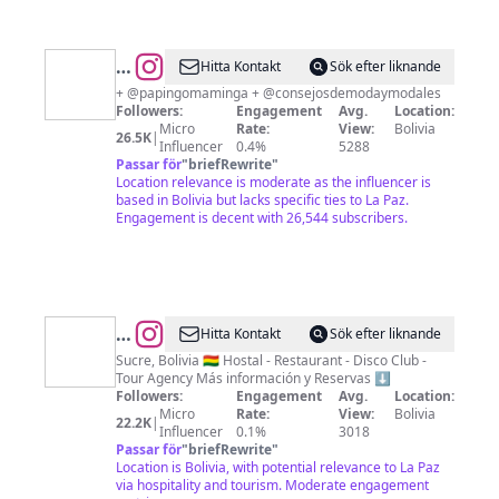
@
Marco
Hitta Kontakt
Sök efter liknande
Gutiérrez
+ @papingomaminga + @consejosdemodaymodales
Followers:
Engagement
Avg.
Location:
Micro
Rate:
View:
Bolivia
26.5K
|
Influencer
0.4%
5288
Passar för
"
briefRewrite
"
Location relevance is moderate as the influencer is
based in Bolivia but lacks specific ties to La Paz.
Engagement is decent with 26,544 subscribers.
@
Kultur
Hitta Kontakt
Sök efter liknande
Berlin
Sucre, Bolivia 🇧🇴 Hostal - Restaurant - Disco Club -
Tour Agency Más información y Reservas ⬇️
Party
Followers:
Engagement
Avg.
Location:
Hostel
Micro
Rate:
View:
Bolivia
22.2K
|
Influencer
0.1%
3018
Passar för
"
briefRewrite
"
Location is Bolivia, with potential relevance to La Paz
via hospitality and tourism. Moderate engagement