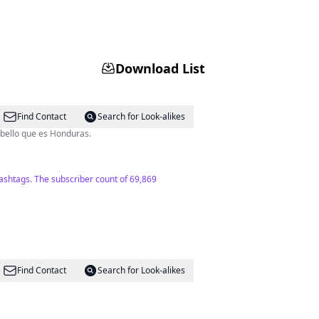
Download List
Find Contact
Search for Look-alikes
escubran lo bello que es Honduras.
hashtags. The subscriber count of 69,869
Find Contact
Search for Look-alikes