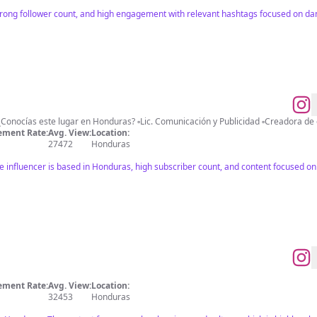
ong follower count, and high engagement with relevant hashtags focused on dan
ment Rate:
Avg. View:
Location:
27472
Honduras
e influencer is based in Honduras, high subscriber count, and content focused on
ment Rate:
Avg. View:
Location:
32453
Honduras