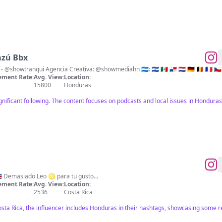
azú Bbx
Podcast - @elshowserotv Show - @showtranqui Agencia Creativa: @showmediahn 🇭🇳: 🇸🇻 🇲🇽 🇵🇦 🇳🇱 🇩🇪 🇧🇪 🇫
ment Rate:
Avg. View:
Location:
15800
Honduras
ignificant following. The content focuses on podcasts and local issues in Hondur
Mood 🦁 Made in Costa Rica 🇨🇷 Demasiado Leo ♌️ para tu gusto…
ment Rate:
Avg. View:
Location:
2536
Costa Rica
Costa Rica, the influencer includes Honduras in their hashtags, showcasing som