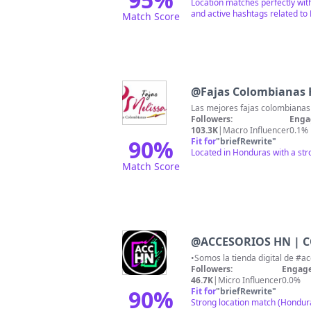
Location matches perfectly wit
and active hashtags related to
Match Score
@
Fajas Colombianas
Las mejores fajas colombianas 
Followers:
Enga
103.3K
|
Macro Influencer
0.1%
90
%
Fit for
"
briefRewrite
"
Located in Honduras with a str
Match Score
@
ACCESORIOS HN | 
Followers:
Engage
46.7K
|
Micro Influencer
0.0%
90
%
Fit for
"
briefRewrite
"
Strong location match (Hondur