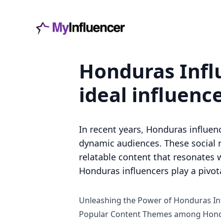
Honduras Influ
ideal influenc
In recent years, Honduras influen
dynamic audiences. These social 
relatable content that resonates w
Honduras influencers play a pivot
Unleashing the Power of Honduras In
Popular Content Themes among Hond