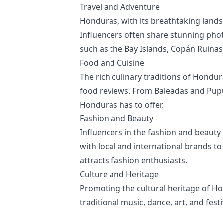
Travel and Adventure
Honduras, with its breathtaking landsc
Influencers often share stunning phot
such as the Bay Islands, Copán Ruinas,
Food and Cuisine
The rich culinary traditions of Hondu
food reviews. From Baleadas and Pupusa
Honduras has to offer.
Fashion and Beauty
Influencers in the fashion and beauty s
with local and international brands to
attracts fashion enthusiasts.
Culture and Heritage
Promoting the cultural heritage of H
traditional music, dance, art, and fes