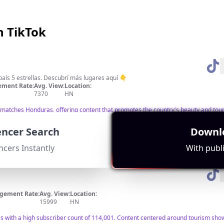
n TikTok
🇭🇳 Descubre Honduras 🌟 Un país 5 estrellas. Descubrí más lugares aquí 👇
ment Rate:
Avg. View:
Location:
7370
HN
ly matches Honduras, offering content that promotes the country's beauty and tou
ance and engagement.
uencer Search
Downlo
ncers Instantly
With publi
gement Rate:
Avg. View:
Location:
15999
HN
s with a high subscriber count of 114,001. Content centered around tourism show