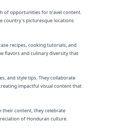
h of opportunities for travel content.
e country's picturesque locations
ase recipes, cooking tutorials, and
 flavors and culinary diversity that
es, and style tips. They collaborate
creating impactful visual content that
their content, they celebrate
preciation of Honduran culture.