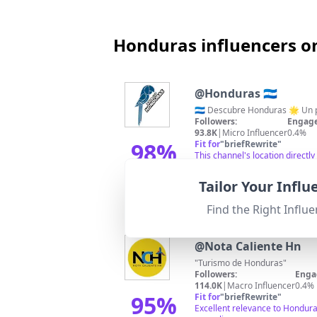
Honduras influencers o
@
Honduras 🇭🇳
Followers:
Engage
93.8K
|
Micro Influencer
0.4%
98
%
Fit for
"
briefRewrite
"
This channel's location direct
hashtags, it shows high relev
Match Score
Tailor Your Infl
Find the Right Influe
@
Nota Caliente Hn
"Turismo de Honduras"
Followers:
Enga
114.0K
|
Macro Influencer
0.4%
95
%
Fit for
"
briefRewrite
"
Excellent relevance to Hondura