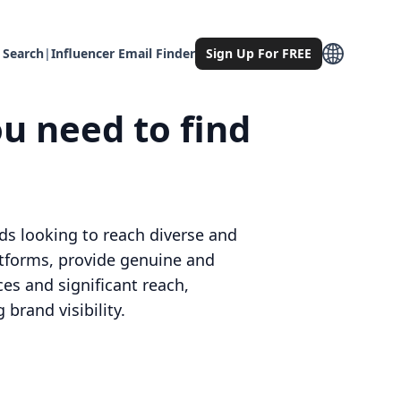
 Search
|
Influencer Email Finder
Sign Up For FREE
u need to find
ds looking to reach diverse and
atforms, provide genuine and
ces and significant reach,
brand visibility.