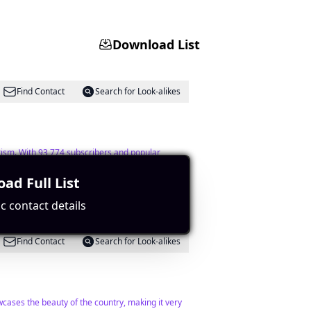
Download List
Find Contact
Search for Look-alikes
rism. With 93,774 subscribers and popular
ad Full List
c contact details
Find Contact
Search for Look-alikes
cases the beauty of the country, making it very