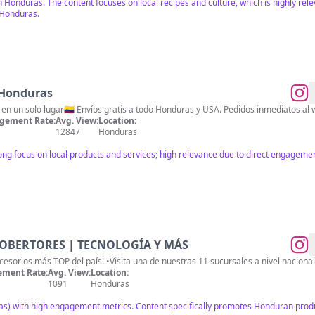
h Honduras. The content focuses on local recipes and culture, which is highly r
 Honduras.
 Honduras
en un solo lugar🇨🇴 Envíos gratis a todo Honduras y USA. Pedidos inmediatos a
gement Rate:
Avg. View:
Location:
12847
Honduras
ong focus on local products and services; high relevance due to direct engagemen
COBERTORES | TECNOLOGÍA Y MÁS
•Somos la tienda digital de #accesorios más 
ment Rate:
Avg. View:
Location:
1091
Honduras
as) with high engagement metrics. Content specifically promotes Honduran produ