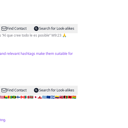
Find Contact
Search for Look-alikes
Periodista deportiva en @diariodiez Corresponsal de @espndeportes en 🇭🇳 Producer & TV Host @gotv.honduras “Al que cree todo le es posible” M9:23 🙏
t and relevant hashtags make them suitable for
Find Contact
Search for Look-alikes
🇬🇳🇯🇲🇫🇮🇨🇦🇲🇽🇸🇷🇯🇵🇬🇮🇬🇷🇪🇺🇸🇻🇨🇴🇧🇲🇦🇫🇦🇱🇧🇴
ing.