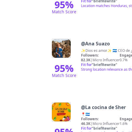
95
%
Fit for
"
briefRewrite
"
Location matches Honduras, str
Match Score
@
Ana Suazo
Followers:
Engage
82.3K
|
Micro Influencer
0.7%
95
%
Fit for
"
briefRewrite
"
Strong location relevance as th
Match Score
@
La cocina de Sher
📍🇭🇳
Followers:
Engage
46.3K
|
Micro Influencer
1.6%
95
%
Fit for
"
briefRewrite
"