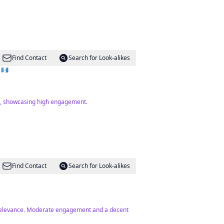
Find Contact
Search for Look-alikes
🇷 🇨🇿 🇬🇹
as, showcasing high engagement.
Find Contact
Search for Look-alikes
e relevance. Moderate engagement and a decent