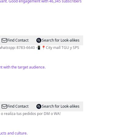
elevant. Good engagement with 46,345 subscribers
Find Contact
Search for Look-alikes
l whatsspp: 8783-6640 📲 📍City mall TGU y SPS
t with the target audience.
Find Contact
Search for Look-alikes
TOP del país! •Visita una de nuestras 11 sucursales a nivel nacional o realiza tus pedidos por DM o WA!
cts and culture.