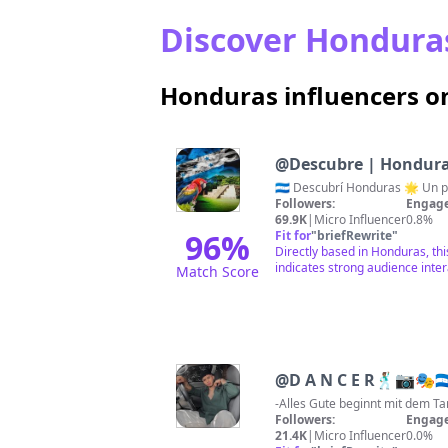
Discover Honduras
Honduras influencers o
@
Descubre | Hondur
Followers:
Engage
69.9K
|
Micro Influencer
0.8%
96
%
Fit for
"
briefRewrite
"
Directly based in Honduras, thi
indicates strong audience inter
Match Score
@
D A N C E R🕺🏽📷🎭🇭
Followers:
Engage
21.4K
|
Micro Influencer
0.0%