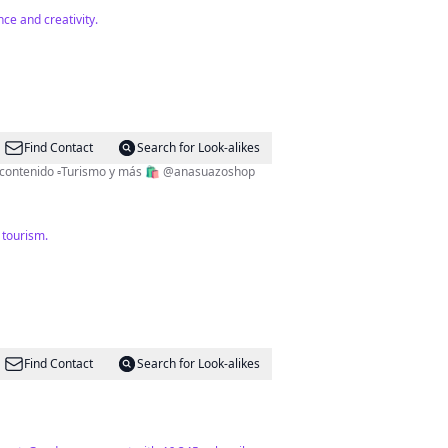
ce and creativity.
Find Contact
Search for Look-alikes
✨Dios es amor✨ 🇭🇳 CEO de ¿Conocías este lugar en Honduras? ▫️Lic. Comunicación y Publicidad ▫️Creadora de contenido ▫️Turismo y más 🛍 @anasuazoshop
 tourism.
Find Contact
Search for Look-alikes