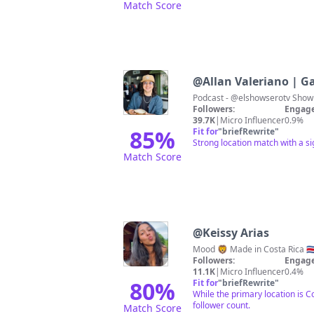
Match Score
@
Allan Valeriano | G
Followers:
Engage
39.7K
|
Micro Influencer
0.9%
85
%
Fit for
"
briefRewrite
"
Strong location match with a s
Match Score
@
Keissy Arias
Followers:
Engage
11.1K
|
Micro Influencer
0.4%
80
%
Fit for
"
briefRewrite
"
While the primary location is 
follower count.
Match Score