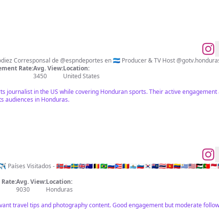
ment Rate:
Avg. View:
Location:
3450
United States
rts journalist in the US while covering Honduran sports. Their active engagemen
ts audiences in Honduras.
isitados - 🇳🇴🇸🇰🇸🇪🇬🇧🇦🇺🇧🇪🇧🇷🇷🇺🇵🇷🇷🇴🇸🇲🇸🇮🇰🇷🇸🇭🇹🇭🇻🇳🇻🇪🇺🇾🇺🇸🇪🇭🇵🇹🇲🇨🇱🇷🇬🇼
Rate:
Avg. View:
Location:
9030
Honduras
vant travel tips and photography content. Good engagement but moderate follow