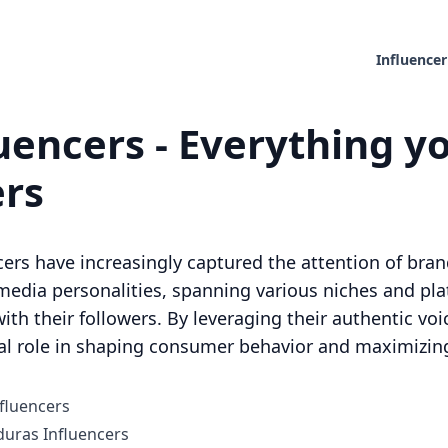
Influencer
encers - Everything yo
ers
cers have increasingly captured the attention of bran
media personalities, spanning various niches and pl
ith their followers. By leveraging their authentic voi
al role in shaping consumer behavior and maximizing 
fluencers
uras Influencers