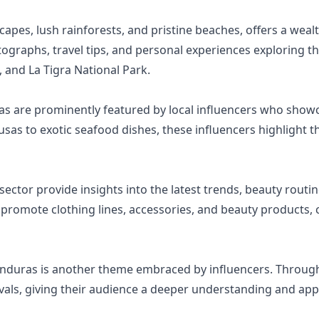
apes, lush rainforests, and pristine beaches, offers a wealt
ographs, travel tips, and personal experiences exploring th
 and La Tigra National Park.
ras are prominently featured by local influencers who showc
s to exotic seafood dishes, these influencers highlight the
ector provide insights into the latest trends, beauty routin
 promote clothing lines, accessories, and beauty products, 
onduras is another theme embraced by influencers. Through 
tivals, giving their audience a deeper understanding and ap