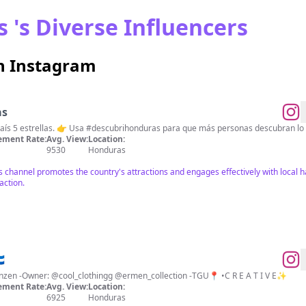
 's Diverse Influencers
n Instagram
as
🇭🇳 Descubrí Honduras 🌟 Un país 5 estrellas. 👉 Usa #descubrihonduras para que más personas d
ment Rate:
Avg. View:
Location:
9530
Honduras
s channel promotes the country's attractions and engages effectively with local 
action.

-Alles Gute beginnt mit dem Tanzen -Owner: @cool_clothingg @ermen_collection -TGU📍 •C R E A T I V E✨
ment Rate:
Avg. View:
Location:
6925
Honduras