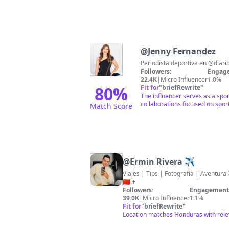
@
Jenny Fernandez
Followers:
Engage
22.4K
|
Micro Influencer
1.0%
80
%
Fit for
"
briefRewrite
"
The influencer serves as a spo
collaborations focused on spor
Match Score
@
Ermin Rivera ✈️
Viajes | Tips | Fotografía | Aventura ✈️ Países V
🇨🇳 +
Followers:
Engagement 
39.0K
|
Micro Influencer
1.1%
Fit for
"
briefRewrite
"
Location matches Honduras with rele