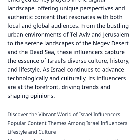
landscape, offering unique perspectives and
authentic content that resonates with both
local and global audiences. From the bustling
urban environments of Tel Aviv and Jerusalem
to the serene landscapes of the Negev Desert
and the Dead Sea, these influencers capture
the essence of Israel's diverse culture, history,
and lifestyle. As Israel continues to advance
technologically and culturally, its influencers
are at the forefront, driving trends and
shaping opinions.
Discover the Vibrant World of Israel Influencers
Popular Content Themes Among Israel Influencers
Lifestyle and Culture