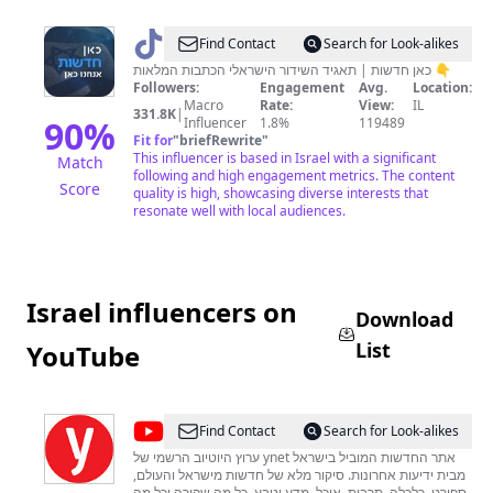
@
כאן
Find Contact
Search for Look-alikes
חדשות
כאן חדשות | תאגיד השידור הישראלי הכתבות המלאות 👇
Followers:
Engagement
Avg.
Location:
Macro
Rate:
View:
IL
331.8K
|
90
%
Influencer
1.8%
119489
Fit for
"
briefRewrite
"
This influencer is based in Israel with a significant
Match
following and high engagement metrics. The content
Score
quality is high, showcasing diverse interests that
resonate well with local audiences.
Israel influencers on
Download
List
YouTube
@
ynet
Find Contact
Search for Look-alikes
ערוץ היוטיוב הרשמי של ynet אתר החדשות המוביל בישראל
מבית ידיעות אחרונות. סיקור מלא של חדשות מישראל והעולם,
ספורט, כלכלה, תרבות, אוכל, מדע וטבע, כל מה שקורה וכל מה