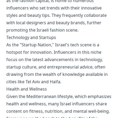
as the fashion capital, is home to numerous
influencers who set trends with their innovative
styles and beauty tips. They frequently collaborate
with local designers and beauty brands, further
promoting the Israeli fashion scene.
Technology and Startups
As the "Startup Nation," Israel's tech scene is a
hotspot for innovation. Influencers in this niche
focus on the latest advancements in technology,
startup culture, and entrepreneurial advice, often
drawing from the wealth of knowledge available in
cities like Tel Aviv and Haifa.
Health and Wellness
Given the Mediterranean lifestyle, which emphasizes
health and wellness, many Israel influencers share
content on fitness, nutrition, and mental well-being.