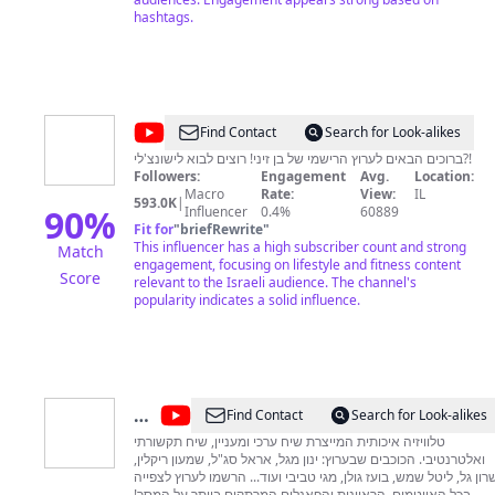
hashtags.
@
בן
Find Contact
Search for Look-alikes
זיני
ברוכים הבאים לערוץ הרישמי של בן זיני! רוצים לבוא לישונצ'לי?!
Followers:
Engagement
Avg.
Location:
-
Macro
Rate:
View:
IL
593.0K
|
הערוץ
90
%
Influencer
0.4%
60889
Fit for
"
briefRewrite
"
הרשמי
This influencer has a high subscriber count and strong
Match
engagement, focusing on lifestyle and fitness content
Score
relevant to the Israeli audience. The channel's
popularity indicates a solid influence.
@
עכשיו
Find Contact
Search for Look-alikes
14
טלוויזיה איכותית המייצרת שיח ערכי ומעניין, שיח תקשורתי
ואלטרנטיבי. הכוכבים שבערוץ: ינון מגל, אראל סג"ל, שמעון ריקלין,
שרון גל, ליטל שמש, בועז גולן, מגי טביבי ועוד... הרשמו לערוץ לצפיי
בכל האייטמים, הראיונות והפאנלים המרתקים ביותר על המסך!