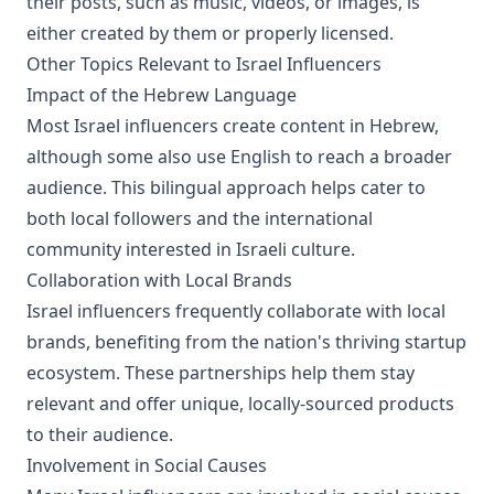
their posts, such as music, videos, or images, is
either created by them or properly licensed.
Other Topics Relevant to Israel Influencers
Impact of the Hebrew Language
Most Israel influencers create content in Hebrew,
although some also use English to reach a broader
audience. This bilingual approach helps cater to
both local followers and the international
community interested in Israeli culture.
Collaboration with Local Brands
Israel influencers frequently collaborate with local
brands, benefiting from the nation's thriving startup
ecosystem. These partnerships help them stay
relevant and offer unique, locally-sourced products
to their audience.
Involvement in Social Causes