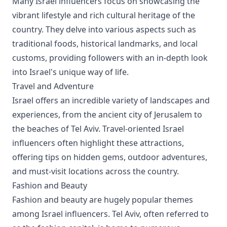
Many Israel influencers focus on showcasing the
vibrant lifestyle and rich cultural heritage of the
country. They delve into various aspects such as
traditional foods, historical landmarks, and local
customs, providing followers with an in-depth look
into Israel's unique way of life.
Travel and Adventure
Israel offers an incredible variety of landscapes and
experiences, from the ancient city of Jerusalem to
the beaches of Tel Aviv. Travel-oriented Israel
influencers often highlight these attractions,
offering tips on hidden gems, outdoor adventures,
and must-visit locations across the country.
Fashion and Beauty
Fashion and beauty are hugely popular themes
among Israel influencers. Tel Aviv, often referred to