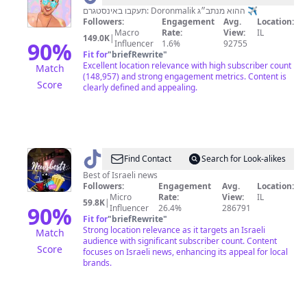
מנתב״ג
תעקבו באינסטגרם: Doronmalik ההוא מנתב״ג ✈️
Followers:
Engagement
Avg.
Location:
🚀
Macro
Rate:
View:
IL
149.0K
|
90
%
Influencer
1.6%
92755
Fit for
"
briefRewrite
"
Excellent location relevance with high subscriber count
Match
(148,957) and strong engagement metrics. Content is
Score
clearly defined and appealing.
@
The
Find Contact
Search for Look-alikes
best
Best of Israeli news
Followers:
Engagement
Avg.
Location:
of
Micro
Rate:
View:
IL
59.8K
|
news
90
%
Influencer
26.4%
286791
Fit for
"
briefRewrite
"
📸
Strong location relevance as it targets an Israeli
Match
audience with significant subscriber count. Content
Score
focuses on Israeli news, enhancing its appeal for local
brands.