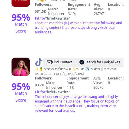
Followers:
Engagement
Avg.
Location:
Macro
Rate:
View:
IL
531.0K
|
95
%
Influencer
3.1%
287971
Fit for
"
briefRewrite
"
Location matches (IL) with an impressive following and
Match
trending content that resonates strongly with local
Score
audiences.
@
Liran
Find Contact
Search for Look-alikes
Rozen
✨מסעדות🍴מלונות ✈️ חוויות✨ זו שמחלקת אננסים🍍
#אוכלים_עם_לירן טרנדים ומתכונים
|
Followers:
Engagement
Avg.
Location:
לירן
95
%
Micro
Rate:
View:
IL
93.2K
|
Influencer
4.1%
80076
רוזן
Fit for
"
briefRewrite
"
Match
This influencer enjoys a large following and is highly
Score
engaged with their audience. They focus on topics of
significance to the Israeli public, making them very
relevant for local brands.