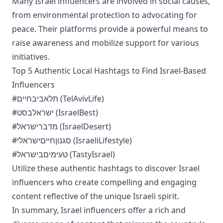
Many Israel influencers are involved in social causes,
from environmental protection to advocating for
peace. Their platforms provide a powerful means to
raise awareness and mobilize support for various
initiatives.
Top 5 Authentic Local Hashtags to Find Israel-Based
Influencers
#תלאביבחיים (TelAvivLife)
#ישראלבסט (IsraelBest)
#מדברישראל (IsraelDesert)
#סגנוןחייםישראלי (IsraeliLifestyle)
#טעימיםבישראל (TastyIsrael)
Utilize these authentic hashtags to discover Israel
influencers who create compelling and engaging
content reflective of the unique Israeli spirit.
In summary, Israel influencers offer a rich and