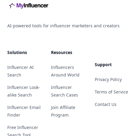
AI-powered tools for influencer marketers and creators
Solutions
Resources
Support
Influencer AI
Influencers
Search
Around World
Privacy Policy
Influencer Look-
Influencer
Terms of Service
alike Search
Search Cases
Contact Us
Influencer Email
Join Affiliate
Finder
Program
Free Influencer
Search Tool