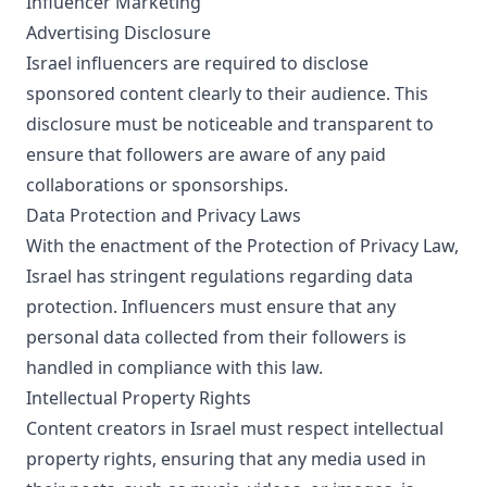
Influencer Marketing
Advertising Disclosure
Israel influencers are required to disclose
sponsored content clearly to their audience. This
disclosure must be noticeable and transparent to
ensure that followers are aware of any paid
collaborations or sponsorships.
Data Protection and Privacy Laws
With the enactment of the Protection of Privacy Law,
Israel has stringent regulations regarding data
protection. Influencers must ensure that any
personal data collected from their followers is
handled in compliance with this law.
Intellectual Property Rights
Content creators in Israel must respect intellectual
property rights, ensuring that any media used in