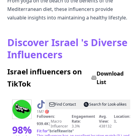
From yoga on the beach to the benefits of the
Mediterranean diet, these influencers provide
valuable insights into maintaining a healthy lifestyle.
Discover Israel 's Diverse
Influencers
Israel influencers on
Download
List
TikTok
@
ישראל
Find Contact
Search for Look-alikes
בידור
1M? 🎯
Followers:
Engagement
Avg.
Location:
Macro
Rate:
View:
IL
939.4K
|
98
%
Influencer
3.3%
438132
Fit for
"
briefRewrite
"
This influencer has an excellent location match (IL) and