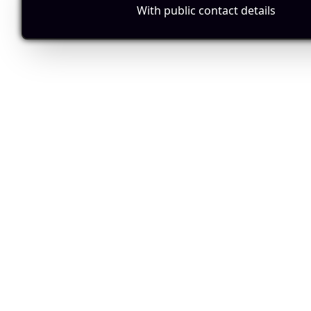
With public contact details