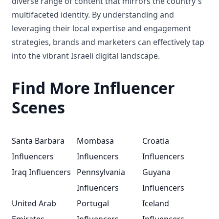
diverse range of content that mirrors the country's
multifaceted identity. By understanding and
leveraging their local expertise and engagement
strategies, brands and marketers can effectively tap
into the vibrant Israeli digital landscape.
Find More Influencer
Scenes
Santa Barbara
Mombasa
Croatia
Influencers
Influencers
Influencers
Iraq Influencers
Pennsylvania
Guyana
Influencers
Influencers
United Arab
Portugal
Iceland