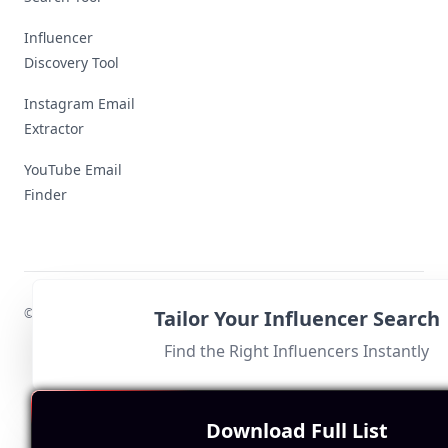
Influencer
Discovery Tool
Instagram Email
Extractor
YouTube Email
Finder
© 2024 MyInfluencer,
All rights reserved
.
Tailor Your Influencer Search
Find the Right Influencers Instantly
Download Full List