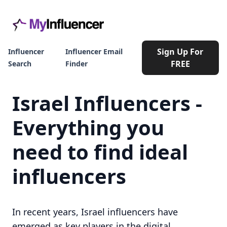
Sign Up For
Influencer
Influencer Email
FREE
Search
Finder
Israel Influencers -
Everything you
need to find ideal
influencers
In recent years, Israel influencers have
emerged as key players in the digital