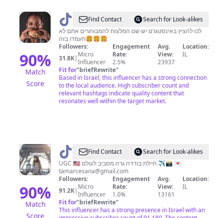
@
Numi
Find Contact
Search for Look-alikes
לכו להציץ באינסטגרם יש שם המלצות להמבורגרים אתם לא
תעמדו בזה🍔🍔🍔
Followers:
Engagement
Avg.
Location:
90
%
Micro
Rate:
View:
IL
31.8K
|
Influencer
2.5%
23937
Fit for
"
briefRewrite
"
Match
Based in Israel, this influencer has a strong connection
Score
to the local audience. High subscriber count and
relevant hashtags indicate quality content that
resonates well within the target market.
@
TAMAR
Find Contact
Search for Look-alikes
🇺🇸
UGC 🇺🇸 חיילת בודדה גרה מסביב לעולם ✈️📸 💌
tamarcesana@gmail.com
🇮🇱
Followers:
Engagement
Avg.
Location:
90
%
Micro
Rate:
View:
IL
91.2K
|
Influencer
1.0%
13161
Fit for
"
briefRewrite
"
Match
This influencer has a strong presence in Israel with an
Score
impressive subscriber count of 91,180. The content