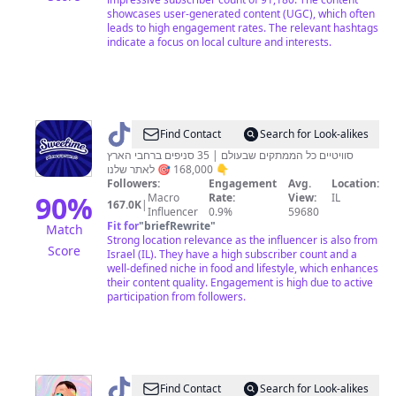
showcases user-generated content (UGC), which often
leads to high engagement rates. The relevant hashtags
indicate a focus on local culture and interests.
@
Sweetime
Find Contact
Search for Look-alikes
סוויטיים כל הממתקים שבעולם | 35 סניפים ברחבי הארץ
168,000 🎯 לאתר שלנו 👇
Followers:
Engagement
Avg.
Location:
90
%
Macro
Rate:
View:
IL
167.0K
|
Influencer
0.9%
59680
Fit for
"
briefRewrite
"
Match
Strong location relevance as the influencer is also from
Score
Israel (IL). They have a high subscriber count and a
well-defined niche in food and lifestyle, which enhances
their content quality. Engagement is high due to active
participation from followers.
@
דורון
Find Contact
Search for Look-alikes