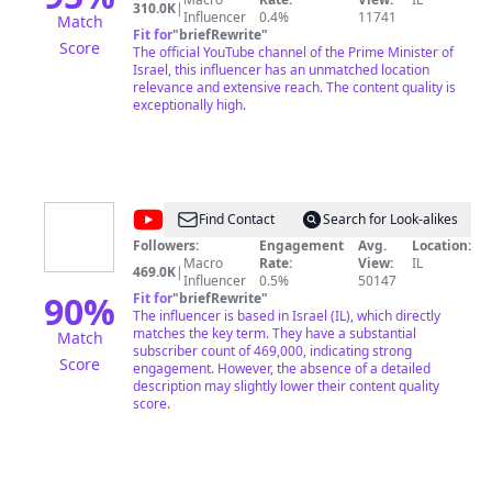
310.0K
|
Influencer
0.4%
11741
Match
Fit for
"
briefRewrite
"
Score
The official YouTube channel of the Prime Minister of
Israel, this influencer has an unmatched location
relevance and extensive reach. The content quality is
exceptionally high.
@
BenKeysar
Find Contact
Search for Look-alikes
Followers:
Engagement
Avg.
Location:
Macro
Rate:
View:
IL
469.0K
|
Influencer
0.5%
50147
90
%
Fit for
"
briefRewrite
"
The influencer is based in Israel (IL), which directly
matches the key term. They have a substantial
Match
subscriber count of 469,000, indicating strong
Score
engagement. However, the absence of a detailed
description may slightly lower their content quality
score.