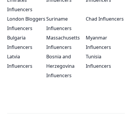
Emirates
Influencers
Influencers
Influencers
London Bloggers
Suriname
Chad Influencers
Influencers
Influencers
Bulgaria
Massachusetts
Myanmar
Influencers
Influencers
Influencers
Latvia
Bosnia and
Tunisia
Influencers
Herzegovina
Influencers
Influencers
Footer