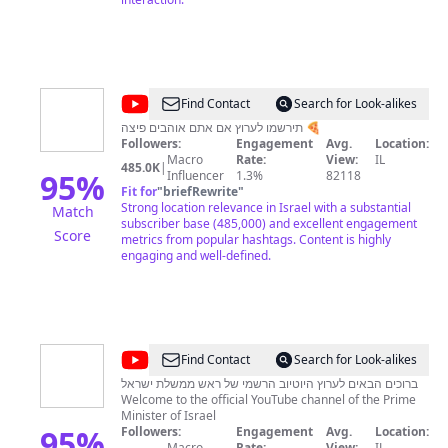
@
RonenGG
Find Contact
Search for Look-alikes
תירשמו לערוץ אם אתם אוהבים פיצה 🍕
Followers:
Engagement
Avg.
Location:
Macro
Rate:
View:
IL
485.0K
|
95
%
Influencer
1.3%
82118
Fit for
"
briefRewrite
"
Strong location relevance in Israel with a substantial
Match
subscriber base (485,000) and excellent engagement
Score
metrics from popular hashtags. Content is highly
engaging and well-defined.
@
IsraeliPM
Find Contact
Search for Look-alikes
ברוכים הבאים לערוץ היוטיוב הרשמי של ראש ממשלת ישראל
Welcome to the official YouTube channel of the Prime
Minister of Israel
95
%
Followers:
Engagement
Avg.
Location:
Macro
Rate:
View:
IL