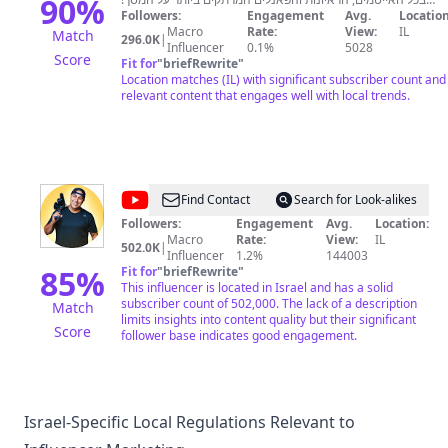
90
%
הצטרפו לערוץ הוואטסאפ שלנו והתעדכנו בזמן אמת -
Followers:
Engagement
Avg.
Location
https://whatsapp.com/channel/0029VagccXEDjiOaZQfR7y2
Macro
Rate:
View:
IL
Match
296.0K
|
אפליקציה ◄ /https://now14.co.il/app טלגרם ◄
Influencer
0.1%
5028
Score
t.me/Now14israel פייסבוק ◄
Fit for
"
briefRewrite
"
/https://facebook.com/Now14israel איקס ◄
Location matches (IL) with significant subscriber count and
/https://twitter.com/Now14Israel אינסטגרם ◄
relevant content that engages well with local trends.
/https://now14.co.il/instagram
@
אלי
Find Contact
Search for Look-alikes
אליהו
Followers:
Engagement
Avg.
Location:
Macro
Rate:
View:
IL
-
502.0K
|
Influencer
1.2%
144003
הערוץ
85
%
Fit for
"
briefRewrite
"
This influencer is located in Israel and has a solid
הרשמי
subscriber count of 502,000. The lack of a description
Match
limits insights into content quality but their significant
Score
follower base indicates good engagement.
Israel-Specific Local Regulations Relevant to