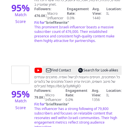
95
%
שמעניין ב ynet.
Followers:
Engagement
Avg.
Location:
Macro
Rate:
View:
IL
Match
476.0K
|
Influencer
0.0%
1440
Score
Fit for
"
briefRewrite
"
This prominent Israeli influencer boasts a massive
subscriber count of 476,000. Their established
presence and consistent high-quality content make
them highly attractive for partnerships.
@
ערוץ
Find Contact
Search for Look-alikes
האוכל
כל המתכונים, הטיפים והעצות לבישול ואפיה. מתוכנים עונתיים
של מיטב השפים, תכניות ערוץ האוכל ומתכונים של בלוגרים
מובילים! https://bit.ly/3yWKglO
95
%
Followers:
Engagement
Avg.
Location:
Micro
Rate:
View:
IL
79.8K
|
Influencer
0.0%
1356
Match
Fit for
"
briefRewrite
"
Score
This influencer has a strong following of 79,800
subscribers and focuses on relatable content that
resonates well within Israeli communities. Their high
engagement metrics reflect strong audience
interaction.