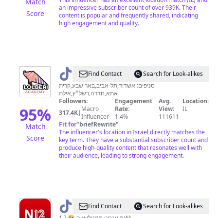
Match
an impressive subscriber count of over 939K. Their
Score
content is popular and frequently shared, indicating
high engagement and quality.
@
GamlielBarberi
Find Contact
Search for Look-alikes
סניפים: אשדוד,תל-אביב,באר שבע,קרית
אתא,חדרה,רשל״ץ,אילת
Followers:
Engagement
Avg.
Location:
95
%
Macro
Rate:
View:
IL
317.4K
|
Influencer
1.4%
111611
Fit for
"
briefRewrite
"
Match
The influencer's location in Israel directly matches the
Score
key term. They have a substantial subscriber count and
produce high-quality content that resonates well with
their audience, leading to strong engagement.
@
N12
Find Contact
Search for Look-alikes
זה אנחנו מהטלוויזיה 😉 ? 1M