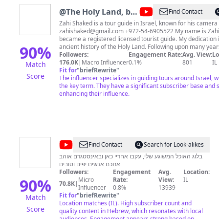
@
The Holy Land, by
Find Contact
Zahi Shaked
Zahi Shaked is a tour guide in Israel, known for his camera s
zahishaked@gmail.com
+972-54-6905522 My name is Zahi Shaked, In 2000 I
became a registered licensed tourist guide. My dedication in
90
%
ancient history of the Holy Land. Following upon many years of travel around the
world, which was highlighted by a very exciting emotional 
Followers:
Engagement Rate:
Avg. View:
Lo
meeting with the Dalai Lama, I realized that I had a mission
176.0K
|
Macro Influencer
0.1%
801
IL
Match
the Holy Land, its religions, and in particular, the birth an
Fit for
"
briefRewrite
"
Score
Christianity. Should you wish to support me:
The influencer specializes in guiding tours around Israel, wh
https://www.buymeacoffee.com/zahishaked PayPal:
the key term. They have a significant subscriber base and 
https://www.paypal.com/paypalme/zahishaked?
enhancing their influence.
fbclid=IwAR2RxU5bvJcA5UzxpzC28C480v9towo77GN60V
https://www.facebook.com/zahishakedisraelitourguide
https://www.instagram.com/zahi_shaked_israeli_tour_guide
https://linktr.ee/zahishakedtourguide
@
שחר
Find Contact
Search for Look-alikes
חן
בלוג האוכל המשוגע שלי, עקבו אחריי כאן ובאינסטגרם אוהב
אתכם אנשים יפים וטובים
פודיק
Followers:
Engagement
Avg.
Location:
-
90
%
Micro
Rate:
View:
IL
70.8K
|
Influencer
0.8%
13939
Foodik
Fit for
"
briefRewrite
"
Match
Location matches (IL). High subscriber count and
Score
quality content in Hebrew, which resonates with local
audiences. Engagement appears strong based on