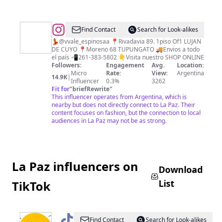
@
•Multiespacio
Find Contact
Search for Look-alikes
de
💃@vvale_espinosaa 📍Rivadavia 89. 1piso Of1 LUJAN
DE CUYO 📍Moreno 68 TUPUNGATO 🚚Envios a todo
indumentaria•
el país 📲261-383-5802 👇Visita nuestro SHOP ONLINE
Followers:
Engagement
Avg.
Location:
Micro
Rate:
View:
Argentina
14.9K
|
Influencer
0.3%
3262
Fit for
"
briefRewrite
"
This influencer operates from Argentina, which is
nearby but does not directly connect to La Paz. Their
content focuses on fashion, but the connection to local
audiences in La Paz may not be as strong.
La Paz influencers on
Download
List
TikTok
@
Sillpichs
Find Contact
Search for Look-alikes