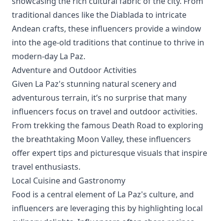
showcasing the rich cultural fabric of the city. From
traditional dances like the Diablada to intricate
Andean crafts, these influencers provide a window
into the age-old traditions that continue to thrive in
modern-day La Paz.
Adventure and Outdoor Activities
Given La Paz's stunning natural scenery and
adventurous terrain, it’s no surprise that many
influencers focus on travel and outdoor activities.
From trekking the famous Death Road to exploring
the breathtaking Moon Valley, these influencers
offer expert tips and picturesque visuals that inspire
travel enthusiasts.
Local Cuisine and Gastronomy
Food is a central element of La Paz's culture, and
influencers are leveraging this by highlighting local