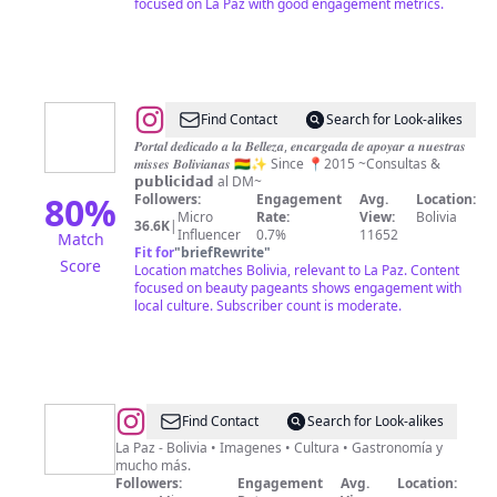
focused on La Paz with good engagement metrics.
@
Miss
Find Contact
Search for Look-alikes
Bolivia
𝑷𝒐𝒓𝒕𝒂𝒍 𝒅𝒆𝒅𝒊𝒄𝒂𝒅𝒐 𝒂 𝒍𝒂 𝑩𝒆𝒍𝒍𝒆𝒛𝒂, 𝒆𝒏𝒄𝒂𝒓𝒈𝒂𝒅𝒂 𝒅𝒆 𝒂𝒑𝒐𝒚𝒂𝒓 𝒂 𝒏𝒖𝒆𝒔𝒕𝒓𝒂𝒔
𝒎𝒊𝒔𝒔𝒆𝒔 𝑩𝒐𝒍𝒊𝒗𝒊𝒂𝒏𝒂𝒔 🇧🇴✨ Since 📍2015 ~Consultas &
Club
𝗽𝘂𝗯𝗹𝗶𝗰𝗶𝗱𝗮𝗱 al DM~
🇧🇴
80
%
Followers:
Engagement
Avg.
Location:
Micro
Rate:
View:
Bolivia
36.6K
|
Influencer
0.7%
11652
Match
Fit for
"
briefRewrite
"
Score
Location matches Bolivia, relevant to La Paz. Content
focused on beauty pageants shows engagement with
local culture. Subscriber count is moderate.
@
Soy
Find Contact
Search for Look-alikes
Paceño
La Paz - Bolivia • Imagenes • Cultura • Gastronomía y
mucho más.
Followers:
Engagement
Avg.
Location: