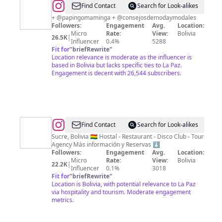
@
Marco
Find Contact
Search for Look-alikes
Gutiérrez
+ @papingomaminga + @consejosdemodaymodales
Followers:
Engagement
Avg.
Location:
Micro
Rate:
View:
Bolivia
26.5K
|
Influencer
0.4%
5288
Fit for
"
briefRewrite
"
Location relevance is moderate as the influencer is
based in Bolivia but lacks specific ties to La Paz.
Engagement is decent with 26,544 subscribers.
@
Kultur
Find Contact
Search for Look-alikes
Berlin
Sucre, Bolivia 🇧🇴 Hostal - Restaurant - Disco Club - Tour
Agency Más información y Reservas ⬇️
Party
Followers:
Engagement
Avg.
Location:
Hostel
Micro
Rate:
View:
Bolivia
22.2K
|
Influencer
0.1%
3018
Fit for
"
briefRewrite
"
Location is Bolivia, with potential relevance to La Paz
via hospitality and tourism. Moderate engagement
metrics.