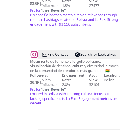
Micro
Rate:
View:
93.6K
|
Influencer
1.5%
27477
Fit for
"
briefRewrite
"
No specific location match but high relevance through
multiple hashtags related to Bolivia and La Paz. Strong
engagement with 93,556 subscribers.
@
Bolivia,
Find Contact
Search for Look-alikes
Una
Movimiento de fomento al orgullo boliviano.
Visualización de destinos, cultura y diversidad, a través
Gran
de la comunidad de creadores más grande de 🇧🇴
Nación
Followers:
Engagement
Avg.
Location:
Micro
Rate:
View:
Bolivia
36.1K
|
Influencer
2.8%
32104
Fit for
"
briefRewrite
"
Located in Bolivia with a strong cultural focus but
lacking specific ties to La Paz. Engagement metrics are
decent.