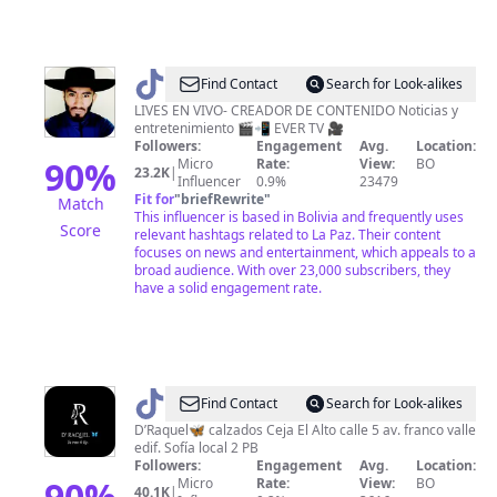
@
Find Contact
Search for Look-alikes
🇪
LIVES EN VIVO- CREADOR DE CONTENIDO Noticias y
entretenimiento 🎬📲 EVER TV 🎥
🇻
Followers:
Engagement
Avg.
Location:
🇪
90
%
Micro
Rate:
View:
BO
23.2K
|
Influencer
0.9%
23479
🇷
Fit for
"
briefRewrite
"
Match
🇵
This influencer is based in Bolivia and frequently uses
Score
relevant hashtags related to La Paz. Their content
•
focuses on news and entertainment, which appeals to a
broad audience. With over 23,000 subscribers, they
have a solid engagement rate.
@
D'
Find Contact
Search for Look-alikes
Raquel
D’Raquel🦋 calzados Ceja El Alto calle 5 av. franco valle
edif. Sofía local 2 PB
🦋
Followers:
Engagement
Avg.
Location:
90
%
Micro
Rate:
View:
BO
40.1K
|