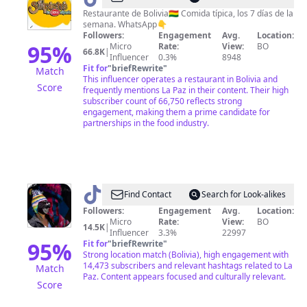
Restaurante de Bolivia🇧🇴 Comida típica, los 7 días de la
semana. WhatsApp👇
Followers:
Engagement
Avg.
Location:
95
%
Micro
Rate:
View:
BO
66.8K
|
Influencer
0.3%
8948
Fit for
"
briefRewrite
"
Match
This influencer operates a restaurant in Bolivia and
Score
frequently mentions La Paz in their content. Their high
subscriber count of 66,750 reflects strong
engagement, making them a prime candidate for
partnerships in the food industry.
@
La
Find Contact
Search for Look-alikes
Llamita
Followers:
Engagement
Avg.
Location:
Micro
Rate:
View:
BO
Gustosa
14.5K
|
Influencer
3.3%
22997
y
95
%
Fit for
"
briefRewrite
"
Strong location match (Bolivia), high engagement with
ReCuriosa
14,473 subscribers and relevant hashtags related to La
Match
Paz. Content appears focused and culturally relevant.
Score