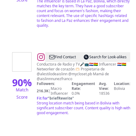
The influencer is based in La Paz, Bolivia, which directly
matches the key term. They have a good subscriber
count and focus on women's fashion, making their
content relevant. The use of specific hashtags related
to fashion and La Paz enhances their engagement and
quality.
@
♥
Find Contact
Search for Look-alikes
Marcia
Conductora de Radio y TV🎤📺🇵🇾🇧🇴 Influencer 🇵🇾🇧🇴
Networker de corazón 🫶🏻 Propietaria de
Franco​
@alestilodeaislinn @mycloset.pb Mamá de
♥
90
%
@aislinnnunezfranco
Followers:
Engagement
Avg.
Location:
Macro
Rate:
View:
Bolivia
Match
216.3K
|
Influencer
0.0%
18536
Score
Fit for
"
briefRewrite
"
Strong location match being based in Bolivia with
significant subscriber count. Content quality is high with
good engagement.