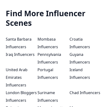
Find More Influencer
Scenes
Santa Barbara
Mombasa
Croatia
Influencers
Influencers
Influencers
Iraq Influencers
Pennsylvania
Guyana
Influencers
Influencers
United Arab
Portugal
Iceland
Emirates
Influencers
Influencers
Influencers
London Bloggers
Suriname
Chad Influencers
Influencers
Influencers