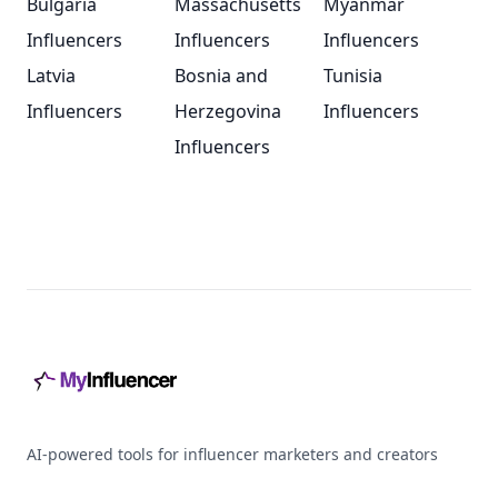
Bulgaria
Massachusetts
Myanmar
Influencers
Influencers
Influencers
Latvia
Bosnia and
Tunisia
Influencers
Herzegovina
Influencers
Influencers
Footer
AI-powered tools for influencer marketers and creators