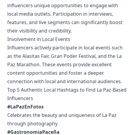
influencers unique opportunities to engage with
local media outlets. Participation in interviews,
features, and live segments can significantly boost
their visibility and credibility.
Involvement in Local Events
Influencers actively participate in local events such
as the Alasitas Fair, Gran Poder Festival, and the La
Paz Marathon. These events provide excellent
content opportunities and foster a deeper
connection with local and international audiences.
Top 5 Authentic Local Hashtags to Find La Paz-Based
Influencers
#LaPazEnFotos
Celebrates the beauty and uniqueness of La Paz
through photography
#GastronomiaPaceña