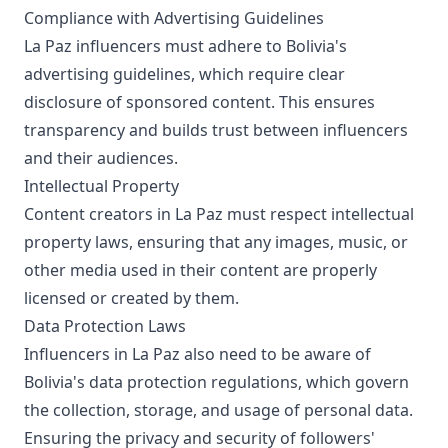
Compliance with Advertising Guidelines
La Paz influencers must adhere to Bolivia's
advertising guidelines, which require clear
disclosure of sponsored content. This ensures
transparency and builds trust between influencers
and their audiences.
Intellectual Property
Content creators in La Paz must respect intellectual
property laws, ensuring that any images, music, or
other media used in their content are properly
licensed or created by them.
Data Protection Laws
Influencers in La Paz also need to be aware of
Bolivia's data protection regulations, which govern
the collection, storage, and usage of personal data.
Ensuring the privacy and security of followers'