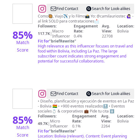
@
F
Find Contact
Search for Look-alikes
O
Como🥘, Viajo✈️ y lo Filmo📸 Yo: @camilauriostec 🙋🏻‍♀️ -
al link SOLO para contrataciones📩
O
Followers:
Engagement
Avg.
Location:
D
85
%
Macro
Rate:
View:
Bolivia
117.7K
|
Influencer
0.4%
22708
I
Fit for
"
briefRewrite
"
Match
S
High relevance as this influencer focuses on travel and
Score
food within Bolivia, including La Paz. The large
H
subscriber count indicates strong engagement and
potential for successful collaborations.
@
Cuore
Find Contact
Search for Look-alikes
Eventos
• Diseño, planificación y ejecución de eventos en La Paz
- Bolivia 🇧🇴 • +900 eventos realizados🔝 • Eventos
sociales💍 & corporativos 💼 Pide tu cita ⬇️
85
%
Followers:
Engagement
Avg.
Location:
Micro
Rate:
View:
Bolivia
49.7K
|
Influencer
0.1%
2264
Match
Fit for
"
briefRewrite
"
Score
Location: Bolivia (relevant). Content: Event planning