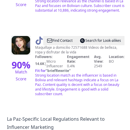
Strong location relevance as the channel is based in La
Score
Paz and focuses on Bolivian culture. Subscriber count is
substantial at 10,886, indicating strong engagement.
@
Eve
Find Contact
Search for Look-alikes
Blanca
Maquillaje a domicilio 72571688 Videos de belleza,
ropa y disfrutar de la vida
Followers:
Engagement
Avg.
Location:
90
%
Micro
Rate:
View:
BO
14.6K
|
Influencer
0.4%
2549
Fit for
"
briefRewrite
"
Match
Strong location match as the influencer is based in
Score
Bolivia and relevant hashtags indicate a focus on La
Paz. Content quality is decent with a focus on beauty
and lifestyle. Engagement is good with a solid
subscriber count.
La Paz-Specific Local Regulations Relevant to
Influencer Marketing