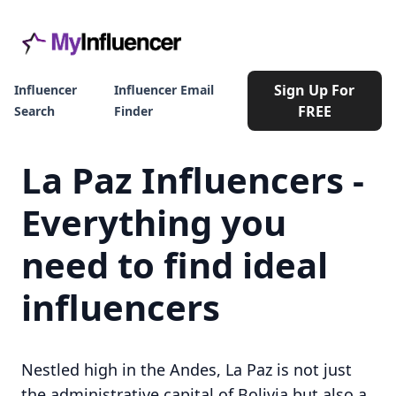
Sign Up For
Influencer
Influencer Email
FREE
Search
Finder
La Paz Influencers -
Everything you
need to find ideal
influencers
Nestled high in the Andes, La Paz is not just
the administrative capital of Bolivia but also a