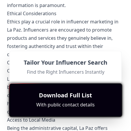
information is paramount.
Ethical Considerations
Ethics play a crucial role in influencer marketing in
La Paz. Influencers are encouraged to promote
products and services they genuinely believe in,
fostering authenticity and trust within their
communities.
Tailor Your Influencer Search
Other Topics Relevant to La Paz Influencers
Collaboration Opportunities
Find the Right Influencers Instantly
La Paz influencers often collaborate with local
businesses, artists, and other influencers to create
Download Full List
dynamic and engaging content. These partnerships
help to amplify their reach and introduce new and
With public contact details
diverse perspectives to their audiences.
Access to Local Media
Being the administrative capital, La Paz offers