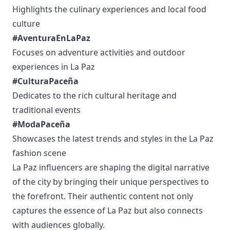
Highlights the culinary experiences and local food
culture
#AventuraEnLaPaz
Focuses on adventure activities and outdoor
experiences in La Paz
#CulturaPaceña
Dedicates to the rich cultural heritage and
traditional events
#ModaPaceña
Showcases the latest trends and styles in the La Paz
fashion scene
La Paz influencers are shaping the digital narrative
of the city by bringing their unique perspectives to
the forefront. Their authentic content not only
captures the essence of La Paz but also connects
with audiences globally.