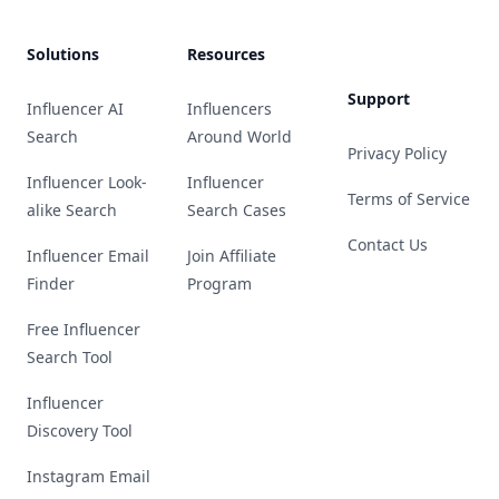
Solutions
Resources
Support
Influencer AI
Influencers
Search
Around World
Privacy Policy
Influencer Look-
Influencer
Terms of Service
alike Search
Search Cases
Contact Us
Influencer Email
Join Affiliate
Finder
Program
Free Influencer
Search Tool
Influencer
Discovery Tool
Instagram Email