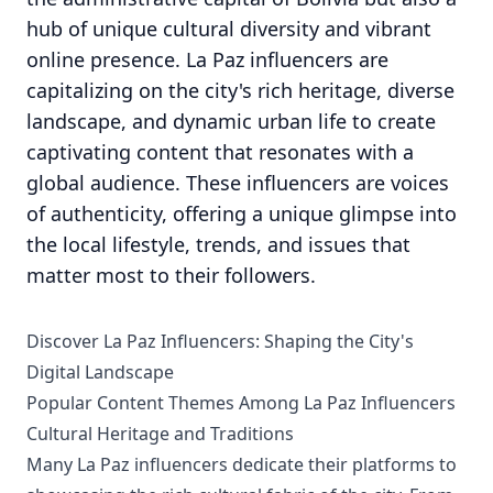
hub of unique cultural diversity and vibrant
online presence. La Paz influencers are
capitalizing on the city's rich heritage, diverse
landscape, and dynamic urban life to create
captivating content that resonates with a
global audience. These influencers are voices
of authenticity, offering a unique glimpse into
the local lifestyle, trends, and issues that
matter most to their followers.
Discover La Paz Influencers: Shaping the City's
Digital Landscape
Popular Content Themes Among La Paz Influencers
Cultural Heritage and Traditions
Many La Paz influencers dedicate their platforms to