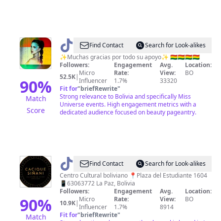
@
♦️𝙧𝙚𝙙
Find Contact
Search for Look-alikes
𝙪𝙣𝙞𝙫𝙚𝙧𝙨𝙚♦
✨Muchas gracias por todo su apoyo✨ 🇧🇴🇧🇴🇧🇴🇧🇴
Followers:
Engagement
Avg.
Location:
Micro
Rate:
View:
BO
52.5K
|
90
%
Influencer
1.7%
33320
Fit for
"
briefRewrite
"
Strong relevance to Bolivia and specifically Miss
Match
Universe events. High engagement metrics with a
Score
dedicated audience focused on beauty pageantry.
@
Cacique
Find Contact
Search for Look-alikes
Siñani
Centro Cultural boliviano 📍Plaza del Estudiante 1604
📱63063772 La Paz, Bolivia
Followers:
Engagement
Avg.
Location:
90
%
Micro
Rate:
View:
BO
10.9K
|
Influencer
1.7%
8914
Fit for
"
briefRewrite
"
Match