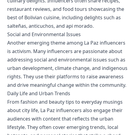
culinary delights. Influencers often share recipes,
restaurant reviews, and food tours showcasing the
best of Bolivian cuisine, including delights such as
salteñas, anticuchos, and api morado.
Social and Environmental Issues
Another emerging theme among La Paz influencers
is activism. Many influencers are passionate about
addressing social and environmental issues such as
urban development, climate change, and indigenous
rights. They use their platforms to raise awareness
and drive meaningful change within the community.
Daily Life and Urban Trends
From fashion and beauty tips to everyday musings
about city life, La Paz influencers also engage their
audiences with content that reflects the urban
lifestyle. They often cover emerging trends, local