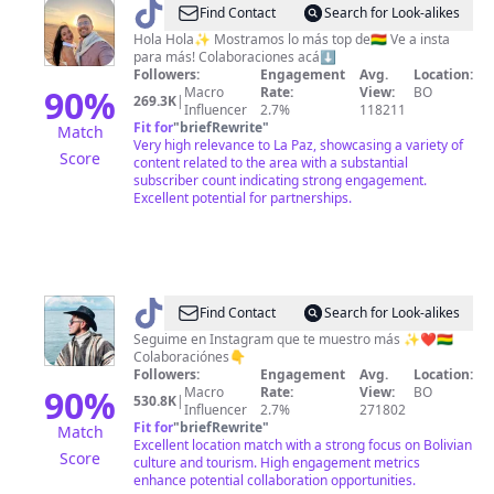
@
Josh
Find Contact
Search for Look-alikes
y
Hola Hola✨ Mostramos lo más top de🇧🇴 Ve a insta
para más! Colaboraciones acá⬇️
Lu
Followers:
Engagement
Avg.
Location:
(Los
90
%
Macro
Rate:
View:
BO
269.3K
|
Influencer
2.7%
118211
Hola
Fit for
"
briefRewrite
"
Match
Hola)
Very high relevance to La Paz, showcasing a variety of
Score
content related to the area with a substantial
👫🏻
subscriber count indicating strong engagement.
Excellent potential for partnerships.
@
Pedrito
Find Contact
Search for Look-alikes
Daza
Seguime en Instagram que te muestro más ✨❤️🇧🇴
Colaboraciónes👇
Followers:
Engagement
Avg.
Location:
90
%
Macro
Rate:
View:
BO
530.8K
|
Influencer
2.7%
271802
Fit for
"
briefRewrite
"
Match
Excellent location match with a strong focus on Bolivian
Score
culture and tourism. High engagement metrics
enhance potential collaboration opportunities.