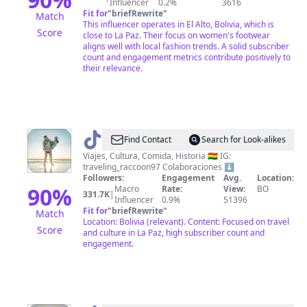
Influencer
0.2%
3616
Fit for
"
briefRewrite
"
Match
This influencer operates in El Alto, Bolivia, which is
Score
close to La Paz. Their focus on women's footwear
aligns well with local fashion trends. A solid subscriber
count and engagement metrics contribute positively to
their relevance.
@
Traveling_Racoon
Find Contact
Search for Look-alikes
🦝
Viajes, Cultura, Comida, Historia 🇧🇴 IG:
traveling_raccoon97 Colaboraciones ⬇️
Followers:
Engagement
Avg.
Location:
90
%
Macro
Rate:
View:
BO
331.7K
|
Influencer
0.9%
51396
Fit for
"
briefRewrite
"
Match
Location: Bolivia (relevant). Content: Focused on travel
Score
and culture in La Paz, high subscriber count and
engagement.