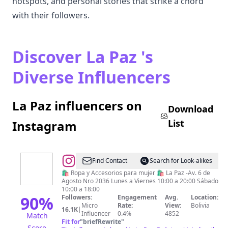
hotspots, and personal stories that strike a chord
with their followers.
Discover La Paz 's
Diverse Influencers
La Paz influencers on
Download
List
Instagram
@
SOMOS
Find Contact
Search for Look-alikes
🛍️ Ropa y Accesorios para mujer 🛍️ La Paz -Av. 6 de
Agosto Nro 2036 Lunes a Viernes 10:00 a 20:00 Sábado
10:00 a 18:00
90
%
Followers:
Engagement
Avg.
Location:
Micro
Rate:
View:
Bolivia
16.1K
|
Influencer
0.4%
4852
Match
Fit for
"
briefRewrite
"
Score