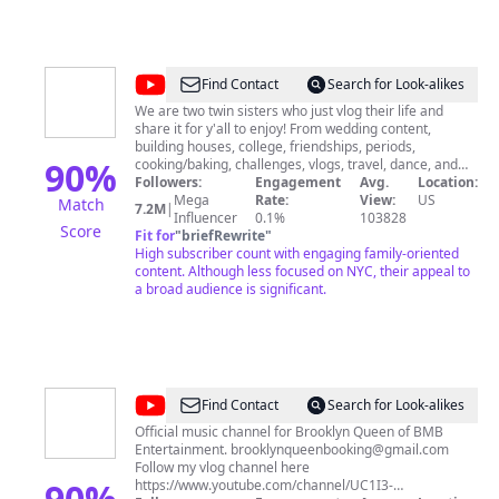
@
Brooklyn
Find Contact
Search for Look-alikes
and
We are two twin sisters who just vlog their life and
share it for y'all to enjoy! From wedding content,
Bailey
building houses, college, friendships, periods,
90
%
cooking/baking, challenges, vlogs, travel, dance, and
SO MUCH MORE, we film it all. Stay, subscribe, and
Followers:
Engagement
Avg.
Location:
enjoy♡
Mega
Rate:
View:
US
Match
7.2M
|
Influencer
0.1%
103828
Score
Fit for
"
briefRewrite
"
High subscriber count with engaging family-oriented
content. Although less focused on NYC, their appeal to
a broad audience is significant.
@
Brooklyn
Find Contact
Search for Look-alikes
Queen
Official music channel for Brooklyn Queen of BMB
Entertainment.
brooklynqueenbooking@gmail.com
Follow my vlog channel here
90
%
https://www.youtube.com/channel/UC1I3-