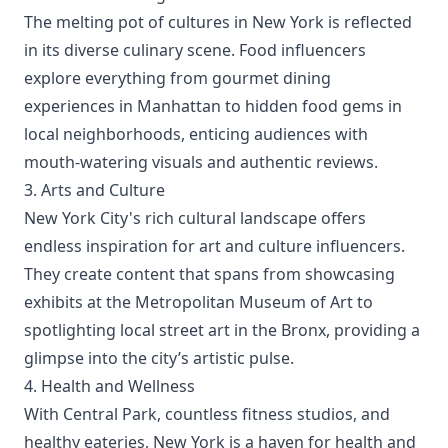
The melting pot of cultures in New York is reflected
in its diverse culinary scene. Food influencers
explore everything from gourmet dining
experiences in Manhattan to hidden food gems in
local neighborhoods, enticing audiences with
mouth-watering visuals and authentic reviews.
3. Arts and Culture
New York City's rich cultural landscape offers
endless inspiration for art and culture influencers.
They create content that spans from showcasing
exhibits at the Metropolitan Museum of Art to
spotlighting local street art in the Bronx, providing a
glimpse into the city’s artistic pulse.
4. Health and Wellness
With Central Park, countless fitness studios, and
healthy eateries, New York is a haven for health and