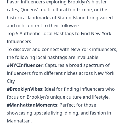
flavor. Influencers exploring Brooklyn's hipster
cafes, Queens' multicultural food scene, or the
historical landmarks of Staten Island bring varied
and rich content to their followers.
Top 5 Authentic Local Hashtags to Find New York
Influencers
To discover and connect with New York influencers,
the following local hashtags are invaluable:
#NYCInfluencer
: Captures a broad spectrum of
influencers from different niches across New York
City.
#BrooklynVibes
: Ideal for finding influencers who
focus on Brooklyn’s unique culture and lifestyle.
#ManhattanMoments
: Perfect for those
showcasing upscale living, dining, and fashion in
Manhattan.