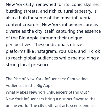
New York City, renowned for its iconic skyline,
bustling streets, and rich cultural tapestry, is
also a hub for some of the most influential
content creators. New York influencers are as
diverse as the city itself, capturing the essence
of the Big Apple through their unique
perspectives. These individuals utilize
platforms like Instagram, YouTube, and TikTok
to reach global audiences while maintaining a
strong local presence.
The Rise of New York Influencers: Captivating
Audiences in the Big Apple
What Makes New York Influencers Stand Out?
New York influencers bring a distinct flavor to the
online world. The city's vibrant arts scene, endless