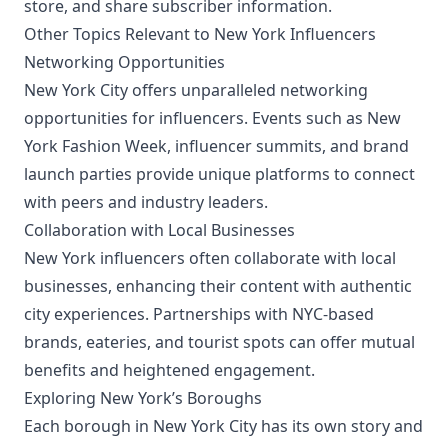
store, and share subscriber information.
Other Topics Relevant to New York Influencers
Networking Opportunities
New York City offers unparalleled networking
opportunities for influencers. Events such as New
York Fashion Week, influencer summits, and brand
launch parties provide unique platforms to connect
with peers and industry leaders.
Collaboration with Local Businesses
New York influencers often collaborate with local
businesses, enhancing their content with authentic
city experiences. Partnerships with NYC-based
brands, eateries, and tourist spots can offer mutual
benefits and heightened engagement.
Exploring New York’s Boroughs
Each borough in New York City has its own story and