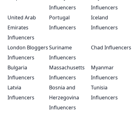
Influencers
Influencers
United Arab
Portugal
Iceland
Emirates
Influencers
Influencers
Influencers
London Bloggers
Suriname
Chad Influencers
Influencers
Influencers
Bulgaria
Massachusetts
Myanmar
Influencers
Influencers
Influencers
Latvia
Bosnia and
Tunisia
Influencers
Herzegovina
Influencers
Influencers