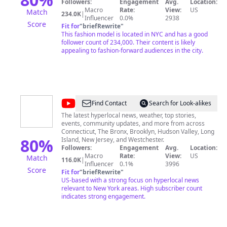
Followers:
Engagement
Avg.
Location:
Macro
Rate:
View:
US
Match
234.0K
|
Influencer
0.0%
2938
Score
Fit for
"
briefRewrite
"
This fashion model is located in NYC and has a good
follower count of 234,000. Their content is likely
appealing to fashion-forward audiences in the city.
@
News
Find Contact
Search for Look-alikes
12
The latest hyperlocal news, weather, top stories,
events, community updates, and more from across
Connecticut, The Bronx, Brooklyn, Hudson Valley, Long
80
%
Island, New Jersey, and Westchester.
Followers:
Engagement
Avg.
Location:
Macro
Rate:
View:
US
Match
116.0K
|
Influencer
0.1%
3996
Score
Fit for
"
briefRewrite
"
US-based with a strong focus on hyperlocal news
relevant to New York areas. High subscriber count
indicates strong engagement.