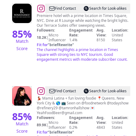
@
Renaissance
Find Contact
Search for Look-alikes
Times
Premiere hotel with a prime location in Times Square,
NYC. Dine at R Lounge while watching the bright lights.
Square
Our Terrace Suites offer sweeping views.
85
%
Followers:
Engagement
Avg.
Location:
Micro
Rate:
View:
United
18.2K
|
Influencer
1.4%
8150
States
Match
Fit for
"
briefRewrite
"
Score
The channel highlights a prime location in Times
Square with strong ties to NYC tourism. Good
engagement metrics with moderate subscriber count.
@
Find Contact
Search for Look-alikes
🚀
💃🏽 Mamá Latina + fun loving foodie 📍Queens. New
York City & 🌎 📺 Seen on @foodnetwork @todayshow
🌎
@refinery29 @tamronhallshow 💌
Steph
85
%
YeahFoodBeer@gmail.com
Followers:
Engagement
Avg.
Location:
🇵🇷
Micro
Rate:
View:
United
Match
89.9K
|
🇨🇴
Influencer
0.2%
4843
States
Score
Fit for
"
briefRewrite
"
|