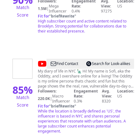
lFlLrx2wMtsrjzJhLA
Followers:
Engagement
Avg.
Location:
Mega
Rate:
View:
US
Match
1.5M
|
Influencer
0.4%
97275
Score
Fit for
"
briefRewrite
"
High subscriber count and active content related to
Brooklyn. Strong potential for collaborations due to
their established presence.
@
The
Find Contact
Search for Look-alikes
Odditty
My diary of life in NYC 🗽 Hi! My name is Sofi, aka the
Odditty, and I overshare online for a living! The Odditty
Diaries
is my online persona thats chaotic and fun but this
85
%
page shows the the real, raw, vulnerable day-to-day of
my life with my subscribers- the odd fam- we're all
Followers:
Engagement
Avg.
Location:
about being unapologetically yourself and being
Macro
Rate:
View:
US
Match
220.0K
|
beautifully imperfect, so if that's you... I hope you stay
Influencer
0.3%
8320
Score
and join the family! love always, sofi BUSINESS
Fit for
"
briefRewrite
"
INQUIRIES: For public relations/appearances and
While the location is broadly defined as 'US', the
branding opportunities, please email
influencer is based in NYC and shares personal
sofi@theodditty.com
experiences that resonate with urban audiences. A
Check out my website at
www.theodditty.com SOCIAL MEDIA Instagram
large subscriber count enhances potential
@the_odditty Pinterest @the_odditty Twitter
engagement.
@the_odditty Tiktok @the_odditty