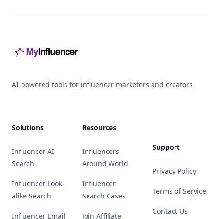
Footer
AI-powered tools for influencer marketers and creators
Solutions
Resources
Support
Influencer AI
Influencers
Search
Around World
Privacy Policy
Influencer Look-
Influencer
Terms of Service
alike Search
Search Cases
Contact Us
Influencer Email
Join Affiliate