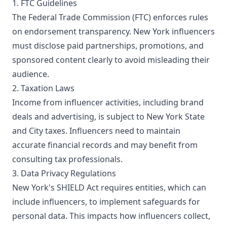
1. FTC Guidelines
The Federal Trade Commission (FTC) enforces rules
on endorsement transparency. New York influencers
must disclose paid partnerships, promotions, and
sponsored content clearly to avoid misleading their
audience.
2. Taxation Laws
Income from influencer activities, including brand
deals and advertising, is subject to New York State
and City taxes. Influencers need to maintain
accurate financial records and may benefit from
consulting tax professionals.
3. Data Privacy Regulations
New York's SHIELD Act requires entities, which can
include influencers, to implement safeguards for
personal data. This impacts how influencers collect,