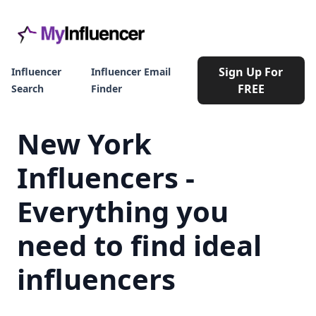
Sign Up For
Influencer
Influencer Email
FREE
Search
Finder
New York
Influencers -
Everything you
need to find ideal
influencers