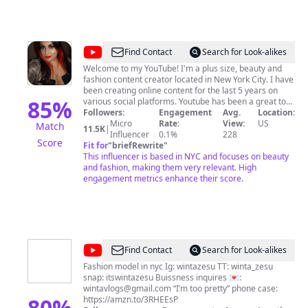
@
Nix92585
Find Contact
Search for Look-alikes
Welcome to my YouTube! I'm a plus size, beauty and
fashion content creator located in New York City. I have
been creating online content for the last 5 years on
85
%
various social platforms. Youtube has been a great tool
in which to share my passion for all things beauty. I am
Followers:
Engagement
Avg.
Location:
a cosmeholic to the core and I deliver this passion to all
Micro
Rate:
View:
US
Match
11.5K
|
who watch my videos. I aim to bring honest reviews for
Influencer
0.1%
228
Score
all the products that I encounter; from drugstore to
Fit for
"
briefRewrite
"
high-end. Aside from beauty, I love checking out the
This influencer is based in NYC and focuses on beauty
newest fashion trends, attending NYFW, and enjoying
and fashion, making them very relevant. High
good food - I sometimes even share a recipe or two!
engagement metrics enhance their score.
Have a question? Want me to review your product,
accessory, fashion, food or even subscription? Think I
should try something? Suggestion/complaint? I'm open
to all Inquires! Send me an email at
Nikki92585@gmail.com
Or follow me on Instagram for
mini reviews, swatches, comparisons, fashion, and
@
Winta
Find Contact
Search for Look-alikes
looks of the day! @recycledstardust BrandBacker,
Zesu
Octoly Family, Ipsy OS
Fashion model in nyc Ig: wintazesu TT: winta_zesu
snap: itswintazesu Buissness inquires 💌:
wintavlogs@gmail.com
“I’m too pretty” phone case:
80
%
https://amzn.to/3RHEEsP