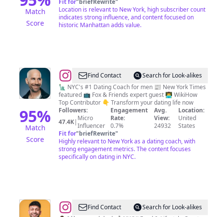
Fit for
"
briefRewrite
"
york
Location is relevant to New York, high subscriber count
Match
city
indicates strong influence, and content focused on
Score
historic Manhattan adds value.
@
John
Find Contact
Search for Look-alikes
Keegan
🗽 NYC's #1 Dating Coach for men 📰 New York Times
featured 📺 Fox & Friends expert guest 👨‍💻 WikiHow
Top Contributor 👇 Transform your dating life now
95
%
Followers:
Engagement
Avg.
Location:
Micro
Rate:
View:
United
47.4K
|
Influencer
0.7%
24932
States
Match
Fit for
"
briefRewrite
"
Score
Highly relevant to New York as a dating coach, with
strong engagement metrics. The content focuses
specifically on dating in NYC.
@
Shad
Find Contact
Search for Look-alikes