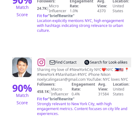
Followers:
Engagement
Avg.
Location:
Videographer
Micro
Rate:
View:
United
Match
24.7K
|
Influencer
1.0%
4370
States
Score
Fit for
"
briefRewrite
"
Location explicitly mentions NYC, high engagement
with hashtags indicating strong relevance to urban
culture.
@
Noel
Find Contact
Search for Look-alikes
Y.
Sharing my love of #NewYorkCity NYC❤️NYC 🇵🇭🇺🇸 📍
#NewYork #Manhattan #NYC iPhone Nikon
Calingasan
noelycalingasan@gmail.com
YouTube: NYC loves NYC
•
90
%
Followers:
Engagement
Avg.
Location:
Macro
Rate:
View:
United
NYC
458.1K
|
Influencer
0.4%
31584
States
Match
Fit for
"
briefRewrite
"
Score
Strongly relevant to New York City, with high
engagement metrics. Content focuses on city life and
experiences.