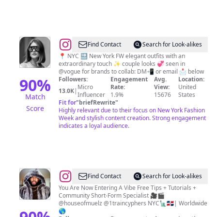
Food
|
Tips
@
Valeria
Find Contact
Search for Look-alikes
|
📍 NYC 🔜 New York FW elegant outfits with an
extraordinary touch ✨ couple looks 💞 seen in
fashion
@vogue for brands to collab: DM📲 or email 📩 below
stylist
90
%
Followers:
Engagement
Avg.
Location:
Micro
Rate:
View:
United
and
13.0K
|
Influencer
1.9%
15676
States
Match
influencer
Fit for
"
briefRewrite
"
Score
Highly relevant due to their focus on New York Fashion
|
Week and stylish content creation. Strong engagement
New
indicates a loyal audience.
York
@
Steven
Find Contact
Search for Look-alikes
Muela
You Are Now Entering A Vibe Free Tips + Tutorials +
Community Short-Form Specialist 🎥🎬
|
@houseofmuelz @1traincyphers NYC🗽🇩🇴| Worldwide
NYC
90
%
🌎