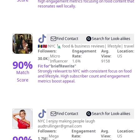
high engagement metrics focusing on food content that
resonates well locally.
@
Tash
Find Contact
Search for Look-alikes
🍄
🇧🇧🇹🇹 NYC 🗽 food & business reviews| lifestyle| travel
Followers:
Engagement
Avg.
Location:
💙
Micro
Rate:
View:
US
30.0K
|
90
%
Influencer
1.6%
9158
Fit for
"
briefRewrite
"
Strongly relevant to NYC with consistent focus on food
Match
and lifestyle. High subscriber count and engagement
Score
metrics boost appeal.
@
Audrey
Find Contact
Search for Look-alikes
NYC I enjoy making people laugh
audtrullinger@gmail.com
Followers:
Engagement
Avg.
Location:
90
%
Mega
Rate:
View:
US
1.7M
|