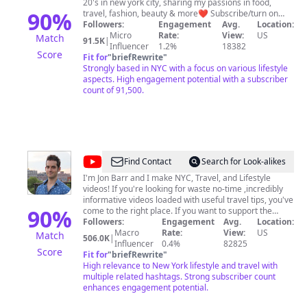
20's in new york city, sharing my passions in food,
90
%
travel, fashion, beauty & more❤️ Subscribe/turn on
notifications for my weekly videos! Let's be friends on
Followers:
Engagement
Avg.
Location:
IG/Tiktok: @hannahjymoon
Micro
Rate:
View:
US
Match
91.5K
|
Influencer
1.2%
18382
Score
Fit for
"
briefRewrite
"
Strongly based in NYC with a focus on various lifestyle
aspects. High engagement potential with a subscriber
count of 91,500.
@
Here
Find Contact
Search for Look-alikes
Be
I'm Jon Barr and I make NYC, Travel, and Lifestyle
videos! If you're looking for waste no-time ,incredibly
Barr
informative videos loaded with useful travel tips, you've
90
%
come to the right place. If you want to support the
channel consider: 1) Buying one of our many NYC
Followers:
Engagement
Avg.
Location:
Guides (w/Built in GPS):
Macro
Rate:
View:
US
Match
506.0K
|
https://www.thatch.co/@herebebarr 2) Buy me a slice
Influencer
0.4%
82825
Score
of pizza: http://www.buymeacoffee.com/herebebarr 3)
Fit for
"
briefRewrite
"
Sharing these videos with friends/family NOTE: I don't
High relevance to New York lifestyle and travel with
offer private tours of NYC. Contact Me (Business/Media
multiple related hashtags. Strong subscriber count
enhances engagement potential.
Inquiries Only): https://ny-guide.com/contact/