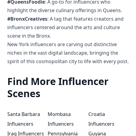
#QueensFoodie
: A go-to for influencers who
highlight the diverse culinary offerings in Queens.
#BronxCreatives
: A tag that features creators and
influencers centered around the arts and culture
scene in the Bronx.
New York influencers are carving out distinctive
niches in the vast digital landscape, bringing the
spirit of this cosmopolitan city to life with every post.
Find More Influencer
Scenes
Santa Barbara
Mombasa
Croatia
Influencers
Influencers
Influencers
Iraq Influencers
Pennsylvania
Guyana