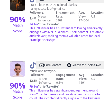
I talk a lot NYC @Delusional diaries
halleykatecollab@gmail.com
Followers:
Engagement
Avg.
Location:
90
%
Mega
Rate:
View:
US
1.4M
|
Influencer
0.9%
174604
Fit for
"
briefRewrite
"
Match
This influencer has a substantial following and directly
Score
engages with NYC audiences. Their content is relatable
and relevant, making them a valuable asset for local
brand partnerships.
@
Adrian
Find Contact
Search for Look-alikes
NYC
music and new york
Followers:
Engagement
Avg.
Location:
Micro
Rate:
View:
US
12.5K
|
90
%
Influencer
0.8%
1191
Fit for
"
briefRewrite
"
This influencer has significant engagement around
Match
New York life themes and boasts a healthy subscriber
Score
count. Their content directly aligns with the key term.