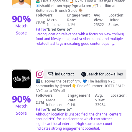
Ahmed
🤷🏽‍♂️ I like a good deal 🤳🏽 NY/NJ Food & Lifestyle Creator
📧
shadthebrunchguy@gmail.com
🥂The Ultimate
Bottomless Brunch Guide 👇🏽
90
%
Followers:
Engagement
Avg.
Location:
Micro
Rate:
View:
United
78.4K
|
Influencer
1.1%
25322
States
Match
Fit for
"
briefRewrite
"
Score
Strong location relevance with a focus on New York/NJ
food and lifestyle, high subscriber count, and multiple
related hashtags indicating good content quality.
@
New
Find Contact
Search for Look-alikes
York
🌃 Discover the best of NYC 💙 The leading NYC
community by @hotel 👇 End of Summer HOTEL SALE:
City
NYC up to 50% off
🗽
90
%
Followers:
Engagement
Avg.
Location:
Mega
Rate:
View:
NYC
2.7M
|
Influencer
0.1%
33954
Match
Travel
Fit for
"
briefRewrite
"
Score
Although location is unspecified, the channel centers
|
around NYC-focused content which can attract
Hotels
significant local interest. High subscriber count
indicates strong engagement potential.
|