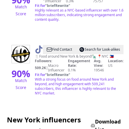
Influencer
0.3%
75757
Fit for
"
briefRewrite
"
Match
Highly relevant as a NYC-based influencer with over 1.6
Score
million subscribers, indicating strong engagement and
content quality.
@
5BOROUGHFOODIE
Find Contact
Search for Look-alikes
🍴Food around New York & beyond!🗽 📍NYC 🇵🇭
Followers:
Engagement
Avg.
Location:
Macro
Rate:
View:
US
509.2K
|
90
%
Influencer
0.1%
19546
Fit for
"
briefRewrite
"
With a strong focus on food around New York and
Match
beyond, and high engagement with 509,241
Score
subscribers, this influencer is highly relevant to the
NYC market.
New York influencers
Download