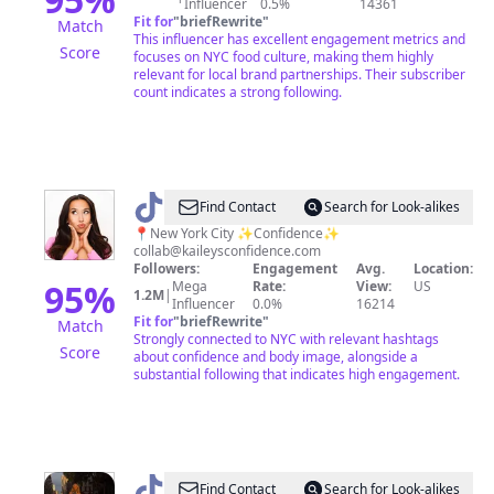
Influencer
0.5%
14361
NYC
Fit for
"
briefRewrite
"
Match
This influencer has excellent engagement metrics and
Score
focuses on NYC food culture, making them highly
relevant for local brand partnerships. Their subscriber
count indicates a strong following.
@
Kailey
Find Contact
Search for Look-alikes
Anna
📍New York City ✨Confidence✨
collab@kaileysconfidence.com
Followers:
Engagement
Avg.
Location:
95
%
Mega
Rate:
View:
US
1.2M
|
Influencer
0.0%
16214
Fit for
"
briefRewrite
"
Match
Strongly connected to NYC with relevant hashtags
Score
about confidence and body image, alongside a
substantial following that indicates high engagement.
@
halley
Find Contact
Search for Look-alikes