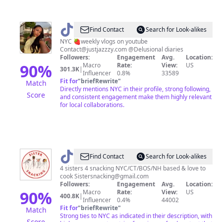
@
jaz
Find Contact
Search for Look-alikes
NYC 🍓weekly vlogs on youtube
Contact@justjazzzy.com
@Delusional diaries
Followers:
Engagement
Avg.
Location:
90
%
Macro
Rate:
View:
US
301.3K
|
Influencer
0.8%
33589
Fit for
"
briefRewrite
"
Match
Directly mentions NYC in their profile, strong following,
Score
and consistent engagement make them highly relevant
for local collaborations.
@
Sistersnacking
Find Contact
Search for Look-alikes
4 sisters 4 snacking NYC/CT/BOS/NH based & love to
cook
Sistersnacking@gmail.com
Followers:
Engagement
Avg.
Location:
90
%
Macro
Rate:
View:
US
400.8K
|
Influencer
0.4%
44002
Fit for
"
briefRewrite
"
Match
Strong ties to NYC as indicated in their description, with
Score