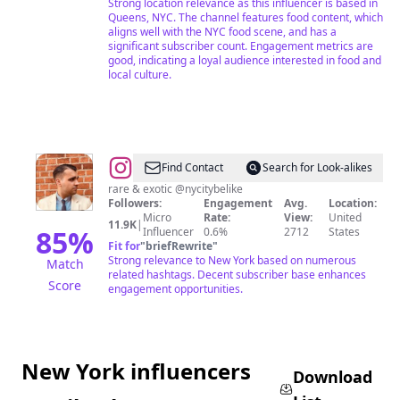
Strong location relevance as this influencer is based in
Food,
Queens, NYC. The channel features food content, which
aligns well with the NYC food scene, and has a
Laughs,
significant subscriber count. Engagement metrics are
Motherhood
good, indicating a loyal audience interested in food and
local culture.
&
UGC
Content
Creator
@
Farhad
Find Contact
Search for Look-alikes
(Robert)
rare & exotic @nycitybelike
Followers:
Engagement
Avg.
Location:
Sarvari
Micro
Rate:
View:
United
11.9K
|
85
%
Influencer
0.6%
2712
States
Fit for
"
briefRewrite
"
Strong relevance to New York based on numerous
Match
related hashtags. Decent subscriber base enhances
Score
engagement opportunities.
New York influencers
Download