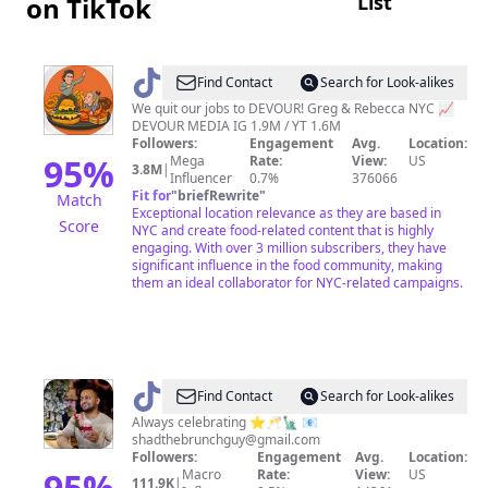
List
on TikTok
@
DEVOURPOWER
Find Contact
Search for Look-alikes
We quit our jobs to DEVOUR! Greg & Rebecca NYC 📈
DEVOUR MEDIA IG 1.9M / YT 1.6M
Followers:
Engagement
Avg.
Location:
95
%
Mega
Rate:
View:
US
3.8M
|
Influencer
0.7%
376066
Fit for
"
briefRewrite
"
Match
Exceptional location relevance as they are based in
Score
NYC and create food-related content that is highly
engaging. With over 3 million subscribers, they have
significant influence in the food community, making
them an ideal collaborator for NYC-related campaigns.
@
The
Find Contact
Search for Look-alikes
Brunch
Always celebrating ⭐️🥂🗽 📧
shadthebrunchguy@gmail.com
Guy
Followers:
Engagement
Avg.
Location:
|
95
%
Macro
Rate:
View:
US
111.9K
|