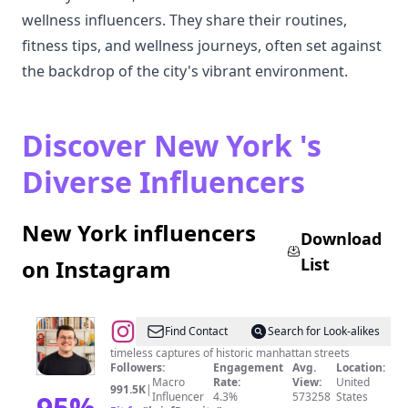
wellness influencers. They share their routines,
fitness tips, and wellness journeys, often set against
the backdrop of the city's vibrant environment.
Discover New York 's
Diverse Influencers
New York influencers
Download
List
on Instagram
@
ethan
Find Contact
Search for Look-alikes
barber
timeless captures of historic manhattan streets
Followers:
Engagement
Avg.
Location:
•
Macro
Rate:
View:
United
991.5K
|
new
95
%
Influencer
4.3%
573258
States