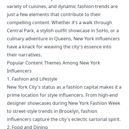
variety of cuisines, and dynamic fashion trends are
just a few elements that contribute to their
compelling content. Whether it’s a walk through
Central Park, a stylish outfit showcase in SoHo, or a
culinary adventure in Queens, New York influencers
have a knack for weaving the city's essence into
their narratives.
Popular Content Themes Among New York
Influencers
1. Fashion and Lifestyle
New York City's status as a fashion capital makes it a
prime location for style influencers. From high-end
designer showcases during New York Fashion Week
to street-style trends in Brooklyn, fashion
influencers capture the city's eclectic sartorial spirit.
2. Food and Dining