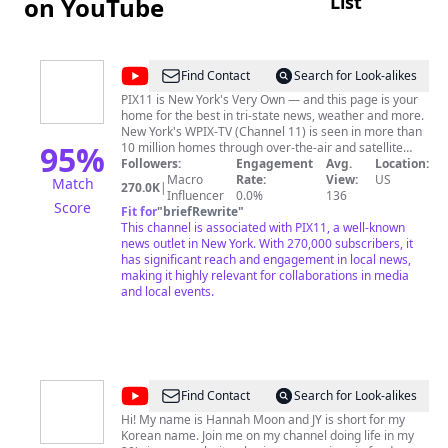
List
on YouTube
@
PIX11
Find Contact
Search for Look-alikes
News
PIX11 is New York's Very Own — and this page is your
home for the best in tri-state news, weather and more.
New York's WPIX-TV (Channel 11) is seen in more than
95
%
10 million homes through over-the-air and satellite
Followers:
distribution. Learn more at www.pix11.com
Engagement
Avg.
Location:
Macro
Rate:
View:
US
Match
270.0K
|
Influencer
0.0%
136
Score
Fit for
"
briefRewrite
"
This channel is associated with PIX11, a well-known
news outlet in New York. With 270,000 subscribers, it
has significant reach and engagement in local news,
making it highly relevant for collaborations in media
and local events.
@
Hannah
Find Contact
Search for Look-alikes
JY
Hi! My name is Hannah Moon and JY is short for my
Korean name. Join me on my channel doing life in my
Moon