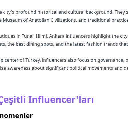
 city's profound historical and cultural background. They sh
e Museum of Anatolian Civilizations, and traditional practice
utiques in Tunalı Hilmi, Ankara influencers highlight the city
, the best dining spots, and the latest fashion trends that
epicenter of Turkey, influencers also focus on governance, po
se awareness about significant political movements and dec
eşitli Influencer'ları
enomenler