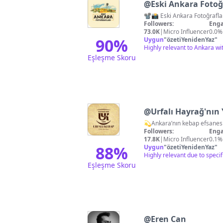
@
Eski Ankara Fotoğ
Followers:
Enga
73.0K
|
Micro Influencer
0.0%
90
%
Uygun
"
özetiYenidenYaz
"
Highly relevant to Ankara wit
Eşleşme Skoru
@
Urfalı Hayrağ'nın 
Followers:
Enga
17.8K
|
Micro Influencer
0.1%
88
%
Uygun
"
özetiYenidenYaz
"
Highly relevant due to spec
Eşleşme Skoru
@
Eren Can