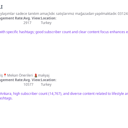
I
CEYO kurumsal mağazası paylaşımlar sadece tanıtım amaçlıdır. satışlarımız mağazadan yapılmakta
gement Rate:
Avg. View:
Location:
2917
Turkey
with specific hashtags; good subscriber count and clear content focus enhances
style 🛍 Alışveriş📍Mekan Önerileri 💄makyaj
gement Rate:
Avg. View:
Location:
10577
Turkey
 Ankara, high subscriber count (14,767), and diverse content related to lifestyle
ashtags.