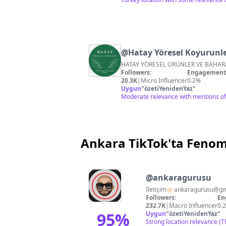
@
Hatay Yöresel Koyurunle
Followers:
Engagement 
20.3K
|
Micro Influencer
0.2%
Uygun
"
özetiYenidenYaz
"
Moderate relevance with mentions of 
Ankara TikTok'ta Feno
@
ankaragurusu
İletişim👉🏻
ankaragurusu@gm
Followers:
En
232.7K
|
Macro Influencer
0.
95
%
Uygun
"
özetiYenidenYaz
"
Strong location relevance (T