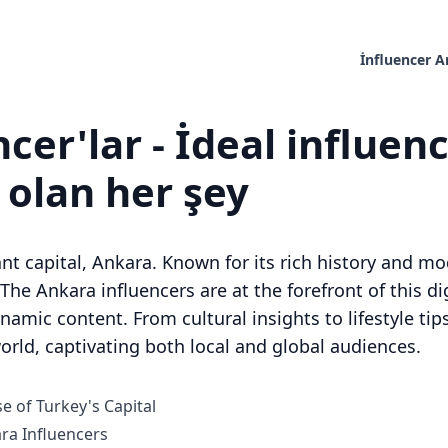
İnfluencer 
cer'lar - İdeal influen
z olan her şey
rant capital, Ankara. Known for its rich history and mo
. The Ankara influencers are at the forefront of this d
mic content. From cultural insights to lifestyle tips
orld, captivating both local and global audiences.
e of Turkey's Capital
a Influencers