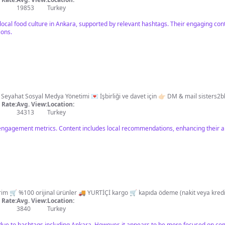
19853
Turkey
 local food culture in Ankara, supported by relevant hashtags. Their engaging con
ions.
an Önerileri | Seyahat Sosyal Medya Yönetimi 💌 İşbirliği ve davet için 👉🏻 DM & mail
sisters2
Rate:
Avg. View:
Location:
34313
Turkey
engagement metrics. Content includes local recommendations, enhancing their ap
Rate:
Avg. View:
Location:
3840
Turkey
 due to hashtags including Ankara. However, it appears to be more focused on