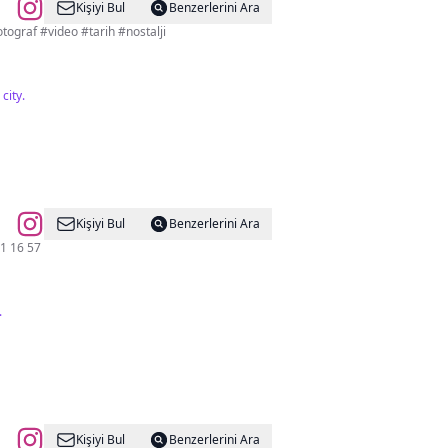
Kişiyi Bul
Benzerlerini Ara
kara Fotoğrafları Antoloji Sayfası 📍Ankara’ya dair her şey burada Reklam ve İşbirliği için DM #fotograf #video #tarih #nostalji
city.
Kişiyi Bul
Benzerlerini Ara
️(312) 431 16 57
.
Kişiyi Bul
Benzerlerini Ara