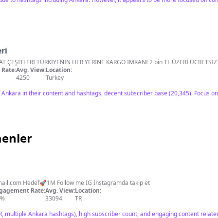
ri
HATAY YÖRESEL ÜRÜNLER VE BAHARAT ÇEŞİTLERİ TÜRKİYENİN HER YERİNE KARGO İMKANI 
Rate:
Avg. View:
Location:
4250
Turkey
Ankara in their content and hashtags, decent subscriber base (20,345). Focus o
menler
ail.com
Hedef🚀1M Follow me IG İnstagramda takip et
gagement Rate:
Avg. View:
Location:
2%
33094
TR
R, multiple Ankara hashtags), high subscriber count, and engaging content related 