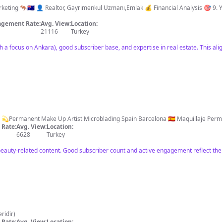
Gayrimenkul Uzmanı,Emlak 💰 Financial Analysis 🎯 9. Years 🤝 Over 457 Result 🥇Champion Seller 📍
gement Rate:
Avg. View:
Location:
21116
Turkey
h a focus on Ankara), good subscriber base, and expertise in real estate. This alig
Rate:
Avg. View:
Location:
6628
Turkey
eauty-related content. Good subscriber count and active engagement reflect thei
 yeridir)
Rate:
Avg. View:
Location: