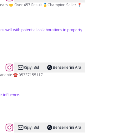
ns well with potential collaborations in property
Kişiyi Bul
Benzerlerini Ara
💫Ankara Üni. 💫M.E.B Usta Eğitmen 💫Permanent Make Up Artist Microblading Spain Barcelona 🇪🇸 Maquillaje Permanente ☎️ 05337155117
r influence.
Kişiyi Bul
Benzerlerini Ara