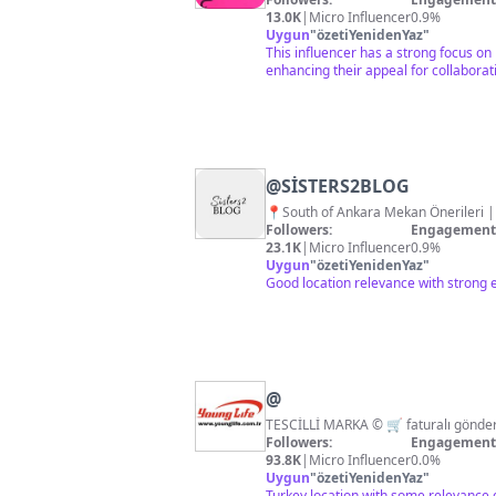
13.0K
|
Micro Influencer
0.9%
Uygun
"
özetiYenidenYaz
"
This influencer has a strong focus on
enhancing their appeal for collaborat
@
SİSTERS2BLOG
📍South of Ankara Mek
Followers:
Engagement 
23.1K
|
Micro Influencer
0.9%
Uygun
"
özetiYenidenYaz
"
Good location relevance with strong 
@
Followers:
Engagement 
93.8K
|
Micro Influencer
0.0%
Uygun
"
özetiYenidenYaz
"
Turkey location with some relevance