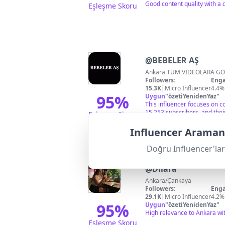
Good content quality with a c
Eşleşme Skoru
@
BEBELER AŞ
Ankara TÜM VİDEOLARA GÖ
Followers:
Enga
15.3K
|
Micro Influencer
4.4%
95
%
Uygun
"
özetiYenidenYaz
"
This influencer focuses on c
15,253 subscribers, and thei
Eşleşme Skoru
Influencer Aramanı
Doğru Influencer'lar
@
Dilara
Ankara/Çankaya
Followers:
Enga
29.1K
|
Micro Influencer
4.2%
95
%
Uygun
"
özetiYenidenYaz
"
High relevance to Ankara wit
Eşleşme Skoru