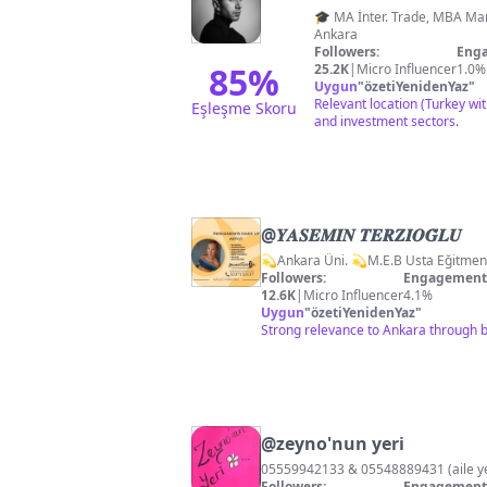
🎓 MA İnter. Trade, MBA Marketing 🦘🇦🇺 👤 Realtor, 
Ankara
Followers:
Enga
85
%
25.2K
|
Micro Influencer
1.0%
Uygun
"
özetiYenidenYaz
"
Relevant location (Turkey wit
Eşleşme Skoru
and investment sectors.
@
𝒀𝑨𝑺𝑬𝑴𝑰̇𝑵 𝑻𝑬𝑹𝒁𝑰̇𝑶𝑮̆𝑳𝑼
Followers:
Engagement 
12.6K
|
Micro Influencer
4.1%
Uygun
"
özetiYenidenYaz
"
Strong relevance to Ankara through b
@
zeyno'nun yeri
05559942133 & 05548889431 (aile
Followers:
Engagement 