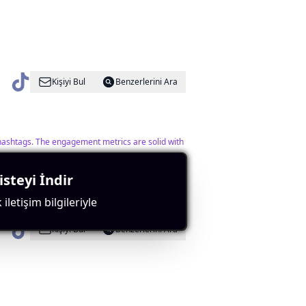
Kişiyi Bul
Benzerlerini Ara
 hashtags. The engagement metrics are solid with
steyi İndir
iletişim bilgileriyle
Kişiyi Bul
Benzerlerini Ara