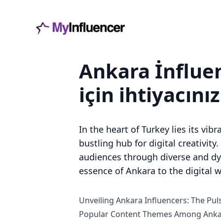
Ankara İnfluen
için ihtiyacını
In the heart of Turkey lies its vib
bustling hub for digital creativity
audiences through diverse and dyna
essence of Ankara to the digital w
Unveiling Ankara Influencers: The Puls
Popular Content Themes Among Ankar