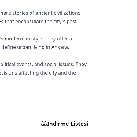
are stories of ancient civilizations,
s that encapsulate the city's past.
's modern lifestyle. They offer a
 define urban living in Ankara.
litical events, and social issues. They
isions affecting the city and the
İndirme Listesi