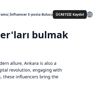
Arama
|
İnfluencer E-posta Bulucu
ÜCRETSİZ Kaydol
cer'ları bulmak
dern allure, Ankara is also a
igital revolution, engaging with
, these influencers bring the