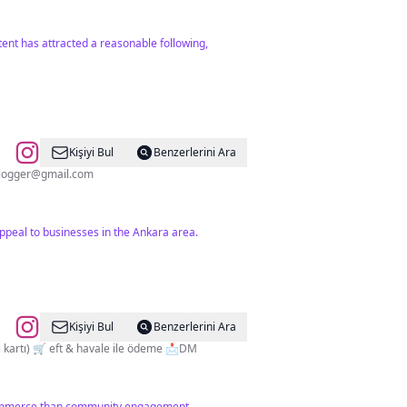
tent has attracted a reasonable following,
Kişiyi Bul
Benzerlerini Ara
blogger@gmail.com
peal to businesses in the Ankara area.
Kişiyi Bul
Benzerlerini Ara
TESCİLLİ MARKA ©️ 🛒 faturalı gönderim 🛒 %100 orijinal ürünler 🚚 YURTİÇİ kargo 🛒 kapıda ödeme (nakit veya kredi kartı) 🛒 eft & havale ile ödeme 📩DM
 commerce than community engagement.