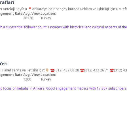
rafları
📽📸 Eski An
gement Rate:
Avg. View:
Location:
28120
Turkey
h a substantial follower count. Engages with historical and cultural aspects of the 
Yeri
💫Ankara’nın kebap efsanesi! Paket servis ve iletişim için:👇🏼 ☎️(312) 432 08 28 ☎️(312) 433 26 71 ☎
gement Rate:
Avg. View:
Location:
1300
Turkey
ific focus on kebabs in Ankara. Good engagement metrics with 17,807 subscribers