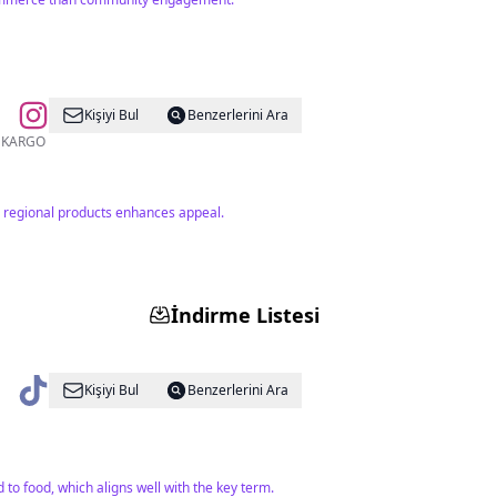
Kişiyi Bul
Benzerlerini Ara
2 bin TL ÜZERİ ÜCRETSİZ KARGO
n regional products enhances appeal.
İndirme Listesi
Kişiyi Bul
Benzerlerini Ara
to food, which aligns well with the key term.