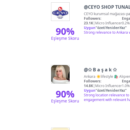
@
CEYO SHOP TUNAL
Followers:
Enga
23.1K
|
Micro Influencer
0.2%
90
%
Uygun
"
özetiYenidenYaz
"
Strong relevance to Ankara 
Eşleşme Skoru
@
✩ B a ş a k ✩
Ankara ☀️life
Followers:
Enga
14.8K
|
Micro Influencer
1.0%
90
%
Uygun
"
özetiYenidenYaz
"
Strong location relevance to
engagement with relevant h
Eşleşme Skoru