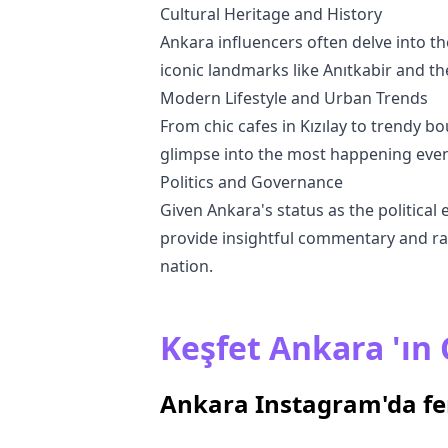
Cultural Heritage and History
Ankara influencers often delve into the
iconic landmarks like Anıtkabir and th
Modern Lifestyle and Urban Trends
From chic cafes in Kızılay to trendy bo
glimpse into the most happening events
Politics and Governance
Given Ankara's status as the political 
provide insightful commentary and rai
nation.
Keşfet Ankara 'ın Ç
Ankara Instagram'da f