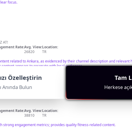
lear focus.
Z AT!
gement Rate:
Avg. View:
Location:
26820
TR
ontent related to Ankara, as evidenced by their channel description and relevant
r content appears to resonate with local audiences.
zı Özelleştirin
Tam Li
ı Anında Bulun
Herkese açık 
gement Rate:
Avg. View:
Location:
38810
TR
h strong engagement metrics; provides quality fitness-related content.