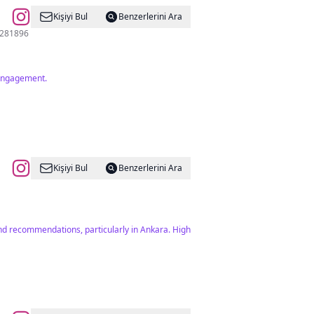
Kişiyi Bul
Benzerlerini Ara
dır. 03124281896
 engagement.
Kişiyi Bul
Benzerlerini Ara
 and recommendations, particularly in Ankara. High