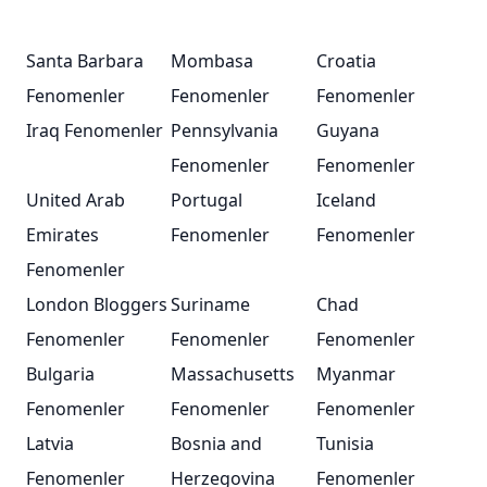
Santa Barbara
Mombasa
Croatia
Fenomenler
Fenomenler
Fenomenler
Iraq Fenomenler
Pennsylvania
Guyana
Fenomenler
Fenomenler
United Arab
Portugal
Iceland
Emirates
Fenomenler
Fenomenler
Fenomenler
London Bloggers
Suriname
Chad
Fenomenler
Fenomenler
Fenomenler
Bulgaria
Massachusetts
Myanmar
Fenomenler
Fenomenler
Fenomenler
Latvia
Bosnia and
Tunisia
Fenomenler
Herzegovina
Fenomenler