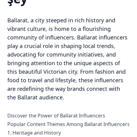
Ballarat, a city steeped in rich history and
vibrant culture, is home to a flourishing
community of influencers. Ballarat influencers
play a crucial role in shaping local trends,
advocating for community initiatives, and
bringing attention to the unique aspects of
this beautiful Victorian city. From fashion and
food to travel and lifestyle, these influencers
are redefining the way brands connect with
the Ballarat audience.
Discover the Power of Ballarat Influencers
Popular Content Themes Among Ballarat Influencers
1. Heritage and History