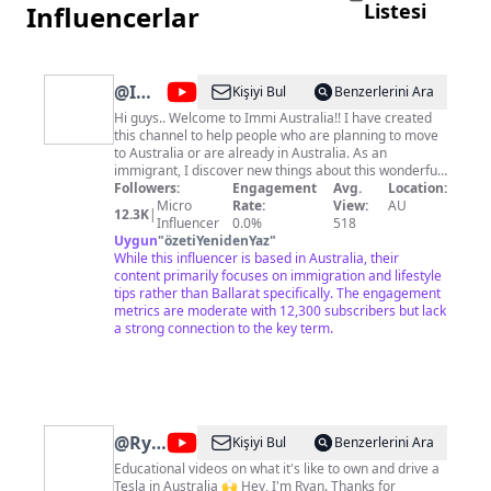
Listesi
Influencerlar
@
Immi
Kişiyi Bul
Benzerlerini Ara
Australia
Hi guys.. Welcome to Immi Australia!! I have created
this channel to help people who are planning to move
to Australia or are already in Australia. As an
immigrant, I discover new things about this wonderful
country every day. This channel is an attempt to share
Followers:
Engagement
Avg.
Location:
all those experiences and best practices so that you
Micro
Rate:
View:
AU
12.3K
|
guys are better prepared when you are here. So get
Influencer
0.0%
518
ready to know the Australian lifestyle for immigrants,
Uygun
"
özetiYenidenYaz
"
how to quickly settle in, hacks to a happy life here, and
While this influencer is based in Australia, their
much more. I upload videos twice every week so
content primarily focuses on immigration and lifestyle
subscribe to our channel to be a part of this journey.
tips rather than Ballarat specifically. The engagement
Vlogs every Friday at 6:15 pm IST Australian
metrics are moderate with 12,300 subscribers but lack
immigration videos Sunday 3:30 pm IST xoxo Immi
a strong connection to the key term.
Australia For media and sponsorship opportunities,
contact:
immi.australia2k19@gmail.com
@
Ryan's
Kişiyi Bul
Benzerlerini Ara
Model
Educational videos on what it's like to own and drive a
Tesla in Australia 🙌 Hey, I'm Ryan. Thanks for