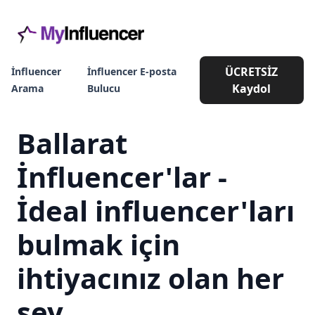
ÜCRETSİZ
İnfluencer
İnfluencer E-posta
Kaydol
Arama
Bulucu
Ballarat
İnfluencer'lar -
İdeal influencer'ları
bulmak için
ihtiyacınız olan her
şey