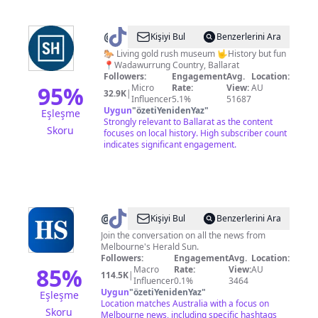
@
Sovereign
Kişiyi Bul
Benzerlerini Ara
Hill
🐎 Living gold rush museum 🤟History but fun
📍Wadawurrung Country, Ballarat
Followers:
Engagement
Avg.
Location:
95
%
Micro
Rate:
View:
AU
32.9K
|
Influencer
5.1%
51687
Uygun
"
özetiYenidenYaz
"
Eşleşme
Strongly relevant to Ballarat as the content
Skoru
focuses on local history. High subscriber count
indicates significant engagement.
@
Herald
Kişiyi Bul
Benzerlerini Ara
Sun
Join the conversation on all the news from
Melbourne's Herald Sun.
Followers:
Engagement
Avg.
Location:
85
%
Macro
Rate:
View:
AU
114.5K
|
Influencer
0.1%
3464
Uygun
"
özetiYenidenYaz
"
Eşleşme
Location matches Australia with a focus on
Skoru
Melbourne news, including specific hashtags