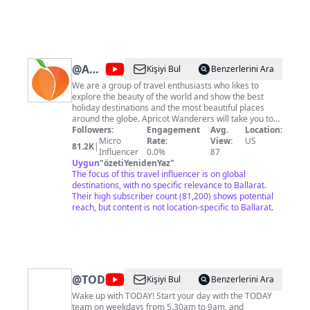
@
Apricot
Kişiyi Bul
Benzerlerini Ara
Wanderers
We are a group of travel enthusiasts who likes to
explore the beauty of the world and show the best
holiday destinations and the most beautiful places
around the globe. Apricot Wanderers will take you to
see the beauty of the world from your screens. ★ Help
Followers:
Engagement
Avg.
Location:
us to grow We here at Apricot Wanderers making
Micro
Rate:
View:
US
81.2K
|
continuous improvements in our channel and you can
Influencer
0.0%
87
help us reach the people to see the beauty of this
Uygun
"
özetiYenidenYaz
"
world by sharing our videos. Business queries feel free
The focus of this travel influencer is on global
to contact us at:
destinations, with no specific relevance to Ballarat.
nomanj674@gmail.com
We have
developed a website for the mexican food specially.
Their high subscriber count (81,200) shows potential
My Mexican Food: https://mymexicanfood.com Enjoy
reach, but content is not location-specific to Ballarat.
our Videos & Don't forget to subscribe to our channel
Apricot Wanderers and press the bell icon so you can
get updates first.
@
TODAY
Kişiyi Bul
Benzerlerini Ara
Wake up with TODAY! Start your day with the TODAY
team on weekdays from 5.30am to 9am, and