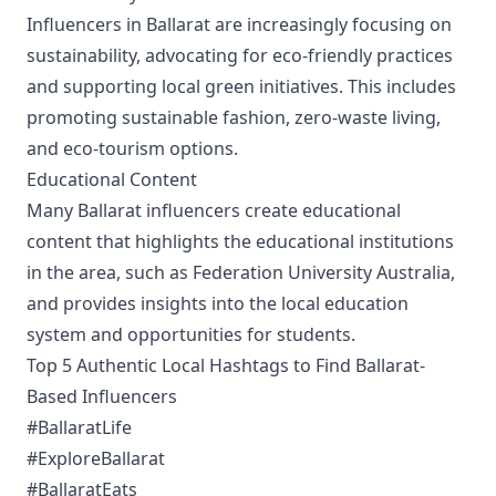
Influencers in Ballarat are increasingly focusing on
sustainability, advocating for eco-friendly practices
and supporting local green initiatives. This includes
promoting sustainable fashion, zero-waste living,
and eco-tourism options.
Educational Content
Many Ballarat influencers create educational
content that highlights the educational institutions
in the area, such as Federation University Australia,
and provides insights into the local education
system and opportunities for students.
Top 5 Authentic Local Hashtags to Find Ballarat-
Based Influencers
#BallaratLife
#ExploreBallarat
#BallaratEats