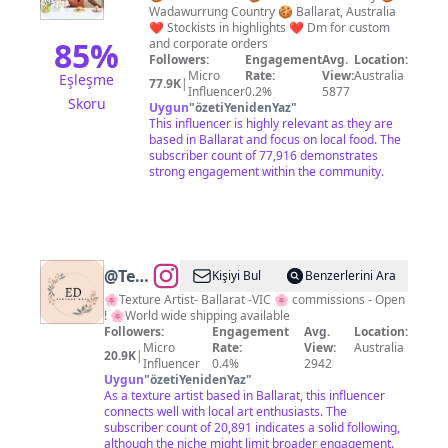
Wadawurrung Country 🍪 Ballarat, Australia
|
❤️ Stockists in highlights ❤️ Dm for custom
Ballarat
85
%
and corporate orders
Followers:
Engagement
Avg.
Location:
Cookies
Micro
Rate:
View:
Australia
Eşleşme
77.9K
|
&
Influencer
0.2%
5877
Skoru
Uygun
"
özetiYenidenYaz
"
Treats
This influencer is highly relevant as they are
based in Ballarat and focus on local food. The
subscriber count of 77,916 demonstrates
strong engagement within the community.
@
Textures
Kişiyi Bul
Benzerlerini Ara
by
🌸Texture Artist- Ballarat -VIC 🌸 commissions - Open
! 🌸World wide shipping available
E.D
Followers:
Engagement
Avg.
Location:
Micro
Rate:
View:
Australia
20.9K
|
Influencer
0.4%
2942
Uygun
"
özetiYenidenYaz
"
As a texture artist based in Ballarat, this influencer
connects well with local art enthusiasts. The
subscriber count of 20,891 indicates a solid following,
although the niche might limit broader engagement.