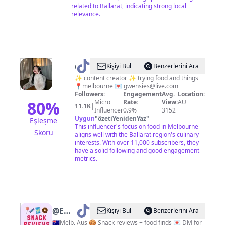
related to Ballarat, indicating strong local
relevance.
@
Gwen
Kişiyi Bul
Benzerlerini Ara
|
✨ content creator ✨ trying food and things
📍melbourne 💌
gwensies@live.com
Melbourne
Followers:
Engagement
Avg.
Location:
Foodie
80
%
Micro
Rate:
View:
AU
11.1K
|
Influencer
0.9%
3152
🍒
Uygun
"
özetiYenidenYaz
"
Eşleşme
This influencer's focus on food in Melbourne
Skoru
aligns well with the Ballarat region's culinary
interests. With over 11,000 subscribers, they
have a solid following and good engagement
metrics.
@
Emily
Kişiyi Bul
Benzerlerini Ara
|
🇦🇺Melb, Aus 🍪 Snack reviews + food finds 💌 DM for