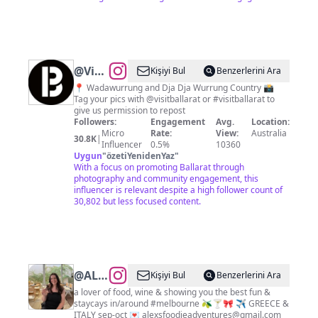
@
Visit
Kişiyi Bul
Benzerlerini Ara
Ballarat
📍 Wadawurrung and Dja Dja Wurrung Country 📸
Tag your pics with @visitballarat or #visitballarat to
give us permission to repost
Followers:
Engagement
Avg.
Location:
Micro
Rate:
View:
Australia
30.8K
|
Influencer
0.5%
10360
Uygun
"
özetiYenidenYaz
"
With a focus on promoting Ballarat through
photography and community engagement, this
influencer is relevant despite a high follower count of
30,802 but less focused content.
@
ALEX
Kişiyi Bul
Benzerlerini Ara
|
a lover of food, wine & showing you the best fun &
staycays in/around #melbourne 🫒🍸🎀 ✈️ GREECE &
Melbourne
ITALY sep-oct 💌
alexsfoodieadventures@gmail.com