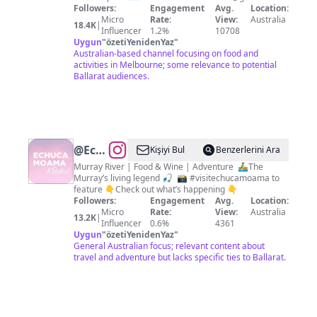
Food,
Followers:
Engagement
Avg.
Location:
Micro
Rate:
View:
Australia
Fun &
18.4K
|
Influencer
1.2%
10708
Travel
Uygun
"
özetiYenidenYaz
"
Australian-based channel focusing on food and
activities in Melbourne; some relevance to potential
Ballarat audiences.
@
Echuca
Kişiyi Bul
Benzerlerini Ara
Moama
Murray River | Food & Wine | Adventure ⁣ ⁣🚣‍♂️The
Murray’s living legend⁣ 🎣 ⁣ 📸 #visitechucamoama to
Tourism
feature 👇Check out what’s happening 👇
Followers:
Engagement
Avg.
Location:
Micro
Rate:
View:
Australia
13.2K
|
Influencer
0.6%
4361
Uygun
"
özetiYenidenYaz
"
General Australian focus; relevant content about
travel and adventure but lacks specific ties to Ballarat.