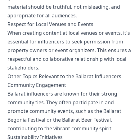
material should be truthful, not misleading, and
appropriate for all audiences.
Respect for Local Venues and Events
When creating content at local venues or events, it's
essential for influencers to seek permission from
property owners or event organizers. This ensures a
respectful and collaborative relationship with local
stakeholders.
Other Topics Relevant to the Ballarat Influencers
Community Engagement
Ballarat influencers are known for their strong
community ties. They often participate in and
promote community events, such as the Ballarat
Begonia Festival or the Ballarat Beer Festival,
contributing to the vibrant community spirit.
Sustainability Initiatives