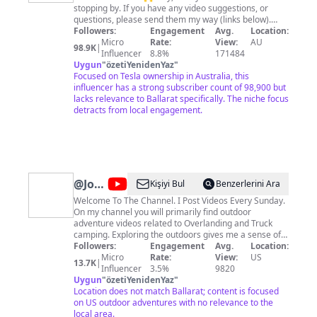
Y
stopping by. If you have any video suggestions, or
questions, please send them my way (links below).
Hope you enjoy my content. 🔵 Follow me on socials
Followers:
Engagement
Avg.
Location:
https://www.tiktok.com/@ryanjaycowan
Micro
Rate:
View:
AU
98.9K
|
https://twitter.com/ryanjaycowan
Influencer
8.8%
171484
https://www.instagram.com/ryanjaycowan 🔴 Tesla
Uygun
"
özetiYenidenYaz
"
Referral Link:
Focused on Tesla ownership in Australia, this
https://www.tesla.com/referral/ryan23603 ⚫️ TESLA
influencer has a strong subscriber count of 98,900 but
SHARES Join STAKE using my referral code RYANC739
lacks relevance to Ballarat specifically. The niche focus
and we can both get a free stock!
detracts from local engagement.
https://hellostake.com/au/referral?referrer=RYANC739
@
Jonny
Kişiyi Bul
Benzerlerini Ara
Taco
Welcome To The Channel. I Post Videos Every Sunday.
On my channel you will primarily find outdoor
Outdoors
adventure videos related to Overlanding and Truck
camping. Exploring the outdoors gives me a sense of
adventure. I must find out what lies around the next
Followers:
Engagement
Avg.
Location:
bend. I must discover what may be on the mountain or
Micro
Rate:
View:
US
13.7K
|
trail I have yet to explore. But what's for certain is that
Influencer
3.5%
9820
I always find solitude and peace in the beauty of the
Uygun
"
özetiYenidenYaz
"
outdoors. If I in some way can inspire others to get out
Location does not match Ballarat; content is focused
there and experience the outdoors then I am satisfied.
on US outdoor adventures with no relevance to the
Contact Me At
local area.
JonnyTacoOutdoors@gmail.com