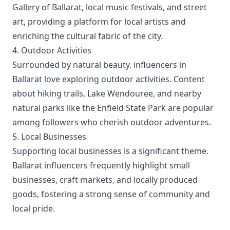
Gallery of Ballarat, local music festivals, and street
art, providing a platform for local artists and
enriching the cultural fabric of the city.
4. Outdoor Activities
Surrounded by natural beauty, influencers in
Ballarat love exploring outdoor activities. Content
about hiking trails, Lake Wendouree, and nearby
natural parks like the Enfield State Park are popular
among followers who cherish outdoor adventures.
5. Local Businesses
Supporting local businesses is a significant theme.
Ballarat influencers frequently highlight small
businesses, craft markets, and locally produced
goods, fostering a strong sense of community and
local pride.