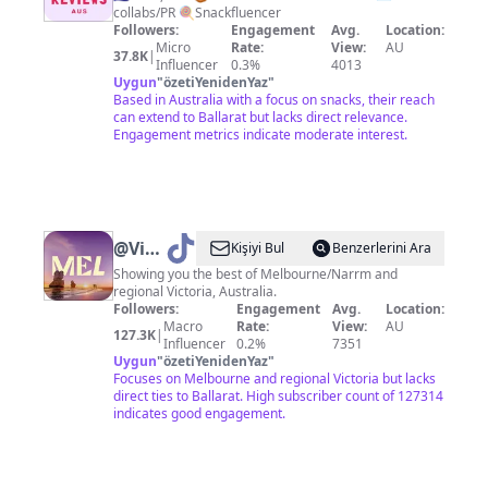
collabs/PR 🍭Snackfluencer
Snack
Followers:
Engagement
Avg.
Location:
Reviews
Micro
Rate:
View:
AU
37.8K
|
Influencer
0.3%
4013
Aus
Uygun
"
özetiYenidenYaz
"
Based in Australia with a focus on snacks, their reach
can extend to Ballarat but lacks direct relevance.
Engagement metrics indicate moderate interest.
@
Visit
Kişiyi Bul
Benzerlerini Ara
Melbourne
Showing you the best of Melbourne/Narrm and
regional Victoria, Australia.
Followers:
Engagement
Avg.
Location:
Macro
Rate:
View:
AU
127.3K
|
Influencer
0.2%
7351
Uygun
"
özetiYenidenYaz
"
Focuses on Melbourne and regional Victoria but lacks
direct ties to Ballarat. High subscriber count of 127314
indicates good engagement.