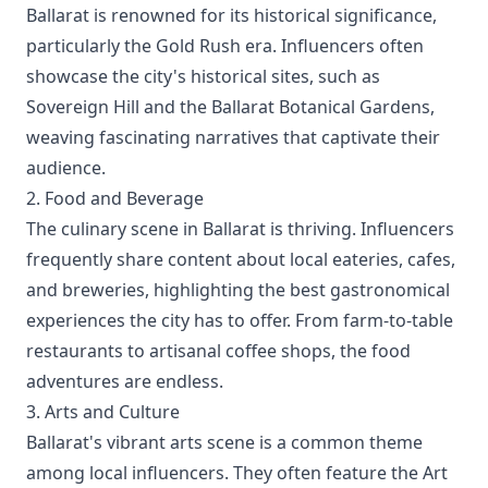
Ballarat is renowned for its historical significance,
particularly the Gold Rush era. Influencers often
showcase the city's historical sites, such as
Sovereign Hill and the Ballarat Botanical Gardens,
weaving fascinating narratives that captivate their
audience.
2. Food and Beverage
The culinary scene in Ballarat is thriving. Influencers
frequently share content about local eateries, cafes,
and breweries, highlighting the best gastronomical
experiences the city has to offer. From farm-to-table
restaurants to artisanal coffee shops, the food
adventures are endless.
3. Arts and Culture
Ballarat's vibrant arts scene is a common theme
among local influencers. They often feature the Art