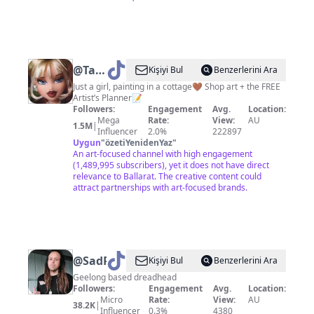
@
Tahlia
Kişiyi Bul
Benzerlerini Ara
Stanton
Just a girl, painting in a cottage🤎 Shop art + the FREE
Artist’s Planner📝
Followers:
Engagement
Avg.
Location:
Mega
Rate:
View:
AU
1.5M
|
Influencer
2.0%
222897
Uygun
"
özetiYenidenYaz
"
An art-focused channel with high engagement
(1,489,995 subscribers), yet it does not have direct
relevance to Ballarat. The creative content could
attract partnerships with art-focused brands.
@
SadRobbie
Kişiyi Bul
Benzerlerini Ara
Geelong based dreadhead
Followers:
Engagement
Avg.
Location:
Micro
Rate:
View:
AU
38.2K
|
Influencer
0.3%
4380