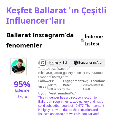
Keşfet Ballarat 'ın Çeşitli
Influencer'ları
Ballarat Instagram'da
İndirme
Listesi
fenomenler
@
Kişiyi Bul
Benzerlerini Ara
🧿
TattooArtist. Owner of
@ballarat_tattoo_gallery Sponsor @z00tatt00
FONZYS
Owner of @vex_carts
TATTOOING
95
%
Followers:
Engagement
Avg.
Location:
Micro
Rate:
View:
Australia
🧿
10.7K
|
Influencer
0.3%
1768
Eşleşme
Uygun
"
özetiYenidenYaz
"
Skoru
This influencer has a direct connection to
Ballarat through their tattoo gallery and has a
solid subscriber count of 10,677. Their content
is highly relevant due to their location and
focuses on tattoo art, which is popular and