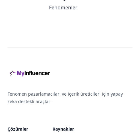
Fenomenler
Footer
Fenomen pazarlamacıları ve içerik üreticileri için yapay
zeka destekli araçlar
Çözümler
Kaynaklar