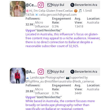
@
Celia
Kişiyi Bul
Benzerlerini Ara
Gercovich
🌸Hi, I’m Celia Gluten Free/Coeliac 🍪 🎵 1.5mill
TikTok 📧
celia.gercovich@gmail.com
Followers:
Engagement
Avg.
Location:
Micro
Rate:
View:
Australia
32.9K
|
Influencer
0.5%
13418
Uygun
"
özetiYenidenYaz
"
Located in Australia, this influencer's focus on gluten-
free content may appeal to a niche audience. However,
there is no direct connection to Ballarat despite a
reasonable subscriber count of 32,925.
@
Adam
Kişiyi Bul
Benzerlerini Ara
Dyson
🗻 Landscape Photographer! 📷Supported by
@fujifilmx_au @nisifiltersaustralia @teds_cameras
Followers:
Engagement
Avg.
Location:
Micro
Rate:
View:
Australia
28.8K
|
Influencer
0.7%
3449
Uygun
"
özetiYenidenYaz
"
While based in Australia, the content focuses more
broadly on landscape photography rather than
specifically on Ballarat or regional content.