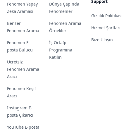
Support
Fenomen Yapay
Dünya Çapında
Zeka Araması
Fenomenler
Gizlilik Politikası
Benzer
Fenomen Arama
Hizmet Şartları
Fenomen Arama
Örnekleri
Bize Ulaşın
Fenomen E-
İş Ortağı
posta Bulucu
Programına
Katılın
Ücretsiz
Fenomen Arama
Aracı
Fenomen Keşif
Aracı
Instagram E-
posta Çıkarıcı
YouTube E-posta