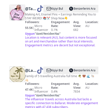
@
Tasha
Kişiyi Bul
Benzerlerini Ara
|
Making Art, Enamel Pins + Earrings Reminding You to
STAY WEIRD! 📚✂️ Shop Now👇
Jubly-
Followers:
Engagement
Avg.
Location:
Umph
Micro
Rate:
View:
AU
55.5K
|
Influencer
0.1%
682
Uygun
"
özetiYenidenYaz
"
Location is relevant (AU), but content is more focused
on art and merchandise rather than local interests.
Engagement metrics are decent but not exceptional.
@
Lani-
Kişiyi Bul
Benzerlerini Ara
thehydefive
Family of 5 travelling Australia full time 🌴 🤎 🌊 🐚
🤙🏻
🌴
Followers:
Engagement
Avg.
Location:
Micro
Rate:
View:
AU
47.4K
|
Influencer
0.4%
7834
Uygun
"
özetiYenidenYaz
"
The influencer travels across Australia but lacks a
specific connection to Ballarat. Moderate engagement
metrics with 47,438 subscribers.