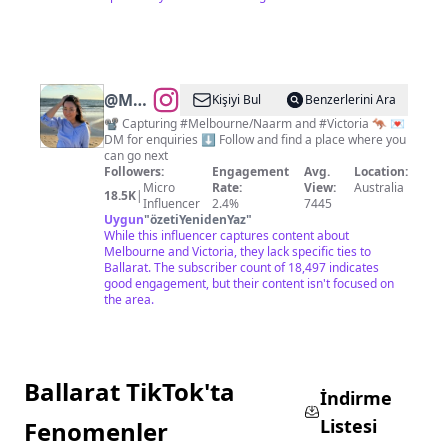
@
Melbourne
Kişiyi Bul
Benzerlerini Ara
Videos
📽️ Capturing #Melbourne/Naarm and #Victoria 🦘 💌
DM for enquiries ⬇️ Follow and find a place where you
can go next
Followers:
Engagement
Avg.
Location:
Micro
Rate:
View:
Australia
18.5K
|
Influencer
2.4%
7445
Uygun
"
özetiYenidenYaz
"
While this influencer captures content about
Melbourne and Victoria, they lack specific ties to
Ballarat. The subscriber count of 18,497 indicates
good engagement, but their content isn't focused on
the area.
Ballarat TikTok'ta
İndirme
Listesi
Fenomenler