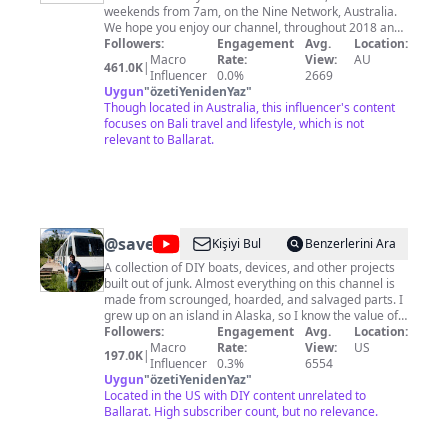
weekends from 7am, on the Nine Network, Australia.
We hope you enjoy our channel, throughout 2018 and
2019 we'll be looking back at some of the most
Followers:
Engagement
Avg.
Location:
memorable moments of the TODAY Show years.
Macro
Rate:
View:
AU
461.0K
|
Influencer
0.0%
2669
Uygun
"
özetiYenidenYaz
"
Though located in Australia, this influencer's content
focuses on Bali travel and lifestyle, which is not
relevant to Ballarat.
@
saveitforparts
Kişiyi Bul
Benzerlerini Ara
A collection of DIY boats, devices, and other projects
built out of junk. Almost everything on this channel is
made from scrounged, hoarded, and salvaged parts. I
grew up on an island in Alaska, so I know the value of
never throwing anything away! I may not be an expert
Followers:
Engagement
Avg.
Location:
craftsman, but I know my way around a roll of duct
Macro
Rate:
View:
US
197.0K
|
tape! I'm also always on the lookout for crazy free or
Influencer
0.3%
6554
cheap stuff, whether it be electronic parts, boats,
Uygun
"
özetiYenidenYaz
"
aircraft engines, or even a monorail train! Check out
Located in the US with DIY content unrelated to
www.saveitforparts.com for even more projects! If
Ballarat. High subscriber count, but no relevance.
you'd like to see early sneak peaks of my new stuff,
you can support me on Patreon: