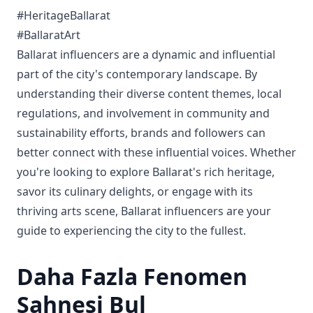
#HeritageBallarat
#BallaratArt
Ballarat influencers are a dynamic and influential
part of the city's contemporary landscape. By
understanding their diverse content themes, local
regulations, and involvement in community and
sustainability efforts, brands and followers can
better connect with these influential voices. Whether
you're looking to explore Ballarat's rich heritage,
savor its culinary delights, or engage with its
thriving arts scene, Ballarat influencers are your
guide to experiencing the city to the fullest.
Daha Fazla Fenomen
Sahnesi Bul