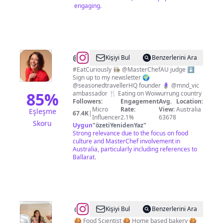
engaging.
@
Sofia
Kişiyi Bul
Benzerlerini Ara
Levin
#EatCuriously 👩🏻‍🍳 @MasterChefAU judge ⬇️
Sign up to my newsletter 🌍
@seasonedtravellerHQ founder 🪻 @mnd_vic
85
%
ambassador 🍴 Eating on Woiwurrung country
Followers:
Engagement
Avg.
Location:
Micro
Rate:
View:
Australia
Eşleşme
67.4K
|
Influencer
2.1%
63678
Skoru
Uygun
"
özetiYenidenYaz
"
Strong relevance due to the focus on food
culture and MasterChef involvement in
Australia, particularly including references to
Ballarat.
@
Erika
Kişiyi Bul
Benzerlerini Ara
Browne
🍪 Food Scientist 🍪 Home based bakery 🍪