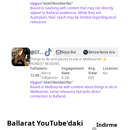
Uygun
"
özetiYenidenYaz
"
Based in Geelong with content that may not directly
appeal to Ballarat audiences. While they are
Australian, their reach may be limited regarding local
relevance.
@
STEPH
Kişiyi Bul
Benzerlerini Ara
• GIRL
Things to do and places to eat in Melbourne! ⭐️
HONEST REVIEWS
ABOUT
Followers:
Engagement
Avg.
Location:
MELB
Micro
Rate:
View:
AU
12.6K
|
Influencer
0.3%
695
Uygun
"
özetiYenidenYaz
"
Based in Melbourne with content about things to do in
Melbourne; some relevance but lacks direct
connection to Ballarat.
Ballarat YouTube'daki
İndirme