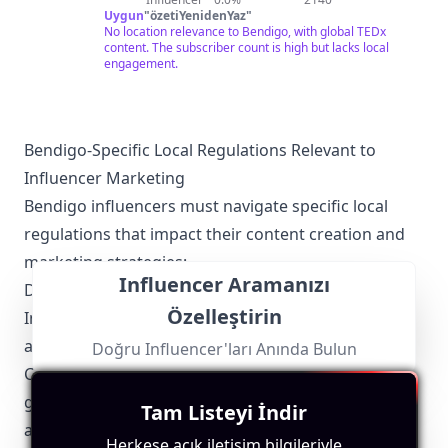
commercial purposes (e.g. employee learning, in a
Uygun
"
özetiYenidenYaz
"
film or online course), please submit a Media Request
No location relevance to Bendigo, with global TEDx
here: https://media-requests.ted.com.
content. The subscriber count is high but lacks local
engagement.
Bendigo-Specific Local Regulations Relevant to
Influencer Marketing
Bendigo influencers must navigate specific local
regulations that impact their content creation and
marketing strategies:
Influencer Aramanızı
Disclosures and Transparency
Özelleştirin
Influencers in Bendigo, like elsewhere in Australia,
are required to comply with the Australian
Doğru Influencer'ları Anında Bulun
Competition and Consumer Commission (ACCC)
guidelines. This means they must clearly disclose
Tam Listeyi İndir
any sponsored content or partnerships to maintain
Herkese açık iletişim bilgileriyle