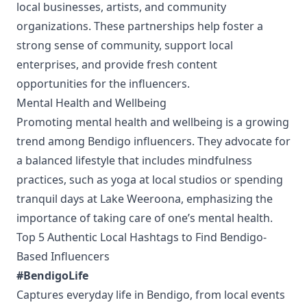
local businesses, artists, and community
organizations. These partnerships help foster a
strong sense of community, support local
enterprises, and provide fresh content
opportunities for the influencers.
Mental Health and Wellbeing
Promoting mental health and wellbeing is a growing
trend among Bendigo influencers. They advocate for
a balanced lifestyle that includes mindfulness
practices, such as yoga at local studios or spending
tranquil days at Lake Weeroona, emphasizing the
importance of taking care of one’s mental health.
Top 5 Authentic Local Hashtags to Find Bendigo-
Based Influencers
#BendigoLife
Captures everyday life in Bendigo, from local events