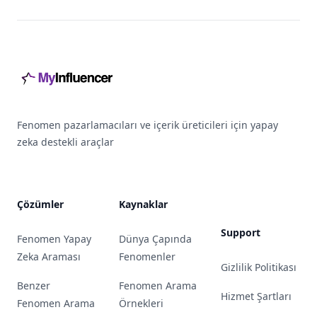
Footer
Fenomen pazarlamacıları ve içerik üreticileri için yapay
zeka destekli araçlar
Çözümler
Kaynaklar
Support
Fenomen Yapay
Dünya Çapında
Zeka Araması
Fenomenler
Gizlilik Politikası
Benzer
Fenomen Arama
Hizmet Şartları
Fenomen Arama
Örnekleri