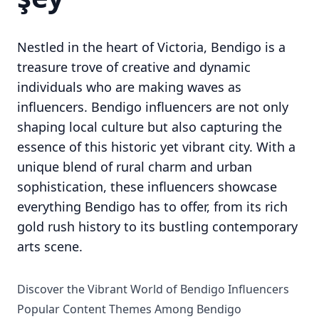
Nestled in the heart of Victoria, Bendigo is a
treasure trove of creative and dynamic
individuals who are making waves as
influencers. Bendigo influencers are not only
shaping local culture but also capturing the
essence of this historic yet vibrant city. With a
unique blend of rural charm and urban
sophistication, these influencers showcase
everything Bendigo has to offer, from its rich
gold rush history to its bustling contemporary
arts scene.
Discover the Vibrant World of Bendigo Influencers
Popular Content Themes Among Bendigo