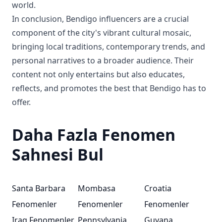
world.
In conclusion, Bendigo influencers are a crucial
component of the city's vibrant cultural mosaic,
bringing local traditions, contemporary trends, and
personal narratives to a broader audience. Their
content not only entertains but also educates,
reflects, and promotes the best that Bendigo has to
offer.
Daha Fazla Fenomen
Sahnesi Bul
Santa Barbara
Mombasa
Croatia
Fenomenler
Fenomenler
Fenomenler
Iraq Fenomenler
Pennsylvania
Guyana