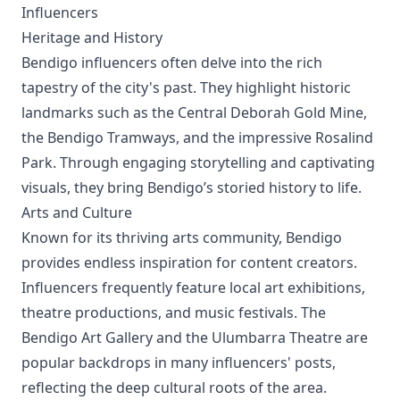
Influencers
Heritage and History
Bendigo influencers often delve into the rich
tapestry of the city's past. They highlight historic
landmarks such as the Central Deborah Gold Mine,
the Bendigo Tramways, and the impressive Rosalind
Park. Through engaging storytelling and captivating
visuals, they bring Bendigo’s storied history to life.
Arts and Culture
Known for its thriving arts community, Bendigo
provides endless inspiration for content creators.
Influencers frequently feature local art exhibitions,
theatre productions, and music festivals. The
Bendigo Art Gallery and the Ulumbarra Theatre are
popular backdrops in many influencers' posts,
reflecting the deep cultural roots of the area.