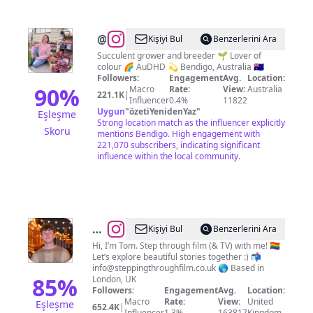
@
Katherine
Kişiyi Bul
Benzerlerini Ara
Delmenico
Succulent grower and breeder 🌱 Lover of
colour 🌈 AuDHD 💫 Bendigo, Australia 🇦🇺
Followers:
Engagement
Avg.
Location:
90
%
Macro
Rate:
View:
Australia
221.1K
|
Influencer
0.4%
11822
Uygun
"
özetiYenidenYaz
"
Eşleşme
Strong location match as the influencer explicitly
Skoru
mentions Bendigo. High engagement with
221,070 subscribers, indicating significant
influence within the local community.
@
Thomas
Kişiyi Bul
Benzerlerini Ara
Duke
Hi, I’m Tom. Step through film (& TV) with me! 🏳️‍🌈
Let’s explore beautiful stories together :) 📬
info@steppingthroughfilm.co.uk
🌎 Based in
85
%
London, UK
Followers:
Engagement
Avg.
Location:
Macro
Rate:
View:
United
Eşleşme
652.4K
|
Influencer
1.3%
163817
Kingdom