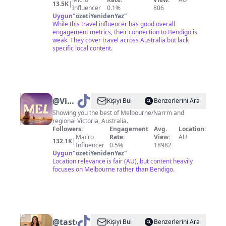
13.5K
|
Influencer
0.1%
806
Uygun
"
özetiYenidenYaz
"
While this travel influencer has good overall
engagement metrics, their connection to Bendigo is
weak. They cover travel across Australia but lack
specific local content.
@
Visit
Kişiyi Bul
Benzerlerini Ara
Melbourne
Showing you the best of Melbourne/Narrm and
regional Victoria, Australia.
Followers:
Engagement
Avg.
Location:
Macro
Rate:
View:
AU
132.1K
|
Influencer
0.5%
18982
Uygun
"
özetiYenidenYaz
"
Location relevance is fair (AU), but content heavily
focuses on Melbourne rather than Bendigo.
@
tastewithtab
Kişiyi Bul
Benzerlerini Ara