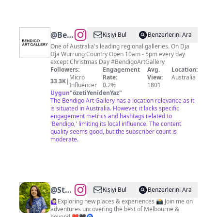
@
Bendigo
Kişiyi Bul
Benzerlerini Ara
Art
One of Australia's leading regional galleries. On Dja
Dja Wurrung Country Open 10am - 5pm every day
Gallery
except Christmas Day #BendigoArtGallery
Followers:
Engagement
Avg.
Location:
Micro
Rate:
View:
Australia
33.3K
|
Influencer
0.2%
1801
Uygun
"
özetiYenidenYaz
"
The Bendigo Art Gallery has a location relevance as it
is situated in Australia. However, it lacks specific
engagement metrics and hashtags related to
'Bendigo,' limiting its local influence. The content
quality seems good, but the subscriber count is
moderate.
@
Stephanie
Kişiyi Bul
Benzerlerini Ara
Xanthopoulos
🙋🏻‍♀️Exploring new places & experiences 📸 Join me on
adventures uncovering the best of Melbourne &
beyond ❤️🖤🧿