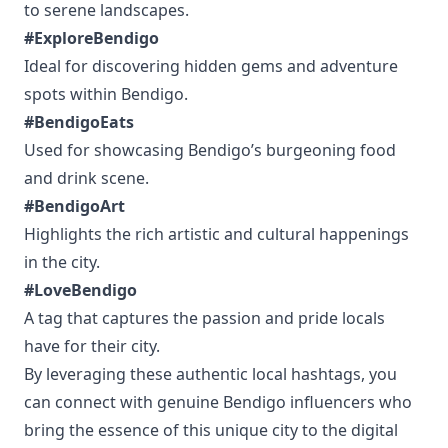
to serene landscapes.
#ExploreBendigo
Ideal for discovering hidden gems and adventure
spots within Bendigo.
#BendigoEats
Used for showcasing Bendigo’s burgeoning food
and drink scene.
#BendigoArt
Highlights the rich artistic and cultural happenings
in the city.
#LoveBendigo
A tag that captures the passion and pride locals
have for their city.
By leveraging these authentic local hashtags, you
can connect with genuine Bendigo influencers who
bring the essence of this unique city to the digital