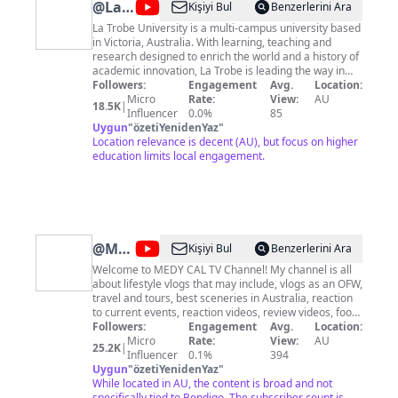
@
La
Kişiyi Bul
Benzerlerini Ara
Trobe
La Trobe University is a multi-campus university based
in Victoria, Australia. With learning, teaching and
University
research designed to enrich the world and a history of
academic innovation, La Trobe is leading the way in
higher education.
Followers:
Engagement
Avg.
Location:
Micro
Rate:
View:
AU
18.5K
|
Influencer
0.0%
85
Uygun
"
özetiYenidenYaz
"
Location relevance is decent (AU), but focus on higher
education limits local engagement.
@
MEDY
Kişiyi Bul
Benzerlerini Ara
CAL
Welcome to MEDY CAL TV Channel! My channel is all
about lifestyle vlogs that may include, vlogs as an OFW,
TV
travel and tours, best sceneries in Australia, reaction
to current events, reaction videos, review videos, food
reviews, unboxing video, adventure vlogs, how to and
Followers:
Engagement
Avg.
Location:
DIY, short videos, and live streaming. Join us to grow
Micro
Rate:
View:
AU
25.2K
|
this channel by Subscribing and hit the notification bell
Influencer
0.1%
394
so you won't missed our new exciting videos. If you
Uygun
"
özetiYenidenYaz
"
enjoyed our videos please hit the like button and share
While located in AU, the content is broad and not
it to your family and friends. Thank you for watching
specifically tied to Bendigo. The subscriber count is