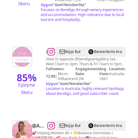
Skoru
Uygun
"
özetiYenidenYaz
"
Focuses on Bendigo through winery experiences
and accommodation. High relevance due to local
tourism and hospitality.
@
Pink
Kişiyi Bul
Benzerlerini Ara
Honey
View St opposite @bendigoartgallery Sat -
Wed 10am to 3pm, Thurs & Fri 10am to 5pm.
Followers:
Engagement
Avg.
Location:
85
%
Micro
Rate:
View:
Australia
12.8K
|
Influencer
0.3%
1867
Uygun
"
özetiYenidenYaz
"
Eşleşme
Location is Australia, highly relevant hashtags
Skoru
about Bendigo, and good subscriber count.
@
Amanda
Kişiyi Bul
Benzerlerini Ara
Fowler//
💕Helping Women 40 + 🫶Balance Hormones (
𝘾𝙊𝙍𝙏𝙄𝙎𝙊𝙇) 💕Lose Body Fat 🌎Natural Solution