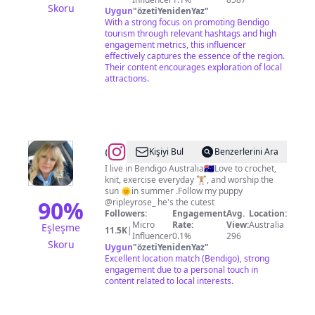
Skoru
Uygun
"
özetiYenidenYaz
"
With a strong focus on promoting Bendigo
tourism through relevant hashtags and high
engagement metrics, this influencer
effectively captures the essence of the region.
Their content encourages exploration of local
attractions.
@
Jo
Kişiyi Bul
Benzerlerini Ara
Rose
I live in Bendigo Australia🇦🇺Love to crochet,
knit, exercise everyday 🏋🏼, and worship the
sun 🌞in summer .Follow my puppy
90
%
@ripleyrose_ he's the cutest
Followers:
Engagement
Avg.
Location:
Micro
Rate:
View:
Australia
Eşleşme
11.5K
|
Influencer
0.1%
296
Skoru
Uygun
"
özetiYenidenYaz
"
Excellent location match (Bendigo), strong
engagement due to a personal touch in
content related to local interests.