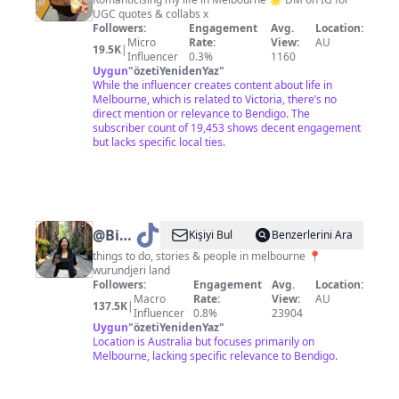
|
UGC quotes & collabs x
Melbourne
Followers:
Engagement
Avg.
Location:
&
Micro
Rate:
View:
AU
19.5K
|
Influencer
0.3%
1160
beyond
Uygun
"
özetiYenidenYaz
"
While the influencer creates content about life in
Melbourne, which is related to Victoria, there’s no
direct mention or relevance to Bendigo. The
subscriber count of 19,453 shows decent engagement
but lacks specific local ties.
@
Bianca
Kişiyi Bul
Benzerlerini Ara
in
things to do, stories & people in melbourne 📍
wurundjeri land
Melbourne
Followers:
Engagement
Avg.
Location:
✨
Macro
Rate:
View:
AU
137.5K
|
Influencer
0.8%
23904
Uygun
"
özetiYenidenYaz
"
Location is Australia but focuses primarily on
Melbourne, lacking specific relevance to Bendigo.