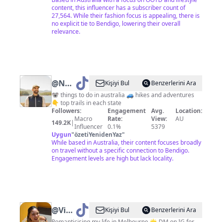
content, this influencer has a subscriber count of
27,564. While their fashion focus is appealing, there is
no explicit tie to Bendigo, lowering their overall
relevance.
@
Nathan
Kişiyi Bul
Benzerlerini Ara
Sawaya
🐨 things to do in australia 🚙 hikes and adventures
👇 top trails in each state
Followers:
Engagement
Avg.
Location:
Macro
Rate:
View:
AU
149.2K
|
Influencer
0.1%
5379
Uygun
"
özetiYenidenYaz
"
While based in Australia, their content focuses broadly
on travel without a specific connection to Bendigo.
Engagement levels are high but lack locality.
@
Viv
Kişiyi Bul
Benzerlerini Ara
Romanticising my life in Melbourne 🌟 DM on IG for