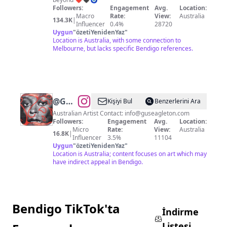
Followers:
Engagement
Avg.
Location:
Macro
Rate:
View:
Australia
134.3K
|
Influencer
0.4%
28720
Uygun
"
özetiYenidenYaz
"
Location is Australia, with some connection to
Melbourne, but lacks specific Bendigo references.
@
Gus
Kişiyi Bul
Benzerlerini Ara
Eagleton
Australian Artist Contact:
info@guseagleton.com
Followers:
Engagement
Avg.
Location:
Micro
Rate:
View:
Australia
16.8K
|
Influencer
3.5%
11104
Uygun
"
özetiYenidenYaz
"
Location is Australia; content focuses on art which may
have indirect appeal in Bendigo.
Bendigo TikTok'ta
İndirme
Listesi