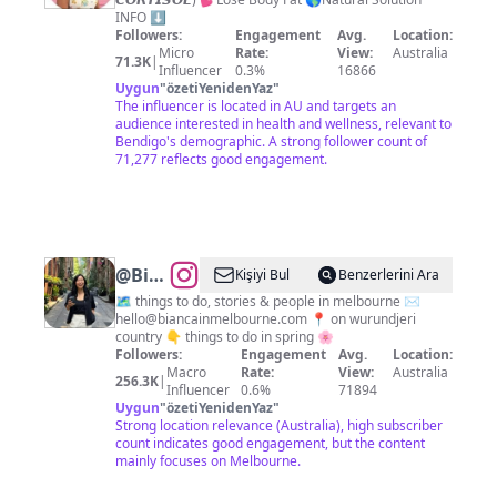
Hormone
INFO ⬇️
Health
Followers:
Engagement
Avg.
Location:
Micro
Rate:
View:
Australia
& Fat
71.3K
|
Influencer
0.3%
16866
Loss
Uygun
"
özetiYenidenYaz
"
The influencer is located in AU and targets an
audience interested in health and wellness, relevant to
Bendigo's demographic. A strong follower count of
71,277 reflects good engagement.
@
Bianca
Kişiyi Bul
Benzerlerini Ara
in
🗺️ things to do, stories & people in melbourne ✉️
hello@biancainmelbourne.com
📍 on wurundjeri
Melbourne
country 👇 things to do in spring 🌸
✨
Followers:
Engagement
Avg.
Location:
Macro
Rate:
View:
Australia
256.3K
|
Influencer
0.6%
71894
Uygun
"
özetiYenidenYaz
"
Strong location relevance (Australia), high subscriber
count indicates good engagement, but the content
mainly focuses on Melbourne.