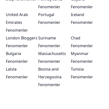
Fenomenler
Fenomenler
United Arab
Portugal
Iceland
Emirates
Fenomenler
Fenomenler
Fenomenler
London Bloggers
Suriname
Chad
Fenomenler
Fenomenler
Fenomenler
Bulgaria
Massachusetts
Myanmar
Fenomenler
Fenomenler
Fenomenler
Latvia
Bosnia and
Tunisia
Fenomenler
Herzegovina
Fenomenler
Fenomenler