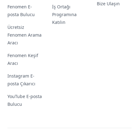
Bize Ulaşın
Fenomen E-
İş Ortağı
posta Bulucu
Programına
Katılın
Ücretsiz
Fenomen Arama
Aracı
Fenomen Keşif
Aracı
Instagram E-
posta Çıkarıcı
YouTube E-posta
Bulucu