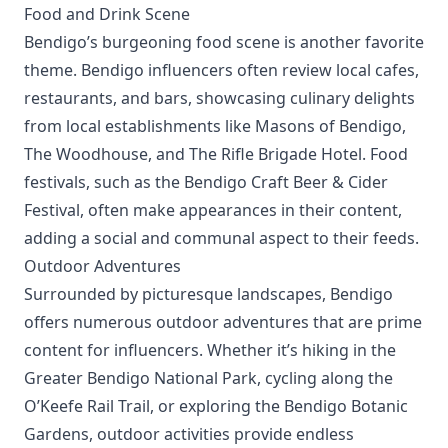
Food and Drink Scene
Bendigo’s burgeoning food scene is another favorite
theme. Bendigo influencers often review local cafes,
restaurants, and bars, showcasing culinary delights
from local establishments like Masons of Bendigo,
The Woodhouse, and The Rifle Brigade Hotel. Food
festivals, such as the Bendigo Craft Beer & Cider
Festival, often make appearances in their content,
adding a social and communal aspect to their feeds.
Outdoor Adventures
Surrounded by picturesque landscapes, Bendigo
offers numerous outdoor adventures that are prime
content for influencers. Whether it’s hiking in the
Greater Bendigo National Park, cycling along the
O’Keefe Rail Trail, or exploring the Bendigo Botanic
Gardens, outdoor activities provide endless