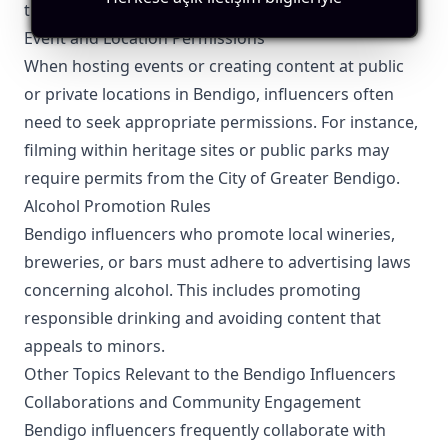
transparency with their audience.
Event and Location Permissions
When hosting events or creating content at public
or private locations in Bendigo, influencers often
need to seek appropriate permissions. For instance,
filming within heritage sites or public parks may
require permits from the City of Greater Bendigo.
Alcohol Promotion Rules
Bendigo influencers who promote local wineries,
breweries, or bars must adhere to advertising laws
concerning alcohol. This includes promoting
responsible drinking and avoiding content that
appeals to minors.
Other Topics Relevant to the Bendigo Influencers
Collaborations and Community Engagement
Bendigo influencers frequently collaborate with