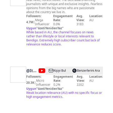
News
journalists with unique and exclusive insights. Fearless
Australia
opinions from the big names who are passionate
about the country we live in.
Followers:
Engagement
Avg.
Location:
Mega
Rate:
View:
AU
4.7M
|
Influencer
0.0%
3183
Uygun
"
özetiYenidenYaz
"
While based in AU, the channel focuses on news
rather than lifestyle or local interests relevant to
Bendigo. Extremely high subscriber count but lack of
relevance reduces score.
@
It
Kişiyi Bul
Benzerlerini Ara
Looks
Followers:
Engagement
Avg.
Location:
Micro
Rate:
View:
AU
Like
20.3K
|
Influencer
0.2%
2202
Uygun
"
özetiYenidenYaz
"
Weak location relevance (AU) with no specific focus or
high engagement metrics.