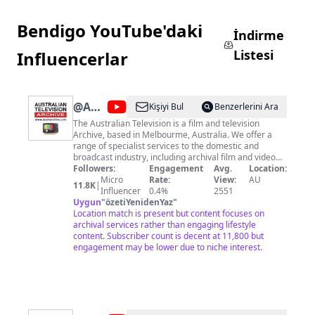
Bendigo YouTube'daki
İndirme
Listesi
Influencerlar
@
Australian
Kişiyi Bul
Benzerlerini Ara
Television
The Australian Television is a film and television
Archive, based in Melbourme, Australia. We offer a
Archive
range of specialist services to the domestic and
broadcast industry, including archival film and video
transfers/digitisation, including restoration of
Followers:
Engagement
Avg.
Location:
damaged or degraded stock. Archival assett &
Micro
Rate:
View:
AU
11.8K
|
assessment etc. We also offer a unique footage
Influencer
0.4%
2551
research and supply service from the many thousands
Uygun
"
özetiYenidenYaz
"
of hours of programming and footage available in the
Location match is present but content focuses on
archive.
archival services rather than engaging lifestyle
content. Subscriber count is decent at 11,800 but
engagement may be lower due to niche interest.