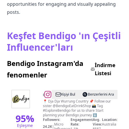
opportunities for engaging and visually appealing
posts.
Keşfet Bendigo 'ın Çeşitli
Influencer'ları
Bendigo Instagram'da
İndirme
Listesi
fenomenler
@
Explore
Kişiyi Bul
Benzerlerini Ara
Bendigo
📍 Dja Dja Wurrung Country 📌 Follow our
sister @BendigoEatDrinkShop 📸 Tag
#ExploreBendigo for us to share Start
95
%
planning your Bendigo journey ⬇️
Followers:
Engagement
Avg.
Location:
Micro
Rate:
View:
Australia
Eşleşme
24.2K
|
Influencer
1.1%
8587