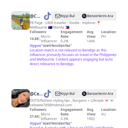
@
Charm
Kişiyi Bul
Benzerlerini Ara
|
FB Page : 240K traveler - foodie - explorer 📍
Melbourne 🇦🇺/Manila 🇵🇭
Travelust
Followers:
Engagement
Avg.
Location:
Micro
Rate:
View:
PH
14.8K
|
Influencer
0.2%
1446
Uygun
"
özetiYenidenYaz
"
Location match is not relevant to Bendigo as this
influencer primarily focuses on travel in the Philippines
and Melbourne. Content appears engaging but lacks
direct relevance to Bendigo.
@
Celineclark
Kişiyi Bul
Benzerlerini Ara
🍒
OOTD/fashion styling tips , Bargains + Lifestyle 💌 📧
celineee789@hotmail.com
Followers:
Engagement
Avg.
Location:
Micro
Rate:
View:
AU
27.6K
|
Influencer
0.3%
1902
Uygun
"
özetiYenidenYaz
"
Based in Australia with a focus on OOTD and lifestyle