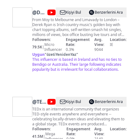
@
Derek
Kişiyi Bul
Benzerlerini Ara
Ryan
From Moy to Melbourne and Limavady to London –
Derek Ryan is Irish country music’s golden boy with
chart topping albums, self-written smash hit singles,
millions of views, box office busting live tours and of
course – an army of faithful fans around the world.
Followers:
Engagement
Avg.
Location:
Find Derek Ryan's tour dates here:
Micro
Rate:
View:
IE
79.5K
|
http://derekryanmusic.com/tour Follow Derek Ryan on
Influencer
0.3%
9044
social media: Facebook:
Uygun
"
özetiYenidenYaz
"
https://facebook.com/derekryanmusic Twitter:
This influencer is based in Ireland and has no ties to
https://twitter.com/derekryanmusic Instagram:
Bendigo or Australia. Their large following indicates
https://instagram.com/derekryanmusicofficial
popularity but is irrelevant for local collaborations.
@
TEDx
Kişiyi Bul
Benzerlerini Ara
Talks
TEDx is an international community that organizes
TED-style events anywhere and everywhere --
celebrating locally-driven ideas and elevating them to
a global stage. TEDx events are produced
independently of TED conferences, each event curates
Followers:
Engagement
Avg.
Location:
speakers on their own, but based on TED's format and
Mega
Rate:
View:
41.5M
|
rules. For more information on using TED for
Influencer
0.0%
2140