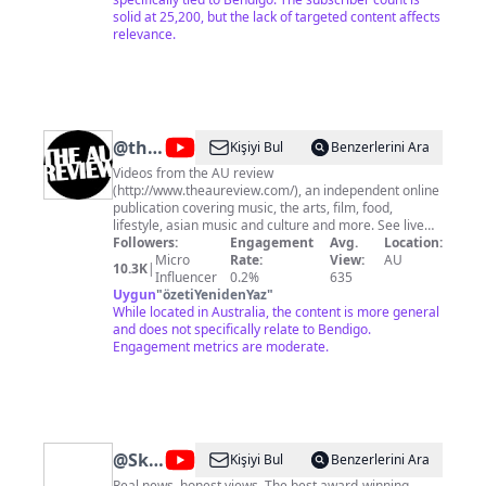
and have fun!
solid at 25,200, but the lack of targeted content affects
relevance.
@
the
Kişiyi Bul
Benzerlerini Ara
AU
Videos from the AU review
(http://www.theaureview.com/), an independent online
review
publication covering music, the arts, film, food,
lifestyle, asian music and culture and more. See live
footage, exclusive AU acoustic sessions, interviews,
Followers:
Engagement
Avg.
Location:
red carpet spots, features and much, much, more...
Micro
Rate:
View:
AU
10.3K
|
Influencer
0.2%
635
Uygun
"
özetiYenidenYaz
"
While located in Australia, the content is more general
and does not specifically relate to Bendigo.
Engagement metrics are moderate.
@
Sky
Kişiyi Bul
Benzerlerini Ara
Real news, honest views. The best award-winning