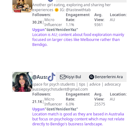
Another girl eating, exploring and sharing her
experiences 🌞 IG: @tastewithtab
Followers:
Engagement
Avg.
Location:
Micro
Rate:
View:
AU
30.2K
|
Influencer
1.1%
9361
Uygun
"
özetiYenidenYaz
"
Location is AU; content about food exploration mainly
focused on larger cities like Melbourne rather than
Bendigo.
@
AussiePsychStudent
Kişiyi Bul
Benzerlerini Ara
space for psych students | tips | advice | advocacy
aussiepsychstudent@gmail.com
Followers:
Engagement
Avg.
Location:
Micro
Rate:
View:
AU
21.1K
|
Influencer
6.0%
25575
Uygun
"
özetiYenidenYaz
"
Location match is good as they are based in Australia
but focus on psychology content which may not relate
directly to Bendigo's business landscape.