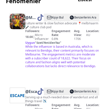
Fenomenler
@
Maggie
Kişiyi Bul
Benzerlerini Ara
Zhou
culture writer & slow fashion advocate 📍melb/naarm
🎤 culture club pod
Followers:
Engagement
Avg.
Location:
Micro
Rate:
View:
AU
18.6K
|
Influencer
0.8%
1706
Uygun
"
özetiYenidenYaz
"
While the influencer is based in Australia, which is
relevant to Bendigo, their content primarily focuses on
Melbourne. The engagement metrics are moderate
with a subscriber count of 18,622. Their focus on
culture and fashion aligns well with potential
collaborations but lacks direct relevance to Bendigo.
@
Escape.com.au
Kişiyi Bul
Benzerlerini Ara
Serving up a much-needed dose of wanderlust and all
things travel ✈️
Followers:
Engagement
Avg.
Location:
Micro
Rate:
View:
AU