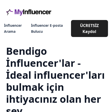
ÜCRETSİZ
İnfluencer
İnfluencer E-posta
Kaydol
Arama
Bulucu
Bendigo
İnfluencer'lar -
İdeal influencer'ları
bulmak için
ihtiyacınız olan her
şey