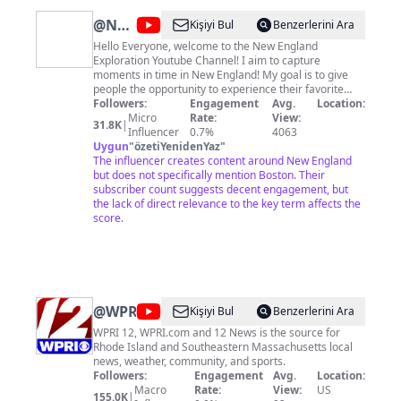
@
New
Kişiyi Bul
Benzerlerini Ara
England
Hello Everyone, welcome to the New England
Exploration Youtube Channel! I aim to capture
Exploration
moments in time in New England! My goal is to give
people the opportunity to experience their favorite
places (or places they have not seen before). Having
Followers:
Engagement
Avg.
Location:
grown up and lived in New England my entire life, I
Micro
Rate:
View:
31.8K
|
want to capture the beauty of every corner of this
Influencer
0.7%
4063
region—from the historic city of Boston to the
Uygun
"
özetiYenidenYaz
"
coastline stretching from Connecticut to Maine, the
The influencer creates content around New England
mountain regions of New Hampshire, and all the
but does not specifically mention Boston. Their
quaint towns in between. Thanks for stopping by, and
subscriber count suggests decent engagement, but
please consider subscribing to support the journey.
the lack of direct relevance to the key term affects the
Thank you! ❤️
score.
@
WPRI
Kişiyi Bul
Benzerlerini Ara
WPRI 12, WPRI.com and 12 News is the source for
Rhode Island and Southeastern Massachusetts local
news, weather, community, and sports.
Followers:
Engagement
Avg.
Location:
Macro
Rate:
View:
US
155.0K
|