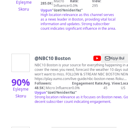
back roads of New England since 1972.
Macro
Rate:
View:
Eşleşme
285.0K
|
Influencer
0.0%
295
Skoru
Uygun
"
özetiYenidenYaz
"
High location relevance as this channel serves
as a news leader in Boston, providing vital local
information and updates. Strong subscriber
count indicates significant influence in the area.
@
NBC10 Boston
Kişiyi Bul
NBC10 Boston is your source for everything happening in
cover the news you need, forecast the weather 10 days out 
won't want to miss. FOLLOW & STREAM NBC BOSTON NEWS Xumo Play:
90
%
https://play.xumo.com/live-guide/nbc-boston-news Roku:
https://therokuchannel.roku.com/watch/5ff5d4ad0db2591
Followers:
Engagement Rate:
Avg. View:
Loca
boston-news Also available on Freevee, Google TV, and Sa
48.5K
|
Micro Influencer
0.0%
45
US
Eşleşme
Uygun
"
özetiYenidenYaz
"
Skoru
Strong location relevance as it focuses on Boston news. Go
decent subscriber count indicating engagement.