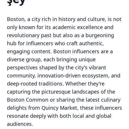
Boston, a city rich in history and culture, is not
only known for its academic excellence and
revolutionary past but also as a burgeoning
hub for influencers who craft authentic,
engaging content. Boston influencers are a
diverse group, each bringing unique
perspectives shaped by the city's vibrant
community, innovation-driven ecosystem, and
deep-rooted traditions. Whether they're
capturing the picturesque landscapes of the
Boston Common or sharing the latest culinary
delights from Quincy Market, these influencers
resonate deeply with both local and global
audiences.