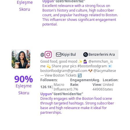
Uygun
"
özetiYenidenYaz
"
Eşleşme
Excellent relevance with a strong focus on
Skoru
Boston's history and culture, high subscriber
count, and popular hashtags related to Boston.
This influencer shows significant engagement
potential.
@
Boston
Kişiyi Bul
Benzerlerini Ara
Food
Good food, good mood ✨ 💁🏻‍♀️ @emmchan_ is
me 💫 Share your pics #bostonfoodgram 📧
&
bostonfoodgram@gmail.com
🐶 @lacymaltese
Travel
90
%
— View Boston Tickets ⤵️
Followers:
Engagement
Avg.
Location:
|
Macro
Rate:
View:
United
Eşleşme
126.1K
|
Emily
Influencer
0.7%
44906
States
Skoru
Uygun
"
özetiYenidenYaz
"
Directly engages with the Boston food scene
through targeted hashtags. Strong subscriber
base and high relevance make it ideal for
partnerships.