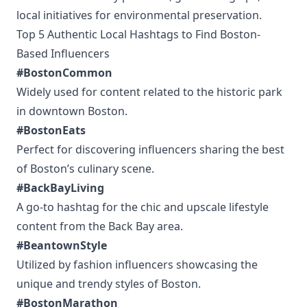
local initiatives for environmental preservation.
Top 5 Authentic Local Hashtags to Find Boston-
Based Influencers
#BostonCommon
Widely used for content related to the historic park
in downtown Boston.
#BostonEats
Perfect for discovering influencers sharing the best
of Boston’s culinary scene.
#BackBayLiving
A go-to hashtag for the chic and upscale lifestyle
content from the Back Bay area.
#BeantownStyle
Utilized by fashion influencers showcasing the
unique and trendy styles of Boston.
#BostonMarathon