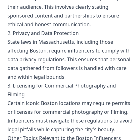
their audience. This involves clearly stating
sponsored content and partnerships to ensure
ethical and honest communication.
2. Privacy and Data Protection
State laws in Massachusetts, including those
affecting Boston, require influencers to comply with
data privacy regulations. This ensures that personal
data gathered from followers is handled with care
and within legal bounds.
3. Licensing for Commercial Photography and
Filming
Certain iconic Boston locations may require permits
or licenses for commercial photography or filming.
Influencers must navigate these regulations to avoid
legal pitfalls while capturing the city's beauty.
Other Topics Relevant to the Boston Influencers