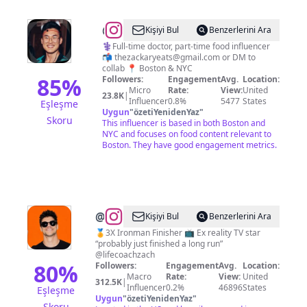
@
Zack
Kişiyi Bul
Benzerlerini Ara
(FOODIE)
⚕️Full-time doctor, part-time food influencer
📬
thezackaryeats@gmail.com
or DM to
collab 📍 Boston & NYC
85
%
Followers:
Engagement
Avg.
Location:
Micro
Rate:
View:
United
23.8K
|
Influencer
0.8%
5477
States
Eşleşme
Uygun
"
özetiYenidenYaz
"
Skoru
This influencer is based in both Boston and
NYC and focuses on food content relevant to
Boston. They have good engagement metrics.
@
Zach
Kişiyi Bul
Benzerlerini Ara
Rance
🏅3X Ironman Finisher 📺 Ex reality TV star
“probably just finished a long run”
@lifecoachzach
80
%
Followers:
Engagement
Avg.
Location:
Macro
Rate:
View:
United
312.5K
|
Influencer
0.2%
46896
States
Eşleşme
Uygun
"
özetiYenidenYaz
"
Skoru