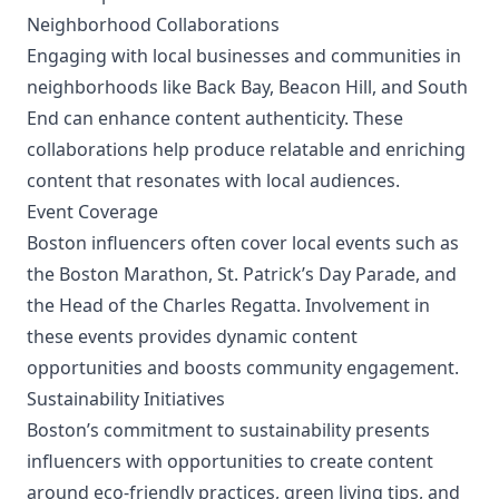
Neighborhood Collaborations
Engaging with local businesses and communities in
neighborhoods like Back Bay, Beacon Hill, and South
End can enhance content authenticity. These
collaborations help produce relatable and enriching
content that resonates with local audiences.
Event Coverage
Boston influencers often cover local events such as
the Boston Marathon, St. Patrick’s Day Parade, and
the Head of the Charles Regatta. Involvement in
these events provides dynamic content
opportunities and boosts community engagement.
Sustainability Initiatives
Boston’s commitment to sustainability presents
influencers with opportunities to create content
around eco-friendly practices, green living tips, and