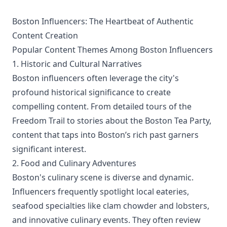
Boston Influencers: The Heartbeat of Authentic
Content Creation
Popular Content Themes Among Boston Influencers
1. Historic and Cultural Narratives
Boston influencers often leverage the city's
profound historical significance to create
compelling content. From detailed tours of the
Freedom Trail to stories about the Boston Tea Party,
content that taps into Boston’s rich past garners
significant interest.
2. Food and Culinary Adventures
Boston's culinary scene is diverse and dynamic.
Influencers frequently spotlight local eateries,
seafood specialties like clam chowder and lobsters,
and innovative culinary events. They often review