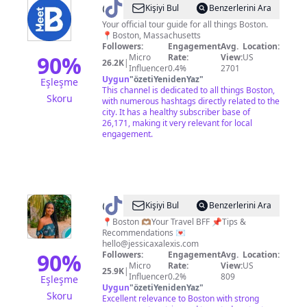
@
Meet
Kişiyi Bul
Benzerlerini Ara
Boston
Your official tour guide for all things Boston.
📍Boston, Massachusetts
Followers:
Engagement
Avg.
Location:
90
%
Micro
Rate:
View:
US
26.2K
|
Influencer
0.4%
2701
Uygun
"
özetiYenidenYaz
"
Eşleşme
This channel is dedicated to all things Boston,
Skoru
with numerous hashtags directly related to the
city. It has a healthy subscriber base of
26,171, making it very relevant for local
engagement.
@
Jess
Kişiyi Bul
Benzerlerini Ara
|
📍Boston 🫶🏽Your Travel BFF 📌Tips &
Recommendations 💌
Boston
hello@jessicaxalexis.com
Travel
90
%
Followers:
Engagement
Avg.
Location:
Micro
Rate:
View:
US
Creator
25.9K
|
Influencer
0.2%
809
Eşleşme
Uygun
"
özetiYenidenYaz
"
Skoru
Excellent relevance to Boston with strong