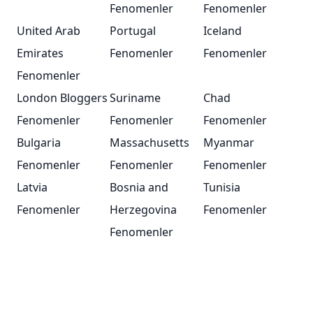
Fenomenler
Fenomenler
United Arab
Portugal
Iceland
Emirates
Fenomenler
Fenomenler
Fenomenler
London Bloggers
Suriname
Chad
Fenomenler
Fenomenler
Fenomenler
Bulgaria
Massachusetts
Myanmar
Fenomenler
Fenomenler
Fenomenler
Latvia
Bosnia and
Tunisia
Fenomenler
Herzegovina
Fenomenler
Fenomenler