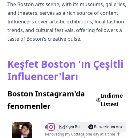
The Boston arts scene, with its museums, galleries,
and theaters, serves as a rich source of content.
Influencers cover artistic exhibitions, local fashion
trends, and cultural festivals, offering followers a
taste of Boston’s creative pulse.
Keşfet Boston 'ın Çeşitli
Influencer'ları
Boston Instagram'da
İndirme
Listesi
fenomenler
@
Brian
Kişiyi Bul
Benzerlerini Ara
Pu
Renovating my Cottage one day at a time 📍