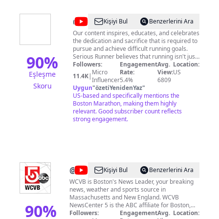
@
Serious
Kişiyi Bul
Benzerlerini Ara
Runner
Our content inspires, educates, and celebrates
the dedication and sacrifice that is required to
pursue and achieve difficult running goals.
90
%
Serious Runner believes that running isn't just
an activity—it's a testament to one's character
Followers:
Engagement
Avg.
Location:
and commitment. Geared for those who view
Micro
Rate:
View:
US
Eşleşme
11.4K
|
the Boston Marathon as not just a race but a
Influencer
5.4%
6809
Skoru
rite of passage, we embody the spirit of
Uygun
"
özetiYenidenYaz
"
competition and achievement. Produced by
US-based and specifically mentions the
Stephen Gnoza / Boulder Video, LLC
Boston Marathon, making them highly
#SeriousRunner #RunSerious
relevant. Good subscriber count reflects
#RunningComedy #RunningSatire
strong engagement.
@
WCVB
Kişiyi Bul
Benzerlerini Ara
Channel
WCVB is Boston's News Leader, your breaking
news, weather and sports source in
5
Massachusetts and New England. WCVB
Boston
90
%
NewsCenter 5 is the ABC affiliate for Boston,
Massachusetts, serving the main streets and
Followers:
Engagement
Avg.
Location: