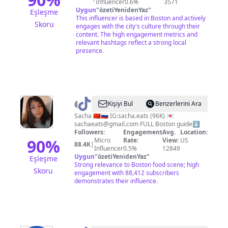
Influencer
0.6%
3571
Uygun
"
özetiYenidenYaz
"
Eşleşme
This influencer is based in Boston and actively
Skoru
engages with the city's culture through their
content. The high engagement metrics and
relevant hashtags reflect a strong local
presence.
@
Sacha
Kişiyi Bul
Benzerlerini Ara
Ivanov
Sacha 🇨🇳🇷🇺 IG:sacha.eats (96K) 💌
sachaeats@gmail.com
FULL Boston guide⬇️
🍟
Followers:
Engagement
Avg.
Location:
|
90
%
Micro
Rate:
View:
US
88.4K
|
Influencer
0.5%
12849
Boston
Uygun
"
özetiYenidenYaz
"
Eşleşme
Foodie
Strong relevance to Boston food scene; high
Skoru
engagement with 88,412 subscribers
demonstrates their influence.