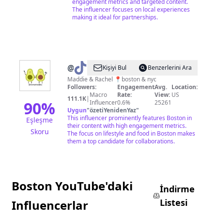
engagement metrics and targeted content.
The influencer focuses on local experiences
making it ideal for partnerships.
@
twotastebuddiez
Kişiyi Bul
Benzerlerini Ara
Maddie & Rachel 📍boston & nyc
Followers:
Engagement
Avg.
Location:
Macro
Rate:
View:
US
111.1K
|
90
%
Influencer
0.6%
25261
Uygun
"
özetiYenidenYaz
"
This influencer prominently features Boston in
Eşleşme
their content with high engagement metrics.
Skoru
The focus on lifestyle and food in Boston makes
them a top candidate for collaborations.
Boston YouTube'daki
İndirme
Listesi
Influencerlar