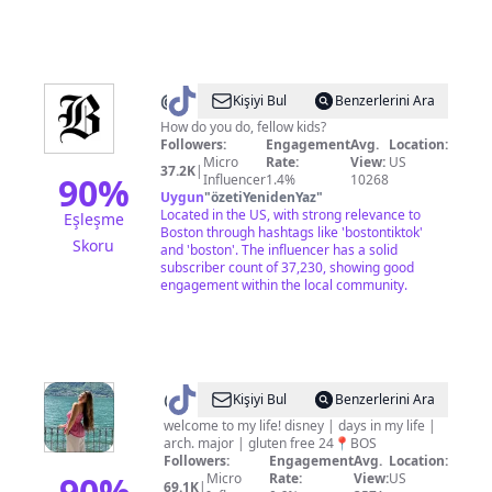
@
The
Kişiyi Bul
Benzerlerini Ara
Boston
How do you do, fellow kids?
Followers:
Engagement
Avg.
Location:
Globe
Micro
Rate:
View:
US
37.2K
|
90
%
Influencer
1.4%
10268
Uygun
"
özetiYenidenYaz
"
Located in the US, with strong relevance to
Eşleşme
Boston through hashtags like 'bostontiktok'
Skoru
and 'boston'. The influencer has a solid
subscriber count of 37,230, showing good
engagement within the local community.
@
maggie
Kişiyi Bul
Benzerlerini Ara
welcome to my life! disney | days in my life |
arch. major | gluten free 24📍BOS
Followers:
Engagement
Avg.
Location:
90
%
Micro
Rate:
View:
US
69.1K
|