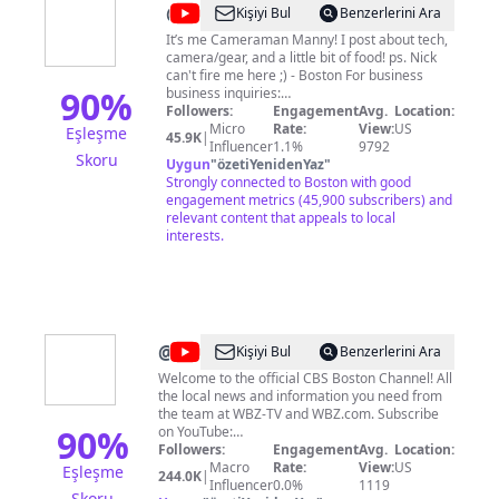
@
Manny
Kişiyi Bul
Benzerlerini Ara
Kharasch
It’s me Cameraman Manny! I post about tech,
camera/gear, and a little bit of food! ps. Nick
can't fire me here ;) - Boston For business
90
%
business inquiries:
mannysmunchies@redplusmedia.com
Followers:
Engagement
Avg.
Location:
Micro
Rate:
View:
US
Eşleşme
45.9K
|
Influencer
1.1%
9792
Skoru
Uygun
"
özetiYenidenYaz
"
Strongly connected to Boston with good
engagement metrics (45,900 subscribers) and
relevant content that appeals to local
interests.
@
CBS
Kişiyi Bul
Benzerlerini Ara
Boston
Welcome to the official CBS Boston Channel! All
the local news and information you need from
the team at WBZ-TV and WBZ.com. Subscribe
90
%
on YouTube:
http://www.youtube.com/CBSBoston Facebook:
Followers:
Engagement
Avg.
Location:
https://www.facebook.com/CBSBoston
Macro
Rate:
View:
US
Eşleşme
244.0K
|
Instagram: https://www.instagram.com/wbztv/
Influencer
0.0%
1119
Skoru