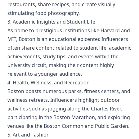
restaurants, share recipes, and create visually
stimulating food photography.
3. Academic Insights and Student Life
As home to prestigious institutions like Harvard and
MIT, Boston is an educational epicenter. Influencers
often share content related to student life, academic
achievements, study tips, and events within the
university circuit, making their content highly
relevant to a younger audience.
4. Health, Wellness, and Recreation
Boston boasts numerous parks, fitness centers, and
wellness retreats. Influencers highlight outdoor
activities such as jogging along the Charles River,
participating in the Boston Marathon, and exploring
venues like the Boston Common and Public Garden.
5. Art and Fashion