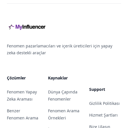
Footer
Fenomen pazarlamacıları ve içerik üreticileri için yapay
zeka destekli araçlar
Çözümler
Kaynaklar
Support
Fenomen Yapay
Dünya Çapında
Zeka Araması
Fenomenler
Gizlilik Politikası
Benzer
Fenomen Arama
Hizmet Şartları
Fenomen Arama
Örnekleri
Bize Ulaşın