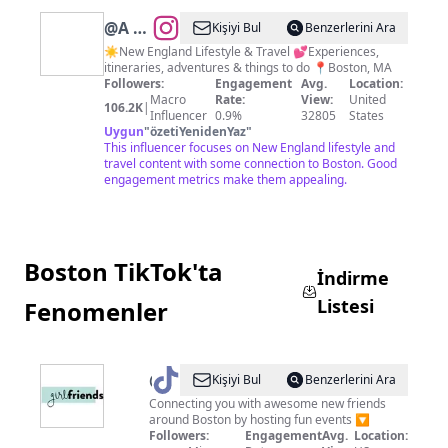
@
A L
Kişiyi Bul
Benzerlerini Ara
A I N
☀️New England Lifestyle & Travel 💕Experiences,
itineraries, adventures & things to do 📍Boston, MA
A P I
Followers:
Engagement
Avg.
Location:
N T O
Macro
Rate:
View:
United
106.2K
|
Influencer
0.9%
32805
States
Uygun
"
özetiYenidenYaz
"
This influencer focuses on New England lifestyle and
travel content with some connection to Boston. Good
engagement metrics make them appealing.
Boston TikTok'ta
İndirme
Listesi
Fenomenler
@
girlfriendsboston
Kişiyi Bul
Benzerlerini Ara
Connecting you with awesome new friends
around Boston by hosting fun events 🔽
Followers:
Engagement
Avg.
Location: