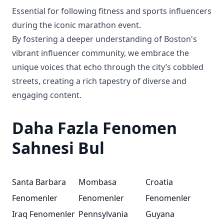
Essential for following fitness and sports influencers
during the iconic marathon event.
By fostering a deeper understanding of Boston's
vibrant influencer community, we embrace the
unique voices that echo through the city’s cobbled
streets, creating a rich tapestry of diverse and
engaging content.
Daha Fazla Fenomen
Sahnesi Bul
Santa Barbara
Mombasa
Croatia
Fenomenler
Fenomenler
Fenomenler
Iraq Fenomenler
Pennsylvania
Guyana