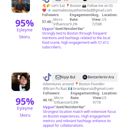
|
🍕🌮 Let’s Eat 📍Boston 📸 Follow me on IG
❤️ 📧
wannabestayathomedad@gmail.com
Boston
Followers:
Engagement
Avg.
Location:
Food
95
%
Micro
Rate:
View:
US
57.4K
|
Influencer
9.2%
72588
Grader
Uygun
"
özetiYenidenYaz
"
Eşleşme
Strongly tied to Boston through frequent
Skoru
mentions and hashtags related to the local
food scene; high engagement with 57,412
subscribers.
@
Cornersofboston
Kişiyi Bul
Benzerlerini Ara
Adventures around 📍Boston Founder:
@Brian Pu Ruiz 🇬🇹
brianbpuruiz@gmail.com
Followers:
Engagement
Avg.
Location:
95
%
Micro
Rate:
View:
US
40.1K
|
Influencer
0.8%
9778
Uygun
"
özetiYenidenYaz
"
Eşleşme
Strongest location match with extensive focus
Skoru
on Boston experiences. High engagement
metrics and relevant hashtags enhance its
appeal for collaborations.