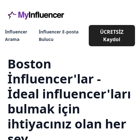
ÜCRETSİZ
İnfluencer
İnfluencer E-posta
Kaydol
Arama
Bulucu
Boston
İnfluencer'lar -
İdeal influencer'ları
bulmak için
ihtiyacınız olan her
şey