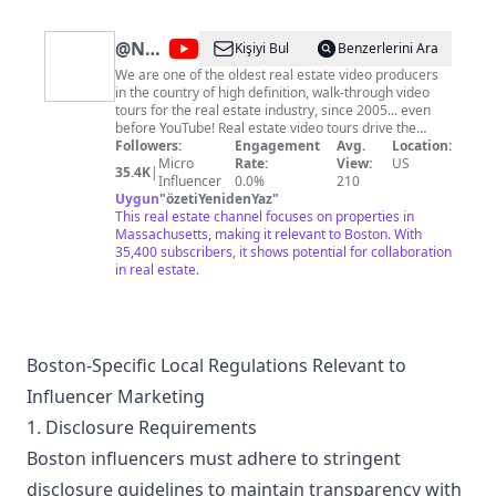
@
Nashua
Kişiyi Bul
Benzerlerini Ara
Video
We are one of the oldest real estate video producers
in the country of high definition, walk-through video
Tours
tours for the real estate industry, since 2005... even
| Real
before YouTube! Real estate video tours drive the
listing market and your success as a agent. Please
Followers:
Engagement
Avg.
Location:
Estate
subscribe to this channel to follow us and keep up to
Micro
Rate:
View:
US
35.4K
|
Media
date with current homes coming on the market in
Influencer
0.0%
210
Massachusetts, New Hampshire and Maine. In
Uygun
"
özetiYenidenYaz
"
for
addition, we also provide still photography, aerial
This real estate channel focuses on properties in
MA,
photography & video, 3D Tours, and floor plans of your
Massachusetts, making it relevant to Boston. With
listings. Photography is turned around the same day;
35,400 subscribers, it shows potential for collaboration
NH
video and floor plans are generally turned around the
in real estate.
very next day! We are an FAA Certified Drone Pilot. We
also produce small business video advertisements,
community tours, agent bios and commercials for your
website.
Boston-Specific Local Regulations Relevant to
Influencer Marketing
1. Disclosure Requirements
Boston influencers must adhere to stringent
disclosure guidelines to maintain transparency with