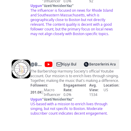
Influencer
0.0%
92
Uygun
"
özetiYenidenYaz
"
The influencer is focused on news for Rhode Island
and Southeastern Massachusetts, which is
geographically close to Boston but not directly
relevant. The content quality is decent with a good
follower count, but the primary focus on local news
may not align closely with Boston-specific topics.
@
Barbershop
Kişiyi Bul
Benzerlerini Ara
Harmony
The Barbershop Harmony Society's official Youtube
account. Our mission is to enrich lives through singing.
Society
Together, making the music that's making a difference.
Followers:
Engagement
Avg.
Location:
Macro
Rate:
View:
US
201.0K
|
Influencer
0.0%
1534
Uygun
"
özetiYenidenYaz
"
US-based with a mission to enrich lives through
singing, but not specific to Boston. Moderate
subscriber count indicates decent engagement.