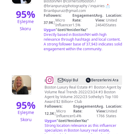
Boston/NH @cornersofboston /
Ruiz
@brianpuruizphotography / inquiries 📩
95
%
Brianbpuruiz@gmail.com
Followers:
Engagement
Avg.
Location:
Micro
Rate:
View:
United
Eşleşme
37.9K
|
Influencer
1.5%
24640
States
Skoru
Uygun
"
özetiYenidenYaz
"
Directly based in Boston/NH with high
relevance through hashtags and local content.
A strong follower base of 37,943 indicates solid
engagement within the community.
@
Beth
Kişiyi Bul
Benzerlerini Ara
Dickerson
Boston Luxury Real Estate #1 Boston Agent by
Volume Real Trends 2022/23/24 #3 Boston
Agent by Volume 2022/23 Sotheby’s Top 100
95
%
Award $2 Billion+ Club
Followers:
Engagement
Avg.
Location:
Micro
Rate:
View:
United
Eşleşme
12.3K
|
Influencer
0.4%
1766
States
Skoru
Uygun
"
özetiYenidenYaz
"
Strong location relevance as this influencer
specializes in Boston luxury real estate,