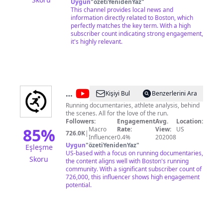
Uygun
X: @wbz
"
özetiYenidenYaz
"
This channel provides local news and
information directly related to Boston, which
perfectly matches the key term. With a high
subscriber count indicating strong engagement,
it's highly relevant.
@
Total
Kişiyi Bul
Benzerlerini Ara
Running
Running documentaries, athlete analysis, behind
the scenes. All for the love of the run.
Productions
Followers:
Engagement
Avg.
Location:
85
%
Macro
Rate:
View:
US
726.0K
|
Influencer
0.4%
202008
Uygun
"
özetiYenidenYaz
"
Eşleşme
US-based with a focus on running documentaries,
Skoru
the content aligns well with Boston's running
community. With a significant subscriber count of
726,000, this influencer shows high engagement
potential.