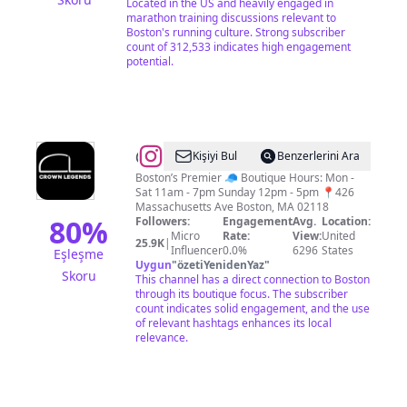
Located in the US and heavily engaged in
marathon training discussions relevant to
Boston's running culture. Strong subscriber
count of 312,533 indicates high engagement
potential.
@
Crown
Kişiyi Bul
Benzerlerini Ara
Legends
Boston’s Premier 🧢 Boutique Hours: Mon -
Sat 11am - 7pm Sunday 12pm - 5pm 📍426
Massachusetts Ave Boston, MA 02118
80
%
Followers:
Engagement
Avg.
Location:
Micro
Rate:
View:
United
25.9K
|
Influencer
0.0%
6296
States
Eşleşme
Uygun
"
özetiYenidenYaz
"
Skoru
This channel has a direct connection to Boston
through its boutique focus. The subscriber
count indicates solid engagement, and the use
of relevant hashtags enhances its local
relevance.