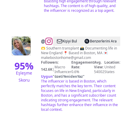
boasting high engagement through relevant
hashtags. The content is of high quality, and
the influencer is recognized as a top agent.
@
Caroline
Kişiyi Bul
Benzerlerini Ara
Barry
🫶 Southern transplant 📸 Documenting life in
New England 📍 Based in Boston, MA 💌
makebostonhome@gmail.com
95
%
Followers:
Engagement
Avg.
Location:
Macro
Rate:
View:
United
142.6K
|
Influencer
0.6%
54002
States
Eşleşme
Uygun
"
özetiYenidenYaz
"
Skoru
The influencer is based in Boston, which
perfectly matches the key term. Their content
focuses on life in New England, particularly in
Boston, and has a significant subscriber count
indicating strong engagement. The relevant
hashtags further enhance their influence in the
local context.