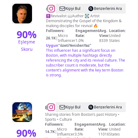
@
Dr
Kişiyi Bul
Benzerlerini Ara
Jaymz
✝️Revivalist 📖Author 💽 Artist
Demonstrating the Gospel of the Kingdom &
making disciples for revival 🔥
90
%
Followers:
Engagement
Avg.
Location:
Micro
Rate:
View:
United
26.1K
|
Influencer
1.0%
8339
States
Eşleşme
Uygun
"
özetiYenidenYaz
"
Skoru
This influencer has a significant focus on
Boston, with multiple hashtags directly
referencing the city and its revival culture. The
subscriber count is moderate, but the
content's alignment with the key term Boston
is strong.
@
Time
Kişiyi Bul
Benzerlerini Ara
Travel
Sharing stories from Boston’s past History •
Sports • Culture
Boston
Followers:
Engagement
Avg.
Location:
90
%
Micro
Rate:
View:
United
14.7K
|
Influencer
3.5%
11016
States