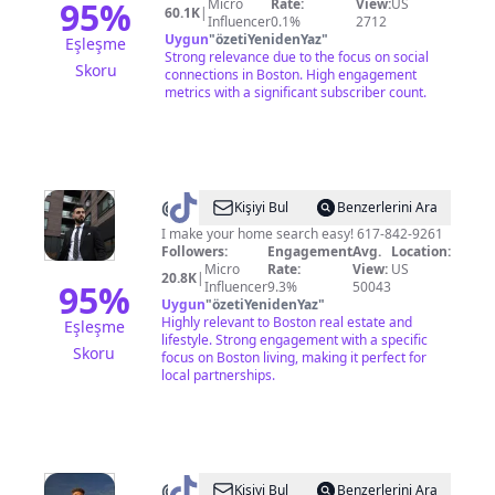
95
%
Micro
Rate:
View:
US
60.1K
|
Influencer
0.1%
2712
Uygun
"
özetiYenidenYaz
"
Eşleşme
Strong relevance due to the focus on social
Skoru
connections in Boston. High engagement
metrics with a significant subscriber count.
@
Alexander
Kişiyi Bul
Benzerlerini Ara
Stamatiou
I make your home search easy! 617-842-9261
Followers:
Engagement
Avg.
Location:
Micro
Rate:
View:
US
20.8K
|
95
%
Influencer
9.3%
50043
Uygun
"
özetiYenidenYaz
"
Highly relevant to Boston real estate and
Eşleşme
lifestyle. Strong engagement with a specific
Skoru
focus on Boston living, making it perfect for
local partnerships.
@
Key
Kişiyi Bul
Benzerlerini Ara