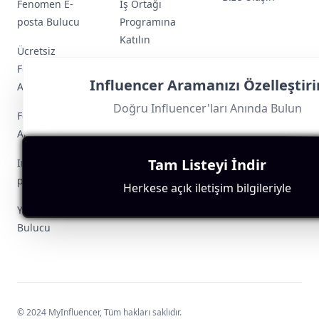
Fenomen E-
İş Ortağı
posta Bulucu
Programına
Katılın
Ücretsiz
Fenomen Arama
Influencer Aramanızı Özelleştiri
Aracı
Doğru Influencer'ları Anında Bulun
Fenomen Keşif
Aracı
Tam Listeyi İndir
Instagram E-
posta Çıkarıcı
Herkese açık iletişim bilgileriyle
YouTube E-posta
Bulucu
© 2024 MyInfluencer,
Tüm hakları saklıdır
.