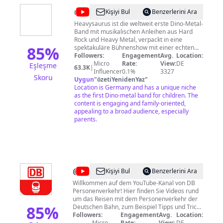
Interviews (Banking, Healthcare, Etc.) ➡️
@
Heavysaurus
Kişiyi Bul
Benzerlerini Ara
Germany vs. Canada Disclaimer: The content I
create is based on personal experiences and
Heavysaurus ist die weltweit erste Dino-Metal-
interviews with experts. It should not be
Band mit musikalischen Anleihen aus Hard
considered legal or financial advice. Don't
Rock und Heavy Metal, verpackt in eine
85
%
spektakuläre Bühnenshow mit einer echten
forget to subscribe! 👏 Viele Grüße, Jenna
Live-Band – in Dinosaurierkostümen. Die
Followers:
Engagement
Avg.
Location:
Mitglieder der Band: Mr. Heavysaurus
Micro
Rate:
View:
DE
Eşleşme
63.3K
|
(Gesang) Riffi Raffi (Gitarre) Komppi Momppi
Influencer
0.1%
3327
Skoru
(Schlagzeug) Muffi Puffi (Bass) Milli Pilli
Uygun
"
özetiYenidenYaz
"
(Keyboards)
Location is Germany and has a unique niche
as the first Dino-metal band for children. The
content is engaging and family-oriented,
appealing to a broad audience, especially
parents.
@
Deutsche
Kişiyi Bul
Benzerlerini Ara
Bahn
Willkommen auf dem YouTube-Kanal von DB
Personenverkehr! Hier finden Sie Videos rund
Personenverkehr
um das Reisen mit dem Personenverkehr der
85
%
Deutschen Bahn, zum Beispiel Tipps und Tricks
zur Buchung auf bahn.de, unsere aktuellen
Followers:
Engagement
Avg.
Location:
Werbespots, Berichterstattung zu unseren
Micro
Rate:
View:
DE