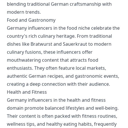
blending traditional German craftsmanship with
modern trends.
Food and Gastronomy
Germany influencers in the food niche celebrate the
country's rich culinary heritage. From traditional
dishes like Bratwurst and Sauerkraut to modern
culinary fusions, these influencers offer
mouthwatering content that attracts food
enthusiasts. They often feature local markets,
authentic German recipes, and gastronomic events,
creating a deep connection with their audience.
Health and Fitness
Germany influencers in the health and fitness
domain promote balanced lifestyles and well-being.
Their content is often packed with fitness routines,
wellness tips, and healthy eating habits, frequently