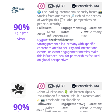
@
Munich
Kişiyi Bul
Benzerlerini Ara
Security
🌍 The leading international security forum 📸
Stories from our events 🔎 Behind the scenes
Conference
of world politics 💭 Global perspectives on
90
%
peace & security
Followers:
Engagement
Avg.
Location:
Micro
Rate:
View:
Germany
Eşleşme
20.9K
|
Influencer
0.4%
2186
Skoru
Uygun
"
özetiYenidenYaz
"
Strong presence in Germany with specific
content related to security and international
events. Relevant engagement metrics make
this influencer ideal for partnerships focused
on global perspectives.
@
deutschlandLiebe
Kişiyi Bul
Benzerlerini Ara
|
...dem Glück so nah.🍀 Die besten Tipps &
Inspirationen für euren Urlaub in Deutschland!
Urlaubsguru
✨ 📷 #meinedeutschlandliebe
90
%
Followers:
Engagement
Avg.
Location:
Micro
Rate:
View:
Germany
85.0K
|
Influencer
0.3%
10088