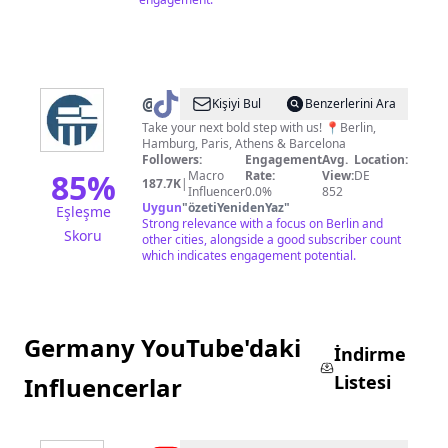
@
Berlinsbi
Kişiyi Bul
Benzerlerini Ara
Take your next bold step with us! 📍Berlin,
Hamburg, Paris, Athens & Barcelona
Followers:
Engagement
Avg.
Location:
85
%
Macro
Rate:
View:
DE
187.7K
|
Influencer
0.0%
852
Uygun
"
özetiYenidenYaz
"
Eşleşme
Strong relevance with a focus on Berlin and
Skoru
other cities, alongside a good subscriber count
which indicates engagement potential.
Germany YouTube'daki
İndirme
Listesi
Influencerlar