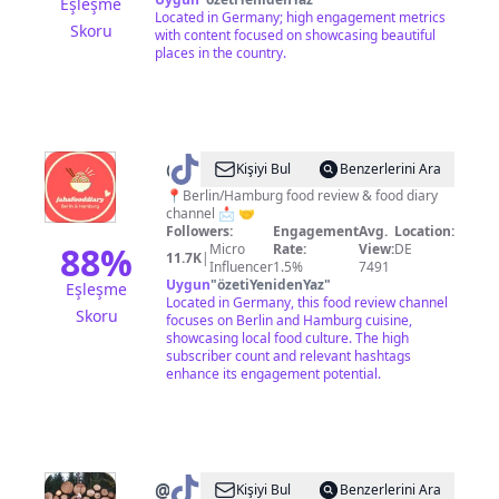
Eşleşme
Located in Germany; high engagement metrics
Skoru
with content focused on showcasing beautiful
places in the country.
@
JaHaFoodDiary
Kişiyi Bul
Benzerlerini Ara
Berlin/Hamburg
📍Berlin/Hamburg food review & food diary
channel 📩 🤝
Followers:
Engagement
Avg.
Location:
88
%
Micro
Rate:
View:
DE
11.7K
|
Influencer
1.5%
7491
Uygun
"
özetiYenidenYaz
"
Eşleşme
Located in Germany, this food review channel
Skoru
focuses on Berlin and Hamburg cuisine,
showcasing local food culture. The high
subscriber count and relevant hashtags
enhance its engagement potential.
@
_travelliving
Kişiyi Bul
Benzerlerini Ara