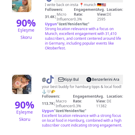
•
I write back on insta 📍munich 🇩🇪🇺🇸
Followers:
Engagement
Avg.
Location:
Travel
Micro
Rate:
View:
DE
31.4K
|
+
90
%
Influencer
0.3%
2595
Uygun
"
özetiYenidenYaz
"
Life
Strong location relevance with a focus on
Eşleşme
Abroad
Munich, excellent engagement with 31,410
Skoru
subscribers, and content centered around life
✈️
in Germany, including popular events like
Oktoberfest.
@
Geheimtipp
Kişiyi Bul
Benzerlerini Ara
Hamburg
your best buddy for hamburg tipps & local food!
⚓️🤍🌮
Followers:
Engagement
Avg.
Location:
90
%
Macro
Rate:
View:
DE
113.7K
|
Influencer
0.3%
11382
Uygun
"
özetiYenidenYaz
"
Eşleşme
Excellent location relevance with a strong focus
Skoru
on local food in Hamburg, combined with a high
subscriber count indicating strong engagement.