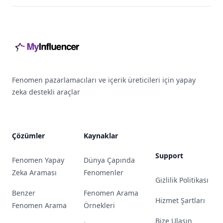
Footer
Fenomen pazarlamacıları ve içerik üreticileri için yapay
zeka destekli araçlar
Çözümler
Kaynaklar
Support
Fenomen Yapay
Dünya Çapında
Zeka Araması
Fenomenler
Gizlilik Politikası
Benzer
Fenomen Arama
Hizmet Şartları
Fenomen Arama
Örnekleri
Bize Ulaşın