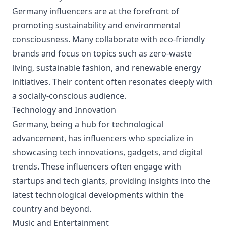
Germany influencers are at the forefront of
promoting sustainability and environmental
consciousness. Many collaborate with eco-friendly
brands and focus on topics such as zero-waste
living, sustainable fashion, and renewable energy
initiatives. Their content often resonates deeply with
a socially-conscious audience.
Technology and Innovation
Germany, being a hub for technological
advancement, has influencers who specialize in
showcasing tech innovations, gadgets, and digital
trends. These influencers often engage with
startups and tech giants, providing insights into the
latest technological developments within the
country and beyond.
Music and Entertainment