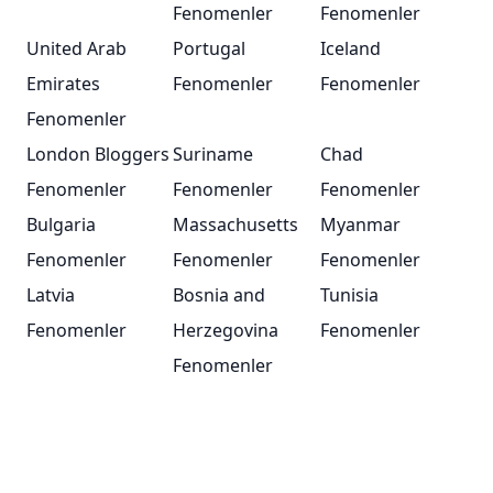
Fenomenler
Fenomenler
United Arab
Portugal
Iceland
Emirates
Fenomenler
Fenomenler
Fenomenler
London Bloggers
Suriname
Chad
Fenomenler
Fenomenler
Fenomenler
Bulgaria
Massachusetts
Myanmar
Fenomenler
Fenomenler
Fenomenler
Latvia
Bosnia and
Tunisia
Fenomenler
Herzegovina
Fenomenler
Fenomenler