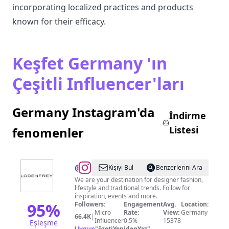
incorporating localized practices and products
known for their efficacy.
Keşfet Germany 'ın
Çeşitli Influencer'ları
Germany Instagram'da
İndirme
Listesi
fenomenler
@
LODENFREY
Kişiyi Bul
Benzerlerini Ara
We are your destination for designer fashion,
lifestyle and traditional trends. Follow for
inspiration, events and more.
95
%
Followers:
Engagement
Avg.
Location:
Micro
Rate:
View:
Germany
66.4K
|
Influencer
0.5%
15378
Eşleşme
Uygun
"
özetiYenidenYaz
"