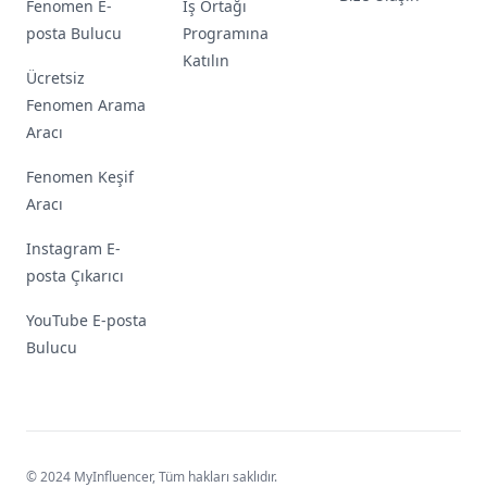
Fenomen E-
İş Ortağı
posta Bulucu
Programına
Katılın
Ücretsiz
Fenomen Arama
Aracı
Fenomen Keşif
Aracı
Instagram E-
posta Çıkarıcı
YouTube E-posta
Bulucu
© 2024 MyInfluencer,
Tüm hakları saklıdır
.