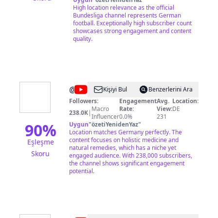
http://bndsl.ga/sub ► Watch the Bundesliga in
High location relevance as the official
your country: http://bndsl.ga/watchBL ------------
Bundesliga channel represents German
----------------------------- Production: DFL Digital
football. Exceptionally high subscriber count
Sports GmbH Kaltenbornweg 2 D-50679
showcases strong engagement and content
Cologne Germany Tel. +49 (0)221/337760-0
quality.
info@bundesliga.com
Interim CEO: Bastian
Zuber Director of Content & Media
Production: Carsten Ruppel HRB 72608
Cologne, Germany VAT ID: DE 278 212 570
Aufsichtsbehörde nach § 5 TMG Abs. 1 Nr. 8:
Landesanstalt für Medien NRW
@
tvberlin
Kişiyi Bul
Benzerlerini Ara
Followers:
Engagement
Avg.
Location:
Macro
Rate:
View:
DE
238.0K
|
Influencer
0.0%
231
90
%
Uygun
"
özetiYenidenYaz
"
Location matches Germany perfectly. The
content focuses on holistic medicine and
Eşleşme
natural remedies, which has a niche yet
Skoru
engaged audience. With 238,000 subscribers,
the channel shows significant engagement
potential.