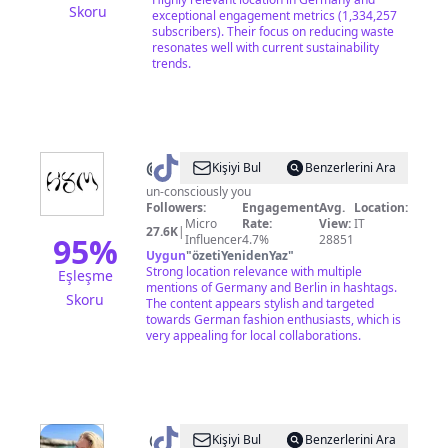
Skoru
exceptional engagement metrics (1,334,257
subscribers). Their focus on reducing waste
resonates well with current sustainability
trends.
@
howyoumode
Kişiyi Bul
Benzerlerini Ara
un-consciously you
Followers:
Engagement
Avg.
Location:
Micro
Rate:
View:
IT
27.6K
|
95
%
Influencer
4.7%
28851
Uygun
"
özetiYenidenYaz
"
Strong location relevance with multiple
Eşleşme
mentions of Germany and Berlin in hashtags.
Skoru
The content appears stylish and targeted
towards German fashion enthusiasts, which is
very appealing for local collaborations.
@
Anika
Kişiyi Bul
Benzerlerini Ara