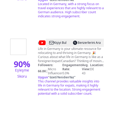
donation!
Located in Germany, with a strong focus on
https://www.paypal.com/paypalme/MediaOZ
travel experiences that are highly relevant to a
🤝 Business Inquiries and Contact:
German audience. High subscriber count
walkingozmedia@gmail.com
indicates strong engagement.
⚠️ My videos are
copyrighted material owned by the channel
Walking OZ. Any unauthorized use, including
for personal or private purposes, is strictly
prohibited. Walking OZ reserves the right to
issue copyright strikes for infringement, and
will not withdraw them once issued.
@
Life
Kişiyi Bul
Benzerlerini Ara
in
Life in Germany is your ultimate resource for
relocating to and thriving in Germany. 🎉
Germany
Curious about what life in Germany is like as a
90
%
foreigner/expat/Canadian? Thinking of moving
to Germany? Already here? I've got you
Followers:
Engagement
Avg.
Location:
covered - providing you with the best tips to
Micro
Rate:
View:
DE
Eşleşme
66.8K
|
make your life in Germany as wonderful as
Influencer
0.0%
43
Skoru
possible. Hey there, I’m Jenna! 🇨🇦 Canadian 💛
Uygun
"
özetiYenidenYaz
"
Mama of 2 🖇️ Self-employed/Freelance 🇩🇪
This channel provides valuable insights into
Living in Düsseldorf, Germany since 2014
life in Germany for expats, making it highly
What You’ll Find on My Channel: ➡️ The Good
relevant to the location. Strong engagement
& The Bad of Living in Germany ➡️ German
potential with a solid subscriber count.
Culture Shocks ➡️ Bilingual parenting &
Pregnancy in Germany ➡️ How I've Invested
in German Real Estate Successfully ➡️
Exploring the Best of Germany ➡️ How-To
Guides for Foreigners in Germany ➡️ Expert