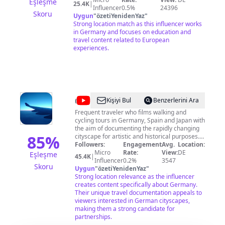
Eşleşme
25.4K
|
Events und vieles mehr. Klicken Sie auf
Influencer
0.5%
24396
Skoru
"Abonnieren" um benachrichtigt zu werden,
Uygun
"
özetiYenidenYaz
"
wenn wir ein neues Video veröffentlichen. Für
Strong location match as this influencer works
Fragen, Kritik und Anregungen zu unseren
in Germany and focuses on education and
Videos sowie für Serviceanfragen zum
travel content related to European
Personenverkehr sind wir weiterhin auf
experiences.
Facebook
(http://facebook.com/DBPersonenverkehr) und
X (ehemals Twitter)
(http://twitter.com/db_bahn) für Sie da.
@
Japan
Kişiyi Bul
Benzerlerini Ara
Potato
Frequent traveler who films walking and
cycling tours in Germany, Spain and Japan with
the aim of documenting the rapidly changing
85
%
cityscape for artistic and historical purposes. I
film in 4K & 4K HDR video quality and stereo
Followers:
Engagement
Avg.
Location:
sound with 5 different cameras. Through my
Micro
Rate:
View:
DE
Eşleşme
45.4K
|
video walks and bike rides I am aiming to
Influencer
0.2%
3547
Skoru
capture the spirit of a city, country or place
Uygun
"
özetiYenidenYaz
"
including the sounds, weather, architecture
Strong location relevance as the influencer
and nature. I believe that this is a new form of
creates content specifically about Germany.
street photography that will inspire people for
Their unique travel documentation appeals to
many years to come. These videos can also be
viewers interested in German cityscapes,
used while walking on treadmills to give you a
making them a strong candidate for
feel of city walk from the comfort of your living
partnerships.
room. Please do not use my videos without my