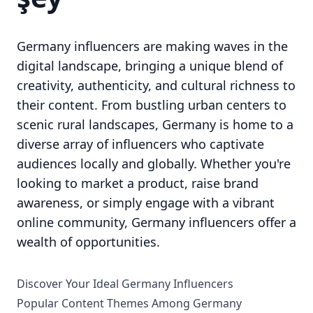
Germany influencers are making waves in the
digital landscape, bringing a unique blend of
creativity, authenticity, and cultural richness to
their content. From bustling urban centers to
scenic rural landscapes, Germany is home to a
diverse array of influencers who captivate
audiences locally and globally. Whether you're
looking to market a product, raise brand
awareness, or simply engage with a vibrant
online community, Germany influencers offer a
wealth of opportunities.
Discover Your Ideal Germany Influencers
Popular Content Themes Among Germany