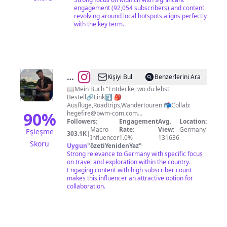
Münchner!
engagement (92,054 subscribers) and content
revolving around local hotspots aligns perfectly
with the key term.
@
Simon
Kişiyi Bul
Benzerlerini Ara
Hegewald
📖Mein Buch "Entdecke, wo du lebst"
Bestell🔗Link⤵️ 🎒
Ausflüge,Roadtrips,Wandertouren 📬Collab:
90
%
hegefire@bwm-com.com
ℹ️@bwmcommunications_impressum
Followers:
Engagement
Avg.
Location:
Macro
Rate:
View:
Germany
Eşleşme
303.1K
|
Influencer
1.0%
131636
Skoru
Uygun
"
özetiYenidenYaz
"
Strong relevance to Germany with specific focus
on travel and exploration within the country.
Engaging content with high subscriber count
makes this influencer an attractive option for
collaboration.