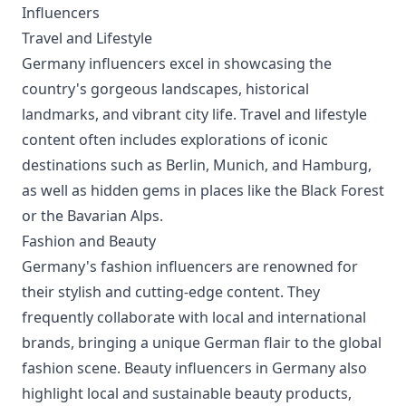
Influencers
Travel and Lifestyle
Germany influencers excel in showcasing the
country's gorgeous landscapes, historical
landmarks, and vibrant city life. Travel and lifestyle
content often includes explorations of iconic
destinations such as Berlin, Munich, and Hamburg,
as well as hidden gems in places like the Black Forest
or the Bavarian Alps.
Fashion and Beauty
Germany's fashion influencers are renowned for
their stylish and cutting-edge content. They
frequently collaborate with local and international
brands, bringing a unique German flair to the global
fashion scene. Beauty influencers in Germany also
highlight local and sustainable beauty products,