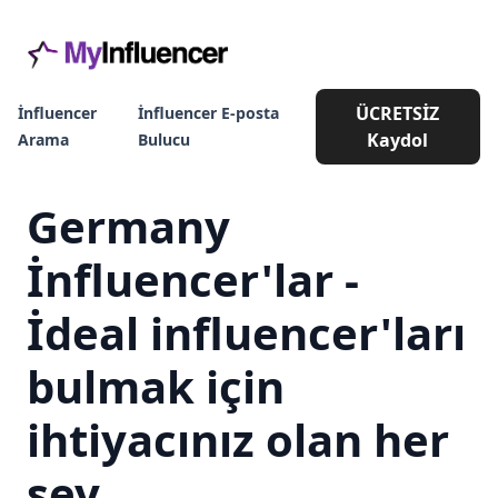
ÜCRETSİZ
İnfluencer
İnfluencer E-posta
Kaydol
Arama
Bulucu
Germany
İnfluencer'lar -
İdeal influencer'ları
bulmak için
ihtiyacınız olan her
şey