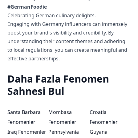
#GermanFoodie
Celebrating German culinary delights.
Engaging with Germany influencers can immensely
boost your brand's visibility and credibility. By
understanding their content themes and adhering
to local regulations, you can create meaningful and
effective partnerships.
Daha Fazla Fenomen
Sahnesi Bul
Santa Barbara
Mombasa
Croatia
Fenomenler
Fenomenler
Fenomenler
Iraq Fenomenler
Pennsylvania
Guyana