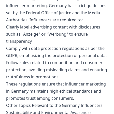
well as advertisements and may remove
influencer marketing. Germany has strict guidelines
comments that are off-topic.
set by the Federal Office of Justice and the Media
Authorities. Influencers are required to:
Clearly label advertising content with disclosures
such as "Anzeige" or "Werbung" to ensure
transparency.
Comply with data protection regulations as per the
GDPR, emphasizing the protection of personal data.
Follow rules related to competition and consumer
protection, avoiding misleading claims and ensuring
truthfulness in promotions.
These regulations ensure that influencer marketing
in Germany maintains high ethical standards and
promotes trust among consumers.
Other Topics Relevant to the Germany Influencers
Sustainability and Environmental Awareness