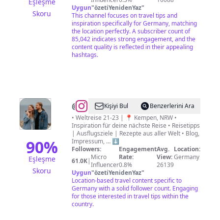
Eşleşme
Uygun
"
özetiYenidenYaz
"
Skoru
This channel focuses on travel tips and
inspiration specifically for Germany, matching
the location perfectly. A subscriber count of
85,042 indicates strong engagement, and the
content quality is reflected in their appealing
hashtags.
@
Britta
Kişiyi Bul
Benzerlerini Ara
&
• Weltreise 21-23 | 📍 Kempen, NRW •
Inspiration für deine nächste Reise • Reisetipps
Sascha
| Ausflugsziele | Rezepte aus aller Welt • Blog,
Termeer
90
%
Impressum, … ⬇️
Followers:
Engagement
Avg.
Location:
Micro
Rate:
View:
Germany
Eşleşme
61.0K
|
Influencer
0.8%
26139
Skoru
Uygun
"
özetiYenidenYaz
"
Location-based travel content specific to
Germany with a solid follower count. Engaging
for those interested in travel tips within the
country.