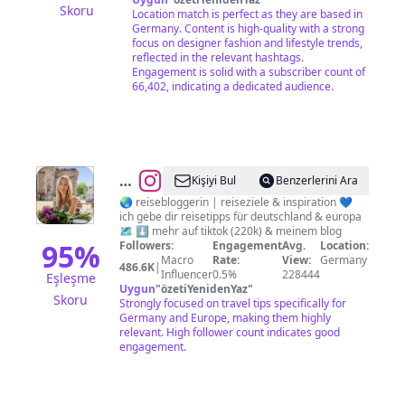
Skoru
Location match is perfect as they are based in
Germany. Content is high-quality with a strong
focus on designer fashion and lifestyle trends,
reflected in the relevant hashtags.
Engagement is solid with a subscriber count of
66,402, indicating a dedicated audience.
@
Lena
Kişiyi Bul
Benzerlerini Ara
Martin
🌏 reisebloggerin | reiseziele & inspiration 💙
ich gebe dir reisetipps für deutschland & europa
🗺️ ⬇️ mehr auf tiktok (220k) & meinem blog
95
%
Followers:
Engagement
Avg.
Location:
Macro
Rate:
View:
Germany
486.6K
|
Influencer
0.5%
228444
Eşleşme
Uygun
"
özetiYenidenYaz
"
Skoru
Strongly focused on travel tips specifically for
Germany and Europe, making them highly
relevant. High follower count indicates good
engagement.