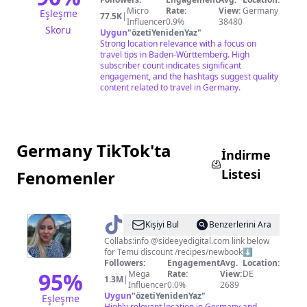
Micro
Rate:
View:
Germany
Eşleşme
77.5K
|
Influencer
0.9%
38480
Skoru
Uygun
"
özetiYenidenYaz
"
Strong location relevance with a focus on
travel tips in Baden-Württemberg. High
subscriber count indicates significant
engagement, and the hashtags suggest quality
content related to travel in Germany.
Germany TikTok'ta
İndirme
Listesi
Fenomenler
@
Pollypocketsy
Kişiyi Bul
Benzerlerini Ara
Collabs:info @sideeyedigital.com link below
for Temu discount /recipes/newbook⬇️
Followers:
Engagement
Avg.
Location:
95
%
Mega
Rate:
View:
DE
1.3M
|
Influencer
0.0%
2689
Uygun
"
özetiYenidenYaz
"
Eşleşme
Highly relevant location in Germany and