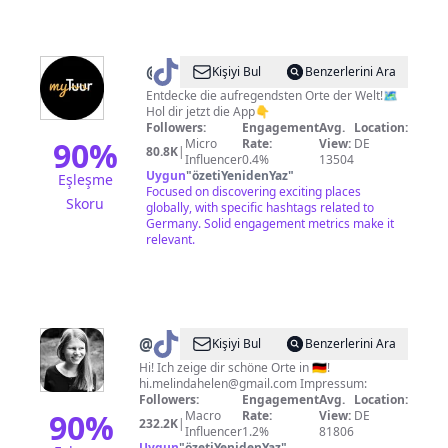
@
explo.app
Kişiyi Bul
Benzerlerini Ara
Entdecke die aufregendsten Orte der Welt!🗺
Hol dir jetzt die App👇
Followers:
Engagement
Avg.
Location:
90
%
Micro
Rate:
View:
DE
80.8K
|
Influencer
0.4%
13504
Uygun
"
özetiYenidenYaz
"
Eşleşme
Focused on discovering exciting places
Skoru
globally, with specific hashtags related to
Germany. Solid engagement metrics make it
relevant.
@
Melinda
Kişiyi Bul
Benzerlerini Ara
Hi! Ich zeige dir schöne Orte in 🇩🇪!
hi.melindahelen@gmail.com
Impressum:
Followers:
Engagement
Avg.
Location:
90
%
Macro
Rate:
View:
DE
232.2K
|
Influencer
1.2%
81806
Uygun
"
özetiYenidenYaz
"