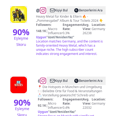
@
Heavysaurus
Kişiyi Bul
Benzerlerini Ara
Heavy Metal für Kinder & Eltern 🔥 -
„Pommesgabel“ Album & Tour Tickets 2024 👇
Followers:
Engagement
Avg.
Location:
90
%
Macro
Rate:
View:
Germany
148.1K
|
Influencer
0.3%
26238
Uygun
"
özetiYenidenYaz
"
Eşleşme
Location matches Germany, and the content is
Skoru
family-oriented Heavy Metal, which has a
unique niche. The high subscriber count
indicates strong engagement and interest.
@
#münchen
Kişiyi Bul
Benzerlerini Ara
|
📍 Die Hotspots in München und Umgebung
🍽️ Beliebte Orte für Food & Veranstaltungen
Täglich
📩 Vorstellung gewünscht? Schreib uns!
neue
90
%
Followers:
Engagement
Avg.
Location:
Micro
Rate:
View:
Germany
Tipps
92.1K
|
Influencer
0.4%
22032
Eşleşme
für
Uygun
"
özetiYenidenYaz
"
Skoru
Strong focus on Munich with significant