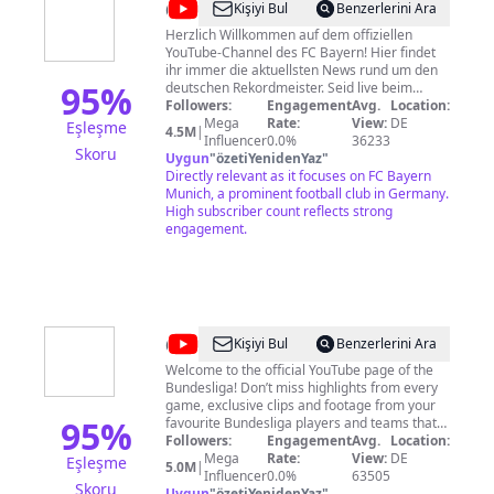
@
FC
Kişiyi Bul
Benzerlerini Ara
Bayern
Herzlich Willkommen auf dem offiziellen
YouTube-Channel des FC Bayern! Hier findet
München
ihr immer die aktuellsten News rund um den
95
%
deutschen Rekordmeister. Seid live beim
Training dabei, staunt über spektakuläre Skills,
Followers:
Engagement
Avg.
Location:
Tore und Challenges und lernt eure
Mega
Rate:
View:
DE
Eşleşme
4.5M
|
Lieblingsspieler in Interviews und Portraits
Influencer
0.0%
36233
Skoru
noch besser kennen. Abonniert jetzt unseren
Uygun
"
özetiYenidenYaz
"
Kanal und verpasst kein Video mehr!
Directly relevant as it focuses on FC Bayern
Impressum & Datenschutzerklärung:
Munich, a prominent football club in Germany.
https://fc.bayern/Imprint-PrivacyPolicy-YT
High subscriber count reflects strong
Aufsichtsbehörde nach § 5 TMG Abs. 1 Nr. 8:
engagement.
Bayerische Landeszentrale für neue Medien
(BLM)
@
Bundesliga
Kişiyi Bul
Benzerlerini Ara
Welcome to the official YouTube page of the
Bundesliga! Don’t miss highlights from every
game, exclusive clips and footage from your
95
%
favourite Bundesliga players and teams that
can't be found anywhere else -- tactical
Followers:
Engagement
Avg.
Location:
analyses, behind the scenes, funny
Mega
Rate:
View:
DE
Eşleşme
5.0M
|
challenges, special events, top goal
Influencer
0.0%
63505
Skoru
compilations and more! ► Subscribe Now:
Uygun
"
özetiYenidenYaz
"