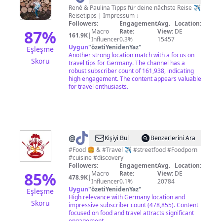
René & Paulina Tipps für deine nächste Reise ✈️
Reisetipps | Impressum ↓
Followers:
Engagement
Avg.
Location:
87
%
Macro
Rate:
View:
DE
161.9K
|
Influencer
0.3%
15457
Uygun
"
özetiYenidenYaz
"
Eşleşme
Another strong location match with a focus on
Skoru
travel tips for Germany. The channel has a
robust subscriber count of 161,938, indicating
high engagement. The content appears valuable
for travel enthusiasts.
@
Today
Kişiyi Bul
Benzerlerini Ara
What
#Food 🍔 & #Travel ✈️ #streetfood #Foodporn
#cuisine #discovery
Do
Followers:
Engagement
Avg.
Location:
Eats
85
%
Macro
Rate:
View:
DE
478.9K
|
Influencer
0.1%
20784
🍔
Uygun
"
özetiYenidenYaz
"
Eşleşme
High relevance with Germany location and
Skoru
impressive subscriber count (478,855). Content
focused on food and travel attracts significant
engagement.