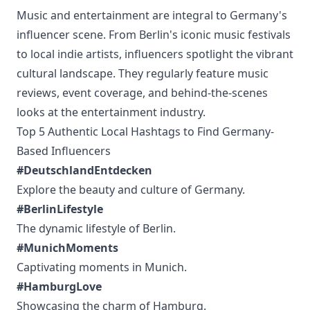
Music and entertainment are integral to Germany's
influencer scene. From Berlin's iconic music festivals
to local indie artists, influencers spotlight the vibrant
cultural landscape. They regularly feature music
reviews, event coverage, and behind-the-scenes
looks at the entertainment industry.
Top 5 Authentic Local Hashtags to Find Germany-
Based Influencers
#DeutschlandEntdecken
Explore the beauty and culture of Germany.
#BerlinLifestyle
The dynamic lifestyle of Berlin.
#MunichMoments
Captivating moments in Munich.
#HamburgLove
Showcasing the charm of Hamburg.