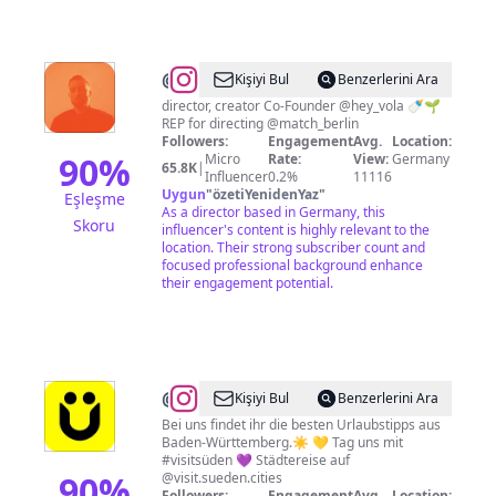
@
SEBASTIAN
Kişiyi Bul
Benzerlerini Ara
KORTMANN
director, creator Co-Founder @hey_vola 🍼🌱
REP for directing @match_berlin
Followers:
Engagement
Avg.
Location:
90
%
Micro
Rate:
View:
Germany
65.8K
|
Influencer
0.2%
11116
Uygun
"
özetiYenidenYaz
"
Eşleşme
As a director based in Germany, this
Skoru
influencer's content is highly relevant to the
location. Their strong subscriber count and
focused professional background enhance
their engagement potential.
@
Wir
Kişiyi Bul
Benzerlerini Ara
sind
Bei uns findet ihr die besten Urlaubstipps aus
Baden-Württemberg.☀️ 💛 Tag uns mit
Süden
#visitsüden 💜 Städtereise auf
90
%
@visit.sueden.cities
Followers:
Engagement
Avg.
Location: