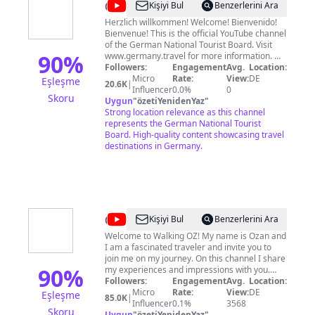
@
germanytourism
Kişiyi Bul
Benzerlerini Ara
Herzlich willkommen! Welcome! Bienvenido!
Bienvenue! This is the official YouTube channel
of the German National Tourist Board. Visit
90
%
www.germany.travel for more information. We
like to provide you great videos about Travel
Followers:
Engagement
Avg.
Location:
Destination Germany and hope you get
Micro
Rate:
View:
DE
Eşleşme
20.6K
|
inspirations and ideas for your next trip. We
Influencer
0.0%
0
Skoru
welcome your comments, shares and likes.
Uygun
"
özetiYenidenYaz
"
See you in Germany!
Strong location relevance as this channel
represents the German National Tourist
Board. High-quality content showcasing travel
destinations in Germany.
@
Walking
Kişiyi Bul
Benzerlerini Ara
OZ
Welcome to Walking OZ! My name is Ozan and
I am a fascinated traveler and invite you to
join me on my journey. On this channel I share
90
%
my experiences and impressions with you.
From the first person view it feels for you as if
Followers:
Engagement
Avg.
Location:
you were there yourself. I try to record all the
Micro
Rate:
View:
DE
Eşleşme
85.0K
|
videos in 4k and maximum quality. So sit back
Influencer
0.1%
3568
Skoru
and explore the world :) 🙌 Support with a
Uygun
"
özetiYenidenYaz
"