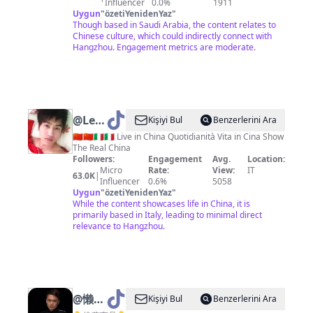
Influencer
0.0%
1911
Uygun
"
özetiYenidenYaz
"
Though based in Saudi Arabia, the content relates to
Chinese culture, which could indirectly connect with
Hangzhou. Engagement metrics are moderate.
@
Lee
Kişiyi Bul
Benzerlerini Ara
Hu
🇨🇳🇨🇳🇮🇹🇮🇹 Live in China Quotidianità Vita in Cina Show
The Real China
Followers:
Engagement
Avg.
Location:
Micro
Rate:
View:
IT
63.0K
|
Influencer
0.6%
5058
Uygun
"
özetiYenidenYaz
"
While the content showcases life in China, it is
primarily based in Italy, leading to minimal direct
relevance to Hangzhou.
@
懒人
Kişiyi Bul
Benzerlerini Ara