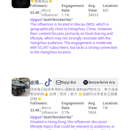
家常菜
👇推薦商品👇
Followers:
Engagement
Avg.
Location:
Micro
Rate:
View:
MO
53.4K
|
Influencer
1.1%
34933
Uygun
"
özetiYenidenYaz
"
The influencer is located in Macau (MO), which is
geographically close to Hangzhou, China. However,
their content focuses primarily on food sharing and
lifestyle, which may not strongly resonate with the
Hangzhou audience. The engagement is moderate
with 53,397 subscribers, but lacks a strong connection
to the Hangzhou location.
@
清依
Kişiyi Bul
Benzerlerini Ara
強大思
清依每日給你有用的心靈雞湯 願粉絲們的生活，努力成為
更好的你👍 自律｜堅持｜努力 🌟追蹤IG分享更多正能量
維
語錄🌟
Followers:
Engagement
Avg.
Location:
Micro
Rate:
View:
TW
23.4K
|
Influencer
0.7%
5904
Uygun
"
özetiYenidenYaz
"
Situated in Hong Kong, this influencer discusses
lifestyle topics that could be relevant to audiences in