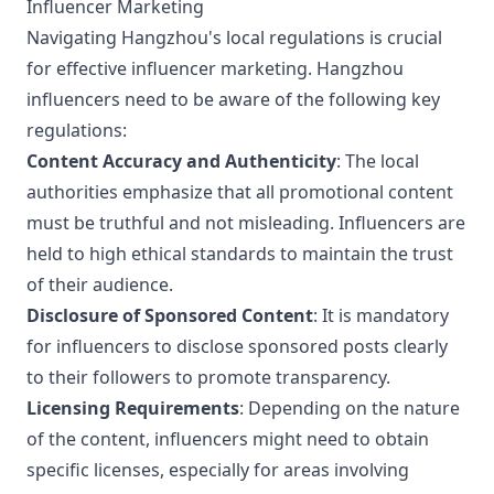
Influencer Marketing
Navigating Hangzhou's local regulations is crucial
for effective influencer marketing. Hangzhou
influencers need to be aware of the following key
regulations:
Content Accuracy and Authenticity
: The local
authorities emphasize that all promotional content
must be truthful and not misleading. Influencers are
held to high ethical standards to maintain the trust
of their audience.
Disclosure of Sponsored Content
: It is mandatory
for influencers to disclose sponsored posts clearly
to their followers to promote transparency.
Licensing Requirements
: Depending on the nature
of the content, influencers might need to obtain
specific licenses, especially for areas involving