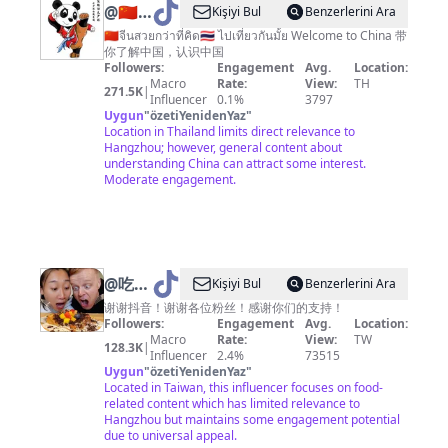
@
🇨🇳
Kişiyi Bul
Benzerlerini Ara
Amazing
🇨🇳จีนสวยกว่าที่คิด🇹🇭 ไปเที่ยวกันมั้ย Welcome to China 带
你了解中国，认识中国
China
Followers:
Engagement
Avg.
Location:
神奇中
Macro
Rate:
View:
TH
271.5K
|
Influencer
0.1%
3797
国
Uygun
"
özetiYenidenYaz
"
Location in Thailand limits direct relevance to
Hangzhou; however, general content about
understanding China can attract some interest.
Moderate engagement.
@
吃货
Kişiyi Bul
Benzerlerini Ara
老外铁
谢谢抖音！谢谢各位粉丝！感谢你们的支持！
Followers:
Engagement
Avg.
Location:
蛋儿
Macro
Rate:
View:
TW
128.3K
|
Influencer
2.4%
73515
Uygun
"
özetiYenidenYaz
"
Located in Taiwan, this influencer focuses on food-
related content which has limited relevance to
Hangzhou but maintains some engagement potential
due to universal appeal.