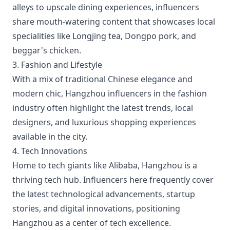
alleys to upscale dining experiences, influencers
share mouth-watering content that showcases local
specialities like Longjing tea, Dongpo pork, and
beggar's chicken.
3. Fashion and Lifestyle
With a mix of traditional Chinese elegance and
modern chic, Hangzhou influencers in the fashion
industry often highlight the latest trends, local
designers, and luxurious shopping experiences
available in the city.
4. Tech Innovations
Home to tech giants like Alibaba, Hangzhou is a
thriving tech hub. Influencers here frequently cover
the latest technological advancements, startup
stories, and digital innovations, positioning
Hangzhou as a center of tech excellence.