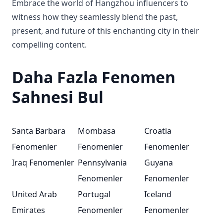
Embrace the world of Hangzhou influencers to
witness how they seamlessly blend the past,
present, and future of this enchanting city in their
compelling content.
Daha Fazla Fenomen
Sahnesi Bul
Santa Barbara
Mombasa
Croatia
Fenomenler
Fenomenler
Fenomenler
Iraq Fenomenler
Pennsylvania
Guyana
Fenomenler
Fenomenler
United Arab
Portugal
Iceland
Emirates
Fenomenler
Fenomenler