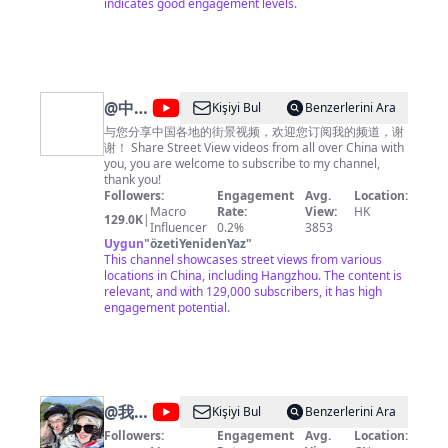
list=PLoFgjsHU7UTAJEJkUKsPlgPI9DN8m_-yb 《美食中
indicates good engagement levels.
国》https://www.youtube.com/playlist?
list=PLoFgjsHU7UTBcJ_TP1EoiQ8z3AUv86U1M 《千年
陕菜》第一季 https://www.youtube.com/playlist?
list=PLoFgjsHU7UTCQKrxK1GY9jaHVQ0St3nuX 《中国
夜市全攻略》https://www.youtube.com/playlist?
list=PLoFgjsHU7UTAjmQuMGOP81nbY2TC4zzEZ 《家
@
中国
Kişiyi Bul
Benzerlerini Ara
乡至味2023》https://www.youtube.com/playlist?
街景
list=PLoFgjsHU7UTC17B0TfZwHNHKH8ERJJZW1 《川
与您分享中国各地的街景视频，欢迎您订阅我的频道，谢
味》第一季 https://www.youtube.com/playlist?
谢！ Share Street View videos from all over China with
China
list=PLoFgjsHU7UTCKNZfMmwSvpNopSJHFiVdV 《下饭
you, you are welcome to subscribe to my channel,
Street
菜》https://www.youtube.com/playlist?
thank you!
list=PLoFgjsHU7UTDEhuYBqxQDJwBQ2zsN71Zp 《一
Followers:
Engagement
Avg.
Location:
View
碗面》https://www.youtube.com/playlist?
Macro
Rate:
View:
HK
129.0K
|
list=PLoFgjsHU7UTC0x5Q5NjoWfBnC8QdTH5UA 内容
Influencer
0.2%
3853
及版权问题 请联系频道邮箱
Uygun
"
özetiYenidenYaz
"
copyright.cctv@gmail.com
This channel showcases street views from various
locations in China, including Hangzhou. The content is
relevant, and with 129,000 subscribers, it has high
engagement potential.
@
我的
Kişiyi Bul
Benzerlerini Ara
样子平
Followers:
Engagement
Avg.
Location: