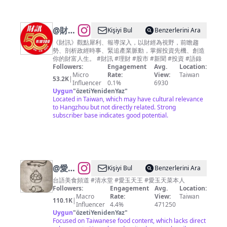
@
財訊
Kişiyi Bul
Benzerlerini Ara
雙週刊
《財訊》觀點犀利、報導深入，以財經為視野，前瞻趨
勢、剖析政經時事、緊追產業脈動，掌握投資先機、創造
你的財富人生。 #財訊 #理財 #股市 #新聞 #投資 #語錄
Followers:
Engagement
Avg.
Location:
Micro
Rate:
View:
Taiwan
53.2K
|
Influencer
0.1%
6930
Uygun
"
özetiYenidenYaz
"
Located in Taiwan, which may have cultural relevance
to Hangzhou but not directly related. Strong
subscriber base indicates good potential.
@
愛玉
Kişiyi Bul
Benzerlerini Ara
天菜美
台語美食頻道 #清水堂 #愛玉天王 #愛玉天菜本人
Followers:
Engagement
Avg.
Location:
食秘密
Macro
Rate:
View:
Taiwan
110.1K
|
客
Influencer
4.4%
471250
Uygun
"
özetiYenidenYaz
"
Focused on Taiwanese food content, which lacks direct