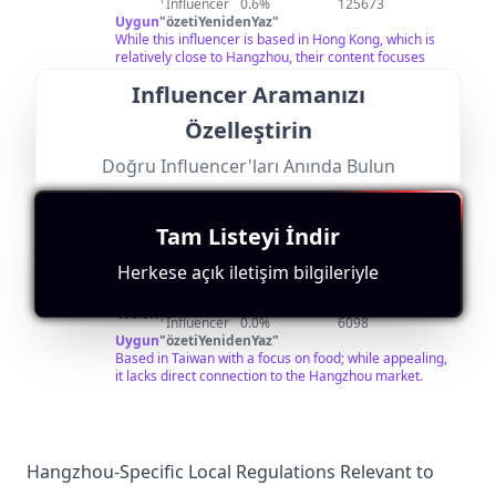
方的饮食习惯是如此的不同，世界是如此之精彩，假如你
Influencer
0.6%
125673
有闲情逸致，不如跟我一起踏上美食之旅吧。每周2次更
Uygun
"
özetiYenidenYaz
"
新，欢迎关注。 ▶小鱼已走过近100个城市，查看当地小
While this influencer is based in Hong Kong, which is
吃美食，请关注我的Youtube频道。 I have traveled to
relatively close to Hangzhou, their content focuses
nearly 100 cities, check local snacks, please follow my
more on travel rather than specific local insights into
Influencer Aramanızı
Youtube channel. https://bit.ly/2rdIi3G ▶我也经常在这
Hangzhou.
里出现哦！Instagram：
Özelleştirin
https://www.instagram.com/xueyu_foodtravel/
Doğru Influencer'ları Anında Bulun
@
美食
Kişiyi Bul
Benzerlerini Ara
Tam Listeyi İndir
台
每天一條精彩的美食視頻：中餐、西餐、甜點面包、咖啡
美酒…… 搜索微信公眾號“美食台”，和我一起吃好，活
foodvideo
Herkese açık iletişim bilgileriyle
好！
Followers:
Engagement
Avg.
Location:
Macro
Rate:
View:
TW
408.0K
|
Influencer
0.0%
6098
Uygun
"
özetiYenidenYaz
"
Based in Taiwan with a focus on food; while appealing,
it lacks direct connection to the Hangzhou market.
Hangzhou-Specific Local Regulations Relevant to