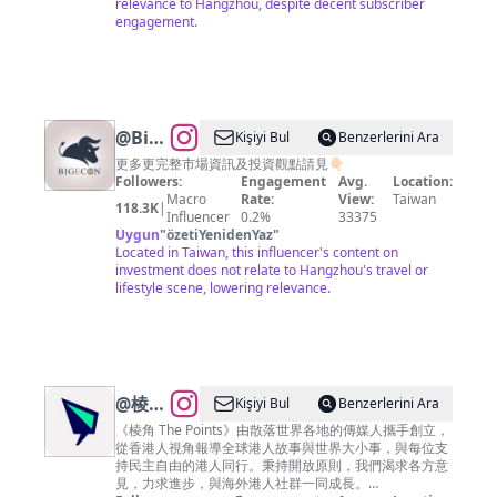
relevance to Hangzhou, despite decent subscriber
engagement.
@
BigEcon
Kişiyi Bul
Benzerlerini Ara
讓你站
更多更完整市場資訊及投資觀點請見👇🏻
Followers:
Engagement
Avg.
Location:
在巨人
Macro
Rate:
View:
Taiwan
118.3K
|
的肩膀
Influencer
0.2%
33375
Uygun
"
özetiYenidenYaz
"
上看經
Located in Taiwan, this influencer's content on
濟
investment does not relate to Hangzhou's travel or
lifestyle scene, lowering relevance.
@
棱角
Kişiyi Bul
Benzerlerini Ara
The
《棱角 The Points》由散落世界各地的傳媒人攜手創立，
從香港人視角報導全球港人故事與世界大小事，與每位支
Points
持民主自由的港人同行。秉持開放原則，我們渴求各方意
見，力求進步，與海外港人社群一同成長。