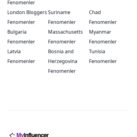
Fenomenler
London Bloggers
Suriname
Chad
Fenomenler
Fenomenler
Fenomenler
Bulgaria
Massachusetts
Myanmar
Fenomenler
Fenomenler
Fenomenler
Latvia
Bosnia and
Tunisia
Fenomenler
Herzegovina
Fenomenler
Fenomenler
Footer