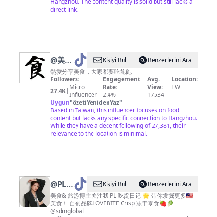
Hangzhou. The content quality is solid but still lacks a
direct link.
@
美食
Kişiyi Bul
Benzerlerini Ara
達人
熱愛分享美食，大家都要吃飽飽
Followers:
Engagement
Avg.
Location:
Micro
Rate:
View:
TW
27.4K
|
Influencer
2.4%
17534
Uygun
"
özetiYenidenYaz
"
Based in Taiwan, this influencer focuses on food
content but lacks any specific connection to Hangzhou.
While they have a decent following of 27,381, their
relevance to the location is minimal.
@
PL
Kişiyi Bul
Benzerlerini Ara
吃货日
美食& 旅游博主关注我 PL 吃货日记 🌟 带你发掘更多🇲🇾
美食！ 自创品牌LOVEBITE Crisp 冻干零食🍓🥬
记_OE
@sdmglobal