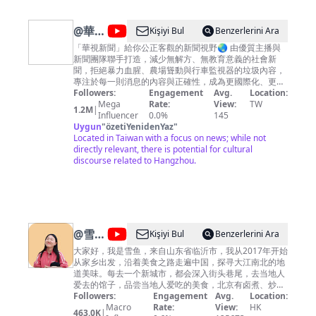
embellish with some English songs, movies
soundtrack, and Chinese traditional music, which are
already to be the nicks on memory for all have ever
@
華視
Kişiyi Bul
Benzerlerini Ara
passed through that era altogether. May you have fun
新聞
among them , and also have resonance from these
「華視新聞」給你公正客觀的新聞視野🌏 由優質主播與
music then.
新聞團隊聯手打造，減少無解方、無教育意義的社會新
CH52
聞，拒絕暴力血腥、農場聳動與行車監視器的垃圾內容，
專注於每一則消息的內容與正確性，成為更國際化、更深
度向的全方位報導，給您最應該知道的第一手新知。
Followers:
Engagement
Avg.
Location:
Mega
Rate:
View:
TW
1.2M
|
Influencer
0.0%
145
Uygun
"
özetiYenidenYaz
"
Located in Taiwan with a focus on news; while not
directly relevant, there is potential for cultural
discourse related to Hangzhou.
@
雪鱼
Kişiyi Bul
Benzerlerini Ara
探店
大家好，我是雪鱼，来自山东省临沂市，我从2017年开始
从家乡出发，沿着美食之路走遍中国，探寻大江南北的地
China
道美味。每去一个新城市，都会深入街头巷尾，去当地人
Food
爱去的馆子，品尝当地人爱吃的美食，北京有卤煮、炒
肝，山东临沂人早餐喝糁，南京大街小巷里有馄饨、鸭血
Followers:
Engagement
Avg.
Location:
Travel
粉丝汤，上海人吃生煎，河南人早上喝胡辣汤……不同地
Macro
Rate:
View:
HK
463.0K
|