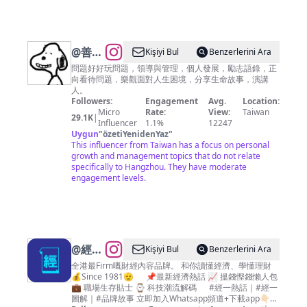
@
善師
Kişiyi Bul
Benzerlerini Ara
庫
問題好好玩問題，領導與管理，個人發展，勵志語錄，正
向看待問題，樂觀面對人生困境，分享生命故事，演講
人。
Followers:
Engagement
Avg.
Location:
Micro
Rate:
View:
Taiwan
29.1K
|
Influencer
1.1%
12247
Uygun
"
özetiYenidenYaz
"
This influencer from Taiwan has a focus on personal
growth and management topics that do not relate
specifically to Hangzhou. They have moderate
engagement levels.
@
經濟
Kişiyi Bul
Benzerlerini Ara
一週
全港最Firm嘅財經內容品牌。 和你讀懂經濟、學懂理財
💰Since 1981🫡 📌最新經濟熱話 📈 搵錢慳錢懶人包
EDigest
💼 職場生存貼士 ⌚ 科技潮流解碼 #經一熱話｜#經一
｜投
圖解｜#品牌故事 立即加入Whatsapp頻道+下載app👇🏻