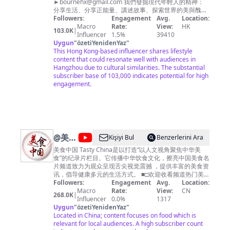
►
bournehx@gmail.com
的中国》
我們發掘現代年輕人的精神：
分享生活、分享正能量、講述故事、探索世界的美與醜！
https://bit.ly/yujianzuijizhidezhongguo 《美丽
我們每週製作新影片 希望大家多多分享～ 合作邀約請來
Followers:
中国说》http://bit.ly/meilizhongguoshuo 《美
Engagement
Avg.
Location:
信 Instargram
Macro
丽克什克腾》https://bit.ly/meilikeshiketeng
Rate:
View:
HK
103.0K
|
►https://www.instagram.com/eddie.h._ wechat
Influencer
《珠穆朗玛》https://bit.ly/zhumulangma 《蔚
1.5%
39410
Uygun
"
özetiYenidenYaz
蓝之境》http://bit.ly/weilanzhijing 更多精彩内
►bournex Email ►
bournehx@gmail.com
"
編導製作
人：興爺 Writer Director Producer: 興爺
This Hong Kong-based influencer shares lifestyle
容欢迎关注CCTV Global：
content that could resonate well with audiences in
https://global.cctv.com/ 版权问题可联系邮箱
Hangzhou due to cultural similarities. The substantial
copyright.cctv@gmail.com
内容及其他商务事
subscriber base of 103,000 indicates potential for high
宜请联系邮箱
business.cctvcom@gmail.com
engagement.
@
美食
Kişiyi Bul
Benzerlerini Ara
中国
美食中国 Tasty China是以打造“以人文视角聚焦中华美
食”的纪录片栏目。它传播中华饮食文化，擦亮中国美食名
Tasty
片频道致力为观众呈现舌尖视觉震撼 ，提供丰富的美食资
China
讯，倡导健康多元的生活方式。 ■□欢迎收看频道热门美
食■□ 【🍔广州美食】https://youtu.be/RuadPOS8lXQ
Followers:
Engagement
Avg.
Location:
【🍗潮州美食】https://youtu.be/o6tyQEyPG2Q 【🍚南
Macro
Rate:
View:
CN
268.0K
|
京美食】https://youtu.be/yfqXbMTcEzI 【🍛杭州美食】
Influencer
0.0%
1317
https://youtu.be/W5KmBBjM_sg 【🥟福建美食】
Uygun
"
özetiYenidenYaz
"
https://youtu.be/5M0AFXGe7kQ ■□更多精彩美食节目■□
Located in China; content focuses on food which is
《寻味东莞》https://www.youtube.com/playlist?
relevant for local audiences. A high subscriber count