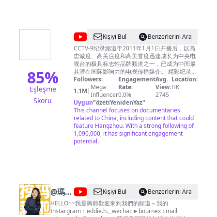
Zhejiang
Zhejiang Television(ZJSTV), is a television
channel under Zhejiang Radio and Television
STV
Group. It was founded and started to
Official
broadcast on October 1st, 1960. ZJSTV
currently broadcasts in Mandarin. It is one the
Channel
@
CCTV
Kişiyi Bul
Benzerlerini Ara
most influential TV channel in China. 浙江卫视
-
纪
尊重所有使用的节目及音乐素材版权，如您对版
CCTV-9纪录频道于2011年1月1日开播后，以高
权问题存在任何异议，请第一时间通过邮件联系
忠诚度、高关注度和高美誉度迅速成长为中央电
欢
录
我们，我们非常愿意为您解决相关问题！
视台的极具标志性品牌频道之一，已成为中国最
迎
85
%
Zhejiang TV Official Channel respects all
具潜在国际影响力的电视传播媒介。 精彩纪录片
programs and music copyrights in our
推荐: 🏗︎解码中国现代工程奇迹 《大国重器Ⅱ》
Followers:
Engagement
Avg.
Location:
订
channel. If you have any questions about
https://bit.ly/daguozhongqiS2 《大国重器》
Mega
Rate:
View:
HK
Eşleşme
1.1M
|
阅
https://bit.ly/daguozhongqi 《超级装备》第二
Influencer
0.0%
2745
copyright, please contact us by email. Email：
Skoru
copyrightzjstv@gmail.com
季 https://bit.ly/chaojizhuangbeiS2 《超级装
Uygun
"
özetiYenidenYaz
"
-
备》https://bit.ly/2M4B7Bz 《超级工程》
This channel focuses on documentaries
https://bit.ly/chaojigongcheng 《超级工程Ⅱ》
related to China, including content that could
https://bit.ly/2Q3ctXA 《超级工程Ⅲ》
feature Hangzhou. With a strong following of
https://bit.ly/3pH70CN 《中国现代奇迹》
1,090,000, it has significant engagement
https://bit.ly/zhongguoxiandaiqiji 《鹤舞长江》
potential.
https://bit.ly/hewuchangjiang 《大工告成》
https://bit.ly/dagonggaocheng 🏞️览大美中国
《航拍中国》第四季
https://bit.ly/hangpaizhongguoS4 《航拍中
国》第一季 http://bit.ly/hangpaizhongguoS1
《航拍中国》第二季
@
瑪莉
Kişiyi Bul
Benzerlerini Ara
http://bit.ly/hangpaizhongguoS2 《航拍中国》
和興爺
HELLO~~我是興爺歡迎來到我們的頻道～我的
第三季 http://bit.ly/HangPaiZhongGuoS3 《大
Instargram：eddie.h._ wechat ►bournex Email
黄山》http://bit.ly/dahuangshan 《遇见最极致