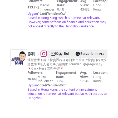
👇🏻
Followers:
Engagement
Avg.
Location:
資、理
Macro
Rate:
View:
Hong
113.7K
|
財、經
Influencer
0.4%
43432
Kong
Uygun
"
özetiYenidenYaz
"
濟、商
Based in Hong Kong, which is somewhat relevant.
業資訊
However, content focus on finance and education may
not appeal directly to the Hangzhou audience.
平台
@
我要
Kişiyi Bul
Benzerlerini Ara
做富翁
理財教學 X 線上投資課程 X 每日大市跟進 #投資日程 #投
資教學 #名人名句 #小編抽水 Founder : @gregory_sy
｜平民
🔻Click Here 立即學習🔻
化教學
Followers:
Engagement
Avg.
Location:
Micro
Rate:
View:
Hong
｜投資
76.4K
|
Influencer
0.2%
17849
Kong
不是大
Uygun
"
özetiYenidenYaz
"
Based in Hong Kong, the content on investment
鱷專利
education is somewhat relevant but lacks direct ties to
Hangzhou.