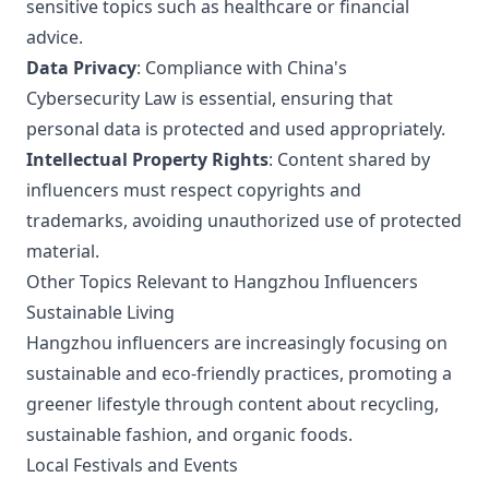
sensitive topics such as healthcare or financial
advice.
Data Privacy
: Compliance with China's
Cybersecurity Law is essential, ensuring that
personal data is protected and used appropriately.
Intellectual Property Rights
: Content shared by
influencers must respect copyrights and
trademarks, avoiding unauthorized use of protected
material.
Other Topics Relevant to Hangzhou Influencers
Sustainable Living
Hangzhou influencers are increasingly focusing on
sustainable and eco-friendly practices, promoting a
greener lifestyle through content about recycling,
sustainable fashion, and organic foods.
Local Festivals and Events