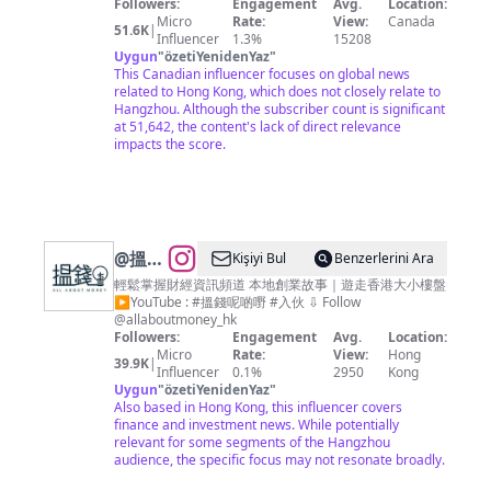
————————— 📌 亂世求真· 棱角分明 🌏 棱角 · 零
Followers:
Engagement
Avg.
Location:
死角
Micro
Rate:
View:
Canada
51.6K
|
Influencer
1.3%
15208
Uygun
"
özetiYenidenYaz
"
This Canadian influencer focuses on global news
related to Hong Kong, which does not closely relate to
Hangzhou. Although the subscriber count is significant
at 51,642, the content's lack of direct relevance
impacts the score.
@
搵錢
Kişiyi Bul
Benzerlerini Ara
呢啲嘢
輕鬆掌握財經資訊頻道 本地創業故事｜遊走香港大小樓盤
▶︎YouTube : #搵錢呢啲嘢 #入伙 ⇩ Follow
ALL
@allaboutmoney_hk
ABOUT
Followers:
Engagement
Avg.
Location:
Micro
Rate:
View:
Hong
MONEY
39.9K
|
Influencer
0.1%
2950
Kong
Uygun
"
özetiYenidenYaz
"
Also based in Hong Kong, this influencer covers
finance and investment news. While potentially
relevant for some segments of the Hangzhou
audience, the specific focus may not resonate broadly.