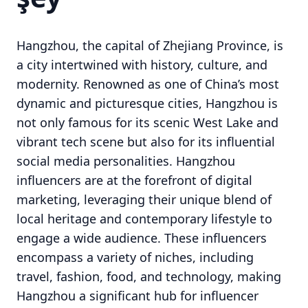
Hangzhou, the capital of Zhejiang Province, is
a city intertwined with history, culture, and
modernity. Renowned as one of China’s most
dynamic and picturesque cities, Hangzhou is
not only famous for its scenic West Lake and
vibrant tech scene but also for its influential
social media personalities. Hangzhou
influencers are at the forefront of digital
marketing, leveraging their unique blend of
local heritage and contemporary lifestyle to
engage a wide audience. These influencers
encompass a variety of niches, including
travel, fashion, food, and technology, making
Hangzhou a significant hub for influencer