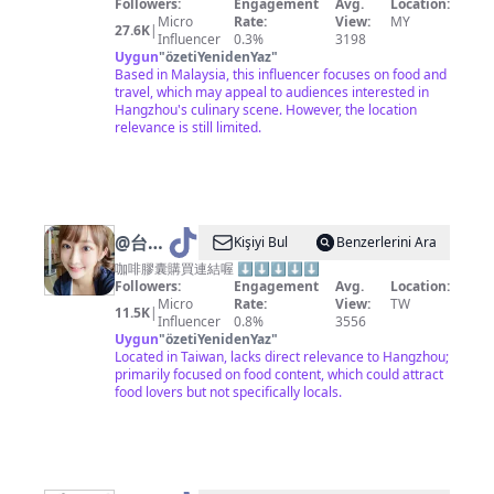
Followers:
Engagement
Avg.
Location:
Micro
Rate:
View:
MY
27.6K
|
Influencer
0.3%
3198
Uygun
"
özetiYenidenYaz
"
Based in Malaysia, this influencer focuses on food and
travel, which may appeal to audiences interested in
Hangzhou's culinary scene. However, the location
relevance is still limited.
@
台北
Kişiyi Bul
Benzerlerini Ara
小愛
咖啡膠囊購買連結喔 ⬇️⬇️⬇️⬇️⬇️
Followers:
Engagement
Avg.
Location:
Micro
Rate:
View:
TW
11.5K
|
Influencer
0.8%
3556
Uygun
"
özetiYenidenYaz
"
Located in Taiwan, lacks direct relevance to Hangzhou;
primarily focused on food content, which could attract
food lovers but not specifically locals.