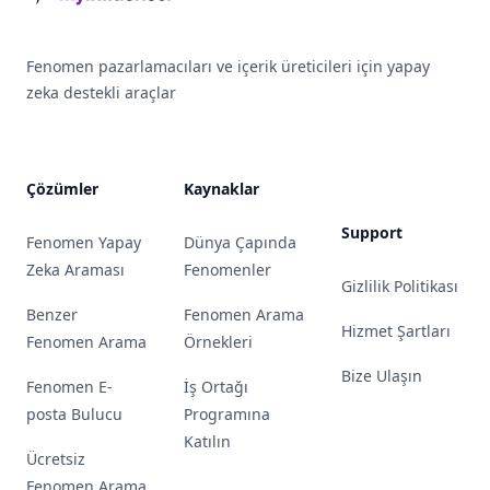
Fenomen pazarlamacıları ve içerik üreticileri için yapay
zeka destekli araçlar
Çözümler
Kaynaklar
Support
Fenomen Yapay
Dünya Çapında
Zeka Araması
Fenomenler
Gizlilik Politikası
Benzer
Fenomen Arama
Hizmet Şartları
Fenomen Arama
Örnekleri
Bize Ulaşın
Fenomen E-
İş Ortağı
posta Bulucu
Programına
Katılın
Ücretsiz
Fenomen Arama