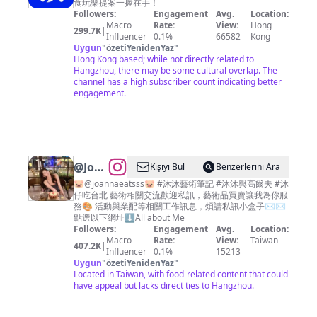
食玩樂提案一握在手！
Followers:
Engagement
Avg.
Location:
Macro
Rate:
View:
Hong
299.7K
|
Influencer
0.1%
66582
Kong
Uygun
"
özetiYenidenYaz
"
Hong Kong based; while not directly related to
Hangzhou, there may be some cultural overlap. The
channel has a high subscriber count indicating better
engagement.
@
JoannaLin
Kişiyi Bul
Benzerlerini Ara
🎀沐
🐷@joannaeatsss🐷 #沐沐藝術筆記 #沐沐與高爾夫 #沐
仔吃台北 藝術相關交流歡迎私訊，藝術品買賣讓我為你服
沐
務🎨 活動與業配等相關工作訊息，煩請私訊小盒子✉️✉️
點選以下網址⬇️All about Me
Followers:
Engagement
Avg.
Location:
Macro
Rate:
View:
Taiwan
407.2K
|
Influencer
0.1%
15213
Uygun
"
özetiYenidenYaz
"
Located in Taiwan, with food-related content that could
have appeal but lacks direct ties to Hangzhou.