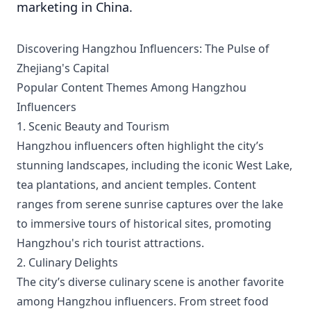
marketing in China.
Discovering Hangzhou Influencers: The Pulse of
Zhejiang's Capital
Popular Content Themes Among Hangzhou
Influencers
1. Scenic Beauty and Tourism
Hangzhou influencers often highlight the city’s
stunning landscapes, including the iconic West Lake,
tea plantations, and ancient temples. Content
ranges from serene sunrise captures over the lake
to immersive tours of historical sites, promoting
Hangzhou's rich tourist attractions.
2. Culinary Delights
The city’s diverse culinary scene is another favorite
among Hangzhou influencers. From street food