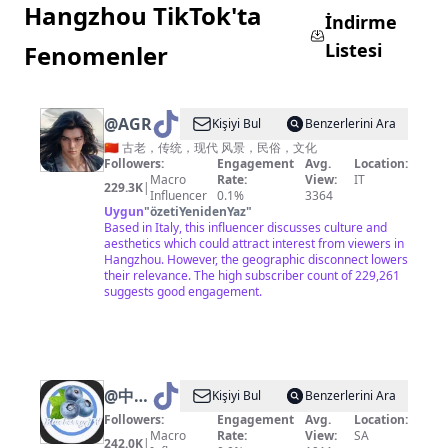
Hangzhou TikTok'ta
İndirme
Listesi
Fenomenler
@
AGREATSOUL
Kişiyi Bul
Benzerlerini Ara
🇨🇳 古老，传统，现代 风景，民俗，文化
Followers:
Engagement
Avg.
Location:
Macro
Rate:
View:
IT
229.3K
|
Influencer
0.1%
3364
Uygun
"
özetiYenidenYaz
"
Based in Italy, this influencer discusses culture and
aesthetics which could attract interest from viewers in
Hangzhou. However, the geographic disconnect lowers
their relevance. The high subscriber count of 229,261
suggests good engagement.
@
中国
Kişiyi Bul
Benzerlerini Ara
蓝国际
Followers:
Engagement
Avg.
Location:
Macro
Rate:
View:
SA
242.0K
|