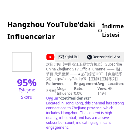
Hangzhou YouTube'daki
İndirme
Listesi
Influencerlar
@
Kişiyi Bul
Benzerlerini Ara
中
欢迎订阅【中国浙江卫视官方频道】 Subscribe
China Zhejiang STV Official Channel —— 热门
国
节目 天天更新 —— ● 热门综艺HOT 【奔跑吧系
浙
95
%
列】http://bit.ly/3JzdgY6 【王牌对王牌系列】
http://bit.ly/403i6Ed 【青春环游记系列】
Followers:
Engagement
Avg.
Location:
江
http://bit.ly/3n73tB4 《我们的客栈》FULL：
Mega
Rate:
View:
HK
Eşleşme
2.5M
|
卫
http://bit.ly/3Tk5rdz 《17号音乐仓库》FULL：
Influencer
0.0%
1494
Skoru
http://bit.ly/3lm7KQE 《追星星的人3》FULL：
Uygun
"
özetiYenidenYaz
"
视
http://bit.ly/3Ftwmxy 《天赐的声音3》FULL：
Located in Hong Kong, this channel has strong
官
https://bit.ly/35J33Za 《嗨放派2》 FULL：
connections to Zhejiang province, which
https://bit.ly/3cfOnnz 《听说很好吃2》FULL：
includes Hangzhou. The content is high-
方
https://bit.ly/3b8XWnX 《手艺人大会》FULL：
quality, influential, and has a massive
频
http://bit.ly/3YVmtzy 浙江广播电视集团卫星频
subscriber count, indicating significant
道，简称浙江卫视，是第一梦想频道，是浙江广
engagement.
道
播电视集团主力频道，开播于1960年10月1日。