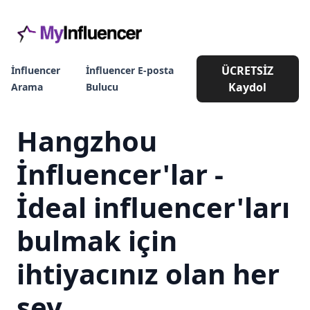
ÜCRETSİZ
İnfluencer
İnfluencer E-posta
Kaydol
Arama
Bulucu
Hangzhou
İnfluencer'lar -
İdeal influencer'ları
bulmak için
ihtiyacınız olan her
şey