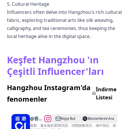
5. Cultural Heritage
Influencers often delve into Hangzhou's rich cultural
fabric, exploring traditional arts like silk weaving,
calligraphy, and tea ceremonies, thus keeping the
local heritage alive in the digital space.
Keşfet Hangzhou 'ın
Çeşitli Influencer'ları
Hangzhou Instagram'da
İndirme
Listesi
fenomenler
@
香港
Kişiyi Bul
Benzerlerini Ara
01
最新、最全面的新聞消息、消閒娛樂資訊，城中熱話、飲