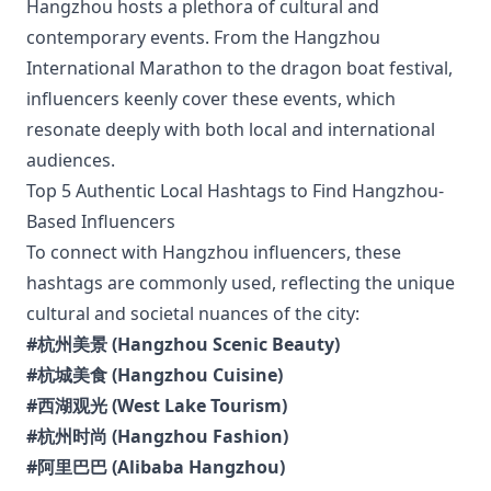
Hangzhou hosts a plethora of cultural and
contemporary events. From the Hangzhou
International Marathon to the dragon boat festival,
influencers keenly cover these events, which
resonate deeply with both local and international
audiences.
Top 5 Authentic Local Hashtags to Find Hangzhou-
Based Influencers
To connect with Hangzhou influencers, these
hashtags are commonly used, reflecting the unique
cultural and societal nuances of the city:
#杭州美景 (Hangzhou Scenic Beauty)
#杭城美食 (Hangzhou Cuisine)
#西湖观光 (West Lake Tourism)
#杭州时尚 (Hangzhou Fashion)
#阿里巴巴 (Alibaba Hangzhou)