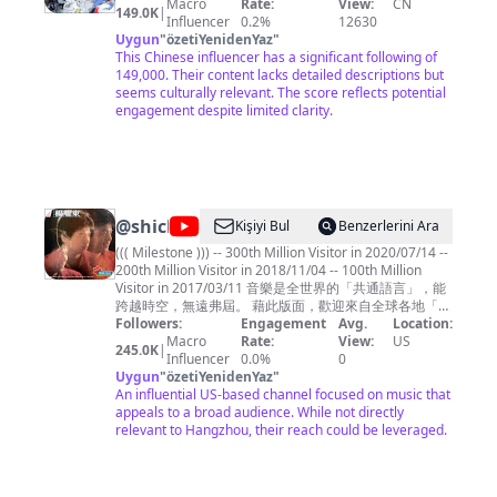
Macro
Rate:
View:
CN
平无奇
149.0K
|
Influencer
0.2%
12630
Uygun
"
özetiYenidenYaz
"
This Chinese influencer has a significant following of
149,000. Their content lacks detailed descriptions but
seems culturally relevant. The score reflects potential
engagement despite limited clarity.
@
shichwan
Kişiyi Bul
Benzerlerini Ara
((( Milestone ))) -- 300th Million Visitor in 2020/07/14 --
200th Million Visitor in 2018/11/04 -- 100th Million
Visitor in 2017/03/11 音樂是全世界的「共通語言」，能
跨越時空，無遠弗屆。 藉此版面，歡迎來自全球各地「聞
樂而來」的朋友們 .... ^^ 本頻道主要聚焦於「1980年代華
Followers:
Engagement
Avg.
Location:
語歌曲」(黃金年代)，也點綴些許英文歌曲、電影配樂、
Macro
Rate:
View:
US
245.0K
|
和國樂，如此點點滴滴都是曾經走過那個時代的記憶刻
Influencer
0.0%
0
痕，希望您愉快地徜徉其間，也能產生共鳴。 Music is
Uygun
"
özetiYenidenYaz
"
the common language for the people throughout the
An influential US-based channel focused on music that
world, crossing over time and space, and spreading
appeals to a broad audience. While not directly
without boundary. This page is dedicated to all my
relevant to Hangzhou, their reach could be leveraged.
friends from around the world "coming for the music"
.... ^ ^ Shichwan's Music Channel is principally focus on
the Gold Age of 1980s' Chinese Songs, but also