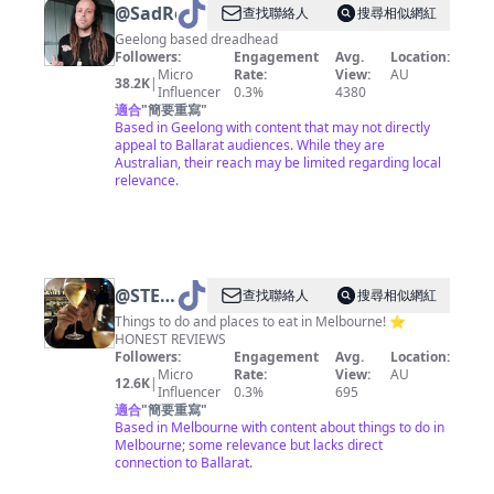
@
SadRobbie
查找聯絡人
搜尋相似網紅
Geelong based dreadhead
Followers:
Engagement
Avg.
Location:
Micro
Rate:
View:
AU
38.2K
|
Influencer
0.3%
4380
適合
"
簡要重寫
"
Based in Geelong with content that may not directly
appeal to Ballarat audiences. While they are
Australian, their reach may be limited regarding local
relevance.
@
STEPH
查找聯絡人
搜尋相似網紅
• GIRL
Things to do and places to eat in Melbourne! ⭐️
HONEST REVIEWS
ABOUT
Followers:
Engagement
Avg.
Location:
MELB
Micro
Rate:
View:
AU
12.6K
|
Influencer
0.3%
695
適合
"
簡要重寫
"
Based in Melbourne with content about things to do in
Melbourne; some relevance but lacks direct
connection to Ballarat.