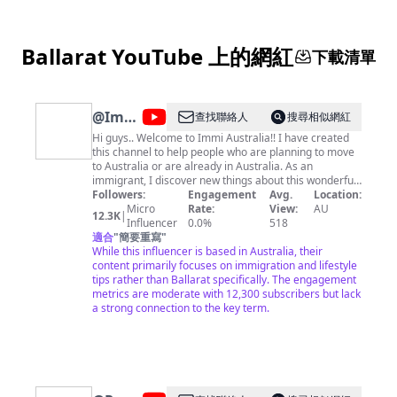
Ballarat YouTube 上的網紅
下載清單
@
Immi
查找聯絡人
搜尋相似網紅
Australia
Hi guys.. Welcome to Immi Australia!! I have created
this channel to help people who are planning to move
to Australia or are already in Australia. As an
immigrant, I discover new things about this wonderful
country every day. This channel is an attempt to share
Followers:
Engagement
Avg.
Location:
all those experiences and best practices so that you
Micro
Rate:
View:
AU
12.3K
|
guys are better prepared when you are here. So get
Influencer
0.0%
518
ready to know the Australian lifestyle for immigrants,
適合
"
簡要重寫
"
how to quickly settle in, hacks to a happy life here, and
While this influencer is based in Australia, their
much more. I upload videos twice every week so
content primarily focuses on immigration and lifestyle
subscribe to our channel to be a part of this journey.
tips rather than Ballarat specifically. The engagement
Vlogs every Friday at 6:15 pm IST Australian
metrics are moderate with 12,300 subscribers but lack
immigration videos Sunday 3:30 pm IST xoxo Immi
a strong connection to the key term.
Australia For media and sponsorship opportunities,
contact:
immi.australia2k19@gmail.com