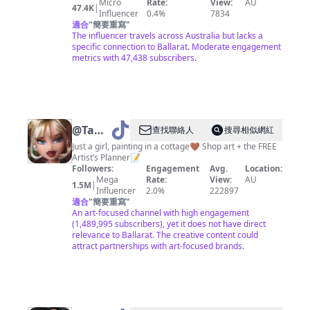
Micro
Rate:
View:
AU
47.4K
|
Influencer
0.4%
7834
適合
"
簡要重寫
"
The influencer travels across Australia but lacks a
specific connection to Ballarat. Moderate engagement
metrics with 47,438 subscribers.
@
Tahlia
查找聯絡人
搜尋相似網紅
Stanton
Just a girl, painting in a cottage🤎 Shop art + the FREE
Artist’s Planner📝
Followers:
Engagement
Avg.
Location:
Mega
Rate:
View:
AU
1.5M
|
Influencer
2.0%
222897
適合
"
簡要重寫
"
An art-focused channel with high engagement
(1,489,995 subscribers), yet it does not have direct
relevance to Ballarat. The creative content could
attract partnerships with art-focused brands.