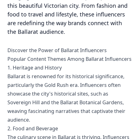
this beautiful Victorian city. From fashion and
food to travel and lifestyle, these influencers
are redefining the way brands connect with
the Ballarat audience.
Discover the Power of Ballarat Influencers
Popular Content Themes Among Ballarat Influencers
1. Heritage and History
Ballarat is renowned for its historical significance,
particularly the Gold Rush era. Influencers often
showcase the city's historical sites, such as
Sovereign Hill and the Ballarat Botanical Gardens,
weaving fascinating narratives that captivate their
audience.
2. Food and Beverage
The culinary scene in Ballarat is thriving. Influencers