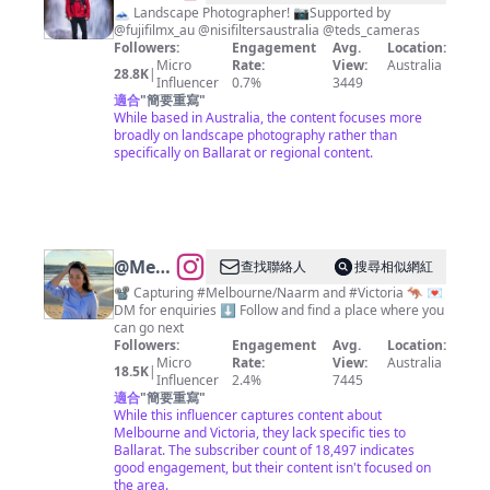
Dyson
🗻 Landscape Photographer! 📷Supported by
@fujifilmx_au @nisifiltersaustralia @teds_cameras
Followers:
Engagement
Avg.
Location:
Micro
Rate:
View:
Australia
28.8K
|
Influencer
0.7%
3449
適合
"
簡要重寫
"
While based in Australia, the content focuses more
broadly on landscape photography rather than
specifically on Ballarat or regional content.
@
Melbourne
查找聯絡人
搜尋相似網紅
Videos
📽️ Capturing #Melbourne/Naarm and #Victoria 🦘 💌
DM for enquiries ⬇️ Follow and find a place where you
can go next
Followers:
Engagement
Avg.
Location:
Micro
Rate:
View:
Australia
18.5K
|
Influencer
2.4%
7445
適合
"
簡要重寫
"
While this influencer captures content about
Melbourne and Victoria, they lack specific ties to
Ballarat. The subscriber count of 18,497 indicates
good engagement, but their content isn't focused on
the area.