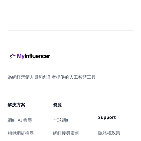
Footer
為網紅營銷人員和創作者提供的人工智慧工具
解決方案
資源
Support
網紅 AI 搜尋
全球網紅
隱私權政策
相似網紅搜尋
網紅搜尋案例