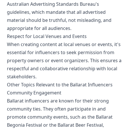
Australian Advertising Standards Bureau's
guidelines, which mandate that all advertised
material should be truthful, not misleading, and
appropriate for all audiences.
Respect for Local Venues and Events
When creating content at local venues or events, it's
essential for influencers to seek permission from
property owners or event organizers. This ensures a
respectful and collaborative relationship with local
stakeholders.
Other Topics Relevant to the Ballarat Influencers
Community Engagement
Ballarat influencers are known for their strong
community ties. They often participate in and
promote community events, such as the Ballarat
Begonia Festival or the Ballarat Beer Festival,