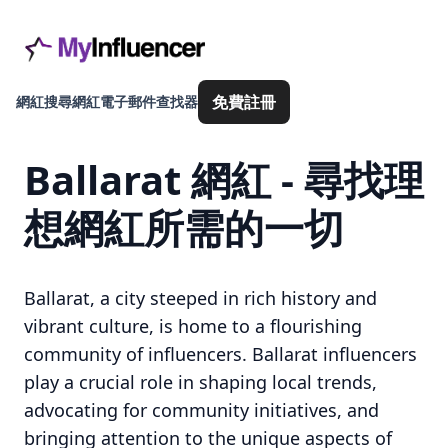
免費註冊
網紅搜尋
網紅電子郵件查找器
Ballarat 網紅 - 尋找理
想網紅所需的一切
Ballarat, a city steeped in rich history and
vibrant culture, is home to a flourishing
community of influencers. Ballarat influencers
play a crucial role in shaping local trends,
advocating for community initiatives, and
bringing attention to the unique aspects of