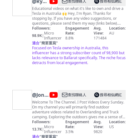
@
Ryan's
查找聯絡人
搜尋相似網紅
Model
Educational videos on what it's like to own and drive a
Tesla in Australia 🙌 Hey, I'm Ryan. Thanks for
Y
stopping by. If you have any video suggestions, or
questions, please send them my way (links below).
Hope you enjoy my content. 🔵 Follow me on socials
Followers:
Engagement
Avg.
Location:
https://www.tiktok.com/@ryanjaycowan
Micro
Rate:
View:
AU
98.9K
|
https://twitter.com/ryanjaycowan
Influencer
8.8%
171484
https://www.instagram.com/ryanjaycowan 🔴 Tesla
適合
"
簡要重寫
"
Referral Link:
Focused on Tesla ownership in Australia, this
https://www.tesla.com/referral/ryan23603 ⚫️ TESLA
influencer has a strong subscriber count of 98,900 but
SHARES Join STAKE using my referral code RYANC739
lacks relevance to Ballarat specifically. The niche focus
and we can both get a free stock!
detracts from local engagement.
https://hellostake.com/au/referral?referrer=RYANC739
@
Jonny
查找聯絡人
搜尋相似網紅
Taco
Welcome To The Channel. I Post Videos Every Sunday.
On my channel you will primarily find outdoor
Outdoors
adventure videos related to Overlanding and Truck
camping. Exploring the outdoors gives me a sense of
adventure. I must find out what lies around the next
Followers:
Engagement
Avg.
Location:
bend. I must discover what may be on the mountain or
Micro
Rate:
View:
US
13.7K
|
trail I have yet to explore. But what's for certain is that
Influencer
3.5%
9820
I always find solitude and peace in the beauty of the
適合
"
簡要重寫
"