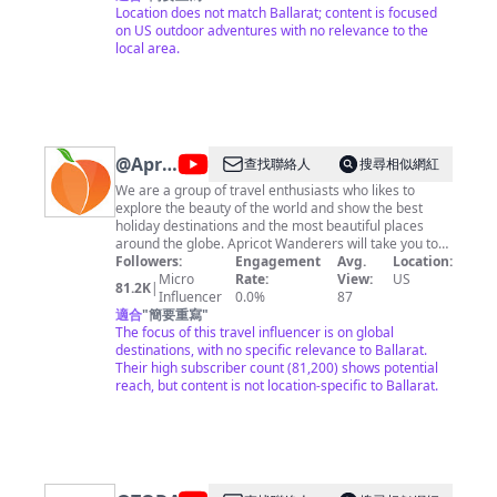
outdoors. If I in some way can inspire others to get out
Location does not match Ballarat; content is focused
there and experience the outdoors then I am satisfied.
on US outdoor adventures with no relevance to the
Contact Me At
local area.
JonnyTacoOutdoors@gmail.com
@
Apricot
查找聯絡人
搜尋相似網紅
Wanderers
We are a group of travel enthusiasts who likes to
explore the beauty of the world and show the best
holiday destinations and the most beautiful places
around the globe. Apricot Wanderers will take you to
see the beauty of the world from your screens. ★ Help
Followers:
Engagement
Avg.
Location:
us to grow We here at Apricot Wanderers making
Micro
Rate:
View:
US
81.2K
|
continuous improvements in our channel and you can
Influencer
0.0%
87
help us reach the people to see the beauty of this
適合
"
簡要重寫
"
world by sharing our videos. Business queries feel free
The focus of this travel influencer is on global
to contact us at:
destinations, with no specific relevance to Ballarat.
nomanj674@gmail.com
We have
developed a website for the mexican food specially.
Their high subscriber count (81,200) shows potential
My Mexican Food: https://mymexicanfood.com Enjoy
reach, but content is not location-specific to Ballarat.
our Videos & Don't forget to subscribe to our channel
Apricot Wanderers and press the bell icon so you can
get updates first.