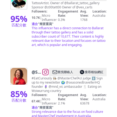
FONZYS
TattooArtist. Owner of @ballarat_tattoo_gallery
Sponsor @z00tatt00 Owner of @vex_carts
TATTOOING
Followers:
Engagement
Avg.
Location:
🧿
95
%
Micro
Rate:
View:
Australia
10.7K
|
Influencer
0.3%
1768
適合
"
簡要重寫
"
匹配分數
This influencer has a direct connection to Ballarat
through their tattoo gallery and has a solid
subscriber count of 10,677. Their content is highly
relevant due to their location and focuses on tattoo
art, which is popular and engaging.
@
Sofia
查找聯絡人
搜尋相似網紅
Levin
#EatCuriously 👩🏻‍🍳 @MasterChefAU judge ⬇️ Sign
up to my newsletter 🌍 @seasonedtravellerHQ
founder 🪻 @mnd_vic ambassador 🍴 Eating on
85
%
Woiwurrung country
Followers:
Engagement
Avg.
Location:
Micro
Rate:
View:
Australia
匹配分數
67.4K
|
Influencer
2.1%
63678
適合
"
簡要重寫
"
Strong relevance due to the focus on food culture
and MasterChef involvement in Australia,