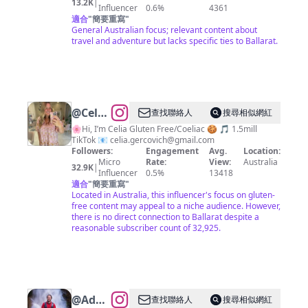
13.2K
|
Influencer
0.6%
4361
適合
"
簡要重寫
"
General Australian focus; relevant content about
travel and adventure but lacks specific ties to Ballarat.
@
Celia
查找聯絡人
搜尋相似網紅
Gercovich
🌸Hi, I’m Celia Gluten Free/Coeliac 🍪 🎵 1.5mill
TikTok 📧
celia.gercovich@gmail.com
Followers:
Engagement
Avg.
Location:
Micro
Rate:
View:
Australia
32.9K
|
Influencer
0.5%
13418
適合
"
簡要重寫
"
Located in Australia, this influencer's focus on gluten-
free content may appeal to a niche audience. However,
there is no direct connection to Ballarat despite a
reasonable subscriber count of 32,925.
@
Adam
查找聯絡人
搜尋相似網紅