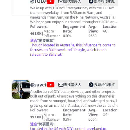
@
TODAY
查找聯絡人
搜尋相似網紅
Wake up with TODAY! Start your day with the TODAY
team on weekdays from 5.30am to 9am, and
weekends from 7am, on the Nine Network, Australia.
We hope you enjoy our channel, throughout 2018 and
2019 we'll be looking back at some of the most
Followers:
Engagement
Avg.
Location:
memorable moments of the TODAY Show years.
Macro
Rate:
View:
AU
461.0K
|
Influencer
0.0%
2669
適合
"
簡要重寫
"
Though located in Australia, this influencer's content
focuses on Bali travel and lifestyle, which is not
relevant to Ballarat.
@
saveitforparts
查找聯絡人
搜尋相似網紅
A collection of DIY boats, devices, and other projects
built out of junk. Almost everything on this channel is
made from scrounged, hoarded, and salvaged parts. I
grew up on an island in Alaska, so I know the value of
never throwing anything away! I may not be an expert
Followers:
Engagement
Avg.
Location:
craftsman, but I know my way around a roll of duct
Macro
Rate:
View:
US
197.0K
|
tape! I'm also always on the lookout for crazy free or
Influencer
0.3%
6554
cheap stuff, whether it be electronic parts, boats,
適合
"
簡要重寫
"
aircraft engines, or even a monorail train! Check out
Located in the US with DIY content unrelated to