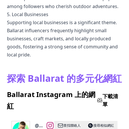
among followers who cherish outdoor adventures.
5. Local Businesses
Supporting local businesses is a significant theme.
Ballarat influencers frequently highlight small
businesses, craft markets, and locally produced
goods, fostering a strong sense of community and
local pride.
探索 Ballarat 的多元化網紅
Ballarat Instagram 上的網
下載清
單
紅
@
🧿
查找聯絡人
搜尋相似網紅