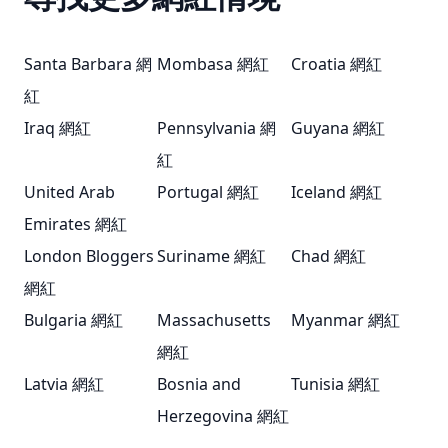
Santa Barbara 網
Mombasa 網紅
Croatia 網紅
紅
Iraq 網紅
Pennsylvania 網
Guyana 網紅
紅
United Arab
Portugal 網紅
Iceland 網紅
Emirates 網紅
London Bloggers
Suriname 網紅
Chad 網紅
網紅
Bulgaria 網紅
Massachusetts
Myanmar 網紅
網紅
Latvia 網紅
Bosnia and
Tunisia 網紅
Herzegovina 網紅