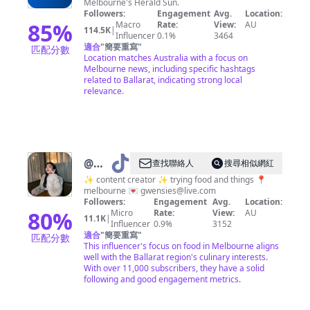
Melbourne's Herald Sun.
Followers:
Engagement
Avg.
Location:
85
%
Macro
Rate:
View:
AU
114.5K
|
Influencer
0.1%
3464
適合
"
簡要重寫
"
匹配分數
Location matches Australia with a focus on
Melbourne news, including specific hashtags
related to Ballarat, indicating strong local
relevance.
@
Gwen
查找聯絡人
搜尋相似網紅
|
✨ content creator ✨ trying food and things 📍
melbourne 💌
gwensies@live.com
Melbourne
Followers:
Engagement
Avg.
Location:
Foodie
80
%
Micro
Rate:
View:
AU
11.1K
|
Influencer
0.9%
3152
🍒
適合
"
簡要重寫
"
匹配分數
This influencer's focus on food in Melbourne aligns
well with the Ballarat region's culinary interests.
With over 11,000 subscribers, they have a solid
following and good engagement metrics.