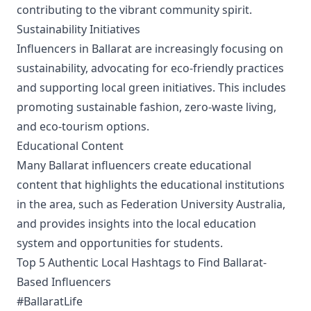
contributing to the vibrant community spirit.
Sustainability Initiatives
Influencers in Ballarat are increasingly focusing on
sustainability, advocating for eco-friendly practices
and supporting local green initiatives. This includes
promoting sustainable fashion, zero-waste living,
and eco-tourism options.
Educational Content
Many Ballarat influencers create educational
content that highlights the educational institutions
in the area, such as Federation University Australia,
and provides insights into the local education
system and opportunities for students.
Top 5 Authentic Local Hashtags to Find Ballarat-
Based Influencers
#BallaratLife