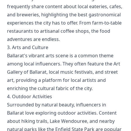
frequently share content about local eateries, cafes,
and breweries, highlighting the best gastronomical
experiences the city has to offer. From farm-to-table
restaurants to artisanal coffee shops, the food
adventures are endless.
3. Arts and Culture
Ballarat's vibrant arts scene is a common theme
among local influencers. They often feature the Art
Gallery of Ballarat, local music festivals, and street
art, providing a platform for local artists and
enriching the cultural fabric of the city.
4. Outdoor Activities
Surrounded by natural beauty, influencers in
Ballarat love exploring outdoor activities. Content
about hiking trails, Lake Wendouree, and nearby
natural parks like the Enfield State Park are popular