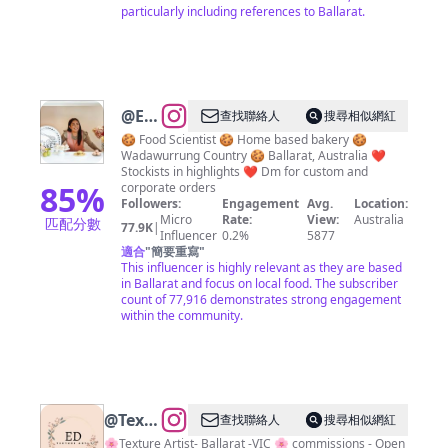
particularly including references to Ballarat.
@
Erika
查找聯絡人
搜尋相似網紅
Browne
🍪 Food Scientist 🍪 Home based bakery 🍪
Wadawurrung Country 🍪 Ballarat, Australia ❤️
|
Stockists in highlights ❤️ Dm for custom and
Ballarat
85
%
corporate orders
Followers:
Engagement
Avg.
Location:
Cookies
Micro
Rate:
View:
Australia
匹配分數
77.9K
|
&
Influencer
0.2%
5877
適合
"
簡要重寫
"
Treats
This influencer is highly relevant as they are based
in Ballarat and focus on local food. The subscriber
count of 77,916 demonstrates strong engagement
within the community.
@
Textures
查找聯絡人
搜尋相似網紅
by E.D
🌸Texture Artist- Ballarat -VIC 🌸 commissions - Open