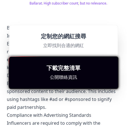
www.saveitforparts.com for even more projects! If
Ballarat. High subscriber count, but no relevance.
you'd like to see early sneak peaks of my new stuff,
you can support me on Patreon:
https://www.patreon.com/saveitforparts And you can
buy my merch at
https://saveitforparts.myspreadshop.com/ You can
Ballarat-Specific Local Regulations Relevant with
also support me by checking out my Amazon affiliate
定制您的網紅搜尋
Influencer Marketing
page, where I have some products I like!
https://www.amazon.com/shop/saveitforparts
Engaging in influencer marketing in Ballarat
立即找到合適的網紅
requires adherence to certain local regulations to
ensure transparency and credibility. Below are the
下載完整清單
key points that Ballarat influencers should consider:
Disclosure Requirements
公開聯絡資訊
Ballarat influencers must clearly disclose any
sponsored content to their audience. This includes
using hashtags like #ad or #sponsored to signify
paid partnerships.
Compliance with Advertising Standards
Influencers are required to comply with the