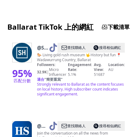
Ballarat TikTok 上的網紅
下載清單
@
Sovereign
查找聯絡人
搜尋相似網紅
Hill
🐎 Living gold rush museum 🤟History but fun 📍
Wadawurrung Country, Ballarat
Followers:
Engagement
Avg.
Location:
95
%
Micro
Rate:
View:
AU
32.9K
|
Influencer
5.1%
51687
適合
"
簡要重寫
"
匹配分數
Strongly relevant to Ballarat as the content focuses
on local history. High subscriber count indicates
significant engagement.
@
Herald
查找聯絡人
搜尋相似網紅
Sun
Join the conversation on all the news from