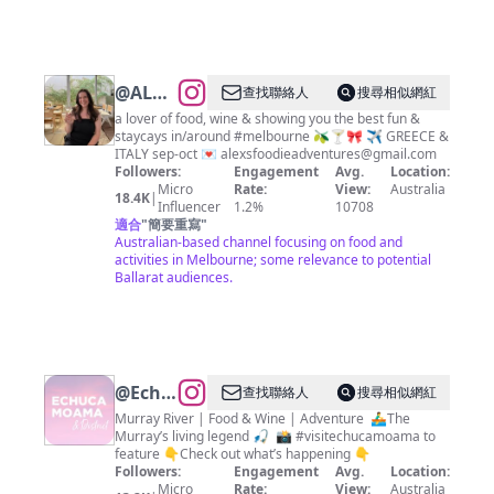
@
ALEX
查找聯絡人
搜尋相似網紅
|
a lover of food, wine & showing you the best fun &
staycays in/around #melbourne 🫒🍸🎀 ✈️ GREECE &
Melbourne
ITALY sep-oct 💌
alexsfoodieadventures@gmail.com
Food,
Followers:
Engagement
Avg.
Location:
Micro
Rate:
View:
Australia
Fun &
18.4K
|
Influencer
1.2%
10708
Travel
適合
"
簡要重寫
"
Australian-based channel focusing on food and
activities in Melbourne; some relevance to potential
Ballarat audiences.
@
Echuca
查找聯絡人
搜尋相似網紅
Moama
Murray River | Food & Wine | Adventure ⁣ ⁣🚣‍♂️The
Murray’s living legend⁣ 🎣 ⁣ 📸 #visitechucamoama to
Tourism
feature 👇Check out what’s happening 👇
Followers:
Engagement
Avg.
Location:
Micro
Rate:
View:
Australia