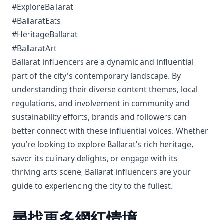
#ExploreBallarat
#BallaratEats
#HeritageBallarat
#BallaratArt
Ballarat influencers are a dynamic and influential
part of the city's contemporary landscape. By
understanding their diverse content themes, local
regulations, and involvement in community and
sustainability efforts, brands and followers can
better connect with these influential voices. Whether
you're looking to explore Ballarat's rich heritage,
savor its culinary delights, or engage with its
thriving arts scene, Ballarat influencers are your
guide to experiencing the city to the fullest.
尋找更多網紅情境