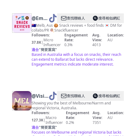
@
Emily
查找聯絡人
搜尋相似網紅
|
🇦🇺Melb, Aus 🍪 Snack reviews + food finds 💌 DM for
collabs/PR 🍭Snackfluencer
Snack
Followers:
Engagement
Avg.
Location:
Reviews
Micro
Rate:
View:
AU
37.8K
|
Influencer
0.3%
4013
Aus
適合
"
簡要重寫
"
Based in Australia with a focus on snacks, their reach
can extend to Ballarat but lacks direct relevance.
Engagement metrics indicate moderate interest.
@
Visit
查找聯絡人
搜尋相似網紅
Melbourne
Showing you the best of Melbourne/Narrm and
regional Victoria, Australia.
Followers:
Engagement
Avg.
Location:
Macro
Rate:
View:
AU
127.3K
|
Influencer
0.2%
7351
適合
"
簡要重寫
"
Focuses on Melbourne and regional Victoria but lacks