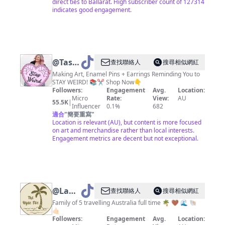
direct ties to Ballarat. High subscriber count of 127314
indicates good engagement.
@
Tasha
查找聯絡人
搜尋相似網紅
|
Making Art, Enamel Pins + Earrings Reminding You to
STAY WEIRD! 📚✂️ Shop Now👇
Jubly-
Followers:
Engagement
Avg.
Location:
Umph
Micro
Rate:
View:
AU
55.5K
|
Influencer
0.1%
682
適合
"
簡要重寫
"
Location is relevant (AU), but content is more focused
on art and merchandise rather than local interests.
Engagement metrics are decent but not exceptional.
@
Lani-
查找聯絡人
搜尋相似網紅
thehydefive
Family of 5 travelling Australia full time 🌴 🤎 🌊 🐚
🤙🏻
🌴
Followers:
Engagement
Avg.
Location: