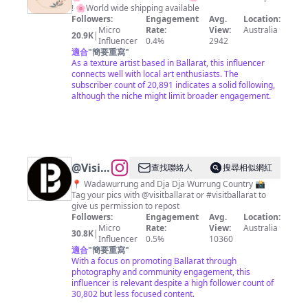
! 🌸World wide shipping available
Followers:
Engagement
Avg.
Location:
Micro
Rate:
View:
Australia
20.9K
|
Influencer
0.4%
2942
適合
"
簡要重寫
"
As a texture artist based in Ballarat, this influencer
connects well with local art enthusiasts. The
subscriber count of 20,891 indicates a solid following,
although the niche might limit broader engagement.
@
Visit
查找聯絡人
搜尋相似網紅
Ballarat
📍 Wadawurrung and Dja Dja Wurrung Country 📸
Tag your pics with @visitballarat or #visitballarat to
give us permission to repost
Followers:
Engagement
Avg.
Location:
Micro
Rate:
View:
Australia
30.8K
|
Influencer
0.5%
10360
適合
"
簡要重寫
"
With a focus on promoting Ballarat through
photography and community engagement, this
influencer is relevant despite a high follower count of
30,802 but less focused content.