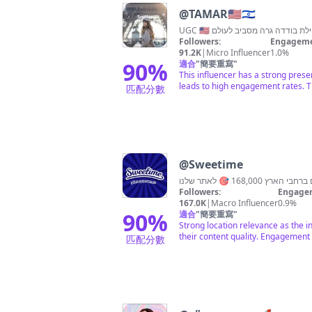
@
TAMAR🇺🇸🇮🇱
Followers:
Engageme
91.2K
|
Micro Influencer
1.0%
90
%
適合
"
簡要重寫
"
This influencer has a strong pres
leads to high engagement rates. Th
匹配分數
@
Sweetime
Followers:
Engagem
167.0K
|
Macro Influencer
0.9%
90
%
適合
"
簡要重寫
"
Strong location relevance as the in
their content quality. Engagement i
匹配分數