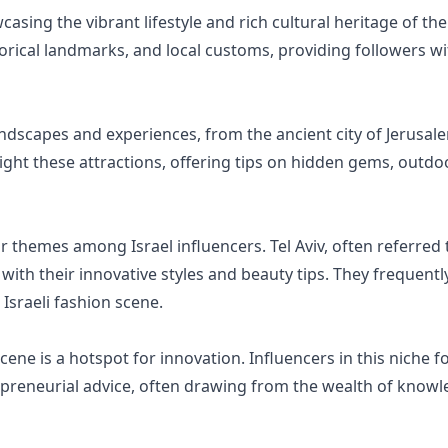
asing the vibrant lifestyle and rich cultural heritage of the
torical landmarks, and local customs, providing followers wit
landscapes and experiences, from the ancient city of Jerusale
light these attractions, offering tips on hidden gems, outd
themes among Israel influencers. Tel Aviv, often referred t
ith their innovative styles and beauty tips. They frequentl
Israeli fashion scene.
scene is a hotspot for innovation. Influencers in this niche
preneurial advice, often drawing from the wealth of knowledg