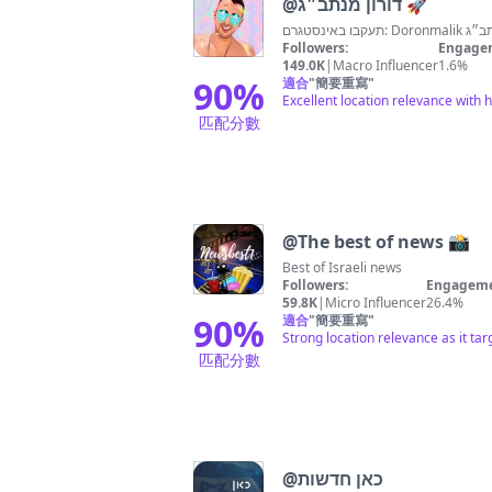
@
דורון מנתב״ג 🚀
Followers:
Engagem
149.0K
|
Macro Influencer
1.6%
90
%
適合
"
簡要重寫
"
Excellent location relevance with 
匹配分數
@
The best of news 📸
Best of Israeli news
Followers:
Engageme
59.8K
|
Micro Influencer
26.4%
90
%
適合
"
簡要重寫
"
Strong location relevance as it tar
匹配分數
@
כאן חדשות