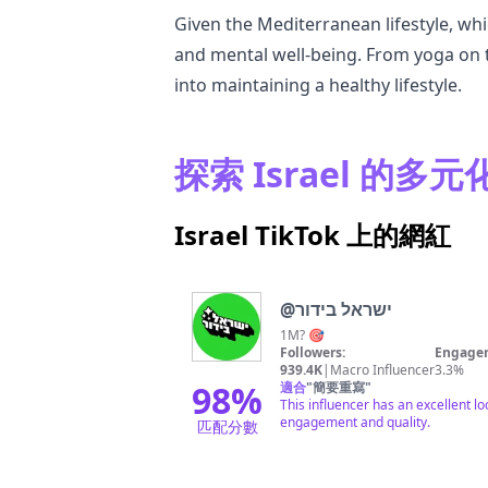
Given the Mediterranean lifestyle, whi
and mental well-being. From yoga on t
into maintaining a healthy lifestyle.
探索 Israel 的多
Israel TikTok 上的網紅
@
ישראל בידור
1M? 🎯
Followers:
Engagem
939.4K
|
Macro Influencer
3.3%
98
%
適合
"
簡要重寫
"
This influencer has an excellent l
engagement and quality.
匹配分數