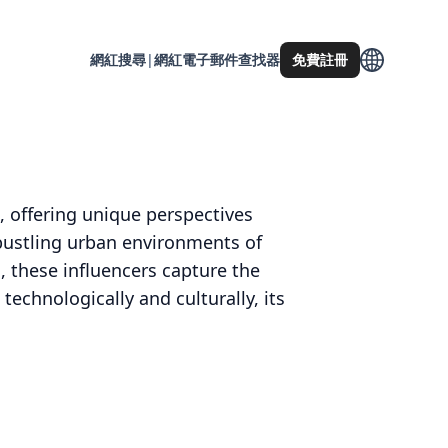
網紅搜尋
|
網紅電子郵件查找器
免費註冊
e, offering unique perspectives
bustling urban environments of
, these influencers capture the
 technologically and culturally, its