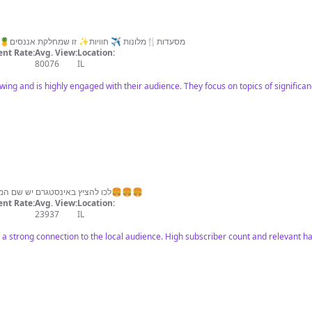
✨מסעדות🍴מלונות ✈️ חוויות✨ זו שמחלקת אננסים🍍 #אוכלים_עם_לירן טרנדים ומתכונים
nt Rate:
Avg. View:
Location:
80076
IL
owing and is highly engaged with their audience. They focus on topics of significan
לכו להציץ באינסטגרם יש שם המלצות להמבורגרים אתם לא תעמדו בזה🍔🍔🍔
nt Rate:
Avg. View:
Location:
23937
IL
as a strong connection to the local audience. High subscriber count and relevant h