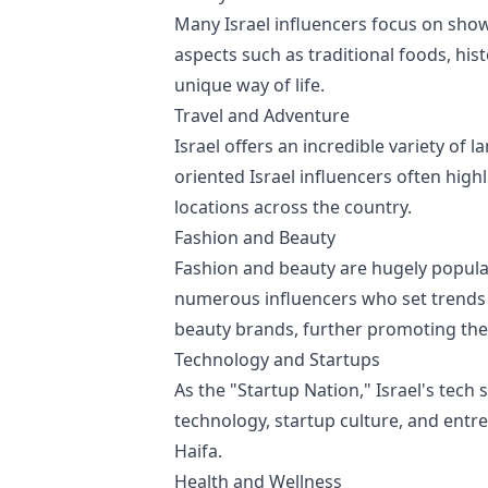
Many Israel influencers focus on showc
aspects such as traditional foods, his
unique way of life.
Travel and Adventure
Israel offers an incredible variety of 
oriented Israel influencers often high
locations across the country.
Fashion and Beauty
Fashion and beauty are hugely popular 
numerous influencers who set trends w
beauty brands, further promoting the 
Technology and Startups
As the "Startup Nation," Israel's tech 
technology, startup culture, and entre
Haifa.
Health and Wellness