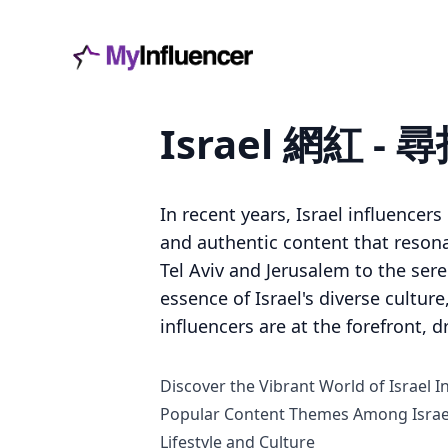
Israel 網紅
In recent years, Israel influencer
and authentic content that reson
Tel Aviv and Jerusalem to the ser
essence of Israel's diverse culture
influencers are at the forefront, 
Discover the Vibrant World of Israel I
Popular Content Themes Among Israel
Lifestyle and Culture