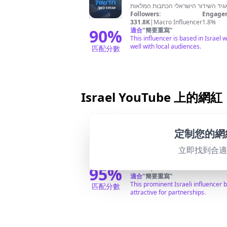
Followers:
Engagem
331.8K
|
Macro Influencer
1.8%
90
%
適合
"
簡要重寫
"
This influencer is based in Israel 
well with local audiences.
匹配分數
Israel YouTube 上的網紅
@
ynet
定制您的網
ערוץ היוטיוב הרשמי של ynet אתר החדשות המוביל בישראל מבית ידיעות אחרונות. סיקור מלא של חדשות מישראל והעולם, ספורט, כלכלה, תרבות, אוכל, מדע וטבע, כל מה שקורה וכל מה
立即找到合
שמעניין ב ynet.
Followers:
Engagem
95
%
476.0K
|
Macro Influencer
0.0%
適合
"
簡要重寫
"
This prominent Israeli influencer
匹配分數
attractive for partnerships.