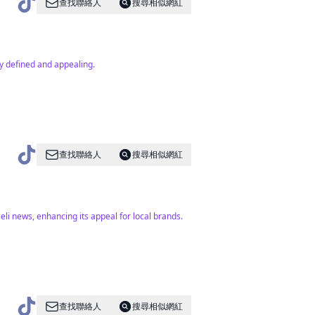
查找聯絡人
搜尋相似網紅
ly defined and appealing.
查找聯絡人
搜尋相似網紅
aeli news, enhancing its appeal for local brands.
查找聯絡人
搜尋相似網紅