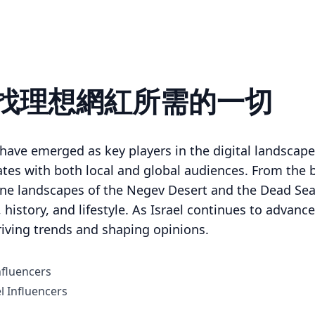
 - 尋找理想網紅所需的一切
s have emerged as key players in the digital landscap
ates with both local and global audiences. From the 
ene landscapes of the Negev Desert and the Dead Sea
, history, and lifestyle. As Israel continues to advance
driving trends and shaping opinions.
nfluencers
 Influencers