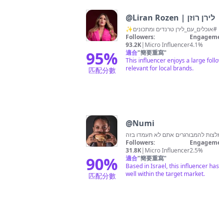
@
Liran Rozen | לירן רוזן
Followers:
Engageme
93.2K
|
Micro Influencer
4.1%
95
%
適合
"
簡要重寫
"
This influencer enjoys a large foll
relevant for local brands.
匹配分數
@
Numi
Followers:
Engageme
31.8K
|
Micro Influencer
2.5%
90
%
適合
"
簡要重寫
"
Based in Israel, this influencer h
well within the target market.
匹配分數