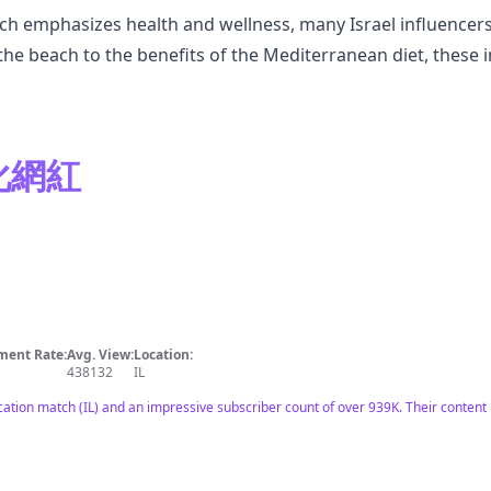
ch emphasizes health and wellness, many Israel influencers 
he beach to the benefits of the Mediterranean diet, these i
元化網紅
ent Rate:
Avg. View:
Location:
438132
IL
ocation match (IL) and an impressive subscriber count of over 939K. Their content 