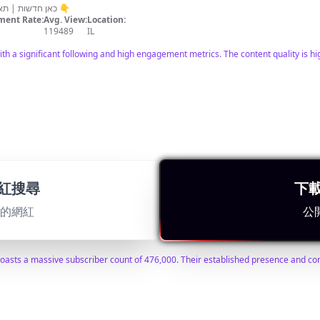
כאן חדשות | תאגיד השידור הישראלי הכתבות המלאות 👇
ent Rate:
Avg. View:
Location:
119489
IL
with a significant following and high engagement metrics. The content quality is h
紅搜尋
下
適的網紅
公
ent Rate:
Avg. View:
Location:
1440
IL
 boasts a massive subscriber count of 476,000. Their established presence and co