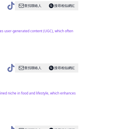
查找聯絡人
搜尋相似網紅
ses user-generated content (UGC), which often
查找聯絡人
搜尋相似網紅
fined niche in food and lifestyle, which enhances