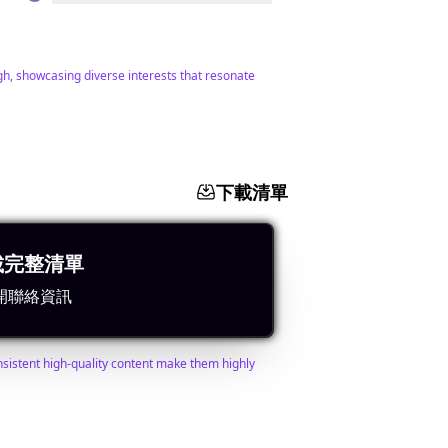
igh, showcasing diverse interests that resonate
下載清單
載完整清單
查找聯絡人
搜尋相似網紅
開聯絡資訊
nsistent high-quality content make them highly