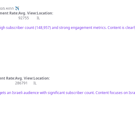
תעקבו באינסטגרם: Doronmalik ההוא מנתב״ג ✈️
ent Rate:
Avg. View:
Location:
92755
IL
high subscriber count (148,957) and strong engagement metrics. Content is clear
nt Rate:
Avg. View:
Location:
286791
IL
gets an Israeli audience with significant subscriber count. Content focuses on Isr