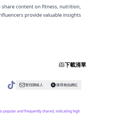
share content on fitness, nutrition,
nfluencers provide valuable insights
下載清單
查找聯絡人
搜尋相似網紅
is popular and frequently shared, indicating high