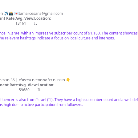
UGC 🇺🇸 חיילת בודדה גרה מסביב לעולם ✈️📸 💌
tamarcesana@gmail.com
nt Rate:
Avg. View:
Location:
13161
IL
ence in Israel with an impressive subscriber count of 91,180. The content showca
e relevant hashtags indicate a focus on local culture and interests.
סוויטיים כל הממתקים שבעולם | 35 סניפים ברחבי הארץ 168,000 🎯 לאתר שלנו 👇
ent Rate:
Avg. View:
Location:
59680
IL
fluencer is also from Israel (IL). They have a high subscriber count and a well-de
s high due to active participation from followers.