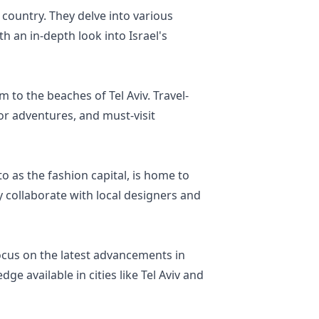
 country. They delve into various
h an in-depth look into Israel's
m to the beaches of Tel Aviv. Travel-
oor adventures, and must-visit
o as the fashion capital, is home to
y collaborate with local designers and
 focus on the latest advancements in
e available in cities like Tel Aviv and