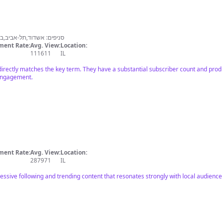
ית אתא,חדרה,רשל״ץ,אילת
ent Rate:
Avg. View:
Location:
111611
IL
l directly matches the key term. They have a substantial subscriber count and prod
 engagement.
ent Rate:
Avg. View:
Location:
287971
IL
essive following and trending content that resonates strongly with local audience