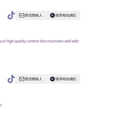
查找聯絡人
搜尋相似網紅
uce high-quality content that resonates well with
查找聯絡人
搜尋相似網紅
s.