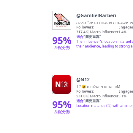
@
GamlielBarberi
סניפים: אשדוד,תל-אביב,באר שבע,קר
Followers:
Engagem
317.4K
|
Macro Influencer
1.4%
95
%
適合
"
簡要重寫
"
The influencer's location in Israe
their audience, leading to strong
匹配分數
@
N12
זה אנחנו מהטלוויזיה 😉 ? 1M
Followers:
Engagem
531.0K
|
Macro Influencer
3.1%
95
%
適合
"
簡要重寫
"
Location matches (IL) with an impr
匹配分數