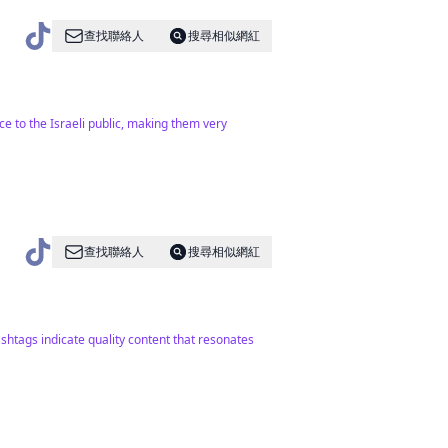
查找聯絡人
搜尋相似網紅
ce to the Israeli public, making them very
查找聯絡人
搜尋相似網紅
ashtags indicate quality content that resonates