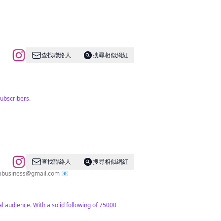
查找聯絡人
搜尋相似網紅
ubscribers.
查找聯絡人
搜尋相似網紅
llibusiness@gmail.com
📧
l audience. With a solid following of 75000