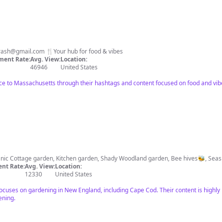
trash@gmail.com
🍴Your hub for food & vibes
ent Rate:
Avg. View:
Location:
46946
United States
nce to Massachusetts through their hashtags and content focused on food and vi
🌳Obsessed home gardene
nt Rate:
Avg. View:
Location:
12330
United States
 focuses on gardening in New England, including Cape Cod. Their content is highly
ening.