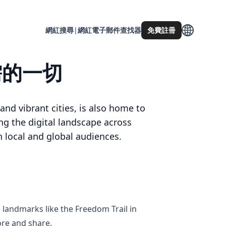
網紅搜尋
|
網紅電子郵件查找器
免費註冊
所需的一切
and vibrant cities, is also home to
g the digital landscape across
 local and global audiences.
c landmarks like the Freedom Trail in
ore and share.