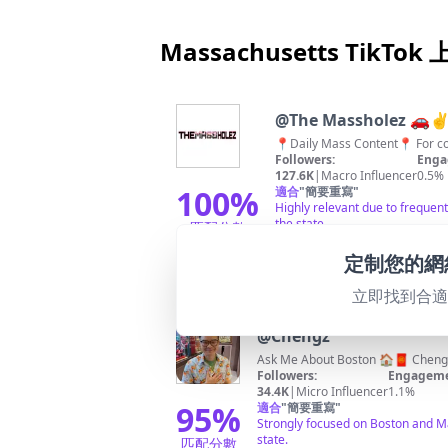
Massachusetts TikTo
@
The Massholez 🚗✌
📍Daily Mass
Followers:
Enga
127.6K
|
Macro Influencer
0.5%
100
%
適合
"
簡要重寫
"
Highly relevant due to frequent
the state.
匹配分數
定制您的網
立即找到合
@
Chengz
Ask Me About Boston 🏠🧧
Cheng
Followers:
Engageme
34.4K
|
Micro Influencer
1.1%
95
%
適合
"
簡要重寫
"
Strongly focused on Boston and Mas
state.
匹配分數