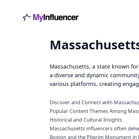
Massachuse
Massachusetts, a state known for i
a diverse and dynamic community 
various platforms, creating engag
Discover and Connect with Massachus
Popular Content Themes Among Massa
Historical and Cultural Insights
Massachusetts influencers often delve 
Boston and the Pilgrim Monument in P