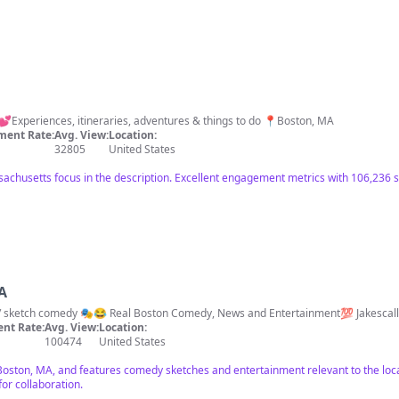
💕Experiences, itineraries, adventures & things to do 📍Boston, MA
ent Rate:
Avg. View:
Location:
32805
United States
sachusetts focus in the description. Excellent engagement metrics with 106,236 s
A
or / sketch comedy 🎭😂 Real Boston Comedy, News and Entertainment💯
Jakesca
nt Rate:
Avg. View:
Location:
100474
United States
n Boston, MA, and features comedy sketches and entertainment relevant to the loca
for collaboration.