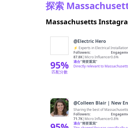
探索 Massachuse
Massachusetts Insta
@
Electric Hero
⚡️ Experts in Electrical Install
Followers:
Engageme
87.8K
|
Micro Influencer
0.6%
95
%
適合
"
簡要重寫
"
Directly relevant to Massachusetts 
匹配分數
@
Colleen Blair | New En
Sharing the best of Massachusetts
Followers:
Engageme
71.7K
|
Micro Influencer
0.8%
95
%
適合
"
簡要重寫
"
This channel focuses specifically 