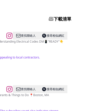
下載清單
查找聯絡人
搜尋相似網紅
Understanding Electrical Codes DM📱"READY"👇
ppealing to local contractors.
查找聯絡人
搜尋相似網紅
aurants & Things to Do 📍Boston, MA
 The subscriber count also indicates strong