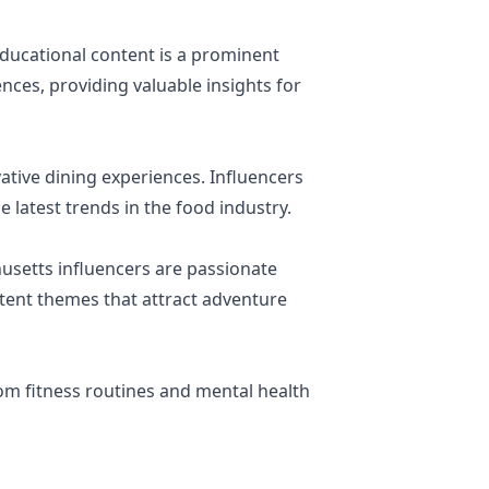
educational content is a prominent
ces, providing valuable insights for
ative dining experiences. Influencers
e latest trends in the food industry.
usetts influencers are passionate
ontent themes that attract adventure
rom fitness routines and mental health