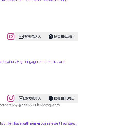
查找聯絡人
搜尋相似網紅
the location. High engagement metrics are
查找聯絡人
搜尋相似網紅
Photography @brianpuruizphotography
ubscriber base with numerous relevant hashtags.