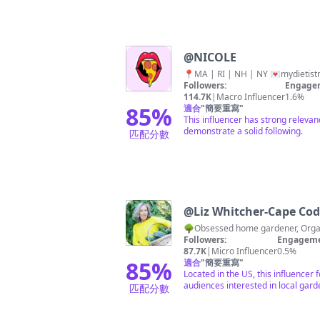
@
NICOLE
📍MA | RI | NH | NY 💌
mydietis
Followers:
Engagem
114.7K
|
Macro Influencer
1.6%
85
%
適合
"
簡要重寫
"
This influencer has strong releva
demonstrate a solid following.
匹配分數
@
Liz Whitcher-Cape Cod
Followers:
Engageme
87.7K
|
Micro Influencer
0.5%
85
%
適合
"
簡要重寫
"
Located in the US, this influencer
audiences interested in local gard
匹配分數