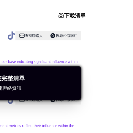
下載清單
查找聯絡人
搜尋相似網紅
ber base indicating significant influence within
載完整清單
開聯絡資訊
查找聯絡人
搜尋相似網紅
nt metrics reflect their influence within the