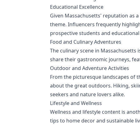
Educational Excellence
Given Massachusetts' reputation as a 
theme. Influencers frequently highlig
prospective students and educational
Food and Culinary Adventures
The culinary scene in Massachusetts is
share their gastronomic journeys, featu
Outdoor and Adventure Activities
From the picturesque landscapes of th
about the great outdoors. Hiking, skii
seekers and nature lovers alike.
Lifestyle and Wellness
Wellness and lifestyle content is ano
tips to home decor and sustainable livi