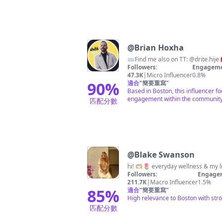
@
Brian Hoxha
Followers:
Engageme
47.3K
|
Micro Influencer
0.8%
90
%
適合
"
簡要重寫
"
Based in Boston, this influencer f
engagement within the community
匹配分數
@
Blake Swanson
hi! 🫶🏼🌷 everyday wellness & my
Followers:
Engagem
211.7K
|
Macro Influencer
1.5%
85
%
適合
"
簡要重寫
"
High relevance to Boston with str
匹配分數