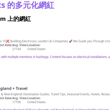
tts 的多元化網紅
gram 上的網紅
ations 10❌ Building Electrician, Leaders & Companies 🚀 We Guide you Through 
nt Rate:
Avg. View:
Location:
27194
United States
with multiple mentions in hashtags. Content focuses on electrical installations, a
gland + Travel
 & New England: Destination Guides, Travel Tips, Seasonal Events, Hotels, Rest
nt Rate:
Avg. View:
Location:
17706
United States
on sharing the best of Massachusetts and New England, making it highly relevant.