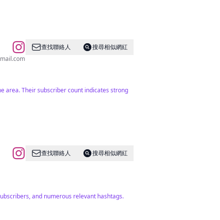
查找聯絡人
搜尋相似網紅
mail.com
he area. Their subscriber count indicates strong
查找聯絡人
搜尋相似網紅
subscribers, and numerous relevant hashtags.