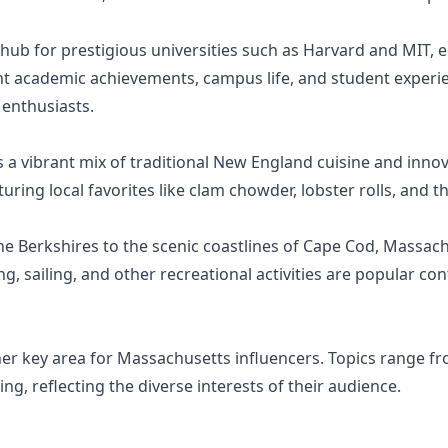
hub for prestigious universities such as Harvard and MIT, 
ht academic achievements, campus life, and student experien
 enthusiasts.
 a vibrant mix of traditional New England cuisine and innov
ring local favorites like clam chowder, lobster rolls, and th
e Berkshires to the scenic coastlines of Cape Cod, Massach
ng, sailing, and other recreational activities are popular c
ther key area for Massachusetts influencers. Topics range f
ng, reflecting the diverse interests of their audience.