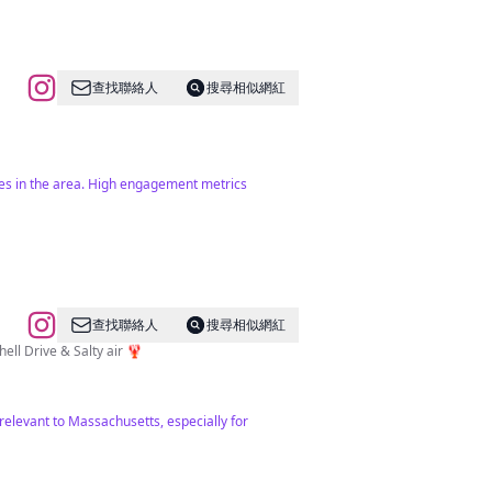
查找聯絡人
搜尋相似網紅
bes in the area. High engagement metrics
查找聯絡人
搜尋相似網紅
r, Organic Cottage garden, Kitchen garden, Shady Woodland garden, Bee hives🐝, Seashell Drive & Salty air 🦞
 relevant to Massachusetts, especially for