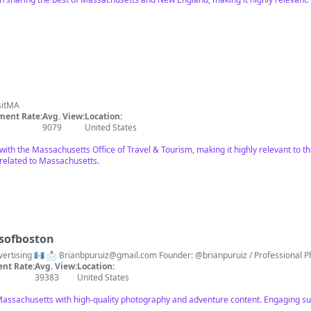
sitMA
ent Rate:
Avg. View:
Location:
9079
United States
 with the Massachusetts Office of Travel & Tourism, making it highly relevant to 
elated to Massachusetts.
rsofboston
📍Boston / Adventures / UGC / Advertising 🇬🇹 📩
Brianbpuruiz@gmail.com
Founder: @brianpuruiz / Professional 
nt Rate:
Avg. View:
Location:
39383
United States
Massachusetts with high-quality photography and adventure content. Engaging s