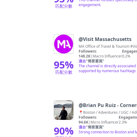
engagement.
匹配分數
@
Visit Massachusetts
MA Office of Travel & Tourism #Vi
Followers:
Engagem
148.2K
|
Macro Influencer
0.2%
95
%
適合
"
簡要重寫
"
The channel is directly associated
supported by numerous hashtags r
匹配分數
@
Brian Pu Ruiz - Corne
Followers:
Engageme
94.6K
|
Micro Influencer
2.3%
90
%
適合
"
簡要重寫
"
Strong connection to Boston and 