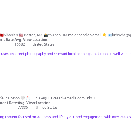
⌨️Find me also on TT: @drite.hije 🇦🇱Albanian 🇺🇸 Boston, MA 📸You can DM me or send an email 👇 📧
br.hoxha@g
nt Rate:
Avg. View:
Location:
16682
United States
ocuses on street photography and relevant local hashtags that connect well with t
.
 life in Boston 🤍 📩
blake@lulucreativemedia.com
links ↓
ent Rate:
Avg. View:
Location:
77335
United States
ong content focused on wellness and lifestyle. Good engagement with over 200K 