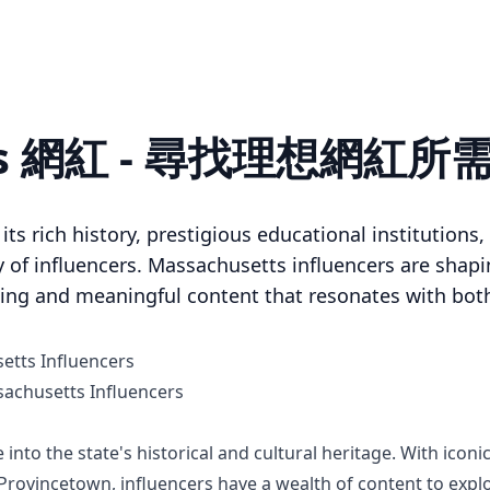
tts 網紅 - 尋找理想網紅
ts rich history, prestigious educational institutions, 
of influencers. Massachusetts influencers are shapin
ing and meaningful content that resonates with both
etts Influencers
chusetts Influencers
into the state's historical and cultural heritage. With iconi
rovincetown, influencers have a wealth of content to expl