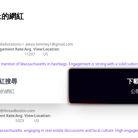
k 上的網紅
️
 Content📍 For collaborations->
alexis.kimmey1@gmail.com
gement Rate:
Avg. View:
Location:
11207
US
 mention of Massachusetts in hashtags. Engagement is strong with a solid subscri
紅搜尋
下
適的網紅
公
@threadboston.com
nt Rate:
Avg. View:
Location:
5323
US
sachusetts, engaging in real estate discussions and local culture. High engageme