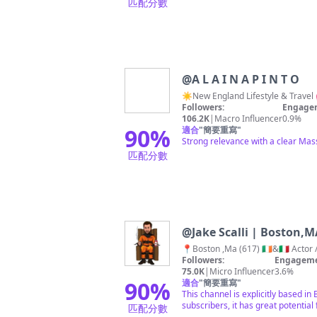
匹配分數
@
A L A I N A P I N T O
☀️New England Lifestyle & Travel 
Followers:
Engagem
106.2K
|
Macro Influencer
0.9%
90
%
適合
"
簡要重寫
"
Strong relevance with a clear Mas
匹配分數
@
Jake Scalli | Boston,M
📍Boston ,Ma (617) 🇮🇪&🇮🇹 Act
Followers:
Engageme
75.0K
|
Micro Influencer
3.6%
90
%
適合
"
簡要重寫
"
This channel is explicitly based i
subscribers, it has great potential 
匹配分數