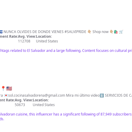
📍 California Hecho en SIVAR 🌴 🇸🇻 NUNCA OLVIDES DE DONDE VIENES #SALVIPRIDE 👇🏼 Shop now 👇🏼🛍 🛒
ent Rate:
Avg. View:
Location:
112708
United States
htags related to El Salvador and a large following. Content focuses on cultural pr
📍🇺🇸
rra 💌
sol.cocinasalvadorena@gmail.com
Mira mi último video⬇️ SERVICIOS D
nt Rate:
Avg. View:
Location:
50673
United States
lvadoran cuisine, this influencer has a significant following of 87,949 subscribe
ds.