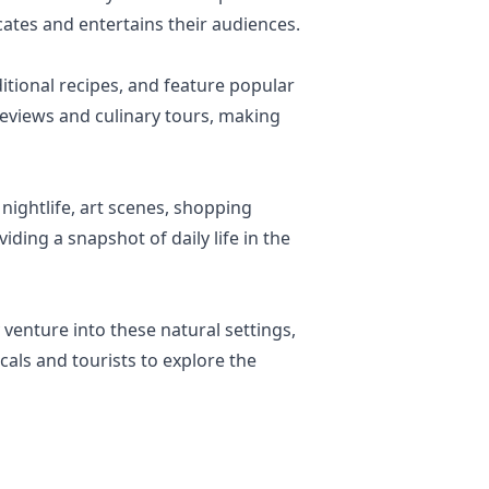
cates and entertains their audiences.
itional recipes, and feature popular
reviews and culinary tours, making
 nightlife, art scenes, shopping
iding a snapshot of daily life in the
venture into these natural settings,
cals and tourists to explore the