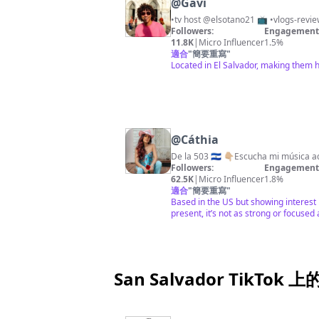
@
Gavi
•tv host @elsotano21 📺 •vlogs-revie
Followers:
Engagement 
11.8K
|
Micro Influencer
1.5%
適合
"
簡要重寫
"
Located in El Salvador, making them 
@
Cáthia
De la 503 🇸🇻 👇🏼Escucha mi música a
Followers:
Engagement 
62.5K
|
Micro Influencer
1.8%
適合
"
簡要重寫
"
Based in the US but showing interest 
present, it’s not as strong or focused 
San Salvador TikTok 