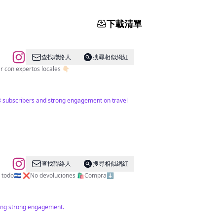
下載清單
查找聯絡人
搜尋相似網紅
 diaria de inspiración de viaje 🇸🇻 🗺️ Explorando Sivar con expertos locales 👇🏻
643 subscribers and strong engagement on travel
查找聯絡人
搜尋相似網紅
os a todo🇸🇻 ❌No devoluciones 🛍️Compra⬇️
ating strong engagement.