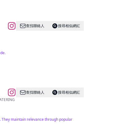
查找聯絡人
搜尋相似網紅
ide.
查找聯絡人
搜尋相似網紅
E CATERING
rs. They maintain relevance through popular