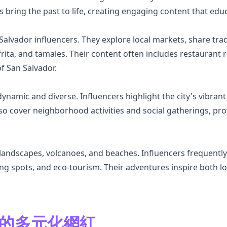
rs bring the past to life, creating engaging content that edu
alvador influencers. They explore local markets, share trad
frita, and tamales. Their content often includes restaurant 
of San Salvador.
dynamic and diverse. Influencers highlight the city's vibrant
so cover neighborhood activities and social gatherings, prov
landscapes, volcanoes, and beaches. Influencers frequently 
fing spots, and eco-tourism. Their adventures inspire both lo
or 的多元化網紅