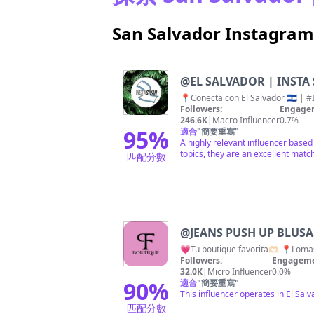
San Salvador Instag
@
EL SALVADOR | INSTA 
Followers:
Engagem
246.6K
|
Macro Influencer
0.7%
95
%
適合
"
簡要重寫
"
A highly relevant influencer based
topics, they are an excellent match
匹配分數
@
JEANS PUSH UP BLUS
💗Tu boutique favorita🫶🏻 📍Lom
Followers:
Engageme
32.0K
|
Micro Influencer
0.0%
90
%
適合
"
簡要重寫
"
This influencer operates in El Sal
匹配分數