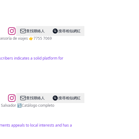
查找聯絡人
搜尋相似網紅
Publicidad por DM - 📍Location: El Salvador 🇸🇻 👉Tours nacionales 👉Tours privados 👉Tours internacionales 👉Asesoría de viajes 👉7755 7069
cribers indicates a solid platform for
查找聯絡人
搜尋相似網紅
vador, El Salvador ⤵️Catálogo completo
gements appeals to local interests and has a