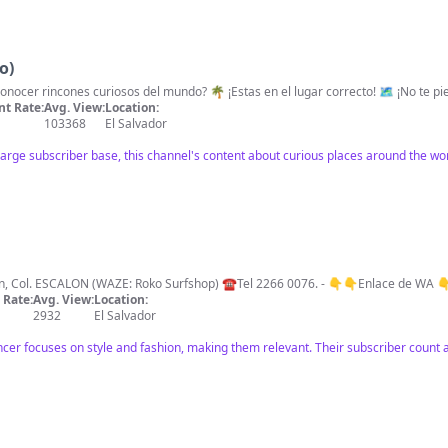
o)
🌎😂HEY QUE ONDAS! 🇸🇻 ¿Quieres conoce
t Rate:
Avg. View:
Location:
103368
El Salvador
large subscriber base, this channel's content about curious places around the wor
-Good style O N L Y- - - - 🚩Plaza Orion, Col. ESCALON (WAZE: Roko Surfshop) ☎️Tel 2266 0076. - 👇👇Enlace
Rate:
Avg. View:
Location:
2932
El Salvador
fluencer focuses on style and fashion, making them relevant. Their subscriber co