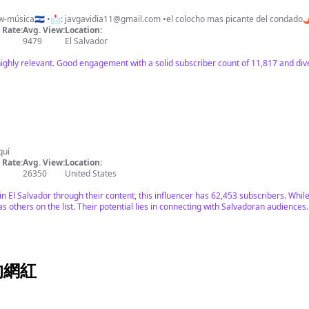
w-música🇸🇻 •📩:
javgavidia11@gmail.com
•el colocho mas picante del condado
Rate:
Avg. View:
Location:
9479
El Salvador
highly relevant. Good engagement with a solid subscriber count of 11,817 and div
quí
Rate:
Avg. View:
Location:
26350
United States
in El Salvador through their content, this influencer has 62,453 subscribers. Wh
as others on the list. Their potential lies in connecting with Salvadoran audiences.
上的網紅