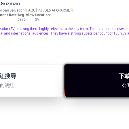
asGuzmán
órico San Salvador👇🏻AQUÍ PUEDES APOYARME👇🏻
ent Rate:
Avg. View:
Location:
6870
SV
lvador (SV), making them highly relevant to the key term. Their channel focuses on 
ocal and international audiences. They have a strong subscriber count of 185,959 a
normales✅🦇
紅搜尋
下
l Salvador 🇸🇻 Aventuras Paranormales 🦇🔥🦇
ent Rate:
Avg. View:
Location:
25755
SV
適的網紅
公
ban exploration in El Salvador with a large following of 203,821 subscribers. Engag