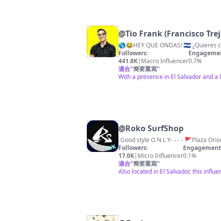
@
Tio Frank (Francisco Trej
Followers:
Engagemen
441.8K
|
Macro Influencer
0.7%
適合
"
簡要重寫
"
With a presence in El Salvador and a 
@
Roko SurfShop
Followers:
Engagement 
17.0K
|
Micro Influencer
0.1%
適合
"
簡要重寫
"
Also located in El Salvador, this in