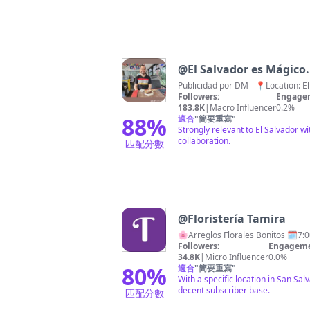
@
Followers:
Engagem
183.8K
|
Macro Influencer
0.2%
88
%
適合
"
簡要重寫
"
Strongly relevant to El Salvador w
collaboration.
匹配分數
@
Floristería Tamira
🌸Arreg
Followers:
Engageme
34.8K
|
Micro Influencer
0.0%
80
%
適合
"
簡要重寫
"
With a specific location in San Sal
decent subscriber base.
匹配分數