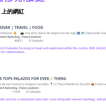
ram 上的網紅
SIVAR | TRAVEL | FOOD
📍Conecta con El Salvador 🇸🇻 | #InstaSivar 🔥 ⠀ 📸 Una dosis
ent Rate:
Avg. View:
Location:
46831
El Salvador
 in El Salvador, focusing on travel and exploration within the country. With 246,
 for collaborations.
AS TOPS PALAZOS FOR EVER🪄THING
as de San Francisco Antiguo Cuscatlán 📍C.C Plaza Masferrer Escalón 📦 Enví
nt Rate:
Avg. View:
Location:
11438
El Salvador
vador and has a substantial subscriber count along with relevant hashtags, indic