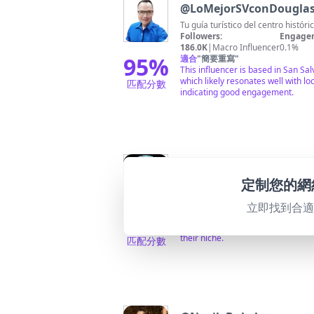
@
LoMejorSVconDougl
Tu guía turístico del centro hist
Followers:
Engagem
186.0K
|
Macro Influencer
0.1%
95
%
適合
"
簡要重寫
"
This influencer is based in San Sa
which likely resonates well with l
匹配分數
indicating good engagement.
@
🥷🇸🇻Aventuraspara
定制您的網
CEO y Pionero en las URBEXS en e
Followers:
Engagem
203.8K
|
Macro Influencer
0.7%
立即找到合
95
%
適合
"
簡要重寫
"
Highly relevant as a pioneer in ur
their niche.
匹配分數