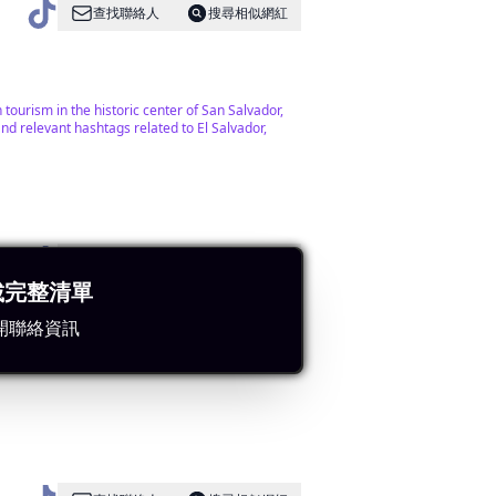
查找聯絡人
搜尋相似網紅
tourism in the historic center of San Salvador,
nd relevant hashtags related to El Salvador,
查找聯絡人
搜尋相似網紅
載完整清單
開聯絡資訊
es effectively with various hashtags related to