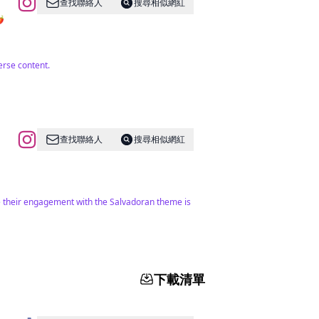
查找聯絡人
搜尋相似網紅
️
erse content.
查找聯絡人
搜尋相似網紅
ile their engagement with the Salvadoran theme is
下載清單