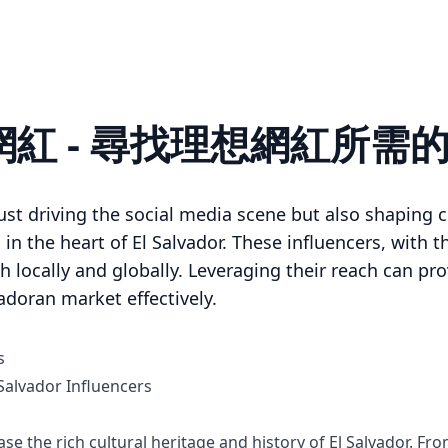
or 網紅 - 尋找理想網紅所需
ust driving the social media scene but also shaping c
n the heart of El Salvador. These influencers, with t
th locally and globally. Leveraging their reach can p
adoran market effectively.
s
alvador Influencers
se the rich cultural heritage and history of El Salvador. F