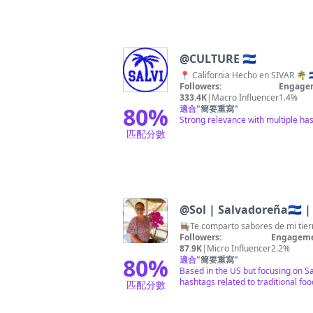
@
CULTURE 🇸🇻
Followers:
Engagem
333.4K
|
Macro Influencer
1.4%
80
%
適合
"
簡要重寫
"
Strong relevance with multiple has
匹配分數
@
Sol | Salvadoreña🇸🇻 | 
👩🏽‍🍳Te comparto sabores de mi tie
Followers:
Engageme
87.9K
|
Micro Influencer
2.2%
80
%
適合
"
簡要重寫
"
Based in the US but focusing on Sa
hashtags related to traditional foo
匹配分數