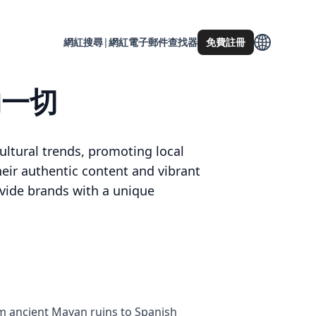
網紅搜尋
|
網紅電子郵件查找器
免費註冊
的一切
ultural trends, promoting local
heir authentic content and vibrant
rovide brands with a unique
rom ancient Mayan ruins to Spanish