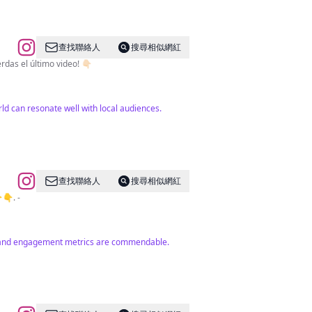
查找聯絡人
搜尋相似網紅
r rincones curiosos del mundo? 🌴 ¡Estas en el lugar correcto! 🗺️ ¡No te pierdas el último video! 👇🏻
ld can resonate well with local audiences.
查找聯絡人
搜尋相似網紅
 de WA 👇👇. -
unt and engagement metrics are commendable.