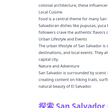
colonial architecture, these influence
Local Cuisine
Food is a central theme for many San S
Salvadoran dishes like pupusas, yuca 
followers crave the authentic flavors 
Urban Lifestyle and Events
The urban lifestyle of San Salvador is 
destinations, and local events. They al
capital city.
Nature and Adventure
San Salvador is surrounded by scenic 
creating content on hiking trails, sur
natural beauty of El Salvador.
探索 San Salvad