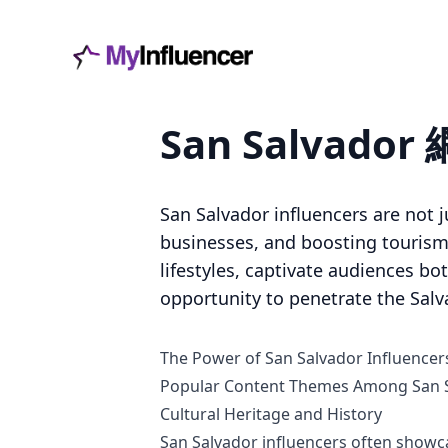
San Salvad
San Salvador influencers are not j
businesses, and boosting tourism i
lifestyles, captivate audiences bo
opportunity to penetrate the Salv
The Power of San Salvador Influencer
Popular Content Themes Among San S
Cultural Heritage and History
San Salvador influencers often showca