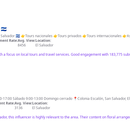
El Salvador es Mágico. 🇸🇻
ent Rate:
Avg. View:
Location:
8456
El Salvador
ith a focus on local tours and travel services. Good engagement with 183,775 subs
los Florales Bonitos 🗓️7:00-17:00 Sábado 9:00-13:00 Domingo cerrado 📍Colonia Escalón, San Sal
nt Rate:
Avg. View:
Location:
3136
El Salvador
vador, this influencer is highly relevant to the area. Their content on floral arran