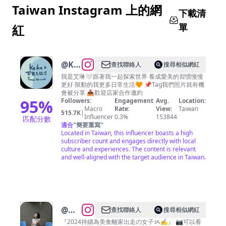
Taiwan Instagram 上的網
下載清
單
紅
@
KEKE
查找聯絡人
搜尋相似網紅
帶我
我是艾琳🤍跟著我一起探索世界 養成愛美的習慣慢慢
更好 限動的我更多日常生活🧡 📌Tag我們照片就有機
去旅
會被分享 📥歡迎店家合作邀約
行｜
95
%
Followers:
Engagement
Avg.
Location:
Macro
Rate:
View:
Taiwan
台灣
515.7K
|
Influencer
0.3%
153844
匹配分數
景點
適合
"
簡要重寫
"
Located in Taiwan, this influencer boasts a high
｜跟
subscriber count and engages directly with local
著艾
culture and experiences. The content is relevant
and well-aligned with the target audience in Taiwan.
琳
@
吳
查找聯絡人
搜尋相似網紅
家二
『2024持續為美食離家出走の女子ᝰ✍︎』 📷可以看