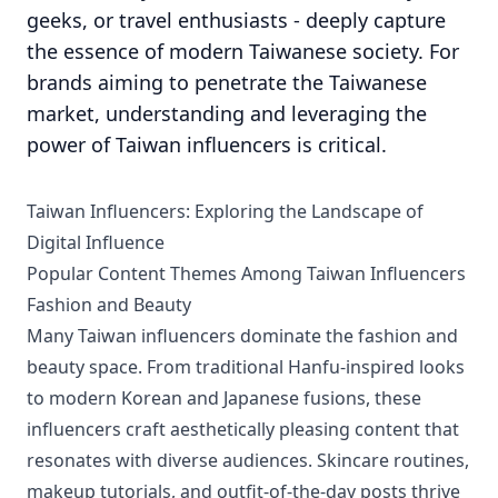
geeks, or travel enthusiasts - deeply capture
the essence of modern Taiwanese society. For
brands aiming to penetrate the Taiwanese
market, understanding and leveraging the
power of Taiwan influencers is critical.
Taiwan Influencers: Exploring the Landscape of
Digital Influence
Popular Content Themes Among Taiwan Influencers
Fashion and Beauty
Many Taiwan influencers dominate the fashion and
beauty space. From traditional Hanfu-inspired looks
to modern Korean and Japanese fusions, these
influencers craft aesthetically pleasing content that
resonates with diverse audiences. Skincare routines,
makeup tutorials, and outfit-of-the-day posts thrive