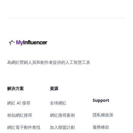
Footer
為網紅營銷人員和創作者提供的人工智慧工具
解決方案
資源
Support
網紅 AI 搜尋
全球網紅
隱私權政策
相似網紅搜尋
網紅搜尋案例
服務條款
網紅電子郵件查找
加入聯盟計劃