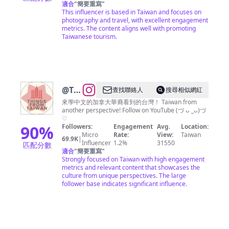
遊 景
適合
"
簡要重寫
"
This influencer is based in Taiwan and focuses on
點 空
photography and travel, with excellent engagement
拍
metrics. The content aligns well with promoting
Taiwanese tourism.
@
Things
查找聯絡人
搜尋相似網紅
from
來學中文的加拿大華裔看到的台灣！ Taiwan from
another perspective! Follow on YouTube (づ ᴗ _ᴗ)づ
Taiwan
♡
90
%
Followers:
Engagement
Avg.
Location:
Micro
Rate:
View:
Taiwan
69.9K
|
Influencer
1.2%
31550
匹配分數
適合
"
簡要重寫
"
Strongly focused on Taiwan with high engagement
metrics and relevant content that showcases the
culture from unique perspectives. The large
follower base indicates significant influence.