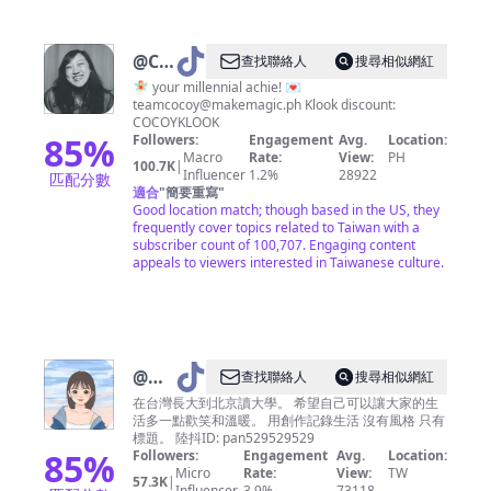
@
COY
查找聯絡人
搜尋相似網紅
✿
🧚🏻 your millennial achie! 💌
teamcocoy@makemagic.ph
Klook discount:
IG:
COCOYKLOOK
_cocoy
85
%
Followers:
Engagement
Avg.
Location:
Macro
Rate:
View:
PH
🍄
100.7K
|
Influencer
1.2%
28922
匹配分數
適合
"
簡要重寫
"
Good location match; though based in the US, they
frequently cover topics related to Taiwan with a
subscriber count of 100,707. Engaging content
appeals to viewers interested in Taiwanese culture.
@
傻
查找聯絡人
搜尋相似網紅
眼小
在台灣長大到北京讀大學。 希望自己可以讓大家的生
活多一點歡笑和溫暖。 用創作記錄生活 沒有風格 只有
潘
標題。 陸抖ID: pan529529529
85
%
Followers:
Engagement
Avg.
Location:
Micro
Rate:
View:
TW
57.3K
|
Influencer
3.9%
73118