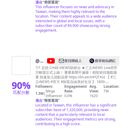
fresh and unbiased perspective. Led by a diverse
適合
"
簡要重寫
"
team with international media experience,
This influencer focuses on news and advocacy in
TaiwanPlus presents the island's unique voice on
Taiwan, making them highly relevant to the
not only local issues but also world events.
location. Their content appeals to a wide audience
interested in global and local issues, with a
subscriber count of 89,900 showcasing strong
engagement.
@
三
查找聯絡人
搜尋相似網紅
立
7/1 定頻 CH48 iNEWS財經台 ★三立iNEWS Line@官
方帳號正式上線！ 重要新聞不漏接！精彩節目隨點隨
iNEWS
看 快速加入請點這裡 https://lin.ee/mFQTXvz 【 #三
90
%
立iNEWS #官方 #財富自由美好生活 】 1800-
2000【錢進大頭條】 高毓璘 2000-2100【大世界】
Followers:
Engagement
Avg.
Location:
苑曉琬 周六、周日2100-2200【Catch!大錢潮】王志
Mega
Rate:
View:
TW
匹配分數
1.3M
|
郁 2100-2300 【關我什麼事】 陳斐娟 2400-
Influencer
0.0%
1620
適合
"
簡要重寫
"
0100【財經夜世界】 周楷
Located in Taiwan, this influencer has a significant
subscriber base of 1,320,000, providing news
content that is particularly relevant to local
audiences. Their engagement metrics are strong,
contributing to a high score.