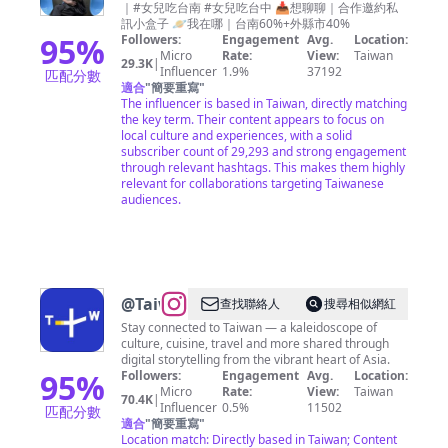
｜#女兒吃台南 #女兒吃台中 📥想聊聊｜合作邀約私
女兒︎
訊小盒子 🪐我在哪｜台南60%+外縣市40%
｜台
95
%
Followers:
Engagement
Avg.
Location:
Micro
Rate:
View:
Taiwan
南 高
29.3K
|
Influencer
1.9%
37192
匹配分數
雄 台
適合
"
簡要重寫
"
The influencer is based in Taiwan, directly matching
中美
the key term. Their content appears to focus on
食♡
local culture and experiences, with a solid
subscriber count of 29,293 and strong engagement
through relevant hashtags. This makes them highly
relevant for collaborations targeting Taiwanese
audiences.
@
TaiwanPlus
查找聯絡人
搜尋相似網紅
Stay connected to Taiwan — a kaleidoscope of
culture, cuisine, travel and more shared through
digital storytelling from the vibrant heart of Asia.
95
%
Followers:
Engagement
Avg.
Location:
Micro
Rate:
View:
Taiwan
70.4K
|
Influencer
0.5%
11502
匹配分數
適合
"
簡要重寫
"
Location match: Directly based in Taiwan; Content