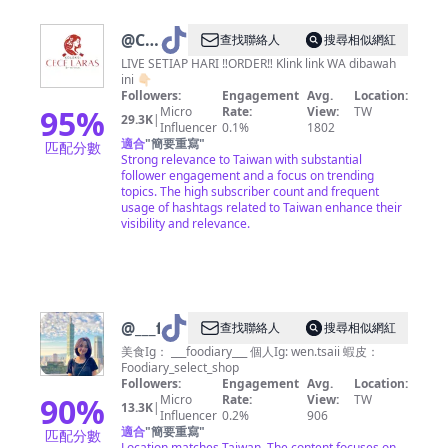
@
Ce
查找聯絡人
搜尋相似網紅
Laras
LIVE SETIAP HARI ‼️ORDER‼️ Klink link WA dibawah
ini 👇🏻
Taiwan
Followers:
Engagement
Avg.
Location:
🇹🇼
95
%
Micro
Rate:
View:
TW
29.3K
|
Influencer
0.1%
1802
適合
"
簡要重寫
"
匹配分數
Strong relevance to Taiwan with substantial
follower engagement and a focus on trending
topics. The high subscriber count and frequent
usage of hashtags related to Taiwan enhance their
visibility and relevance.
@
___foodiary___
查找聯絡人
搜尋相似網紅
美食Ig： ___foodiary___ 個人Ig: wen.tsaii 蝦皮：
Foodiary_select_shop
Followers:
Engagement
Avg.
Location:
90
%
Micro
Rate:
View:
TW
13.3K
|
Influencer
0.2%
906
適合
"
簡要重寫
"
匹配分數
Location matches Taiwan. The content focuses on