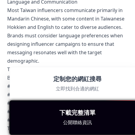
Language and Communication
Most Taiwan influencers communicate primarily in
Mandarin Chinese, with some content in Taiwanese
Hokkien and English to cater to diverse audiences.
Brands must consider language preferences when
designing influencer campaigns to ensure that
messaging resonates well with the target
demographic.
Top 5 Authentic Local Hashtags to Find Taiwan-
Based Influencers
定制您的網紅搜尋
#台灣美食 (#TaiwanFood)
立即找到合適的網紅
#台北時尚 (#TaipeiFashion)
#台灣生活 (#TaiwanLife)
#台灣旅行 (#TaiwanTravel)
下載完整清單
#台灣科技 (#TaiwanTech)
公開聯絡資訊
These hashtags are widely used across social media