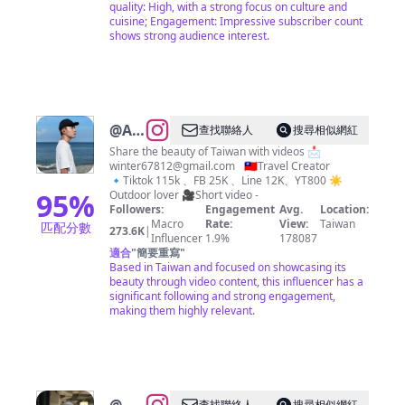
quality: High, with a strong focus on culture and
cuisine; Engagement: Impressive subscriber count
shows strong audience interest.
@
Alex
查找聯絡人
搜尋相似網紅
艾尼
Share the beauty of Taiwan with videos 📩
winter67812@gmail.com
🇹🇼Travel Creator
| Jia
🔹Tiktok 115k 、FB 25K 、Line 12K、YT800 ☀
Zheng
95
%
Outdoor lover 🎥Short video -
Followers:
Engagement
Avg.
Location:
Macro
Rate:
View:
Taiwan
匹配分數
273.6K
|
Influencer
1.9%
178087
適合
"
簡要重寫
"
Based in Taiwan and focused on showcasing its
beauty through video content, this influencer has a
significant following and strong engagement,
making them highly relevant.
查找聯絡人
搜尋相似網紅