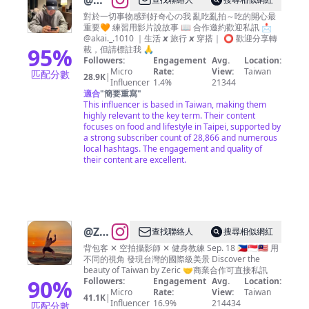
@
阿
凱的
對於一切事物感到好奇心の我 亂吃亂拍～吃的開心最
重要🧡 練習用影片說故事 📖 合作邀約歡迎私訊 📩
吃貨
@akai._.1010 ｜生活 𝙭 旅行 𝙭 穿搭｜ ⭕️ 歡迎分享轉
日常
95
%
載，但請標註我 🙏
Followers:
Engagement
Avg.
Location:
｜薛
Micro
Rate:
View:
Taiwan
匹配分數
28.9K
|
凱鴻
Influencer
1.4%
21344
適合
"
簡要重寫
"
K&L
This influencer is based in Taiwan, making them
🐨
highly relevant to the key term. Their content
focuses on food and lifestyle in Taipei, supported by
的K
a strong subscriber count of 28,866 and numerous
｜全
local hashtags. The engagement and quality of
their content are excellent.
台美
食｜
好物
分享
@
Zeric
查找聯絡人
搜尋相似網紅
帶你
背包客 ✕ 空拍攝影師 ✕ 健身教練 Sep. 18 🇵🇭🇸🇬🇲🇾 用
不同的視角 發現台灣的國際級美景 Discover the
發現
beauty of Taiwan by Zeric 🤝商業合作可直接私訊
台灣
90
%
Followers:
Engagement
Avg.
Location:
Micro
Rate:
View:
Taiwan
｜旅
41.1K
|
Influencer
16.9%
214434
匹配分數