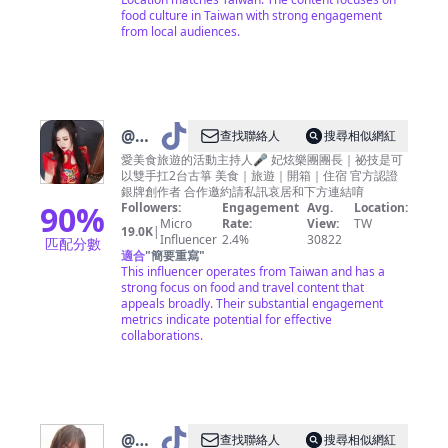
food culture in Taiwan with strong engagement
from local audiences.
@
棠
查找聯絡人
搜尋相似網紅
凌歐
愛美食旅遊的活動主持人🎤 妃炫樂團團長｜祕技是可
以雙手扛2台古箏 美食｜旅遊｜開箱｜住宿 官方認證
尼
銀牌創作者 合作邀約請私訊哀居和下方連結唷
90
%
Followers:
Engagement
Avg.
Location:
Micro
Rate:
View:
TW
19.0K
|
Influencer
2.4%
30822
匹配分數
適合
"
簡要重寫
"
This influencer operates from Taiwan and has a
strong focus on food and travel content that
appeals broadly. Their substantial engagement
metrics indicate potential for effective
collaborations.
@
大
查找聯絡人
搜尋相似網紅