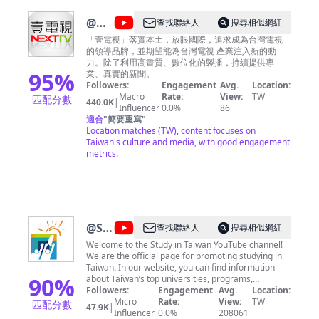
@
壹
查找聯絡人
搜尋相似網紅
電視
「壹電視」落實本土，放眼國際，追求成為台灣電視
的領導品牌，並期望能為台灣電視 產業注入新的動
NEXT
力。除了利用高畫質、數位化的製播，持續提供專
TV
95
%
業、真實的新聞。
Followers:
Engagement
Avg.
Location:
Macro
Rate:
View:
TW
匹配分數
440.0K
|
Influencer
0.0%
86
適合
"
簡要重寫
"
Location matches (TW), content focuses on
Taiwan's culture and media, with good engagement
metrics.
@
Study
查找聯絡人
搜尋相似網紅
in
Welcome to the Study in Taiwan YouTube channel!
We are the official page for promoting studying in
Taiwan
Taiwan. In our website, you can find information
90
%
about Taiwan’s top universities, programs,
scholarships, and Chinese learning centers. This
Followers:
Engagement
Avg.
Location:
YouTube channel and "Study in Taiwan" website are
Micro
Rate:
View:
TW
匹配分數
47.9K
|
maintained by Foundation for International
Influencer
0.0%
208061