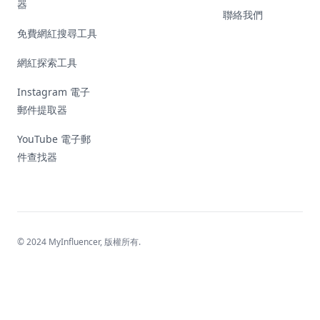
器
聯絡我們
免費網紅搜尋工具
網紅探索工具
Instagram 電子
郵件提取器
YouTube 電子郵
件查找器
© 2024 MyInfluencer,
版權所有
.