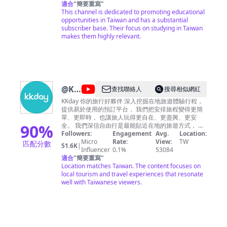
Cooperation in Higher Education of Taiwan
適合
"
簡要重寫
"
(FICHET). Check out our website here:
This channel is dedicated to promoting educational
https://www.studyintaiwan.org
opportunities in Taiwan and has a substantial
COPYRIGHT/PORTRAIT RIGHT NOTICE
subscriber base. Their focus on studying in Taiwan
https://www.studyintaiwan.org/home/copyright
makes them highly relevant.
@
KKday
查找聯絡人
搜尋相似網紅
Taiwan
KKday 你的旅行好夥伴 深入挖掘在地旅遊體驗行程，
提供易於使用的預訂平台， 我們把安排旅程變得更簡
單、更即時， 也讓旅人玩得更自在、更盡興、更安
90
%
全。 我們深信自由行是最能貼近在地的旅遊方式， 每
一趟旅程，都是一場精彩的饗宴。 並希望每個愛旅行
Followers:
Engagement
Avg.
Location:
的你，都能和我們一樣， 享受自由行的美好。
Micro
Rate:
View:
TW
匹配分數
51.6K
|
Influencer
0.1%
53084
適合
"
簡要重寫
"
Location matches Taiwan. The content focuses on
local tourism and travel experiences that resonate
well with Taiwanese viewers.