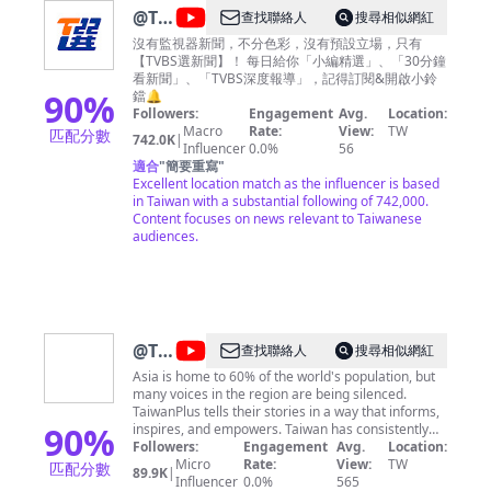
@
TVBS
查找聯絡人
搜尋相似網紅
選新
沒有監視器新聞，不分色彩，沒有預設立場，只有
【TVBS選新聞】！ 每日給你「小編精選」、「30分鐘
聞
看新聞」、「TVBS深度報導」，記得訂閱&開啟小鈴
90
%
鐺🔔
Followers:
Engagement
Avg.
Location:
Macro
Rate:
View:
TW
匹配分數
742.0K
|
Influencer
0.0%
56
適合
"
簡要重寫
"
Excellent location match as the influencer is based
in Taiwan with a substantial following of 742,000.
Content focuses on news relevant to Taiwanese
audiences.
@
TaiwanPlus
查找聯絡人
搜尋相似網紅
News
Asia is home to 60% of the world's population, but
many voices in the region are being silenced.
TaiwanPlus tells their stories in a way that informs,
90
%
inspires, and empowers. Taiwan has consistently
had a place at the top of the advocacy and human
Followers:
Engagement
Avg.
Location:
rights group Freedom House's free media list. This
Micro
Rate:
View:
TW
匹配分數
89.9K
|
puts Taiwan in a unique position to be able to give a
Influencer
0.0%
565