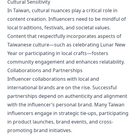
Cultural Sensitivity
In Taiwan, cultural nuances play a critical role in
content creation. Influencers need to be mindful of
local traditions, festivals, and societal values.
Content that respectfully incorporates aspects of
Taiwanese culture—such as celebrating Lunar New
Year or participating in local crafts—fosters
community engagement and enhances relatability.
Collaborations and Partnerships
Influencer collaborations with local and
international brands are on the rise. Successful
partnerships depend on authenticity and alignment
with the influencer’s personal brand. Many Taiwan
influencers engage in strategic tie-ups, participating
in product launches, brand events, and cross-
promoting brand initiatives.