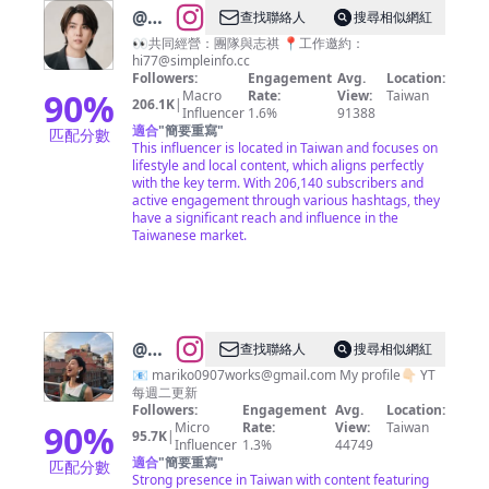
@
志
查找聯絡人
搜尋相似網紅
祺
👀共同經營：團隊與志祺 📍工作邀約：
hi77@simpleinfo.cc
Followers:
Engagement
Avg.
Location:
90
%
Macro
Rate:
View:
Taiwan
206.1K
|
Influencer
1.6%
91388
適合
"
簡要重寫
"
匹配分數
This influencer is located in Taiwan and focuses on
lifestyle and local content, which aligns perfectly
with the key term. With 206,140 subscribers and
active engagement through various hashtags, they
have a significant reach and influence in the
Taiwanese market.
@
大
查找聯絡人
搜尋相似網紅
久保
📧
mariko0907works@gmail.com
My profile👇🏻 YT
每週二更新
麻梨
Followers:
Engagement
Avg.
Location:
子
90
%
Micro
Rate:
View:
Taiwan
95.7K
|
Influencer
1.3%
44749
Okubo
適合
"
簡要重寫
"
匹配分數
Mariko
Strong presence in Taiwan with content featuring