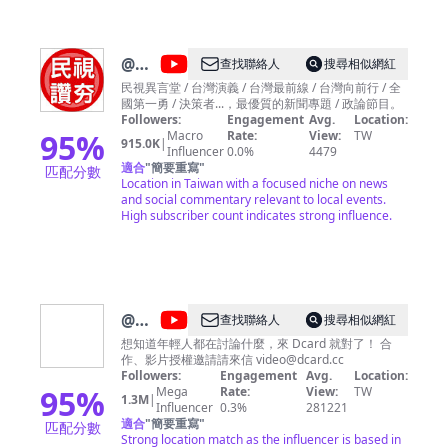
360行向前衝 美食按個讚 新聞特攻隊 新聞Talk Show 設
台灣名人堂 富比士地產王 科技軟實力 非凡電視台 www.ustv.com.tw
非凡新聞 news.ustv.com.tw
@
民
查找聯絡人
搜尋相似網紅
視讚
民視異言堂 / 台灣演義 / 台灣最前線 / 台灣向前行 / 全
國第一勇 / 決策者...，最優質的新聞專題 / 政論節目。
夯
Followers:
Engagement
Avg.
Location:
Formosa
95
%
Macro
Rate:
View:
TW
915.0K
|
Influencer
0.0%
4479
TV
適合
"
簡要重寫
"
匹配分數
Thumbs
Location in Taiwan with a focused niche on news
and social commentary relevant to local events.
Up
High subscriber count indicates strong influence.
@
Dcard
查找聯絡人
搜尋相似網紅
Video
想知道年輕人都在討論什麼，來 Dcard 就對了！ 合
作、影片授權邀請請來信
video@dcard.cc
Followers:
Engagement
Avg.
Location:
95
%
Mega
Rate:
View:
TW
1.3M
|
Influencer
0.3%
281221
適合
"
簡要重寫
"
匹配分數
Strong location match as the influencer is based in