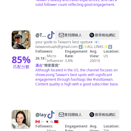
solid follower count reflecting good engagement.
@
Taiwan
查找聯絡人
搜尋相似網紅
Visuals
your guide to Taiwan’s best spots👀 📧:
taiwanvisuals@gmail.com
⬇️✨ALL LINKS✨⬇️
Followers:
Engagement
Avg.
Location:
85
%
Micro
Rate:
View:
US
26.1K
|
Influencer
3.8%
20010
適合
"
簡要重寫
"
匹配分數
Although located in the US, the channel focuses on
showcasing Taiwan's best spots with significant
engagement through hashtags like #visittaiwan.
Content quality is high with a good subscriber base.
@
layersof_jenn
查找聯絡人
搜尋相似網紅
🇨🇦 — 🇯🇵 ⇆ 🇹🇼
Followers:
Engagement
Avg.
Location:
Micro
Rate:
View:
TW