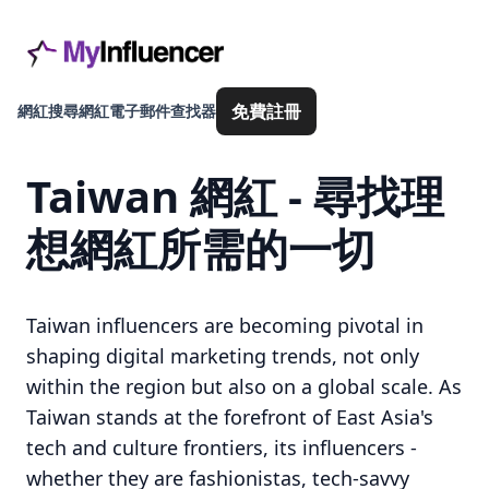
免費註冊
網紅搜尋
網紅電子郵件查找器
Taiwan 網紅 - 尋找理
想網紅所需的一切
Taiwan influencers are becoming pivotal in
shaping digital marketing trends, not only
within the region but also on a global scale. As
Taiwan stands at the forefront of East Asia's
tech and culture frontiers, its influencers -
whether they are fashionistas, tech-savvy