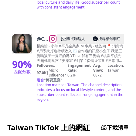
local culture and daily life. Good subscriber count
with consistent engagement.
@
Chun
查找聯絡人
搜尋相似網紅
Chun
楊純怡 - 小羊 #平凡企業家 M 事業 - 總監四 📍 消費商
#用系統打造持續收入 ✉️合作邀約訊息小盒子 我是三
Yang
隻喵孩子一隻汪的媽 YT: cat我有三隻貓 #桃園平鎮先
90
%
天無極龍鳳宮 #美樂家 #創業 #保健 #保養 #日常用品
#創業家 #3943931 #13191
Followers:
Engagement
Avg.
Location:
Micro
Rate:
View:
Taiwan
匹配分數
97.0K
|
Influencer
0.2%
6872
適合
"
簡要重寫
"
Location matches Taiwan. The channel description
indicates a focus on local lifestyle content, and the
subscriber count reflects strong engagement in the
region.
Taiwan TikTok 上的網紅
下載清單