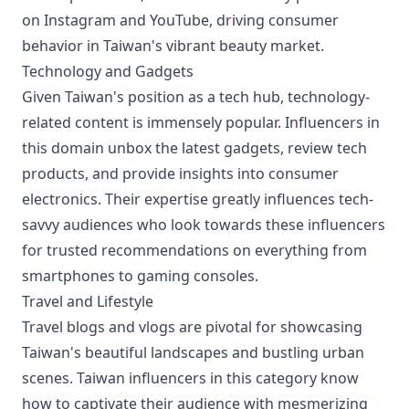
on Instagram and YouTube, driving consumer
behavior in Taiwan's vibrant beauty market.
Technology and Gadgets
Given Taiwan's position as a tech hub, technology-
related content is immensely popular. Influencers in
this domain unbox the latest gadgets, review tech
products, and provide insights into consumer
electronics. Their expertise greatly influences tech-
savvy audiences who look towards these influencers
for trusted recommendations on everything from
smartphones to gaming consoles.
Travel and Lifestyle
Travel blogs and vlogs are pivotal for showcasing
Taiwan's beautiful landscapes and bustling urban
scenes. Taiwan influencers in this category know
how to captivate their audience with mesmerizing