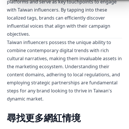
platforms and serve as key touchpoints to engage
with Taiwan influencers. By tapping into these
localized tags, brands can efficiently discover
influential voices that align with their campaign
objectives.
Taiwan influencers possess the unique ability to
combine contemporary digital trends with rich
cultural narratives, making them invaluable assets in
the marketing ecosystem. Understanding their
content domains, adhering to local regulations, and
employing strategic partnerships are fundamental
steps for any brand looking to thrive in Taiwan's
dynamic market.
尋找更多網紅情境