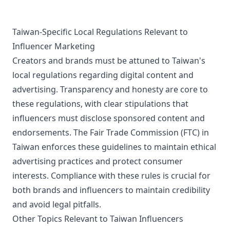
Taiwan-Specific Local Regulations Relevant to
Influencer Marketing
Creators and brands must be attuned to Taiwan's
local regulations regarding digital content and
advertising. Transparency and honesty are core to
these regulations, with clear stipulations that
influencers must disclose sponsored content and
endorsements. The Fair Trade Commission (FTC) in
Taiwan enforces these guidelines to maintain ethical
advertising practices and protect consumer
interests. Compliance with these rules is crucial for
both brands and influencers to maintain credibility
and avoid legal pitfalls.
Other Topics Relevant to Taiwan Influencers