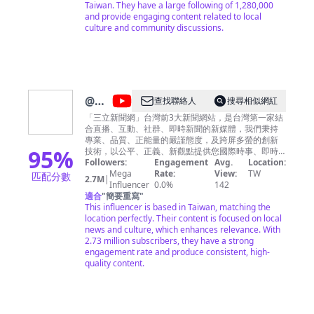
Taiwan. They have a large following of 1,280,000
and provide engaging content related to local
culture and community discussions.
@
三
查找聯絡人
搜尋相似網紅
立新
「三立新聞網」台灣前3大新聞網站，是台灣第一家結
合直播、互動、社群、即時新聞的新媒體，我們秉持
聞網
專業、品質、正能量的嚴謹態度，及跨屏多螢的創新
SETN
95
%
技術，以公平、正義、新觀點提供您國際時事、即時
新聞、節目直播、名家專欄、社群討論、爆料服務，
Followers:
Engagement
Avg.
Location:
立即下載三立新聞網APP，帶您關心台灣情，掌握天下
Mega
Rate:
View:
TW
匹配分數
2.7M
|
事。
Influencer
0.0%
142
適合
"
簡要重寫
"
This influencer is based in Taiwan, matching the
location perfectly. Their content is focused on local
news and culture, which enhances relevance. With
2.73 million subscribers, they have a strong
engagement rate and produce consistent, high-
quality content.