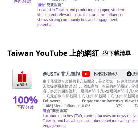
匹配分數
適合
"
簡要重寫
"
Located in Taiwan and producing engaging student
life content relevant to local culture, this influencer
shows strong community ties and engagement
potential.
Taiwan YouTube 上的網紅
下載清單
@
USTV 非凡電視
查找聯絡人
搜
由非凡電視台製播的非凡新聞台，是全國第一個專業財經
天候提供最新財經資訊，國際商情，專業的新聞團隊，堅
容，多元的國際視野。 晨間新聞 非凡6點晨間新聞 非凡Morning Call
100
%
非凡最前線 午間新聞 非凡2點午間新聞 非凡3點午間新聞 整點新聞 非
凡4點整點新聞 非凡5點整點新聞 晚間新聞 非凡6點晚間新聞 非凡7點
Followers:
Engagement Rate:
Avg. View:
L
晚間新聞 財經八點檔 錢線百分百（台視財經台同步播出） 夜間新聞 非
1.0M
|
Mega Influencer
0.0%
379
T
匹配分數
凡夜線新聞 非凡深夜新聞 其他節目 非凡大探索
適合
"
簡要重寫
"
https://www.youtube.com/channel/UC83wqqlnYS7Pv_m
Location matches (TW), content focuses on news releva
灣真善美
Taiwan, and has a high subscriber count indicating stro
https://www.youtube.com/channel/UCx0SgLrsS_imKW2
engagement.
NEWS金探號
https://www.youtube.com/channel/UCl9abQAXRepSP