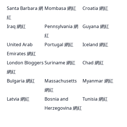
Santa Barbara 網
Mombasa 網紅
Croatia 網紅
紅
Iraq 網紅
Pennsylvania 網
Guyana 網紅
紅
United Arab
Portugal 網紅
Iceland 網紅
Emirates 網紅
London Bloggers
Suriname 網紅
Chad 網紅
網紅
Bulgaria 網紅
Massachusetts
Myanmar 網紅
網紅
Latvia 網紅
Bosnia and
Tunisia 網紅
Herzegovina 網紅