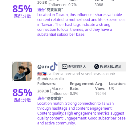
30.8K
|
85
%
Influencer
0.7%
3088
適合
"
簡要重寫
"
Located in Taiwan, this influencer shares valuable
匹配分數
content related to motherhood and life experiences
in Taiwan. Their hashtags indicate a strong
connection to local themes, and they have a
substantial subscriber base.
@
andre
查找聯絡人
搜尋相似網紅
🇺🇸🇵🇭 california born and raised new account:
@andre.carrillo
Followers:
Engagement
Avg.
Location:
85
%
Macro
Rate:
View:
US
269.3K
|
Influencer
0.3%
19544
適合
"
簡要重寫
"
匹配分數
Location match: Strong connection to Taiwan
through hashtags and content engagement;
Content quality: High engagement metrics suggest
quality content; Engagement: Good subscriber base
and active community.