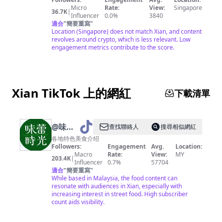
|
Micro
Rate:
View:
Singapore
36.7K
|
Influencer
0.0%
3840
LIFESTYLE
適合
"
簡要重寫
"
|
Location (Singapore) does not match Xian, and content
revolves around crypto, which is less relevant. Low
TRAVEL
engagement metrics contribute to the score.
Xian TikTok 上的網紅
下載清單
@
味蕾
查找聯絡人
搜尋相似網紅
时光
各地特色美食介绍
Followers:
Engagement
Avg.
Location:
Macro
Rate:
View:
MY
203.4K
|
Influencer
0.7%
57704
適合
"
簡要重寫
"
While based in Malaysia, the food content can
resonate with audiences in Xian, especially with
increasing interest in street food. High subscriber
count aids visibility.