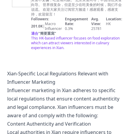
请闭眼
向导。 世界很复杂，但是至少在吃美食的时候，我们不会
China
说谎。 欢迎大家关注订阅官方频道！感谢观看，感谢支
Food
持，欢迎留言！
Followers:
Engagement
Avg.
Location:
Guide
Macro
Rate:
View:
HK
201.0K
|
Influencer
0.3%
25781
適合
"
簡要重寫
"
This HK-based influencer focuses on food exploration
which can attract viewers interested in culinary
experiences in Xian.
Xian-Specific Local Regulations Relevant with
Influencer Marketing
Influencer marketing in Xian adheres to specific
local regulations that ensure content authenticity
and legal compliance. Xian influencers must be
aware of and comply with the following:
Content Authenticity and Verification
Local authorities in Xian require influencers to