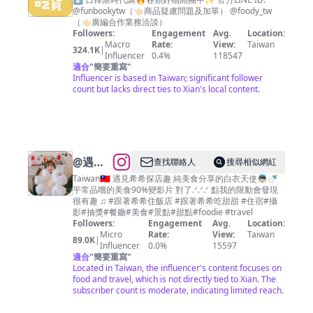
吃貨
@funbookytw（👈🏻商品疑慮問題及加單） @foody_tw
（👈🏻廣編合作業務洽談）
Followers:
Engagement
Avg.
Location:
Macro
Rate:
View:
Taiwan
324.1K
|
Influencer
0.4%
118547
適合
"
簡要重寫
"
Influencer is based in Taiwan; significant follower
count but lacks direct ties to Xian's local content.
@
遇見
查找聯絡人
搜尋相似網紅
希希探
Taiwan🇹🇼 遇見希希探店趣 純美食分享的白衣天使👼🏻🍼
平常品嚐的美食90%變影片 對了.ᐟ.ᐟ.ᐟ 點我的限動會發現
店趣🍭
很有趣 ♫ #跟著希希住飯店 #跟著希希吃甜甜 #住宿#攝
高雄 台
影#抽獎#餐廳#美食#景點#甜點#foodie #travel
Followers:
Engagement
Avg.
Location:
南 台中
Micro
Rate:
View:
Taiwan
89.0K
|
台北美
Influencer
0.0%
15597
適合
"
簡要重寫
"
食
Located in Taiwan, the influencer's content focuses on
food and travel, which is not directly tied to Xian. The
subscriber count is moderate, indicating limited reach.