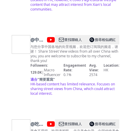
content that may attract interest from Xian's local
communities.
@
中国
查找聯絡人
搜尋相似網紅
街景
与您分享中国各地的街景视频，欢迎您订阅我的频道，谢
谢！ Share Street View videos from all over China with
China
you, you are welcome to subscribe to my channel,
Street
thank you!
Followers:
Engagement
Avg.
Location:
View
Macro
Rate:
View:
HK
129.0K
|
Influencer
0.1%
2574
適合
"
簡要重寫
"
HK-based content has limited relevance. Focuses on
sharing street views from China, which could attract
local interest.
@
吃货
查找聯絡人
搜尋相似網紅
美食不受骗，吃货请闭眼。 北京美食向导，中国传统美食