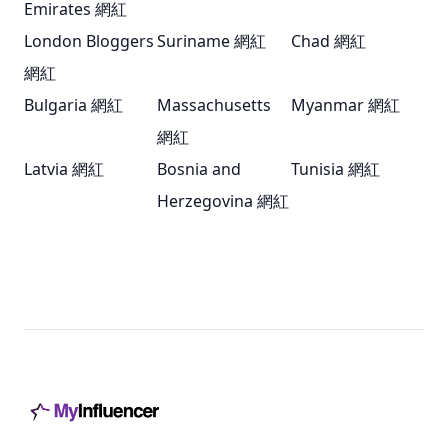
Emirates 網紅
London Bloggers
Suriname 網紅
Chad 網紅
網紅
Bulgaria 網紅
Massachusetts
Myanmar 網紅
網紅
Latvia 網紅
Bosnia and
Tunisia 網紅
Herzegovina 網紅
Footer