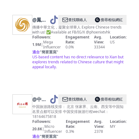
@
鳳凰
查找聯絡人
搜尋相似網紅
衛視
傳播中華文化，凝聚全球華人 Explore Chinese trends
with us! ✅Available at FB/IG/X @phoenixtvhk
PhoenixTV（凤
Followers:
Engagement
Avg.
Location:
凰卫视
Mega
Rate:
View:
US
1.9M
|
Influencer
0.0%
33344
官方账
適合
"
簡要重寫
"
号）
US-based content has no direct relevance to Xian but
explores trends related to Chinese culture that might
appeal locally.
@
中国
查找聯絡人
搜尋相似網紅
旅游攻
中国旅游路线安排： 北京 张家界、云南、西安等中国知
名景点都可以安排 中国安排旅游行程wechat：
略
18164675818
Followers:
Engagement
Avg.
Location:
Micro
Rate:
View:
MY
20.8K
|
Influencer
0.3%
2378
適合
"
簡要重寫
"