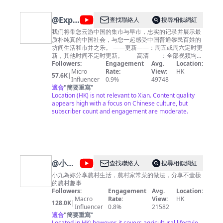
@
ExploringChina
查找聯絡人
搜尋相似網紅
漫步中
我们将带您云游中国的集市与早市，忠实的记录并展示最
质朴纯真的中国社会，与您一起感受中国普通黎民百姓的
国
坊间生活和市井之乐。 ——更新——：周五或周六定时更
新，其他时间不定时更新。 ——高清——：全部视频均为
4K/60FPS高清格式，给您最舒适清晰的观影体验。 欢迎
Followers:
Engagement
Avg.
Location:
收看并订阅本频道，希望给您带来温馨的感受和好心情。
Micro
Rate:
View:
HK
57.6K
|
We will take you to visit the bazaars and morning
Influencer
0.9%
49748
markets in China, faithfully record and display the
適合
"
簡要重寫
"
most simple and innocent Chinese society, and
Location (HK) is not relevant to Xian. Content quality
experience with you the ordinary life and market joy of
appears high with a focus on Chinese culture, but
ordinary Chinese people. ——Update——: Updates on
subscriber count and engagement are moderate.
Fridays or Saturdays, and irregularly at other times.
——HD——: All videos are in 4K/60FPS HD format,
giving you the most comfortable and clear viewing
experience. Welcome to watch and subscribe to my
channel，I hope my videos can bring you warm
feelings and a good mood for the day.
@
小九
查找聯絡人
搜尋相似網紅
趣事
小九為妳分享農村生活，農村家常菜的做法，分享不壹樣
的農村趣事
Xiaojiu
Followers:
Engagement
Avg.
Location:
Fun
Macro
Rate:
View:
HK
128.0K
|
Influencer
0.8%
21582
適合
"
簡要重寫
"
Located in HK; however, it covers agricultural lifestyle