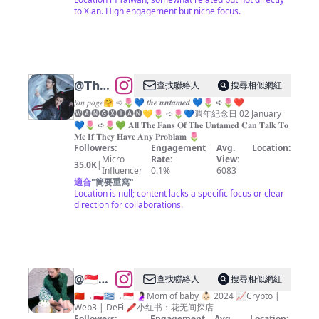
CHANG
to Xian. High engagement but niche focus.
CHIA-
HUA
@
𝗧𝗵𝗲
查找聯絡人
搜尋相似網紅
𝗨𝗻𝘁𝗮𝗺𝗲𝗱
𝑓𝑎𝑛 𝑝𝑎𝑔𝑒🤗 ➪🌷💙 𝒕𝒉𝒆 𝒖𝒏𝒕𝒂𝒎𝒆𝒅 💙🌷 ➪🌷❤️
🅦︎🅐︎🅝︎🅖︎🅧︎🅘︎🅐︎🅝︎💛🌷 ➪🌷💙週年紀念日 02 January
💝
💙🌷 ➪🌷💚 𝐀𝐥𝐥 𝐓𝐡𝐞 𝐅𝐚𝐧𝐬 𝐎𝐟 𝐓𝐡𝐞 𝐔𝐧𝐭𝐚𝐦𝐞𝐝 𝐂𝐚𝐧 𝐓𝐚𝐥𝐤 𝐓𝐨
𝐌𝐞 𝐈𝐟 𝐓𝐡𝐞𝐲 𝐇𝐚𝐯𝐞 𝐀𝐧𝐲 𝐏𝐫𝐨𝐛𝐥𝐚𝐦 🌷
Followers:
Engagement
Avg.
Location:
Micro
Rate:
View:
35.0K
|
Influencer
0.1%
6083
適合
"
簡要重寫
"
Location is null; content lacks a specific focus or clear
direction for collaborations.
@
🇸🇬
查找聯絡人
搜尋相似網紅
SINGAPORE
🇨🇳→🇵🇱🇬🇷→🇸🇬 🤰🏻Mom of baby 👶🏻 2024 📈Crypto |
Web3 | DeFi 🖍️小红书：花无间探店
FOOD
Followers:
Engagement
Avg.
Location: