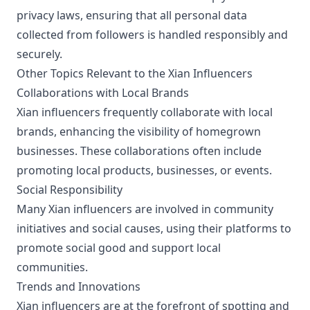
privacy laws, ensuring that all personal data
collected from followers is handled responsibly and
securely.
Other Topics Relevant to the Xian Influencers
Collaborations with Local Brands
Xian influencers frequently collaborate with local
brands, enhancing the visibility of homegrown
businesses. These collaborations often include
promoting local products, businesses, or events.
Social Responsibility
Many Xian influencers are involved in community
initiatives and social causes, using their platforms to
promote social good and support local
communities.
Trends and Innovations
Xian influencers are at the forefront of spotting and