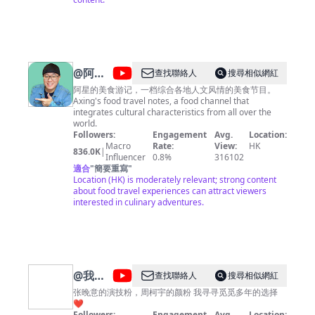
国》https://www.youtube.com/playlist?
list=PLoFgjsHU7UTBcJ_TP1EoiQ8z3AUv86U1M 《千年
陕菜》第一季 https://www.youtube.com/playlist?
list=PLoFgjsHU7UTCQKrxK1GY9jaHVQ0St3nuX 《中国
夜市全攻略》https://www.youtube.com/playlist?
list=PLoFgjsHU7UTAjmQuMGOP81nbY2TC4zzEZ 《家
@
阿星
查找聯絡人
搜尋相似網紅
乡至味2023》https://www.youtube.com/playlist?
探店
list=PLoFgjsHU7UTC17B0TfZwHNHKH8ERJJZW1 《川
阿星的美食游记，一档综合各地人文风情的美食节目。
味》第一季 https://www.youtube.com/playlist?
Axing's food travel notes, a food channel that
Chinese
list=PLoFgjsHU7UTCKNZfMmwSvpNopSJHFiVdV 《下饭
integrates cultural characteristics from all over the
Food
菜》https://www.youtube.com/playlist?
world.
list=PLoFgjsHU7UTDEhuYBqxQDJwBQ2zsN71Zp 《一
Followers:
Engagement
Avg.
Location:
Tour
碗面》https://www.youtube.com/playlist?
Macro
Rate:
View:
HK
836.0K
|
list=PLoFgjsHU7UTC0x5Q5NjoWfBnC8QdTH5UA 内容
Influencer
0.8%
316102
及版权问题 请联系频道邮箱
適合
"
簡要重寫
"
copyright.cctv@gmail.com
Location (HK) is moderately relevant; strong content
about food travel experiences can attract viewers
interested in culinary adventures.
@
我是
查找聯絡人
搜尋相似網紅
ling_玲
张晚意的演技粉，周柯宇的颜粉 我寻寻觅觅多年的选择
❤️
Followers:
Engagement
Avg.
Location: