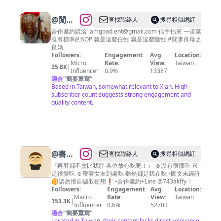
@
閒妻
查找聯絡人
搜尋相似網紅
良母之
合作邀約請洽
iamgood.ent@gmail.com
信手拈來 一道菜
沒有標準的SOP 就是這麼任性 就是這麼隨性 #閒妻良母之
良媽
良媽
Followers:
Engagement
Avg.
Location:
Micro
Rate:
View:
Taiwan
25.8K
|
Influencer
0.9%
13387
適合
"
簡要重寫
"
Based in Taiwan, somewhat relevant to Xian. High
subscriber count suggests strong engagement and
quality content.
@
書維
查找聯絡人
搜尋相似網紅
｜帶你
『再胖都不會比我胖 各位放心吃吧！』 ☺︎︎沒有很懂吃 只
是很愛吃 ☺︎︎帶著女友到處吃 雖然都是我在吃 •圖文未經許
吃遍台
🉑️請勿擅自擷取使用❗️ •合作邀約+Line @743akffy ☟︎
南·嘉義
Followers:
Engagement
Avg.
Location:
Macro
Rate:
View:
Taiwan
·高雄美
153.3K
|
Influencer
0.6%
52703
食｜🍻
適合
"
簡要重寫
"
Located in Taiwan, their content lacks direct relevance