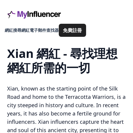
免費註冊
網紅搜尋
網紅電子郵件查找器
Xian 網紅 - 尋找理想
網紅所需的一切
Xian, known as the starting point of the Silk
Road and home to the Terracotta Warriors, is a
city steeped in history and culture. In recent
years, it has also become a fertile ground for
influencers. Xian influencers capture the heart
and soul of this ancient city, presenting it to