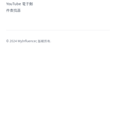
YouTube 電子郵
件查找器
© 2024 MyInfluencer,
版權所有
.