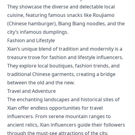
They showcase the diverse and delectable local
cuisine, featuring famous snacks like Roujiamo
(Chinese hamburger), Biang Biang noodles, and the
city’s infamous dumplings.
Fashion and Lifestyle
Xian’s unique blend of tradition and modernity is a
treasure trove for fashion and lifestyle influencers.
They explore local boutiques, fashion trends, and
traditional Chinese garments, creating a bridge
between the old and the new.
Travel and Adventure
The enchanting landscapes and historical sites of
Xian offer endless opportunities for travel
influencers. From serene mountain ranges to
ancient relics, Xian influencers guide their followers
through the must-see attractions of the city.