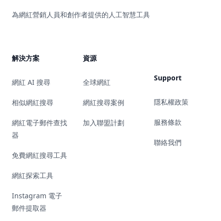
為網紅營銷人員和創作者提供的人工智慧工具
解決方案
資源
Support
網紅 AI 搜尋
全球網紅
隱私權政策
相似網紅搜尋
網紅搜尋案例
服務條款
網紅電子郵件查找
加入聯盟計劃
器
聯絡我們
免費網紅搜尋工具
網紅探索工具
Instagram 電子
郵件提取器