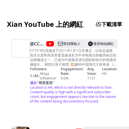
Xian YouTube 上的網紅
下載清單
@
CCTV
查找聯絡人
搜尋相似網紅
纪录
CCTV-9纪录频道于2011年1月1日开播后，以高忠诚度、
高关注度和高美誉度迅速成长为中央电视台的极具标志性
品牌频道之一，已成为中国最具潜在国际影响力的电视传
播媒介。 精彩纪录片推荐: 🏗︎解码中国现代工程奇迹 《大
国重器Ⅱ》https://bit.ly/daguozhongqiS2 《大国重器》
Followers:
Engagement
Avg.
Location:
https://bit.ly/daguozhongqi 《超级装备》第二季
Mega
Rate:
View:
HK
1.1M
|
https://bit.ly/chaojizhuangbeiS2 《超级装备》
Influencer
0.0%
1137
https://bit.ly/2M4B7Bz 《超级工程》
適合
"
簡要重寫
"
https://bit.ly/chaojigongcheng 《超级工程Ⅱ》
Location is HK, which is not directly relevant to Xian.
https://bit.ly/2Q3ctXA 《超级工程Ⅲ》
Content quality is high with a significant subscriber
https://bit.ly/3pH70CN 《中国现代奇迹》
count, but engagement appears low due to the nature
https://bit.ly/zhongguoxiandaiqiji 《鹤舞长江》
of the content being documentary-focused.
https://bit.ly/hewuchangjiang 《大工告成》
https://bit.ly/dagonggaocheng 🏞️览大美中国 《航拍中
国》第四季 https://bit.ly/hangpaizhongguoS4 《航拍中
国》第一季 http://bit.ly/hangpaizhongguoS1 《航拍中
国》第二季 http://bit.ly/hangpaizhongguoS2 《航拍中
国》第三季 http://bit.ly/HangPaiZhongGuoS3 《大黄