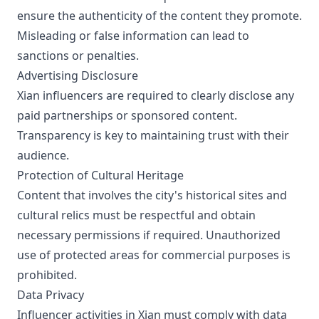
ensure the authenticity of the content they promote.
Misleading or false information can lead to
sanctions or penalties.
Advertising Disclosure
Xian influencers are required to clearly disclose any
paid partnerships or sponsored content.
Transparency is key to maintaining trust with their
audience.
Protection of Cultural Heritage
Content that involves the city's historical sites and
cultural relics must be respectful and obtain
necessary permissions if required. Unauthorized
use of protected areas for commercial purposes is
prohibited.
Data Privacy
Influencer activities in Xian must comply with data