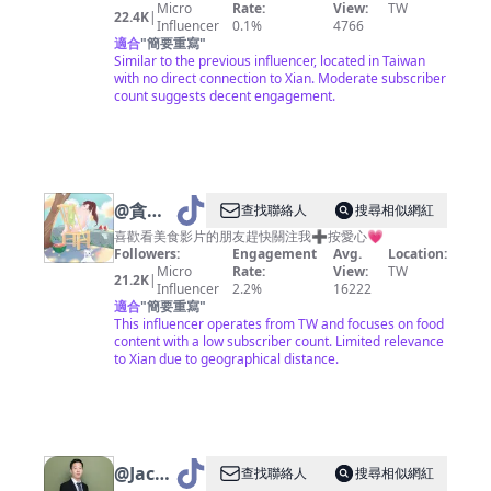
Micro
Rate:
View:
TW
22.4K
|
Influencer
0.1%
4766
適合
"
簡要重寫
"
Similar to the previous influencer, located in Taiwan
with no direct connection to Xian. Moderate subscriber
count suggests decent engagement.
@
貪吃
查找聯絡人
搜尋相似網紅
的大西
喜歡看美食影片的朋友趕快關注我➕按愛心💗
Followers:
Engagement
Avg.
Location:
瓜🍉
Micro
Rate:
View:
TW
21.2K
|
Influencer
2.2%
16222
適合
"
簡要重寫
"
This influencer operates from TW and focuses on food
content with a low subscriber count. Limited relevance
to Xian due to geographical distance.
@
Jackson
查找聯絡人
搜尋相似網紅