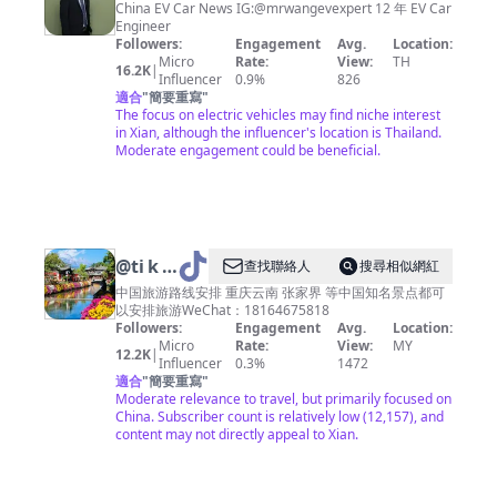
Wang
China EV Car News IG:@mrwangevexpert 12 年 EV Car
Engineer
Followers:
Engagement
Avg.
Location:
Micro
Rate:
View:
TH
16.2K
|
Influencer
0.9%
826
適合
"
簡要重寫
"
The focus on electric vehicles may find niche interest
in Xian, although the influencer's location is Thailand.
Moderate engagement could be beneficial.
@
ti k
查找聯絡人
搜尋相似網紅
to k t
中国旅游路线安排 重庆云南 张家界 等中国知名景点都可
以安排旅游WeChat：18164675818
ra v e l
Followers:
Engagement
Avg.
Location:
Micro
Rate:
View:
MY
12.2K
|
Influencer
0.3%
1472
適合
"
簡要重寫
"
Moderate relevance to travel, but primarily focused on
China. Subscriber count is relatively low (12,157), and
content may not directly appeal to Xian.