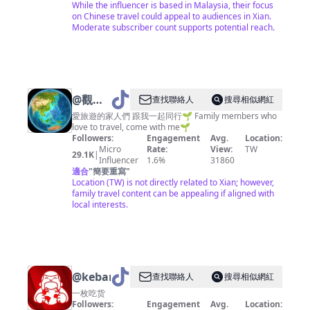
While the influencer is based in Malaysia, their focus
on Chinese travel could appeal to audiences in Xian.
Moderate subscriber count supports potential reach.
@
觀眾
查找聯絡人
搜尋相似網紅
145074
愛旅遊的家人們 跟我一起同行🌱 Family members who
love to travel, come with me🌱
Followers:
Engagement
Avg.
Location:
Micro
Rate:
View:
TW
29.1K
|
Influencer
1.6%
31860
適合
"
簡要重寫
"
Location (TW) is not directly related to Xian; however,
family travel content can be appealing if aligned with
local interests.
@
kebanchihuo
查找聯絡人
搜尋相似網紅
一枚吃货
Followers:
Engagement
Avg.
Location: