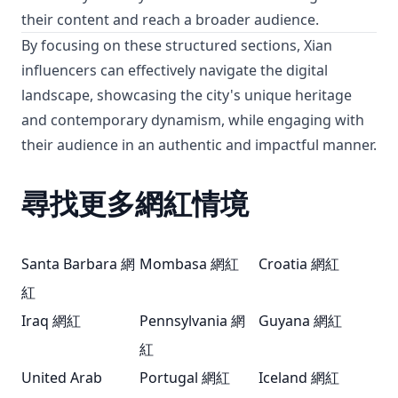
their content and reach a broader audience.
By focusing on these structured sections, Xian
influencers can effectively navigate the digital
landscape, showcasing the city's unique heritage
and contemporary dynamism, while engaging with
their audience in an authentic and impactful manner.
尋找更多網紅情境
Santa Barbara 網
Mombasa 網紅
Croatia 網紅
紅
Iraq 網紅
Pennsylvania 網
Guyana 網紅
紅
United Arab
Portugal 網紅
Iceland 網紅