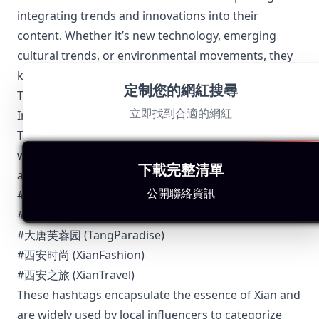
integrating trends and innovations into their
content. Whether it’s new technology, emerging
cultural trends, or environmental movements, they
keep their audience updated.
定制您的網紅搜尋
Top 5 Authentic Local Hashtags to Find Xian-Based
立即找到合適的網紅
Influencers
To connect with Xian influencers and stay updated
with their content, consider using the following
下載完整清單
authentic local hashtags:
公開聯絡資訊
#西安美食 (XianDelicacies)
#古城西安 (AncientCityXian)
#大唐芙蓉园 (TangParadise)
#西安时尚 (XianFashion)
#西安之旅 (XianTravel)
These hashtags encapsulate the essence of Xian and
are widely used by local influencers to categorize