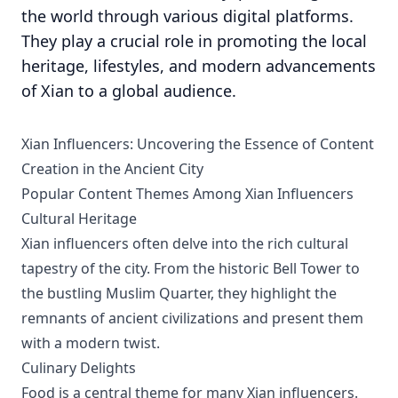
the world through various digital platforms.
They play a crucial role in promoting the local
heritage, lifestyles, and modern advancements
of Xian to a global audience.
Xian Influencers: Uncovering the Essence of Content
Creation in the Ancient City
Popular Content Themes Among Xian Influencers
Cultural Heritage
Xian influencers often delve into the rich cultural
tapestry of the city. From the historic Bell Tower to
the bustling Muslim Quarter, they highlight the
remnants of ancient civilizations and present them
with a modern twist.
Culinary Delights
Food is a central theme for many Xian influencers.