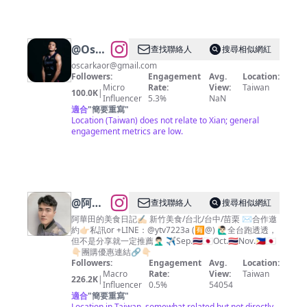
@
Oscar
查找聯絡人
搜尋相似網紅
kao高
oscarkaor@gmail.com
Followers:
Engagement
Avg.
Location:
國豪
Micro
Rate:
View:
Taiwan
100.0K
|
Influencer
5.3%
NaN
適合
"
簡要重寫
"
Location (Taiwan) does not relate to Xian; general
engagement metrics are low.
@
阿華
查找聯絡人
搜尋相似網紅
田的美
阿華田的美食日記✍🏻 新竹美食/台北/台中/苗栗 ✉️合作邀
約👉🏻私訊or +LINE：@ytv7223a (🈶️@) 🙋🏻‍♂️全台跑透透，
食日記
但不是分享就一定推薦🤦🏻‍♂️ ✈️Sep.🇹🇭🇯🇵Oct.🇹🇭Nov.🇵🇭🇯🇵
｜新竹/
👇🏻團購優惠連結🔗👇🏻
Followers:
Engagement
Avg.
Location:
台北/台
Macro
Rate:
View:
Taiwan
226.2K
|
中/苗栗
Influencer
0.5%
54054
適合
"
簡要重寫
"
｜
Location in Taiwan, somewhat related but not directly