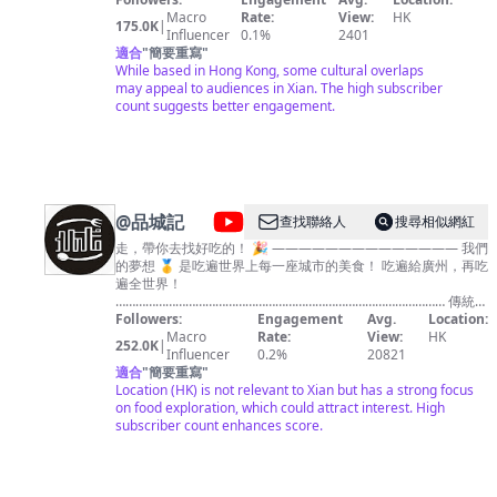
Macro
Rate:
View:
HK
175.0K
|
Influencer
0.1%
2401
適合
"
簡要重寫
"
While based in Hong Kong, some cultural overlaps
may appeal to audiences in Xian. The high subscriber
count suggests better engagement.
@
品城記
查找聯絡人
搜尋相似網紅
走，帶你去找好吃的！ 🎉 —————————————— 我們
的夢想 🥇 是吃遍世界上每一座城市的美食！ 吃遍給廣州，再吃
遍全世界！
……………………………………………………………………………………… 傳統中
華美食，西餐，網紅美食，平民小吃！ 只要是好吃的，我們絕
Followers:
Engagement
Avg.
Location:
不放過！ 💪💪
Macro
Rate:
View:
HK
252.0K
|
————————————————————————————
Influencer
0.2%
20821
想要GET更多好吃的食物，跟著我們就對了！ ✌✌
適合
"
簡要重寫
"
……………………………………………………………………………………… ✨主
Location (HK) is not relevant to Xian but has a strong focus
持人 - 大秋&嘉昇&安利哥 每天穩定更定1個長視頻
on food exploration, which could attract interest. High
————————————— 你的城市哪裡好吃哪裡好玩？全
subscriber count enhances score.
在我們的原創視頻裡！
……………………………………………………………………………………… 歡迎訂
閱🎉 https://pcj.page.link/Tbeh