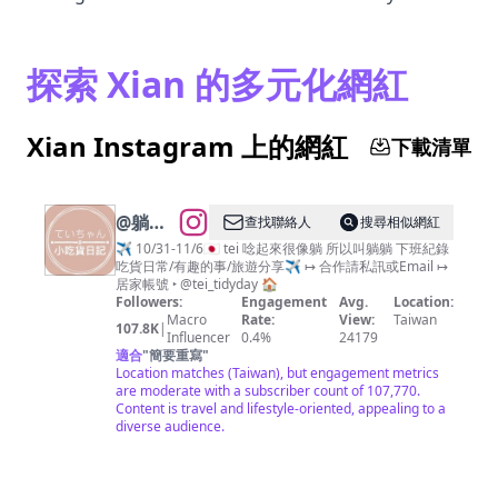
探索 Xian 的多元化網紅
Xian Instagram 上的網紅
下載清單
@
躺躺
查找聯絡人
搜尋相似網紅
小吃貨
✈️ 10/31-11/6🇯🇵 tei 唸起來很像躺 所以叫躺躺 下班紀錄
吃貨日常/有趣的事/旅遊分享✈️ ↦ 合作請私訊或Email ↦
日記🍰
居家帳號 ‣ @tei_tidyday 🏠
｜分
Followers:
Engagement
Avg.
Location:
Macro
Rate:
View:
Taiwan
享：團
107.8K
|
Influencer
0.4%
24179
購 超商
適合
"
簡要重寫
"
Location matches (Taiwan), but engagement metrics
日本 台
are moderate with a subscriber count of 107,770.
中 高雄
Content is travel and lifestyle-oriented, appealing to a
diverse audience.