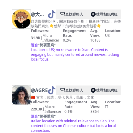
@
大师
查找聯絡人
搜尋相似網紅
影视海
經典影視劇分享，關注我好戲不斷！ 最新熱門電影，完整
版熱門劇集 👇點擊下方網站鏈接免費觀看👇
Followers:
Engagement
Avg.
Location:
Micro
Rate:
View:
US
31.9K
|
Influencer
0.2%
10188
適合
"
簡要重寫
"
Location is US; no relevance to Xian. Content is
engaging but mainly centered around movies, lacking
local focus.
@
AGREATSOUL
查找聯絡人
搜尋相似網紅
🇨🇳 古老，传统，现代 风景，民俗，文化
Followers:
Engagement
Avg.
Location:
Macro
Rate:
View:
IT
229.3K
|
Influencer
0.1%
3364
適合
"
簡要重寫
"
Italian location with minimal relevance to Xian. The
content focuses on Chinese culture but lacks a local
connection.