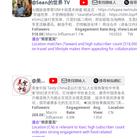
@
Sean的世界 TV
查找聯絡人
搜尋
山》http://bit.ly/dahuangshan 《遇见最极致的中国》
https://bit.ly/yujianzuijizhidezhongguo 《美丽中国说》
出國旅遊專業SIM卡就選木林森 蝦皮店：https://shopee.tw/mulin
http://bit.ly/meilizhongguoshuo 《美丽克什克腾》
"穿越世界，不受网络限制！Sean的eSim商店：https://shln.top/fl
https://bit.ly/meilikeshiketeng 《珠穆朗玛》
eSim让旅行更简单。只需扫描二维码，即刻获取当地网络，无需
https://bit.ly/zhumulangma 《蔚蓝之境》
享受流畅通讯。解放手机，尽情畅游全球！ 商业合作（
http://bit.ly/weilanzhijing 更多精彩内容欢迎关注CCTV
Chenlaoshi1990@gmail.com
Followers:
Engagement Rate:
脸书：
Avg. View:
Locat
Global：https://global.cctv.com/ 版权问题可联系邮箱
https://www.facebook.com/seanTVworld 大家好！我是Sean 生活在泰国清
518.0K
|
Macro Influencer
1.1%
163503
TW
copyright.cctv@gmail.com
迈，热爱旅行 我的频道主要是分享旅居泰国的生活，以及旅途中
適合
"
簡要重寫
"
内容及其他商务事宜请联系
邮箱
果你对这方面感兴趣的话 记得关注我哦… 看看这些会员福利！
Location matches (Taiwan) and high subscriber count (518,000
business.cctvcom@gmail.com
https://www.youtube.com/channel/UCPmbIdXZzLDHNR0PejH0iE
on travel and lifestyle makes them appealing for collaboration
时欢迎关注我的副频道【Sean逛吃TV】带你逛逛吃吃
https://www.youtube.com/channel/UC_SC0tv_kIhXZeRbI8HvAx
抖音：sean977 西瓜：sean977
@
美食
查找聯絡人
搜尋相似網紅
中国
美食中国 Tasty China是以打造“以人文视角聚焦中华美
食”的纪录片栏目。它传播中华饮食文化，擦亮中国美食名
Tasty
片频道致力为观众呈现舌尖视觉震撼 ，提供丰富的美食资
China
讯，倡导健康多元的生活方式。 ■□欢迎收看频道热门美
食■□ 【🍔广州美食】https://youtu.be/RuadPOS8lXQ
Followers:
Engagement
Avg.
Location:
【🍗潮州美食】https://youtu.be/o6tyQEyPG2Q 【🍚南
Macro
Rate:
View:
CN
268.0K
|
京美食】https://youtu.be/yfqXbMTcEzI 【🍛杭州美食】
Influencer
0.0%
1354
https://youtu.be/W5KmBBjM_sg 【🥟福建美食】
適合
"
簡要重寫
"
https://youtu.be/5M0AFXGe7kQ ■□更多精彩美食节目■□
Location (CN) is relevant to Xian; high subscriber count
《寻味东莞》https://www.youtube.com/playlist?
indicates strong engagement with food-related
list=PLoFgjsHU7UTAJEJkUKsPlgPI9DN8m_-yb 《美食中
content.