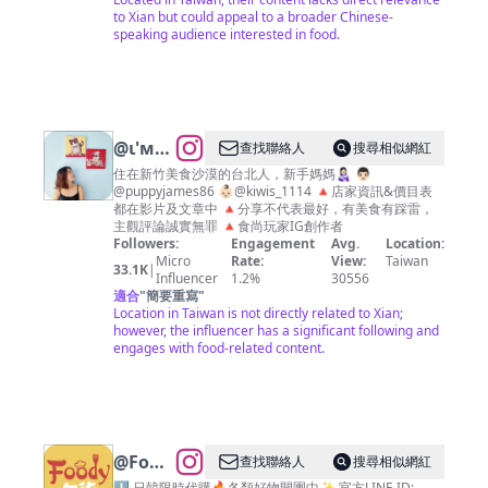
to Xian but could appeal to a broader Chinese-
speaking audience interested in food.
@
ι'м
查找聯絡人
搜尋相似網紅
➋➑ 🍴
住在新竹美食沙漠的台北人，新手媽媽👩🏻‍🍼 👨🏻
@puppyjames86 👶🏻@kiwis_1114 🔺店家資訊&價目表
👣 📷
都在影片及文章中 🔺分享不代表最好，有美食有踩雷，
新竹美
主觀評論誠實無罪 🔺食尚玩家IG創作者
Followers:
Engagement
Avg.
Location:
食 台北
Micro
Rate:
View:
Taiwan
33.1K
|
美食攝
Influencer
1.2%
30556
適合
"
簡要重寫
"
影
Location in Taiwan is not directly related to Xian;
however, the influencer has a significant following and
engages with food-related content.
@
Foody
查找聯絡人
搜尋相似網紅
⬇️ 日韓限時代購🔥各類好物開團中✨ 官方LINE ID: