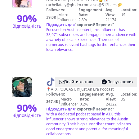
Things
rachellately@gb-dm.com
also @512bites 🌮
to
Followers:
Engagement
Avg.
Location:
Do
90
%
Micro
Rate:
View:
US
39.0K
|
Influencer
2.3%
21174
Підходить для
"
короткийПерепис
"
Відповідність
Focused on Austin content, this influencer has
38,971 subscribers and engages their audience with
a variety of local experiences. Their use of
numerous relevant hashtags further enhances their
local relevance.
@
sam
Знайти контакт
Пошук схожих
taylor
📍ATX PODCAST. @Just An Era Podcast
Followers:
Engagement
Avg.
Location:
Macro
Rate:
View:
US
367.4K
|
90
%
Influencer
0.2%
24322
Підходить для
"
короткийПерепис
"
With a dedicated podcast based in ATX, this
Відповідність
influencer shows strong relevance to the Austin
community. Their high subscriber count indicates
good engagement and potential for meaningful
collaborations.