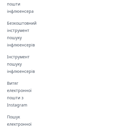
пошти
інфлюенсера
Безкоштовний
інструмент
пошуку
інфлюенсерів
Інструмент
пошуку
інфлюенсерів
Витяг
електронної
пошти з
Instagram
Пошук
електронної