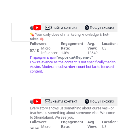
@
NoGood
Знайти контакт
Пошук схожих
💊 Your daily dose of marketing knowledge & hot-
takes 🧠
Followers:
Engagement
Avg.
Location:
Micro
Rate:
View:
US
57.1K
|
Influencer
1.0%
13549
Підходить для
"
короткийПерепис
"
Low relevance as the content is not specifically tied to
Austin. Moderate subscriber count but lacks focused
content.
@
Shondaland
Знайти контакт
Пошук схожих
Every story shows us something about ourselves - or
teaches us something about someone else. Welcome
to Shondaland. We see you.
Followers:
Engagement
Avg.
Location:
Micro
Rate:
View:
US
25.9K
|