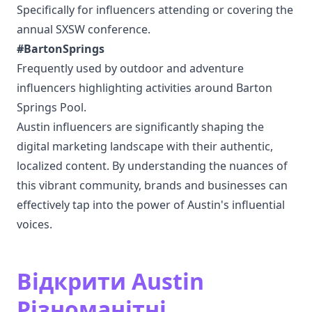
Specifically for influencers attending or covering the
annual SXSW conference.
#BartonSprings
Frequently used by outdoor and adventure
influencers highlighting activities around Barton
Springs Pool.
Austin influencers are significantly shaping the
digital marketing landscape with their authentic,
localized content. By understanding the nuances of
this vibrant community, brands and businesses can
effectively tap into the power of Austin's influential
voices.
Відкрити Austin
Різноманітні