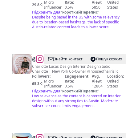
Micro
Rate:
View:
United
29.8K
|
Influencer
0.5%
5850
States
Підходить для
"
короткийПерепис
"
Despite being based in the US with some relevancy
due to location-based hashtags, the lack of specific
Austin-related content leads to a lower score.
@
Charlotte
Знайти контакт
Пошук схожих
Harris
Charlotte Lucas Design Interior Design Studio
Charlotte | New York Co-Owner @houseofharrisllc
Lucas
Followers:
Engagement
Avg.
Location:
Micro
Rate:
View:
United
65.3K
|
Influencer
0.5%
12804
States
Підходить для
"
короткийПерепис
"
Low relevance as the content is centered on interior
design without any strong ties to Austin. Moderate
subscriber count limits engagement.
Знайти контакт
Пошук схожих