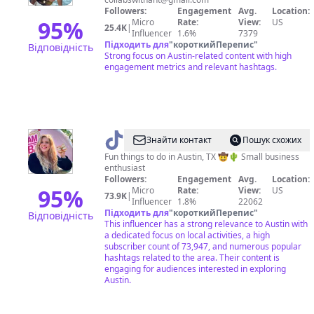
Followers:
Engagement
Avg.
Location:
95
%
Micro
Rate:
View:
US
25.4K
|
Influencer
1.6%
7379
Підходить для
"
короткийПерепис
"
Відповідність
Strong focus on Austin-related content with high
engagement metrics and relevant hashtags.
@
Emily
Знайти контакт
Пошук схожих
|
Fun things to do in Austin, TX 🤠🌵 Small business
enthusiast
The
Followers:
Engagement
Avg.
Location:
Austin
95
%
Micro
Rate:
View:
US
73.9K
|
Influencer
1.8%
22062
Aesthetic
Підходить для
"
короткийПерепис
"
Відповідність
This influencer has a strong relevance to Austin with
a dedicated focus on local activities, a high
subscriber count of 73,947, and numerous popular
hashtags related to the area. Their content is
engaging for audiences interested in exploring
Austin.