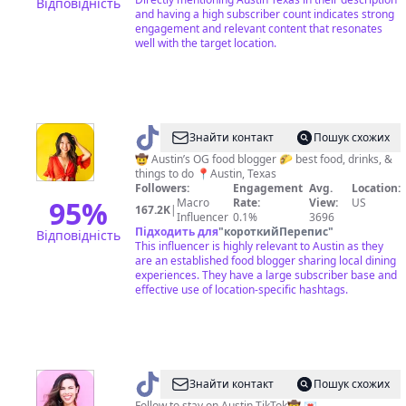
Відповідність
and having a high subscriber count indicates strong
engagement and relevant content that resonates
well with the target location.
@
Koko
Знайти контакт
Пошук схожих
|
🤠 Austin’s OG food blogger 🌮 best food, drinks, &
things to do 📍Austin, Texas
Austin
Followers:
Engagement
Avg.
Location:
Texas
95
%
Macro
Rate:
View:
US
167.2K
|
Influencer
0.1%
3696
Blogger
Підходить для
"
короткийПерепис
"
Відповідність
This influencer is highly relevant to Austin as they
are an established food blogger sharing local dining
experiences. They have a large subscriber base and
effective use of location-specific hashtags.
@
Austin
Знайти контакт
Пошук схожих
Follow to stay on Austin TikTok🤠 💌