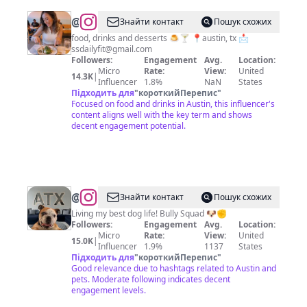
@
austin
Знайти контакт
Пошук схожих
texas
food, drinks and desserts 🍮🍸 📍austin, tx 📩
ssdailyfit@gmail.com
foodie
Followers:
Engagement
Avg.
Location:
Micro
Rate:
View:
United
14.3K
|
Influencer
1.8%
NaN
States
Підходить для
"
короткийПерепис
"
Focused on food and drinks in Austin, this influencer's
content aligns well with the key term and shows
decent engagement potential.
@
ATX
Знайти контакт
Пошук схожих
Claude
Living my best dog life! Bully Squad 🐶✊
Followers:
Engagement
Avg.
Location:
🐶
Micro
Rate:
View:
United
15.0K
|
✊
Influencer
1.9%
1137
States
Підходить для
"
короткийПерепис
"
Good relevance due to hashtags related to Austin and
pets. Moderate following indicates decent
engagement levels.