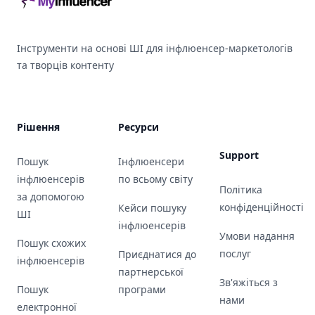
Інструменти на основі ШІ для інфлюенсер-маркетологів
та творців контенту
Рішення
Ресурси
Support
Пошук
Інфлюенсери
інфлюенсерів
по всьому світу
Політика
за допомогою
конфіденційності
Кейси пошуку
ШІ
інфлюенсерів
Умови надання
Пошук схожих
послуг
Приєднатися до
інфлюенсерів
партнерської
Зв'яжіться з
Пошук
програми
нами
електронної