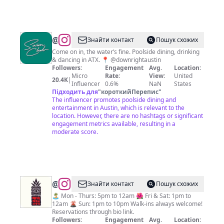
@
Swim
Знайти контакт
Пошук схожих
Club
Come on in, the water’s fine. Poolside dining, drinking
& dancing in ATX. 📍 @downrightaustin
Followers:
Engagement
Avg.
Location:
Micro
Rate:
View:
United
20.4K
|
Influencer
0.6%
NaN
States
Підходить для
"
короткийПерепис
"
The influencer promotes poolside dining and
entertainment in Austin, which is relevant to the
location. However, there are no hashtags or significant
engagement metrics available, resulting in a
moderate score.
@
Tiki
Знайти контакт
Пошук схожих
Tatsu-
🏝️ Mon - Thurs: 5pm to 12am 🌺 Fri & Sat: 1pm to
12am 🌋 Sun: 1pm to 10pm Walk-ins always welcome!
Ya
Reservations through bio link.
Followers:
Engagement
Avg.
Location: