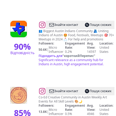
@
Indians
Знайти контакт
Пошук схожих
In
👥 Biggest Austin Indians Community 🫂 Uniting
Indians of Austin 🤩 Food, Festivals, Meetups 🎯 70+
Austin
Meetups in 2024 📩 For help and promotions
🇮🇳
90
%
Followers:
Engagement
Avg.
Location:
Micro
Rate:
View:
United
🇺🇸
50.6K
|
Influencer
0.2%
14597
States
Відповідність
Підходить для
"
короткийПерепис
"
Significant relevance as a community hub for
Indians in Austin, high engagement potential.
@
ATX
Знайти контакт
Пошук схожих
Art
Co-Ed Creative Community in Austin Weekly Art
Events for All Skill Levels 🎨🌙
Nights
Followers:
Engagement
Avg.
Location:
85
%
Micro
Rate:
View:
United
13.8K
|
Influencer
0.5%
4946
States