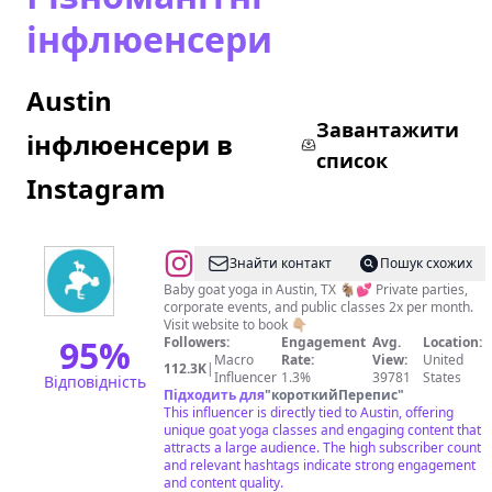
інфлюенсери
Austin
Завантажити
інфлюенсери в
список
Instagram
@
Знайти контакт
Пошук схожих
Baby goat yoga in Austin, TX 🐐💕 Private parties,
corporate events, and public classes 2x per month.
Visit website to book 👇🏼
95
%
Followers:
Engagement
Avg.
Location:
Macro
Rate:
View:
United
112.3K
|
Influencer
1.3%
39781
States
Відповідність
Підходить для
"
короткийПерепис
"
This influencer is directly tied to Austin, offering
unique goat yoga classes and engaging content that
attracts a large audience. The high subscriber count
and relevant hashtags indicate strong engagement
and content quality.