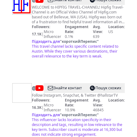
@
Hipfig
Travel-
WELCOME to HIPFIG TRAVEL-CHANNEL! Hipfig Travel-
Channel is an Official Video Channel of Hipfig.com
Channel
based out of Bellevue, WA (USA). Hipfig was born out
of a frustration to find helpful travel information all in
one place. We created Hipfig to collect, organize,
Followers:
Engagement
Avg.
Location:
document, and share useful and specific travel
Micro
Rate:
View:
US
17.1K
|
information with videos by actually traveling to those
Influencer
0.1%
639
places. Hipfig Travel-Channel offers detailed and
Підходить для
"
короткийПерепис
"
useful travel video guides for destinations in the US,
This travel channel lacks specific content related to
Canada, and Asia. At Hipfig Travel-Channel we share
Austin. While they cover various destinations, their
actual and real-life experience-based travel videos
overall relevance to the key term is weak.
with travel guides and travel tips. Hipfig travel videos
are also useful for those who are just curious about
travel to different cities in Asia, the US and Canada!
More information for destinations are available
through our website Hipfig.com and at this YouTube
"Hipfig Travel-Channel" Helpful, International,
@
hallstarTV
Знайти контакт
Пошук схожих
Practical, Fun, Informative, Guides (HIPFIG)!
Media
Follow Instagram, Snapchat, & Twitter @hallstarTV
Followers:
Engagement
Avg.
Location:
Micro
Rate:
View:
16.3K
|
Influencer
10.9%
46845
Підходить для
"
короткийПерепис
"
This influencer lacks location specificity in their
description and tags, resulting in low relevance to the
key term. Subscriber count is moderate at 16,300 but
does not indicate strong engagement.