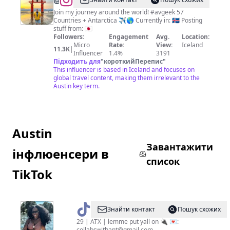
@
Jakes
On
Join my journey around the world! #avgeek 57
Countries + Antarctica ✈️🌎 Currently in: 🇮🇸 Posting
A
stuff from: 🇯🇵
Plane
Followers:
Engagement
Avg.
Location:
Micro
Rate:
View:
Iceland
11.3K
|
Influencer
1.4%
3191
Підходить для
"
короткийПерепис
"
This influencer is based in Iceland and focuses on
global travel content, making them irrelevant to the
Austin key term.
Austin
Завантажити
інфлюенсери в
список
TikTok
@
theATXplug
Знайти контакт
Пошук схожих
29 | ATX | lemme put yall on 🔌 💌:
collabswithant@gmail.com