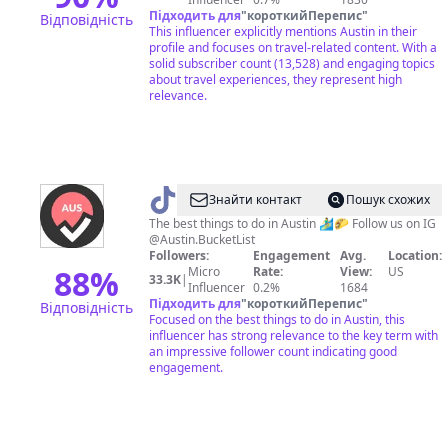
Підходить для
"
короткийПерепис
"
Відповідність
This influencer explicitly mentions Austin in their
profile and focuses on travel-related content. With a
solid subscriber count (13,528) and engaging topics
about travel experiences, they represent high
relevance.
@
Austin
Знайти контакт
Пошук схожих
Bucket
The best things to do in Austin 🏄‍♂️🌮 Follow us on IG
@Austin.BucketList
List
Followers:
Engagement
Avg.
Location:
88
%
Micro
Rate:
View:
US
33.3K
|
Influencer
0.2%
1684
Підходить для
"
короткийПерепис
"
Відповідність
Focused on the best things to do in Austin, this
influencer has strong relevance to the key term with
an impressive follower count indicating good
engagement.