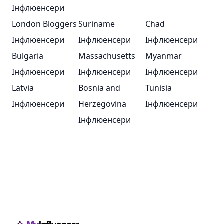
Інфлюенсери
London Bloggers
Suriname
Chad
Інфлюенсери
Інфлюенсери
Інфлюенсери
Bulgaria
Massachusetts
Myanmar
Інфлюенсери
Інфлюенсери
Інфлюенсери
Latvia
Bosnia and
Tunisia
Інфлюенсери
Herzegovina
Інфлюенсери
Інфлюенсери
Footer