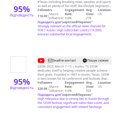
Austin
#Texas including breaking news, weather and sports
95
%
as well as plenty of fun stuff, like lifestyle segments,
our exclusive Good Day Austin Round-Up show, and
Followers:
Engagement
Avg.
Location:
the best from our video vault archives. Got a news
Macro
Rate:
View:
US
Відповідність
116.0K
|
tip? Call us at 512-472-0988 or email us:
Influencer
0.0%
278
ktbcnews@fox.com
Підходить для
"
короткийПерепис
Download the FOX 7 Austin
"
News app: http://bit.ly/3sNGN7a Subscribe to the
Strongly relevant as the official news channel for
FOX 7 Austin newsletter: https://bit.ly/2Th6U9Y More
FOX 7 Austin. High subscriber count (116,000)
from FOX 7 Austin: https://www.fox7austin.com/
ensures substantial local engagement.
@
SXSW
Знайти контакт
Пошук схожих
SXSW 2025: March 7–15 | Austin, TX SXSW
dedicates itself to helping creative people achieve
their goals. Founded in 1987 in Austin, Texas, SXSW
95
%
is best known for its conference and festivals that
celebrate the convergence of the interactive, film
Followers:
Engagement
Avg.
Location:
and music industries. The event, an essential
Macro
Rate:
View:
US
Відповідність
328.0K
|
destination for global professionals, features
Influencer
0.0%
556
sessions, showcases, screenings, exhibitions, and a
Підходить для
"
короткийПерепис
"
variety of networking opportunities. SXSW proves
High relevance due to strong ties to Austin through
that the most unexpected discoveries happen when
the SXSW festival, significant subscriber count, and
diverse topics and people come together.
consistent engagement with related hashtags.