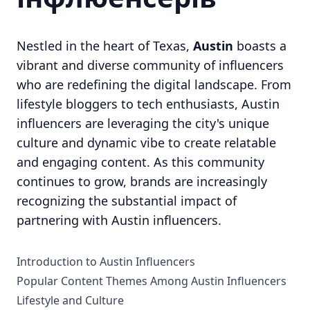
Nestled in the heart of Texas,
Austin
boasts a
vibrant and diverse community of influencers
who are redefining the digital landscape. From
lifestyle bloggers to tech enthusiasts, Austin
influencers are leveraging the city's unique
culture and dynamic vibe to create relatable
and engaging content. As this community
continues to grow, brands are increasingly
recognizing the substantial impact of
partnering with Austin influencers.
Introduction to Austin Influencers
Popular Content Themes Among Austin Influencers
Lifestyle and Culture