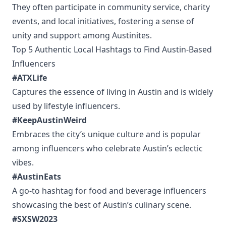
They often participate in community service, charity
events, and local initiatives, fostering a sense of
unity and support among Austinites.
Top 5 Authentic Local Hashtags to Find Austin-Based
Influencers
#ATXLife
Captures the essence of living in Austin and is widely
used by lifestyle influencers.
#KeepAustinWeird
Embraces the city’s unique culture and is popular
among influencers who celebrate Austin’s eclectic
vibes.
#AustinEats
A go-to hashtag for food and beverage influencers
showcasing the best of Austin’s culinary scene.
#SXSW2023