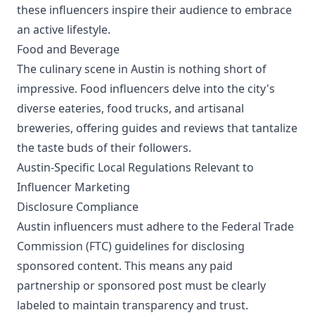
these influencers inspire their audience to embrace
an active lifestyle.
Food and Beverage
The culinary scene in Austin is nothing short of
impressive. Food influencers delve into the city's
diverse eateries, food trucks, and artisanal
breweries, offering guides and reviews that tantalize
the taste buds of their followers.
Austin-Specific Local Regulations Relevant to
Influencer Marketing
Disclosure Compliance
Austin influencers must adhere to the Federal Trade
Commission (FTC) guidelines for disclosing
sponsored content. This means any paid
partnership or sponsored post must be clearly
labeled to maintain transparency and trust.