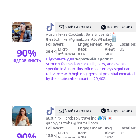
@
The
Знайти контакт
Пошук схожих
ATX
Austin Texas Cocktails, Bars & Events! 📩
theatxdrinker@gmail.com
Atx Whiskey⬇️
Drinker
Followers:
Engagement
Avg.
Location:
90
%
Micro
Rate:
View:
US
29.4K
|
Influencer
0.6%
6830
Підходить для
"
короткийПерепис
"
Відповідність
Strongly focused on cocktails, bars, and events
specific to Austin, this influencer enjoys significant
relevance with high engagement potential indicated
by their subscriber count of 29,402.
@
Gabrielle
Знайти контакт
Пошук схожих
austin, tx + probably traveling 🌎✈️ 💌
gabbyybarzabal@hotmail.com
Followers:
Engagement
Avg.
Location:
90
%
Micro
Rate:
View:
US
13.5K
|
Influencer
0.7%
1830