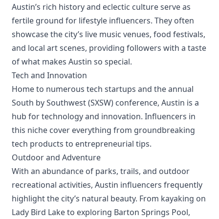
Austin’s rich history and eclectic culture serve as
fertile ground for lifestyle influencers. They often
showcase the city’s live music venues, food festivals,
and local art scenes, providing followers with a taste
of what makes Austin so special.
Tech and Innovation
Home to numerous tech startups and the annual
South by Southwest (SXSW) conference, Austin is a
hub for technology and innovation. Influencers in
this niche cover everything from groundbreaking
tech products to entrepreneurial tips.
Outdoor and Adventure
With an abundance of parks, trails, and outdoor
recreational activities, Austin influencers frequently
highlight the city’s natural beauty. From kayaking on
Lady Bird Lake to exploring Barton Springs Pool,