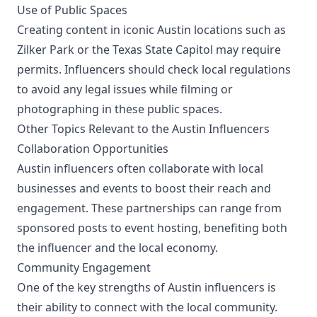
Use of Public Spaces
Creating content in iconic Austin locations such as
Zilker Park or the Texas State Capitol may require
permits. Influencers should check local regulations
to avoid any legal issues while filming or
photographing in these public spaces.
Other Topics Relevant to the Austin Influencers
Collaboration Opportunities
Austin influencers often collaborate with local
businesses and events to boost their reach and
engagement. These partnerships can range from
sponsored posts to event hosting, benefiting both
the influencer and the local economy.
Community Engagement
One of the key strengths of Austin influencers is
their ability to connect with the local community.