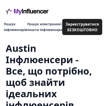
Зареєструватися
Пошук
Пошук електронної
БЕЗКОШТОВНО
інфлюенсерів
пошти інфлюенсера
Austin
Інфлюенсери -
Все, що потрібно,
щоб знайти
ідеальних
інфлюенсерів