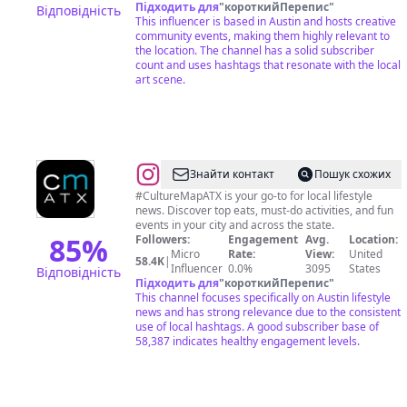
Підходить для
"
короткийПерепис
"
Відповідність
This influencer is based in Austin and hosts creative
community events, making them highly relevant to
the location. The channel has a solid subscriber
count and uses hashtags that resonate with the local
art scene.
@
CultureMap
Знайти контакт
Пошук схожих
Austin
#CultureMapATX is your go-to for local lifestyle
news. Discover top eats, must-do activities, and fun
events in your city and across the state.
85
%
Followers:
Engagement
Avg.
Location:
Micro
Rate:
View:
United
58.4K
|
Influencer
0.0%
3095
States
Відповідність
Підходить для
"
короткийПерепис
"
This channel focuses specifically on Austin lifestyle
news and has strong relevance due to the consistent
use of local hashtags. A good subscriber base of
58,387 indicates healthy engagement levels.