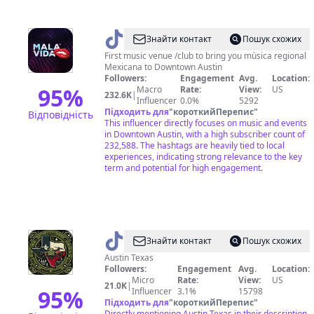
@
malavidanightclub
Знайти контакт
Пошук схожих
First music venue /club to bring you mùsica regional
Mexicana to Downtown Austin
Followers:
Engagement
Avg.
Location:
95
%
Macro
Rate:
View:
US
232.6K
|
Influencer
0.0%
5292
Підходить для
"
короткийПерепис
"
Відповідність
This influencer directly focuses on music and events
in Downtown Austin, with a high subscriber count of
232,588. The hashtags are heavily tied to local
experiences, indicating strong relevance to the key
term and potential for high engagement.
@
kda.tx
Знайти контакт
Пошук схожих
Austin Texas
Followers:
Engagement
Avg.
Location:
Micro
Rate:
View:
US
21.0K
|
95
%
Influencer
3.1%
15798
Підходить для
"
короткийПерепис
"
Directly mentioning Austin Texas in their description