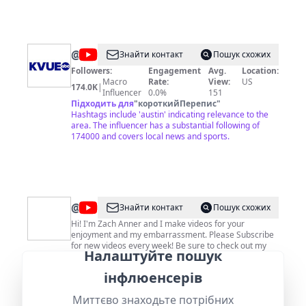
@
KVUE
Знайти контакт
Пошук схожих
Followers:
Engagement
Avg.
Location:
Macro
Rate:
View:
US
174.0K
|
Influencer
0.0%
151
Підходить для
"
короткийПерепис
"
Hashtags include 'austin' indicating relevance to the
area. The influencer has a substantial following of
174000 and covers local news and sports.
@
Zach
Знайти контакт
Пошук схожих
Anner
Hi! I'm Zach Anner and I make videos for your
enjoyment and my embarrassment. Please Subscribe
for new videos every week! Be sure to check out my
Налаштуйте пошук
Workout Wednesday series, my Reddit powered travel
show Riding Shotgun or one of my other random
Followers:
Engagement
Avg.
Location:
інфлюенсерів
videos.
Macro
Rate:
View:
US
348.0K
|
Influencer
0.4%
17858
Миттєво знаходьте потрібних
Підходить для
"
короткийПерепис
"