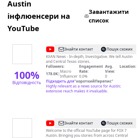
Austin
Завантажити
інфлюенсери на
список
YouTube
@
KXAN
Знайти контакт
Пошук схожих
KXAN News - In-depth, Investigative. We tell Austin
and Central Texas stories.
Followers:
Engagement
Avg.
Location:
100
%
Macro
Rate:
View:
178.0K
|
Influencer
0.0%
0
Підходить для
"
короткийПерепис
"
Відповідність
Highly relevant as a news source for Austin;
extensive reach makes it invaluable.
@
FOX
Знайти контакт
Пошук схожих
7
Welcome to the official YouTube page for FOX 7
Austin. Bringing you stories from across Central