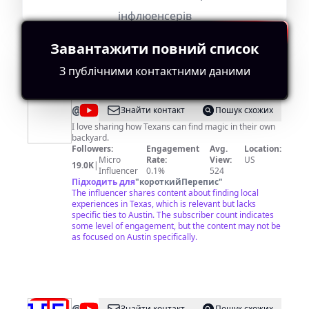
This influencer creates varied content with a solid
інфлюенсерів
subscriber base of 348,000. However, the lack of
specific Austin-related themes holds back full
relevance.
Завантажити повний список
З публічними контактними даними
@
My
Знайти контакт
Пошук схожих
Curly
I love sharing how Texans can find magic in their own
backyard.
Adventures
Followers:
Engagement
Avg.
Location:
Micro
Rate:
View:
US
19.0K
|
Influencer
0.1%
524
Підходить для
"
короткийПерепис
"
The influencer shares content about finding local
experiences in Texas, which is relevant but lacks
specific ties to Austin. The subscriber count indicates
some level of engagement, but the content may not be
as focused on Austin specifically.
Знайти контакт
Пошук схожих