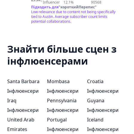
Influencer
12.1%
90568
Підходить для
"
короткийПерепис
"
Low relevance due to content not being specifically
tied to Austin. Average subscriber count limits
potential collaborations.
Знайти більше сцен з
інфлюенсерами
Santa Barbara
Mombasa
Croatia
Інфлюенсери
Інфлюенсери
Інфлюенсери
Iraq
Pennsylvania
Guyana
Інфлюенсери
Інфлюенсери
Інфлюенсери
United Arab
Portugal
Iceland
Emirates
Інфлюенсери
Інфлюенсери