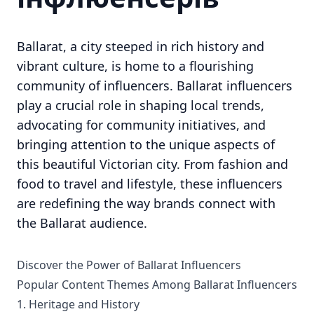
Ballarat, a city steeped in rich history and
vibrant culture, is home to a flourishing
community of influencers. Ballarat influencers
play a crucial role in shaping local trends,
advocating for community initiatives, and
bringing attention to the unique aspects of
this beautiful Victorian city. From fashion and
food to travel and lifestyle, these influencers
are redefining the way brands connect with
the Ballarat audience.
Discover the Power of Ballarat Influencers
Popular Content Themes Among Ballarat Influencers
1. Heritage and History