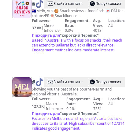
@
Emily
Знайти контакт
Пошук схожих
|
🇦🇺Melb, Aus 🍪 Snack reviews + food finds 💌 DM for
collabs/PR 🍭Snackfluencer
Snack
Followers:
Engagement
Avg.
Location:
Reviews
Micro
Rate:
View:
AU
37.8K
|
Influencer
0.3%
4013
Aus
Підходить для
"
короткийПерепис
"
Based in Australia with a focus on snacks, their reach
can extend to Ballarat but lacks direct relevance.
Engagement metrics indicate moderate interest.
@
Visit
Знайти контакт
Пошук схожих
Melbourne
Showing you the best of Melbourne/Narrm and
regional Victoria, Australia.
Followers:
Engagement
Avg.
Location:
Macro
Rate:
View:
AU
127.3K
|
Influencer
0.2%
7351
Підходить для
"
короткийПерепис
"
Focuses on Melbourne and regional Victoria but lacks
direct ties to Ballarat. High subscriber count of 127314
indicates good engagement.