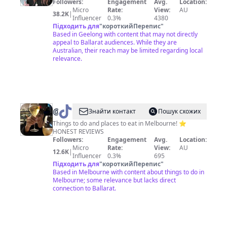
Followers:
Engagement
Avg.
Location:
Micro
Rate:
View:
AU
38.2K
|
Influencer
0.3%
4380
Підходить для
"
короткийПерепис
"
Based in Geelong with content that may not directly
appeal to Ballarat audiences. While they are
Australian, their reach may be limited regarding local
relevance.
@
STEPH
Знайти контакт
Пошук схожих
•
Things to do and places to eat in Melbourne! ⭐️
HONEST REVIEWS
GIRL
Followers:
Engagement
Avg.
Location:
ABOUT
Micro
Rate:
View:
AU
12.6K
|
Influencer
0.3%
695
MELB
Підходить для
"
короткийПерепис
"
Based in Melbourne with content about things to do in
Melbourne; some relevance but lacks direct
connection to Ballarat.