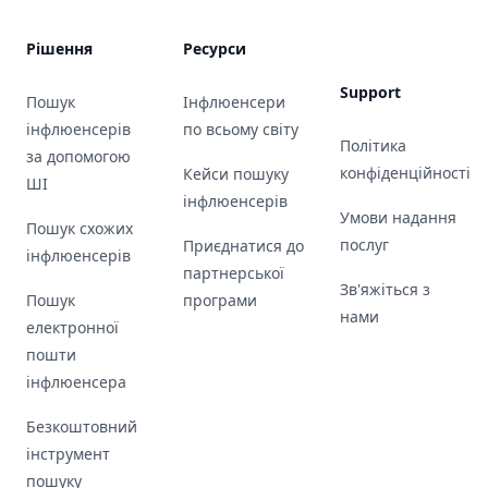
Рішення
Ресурси
Support
Пошук
Інфлюенсери
інфлюенсерів
по всьому світу
Політика
за допомогою
конфіденційності
Кейси пошуку
ШІ
інфлюенсерів
Умови надання
Пошук схожих
послуг
Приєднатися до
інфлюенсерів
партнерської
Зв'яжіться з
Пошук
програми
нами
електронної
пошти
інфлюенсера
Безкоштовний
інструмент
пошуку