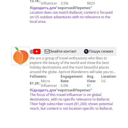
13.7K
|
trail I have yet to explore. But what's for certain is that
Influencer
3.5%
9820
I always find solitude and peace in the beauty of the
Підходить для
"
короткийПерепис
"
outdoors. If I in some way can inspire others to get out
Location does not match Ballarat; content is focused
there and experience the outdoors then I am satisfied.
on US outdoor adventures with no relevance to the
Contact Me At
local area.
JonnyTacoOutdoors@gmail.com
@
Apricot
Знайти контакт
Пошук схожих
Wanderers
We are a group of travel enthusiasts who likes to
explore the beauty of the world and show the best
holiday destinations and the most beautiful places
around the globe. Apricot Wanderers will take you to
see the beauty of the world from your screens. ★ Help
Followers:
Engagement
Avg.
Location:
us to grow We here at Apricot Wanderers making
Micro
Rate:
View:
US
81.2K
|
continuous improvements in our channel and you can
Influencer
0.0%
87
help us reach the people to see the beauty of this
Підходить для
"
короткийПерепис
"
world by sharing our videos. Business queries feel free
The focus of this travel influencer is on global
to contact us at:
destinations, with no specific relevance to Ballarat.
nomanj674@gmail.com
We have
developed a website for the mexican food specially.
Their high subscriber count (81,200) shows potential
My Mexican Food: https://mymexicanfood.com Enjoy
reach, but content is not location-specific to Ballarat.
our Videos & Don't forget to subscribe to our channel
Apricot Wanderers and press the bell icon so you can
get updates first.