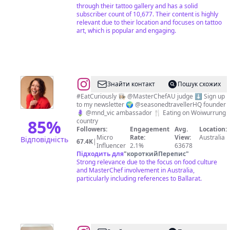
through their tattoo gallery and has a solid
subscriber count of 10,677. Their content is highly
relevant due to their location and focuses on tattoo
art, which is popular and engaging.
@
Sofia
Знайти контакт
Пошук схожих
Levin
#EatCuriously 👩🏻‍🍳 @MasterChefAU judge ⬇️ Sign up
to my newsletter 🌍 @seasonedtravellerHQ founder
🪻 @mnd_vic ambassador 🍴 Eating on Woiwurrung
85
%
country
Followers:
Engagement
Avg.
Location:
Micro
Rate:
View:
Australia
Відповідність
67.4K
|
Influencer
2.1%
63678
Підходить для
"
короткийПерепис
"
Strong relevance due to the focus on food culture
and MasterChef involvement in Australia,
particularly including references to Ballarat.