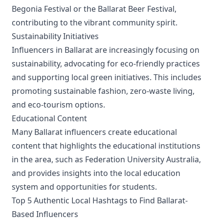
Begonia Festival or the Ballarat Beer Festival,
contributing to the vibrant community spirit.
Sustainability Initiatives
Influencers in Ballarat are increasingly focusing on
sustainability, advocating for eco-friendly practices
and supporting local green initiatives. This includes
promoting sustainable fashion, zero-waste living,
and eco-tourism options.
Educational Content
Many Ballarat influencers create educational
content that highlights the educational institutions
in the area, such as Federation University Australia,
and provides insights into the local education
system and opportunities for students.
Top 5 Authentic Local Hashtags to Find Ballarat-
Based Influencers