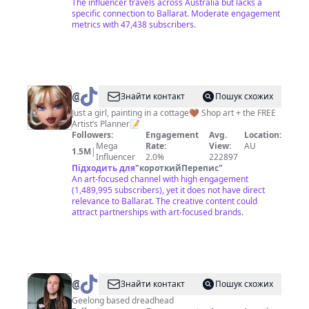
The influencer travels across Australia but lacks a
specific connection to Ballarat. Moderate engagement
metrics with 47,438 subscribers.
@
Tahlia
Знайти контакт
Пошук схожих
Stanton
Just a girl, painting in a cottage🤎 Shop art + the FREE
Artist’s Planner📝
Followers:
Engagement
Avg.
Location:
Mega
Rate:
View:
AU
1.5M
|
Influencer
2.0%
222897
Підходить для
"
короткийПерепис
"
An art-focused channel with high engagement
(1,489,995 subscribers), yet it does not have direct
relevance to Ballarat. The creative content could
attract partnerships with art-focused brands.
@
SadRobbie
Знайти контакт
Пошук схожих
Geelong based dreadhead