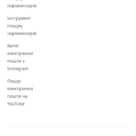
інфлюенсерів
Інструмент
пошуку
інфлюенсерів
Витяг
електронної
пошти з
Instagram
Пошук
електронної
пошти на
YouTube