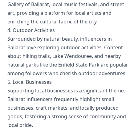
Gallery of Ballarat, local music festivals, and street
art, providing a platform for local artists and
enriching the cultural fabric of the city.
4. Outdoor Activities
Surrounded by natural beauty, influencers in
Ballarat love exploring outdoor activities. Content
about hiking trails, Lake Wendouree, and nearby
natural parks like the Enfield State Park are popular
among followers who cherish outdoor adventures.
5. Local Businesses
Supporting local businesses is a significant theme.
Ballarat influencers frequently highlight small
businesses, craft markets, and locally produced
goods, fostering a strong sense of community and
local pride.