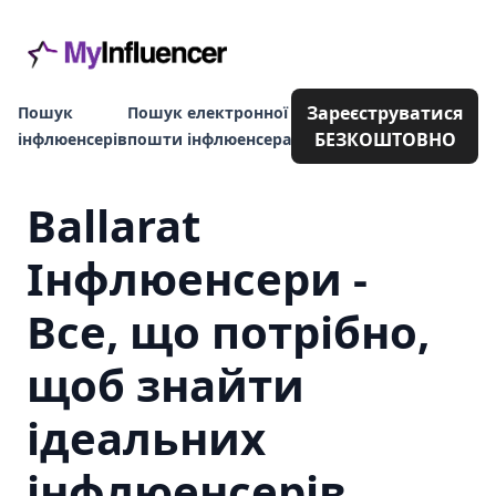
Зареєструватися
Пошук
Пошук електронної
БЕЗКОШТОВНО
інфлюенсерів
пошти інфлюенсера
Ballarat
Інфлюенсери -
Все, що потрібно,
щоб знайти
ідеальних
інфлюенсерів