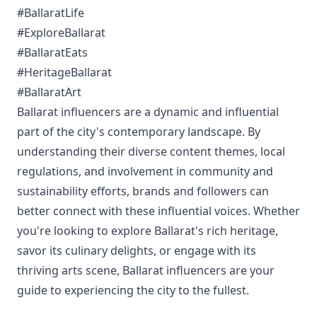
#BallaratLife
#ExploreBallarat
#BallaratEats
#HeritageBallarat
#BallaratArt
Ballarat influencers are a dynamic and influential
part of the city's contemporary landscape. By
understanding their diverse content themes, local
regulations, and involvement in community and
sustainability efforts, brands and followers can
better connect with these influential voices. Whether
you're looking to explore Ballarat's rich heritage,
savor its culinary delights, or engage with its
thriving arts scene, Ballarat influencers are your
guide to experiencing the city to the fullest.