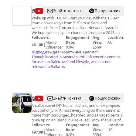
@
TODAY
Знайти контакт
Пошук схожих
Wake up with TODAY! Start your day with the TODAY
team on weekdays from 5.30am to 9am, and
weekends from 7am, on the Nine Network, Australia.
We hope you enjoy our channel, throughout 2018 and
2019 we'll be looking back at some of the most
Followers:
Engagement
Avg.
Location:
memorable moments of the TODAY Show years.
Macro
Rate:
View:
AU
461.0K
|
Influencer
0.0%
2669
Підходить для
"
короткийПерепис
"
Though located in Australia, this influencer's content
focuses on Bali travel and lifestyle, which is not
relevant to Ballarat.
@
saveitforparts
Знайти контакт
Пошук схожих
A collection of DIY boats, devices, and other projects
built out of junk. Almost everything on this channel is
made from scrounged, hoarded, and salvaged parts. I
grew up on an island in Alaska, so I know the value of
never throwing anything away! I may not be an expert
Followers:
Engagement
Avg.
Location:
craftsman, but I know my way around a roll of duct
Macro
Rate:
View:
US
197.0K
|
tape! I'm also always on the lookout for crazy free or
Influencer
0.3%
6554