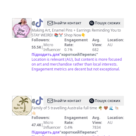
@
Tasha
Знайти контакт
Пошук схожих
|
Making Art, Enamel Pins + Earrings Reminding You to
STAY WEIRD! 📚✂️ Shop Now👇
Jubly-
Followers:
Engagement
Avg.
Location:
Umph
Micro
Rate:
View:
AU
55.5K
|
Influencer
0.1%
682
Підходить для
"
короткийПерепис
"
Location is relevant (AU), but content is more focused
on art and merchandise rather than local interests.
Engagement metrics are decent but not exceptional.
@
Lani-
Знайти контакт
Пошук схожих
thehydefive
Family of 5 travelling Australia full time 🌴 🤎 🌊 🐚
🤙🏻
🌴
Followers:
Engagement
Avg.
Location:
Micro
Rate:
View:
AU
47.4K
|
Influencer
0.4%
7834
Підходить для
"
короткийПерепис
"