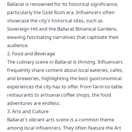
Ballarat is renowned for its historical significance,
particularly the Gold Rush era. Influencers often
showcase the city's historical sites, such as
Sovereign Hill and the Ballarat Botanical Gardens,
weaving fascinating narratives that captivate their
audience.
2. Food and Beverage
The culinary scene in Ballarat is thriving. Influencers
frequently share content about local eateries, cafes,
and breweries, highlighting the best gastronomical
experiences the city has to offer. From farm-to-table
restaurants to artisanal coffee shops, the food
adventures are endless.
3. Arts and Culture
Ballarat's vibrant arts scene is a common theme
among local influencers. They often feature the Art