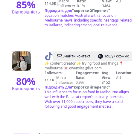
85
%
Macro
Rate:
View:
AU
114.5K
|
Influencer
0.1%
3464
Підходить для
"
короткийПерепис
"
Відповідність
Location matches Australia with a focus on
Melbourne news, including specific hashtags related
to Ballarat, indicating strong local relevance.
@
Gwen
Знайти контакт
Пошук схожих
|
✨ content creator ✨ trying food and things 📍
melbourne 💌
gwensies@live.com
Melbourne
Followers:
Engagement
Avg.
Location:
Foodie
80
%
Micro
Rate:
View:
AU
11.1K
|
Influencer
0.9%
3152
🍒
Підходить для
"
короткийПерепис
"
Відповідність
This influencer's focus on food in Melbourne aligns
well with the Ballarat region's culinary interests.
With over 11,000 subscribers, they have a solid
following and good engagement metrics.