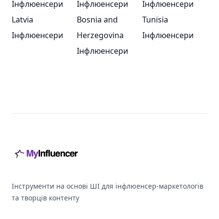
Інфлюенсери
Інфлюенсери
Інфлюенсери
Latvia
Bosnia and
Tunisia
Інфлюенсери
Herzegovina
Інфлюенсери
Інфлюенсери
Footer
Інструменти на основі ШІ для інфлюенсер-маркетологів
та творців контенту