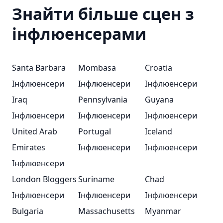
Знайти більше сцен з
інфлюенсерами
Santa Barbara
Mombasa
Croatia
Інфлюенсери
Інфлюенсери
Інфлюенсери
Iraq
Pennsylvania
Guyana
Інфлюенсери
Інфлюенсери
Інфлюенсери
United Arab
Portugal
Iceland
Emirates
Інфлюенсери
Інфлюенсери
Інфлюенсери
London Bloggers
Suriname
Chad
Інфлюенсери
Інфлюенсери
Інфлюенсери
Bulgaria
Massachusetts
Myanmar