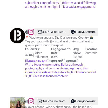
subscriber count of 20,891 indicates a solid following,
although the niche might limit broader engagement.
@
Visit
Знайти контакт
Пошук схожих
Ballarat
📍 Wadawurrung and Dja Dja Wurrung Country 📸
Tag your pics with @visitballarat or #visitballarat to
give us permission to repost
Followers:
Engagement
Avg.
Location:
Micro
Rate:
View:
Australia
30.8K
|
Influencer
0.5%
10360
Підходить для
"
короткийПерепис
"
With a focus on promoting Ballarat through
photography and community engagement, this
influencer is relevant despite a high follower count of
30,802 but less focused content.
@
ALEX
Знайти контакт
Пошук схожих
|
a lover of food, wine & showing you the best fun &