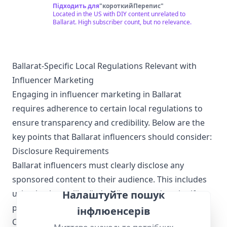
cheap stuff, whether it be electronic parts, boats,
Підходить для
"
короткийПерепис
"
aircraft engines, or even a monorail train! Check out
Located in the US with DIY content unrelated to
www.saveitforparts.com for even more projects! If
Ballarat. High subscriber count, but no relevance.
you'd like to see early sneak peaks of my new stuff,
you can support me on Patreon:
https://www.patreon.com/saveitforparts And you can
buy my merch at
https://saveitforparts.myspreadshop.com/ You can
Ballarat-Specific Local Regulations Relevant with
also support me by checking out my Amazon affiliate
Influencer Marketing
page, where I have some products I like!
https://www.amazon.com/shop/saveitforparts
Engaging in influencer marketing in Ballarat
requires adherence to certain local regulations to
ensure transparency and credibility. Below are the
key points that Ballarat influencers should consider:
Disclosure Requirements
Ballarat influencers must clearly disclose any
sponsored content to their audience. This includes
using hashtags like #ad or #sponsored to signify
Налаштуйте пошук
paid partnerships.
інфлюенсерів
Compliance with Advertising Standards