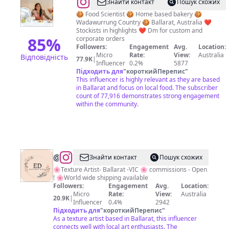
@
Erika
Знайти контакт
Пошук схожих
Browne
🍪 Food Scientist 🍪 Home based bakery 🍪
Wadawurrung Country 🍪 Ballarat, Australia ❤️
|
Stockists in highlights ❤️ Dm for custom and
Ballarat
85
%
corporate orders
Followers:
Engagement
Avg.
Location:
Cookies
Micro
Rate:
View:
Australia
Відповідність
77.9K
|
&
Influencer
0.2%
5877
Підходить для
"
короткийПерепис
"
Treats
This influencer is highly relevant as they are based
in Ballarat and focus on local food. The subscriber
count of 77,916 demonstrates strong engagement
within the community.
@
Textures
Знайти контакт
Пошук схожих
by
🌸Texture Artist- Ballarat -VIC 🌸 commissions - Open
! 🌸World wide shipping available
E.D
Followers:
Engagement
Avg.
Location:
Micro
Rate:
View:
Australia
20.9K
|
Influencer
0.4%
2942
Підходить для
"
короткийПерепис
"
As a texture artist based in Ballarat, this influencer
connects well with local art enthusiasts. The