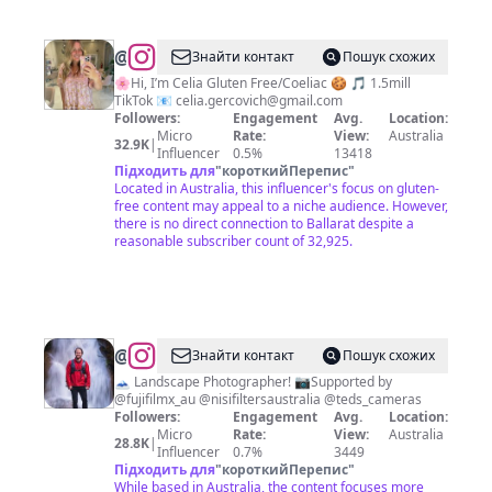
@
Celia
Знайти контакт
Пошук схожих
Gercovich
🌸Hi, I’m Celia Gluten Free/Coeliac 🍪 🎵 1.5mill
TikTok 📧
celia.gercovich@gmail.com
Followers:
Engagement
Avg.
Location:
Micro
Rate:
View:
Australia
32.9K
|
Influencer
0.5%
13418
Підходить для
"
короткийПерепис
"
Located in Australia, this influencer's focus on gluten-
free content may appeal to a niche audience. However,
there is no direct connection to Ballarat despite a
reasonable subscriber count of 32,925.
@
Adam
Знайти контакт
Пошук схожих
Dyson
🗻 Landscape Photographer! 📷Supported by
@fujifilmx_au @nisifiltersaustralia @teds_cameras
Followers:
Engagement
Avg.
Location:
Micro
Rate:
View:
Australia
28.8K
|
Influencer
0.7%
3449
Підходить для
"
короткийПерепис
"
While based in Australia, the content focuses more