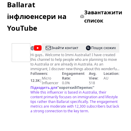
Ballarat
Завантажити
інфлюенсери на
список
YouTube
@
Immi
Знайти контакт
Пошук схожих
Australia
Hi guys.. Welcome to Immi Australia!! I have created
this channel to help people who are planning to move
to Australia or are already in Australia. As an
immigrant, I discover new things about this wonderful
country every day. This channel is an attempt to share
Followers:
Engagement
Avg.
Location:
all those experiences and best practices so that you
Micro
Rate:
View:
AU
12.3K
|
guys are better prepared when you are here. So get
Influencer
0.0%
518
ready to know the Australian lifestyle for immigrants,
Підходить для
"
короткийПерепис
"
how to quickly settle in, hacks to a happy life here, and
While this influencer is based in Australia, their
much more. I upload videos twice every week so
content primarily focuses on immigration and lifestyle
subscribe to our channel to be a part of this journey.
tips rather than Ballarat specifically. The engagement
Vlogs every Friday at 6:15 pm IST Australian
metrics are moderate with 12,300 subscribers but lack
immigration videos Sunday 3:30 pm IST xoxo Immi
a strong connection to the key term.
Australia For media and sponsorship opportunities,
contact:
immi.australia2k19@gmail.com