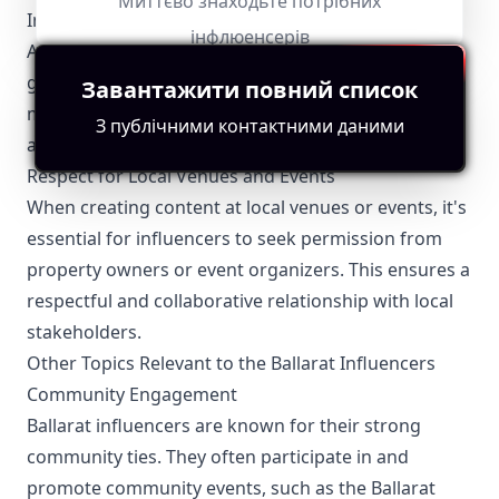
Миттєво знаходьте потрібних
Influencers are required to comply with the
інфлюенсерів
Australian Advertising Standards Bureau's
guidelines, which mandate that all advertised
Завантажити повний список
material should be truthful, not misleading, and
З публічними контактними даними
appropriate for all audiences.
Respect for Local Venues and Events
When creating content at local venues or events, it's
essential for influencers to seek permission from
property owners or event organizers. This ensures a
respectful and collaborative relationship with local
stakeholders.
Other Topics Relevant to the Ballarat Influencers
Community Engagement
Ballarat influencers are known for their strong
community ties. They often participate in and
promote community events, such as the Ballarat