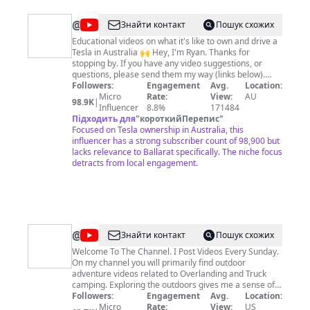
@
Ryan's
Знайти контакт
Пошук схожих
Model
Educational videos on what it's like to own and drive a
Tesla in Australia 🙌 Hey, I'm Ryan. Thanks for
Y
stopping by. If you have any video suggestions, or
questions, please send them my way (links below).
Hope you enjoy my content. 🔵 Follow me on socials
Followers:
Engagement
Avg.
Location:
https://www.tiktok.com/@ryanjaycowan
Micro
Rate:
View:
AU
98.9K
|
https://twitter.com/ryanjaycowan
Influencer
8.8%
171484
https://www.instagram.com/ryanjaycowan 🔴 Tesla
Підходить для
"
короткийПерепис
"
Referral Link:
Focused on Tesla ownership in Australia, this
https://www.tesla.com/referral/ryan23603 ⚫️ TESLA
influencer has a strong subscriber count of 98,900 but
SHARES Join STAKE using my referral code RYANC739
lacks relevance to Ballarat specifically. The niche focus
and we can both get a free stock!
detracts from local engagement.
https://hellostake.com/au/referral?referrer=RYANC739
@
Jonny
Знайти контакт
Пошук схожих
Taco
Welcome To The Channel. I Post Videos Every Sunday.
On my channel you will primarily find outdoor
Outdoors
adventure videos related to Overlanding and Truck
camping. Exploring the outdoors gives me a sense of
adventure. I must find out what lies around the next
Followers:
Engagement
Avg.
Location:
bend. I must discover what may be on the mountain or
Micro
Rate:
View:
US