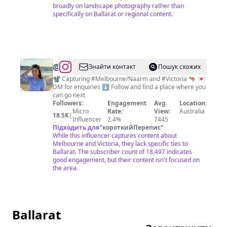
broadly on landscape photography rather than
specifically on Ballarat or regional content.
@
Melbourne
Знайти контакт
Пошук схожих
Videos
📽️ Capturing #Melbourne/Naarm and #Victoria 🦘 💌
DM for enquiries ⬇️ Follow and find a place where you
can go next
Followers:
Engagement
Avg.
Location:
Micro
Rate:
View:
Australia
18.5K
|
Influencer
2.4%
7445
Підходить для
"
короткийПерепис
"
While this influencer captures content about
Melbourne and Victoria, they lack specific ties to
Ballarat. The subscriber count of 18,497 indicates
good engagement, but their content isn't focused on
the area.
Ballarat