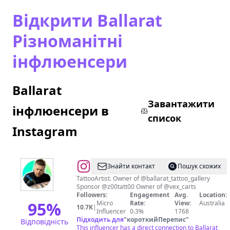
Відкрити Ballarat
Різноманітні
інфлюенсери
Ballarat
Завантажити
інфлюенсери в
список
Instagram
@
Знайти контакт
Пошук схожих
🧿
TattooArtist. Owner of @ballarat_tattoo_gallery
Sponsor @z00tatt00 Owner of @vex_carts
FONZYS
Followers:
Engagement
Avg.
Location:
TATTOOING
95
%
Micro
Rate:
View:
Australia
10.7K
|
Influencer
0.3%
1768
🧿
Підходить для
"
короткийПерепис
"
Відповідність
This influencer has a direct connection to Ballarat