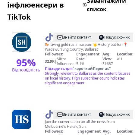
Завантажити
інфлюенсери в
список
TikTok
@
Sovereign
Знайти контакт
Пошук схожих
Hill
🐎 Living gold rush museum 🤟History but fun 📍
Wadawurrung Country, Ballarat
Followers:
Engagement
Avg.
Location:
95
%
Micro
Rate:
View:
AU
32.9K
|
Influencer
5.1%
51687
Підходить для
"
короткийПерепис
"
Відповідність
Strongly relevant to Ballarat as the content focuses
on local history. High subscriber count indicates
significant engagement.
@
Herald
Знайти контакт
Пошук схожих
Sun
Join the conversation on all the news from
Melbourne's Herald Sun.
Followers:
Engagement
Avg.
Location: