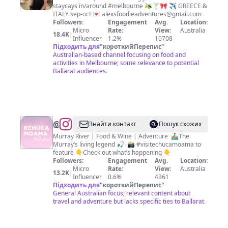
staycays in/around #melbourne 🫒🍸🎀 ✈️ GREECE &
Melbourne
ITALY sep-oct 💌
alexsfoodieadventures@gmail.com
Food,
Followers:
Engagement
Avg.
Location:
Micro
Rate:
View:
Australia
Fun
18.4K
|
Influencer
1.2%
10708
&
Підходить для
"
короткийПерепис
"
Australian-based channel focusing on food and
Travel
activities in Melbourne; some relevance to potential
Ballarat audiences.
@
Echuca
Знайти контакт
Пошук схожих
Moama
Murray River | Food & Wine | Adventure ⁣ ⁣🚣‍♂️The
Murray’s living legend⁣ 🎣 ⁣ 📸 #visitechucamoama to
Tourism
feature 👇Check out what’s happening 👇
Followers:
Engagement
Avg.
Location:
Micro
Rate:
View:
Australia
13.2K
|
Influencer
0.6%
4361
Підходить для
"
короткийПерепис
"
General Australian focus; relevant content about
travel and adventure but lacks specific ties to Ballarat.