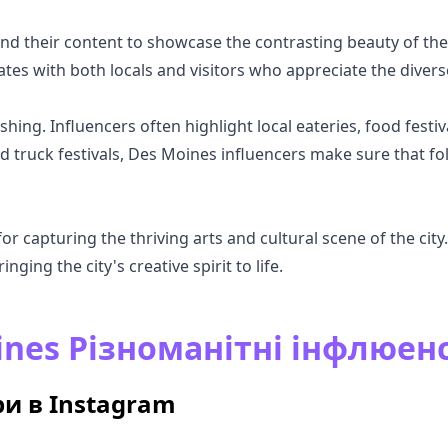
nd their content to showcase the contrasting beauty of the
ates with both locals and visitors who appreciate the diver
hing. Influencers often highlight local eateries, food festiv
d truck festivals, Des Moines influencers make sure that fo
 capturing the thriving arts and cultural scene of the city. 
inging the city's creative spirit to life.
ines Різноманітні інфлюен
и в Instagram