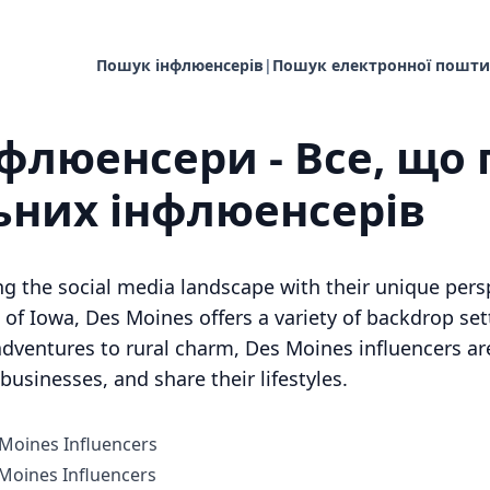
Пошук інфлюенсерів
|
Пошук електронної пошти
нфлюенсери - Все, що 
ьних інфлюенсерів
ng the social media landscape with their unique per
of Iowa, Des Moines offers a variety of backdrop sett
dventures to rural charm, Des Moines influencers are
usinesses, and share their lifestyles.
 Moines Influencers
oines Influencers