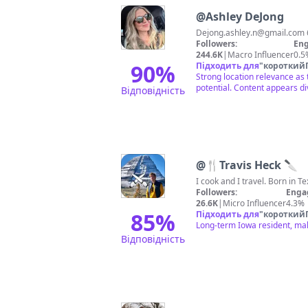
@
Ashley DeJong
Dejong.ashley.n@gmail.com
Followers:
Eng
244.6K
|
Macro Influencer
0.5
90
%
Підходить для
"
короткий
Strong location relevance as
potential. Content appears d
Відповідність
@
🍴Travis Heck 🔪
Followers:
Enga
26.6K
|
Micro Influencer
4.3%
85
%
Підходить для
"
короткий
Long-term Iowa resident, mak
Відповідність