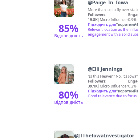
@
Paige In Iowa
More than just a fly over stat
Followers:
Enga
19.8K
|
Micro Influencer
0.9%
85
%
Підходить для
"
короткий
Relevant location as the inf
engagement with a solid subs
Відповідність
@
Elli Jennings
“Is this Heaven? No, it’s 
Followers:
Enga
39.1K
|
Micro Influencer
0.2%
80
%
Підходить для
"
короткий
Good relevance due to focus o
Відповідність
@
JTTheIowaInvestigator