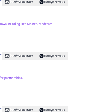
Знайти контакт
Пошук схожих
in Iowa including Des Moines. Moderate
Знайти контакт
Пошук схожих
for partnerships.
Знайти контакт
Пошук схожих