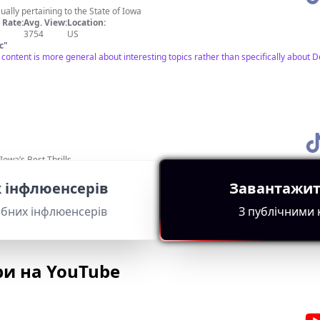
usually pertaining to the State of Iowa
Rate:
Avg. View:
Location:
3754
US
с
"
he content is more general about interesting topics rather than specifically abo
owa’s Best Thrills
Rate:
Avg. View:
Location:
17714
US
 інфлюенсерів
Завантажит
с
"
wa attraction, making it relevant for Des Moines audiences. Good engagement met
ібних інфлюенсерів
З публічними
ри на YouTube