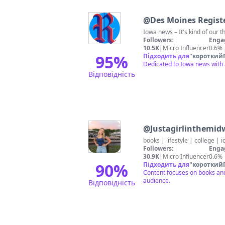
@
Des Moines Regist
Iowa news – It's kind of our t
Followers:
Enga
10.5K
|
Micro Influencer
0.6%
95
%
Підходить для
"
короткий
Dedicated to Iowa news with 
Відповідність
@
Justagirlinthemid
books | lifestyle | college | 
Followers:
Enga
30.9K
|
Micro Influencer
0.6%
90
%
Підходить для
"
короткий
Content focuses on books and 
audience.
Відповідність