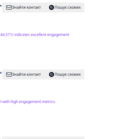
Знайти контакт
Пошук схожих
(244,571) indicates excellent engagement
Знайти контакт
Пошук схожих
el with high engagement metrics.