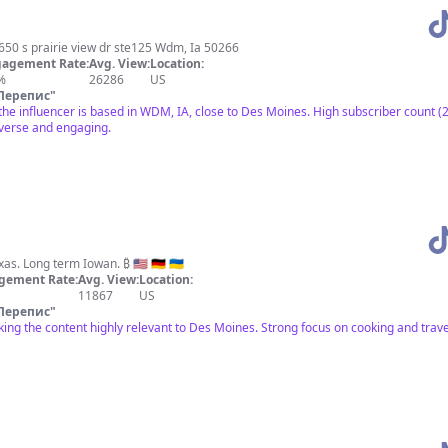
650 s prairie view dr ste125 Wdm, Ia 50266
agement Rate:
Avg. View:
Location:
%
26286
US
Перепис
"
 the influencer is based in WDM, IA, close to Des Moines. High subscriber count 
iverse and engaging.
I cook and I travel. Born in Texas. Long term Iowan. ₿ 🇺🇸 🇩🇪 🇺🇦
gement Rate:
Avg. View:
Location:
11867
US
Перепис
"
ing the content highly relevant to Des Moines. Strong focus on cooking and trav