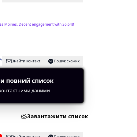
ut Des Moines. Decent engagement with 36,648
Знайти контакт
Пошук схожих
и повний список
rics overall.
 контактними даними
Завантажити список
Знайти контакт
Пошук схожих