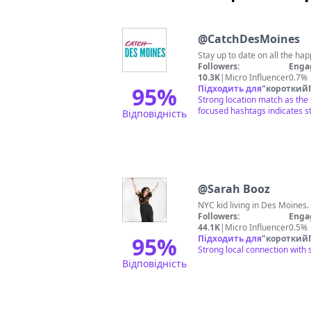
@
CatchDesMoines
Stay up to date on all the 
Followers:
Enga
10.3K
|
Micro Influencer
0.7%
95
%
Підходить для
"
короткий
Strong location match as the
focused hashtags indicates 
Відповідність
@
Sarah Booz
NYC kid living in Des Moines.
Followers:
Enga
44.1K
|
Micro Influencer
0.5%
95
%
Підходить для
"
короткий
Strong local connection with 
Відповідність