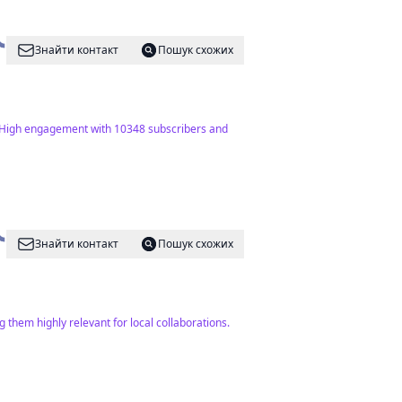
Знайти контакт
Пошук схожих
t. High engagement with 10348 subscribers and
Знайти контакт
Пошук схожих
 them highly relevant for local collaborations.