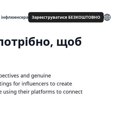
 інфлюенсера
Зареєструватися БЕЗКОШТОВНО
потрібно, щоб
spectives and genuine
ings for influencers to create
 using their platforms to connect