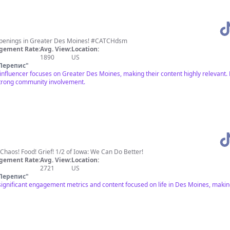
happenings in Greater Des Moines! #CATCHdsm
gement Rate:
Avg. View:
Location:
1890
US
Перепис
"
 influencer focuses on Greater Des Moines, making their content highly relevan
strong community involvement.
 Chaos! Food! Grief! 1/2 of Iowa: We Can Do Better!
gement Rate:
Avg. View:
Location:
2721
US
Перепис
"
significant engagement metrics and content focused on life in Des Moines, making