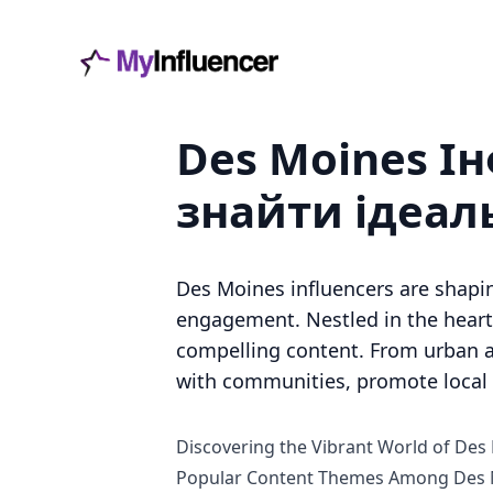
Des Moines І
знайти ідеал
Des Moines influencers are shapi
engagement. Nestled in the heart 
compelling content. From urban a
with communities, promote local b
Discovering the Vibrant World of Des
Popular Content Themes Among Des M