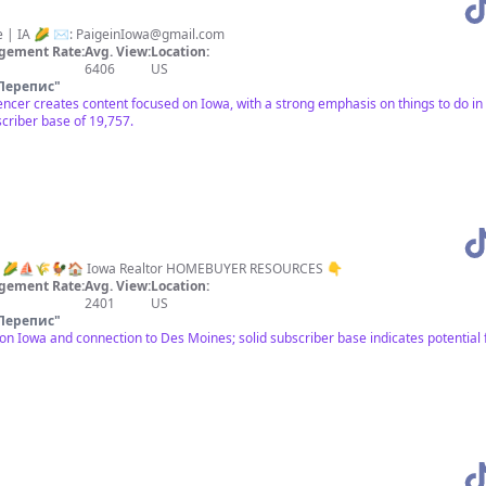
e | IA 🌽 ✉️:
PaigeinIowa@gmail.com
gement Rate:
Avg. View:
Location:
6406
US
Перепис
"
luencer creates content focused on Iowa, with a strong emphasis on things to do 
criber base of 19,757.
Iowa” 🌽⛵️🌾🐓🏠 Iowa Realtor HOMEBUYER RESOURCES 👇
gement Rate:
Avg. View:
Location:
2401
US
Перепис
"
n Iowa and connection to Des Moines; solid subscriber base indicates potential 