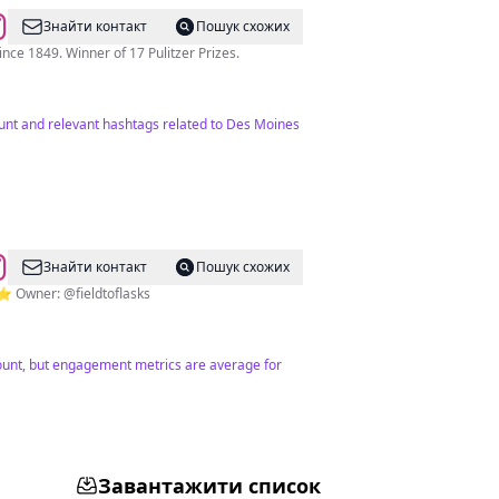
Знайти контакт
Пошук схожих
e 1849. Winner of 17 Pulitzer Prizes.
unt and relevant hashtags related to Des Moines
Знайти контакт
Пошук схожих
⭐️ Owner: @fieldtoflasks
 count, but engagement metrics are average for
Завантажити список