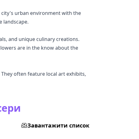
 city's urban environment with the
se landscape.
als, and unique culinary creations.
llowers are in the know about the
They often feature local art exhibits,
сери
Завантажити список