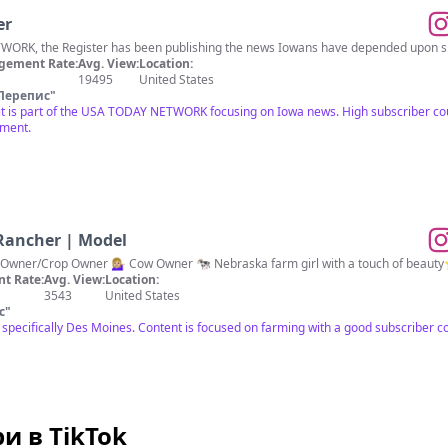
er
ORK, the Register has been publishing the news Iowans have depended upon sinc
gement Rate:
Avg. View:
Location:
19495
United States
Перепис
"
 it is part of the USA TODAY NETWORK focusing on Iowa news. High subscriber co
ement.
 Rancher | Model
 Owner/Crop Owner 💁🏼‍♀️ Cow Owner 🐄 Nebraska farm girl with a touch of beauty
t Rate:
Avg. View:
Location:
3543
United States
с
"
ot specifically Des Moines. Content is focused on farming with a good subscriber
и в TikTok