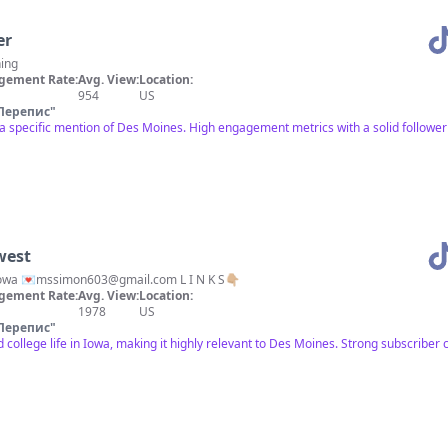
er
hing
gement Rate:
Avg. View:
Location:
954
US
Перепис
"
a specific mention of Des Moines. High engagement metrics with a solid follower 
west
iowa 💌
mssimon603@gmail.com
L I N K S👇🏼
gement Rate:
Avg. View:
Location:
1978
US
Перепис
"
college life in Iowa, making it highly relevant to Des Moines. Strong subscribe