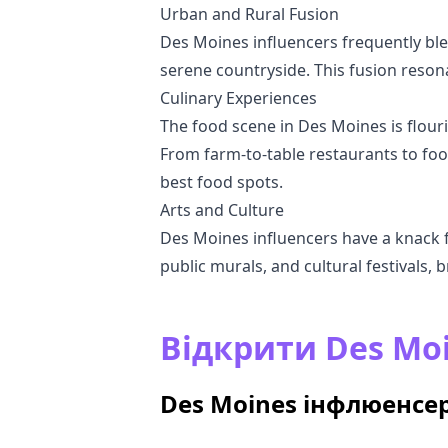
Urban and Rural Fusion
Des Moines influencers frequently ble
serene countryside. This fusion reson
Culinary Experiences
The food scene in Des Moines is flouris
From farm-to-table restaurants to foo
best food spots.
Arts and Culture
Des Moines influencers have a knack for
public murals, and cultural festivals, br
Відкрити Des Mo
Des Moines інфлюенсер