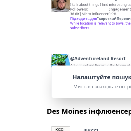
I talk about things I find interesting 
Followers:
Engagement 
36.6K
|
Micro Influencer
0.9%
Підходить для
"
короткийПерепи
While location is relevant to Iowa, t
subscribers.
@
Adventureland Resort
Adventureland Resort is the Home of I
Followers:
Engagement 
39.4K
|
Micro Influencer
2.4%
Налаштуйте пошук
Підходить для
"
короткийПерепи
Adventureland Resort is a popular Io
Миттєво знаходьте потр
Des Moines інфлюенсе