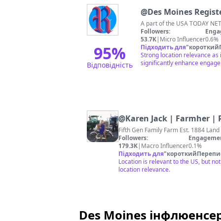
@
Des Moines Regist
A part of the USA TODAY NETW
Followers:
Enga
53.7K
|
Micro Influencer
0.6%
95
%
Підходить для
"
короткий
Strong location relevance as
significantly enhance engag
Відповідність
@
Karen Jack | Farmher |
Fifth Gen Family Farm Est. 1884 Land
Followers:
Engagemen
179.3K
|
Macro Influencer
0.1%
Підходить для
"
короткийПерепи
Location is relevant to the US, but n
location relevance.
Des Moines інфлюенсер