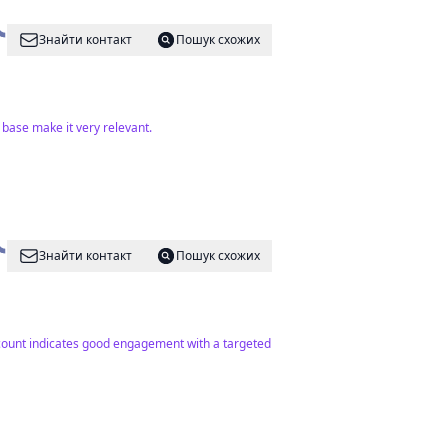
Знайти контакт
Пошук схожих
base make it very relevant.
Знайти контакт
Пошук схожих
r count indicates good engagement with a targeted