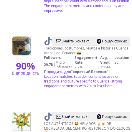
high subscriber count with a strong focus on fashion.
The engagement metrics and content quality are
impressive.
@
memoriasdelamorlaquia
Знайти контакт
Пошук схожих
Tradiciones, costumbres, relatos e historias Cuenca,
Atenas del Ecuador 🇪🇨
Followers:
Engagement
Avg.
Location:
90
%
Micro
Rate:
View:
EC
29.7K
|
Influencer
2.2%
15844
Підходить для
"
короткийПерепис
"
Відповідність
Location matches Ecuador, content focuses on
traditions and culture specific to Cuenca, strong
engagement metrics with 29k subscribers.
@
MICHE
Знайти контакт
Пошук схожих
HELADAZO
LOS AUTÉNTICOS 🤩 HELADOS 🍦🍺 DE
MICHELADA DEL CENTRO HISTÓRICO Y DORILOCOS