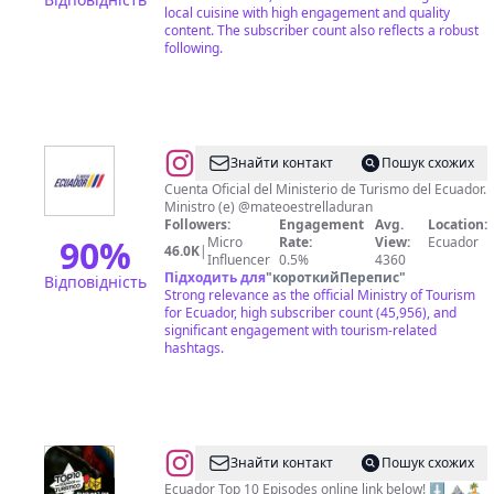
local cuisine with high engagement and quality
content. The subscriber count also reflects a robust
following.
@
Ministerio
Знайти контакт
Пошук схожих
de
Cuenta Oficial del Ministerio de Turismo del Ecuador.
Ministro (e) @mateoestrelladuran
Turismo
Followers:
Engagement
Avg.
Location:
🇪🇨
90
%
Micro
Rate:
View:
Ecuador
46.0K
|
Influencer
0.5%
4360
Підходить для
"
короткийПерепис
"
Відповідність
Strong relevance as the official Ministry of Tourism
for Ecuador, high subscriber count (45,956), and
significant engagement with tourism-related
hashtags.
@
Ecuador
Знайти контакт
Пошук схожих
BucketList
Ecuador Top 10 Episodes online link below! ⬇️ ⛰🏝