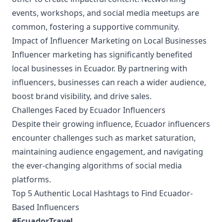
events, workshops, and social media meetups are
common, fostering a supportive community.
Impact of Influencer Marketing on Local Businesses
Influencer marketing has significantly benefited
local businesses in Ecuador. By partnering with
influencers, businesses can reach a wider audience,
boost brand visibility, and drive sales.
Challenges Faced by Ecuador Influencers
Despite their growing influence, Ecuador influencers
encounter challenges such as market saturation,
maintaining audience engagement, and navigating
the ever-changing algorithms of social media
platforms.
Top 5 Authentic Local Hashtags to Find Ecuador-
Based Influencers
#EcuadorTravel