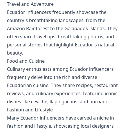
Travel and Adventure
Ecuador influencers frequently showcase the
country's breathtaking landscapes, from the
Amazon Rainforest to the Galapagos Islands. They
often share travel tips, breathtaking photos, and
personal stories that highlight Ecuador's natural
beauty.
Food and Cuisine
Culinary enthusiasts among Ecuador influencers
frequently delve into the rich and diverse
Ecuadorian cuisine. They share recipes, restaurant
reviews, and culinary experiences, featuring iconic
dishes like ceviche, llapingachos, and hornado.
Fashion and Lifestyle
Many Ecuador influencers have carved a niche in
fashion and lifestyle, showcasing local designers