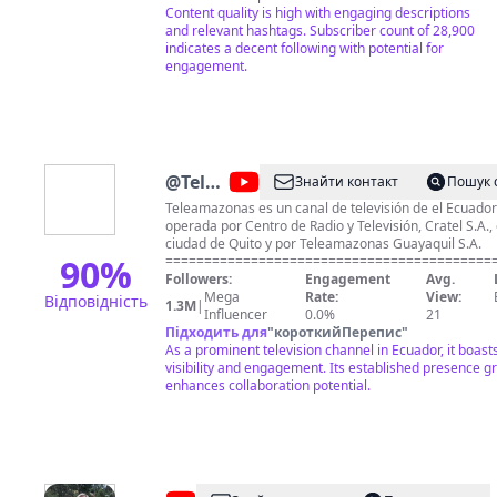
Content quality is high with engaging descriptions
and relevant hashtags. Subscriber count of 28,900
indicates a decent following with potential for
engagement.
@
Teleamazonas
Знайти контакт
Пошук 
Ecuador
Teleamazonas es un canal de televisión de el Ecuador
operada por Centro de Radio y Televisión, Cratel S.A., 
ciudad de Quito y por Teleamazonas Guayaquil S.A.
90
%
==========================================
Visita nuestra web oficial en: ► http://www.teleamaz
Followers:
Engagement
Avg.
==========================================
Mega
Rate:
View:
Відповідність
1.3M
|
Síguenos en redes sociales: ► Facebook:
Influencer
0.0%
21
https://www.facebook.com/TeleamazonasEcuador ► T
Підходить для
"
короткийПерепис
"
https://twitter.com/teleamazonasec ► Instagram:
As a prominent television channel in Ecuador, it boast
https://instagram.com/teleamazonasec/ ► TikTok:
visibility and engagement. Its established presence gr
https://www.tiktok.com/@teleamazonasec ► Dailymot
enhances collaboration potential.
http://www.dailymotion.com/Teleamazonas