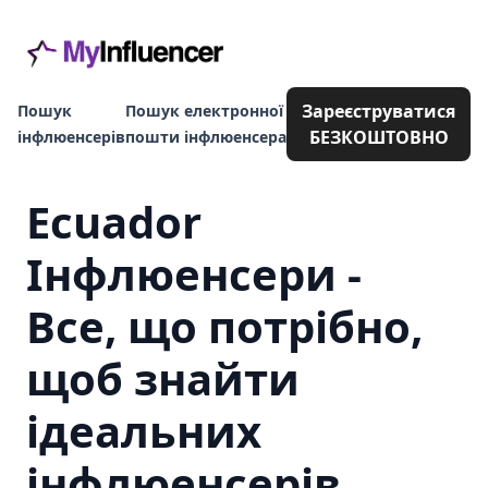
Зареєструватися
Пошук
Пошук електронної
БЕЗКОШТОВНО
інфлюенсерів
пошти інфлюенсера
Ecuador
Інфлюенсери -
Все, що потрібно,
щоб знайти
ідеальних
інфлюенсерів