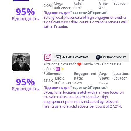
📺
Mega
Rate:
View:
Ecuador
2.0M
|
95
%
Influencer
0.0%
422
Підходить для
"
короткийПерепис
"
Strong local presence and high engagement with a
Відповідність
significant subscriber count. Content resonates well
within Ecuador.
@
Pachay
Знайти контакт
Пошук схожих
Arte con un corazón ❤️ Desde Otavalito hasta el
infinito ♾️✨
Followers:
Engagement
Avg.
Location:
95
%
Micro
Rate:
View:
Ecuador
27.2K
|
Influencer
2.2%
9224
Підходить для
"
короткийПерепис
"
Відповідність
Exceptional location match with a strong focus on
Otavalo culture and art in Ecuador. High
engagement potential is indicated by relevant
hashtags and a solid subscriber count of 27,214.