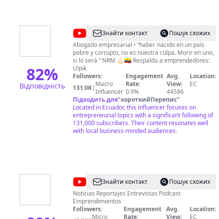
@
Nicolás
Знайти контакт
Пошук схожих
R
Abogado empresarial • “haber nacido en un país
pobre y corrupto, no es nuestra culpa. Morir en uno,
Muñoz
si lo será “ NRM 💪🏻🇪🇨 Respaldo a emprendedores:
82
%
Ulpik
Followers:
Engagement
Avg.
Location:
Macro
Rate:
View:
EC
Відповідність
131.0K
|
Influencer
0.9%
44586
Підходить для
"
короткийПерепис
"
Located in Ecuador, this influencer focuses on
entrepreneurial topics with a significant following of
131,000 subscribers. Their content resonates well
with local business-minded audiences.
@
MADOS
Знайти контакт
Пошук схожих
TV
Noticias Reportajes Entrevistas Podcast
Emprendimientos
Followers:
Engagement
Avg.
Location:
Micro
Rate:
View:
EC