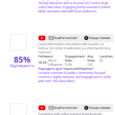
https://twitter.com/DiaaDiaEc Teleamazonas -
Strong relevance due to location (EC) and a large
Noticias de Ecuador y del Mundo al instante Visita
subscriber base. Engaging family-oriented content
nuestra web oficial en:
likely resonates well with local audiences.
http://www.teleamazonas.com/ Síguenos en Redes
Sociales: Facebook:
https://www.facebook.com/TeleamazonasEcuador
Twitter: https://twitter.com/teleamazonasec Linkedin:
https://www.linkedin.com/company/teleamazonas
Google+:
@
CORAPE
Знайти контакт
Пошук схожих
https://plus.google.com/u/0/+teleamazonas
Digital
Instagram: https://instagram.com/teleamazonasec/
Canal informativo comunitario del Ecuador. La
Pinterest: https://www.pinterest.com/teleamazonas/
noticia, sin cortes ni ediciones ¡La información tal y
TV
Livestream:
como es!
85
%
https://livestream.com/TeleamazonasEcuador
Followers:
Engagement
Avg.
Location:
Micro
Rate:
View:
EC
18.3K
|
Influencer
0.0%
135
Відповідність
Підходить для
"
короткийПерепис
"
Location matches Ecuador, community-focused
content is highly relevant, and engagement is solid
with over 18k subscribers.
@
Ecuador
Знайти контакт
Пошук схожих
TV
Encuentra todo sobre nuestra programación,