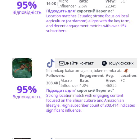
95
%
Micro
Rate:
View:
EC
16.0K
|
Influencer
2.6%
22345
Підходить для
"
короткийПерепис
"
Відповідність
Location matches Ecuador, strong focus on local
agriculture (cardamom) aligns with the key term,
and decent engagement metrics with over 15k
subscribers.
@
NAYKIM_TZAMA
Знайти контакт
Пошук схожих
Ishamkaip kakaram ajasta, tukee eemka ata.🦧
Followers:
Engagement
Avg.
Location:
Macro
Rate:
View:
EC
303.4K
|
95
%
Influencer
1.3%
46855
Підходить для
"
короткийПерепис
"
Strong location match with engaging content
Відповідність
focused on the Shuar culture and Amazonian
lifestyle. High subscriber count of 303,414 indicates
significant influence.