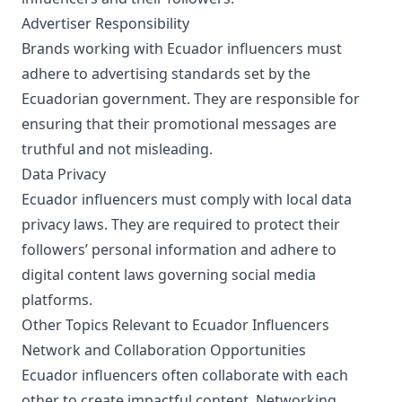
Advertiser Responsibility
Brands working with Ecuador influencers must
adhere to advertising standards set by the
Ecuadorian government. They are responsible for
ensuring that their promotional messages are
truthful and not misleading.
Data Privacy
Ecuador influencers must comply with local data
privacy laws. They are required to protect their
followers’ personal information and adhere to
digital content laws governing social media
platforms.
Other Topics Relevant to Ecuador Influencers
Network and Collaboration Opportunities
Ecuador influencers often collaborate with each
other to create impactful content. Networking