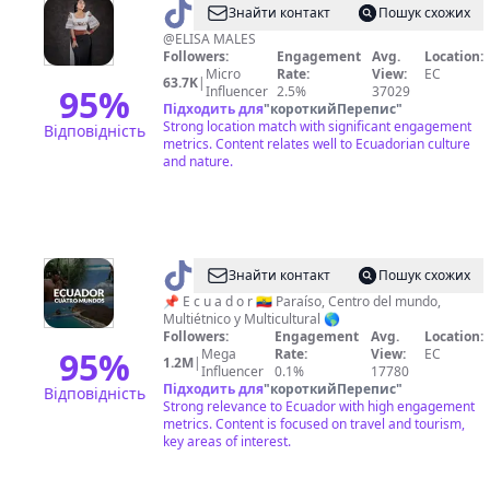
@
WARMILLA
Знайти контакт
Пошук схожих
@ELISA MALES
Followers:
Engagement
Avg.
Location:
Micro
Rate:
View:
EC
63.7K
|
95
%
Influencer
2.5%
37029
Підходить для
"
короткийПерепис
"
Strong location match with significant engagement
Відповідність
metrics. Content relates well to Ecuadorian culture
and nature.
@
Ecuador
Знайти контакт
Пошук схожих
Turismo
📌 E c u a d o r 🇪🇨 Paraíso, Centro del mundo,
Multiétnico y Multicultural 🌎
🇪🇨
Followers:
Engagement
Avg.
Location:
95
%
Mega
Rate:
View:
EC
1.2M
|
Influencer
0.1%
17780
Підходить для
"
короткийПерепис
"
Відповідність
Strong relevance to Ecuador with high engagement
metrics. Content is focused on travel and tourism,
key areas of interest.