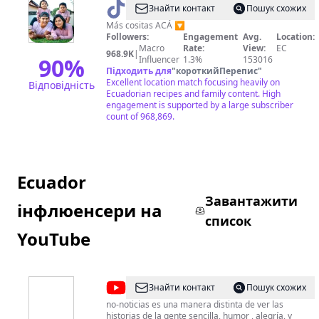
@
DAVID
Знайти контакт
Пошук схожих
VALLE
Más cositas ACÁ 🔽
Followers:
Engagement
Avg.
Location:
Macro
Rate:
View:
EC
968.9K
|
90
%
Influencer
1.3%
153016
Підходить для
"
короткийПерепис
"
Excellent location match focusing heavily on
Відповідність
Ecuadorian recipes and family content. High
engagement is supported by a large subscriber
count of 968,869.
Ecuador
Завантажити
інфлюенсери на
список
YouTube
@
no-
Знайти контакт
Пошук схожих
noticias
no-noticias es una manera distinta de ver las
historias de la gente sencilla, humor , alegría, y