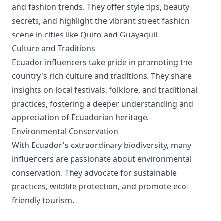
and fashion trends. They offer style tips, beauty
secrets, and highlight the vibrant street fashion
scene in cities like Quito and Guayaquil.
Culture and Traditions
Ecuador influencers take pride in promoting the
country's rich culture and traditions. They share
insights on local festivals, folklore, and traditional
practices, fostering a deeper understanding and
appreciation of Ecuadorian heritage.
Environmental Conservation
With Ecuador's extraordinary biodiversity, many
influencers are passionate about environmental
conservation. They advocate for sustainable
practices, wildlife protection, and promote eco-
friendly tourism.