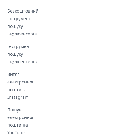
Безкоштовний
інструмент
пошуку
інфлюенсерів
Інструмент
пошуку
інфлюенсерів
Витяг
електронної
пошти з
Instagram
Пошук
електронної
пошти на
YouTube