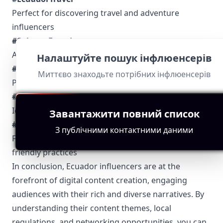
Perfect for discovering travel and adventure
influencers
#SaboresEcuador
A go-to hashtag for food and culinary content
Налаштуйте пошук інфлюенсерів
#ModaEcuador
Миттєво знаходьте потрібних інфлюенсерів
Popular among fashion and lifestyle influencers
#EcuadorCultura
Ideal for cultural and traditional insights
Завантажити повний список
#EcuadorVerde
З публічними контактними даними
Focuses on environmental conservation and eco-
friendly practices
In conclusion, Ecuador influencers are at the
forefront of digital content creation, engaging
audiences with their rich and diverse narratives. By
understanding their content themes, local
regulations, and networking opportunities, you can