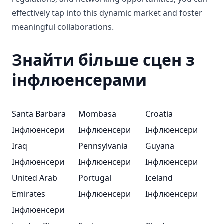
effectively tap into this dynamic market and foster
meaningful collaborations.
Знайти більше сцен з
інфлюенсерами
Santa Barbara
Mombasa
Croatia
Інфлюенсери
Інфлюенсери
Інфлюенсери
Iraq
Pennsylvania
Guyana
Інфлюенсери
Інфлюенсери
Інфлюенсери
United Arab
Portugal
Iceland
Emirates
Інфлюенсери
Інфлюенсери
Інфлюенсери