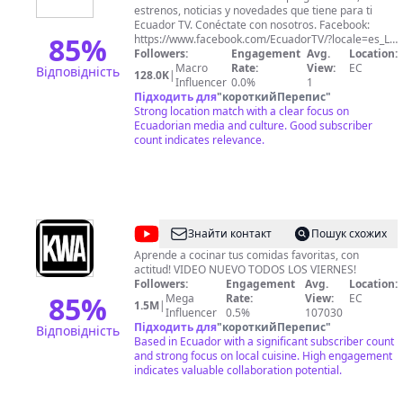
estrenos, noticias y novedades que tiene para ti
Ecuador TV. Conéctate con nosotros. Facebook:
85
%
https://www.facebook.com/EcuadorTV/?locale=es_LA
Instagram:
Followers:
Engagement
Avg.
Location:
https://www.instagram.com/ecuadortv_ec/?hl=es
Macro
Rate:
View:
EC
Відповідність
128.0K
|
Twitter: https://twitter.com/EcuadorTV
Influencer
0.0%
1
Підходить для
"
короткийПерепис
"
Strong location match with a clear focus on
Ecuadorian media and culture. Good subscriber
count indicates relevance.
@
KWA
Знайти контакт
Пошук схожих
Aprende a cocinar tus comidas favoritas, con
actitud! VIDEO NUEVO TODOS LOS VIERNES!
Followers:
Engagement
Avg.
Location:
85
%
Mega
Rate:
View:
EC
1.5M
|
Influencer
0.5%
107030
Підходить для
"
короткийПерепис
"
Відповідність
Based in Ecuador with a significant subscriber count
and strong focus on local cuisine. High engagement
indicates valuable collaboration potential.