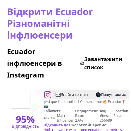
Відкрити Ecuador
Різноманітні
інфлюенсери
Ecuador
Завантажити
інфлюенсери в
список
Instagram
@
El
Знайти контакт
Пошук схожих
Foráneo
¿Así que listo brother? Comenzamos🔥 Ecuador📍
🇪🇨
🐵
Followers:
Engagement
Avg.
Location:
95
%
Macro
Rate:
View:
Ecuador
457.1K
|
Influencer
2.6%
266689
Підходить для
"
короткийПерепис
"
Відповідність
High relevance with strong engagement metrics