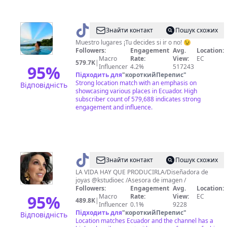
@
Soy
Знайти контакт
Пошук схожих
Alan
Muestro lugares ¡Tu decides si ir o no! 😉
Followers:
Engagement
Avg.
Location:
Macro
Rate:
View:
EC
579.7K
|
95
%
Influencer
4.2%
517243
Підходить для
"
короткийПерепис
"
Strong location match with an emphasis on
Відповідність
showcasing various places in Ecuador. High
subscriber count of 579,688 indicates strong
engagement and influence.
@
Karla
Знайти контакт
Пошук схожих
Semanate
LA VIDA HAY QUE PRODUCIRLA/Diseñadora de
joyas @kstudioec /Asesora de imagen /
Followers:
Engagement
Avg.
Location:
95
%
Macro
Rate:
View:
EC
489.8K
|
Influencer
0.1%
9228
Підходить для
"
короткийПерепис
"
Відповідність
Location matches Ecuador and the channel has a