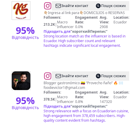
@
KG
Знайти контакт
Пошук схожих
wings
👇🏼Ingresa al link para👇🏼DOMICILIOS o RESERVAS
Followers:
Engagement
Avg.
Location:
&
Macro
Rate:
View:
Ecuador
213.2K
|
ribs
95
%
Influencer
0.0%
2908
Підходить для
"
короткийПерепис
"
Strong location match as the influencer is based in
Відповідність
Ecuador. High subscriber count and relevant
hashtags indicate significant local engagement.
@
Victor
Знайти контакт
Пошук схожих
Vallejo
Blogger gastronómico 🇪🇨 “Provecho ñaño” 🔥 ✉️
foodievictor1@gmail.com
Followers:
Engagement
Avg.
Location:
95
%
Macro
Rate:
View:
Ecuador
378.5K
|
Influencer
0.8%
147320
Підходить для
"
короткийПерепис
"
Відповідність
Strong relevance with a focus on Ecuadorian cuisine,
high engagement from 378,459 subscribers. High-
quality content evident from hashtags.