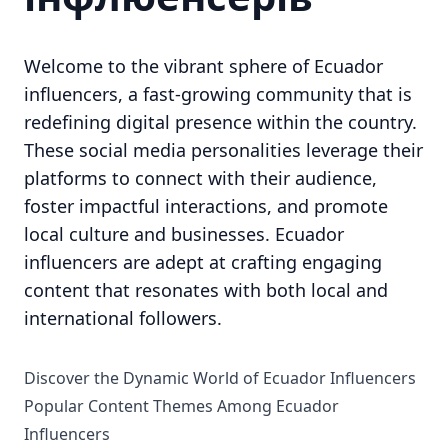
Welcome to the vibrant sphere of Ecuador
influencers, a fast-growing community that is
redefining digital presence within the country.
These social media personalities leverage their
platforms to connect with their audience,
foster impactful interactions, and promote
local culture and businesses. Ecuador
influencers are adept at crafting engaging
content that resonates with both local and
international followers.
Discover the Dynamic World of Ecuador Influencers
Popular Content Themes Among Ecuador
Influencers