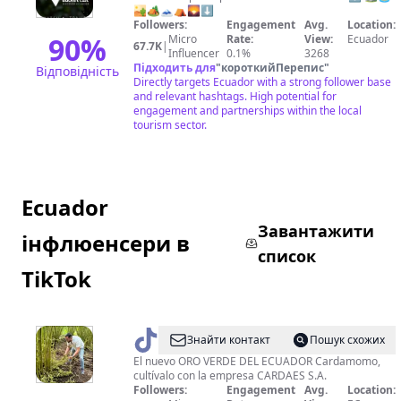
🏜🏕🗻⛺🌄⬇️
Travel
Followers:
Engagement
Avg.
Location:
💯
90
%
Micro
Rate:
View:
Ecuador
67.7K
|
Influencer
0.1%
3268
Підходить для
"
короткийПерепис
"
Відповідність
Directly targets Ecuador with a strong follower base
and relevant hashtags. High potential for
engagement and partnerships within the local
tourism sector.
Ecuador
Завантажити
інфлюенсери в
список
TikTok
@
cardamomoecuador
Знайти контакт
Пошук схожих
El nuevo ORO VERDE DEL ECUADOR Cardamomo,
cultívalo con la empresa CARDAES S.A.
Followers:
Engagement
Avg.
Location: