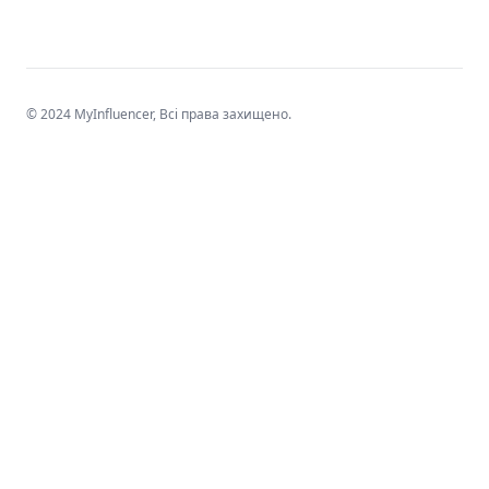
© 2024 MyInfluencer,
Всі права захищено
.