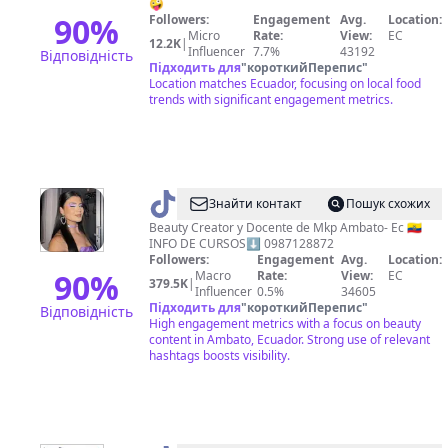
🤪
90
%
Followers:
Engagement
Avg.
Location:
Micro
Rate:
View:
EC
12.2K
|
Influencer
7.7%
43192
Відповідність
Підходить для
"
короткийПерепис
"
Location matches Ecuador, focusing on local food
trends with significant engagement metrics.
@
Ali
Знайти контакт
Пошук схожих
Llivirumbay
Beauty Creator y Docente de Mkp Ambato- Ec 🇪🇨
INFO DE CURSOS⬇️ 0987128872
Followers:
Engagement
Avg.
Location:
90
%
Macro
Rate:
View:
EC
379.5K
|
Influencer
0.5%
34605
Підходить для
"
короткийПерепис
"
Відповідність
High engagement metrics with a focus on beauty
content in Ambato, Ecuador. Strong use of relevant
hashtags boosts visibility.