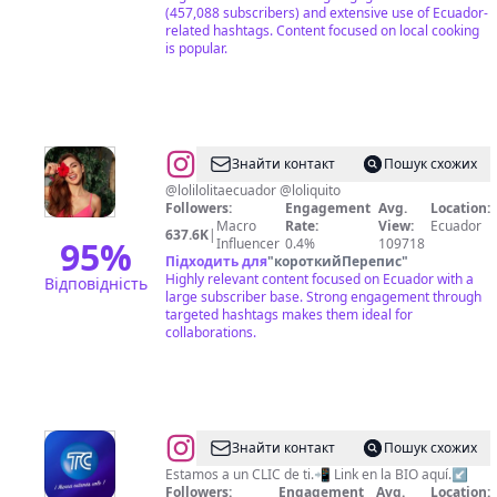
(457,088 subscribers) and extensive use of Ecuador-
related hashtags. Content focused on local cooking
is popular.
@
Krystel
Знайти контакт
Пошук схожих
Chuchuca
@lolilolitaecuador @loliquito
Followers:
Engagement
Avg.
Location:
Macro
Rate:
View:
Ecuador
637.6K
|
95
%
Influencer
0.4%
109718
Підходить для
"
короткийПерепис
"
Highly relevant content focused on Ecuador with a
Відповідність
large subscriber base. Strong engagement through
targeted hashtags makes them ideal for
collaborations.
@
TC
Знайти контакт
Пошук схожих
Televisión
Estamos a un CLIC de ti.📲 Link en la BIO aquí.↙️
Followers:
Engagement
Avg.
Location: