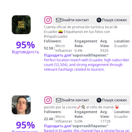
@
Viaja
Знайти контакт
Пошук схожих
Ecuador
Cuenta oficial de promoción turística local de
Ecuador 🇪🇨 Etiquétanos en tus fotos con
#ViajaEcuador
95
%
Followers:
Engagement
Avg.
Location:
Micro
Rate:
View:
Ecuador
52.5K
|
Influencer
0.4%
9320
Відповідність
Підходить для
"
короткийПерепис
"
Perfect location match with Ecuador, high subscriber
count (52,504), and strong engagement through
relevant hashtags related to tourism.
@
Darien
Знайти контакт
Пошук схожих
Palacio
pasión por la cocina🥢🍳 el niño de mamá ❤️‍🩹
Followers:
Engagement
Avg.
Location:
Micro
Rate:
View:
Ecuador
22.4K
|
95
%
Influencer
0.0%
17728
Підходить для
"
короткийПерепис
"
Based in Ecuador, this channel has a strong focus on
Відповідність