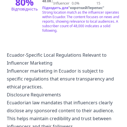
80
%
48.0K
|
Influencer
0.0%
15
Підходить для
"
короткийПерепис
"
Відповідність
Strong location match as the influencer operates
within Ecuador. The content focuses on news and
reports, showing relevance to local audiences. A
subscriber count of 48,000 indicates a solid
following.
Ecuador-Specific Local Regulations Relevant to
Influencer Marketing
Influencer marketing in Ecuador is subject to
specific regulations that ensure transparency and
ethical practices.
Disclosure Requirements
Ecuadorian law mandates that influencers clearly
disclose any sponsored content to their audience.
This helps maintain credibility and trust between
influencers and their followers.