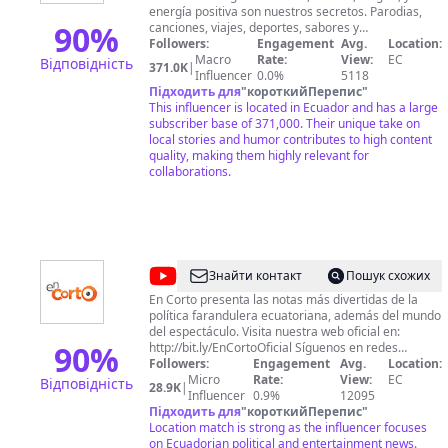
oficial
energía positiva son nuestros secretos. Parodias,
90
%
canciones, viajes, deportes, sabores y
conocimientos del pueblo, eso es lo que cubrimos
Followers:
Engagement
Avg.
Location:
con el equipo de reporteros más y menos calificado
Macro
Rate:
View:
EC
Відповідність
371.0K
|
del Ecuador y del Mundo. Don Fide, es el conductor
Influencer
0.0%
5118
de este programa de reportajes , Mr. Greengo, Elvis,
Підходить для
"
короткийПерепис
"
Mashi, Corner, Charly, Klinger y muchos más, nos
This influencer is located in Ecuador and has a large
muestran las historias de una manera picaresca.
subscriber base of 371,000. Their unique take on
Bienvenidos! a la desinformación de las nonoticias
local stories and humor contributes to high content
quality, making them highly relevant for
collaborations.
@
En
Знайти контакт
Пошук схожих
Corto
En Corto presenta las notas más divertidas de la
política farandulera ecuatoriana, además del mundo
del espectáculo. Visita nuestra web oficial en:
90
%
http://bit.ly/EnCortoOficial Síguenos en redes
sociales: Facebook:
Followers:
Engagement
Avg.
Location:
https://www.facebook.com/EnCortoOficial/ Twitter:
Micro
Rate:
View:
EC
Відповідність
28.9K
|
https://twitter.com/EnCortoTA Instagram:
Influencer
0.9%
12095
https://www.instagram.com/encortooficial/
Підходить для
"
короткийПерепис
"
Location match is strong as the influencer focuses
on Ecuadorian political and entertainment news.