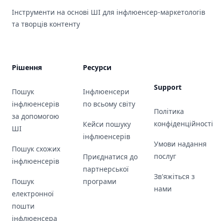
Інструменти на основі ШІ для інфлюенсер-маркетологів
та творців контенту
Рішення
Ресурси
Support
Пошук
Інфлюенсери
інфлюенсерів
по всьому світу
Політика
за допомогою
конфіденційності
Кейси пошуку
ШІ
інфлюенсерів
Умови надання
Пошук схожих
послуг
Приєднатися до
інфлюенсерів
партнерської
Зв'яжіться з
Пошук
програми
нами
електронної
пошти
інфлюенсера