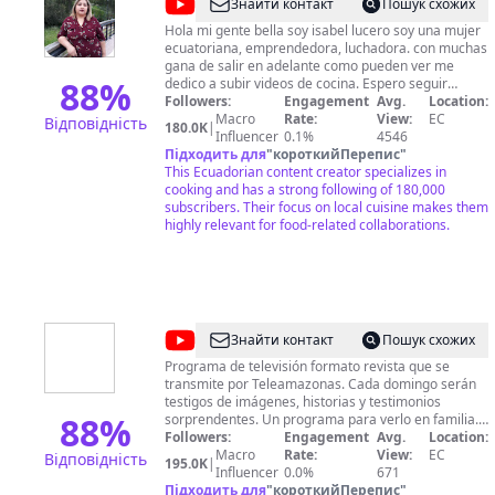
@
Cocina
Знайти контакт
Пошук схожих
Facilito
Hola mi gente bella soy isabel lucero soy una mujer
ecuatoriana, emprendedora, luchadora. con muchas
con
gana de salir en adelante como pueden ver me
ISA
88
%
dedico a subir videos de cocina. Espero seguir
contando con su apoyo para seguir
Followers:
Engagement
Avg.
Location:
desarrollandome en este arte que me gusta mucho.
Macro
Rate:
View:
EC
Відповідність
180.0K
|
Influencer
0.1%
4546
Підходить для
"
короткийПерепис
"
This Ecuadorian content creator specializes in
cooking and has a strong following of 180,000
subscribers. Their focus on local cuisine makes them
highly relevant for food-related collaborations.
@
Día
Знайти контакт
Пошук схожих
a
Programa de televisión formato revista que se
transmite por Teleamazonas. Cada domingo serán
Día
testigos de imágenes, historias y testimonios
-
88
%
sorprendentes. Un programa para verlo en familia.
Día a Día es otra manera de hacer televisión
Followers:
Engagement
Avg.
Location:
Teleamazonas
Domingo: 9:00 pm a Nivel Nacional Síguenos en
Macro
Rate:
View:
EC
Відповідність
195.0K
|
Redes Sociales: Facebook:
Influencer
0.0%
671
https://www.facebook.com/diaadiaecuador/ Twitter:
Підходить для
"
короткийПерепис
"