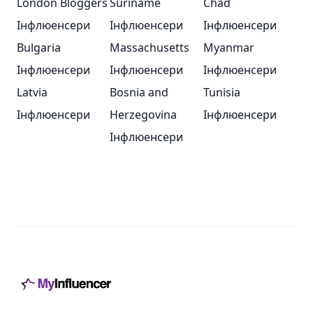
London Bloggers
Suriname
Chad
Інфлюенсери
Інфлюенсери
Інфлюенсери
Bulgaria
Massachusetts
Myanmar
Інфлюенсери
Інфлюенсери
Інфлюенсери
Latvia
Bosnia and
Tunisia
Інфлюенсери
Herzegovina
Інфлюенсери
Інфлюенсери
Footer