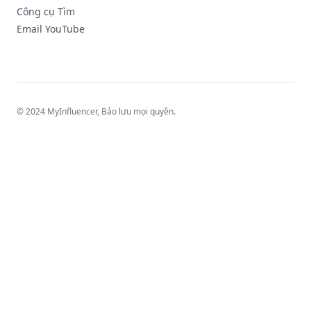
Công cụ Tìm
Email YouTube
© 2024 MyInfluencer,
Bảo lưu mọi quyền
.