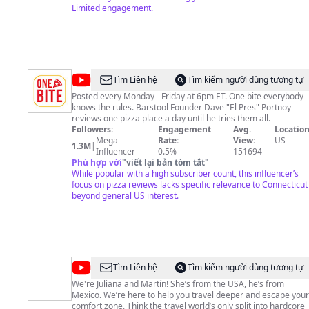
40 W 51st St 1994 New York NY 10020 http://www.farbav.com
Limited engagement.
#NYC #travel #puertorico #gopro
@
One
Tìm Liên hệ
Tìm kiếm người dùng tương tự
Bite
Posted every Monday - Friday at 6pm ET. One bite everybody
knows the rules. Barstool Founder Dave "El Pres" Portnoy
Pizza
reviews one pizza place a day until he tries them all.
Reviews
Followers:
Engagement
Avg.
Location
Mega
Rate:
View:
US
1.3M
|
Influencer
0.5%
151694
Phù hợp với
"
viết lại bản tóm tắt
"
While popular with a high subscriber count, this influencer’s
focus on pizza reviews lacks specific relevance to Connecticut
beyond general US interest.
@
Tourist
Tìm Liên hệ
Tìm kiếm người dùng tương tự
to
We're Juliana and Martín! She’s from the USA, he’s from
Mexico. We’re here to help you travel deeper and escape your
Local
comfort zone. Think the travel world’s only split into hardcore