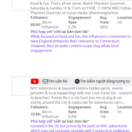
Food & Fun. That's all we serve. Watch Phantom Gourmet:
Saturday & Sunday 10 & 11am on TV38, 11:30PM WBZ Follow
Phantom Gourmet on social media /phantomgourmet
Followers:
Engagement
Avg.
Location
Micro
Rate:
View:
US
60.0K
|
Influencer
0.2%
3892
Phù hợp với
"
viết lại bản tóm tắt
"
While focused on food and fun, this influencer's connection to
New England enhances their relevance to Connecticut.
However, their broader content scope may dilute local
engagement.
@
Beth
Tìm Liên hệ
Tìm kiếm người dùng tương tự
Frank
NYC Adventures & beyond! Explore hidden gems, events,
parades & local happenings with me! Love travel too - airports
@farbav
to beaches! ️ Puerto Rico is my fave! Join me at dog & cat
events around the City & subscribe for adventures! Let's
explore new places together! ~ If you want to buy me a coffee
Followers:
Engagement
Avg.
Location
to fuel my adventures - THANK YOU SO MUCH! Your support
Micro
Rate:
View:
US
16.8K
|
means everything to me: https://ko-fi.com/farbav ~ Thank you
Influencer
0.0%
166
for watching, hitting the like button, commenting, and
Phù hợp với
"
viết lại bản tóm tắt
"
subscribing! ~Any requests for future videos? Leave a
Located in the US but primarily focused on NYC adventures
comment or email me at
which may not resonate strongly with Connecticut audiences.
youtube@farbav.com
Beth + Frank