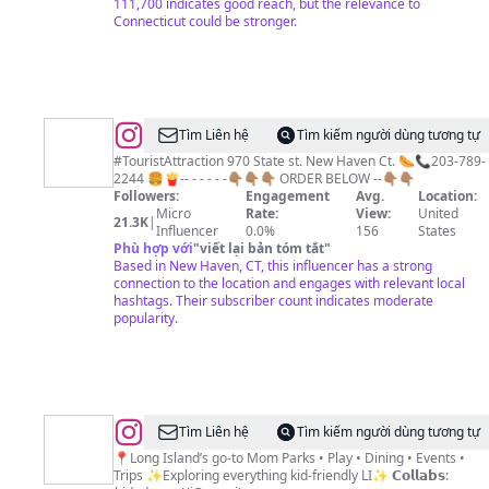
111,700 indicates good reach, but the relevance to
Connecticut could be stronger.
@
NewHavenCT
Tìm Liên hệ
Tìm kiếm người dùng tương tự
Ⓜ️
#TouristAttraction 970 State st. New Haven Ct. 🌭📞203-789-
2244 🍔🍟-- - - - - -👇🏽👇🏽👇🏽 ORDER BELOW --👇🏽👇🏽
Followers:
Engagement
Avg.
Location:
Micro
Rate:
View:
United
21.3K
|
Influencer
0.0%
156
States
Phù hợp với
"
viết lại bản tóm tắt
"
Based in New Haven, CT, this influencer has a strong
connection to the location and engages with relevant local
hashtags. Their subscriber count indicates moderate
popularity.
@
Kids
Tìm Liên hệ
Tìm kiếm người dùng tương tự
Day
📍Long Island’s go-to Mom Parks • Play • Dining • Events •
Trips ✨Exploring everything kid-friendly LI✨ 𝗖𝗼𝗹𝗹𝗮𝗯𝘀:
Out