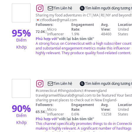
@
Elizabeth
Tìm Liên hệ
Tìm kiếm người dùng tương 
|
Sharing my food adventures in CT|MA|RI|NY and beyond!
💌
ctfoodbae@gmail.com
Food
Followers:
Engagement
Avg.
Location
&
95
%
Micro
Rate:
View:
United
72.0K
|
Influencer
1.9%
48460
States
Travel
Phù hợp với
"
viết lại bản tóm tắt
"
Điểm
A strong focus on Connecticut with a high subscriber count
Khớp
and substantial engagement metrics make this influencer
highly relevant. They produce quality food-related content.
@
travelgramwithlaurab
Tìm Liên hệ
Tìm kiếm người dùng tương 
#connecticut #thingstodoinct #newengland
travelgramwithlaurab@gmail.com
to be featured Your best
sharing great places to check out in New England-
90
%
Followers:
Engagement
Avg.
Location
Micro
Rate:
View:
United
65.5K
|
Influencer
0.6%
13258
States
Điểm
Phù hợp với
"
viết lại bản tóm tắt
"
Khớp
This channel specifically promotes things to do in Connecti
making it highly relevant. A significant number of hashtags