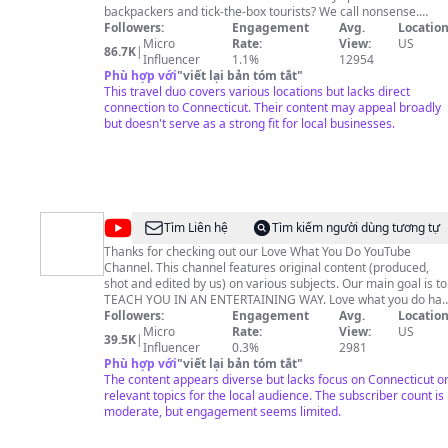
backpackers and tick-the-box tourists? We call nonsense.
You’re out to see a destination’s must see spots, but also to
Followers:
Engagement
Avg.
Location
sneak off the tourist path to find the spots that only locals go.
Micro
Rate:
View:
US
86.7K
|
You’re chasing experiences with value, and we’ve got you.
Influencer
1.1%
12954
When you travel with us, it’s no fluff, just the good stuff—
Phù hợp với
"
viết lại bản tóm tắt
"
because your vacation deserves more than just scratching th
This travel duo covers various locations but lacks direct
surface.
connection to Connecticut. Their content may appeal broadly
but doesn't serve as a strong fit for local businesses.
@
Love
Tìm Liên hệ
Tìm kiếm người dùng tương tự
What
Thanks for checking out our Love What You Do YouTube
Channel. This channel features original content (produced,
You
shot and edited by us) on various subjects. Our main goal is to
Do
TEACH YOU IN AN ENTERTAINING WAY. Love what you do has
something for everyone (from cooking to filmmaking and
Followers:
Engagement
Avg.
Location
photography tutorials)! We've got you covered! Thanks for
Micro
Rate:
View:
US
39.5K
|
Influencer
watching. Please like and subscribe!
0.3%
2981
Phù hợp với
"
viết lại bản tóm tắt
"
The content appears diverse but lacks focus on Connecticut o
relevant topics for the local audience. The subscriber count is
moderate, but engagement seems limited.