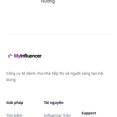
Hưởng
Footer
Công cụ AI dành cho nhà tiếp thị và người sáng tạo nội
dung
Giải pháp
Tài nguyên
Support
Tìm kiếm
Influencer Trên