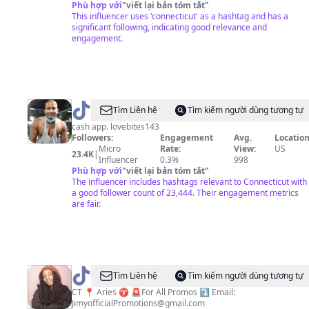
Phù hợp với
"
viết lại bản tóm tắt
"
This influencer uses 'connecticut' as a hashtag and has a
significant following, indicating good relevance and
engagement.
@
Johnny
Tìm Liên hệ
Tìm kiếm người dùng tương tự
Cruz
cash app. lovebites143
Followers:
Engagement
Avg.
Location
Micro
Rate:
View:
US
23.4K
|
Influencer
0.3%
998
Phù hợp với
"
viết lại bản tóm tắt
"
The influencer includes hashtags relevant to Connecticut with
a good follower count of 23,444. Their engagement metrics
are fair.
@
jimyofficial
Tìm Liên hệ
Tìm kiếm người dùng tương tự
CT 📍 Aries ♈️ 🚨For All Promos ⤵️ Email:
JimyofficialPromotions@gmail.com