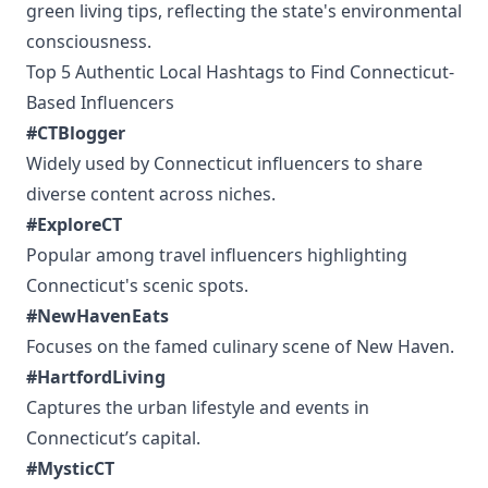
green living tips, reflecting the state's environmental
consciousness.
Top 5 Authentic Local Hashtags to Find Connecticut-
Based Influencers
#CTBlogger
Widely used by Connecticut influencers to share
diverse content across niches.
#ExploreCT
Popular among travel influencers highlighting
Connecticut's scenic spots.
#NewHavenEats
Focuses on the famed culinary scene of New Haven.
#HartfordLiving
Captures the urban lifestyle and events in
Connecticut’s capital.
#MysticCT