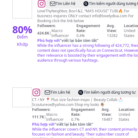
@
Patrice
Tìm Liên hệ
Tìm kiếm người dùng tương 
Lovely
LoveThyNeighbor, Boo1&2, “MA’S HOUSE” TUBI🔥 For
business inquires ONLY contact
info@lovelydiva.com
For
“MA”
Booking click the link below
80
%
Followers:
Engagement
Avg.
Locatio
Macro
Rate:
View:
United
424.8K
|
Influencer
0.4%
13282
States
Điểm
Phù hợp với
"
viết lại bản tóm tắt
"
Khớp
While the influencer has a strong following of 424,772, thei
content does not specifically focus on Connecticut. Howeve
their relevance is boosted by their engagement with the lo
audience through various hashtags.
@
𝑆ℎ𝑎𝑛𝑒’𝑒
Tìm Liên hệ
Tìm kiếm người dùng tương tự
𝐶𝑜𝑢𝑡𝑢𝑟𝑒
CT / NY 📍 Plus size fashion inspo | Beauty Collab 📩
Scoutureox@yahoo.com
Shop my looks 👇🏽
❤︎
Followers:
Engagement
Avg.
Location:
Macro
Rate:
View:
United
111.7K
|
Influencer
0.7%
16487
States
Phù hợp với
"
viết lại bản tóm tắt
"
While the influencer covers CT and NY, their content primarily
focuses on fashion and beauty. Their subscriber count of