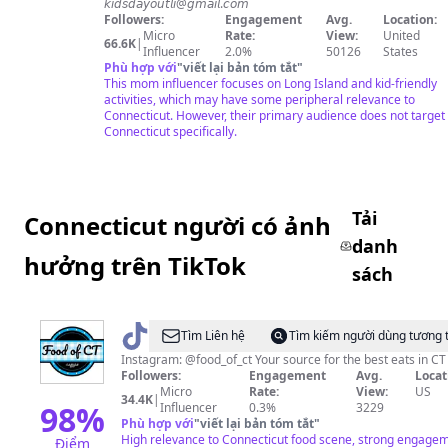
𝘬𝘪𝘥𝘴𝘥𝘢𝘺𝘰𝘶𝘵𝘭𝘪@𝘨𝘮𝘢𝘪𝘭.𝘤𝘰𝘮
LI
Followers:
Engagement
Avg.
Location:
Micro
Rate:
View:
United
66.6K
|
Influencer
2.0%
50126
States
Phù hợp với
"
viết lại bản tóm tắt
"
This mom influencer focuses on Long Island and kid-friendly
activities, which may have some peripheral relevance to
Connecticut. However, their primary audience does not target
Connecticut specifically.
Tải
Connecticut người có ảnh
danh
hưởng trên TikTok
sách
@
Food
Tìm Liên hệ
Tìm kiếm người dùng tương 
of
Instagram: @food_of_ct Your source for the best eats in CT
Followers:
Engagement
Avg.
Locat
CT
Micro
Rate:
View:
US
34.4K
|
98
%
Influencer
0.3%
3229
Phù hợp với
"
viết lại bản tóm tắt
"
High relevance to Connecticut food scene, strong engage
Điểm