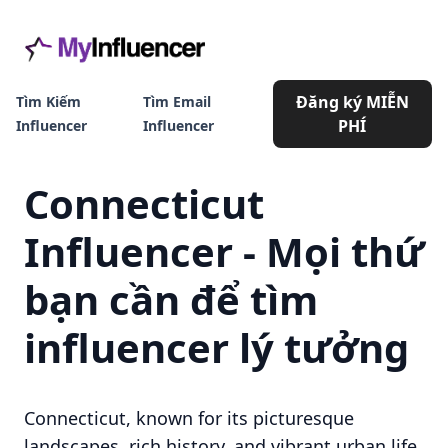
Đăng ký MIỄN
Tìm Kiếm
Tìm Email
PHÍ
Influencer
Influencer
Connecticut
Influencer - Mọi thứ
bạn cần để tìm
influencer lý tưởng
Connecticut, known for its picturesque
landscapes, rich history, and vibrant urban life,