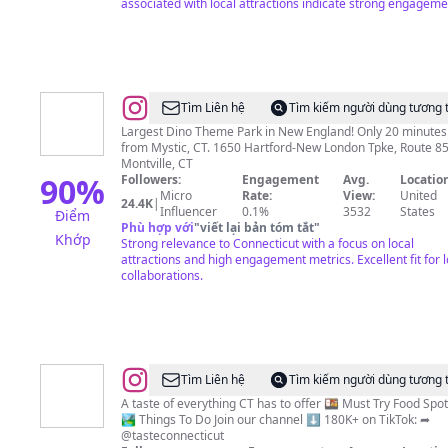
associated with local attractions indicate strong engageme
@
The
Tìm Liên hệ
Tìm kiếm người dùng tương 
Dinosaur
Largest Dino Theme Park in New England! Only 20 minutes
from Mystic, CT. 1650 Hartford-New London Tpke, Route 85,
Place
Montville, CT
90
%
Followers:
Engagement
Avg.
Location
Micro
Rate:
View:
United
24.4K
|
Influencer
0.1%
3532
States
Điểm
Phù hợp với
"
viết lại bản tóm tắt
"
Khớp
Strong relevance to Connecticut with a focus on local
attractions and high engagement metrics. Excellent fit for l
collaborations.
@
Taste
Tìm Liên hệ
Tìm kiếm người dùng tương 
Connecticut
A taste of everything CT has to offer 🍱 Must Try Food Spots
🏞️ Things To Do Join our channel ⬇️ 180K+ on TikTok: ➦
@tasteconnecticut