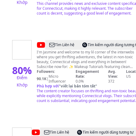
Khớp
This channel provides news and exclusive content specifica
for Connecticut, making it highly relevant. The subscriber
count is decent, suggesting a good level of engagement.
@
Jasmine
Tìm Liên hệ
Tìm kiếm người dùng tương 
Rose
I'm Jasmine and welcome to my lil corner of the interwebs
where you get thrifting adventures, the latest in non-toxic
beauty, Connecticut vlogs and everything in between!
80
%
Subscribe now for: ✨ Makeup Tutorials featuring clean
makeup brands ✨Thrift trips and styling ✨Apartment
Followers:
Engagement
Avg.
Locat
hunting vlogs ✨Affordable Plant-based meals -, and so much
Micro
Rate:
View:
US
Điểm
90.1K
|
more! Join the tribe! 🌿💄🍽️
Influencer
0.0%
372
Khớp
Phù hợp với
"
viết lại bản tóm tắt
"
The content creator focuses on thrifting and non-toxic bea
while explicitly mentioning Connecticut vlogs. Their subscr
count is substantial, indicating good engagement potential.
@
phantomgourmet
Tìm Liên hệ
Tìm kiếm người dùng tương tự