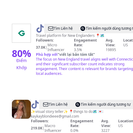
@
GoXplr
Tìm Liên hệ
Tìm kiếm người dùng tương 
Travel platform for New Englanders 📍🗺️
Followers:
Engagement
Avg.
Locat
Micro
Rate:
View:
US
37.0K
|
80
%
Influencer
3.5%
19895
Phù hợp với
"
viết lại bản tóm tắt
"
The focus on New England travel aligns well with Connectic
Điểm
and their significant subscriber count indicates strong
Khớp
engagement. Their content is relevant for brands targeting
local audiences.
@
kaykayblondiee
Tìm Liên hệ
Tìm kiếm người dùng tương tự
✨visual story teller✨ 📍things to do🗺️ 💌:
kaykayblondieee@gmail.com
Followers:
Engagement
Avg.
Location
Macro
Rate:
View:
US
219.0K
|
Influencer
0.0%
3227