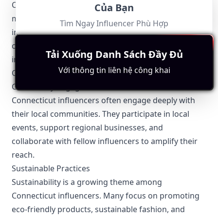
Connecticut has strict privacy laws that influencers
Của Bạn
must follow, particularly when featuring individuals
Tìm Ngay Influencer Phù Hợp
in their content. Consent must be obtained when
capturing and using someone’s image or personal
Tải Xuống Danh Sách Đầy Đủ
information.
Với thông tin liên hệ công khai
Other Topics Relevant to the Connecticut Influencers
Community Engagement
Connecticut influencers often engage deeply with
their local communities. They participate in local
events, support regional businesses, and
collaborate with fellow influencers to amplify their
reach.
Sustainable Practices
Sustainability is a growing theme among
Connecticut influencers. Many focus on promoting
eco-friendly products, sustainable fashion, and