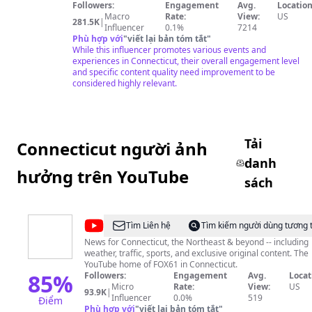
Followers:
Engagement
Avg.
Location
Macro
Rate:
View:
US
281.5K
|
Influencer
0.1%
7214
Phù hợp với
"
viết lại bản tóm tắt
"
While this influencer promotes various events and
experiences in Connecticut, their overall engagement level
and specific content quality need improvement to be
considered highly relevant.
Tải
Connecticut người ảnh
danh
hưởng trên YouTube
sách
@
FOX
Tìm Liên hệ
Tìm kiếm người dùng tương 
61
News for Connecticut, the Northeast & beyond -- including
weather, traffic, sports, and exclusive original content. The
YouTube home of FOX61 in Connecticut.
85
%
Followers:
Engagement
Avg.
Locat
Micro
Rate:
View:
US
93.9K
|
Influencer
0.0%
519
Điểm
Phù hợp với
"
viết lại bản tóm tắt
"