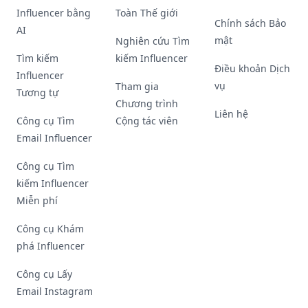
Influencer bằng
Toàn Thế giới
Chính sách Bảo
AI
mật
Nghiên cứu Tìm
Tìm kiếm
kiếm Influencer
Điều khoản Dịch
Influencer
vụ
Tham gia
Tương tự
Chương trình
Liên hệ
Công cụ Tìm
Cộng tác viên
Email Influencer
Công cụ Tìm
kiếm Influencer
Miễn phí
Công cụ Khám
phá Influencer
Công cụ Lấy
Email Instagram