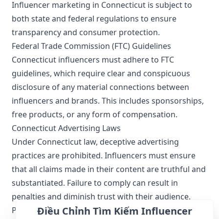
Influencer marketing in Connecticut is subject to
both state and federal regulations to ensure
transparency and consumer protection.
Federal Trade Commission (FTC) Guidelines
Connecticut influencers must adhere to FTC
guidelines, which require clear and conspicuous
disclosure of any material connections between
influencers and brands. This includes sponsorships,
free products, or any form of compensation.
Connecticut Advertising Laws
Under Connecticut law, deceptive advertising
practices are prohibited. Influencers must ensure
that all claims made in their content are truthful and
substantiated. Failure to comply can result in
penalties and diminish trust with their audience.
Điều Chỉnh Tìm Kiếm Influencer
Privacy Laws