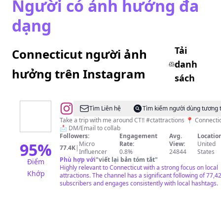
Người có ảnh hưởng đa
dạng
Tải
Connecticut người ảnh
danh
hưởng trên Instagram
sách
@
CT
Tìm Liên hệ
Tìm kiếm người dùng tương 
Attractions
Take a trip with me around CT!! #ctattractions 📍 Connecticut
📩 DM/Email to collab
LLC
Followers:
Engagement
Avg.
Location
95
%
Micro
Rate:
View:
United
77.4K
|
Influencer
0.8%
24844
States
Phù hợp với
"
viết lại bản tóm tắt
"
Điểm
Highly relevant to Connecticut with a strong focus on local
Khớp
attractions. The channel has a significant following of 77,4
subscribers and engages consistently with local hashtags.