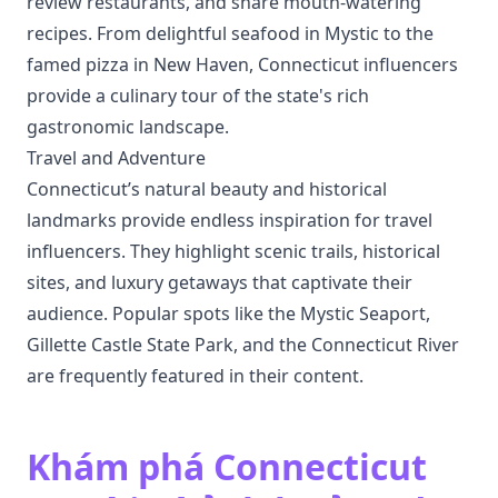
review restaurants, and share mouth-watering
recipes. From delightful seafood in Mystic to the
famed pizza in New Haven, Connecticut influencers
provide a culinary tour of the state's rich
gastronomic landscape.
Travel and Adventure
Connecticut’s natural beauty and historical
landmarks provide endless inspiration for travel
influencers. They highlight scenic trails, historical
sites, and luxury getaways that captivate their
audience. Popular spots like the Mystic Seaport,
Gillette Castle State Park, and the Connecticut River
are frequently featured in their content.
Khám phá Connecticut