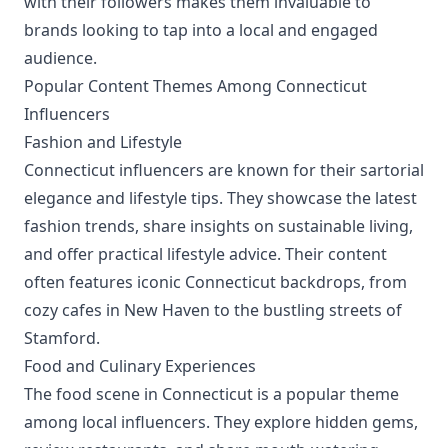
with their followers makes them invaluable to
brands looking to tap into a local and engaged
audience.
Popular Content Themes Among Connecticut
Influencers
Fashion and Lifestyle
Connecticut influencers are known for their sartorial
elegance and lifestyle tips. They showcase the latest
fashion trends, share insights on sustainable living,
and offer practical lifestyle advice. Their content
often features iconic Connecticut backdrops, from
cozy cafes in New Haven to the bustling streets of
Stamford.
Food and Culinary Experiences
The food scene in Connecticut is a popular theme
among local influencers. They explore hidden gems,