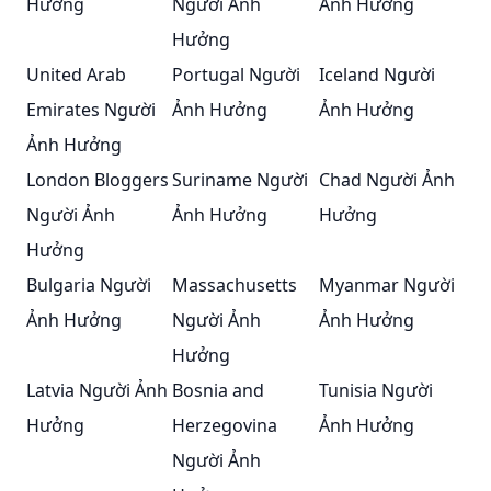
Hưởng
Người Ảnh
Ảnh Hưởng
Hưởng
United Arab
Portugal Người
Iceland Người
Emirates Người
Ảnh Hưởng
Ảnh Hưởng
Ảnh Hưởng
London Bloggers
Suriname Người
Chad Người Ảnh
Người Ảnh
Ảnh Hưởng
Hưởng
Hưởng
Bulgaria Người
Massachusetts
Myanmar Người
Ảnh Hưởng
Người Ảnh
Ảnh Hưởng
Hưởng
Latvia Người Ảnh
Bosnia and
Tunisia Người
Hưởng
Herzegovina
Ảnh Hưởng
Người Ảnh