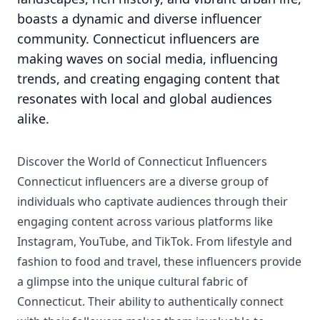
boasts a dynamic and diverse influencer
community. Connecticut influencers are
making waves on social media, influencing
trends, and creating engaging content that
resonates with local and global audiences
alike.
Discover the World of Connecticut Influencers
Connecticut influencers are a diverse group of
individuals who captivate audiences through their
engaging content across various platforms like
Instagram, YouTube, and TikTok. From lifestyle and
fashion to food and travel, these influencers provide
a glimpse into the unique cultural fabric of
Connecticut. Their ability to authentically connect