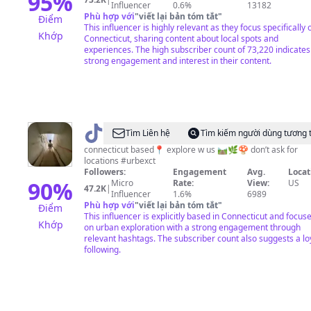
95
%
Influencer
0.6%
13182
Phù hợp với
"
viết lại bản tóm tắt
"
Điểm
This influencer is highly relevant as they focus specifically 
Khớp
Connecticut, sharing content about local spots and
experiences. The high subscriber count of 73,220 indicates
strong engagement and interest in their content.
@
abandoned
Tìm Liên hệ
Tìm kiếm người dùng tương 
ct
connecticut based📍 explore w us 🛤️🌿🍄 don’t ask for
locations #urbexct
👥
Followers:
Engagement
Avg.
Locat
90
%
Micro
Rate:
View:
US
47.2K
|
Influencer
1.6%
6989
Phù hợp với
"
viết lại bản tóm tắt
"
Điểm
This influencer is explicitly based in Connecticut and focus
Khớp
on urban exploration with a strong engagement through
relevant hashtags. The subscriber count also suggests a lo
following.