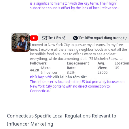
is a significant mismatch with the key term. Their high
subscriber count is offset by the lack of local relevance.
@
James
Tìm Liên hệ
Tìm kiếm người dùng tương tự
Andrews
I moved to New York City to pursue my dreams. In my free
time, I explore all the amazing neighborhoods and eat all the
incredible food NYC has to offer. I want to see and eat
everything, while documenting it all. -75 Michelin Stars. -
Certified Beer Server -Certified Barbeque Judge
Followers:
Engagement
Avg.
Location
Micro
Rate:
View:
US
44.2K
|
Influencer
3.2%
28505
Phù hợp với
"
viết lại bản tóm tắt
"
This influencer is located in the US but primarily focuses on
New York City content with no direct connection to
Connecticut.
Connecticut-Specific Local Regulations Relevant to
Influencer Marketing