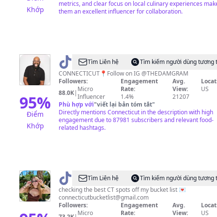
metrics, and clear focus on local culinary experiences mak
Khớp
them an excellent influencer for collaboration.
@
thedamtok
Tìm Liên hệ
Tìm kiếm người dùng tương 
CONNECTICUT📍Follow on IG @THEDAMGRAM
Followers:
Engagement
Avg.
Locat
Micro
Rate:
View:
US
88.0K
|
95
%
Influencer
1.4%
21207
Phù hợp với
"
viết lại bản tóm tắt
"
Directly mentions Connecticut in the description with high
Điểm
engagement due to 87981 subscribers and relevant food-
Khớp
related hashtags.
@
Connecticut
Tìm Liên hệ
Tìm kiếm người dùng tương 
Bucket
checking the best CT spots off my bucket list 💌
connecticutbucketlist@gmail.com
List
Followers:
Engagement
Avg.
Locat
Micro
Rate:
View:
US
73.2K
|