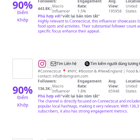
90
%
Followers:
Engagement
Avg.
Locatio
Macro
Rate:
View:
United
443.8K
|
Influencer
1.5%
195958
States
Điểm
Phù hợp với
"
viết lại bản tóm tắt
"
Khớp
Highly relevant to Connecticut, this influencer showcases l
food spots and activities. Their substantial follower count 
specific focus enhance their appeal.
@
David
Tìm Liên hệ
Tìm kiếm người dùng tương 
Milton
#Connecticut 📍 #NYC #Boston & #NewEngland | Food & 
contact:
info@damgram.com
Followers:
Engagement
Avg.
Locatio
90
%
Macro
Rate:
View:
United
136.3K
|
Influencer
1.8%
65948
States
Phù hợp với
"
viết lại bản tóm tắt
"
Điểm
The channel is directly focused on Connecticut and include
Khớp
popular local hashtags, making it very relevant. With 136,3
subscribers, it also has strong engagement metrics.