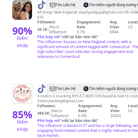
@
Steph
Tìm Liên hệ
Tìm kiếm người dùng tương 
and
All things New England!
stephyandjuju@gmail.com
FB-104k
61k
Josh
Followers:
Engagement
Avg.
Locat
90
%
Micro
Rate:
View:
US
26.1K
|
Influencer
0.7%
6944
Phù hợp với
"
viết lại bản tóm tắt
"
Điểm
This influencer focuses on New England content, with a
Khớp
significant amount of content tagged with 'connecticut.' The
high subscriber count indicates strong engagement and
relevance to Connecticut.
@
Sistersnacking
Tìm Liên hệ
Tìm kiếm người dùng tương 
4 sisters 4 snacking NYC/CT/BOSTON based & love to cook
Sistersnacking@gmail.com
Followers:
Engagement
Avg.
Locat
85
%
Macro
Rate:
View:
US
399.5K
|
Influencer
0.3%
34302
Phù hợp với
"
viết lại bản tóm tắt
"
Điểm
This influencer is based in CT and has a large following, wi
Khớp
engaging food-related content that is highly relevant to the
local market.