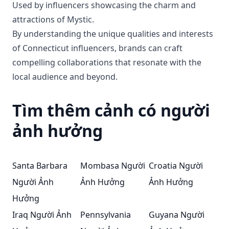
Used by influencers showcasing the charm and
attractions of Mystic.
By understanding the unique qualities and interests
of Connecticut influencers, brands can craft
compelling collaborations that resonate with the
local audience and beyond.
Tìm thêm cảnh có người
ảnh hưởng
Santa Barbara
Mombasa Người
Croatia Người
Người Ảnh
Ảnh Hưởng
Ảnh Hưởng
Hưởng
Iraq Người Ảnh
Pennsylvania
Guyana Người