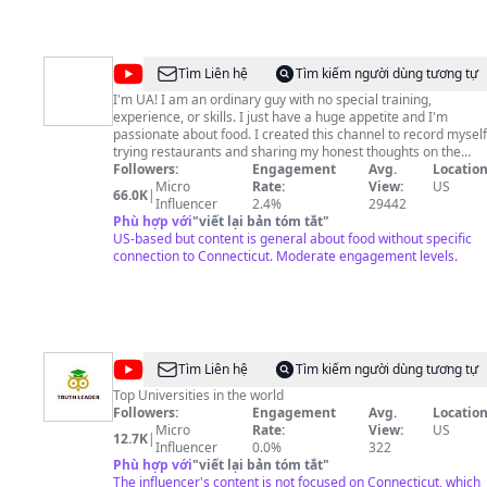
@
UA
Tìm Liên hệ
Tìm kiếm người dùng tương tự
Eats
I'm UA! I am an ordinary guy with no special training,
experience, or skills. I just have a huge appetite and I'm
passionate about food. I created this channel to record myself
trying restaurants and sharing my honest thoughts on the
dishes I eat. This channel will feature a variety of restaurants
Followers:
Engagement
Avg.
Location
at all price points and levels of prestige. I do not collaborate
Micro
Rate:
View:
US
66.0K
|
with restaurants to make videos. I just show up like any other
Influencer
2.4%
29442
regular customer, but with a phone and a mic, so I do not get
Phù hợp với
"
viết lại bản tóm tắt
"
special treatment. Food will always be the top focus of this
US-based but content is general about food without specific
channel and every restaurant is fairly reviewed and
connection to Connecticut. Moderate engagement levels.
scrutinized, regardless of positive or negative hype. A celebrit
chef restaurant will get the same treatment as a
neighborhood Chinese takeout joint. I look forward to us
embarking on food adventures together. All are welcome! And
always remember: Great Minds Eat Alike!
@
Truth
Tìm Liên hệ
Tìm kiếm người dùng tương tự
Leader
Top Universities in the world
Followers:
Engagement
Avg.
Location
Micro
Rate:
View:
US
12.7K
|
Influencer
0.0%
322
Phù hợp với
"
viết lại bản tóm tắt
"
The influencer's content is not focused on Connecticut, which