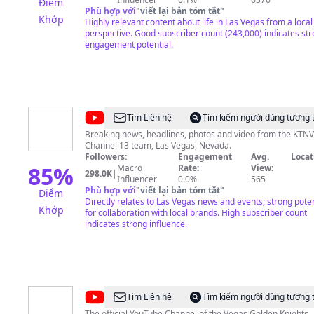
Điểm
Phù hợp với
"
viết lại bản tóm tắt
"
Khớp
Highly relevant content about life in Las Vegas from a local
perspective. Good subscriber count (243,000) indicates st
engagement potential.
@
KTNV
Tìm Liên hệ
Tìm kiếm người dùng tương 
Channel
Breaking news, headlines, photos and video from the KTNV
Channel 13 team, Las Vegas, Nevada.
13
Followers:
Engagement
Avg.
Locat
Las
85
%
Macro
Rate:
View:
298.0K
|
Influencer
0.0%
565
Vegas
Phù hợp với
"
viết lại bản tóm tắt
"
Điểm
Directly relates to Las Vegas news and events; strong poten
Khớp
for collaboration with local brands. High subscriber count
indicates strong influence.
@
Vegas
Tìm Liên hệ
Tìm kiếm người dùng tương 
The official YouTube Channel of the Vegas Golden Knights.