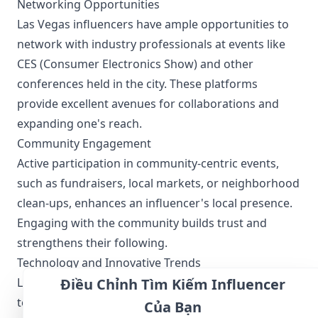
Networking Opportunities
Las Vegas influencers have ample opportunities to
network with industry professionals at events like
CES (Consumer Electronics Show) and other
conferences held in the city. These platforms
provide excellent avenues for collaborations and
expanding one's reach.
Community Engagement
Active participation in community-centric events,
such as fundraisers, local markets, or neighborhood
clean-ups, enhances an influencer's local presence.
Engaging with the community builds trust and
strengthens their following.
Technology and Innovative Trends
Las Vegas is not just a leisure destination; it is also a
Điều Chỉnh Tìm Kiếm Influencer
tech hub, hosting major technology events.
Của Bạn