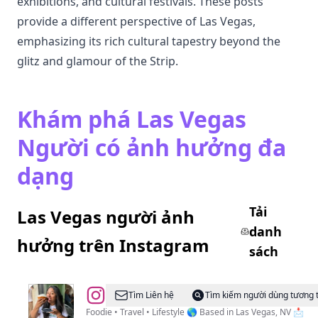
exhibitions, and cultural festivals. These posts
provide a different perspective of Las Vegas,
emphasizing its rich cultural tapestry beyond the
glitz and glamour of the Strip.
Khám phá Las Vegas
Người có ảnh hưởng đa
dạng
Tải
Las Vegas người ảnh
danh
hưởng trên Instagram
sách
@
Velia
Tìm Liên hệ
Tìm kiếm người dùng tương 
|
Foodie • Travel • Lifestyle 🌎 Based in Las Vegas, NV 📩