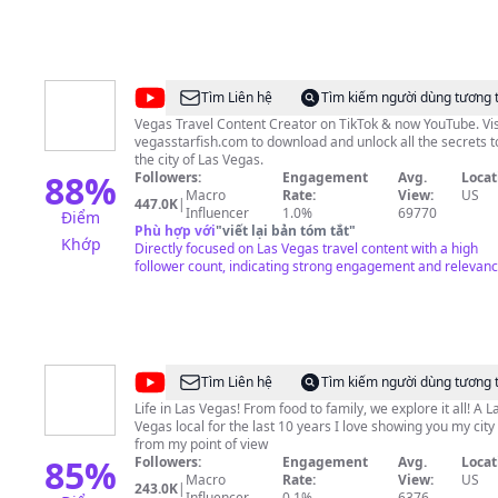
@
VegasStarfish
Tìm Liên hệ
Tìm kiếm người dùng tương 
Vegas Travel Content Creator on TikTok & now YouTube. Vis
vegasstarfish.com to download and unlock all the secrets t
the city of Las Vegas.
88
%
Followers:
Engagement
Avg.
Locat
Macro
Rate:
View:
US
447.0K
|
Influencer
1.0%
69770
Điểm
Phù hợp với
"
viết lại bản tóm tắt
"
Khớp
Directly focused on Las Vegas travel content with a high
follower count, indicating strong engagement and relevanc
@
Lindsay
Tìm Liên hệ
Tìm kiếm người dùng tương 
Stewart
Life in Las Vegas! From food to family, we explore it all! A L
Vegas local for the last 10 years I love showing you my city
from my point of view
85
%
Followers:
Engagement
Avg.
Locat
Macro
Rate:
View:
US
243.0K
|
Influencer
0.1%
6376