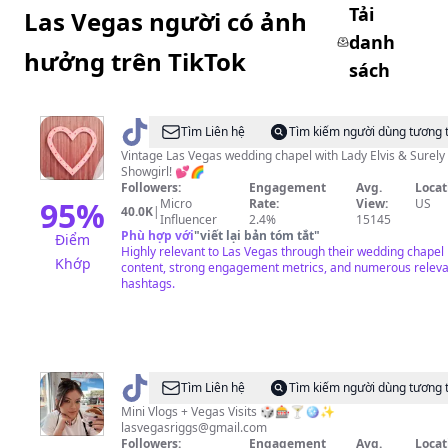
Tải
Las Vegas người có ảnh
danh
hưởng trên TikTok
sách
@
Sure
Tìm Liên hệ
Tìm kiếm người dùng tương 
Thing
Vintage Las Vegas wedding chapel with Lady Elvis & Surely
Showgirl! 💕🌈
Chapel
Followers:
Engagement
Avg.
Locat
95
%
Micro
Rate:
View:
US
40.0K
|
Influencer
2.4%
15145
Phù hợp với
"
viết lại bản tóm tắt
"
Điểm
Highly relevant to Las Vegas through their wedding chapel
Khớp
content, strong engagement metrics, and numerous relev
hashtags.
@
Anne
Tìm Liên hệ
Tìm kiếm người dùng tương 
Riggs
Mini Vlogs + Vegas Visits 🎲🎰🍸🪩✨
lasvegasriggs@gmail.com
Followers:
Engagement
Avg.
Locat