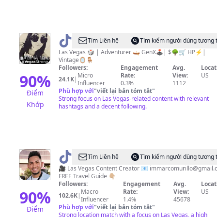
@
PAM
Tìm Liên hệ
Tìm kiếm người dùng tương 
|
Las Vegas 🎲 | Adventurer 🛶 GenX🕹️| $🌳🛒 HP⚡️|
Vintage🪞🪑
HP⚡️|$
Followers:
Engagement
Avg.
Locat
🌳|
90
%
Micro
Rate:
View:
US
24.1K
|
Influencer
0.3%
1112
GenX
Phù hợp với
"
viết lại bản tóm tắt
"
Điểm
🕹️
Strong focus on Las Vegas-related content with relevant
Khớp
hashtags and a decent following.
@
Marco
Tìm Liên hệ
Tìm kiếm người dùng tương 
Murillo
🎥 Las Vegas Content Creator 📧
immarcomurillo@gmail.
FREE Travel Guide 👇🏼
Followers:
Engagement
Avg.
Locat
90
%
Macro
Rate:
View:
US
102.6K
|
Influencer
1.4%
45678
Phù hợp với
"
viết lại bản tóm tắt
"
Điểm
Strong location match with a focus on Las Vegas, a high