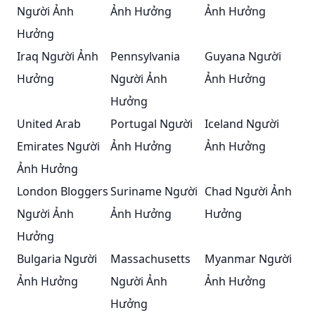
Người Ảnh
Ảnh Hưởng
Ảnh Hưởng
Hưởng
Iraq Người Ảnh
Pennsylvania
Guyana Người
Hưởng
Người Ảnh
Ảnh Hưởng
Hưởng
United Arab
Portugal Người
Iceland Người
Emirates Người
Ảnh Hưởng
Ảnh Hưởng
Ảnh Hưởng
London Bloggers
Suriname Người
Chad Người Ảnh
Người Ảnh
Ảnh Hưởng
Hưởng
Hưởng
Bulgaria Người
Massachusetts
Myanmar Người
Ảnh Hưởng
Người Ảnh
Ảnh Hưởng
Hưởng