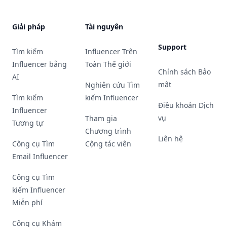
Giải pháp
Tài nguyên
Support
Tìm kiếm
Influencer Trên
Influencer bằng
Toàn Thế giới
Chính sách Bảo
AI
mật
Nghiên cứu Tìm
Tìm kiếm
kiếm Influencer
Điều khoản Dịch
Influencer
vụ
Tham gia
Tương tự
Chương trình
Liên hệ
Công cụ Tìm
Cộng tác viên
Email Influencer
Công cụ Tìm
kiếm Influencer
Miễn phí
Công cụ Khám