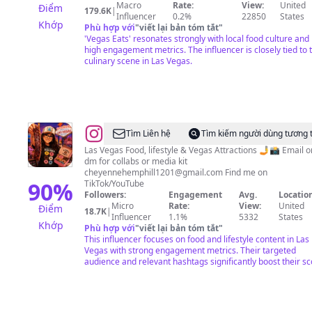
•
Macro
Rate:
View:
United
Điểm
179.6K
|
Jonathan
Influencer
0.2%
22850
States
Khớp
Phù hợp với
"
viết lại bản tóm tắt
"
Tso
'Vegas Eats' resonates strongly with local food culture and
(JT)
high engagement metrics. The influencer is closely tied to 
culinary scene in Las Vegas.
@
Cheyenne
Tìm Liên hệ
Tìm kiếm người dùng tương 
Hemphill
Las Vegas Food, lifestyle & Vegas Attractions 🤳📸 Email or
dm for collabs or media kit
cheyennehemphill1201@gmail.com
Find me on
90
%
TikTok/YouTube
Followers:
Engagement
Avg.
Location
Micro
Rate:
View:
United
Điểm
18.7K
|
Influencer
1.1%
5332
States
Khớp
Phù hợp với
"
viết lại bản tóm tắt
"
This influencer focuses on food and lifestyle content in Las
Vegas with strong engagement metrics. Their targeted
audience and relevant hashtags significantly boost their sc