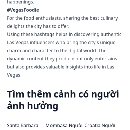
happenings.
#VegasFoodie
For the food enthusiasts, sharing the best culinary
delights the city has to offer.
Using these hashtags helps in discovering authentic
Las Vegas influencers who bring the city’s unique
charm and character to the digital world. The
dynamic content they produce not only entertains
but also provides valuable insights into life in Las
Vegas.
Tìm thêm cảnh có người
ảnh hưởng
Santa Barbara
Mombasa Người
Croatia Người