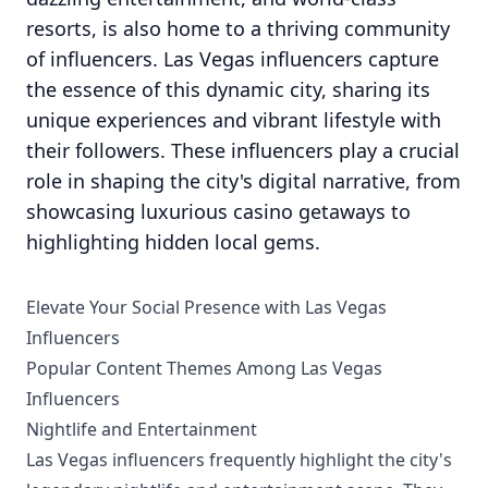
resorts, is also home to a thriving community
of influencers. Las Vegas influencers capture
the essence of this dynamic city, sharing its
unique experiences and vibrant lifestyle with
their followers. These influencers play a crucial
role in shaping the city's digital narrative, from
showcasing luxurious casino getaways to
highlighting hidden local gems.
Elevate Your Social Presence with Las Vegas
Influencers
Popular Content Themes Among Las Vegas
Influencers
Nightlife and Entertainment
Las Vegas influencers frequently highlight the city's