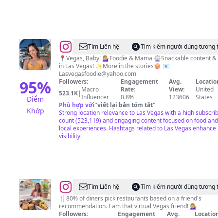
@
Lindsay
Tìm Liên hệ
Tìm kiếm người dùng tương 
Stewart
📍Vegas, Baby! 💁🏼‍♀️Foodie & Mama 🎡Snackable content &
in Las Vegas! ✨More in the stories🍿 📧
Lasvegasfoodie@yahoo.com
95
%
Followers:
Engagement
Avg.
Locatio
Macro
Rate:
View:
United
523.1K
|
Influencer
0.8%
123606
States
Điểm
Phù hợp với
"
viết lại bản tóm tắt
"
Khớp
Strong location relevance to Las Vegas with a high subscri
count (523,119) and engaging content focused on food and
local experiences. Hashtags related to Las Vegas enhance
visibility.
@
Stefany
Tìm Liên hệ
Tìm kiếm người dùng tương 
Volmer
🍴80% of diners pick restaurants based on a friend's
recommendation. I am that virtual Vegas friend! 💁🏼‍♀️
Followers:
Engagement
Avg.
Location