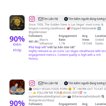
@
Golden
Tìm Liên hệ
Tìm kiếm người dùng tương 
Steer
Since 1958, The Golden Steer is Las Vegas' most iconic &
longest-running steakhouse. 🥩Shipped Nationwide ⬇️
Steakhouse
@goldensteer
90
%
Followers:
Engagement
Avg.
Locatio
Macro
Rate:
View:
United
481.4K
|
Influencer
1.1%
181048
States
Điểm
Phù hợp với
"
viết lại bản tóm tắt
"
Khớp
Highly relevant as an iconic Las Vegas steakhouse with str
engagement metrics. Content quality is high with a rich
history.
@
Vegas
Tìm Liên hệ
Tìm kiếm người dùng tương 
Food
🎥 DAILY VEGAS FOOD PORN 🤤 🏋🏻 I WORK OUT TO EAT 
🍽 👉 FOLLOW ME FOR🔥VEGAS EATS💯 📧
&
jayteetakesabite@gmail.com
📸 @theneonphotobooth 🍳
Travel
90
%
@vegasbrunchboys
Followers:
Engagement
Avg.
Locatio