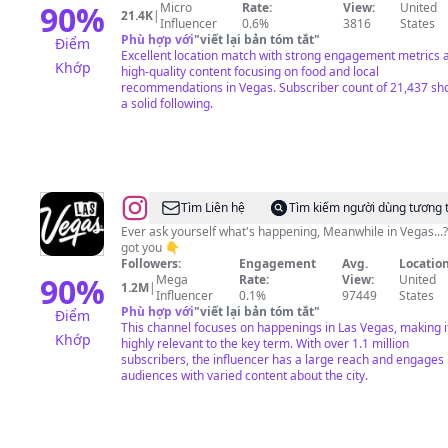
90
%
Micro
Rate:
View:
United
21.4K
|
Influencer
0.6%
3816
States
Phù hợp với
"
viết lại bản tóm tắt
"
Điểm
Excellent location match with strong engagement metrics 
Khớp
high-quality content focusing on food and local
recommendations in Vegas. Subscriber count of 21,437 s
a solid following.
@
Las
Tìm Liên hệ
Tìm kiếm người dùng tương 
Vegas
Ever ask yourself what's happening, Meanwhile in Vegas...
got you 👇
Followers:
Engagement
Avg.
Location
90
%
Mega
Rate:
View:
United
1.2M
|
Influencer
0.1%
97449
States
Phù hợp với
"
viết lại bản tóm tắt
"
Điểm
This channel focuses on happenings in Las Vegas, making i
Khớp
highly relevant to the key term. With over 1.1 million
subscribers, the influencer has a large reach and engages
audiences with varied content about the city.