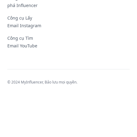
phá Influencer
Công cụ Lấy
Email Instagram
Công cụ Tìm
Email YouTube
© 2024 MyInfluencer,
Bảo lưu mọi quyền
.