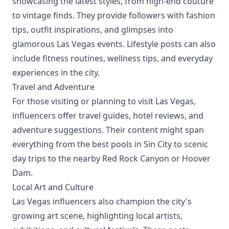
showcasing the latest styles, from high-end couture
to vintage finds. They provide followers with fashion
tips, outfit inspirations, and glimpses into
glamorous Las Vegas events. Lifestyle posts can also
include fitness routines, wellness tips, and everyday
experiences in the city.
Travel and Adventure
For those visiting or planning to visit Las Vegas,
influencers offer travel guides, hotel reviews, and
adventure suggestions. Their content might span
everything from the best pools in Sin City to scenic
day trips to the nearby Red Rock Canyon or Hoover
Dam.
Local Art and Culture
Las Vegas influencers also champion the city's
growing art scene, highlighting local artists,