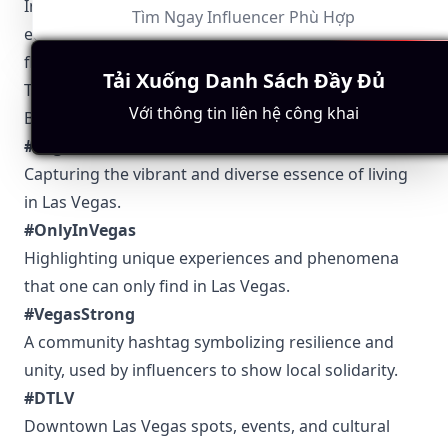
Influencers in the tech niche can provide cutting-
Tìm Ngay Influencer Phù Hợp
edge information on innovation and startups
flourishing in the city.
Tải Xuống Danh Sách Đầy Đủ
Top 5 Authentic Local Hashtags to Find Las Vegas-
Với thông tin liên hệ công khai
Based Influencers
#VegasLife
Capturing the vibrant and diverse essence of living
in Las Vegas.
#OnlyInVegas
Highlighting unique experiences and phenomena
that one can only find in Las Vegas.
#VegasStrong
A community hashtag symbolizing resilience and
unity, used by influencers to show local solidarity.
#DTLV
Downtown Las Vegas spots, events, and cultural