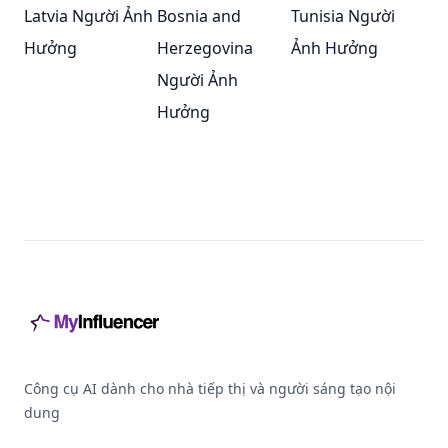
Latvia Người Ảnh
Bosnia and
Tunisia Người
Hưởng
Herzegovina
Ảnh Hưởng
Người Ảnh
Hưởng
Footer
Công cụ AI dành cho nhà tiếp thị và người sáng tạo nội
dung