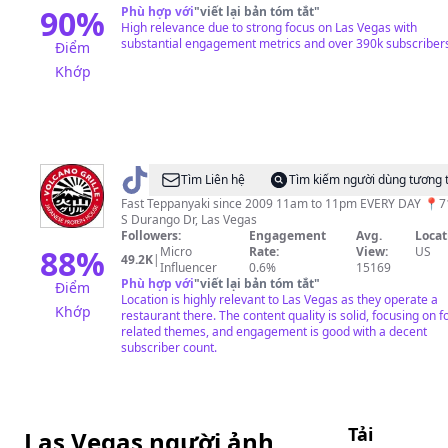
90
%
Phù hợp với
"
viết lại bản tóm tắt
"
High relevance due to strong focus on Las Vegas with
substantial engagement metrics and over 390k subscriber
Điểm
Khớp
@
VG
Tìm Liên hệ
Tìm kiếm người dùng tương 
Fast Teppanyaki since 2009 11am to 11pm EVERY DAY 📍
S Durango Dr, Las Vegas
Followers:
Engagement
Avg.
Locat
88
%
Micro
Rate:
View:
US
49.2K
|
Influencer
0.6%
15169
Phù hợp với
"
viết lại bản tóm tắt
"
Điểm
Location is highly relevant to Las Vegas as they operate a
Khớp
restaurant there. The content quality is solid, focusing on f
related themes, and engagement is good with a decent
subscriber count.
Tải
Las Vegas người ảnh