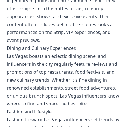
legendary nightlife and entertainment scene. They
offer insights into the hottest clubs, celebrity
appearances, shows, and exclusive events. Their
content often includes behind-the-scenes looks at
performances on the Strip, VIP experiences, and
event previews.
Dining and Culinary Experiences
Las Vegas boasts an eclectic dining scene, and
influencers in the city regularly feature reviews and
promotions of top restaurants, food festivals, and
new culinary trends. Whether it's fine dining in
renowned establishments, street food adventures,
or unique brunch spots, Las Vegas influencers know
where to find and share the best bites.
Fashion and Lifestyle
Fashion-forward Las Vegas influencers set trends by