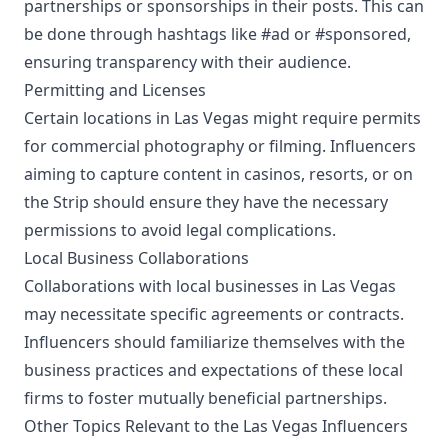
partnerships or sponsorships in their posts. This can
be done through hashtags like #ad or #sponsored,
ensuring transparency with their audience.
Permitting and Licenses
Certain locations in Las Vegas might require permits
for commercial photography or filming. Influencers
aiming to capture content in casinos, resorts, or on
the Strip should ensure they have the necessary
permissions to avoid legal complications.
Local Business Collaborations
Collaborations with local businesses in Las Vegas
may necessitate specific agreements or contracts.
Influencers should familiarize themselves with the
business practices and expectations of these local
firms to foster mutually beneficial partnerships.
Other Topics Relevant to the Las Vegas Influencers