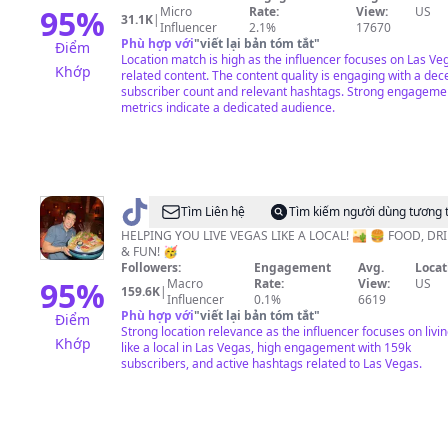
95
%
Micro
Rate:
View:
US
31.1K
|
Influencer
2.1%
17670
Phù hợp với
"
viết lại bản tóm tắt
"
Điểm
Location match is high as the influencer focuses on Las Ve
Khớp
related content. The content quality is engaging with a dec
subscriber count and relevant hashtags. Strong engageme
metrics indicate a dedicated audience.
@
Las
Tìm Liên hệ
Tìm kiếm người dùng tương 
Vegas
HELPING YOU LIVE VEGAS LIKE A LOCAL! 🏜 🍔 FOOD, DRI
& FUN! 🥳
Food
Followers:
Engagement
Avg.
Locat
&
95
%
Macro
Rate:
View:
US
159.6K
|
Influencer
0.1%
6619
Travel
Phù hợp với
"
viết lại bản tóm tắt
"
Điểm
·
Strong location relevance as the influencer focuses on livi
Khớp
like a local in Las Vegas, high engagement with 159k
JT
subscribers, and active hashtags related to Las Vegas.