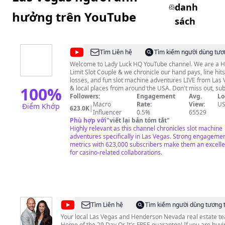
danh
hưởng trên YouTube
sách
@
Lady
Tìm Liên hệ
Tìm kiếm người dùng tươ
Luck
Welcome to Lady Luck HQ YouTube channel. We are a H
Limit Slot Couple & we chronicle our hand pays, line hits
HQ
losses, and fun slot machine adventures LIVE from Las
100
%
& local places from around the USA. Don't miss out, sub
hit that bell and get ready for some genuine laughs. Love
Followers:
Engagement
Avg.
Lo
Dovie's channel is @DudeLuck23 We post fun stuff there
Macro
Rate:
View:
U
Điểm Khớp
623.0K
|
#LadyLuckHQ #LasVegas #SlotMachine LLHQ Merchandise is
Influencer
0.5%
65529
sold here https://teespring.com/stores/lady-luck-hq © All
Phù hợp với
"
viết lại bản tóm tắt
"
uploads are the intellectual property of Lady Luck HQ. 
Highly relevant as this channel chronicles slot machine
not have permission to re-use or publish any part of th
adventures specifically in Las Vegas. Strong engageme
metrics with 623,000 subscribers make them an excellen
without my written consent. Please gamble responsibly!
for casino-related collaborations.
@
The
Tìm Liên hệ
Tìm kiếm người dùng tương 
Thomas
Your local Las Vegas and Henderson Nevada real estate t
Home of the 29 Day Or It's FREE guarantee! If you are buying,