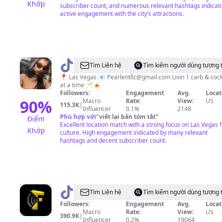
Khớp
subscriber count, and numerous relevant hashtags indicat
active engagement with the city’s attractions.
@
Robyn
Tìm Liên hệ
Tìm kiếm người dùng tương 
📍 Las Vegas 📧
Pearlentllc@gmail.com
Livin 1 carb & cock
at a time 🥂🍝
Followers:
Engagement
Avg.
Locat
90
%
Macro
Rate:
View:
US
115.3K
|
Influencer
0.1%
2148
Phù hợp với
"
viết lại bản tóm tắt
"
Điểm
Excellent location match with a strong focus on Las Vegas 
Khớp
culture. High engagement indicated by many relevant
hashtags and decent subscriber count.
@
Vegas
Tìm Liên hệ
Tìm kiếm người dùng tương 
Feedz
Followers:
Engagement
Avg.
Locat
Macro
Rate:
View:
US
390.9K
|
Influencer
0.2%
19064