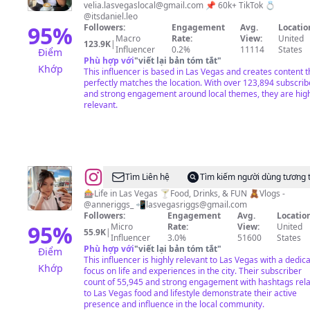
velia.lasvegaslocal@gmail.com
📌 60k+ TikTok 💍
A
@itsdaniel.leo
Latina
95
%
Followers:
Engagement
Avg.
Locatio
Macro
Rate:
View:
United
who
123.9K
|
Influencer
0.2%
11114
States
Điểm
loves
Phù hợp với
"
viết lại bản tóm tắt
"
Khớp
This influencer is based in Las Vegas and creates content t
un
perfectly matches the location. With over 123,894 subscrib
poquito
and strong engagement around local themes, they are hig
relevant.
de
todo
☕️
❤️
@
Anne
Tìm Liên hệ
Tìm kiếm người dùng tương 
Riggs
🎰Life in Las Vegas 🍸Food, Drinks, & FUN 🧸Vlogs -
@anneriggs_ 📲
lasvegasriggs@gmail.com
Followers:
Engagement
Avg.
Location
95
%
Micro
Rate:
View:
United
55.9K
|
Influencer
3.0%
51600
States
Phù hợp với
"
viết lại bản tóm tắt
"
Điểm
This influencer is highly relevant to Las Vegas with a dedic
Khớp
focus on life and experiences in the city. Their subscriber
count of 55,945 and strong engagement with hashtags rel
to Las Vegas food and lifestyle demonstrate their active
presence and influence in the local community.