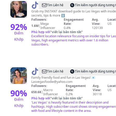
@
VegasStarfish
Tìm Liên hệ
Tìm kiếm người dùng tương 
Grab my INSTANT download guide to Las Vegas with inside
secrets, tips & more ⬇️
Followers:
Engagement
Avg.
Locat
92
%
Mega
Rate:
View:
US
1.6M
|
Influencer
0.4%
120139
Phù hợp với
"
viết lại bản tóm tắt
"
Điểm
Excellent location relevance focusing on insider tips for Las
Khớp
Vegas, high engagement metrics with over 1.6 million
subscribers.
@
Lindsay
Tìm Liên hệ
Tìm kiếm người dùng tương 
TheLasVegasFoodie
Family friendly food and fun in Las Vegas! 📧
Lasvegasfoodie@yahoo.com
Followers:
Engagement
Avg.
Locat
90
%
Macro
Rate:
View:
US
658.6K
|
Influencer
0.2%
30118
Phù hợp với
"
viết lại bản tóm tắt
"
Điểm
'Las Vegas' is heavily featured in their description and
Khớp
hashtags. High subscriber count shows strong engagemen
with food and lifestyle content in the area.