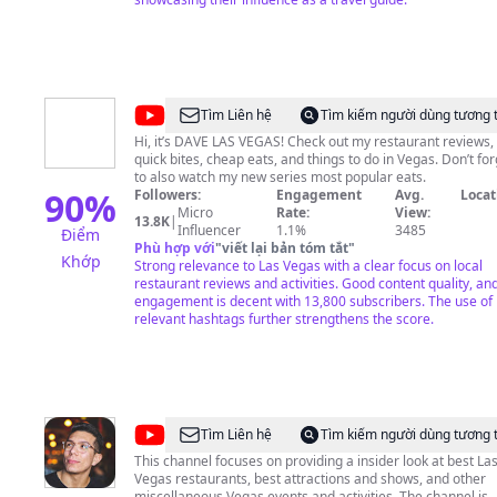
planet. And, we’ll take you behind the scenes at the top sh
on the Strip, Downtown on Fremont Street and beyond.
Subscribe and stay notified so you won’t miss a thing. It’s all
here, in the city where excessive celebration isn’t just
encouraged – it’s a way of life. Welcome to Las Vegas.
@
DAVE
Tìm Liên hệ
Tìm kiếm người dùng tương 
LAS
Hi, it’s DAVE LAS VEGAS! Check out my restaurant reviews,
quick bites, cheap eats, and things to do in Vegas. Don’t for
VEGAS
to also watch my new series most popular eats.
90
%
Followers:
Engagement
Avg.
Locat
Micro
Rate:
View:
13.8K
|
Influencer
1.1%
3485
Điểm
Phù hợp với
"
viết lại bản tóm tắt
"
Khớp
Strong relevance to Las Vegas with a clear focus on local
restaurant reviews and activities. Good content quality, an
engagement is decent with 13,800 subscribers. The use of
relevant hashtags further strengthens the score.
@
Vegas
Tìm Liên hệ
Tìm kiếm người dùng tương 
Must
This channel focuses on providing a insider look at best La
Vegas restaurants, best attractions and shows, and other
Try
miscellaneous Vegas events and activities. The channel is