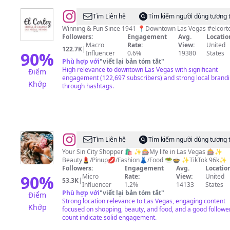
@
El
Tìm Liên hệ
Tìm kiếm người dùng tương 
Cortez
Winning & Fun Since 1941 📍Downtown Las 
Followers:
Engagement
Avg.
Locatio
Hotel
Macro
Rate:
View:
United
122.7K
|
&
90
%
Influencer
0.6%
19380
States
Phù hợp với
"
viết lại bản tóm tắt
"
Casino
High relevance to downtown Las Vegas with significant
Điểm
engagement (122,697 subscribers) and strong local brand
Khớp
through hashtags.
@
Ronnie
Tìm Liên hệ
Tìm kiếm người dùng tương 
Stoneking•Vegas
Your Sin City Shopper 🛍️ ✨🎰My life in Las Vegas 🎰✨
Beauty💄/Pinup💋/Fashion👗/Food 🥗🍲 ✨TikTok 96k✨
Life•Shopping•Food•Fun
Followers:
Engagement
Avg.
Location
90
%
Micro
Rate:
View:
United
53.3K
|
Influencer
1.2%
14133
States
Phù hợp với
"
viết lại bản tóm tắt
"
Điểm
Strong location relevance to Las Vegas, engaging content
Khớp
focused on shopping, beauty, and food, and a good followe
count indicate solid engagement.