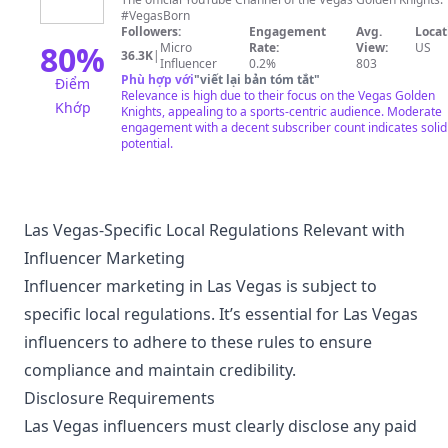
Golden
#VegasBorn
Knights
Followers:
Engagement
Avg.
Locat
80
%
Micro
Rate:
View:
US
36.3K
|
Influencer
0.2%
803
Phù hợp với
"
viết lại bản tóm tắt
"
Điểm
Relevance is high due to their focus on the Vegas Golden
Khớp
Knights, appealing to a sports-centric audience. Moderate
engagement with a decent subscriber count indicates solid
potential.
Las Vegas-Specific Local Regulations Relevant with
Influencer Marketing
Influencer marketing in Las Vegas is subject to
specific local regulations. It’s essential for Las Vegas
influencers to adhere to these rules to ensure
compliance and maintain credibility.
Disclosure Requirements
Las Vegas influencers must clearly disclose any paid