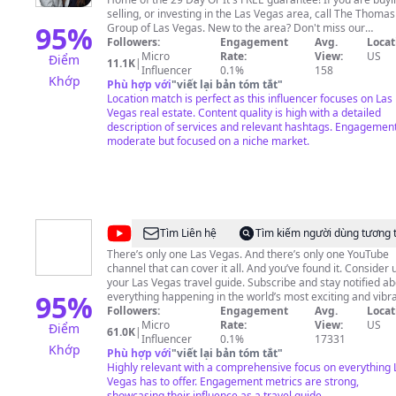
Group
selling, or investing in the Las Vegas area, call The Thomas
-
95
%
Group of Las Vegas. New to the area? Don't miss our
Neighborhood Spotlights and Monthly Market Updates. Fr
Followers:
Engagement
Avg.
Locat
Real
consultations and home valuations! TEXT OR CALL: (702) 605-
Micro
Rate:
View:
US
Điểm
11.1K
|
Estate
2269
info@thethomasgrouplv.com
Influencer
0.1%
158
Khớp
Phù hợp với
"
viết lại bản tóm tắt
"
-
Location match is perfect as this influencer focuses on Las
Las
Vegas real estate. Content quality is high with a detailed
description of services and relevant hashtags. Engagement
Vegas
moderate but focused on a niche market.
@
Visit
Tìm Liên hệ
Tìm kiếm người dùng tương 
Las
There’s only one Las Vegas. And there’s only one YouTube
channel that can cover it all. And you’ve found it. Consider 
Vegas
your Las Vegas travel guide. Subscribe and stay notified a
95
%
everything happening in the world’s most exciting and vibr
entertainment and sports destination. Looking for new places
Followers:
Engagement
Avg.
Locat
to eat in Las Vegas? Planning the perfect Las Vegas weddin
Micro
Rate:
View:
US
Điểm
61.0K
|
Our carefully curated playlists have you covered. Find
Influencer
0.1%
17331
Khớp
suggestions and information about nightlife, shows, events
Phù hợp với
"
viết lại bản tóm tắt
"
and all the best things to do in Las Vegas. This is your
Highly relevant with a comprehensive focus on everything 
backstage, all-access pass to Vegas music icons and DJ
Vegas has to offer. Engagement metrics are strong,
residencies. Your ticket to the biggest sporting events on t
showcasing their influence as a travel guide.