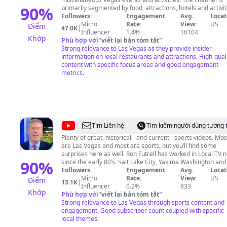
90
%
primarily segmented by food, attractions, hotels and activit
surrounding Las Vegas. The main goal is provide Vegas loc
Followers:
Engagement
Avg.
Locat
and tourists with reviews and descriptions of the cheap pl
Micro
Rate:
View:
US
Điểm
47.0K
|
to eat, must see shows, must see attractions or must try
Influencer
1.4%
10104
Khớp
activities. All this through the eyes of a local. If you're reading
Phù hợp với
"
viết lại bản tóm tắt
"
this, don't forget to drop a question on the comments or fe
Strong relevance to Las Vegas as they provide insider
free to email or DM on Instagram. I hope I can be of any he
information on local restaurants and attractions. High-qual
content with specific focus areas and good engagement
Thanks! #VegasMustTry
metrics.
@
Ron
Tìm Liên hệ
Tìm kiếm người dùng tương 
Futrell,
Plenty of great, historical - and current - sports videos. Mos
are Las Vegas and most are sports, but you’ll find some
Vegas
surprises here as well. Ron Futrell has worked in Local TV 
Strong
90
%
since the early 80’s. Salt Lake City, Yakima Washington and
Vegas. Enjoy and please subscribe! #Raiders #RaiderNatio
Followers:
Engagement
Avg.
Locat
Sports
#VegasBorn #NFL #Boxing #UFC #UNLV #WNBA #LasVeg
Micro
Rate:
View:
US
Điểm
13.1K
|
#VegasSports #LasVegasSports #Entertainment
Influencer
0.2%
833
Khớp
#GoldenKnights #LVAces #NHL #MLB #NFL #NBA
Phù hợp với
"
viết lại bản tóm tắt
"
Strong relevance to Las Vegas through sports content and
engagement. Good subscriber count coupled with specific
local themes.