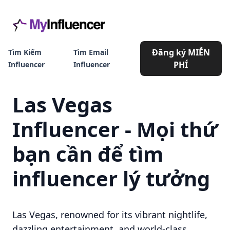
Đăng ký MIỄN
Tìm Kiếm
Tìm Email
PHÍ
Influencer
Influencer
Las Vegas
Influencer - Mọi thứ
bạn cần để tìm
influencer lý tưởng
Las Vegas, renowned for its vibrant nightlife,
dazzling entertainment, and world-class