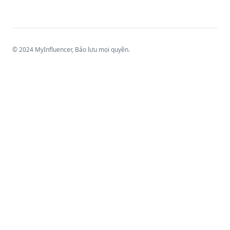
© 2024 MyInfluencer,
Bảo lưu mọi quyền
.