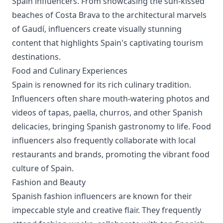
Spain influencers. From showcasing the sun-kissed
beaches of Costa Brava to the architectural marvels
of Gaudí, influencers create visually stunning
content that highlights Spain's captivating tourism
destinations.
Food and Culinary Experiences
Spain is renowned for its rich culinary tradition.
Influencers often share mouth-watering photos and
videos of tapas, paella, churros, and other Spanish
delicacies, bringing Spanish gastronomy to life. Food
influencers also frequently collaborate with local
restaurants and brands, promoting the vibrant food
culture of Spain.
Fashion and Beauty
Spanish fashion influencers are known for their
impeccable style and creative flair. They frequently