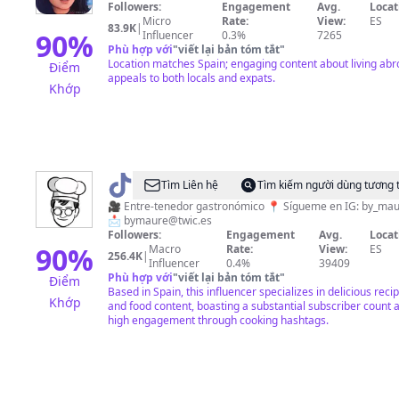
Followers:
Engagement
Avg.
Locat
Great
Micro
Rate:
View:
ES
83.9K
|
90
%
Influencer
0.3%
7265
Phù hợp với
"
viết lại bản tóm tắt
"
Location matches Spain; engaging content about living ab
Điểm
appeals to both locals and expats.
Khớp
@
Maure
Tìm Liên hệ
Tìm kiếm người dùng tương 
🧑🏻‍🍳
🎥 Entre-tenedor gastronómico 📍 Sígueme en IG: by_maure
📩
bymaure@twic.es
Followers:
Engagement
Avg.
Locat
90
%
Macro
Rate:
View:
ES
256.4K
|
Influencer
0.4%
39409
Phù hợp với
"
viết lại bản tóm tắt
"
Điểm
Based in Spain, this influencer specializes in delicious reci
Khớp
and food content, boasting a substantial subscriber count 
high engagement through cooking hashtags.