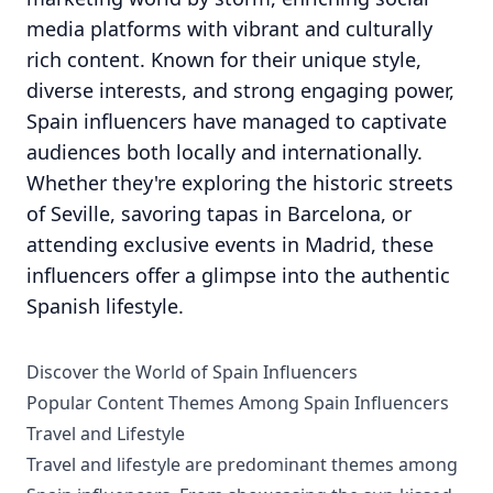
media platforms with vibrant and culturally
rich content. Known for their unique style,
diverse interests, and strong engaging power,
Spain influencers have managed to captivate
audiences both locally and internationally.
Whether they're exploring the historic streets
of Seville, savoring tapas in Barcelona, or
attending exclusive events in Madrid, these
influencers offer a glimpse into the authentic
Spanish lifestyle.
Discover the World of Spain Influencers
Popular Content Themes Among Spain Influencers
Travel and Lifestyle
Travel and lifestyle are predominant themes among