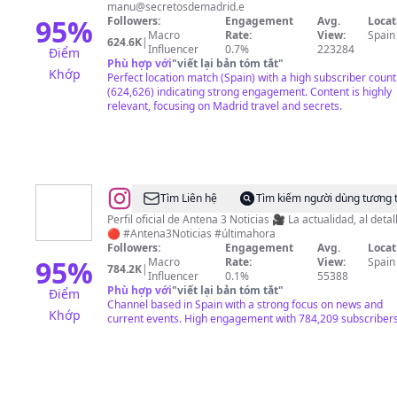
Secretos
manu@secretosdemadrid.e
de
95
%
Followers:
Engagement
Avg.
Locat
Macro
Rate:
View:
Spain
Madrid
624.6K
|
Influencer
0.7%
223284
Điểm
Phù hợp với
"
viết lại bản tóm tắt
"
Khớp
Perfect location match (Spain) with a high subscriber count
(624,626) indicating strong engagement. Content is highly
relevant, focusing on Madrid travel and secrets.
@
Antena
Tìm Liên hệ
Tìm kiếm người dùng tương 
3
Perfil oficial de Antena 3 Noticias 🎥 La actualidad, al detal
🔴 #Antena3Noticias #últimahora
Noticias
Followers:
Engagement
Avg.
Locat
95
%
Macro
Rate:
View:
Spain
784.2K
|
Influencer
0.1%
55388
Phù hợp với
"
viết lại bản tóm tắt
"
Điểm
Channel based in Spain with a strong focus on news and
Khớp
current events. High engagement with 784,209 subscribers