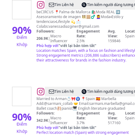
@
Vanessa
Tìm Liên hệ
Tìm kiếm người dùng tương 
Díaz
beCIRCUS 📍Palma de Mallorca 🛍Moda REAL ➡️
Asesoramiento de imagen 👯🏼‍♂️ 💆‍♀️Moda▪️Estilo y
Giner
tendencias▪️Lifestyle 💫 📩
🎆
90
%
Colabs:
vanessadiazginer@gmail.com
Followers:
Engagement
Avg.
Locat
Asesora
Macro
Rate:
View:
Spain
Điểm
206.9K
|
de
Influencer
2.5%
159846
Khớp
Phù hợp với
"
viết lại bản tóm tắt
"
imagen
Location matches Spain, with a focus on fashion and lifesty
Strong engagement metrics (206,886 subscribers) enhanc
their attractiveness for brands in the fashion industry.
@
Sara
Tìm Liên hệ
Tìm kiếm người dùng tương 
karami
Married to Arman💍🎀🧿 📍Spain 🇪🇸 Marbella
Add:@sarmani_collab 🤝 Email:
sarmani.marbella@gmail.
ballet
Ballet coach🩰pianist🎹 English literature graduated
90
%
Followers:
Engagement
Avg.
Locat
Macro
Rate:
View:
Spain
342.9K
|
Influencer
3.7%
517160
Điểm
Phù hợp với
"
viết lại bản tóm tắt
"
Khớp
Perfect location match (Spain) with strong engagement