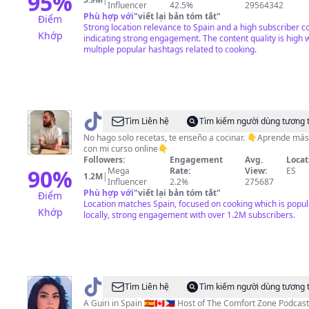
95
%
Influencer
42.5%
29564342
Phù hợp với
"
viết lại bản tóm tắt
"
Điểm
Strong location relevance to Spain and a high subscriber c
Khớp
indicating strong engagement. The content quality is high 
multiple popular hashtags related to cooking.
@
Alfredo
Tìm Liên hệ
Tìm kiếm người dùng tương 
Vozmediano
No hago solo recetas, te enseño a cocinar. 👇Aprende más
con mi curso online👇
Romero
Followers:
Engagement
Avg.
Locat
90
%
Mega
Rate:
View:
ES
1.2M
|
Influencer
2.2%
275687
Phù hợp với
"
viết lại bản tóm tắt
"
Điểm
Location matches Spain, focused on cooking which is popul
Khớp
locally, strong engagement with over 1.2M subscribers.
@
April
Tìm Liên hệ
Tìm kiếm người dùng tương 
The
A Guiri in Spain 🇪🇸🇨🇦🇵🇭 Host of The Comfort Zone Podcast