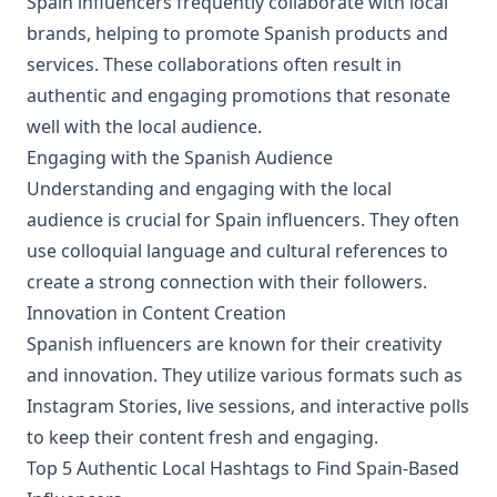
Spain influencers frequently collaborate with local
brands, helping to promote Spanish products and
services. These collaborations often result in
authentic and engaging promotions that resonate
well with the local audience.
Engaging with the Spanish Audience
Understanding and engaging with the local
audience is crucial for Spain influencers. They often
use colloquial language and cultural references to
create a strong connection with their followers.
Innovation in Content Creation
Spanish influencers are known for their creativity
and innovation. They utilize various formats such as
Instagram Stories, live sessions, and interactive polls
to keep their content fresh and engaging.
Top 5 Authentic Local Hashtags to Find Spain-Based