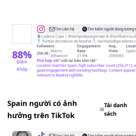
@
NACHO
Tìm Liên hệ
Tìm kiếm người dùng tương 
PLA
🎙️Cadena Cope | @tiempodejuegocope & @lainfluencia.
🕺 Puntúo discotecas de Madrid 📩
nachopla@go-talents.
Followers:
Engagement
Avg.
Locat
88
%
Macro
Rate:
View:
Spain
256.3K
|
Influencer
21.9%
2056983
Phù hợp với
"
viết lại bản tóm tắt
"
Điểm
Location matches Spain, high subscriber count (256,311), 
Khớp
good engagement with trending hashtags. Content appear
relevant to Madrid nightlife.
Spain người có ảnh
Tải danh
sách
hưởng trên TikTok
Tìm Liên hệ
Tìm kiếm người dùng tương 