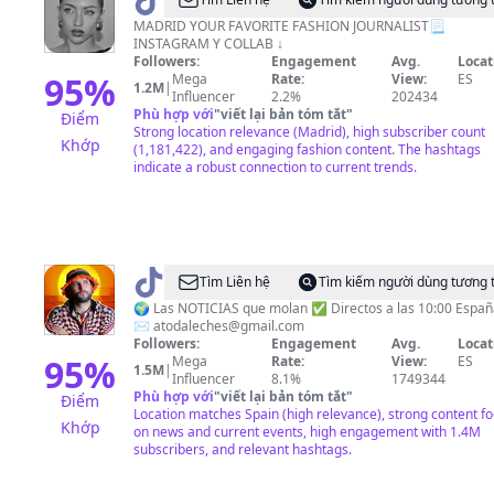
@
Paula
Marqués
MADRID YOUR FAVORITE FASHION JOURNALIST📃
INSTAGRAM Y COLLAB ↓
Followers:
Engagement
Avg.
Locat
95
%
Mega
Rate:
View:
ES
1.2M
|
Influencer
2.2%
202434
Phù hợp với
"
viết lại bản tóm tắt
"
Điểm
Strong location relevance (Madrid), high subscriber count
Khớp
(1,181,422), and engaging fashion content. The hashtags
indicate a robust connection to current trends.
@
Noticias
Tìm Liên hệ
Tìm kiếm người dùng tương 
Ilustradas
🌍 Las NOTICIAS que molan ✅ Directos a las 10:00 Españ
✉️
atodaleches@gmail.com
Followers:
Engagement
Avg.
Locat
95
%
Mega
Rate:
View:
ES
1.5M
|
Influencer
8.1%
1749344
Phù hợp với
"
viết lại bản tóm tắt
"
Điểm
Location matches Spain (high relevance), strong content f
Khớp
on news and current events, high engagement with 1.4M
subscribers, and relevant hashtags.