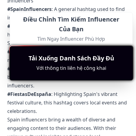
Influencers
#SpainInfluencers
: A general hashtag used to find
influencers across various niches in Spain.
Điều Chỉnh Tìm Kiếm Influencer
#VidaEspanola
: Translating to "Spanish Life," this
Của Bạn
hashtag showcases the everyday life and culture in
Tìm Ngay Influencer Phù Hợp
Spain.
#ComidaEspanola
: Used for sharing everything
Tải Xuống Danh Sách Đầy Đủ
related to Spanish food and culinary experiences.
Với thông tin liên hệ công khai
#ModaEspanola
: Dedicated to Spanish fashion and
beauty, making it easy to follow local fashion
influencers.
#FiestasDeEspaña
: Highlighting Spain's vibrant
festival culture, this hashtag covers local events and
celebrations.
Spain influencers bring a wealth of diverse and
engaging content to their audiences. With their