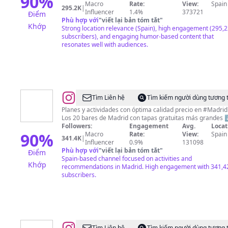
90
%
Macro
Rate:
View:
Spain
295.2K
|
Influencer
1.4%
373721
Điểm
Phù hợp với
"
viết lại bản tóm tắt
"
Khớp
Strong location relevance (Spain), high engagement (295,
subscribers), and engaging humor-based content that
resonates well with audiences.
@
Madrid
Tìm Liên hệ
Tìm kiếm người dùng tương 
Low
Planes y actividades con óptima calidad precio en #Madrid
Los 20 bares de Madrid con tapas gratuitas más grandes 
Cost
Followers:
Engagement
Avg.
Locat
90
%
Macro
Rate:
View:
Spain
341.4K
|
Influencer
0.9%
131098
Phù hợp với
"
viết lại bản tóm tắt
"
Điểm
Spain-based channel focused on activities and
Khớp
recommendations in Madrid. High engagement with 341,4
subscribers.
Tìm Liên hệ
Tìm kiếm người dùng tương 