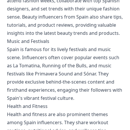
attend fashion weeks, collaborate with top Spanish
designers, and set trends with their unique fashion
sense. Beauty influencers from Spain also share tips,
tutorials, and product reviews, providing valuable
insights into the latest beauty trends and products.
Music and Festivals
Spain is famous for its lively festivals and music
scene. Influencers often cover popular events such
as La Tomatina, Running of the Bulls, and music
festivals like Primavera Sound and Sónar. They
provide exclusive behind-the-scenes content and
firsthand experiences, engaging their followers with
Spain's vibrant festival culture.
Health and Fitness
Health and fitness are also prominent themes
among Spain influencers. They share workout