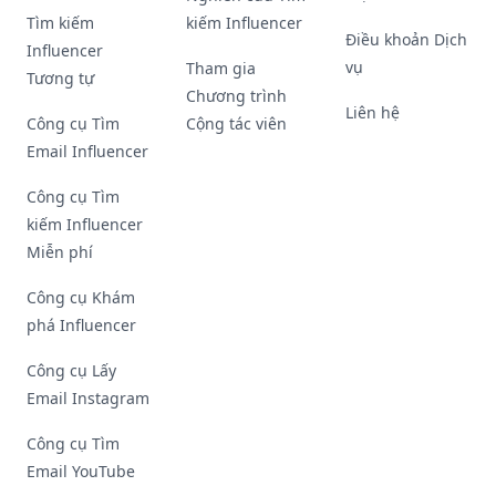
Tìm kiếm
kiếm Influencer
Điều khoản Dịch
Influencer
vụ
Tham gia
Tương tự
Chương trình
Liên hệ
Công cụ Tìm
Cộng tác viên
Email Influencer
Công cụ Tìm
kiếm Influencer
Miễn phí
Công cụ Khám
phá Influencer
Công cụ Lấy
Email Instagram
Công cụ Tìm
Email YouTube