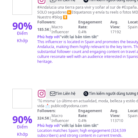
@
Sabor
y
#Andalucia una tierra para vivir y soñar al sur de #España.
SOLO seguidores▶️Etiquetanos y envía tu reels o fotos M
Color
Nuestro #blog ⏬
Andalucía
90
%
Followers:
Engagement
Avg.
Locat
Macro
Rate:
View:
Spain
(Perfil
185.5K
|
Influencer
0.4%
17192
Điểm
Oficial)
Phù hợp với
"
viết lại bản tóm tắt
"
Khớp
This influencer is located in Spain and promotes the beauty
Andalucía, making them highly relevant to the key term. Th
substantial follower count and engaging content on travel 
culture resonate well with an audience interested in Spani
heritage.
@
Yo
Tìm Liên hệ
Tìm kiếm người dùng tương 
Dona
'Tú misma' Lo último en actualidad, moda, belleza y estilo 
vida 📩
publico@yodona.com
Followers:
Engagement
Avg.
Locat
90
%
Macro
Rate:
View:
Spain
324.5K
|
Influencer
0.4%
113710
Phù hợp với
"
viết lại bản tóm tắt
"
Điểm
Location matches Spain; high engagement (324,539
Khớp
subscribers) and strong content in current trends.