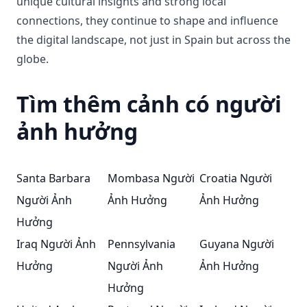
unique cultural insights and strong local
connections, they continue to shape and influence
the digital landscape, not just in Spain but across the
globe.
Tìm thêm cảnh có người
ảnh hưởng
Santa Barbara
Mombasa Người
Croatia Người
Người Ảnh
Ảnh Hưởng
Ảnh Hưởng
Hưởng
Iraq Người Ảnh
Pennsylvania
Guyana Người
Hưởng
Người Ảnh
Ảnh Hưởng
Hưởng