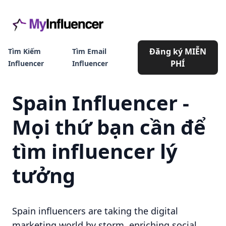
Đăng ký MIỄN
Tìm Kiếm
Tìm Email
PHÍ
Influencer
Influencer
Spain Influencer -
Mọi thứ bạn cần để
tìm influencer lý
tưởng
Spain influencers are taking the digital
marketing world by storm, enriching social