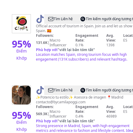
@
visitSpain
Tìm Liên hệ
Tìm kiếm người dùng tương 
Official account of tourism in Spain. Join us and let us show
Spain. 🇪🇸
Followers:
Engagement
Avg.
Locat
95
%
Macro
Rate:
View:
ES
131.6K
|
Influencer
0.1%
1398
Phù hợp với
"
viết lại bản tóm tắt
"
Điểm
Location matches Spain, strong tourism focus with high
Khớp
engagement (131K subscribers) and relevant hashtags.
@
bycamilapoggi
Tìm Liên hệ
Tìm kiếm người dùng tương 
✨Potencio tu estilo✨ Asesora de imagen 📍Madrid
contacto@bycamilapoggi.com
Followers:
Engagement
Avg.
Locat
95
%
Macro
Rate:
View:
ES
569.3K
|
Influencer
0.4%
46989
Phù hợp với
"
viết lại bản tóm tắt
"
Điểm
Strong presence in Madrid, Spain, with high engagement
Khớp
metrics and relevance to fashion and lifestyle content. Idea