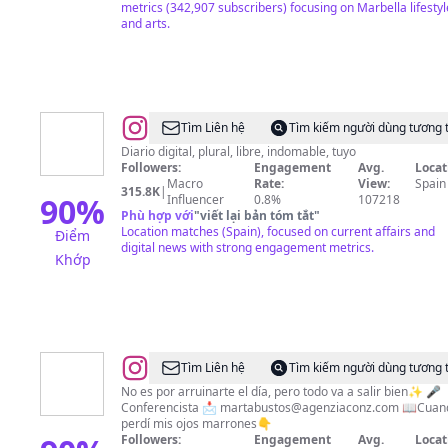
metrics (342,907 subscribers) focusing on Marbella lifestyl
and arts.
@
EL
Tìm Liên hệ
Tìm kiếm người dùng tương 
ESPAÑOL
Diario digital, plural, libre, indomable, tuyo
Followers:
Engagement
Avg.
Locat
Macro
Rate:
View:
Spain
315.8K
|
90
%
Influencer
0.8%
107218
Phù hợp với
"
viết lại bản tóm tắt
"
Location matches (Spain), focused on current affairs and
Điểm
digital news with strong engagement metrics.
Khớp
@
Marta
Tìm Liên hệ
Tìm kiếm người dùng tương 
Bustos
No es por arruinarte el día, pero todo va a salir bien✨ 🎤
Conferencista 📩
martabustos@agenziaconz.com
📖Cuan
Góngora
perdí mis ojos marrones👇
Followers:
Engagement
Avg.
Locat