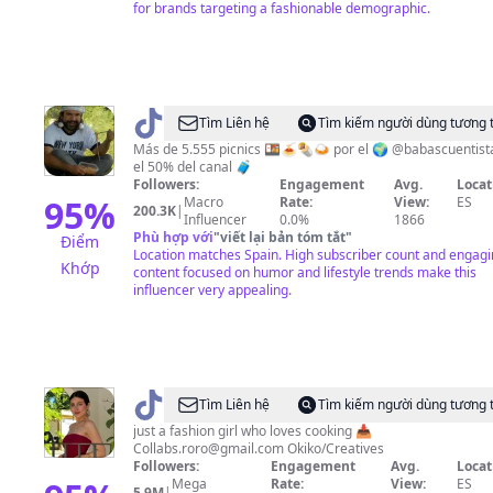
for brands targeting a fashionable demographic.
@
Mundo
Tìm Liên hệ
Tìm kiếm người dùng tương 
Cuentista
Más de 5.555 picnics 🍱🍝🌯🍛 por el 🌍 @babascuentist
el 50% del canal 🧳
Followers:
Engagement
Avg.
Locat
95
%
Macro
Rate:
View:
ES
200.3K
|
Influencer
0.0%
1866
Phù hợp với
"
viết lại bản tóm tắt
"
Điểm
Location matches Spain. High subscriber count and engag
Khớp
content focused on humor and lifestyle trends make this
influencer very appealing.
@
RoRo
Tìm Liên hệ
Tìm kiếm người dùng tương 
just a fashion girl who loves cooking 📥
Collabs.roro@gmail.com
Okiko/Creatives
Followers:
Engagement
Avg.
Locat
Mega
Rate:
View:
ES
5.9M
|