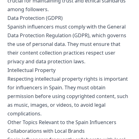
crucial for maintaining trust and ethical standards
among followers.
Data Protection (GDPR)
Spanish influencers must comply with the General
Data Protection Regulation (GDPR), which governs
the use of personal data. They must ensure that
their content collection practices respect user
privacy and data protection laws.
Intellectual Property
Respecting intellectual property rights is important
for influencers in Spain. They must obtain
permission before using copyrighted content, such
as music, images, or videos, to avoid legal
complications.
Other Topics Relevant to the Spain Influencers
Collaborations with Local Brands