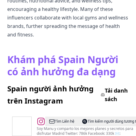
routines, nutritional advice, and wellness tips,
encouraging a healthy lifestyle. Many of these
influencers collaborate with local gyms and wellness
brands, further spreading the message of health
and fitness.
Khám phá Spain Người
có ảnh hưởng đa dạng
Spain người ảnh hưởng
Tải danh
sách
trên Instagram
@
Manu
Tìm Liên hệ
Tìm kiếm người dùng tương 
/
Soy Manu y comparto los mejores planes y secretos para
disfrutar Madrid Twitter: 786k Facebook: 330k ✉️: