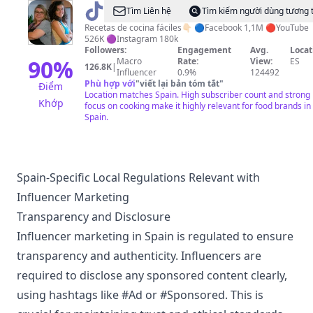
@
Y
Tìm Liên hệ
Tìm kiếm người dùng tương 
hoy
Recetas de cocina fáciles👇🏻 🔵Facebook 1,1M 🔴YouTube
526K 🟣Instagram 180k
que
Followers:
Engagement
Avg.
Locat
comemos
90
%
Macro
Rate:
View:
ES
126.8K
|
Influencer
0.9%
124492
Phù hợp với
"
viết lại bản tóm tắt
"
Điểm
Location matches Spain. High subscriber count and strong
Khớp
focus on cooking make it highly relevant for food brands in
Spain.
Spain-Specific Local Regulations Relevant with
Influencer Marketing
Transparency and Disclosure
Influencer marketing in Spain is regulated to ensure
transparency and authenticity. Influencers are
required to disclose any sponsored content clearly,
using hashtags like #Ad or #Sponsored. This is