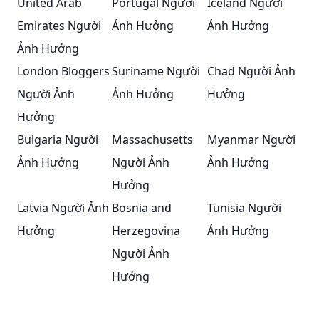
United Arab
Portugal Người
Iceland Người
Emirates Người
Ảnh Hưởng
Ảnh Hưởng
Ảnh Hưởng
London Bloggers
Suriname Người
Chad Người Ảnh
Người Ảnh
Ảnh Hưởng
Hưởng
Hưởng
Bulgaria Người
Massachusetts
Myanmar Người
Ảnh Hưởng
Người Ảnh
Ảnh Hưởng
Hưởng
Latvia Người Ảnh
Bosnia and
Tunisia Người
Hưởng
Herzegovina
Ảnh Hưởng
Người Ảnh
Hưởng