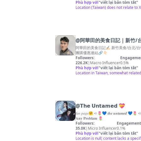
Phù hợp với
"
viết lại bản tóm tắt
"
Location (Taiwan) does not relate to
@
阿華田的美食日記｜新竹/台北/
阿華田的美食日記✍🏻 新竹美食/台北/台中/苗栗 ✉️合作
團購優惠連結🔗👇🏻
Followers:
Engagemen
226.2K
|
Macro Influencer
0.5%
Phù hợp với
"
viết lại bản tóm tắt
"
Location in Taiwan, somewhat related 
@
𝗧𝗵𝗲 𝗨𝗻𝘁𝗮𝗺𝗲𝗱 💝
𝑓𝑎𝑛 𝑝𝑎𝑔𝑒🤗 ➪🌷💙 𝒕𝒉𝒆 𝒖𝒏𝒕𝒂𝒎𝒆𝒅 💙
𝐀𝐧𝐲 𝐏𝐫𝐨𝐛𝐥𝐚𝐦 🌷
Followers:
Engagement 
35.0K
|
Micro Influencer
0.1%
Phù hợp với
"
viết lại bản tóm tắt
"
Location is null; content lacks a specif