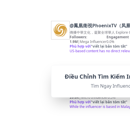
@
鳳凰衛視PhoenixTV（
傳播中華文化，凝聚全球華人 Explore Chinese 
Followers:
Engagement 
1.9M
|
Mega Influencer
0.0%
Phù hợp với
"
viết lại bản tóm tắt
"
US-based content has no direct releva
Điều Chỉnh Tìm Kiếm I
@
中国旅游攻略
Tìm Ngay Influen
中国旅游路线安排： 北京 张家界、云南、
Followers:
Engagement 
20.8K
|
Micro Influencer
0.3%
Phù hợp với
"
viết lại bản tóm tắt
"
While the influencer is based in Mala