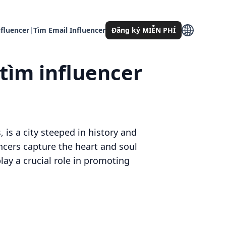
fluencer
|
Tìm Email Influencer
Đăng ký MIỄN PHÍ
 tìm influencer
 is a city steeped in history and
encers capture the heart and soul
play a crucial role in promoting