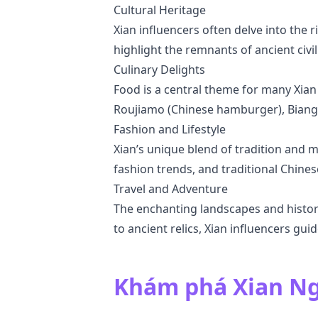
Cultural Heritage
Xian influencers often delve into the r
highlight the remnants of ancient civ
Culinary Delights
Food is a central theme for many Xian
Roujiamo (Chinese hamburger), Biang 
Fashion and Lifestyle
Xian’s unique blend of tradition and mo
fashion trends, and traditional Chine
Travel and Adventure
The enchanting landscapes and histori
to ancient relics, Xian influencers gui
Khám phá Xian Ng