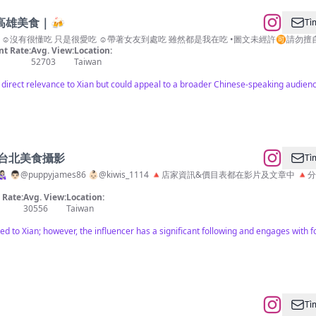
高雄美食｜🍻
Tì
沒有很懂吃 只是很愛吃 ☺︎︎帶著女友到處吃 雖然都是我在吃 •圖文未經許🉑️請勿擅自擷取使用❗
t Rate:
Avg. View:
Location:
52703
Taiwan
s direct relevance to Xian but could appeal to a broader Chinese-speaking audienc
美食 台北美食攝影
Tì
 👨🏻@puppyjames86 👶🏻@kiwis_1114 🔺店家資訊&價目表都在影片
Rate:
Avg. View:
Location:
30556
Taiwan
ated to Xian; however, the influencer has a significant following and engages with 
Tì