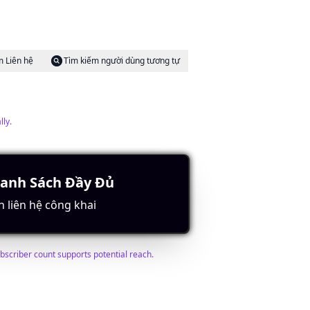
m Liên hệ
Tìm kiếm người dùng tương tự
lly.
Danh Sách Đầy Đủ
m Liên hệ
Tìm kiếm người dùng tương tự
n liên hệ công khai
ubscriber count supports potential reach.