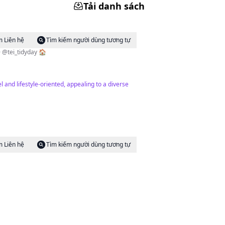
Tải danh sách
m Liên hệ
Tìm kiếm người dùng tương tự
i_tidyday 🏠
and lifestyle-oriented, appealing to a diverse
m Liên hệ
Tìm kiếm người dùng tương tự