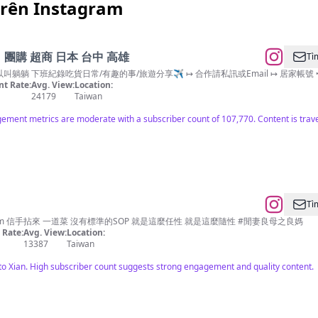
trên Instagram
團購 超商 日本 台中 高雄
Tì
像躺 所以叫躺躺 下班紀錄吃貨日常/有趣的事/旅遊分享✈️ ↦ 合作請私訊或Email ↦ 居家帳號 ‣ @te
t Rate:
Avg. View:
Location:
24179
Taiwan
ment metrics are moderate with a subscriber count of 107,770. Content is travel 
Tì
m
信手拈來 一道菜 沒有標準的SOP 就是這麼任性 就是這麼隨性 #閒妻良母之良媽
Rate:
Avg. View:
Location:
13387
Taiwan
o Xian. High subscriber count suggests strong engagement and quality content.