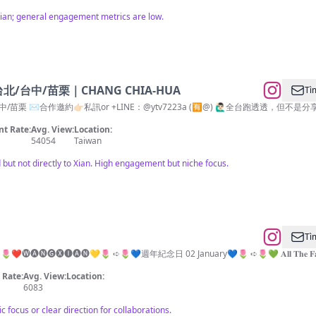
 Xian; general engagement metrics are low.
台中/苗栗｜CHANG CHIA-HUA
Tì
邀約👉🏻私訊or +LINE：@ytv7223a (🈶️@) 🙋🏻‍♂️全台跑透透，但不是分享就一定推薦🤦🏻‍♂️ 
t Rate:
Avg. View:
Location:
54054
Taiwan
but not directly to Xian. High engagement but niche focus.
Tì
🌷 ➪🌷❤️🅦︎🅐︎🅝︎🅖︎🅧︎🅘︎🅐︎🅝︎💛🌷 ➪🌷💙週年紀念日 02 January💙🌷 ➪🌷💚 𝐀𝐥𝐥 𝐓𝐡𝐞 𝐅𝐚𝐧𝐬 𝐎𝐟 𝐓𝐡𝐞 
Rate:
Avg. View:
Location:
6083
ic focus or clear direction for collaborations.