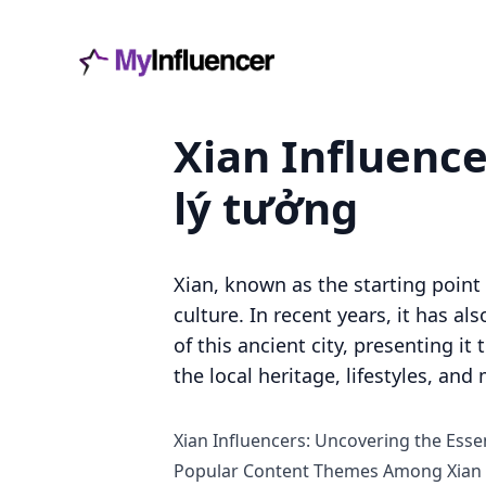
Xian Influence
lý tưởng
Xian, known as the starting point 
culture. In recent years, it has a
of this ancient city, presenting it
the local heritage, lifestyles, a
Xian Influencers: Uncovering the Essen
Popular Content Themes Among Xian 