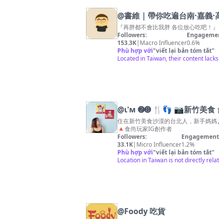
@
書維｜帶你吃遍台南·嘉義·
『再胖都不會比我胖 各位放心吃吧！』 ☺︎︎
Followers:
Engagemen
153.3K
|
Macro Influencer
0.6%
Phù hợp với
"
viết lại bản tóm tắt
"
Located in Taiwan, their content lack
@
ι'м ➋➑ 🍴👣 📷新竹
住在新竹美食沙漠的台北人，新手媽媽👩🏻‍
🔺食尚玩家IG創作者
Followers:
Engagement 
33.1K
|
Micro Influencer
1.2%
Phù hợp với
"
viết lại bản tóm tắt
"
Location in Taiwan is not directly rel
@
Foody 吃貨