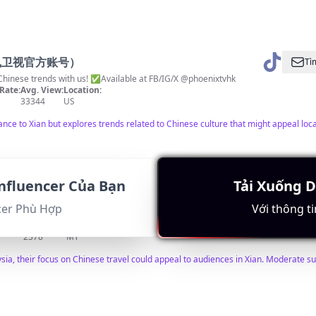
凤凰卫视官方账号）
Tì
trends with us! ✅Available at FB/IG/X @phoenixtvhk
Rate:
Avg. View:
Location:
33344
US
nce to Xian but explores trends related to Chinese culture that might appeal loca
nfluencer Của Bạn
Tải Xuống 
Tì
cer Phù Hợp
Với thông ti
西安等中国知名景点都可以安排 中国安排旅游行程wechat：18164675818
Rate:
Avg. View:
Location:
2378
MY
ysia, their focus on Chinese travel could appeal to audiences in Xian. Moderate s