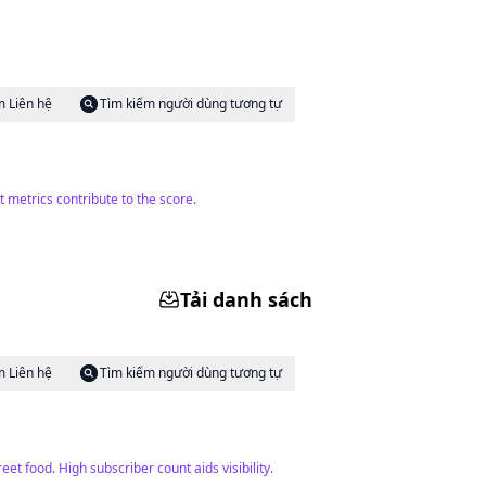
m Liên hệ
Tìm kiếm người dùng tương tự
 metrics contribute to the score.
Tải danh sách
m Liên hệ
Tìm kiếm người dùng tương tự
et food. High subscriber count aids visibility.