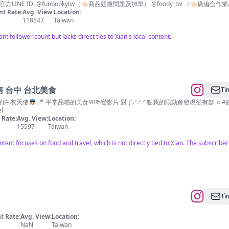
NE ID: @funbookytw（👈🏻商品疑慮問題及加單） @foody_tw （👈🏻廣編合
t Rate:
Avg. View:
Location:
118547
Taiwan
ant follower count but lacks direct ties to Xian's local content.
 台中 台北美食
Tì
食90%變影片 對了.ᐟ.ᐟ.ᐟ 點我的限動會發現很有趣 ♫ #跟著希希住飯店 #跟著希希吃甜甜 #住宿#攝影#抽獎
l
Rate:
Avg. View:
Location:
15597
Taiwan
ntent focuses on food and travel, which is not directly tied to Xian. The subscribe
Tì
 Rate:
Avg. View:
Location:
NaN
Taiwan