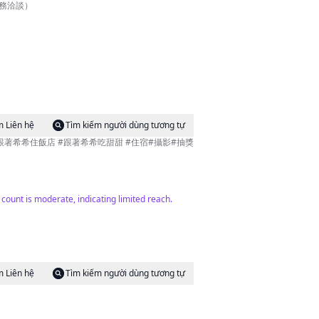
作業務洽談）
m Liên hệ
Tìm kiếm người dùng tương tự
r count is moderate, indicating limited reach.
m Liên hệ
Tìm kiếm người dùng tương tự