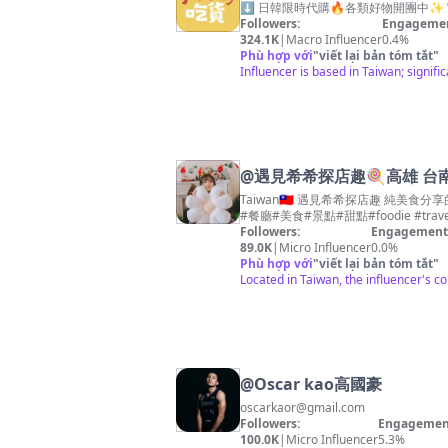
⬇️ 日韓限時代購🔥各類好物開團中✨ 官方LI
Followers:
Engagemen
324.1K
|
Macro Influencer
0.4%
Phù hợp với
"
viết lại bản tóm tắt
"
Influencer is based in Taiwan; signific
@
遇見希希探店趣🍭高雄 台南
Taiwan🇹🇼 遇見希希探店趣 純美食分享的白衣天使👼🏻🍼 平常品嚐的美
#餐廳#美食#景點#甜點#foodie #trave
Followers:
Engagement 
89.0K
|
Micro Influencer
0.0%
Phù hợp với
"
viết lại bản tóm tắt
"
Located in Taiwan, the influencer's co
@
Oscar kao高國豪
oscarkaor@gmail.com
Followers:
Engagement
100.0K
|
Micro Influencer
5.3%