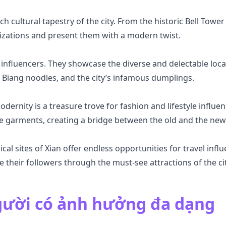
ich cultural tapestry of the city. From the historic Bell Towe
ilizations and present them with a modern twist.
 influencers. They showcase the diverse and delectable local
Biang noodles, and the city’s infamous dumplings.
dernity is a treasure trove for fashion and lifestyle influe
se garments, creating a bridge between the old and the new
cal sites of Xian offer endless opportunities for travel in
de their followers through the must-see attractions of the cit
ười có ảnh hưởng đa dạng