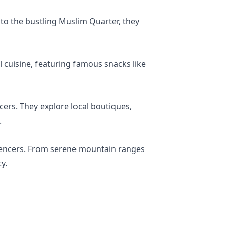
r to the bustling Muslim Quarter, they
 cuisine, featuring famous snacks like
ncers. They explore local boutiques,
.
fluencers. From serene mountain ranges
y.