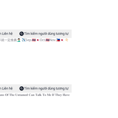
m Liên hệ
Tìm kiếm người dùng tương tự
✈️Sep.🇹🇭🇯🇵Oct.🇹🇭Nov.🇵🇭🇯🇵 👇🏻
m Liên hệ
Tìm kiếm người dùng tương tự
𝐧𝐭𝐚𝐦𝐞𝐝 𝐂𝐚𝐧 𝐓𝐚𝐥𝐤 𝐓𝐨 𝐌𝐞 𝐈𝐟 𝐓𝐡𝐞𝐲 𝐇𝐚𝐯𝐞