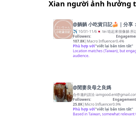
Xian người ảnh hưởng 
@
躺躺 小吃貨日記🍰｜分享：
✈️ 10/31-11/6🇯🇵 tei 唸起來很
Followers:
Engagemen
107.8K
|
Macro Influencer
0.4%
Phù hợp với
"
viết lại bản tóm tắt
"
Location matches (Taiwan), but engage
audience.
@
閒妻良母之良媽
合作邀約請洽
iamgood.ent@gmail.co
Followers:
Engagement 
25.8K
|
Micro Influencer
0.9%
Phù hợp với
"
viết lại bản tóm tắt
"
Based in Taiwan, somewhat relevant t