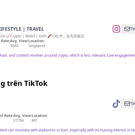
LIFESTYLE | TRAVEL
Tì
 👶🏻 2024 📈Crypto | Web3 | DeFi 🖍️小红书：花无间探店
Rate:
Avg. View:
Location:
3840
Singapore
ian, and content revolves around crypto, which is less relevant. Low engagement
g trên TikTok
Tì
t Rate:
Avg. View:
Location:
57704
MY
ent can resonate with audiences in Xian, especially with increasing interest in stre