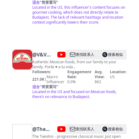
editing and online designing too. If you never baked or
适合
"
简要重写
"
cooked, my videos are for you! My cooking requires
Located in the US, this influencer's content focuses on
with few simple ingredients and almost no effort.
gourmet cooking, which does not directly relate to
Budget friendly and taste good! The video lighting will
Budapest. The lack of relevant hashtags and location
changes all the time because the skylight. Ingredients
context significantly lowers their score.
will be on YouTube page. If you forgot anything please
come back and watch it If you would like to see more
easy cooking videos please subscribe to: gourmet
hungarian. Thanks for watching.
@
V&V
查找联系人
搜索相似
Supremo
Authentic Mexican foods, from our family to your
family. Ponle ♥ a tu vida...
Followers:
Engagement
Avg.
Location:
Macro
Rate:
View:
US
221.0K
|
Influencer
0.0%
862
适合
"
简要重写
"
Located in the US and focused on Mexican foods,
there’s no relevance to Budapest.
@
The
查找联系人
搜索相似
Twiolins
The Twiolins - progressive classical music Just open