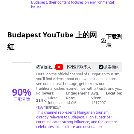
Budapest, their content focuses on environmental
issues.
Budapest YouTube 上的网
下载列
表
红
@
Visit
查找联系人
搜索相似
Hungary
Here, on the official channel of Hungarian tourism,
you'll find videos about our loveliest destinations,
see our cultural heritage, get to know our
90
%
traditional dishes -sometimes with a twist-, and you
can enjoy cool contents, such as DJ sets from the
Followers:
Engagement
Avg.
Location:
coolest spots of Hungary and festival moods.
Micro
Rate:
View:
匹配分数
21.9K
|
Influencer
14.0%
1317097
适合
"
简要重写
"
This channel represents Hungarian tourism,
directly relevant to Budapest. High subscriber
count indicates strong influence, and the content
celebrates local culture and destinations.