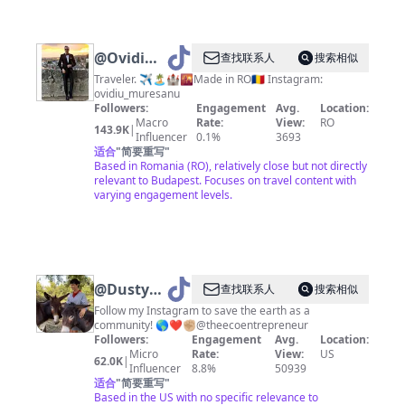
@
Ovidiu
查找联系人
搜索相似
Muresanu
Traveler. ✈️🏝🏰🌇Made in RO🇷🇴 Instagram:
ovidiu_muresanu
Followers:
Engagement
Avg.
Location:
Macro
Rate:
View:
RO
143.9K
|
Influencer
0.1%
3693
适合
"
简要重写
"
Based in Romania (RO), relatively close but not directly
relevant to Budapest. Focuses on travel content with
varying engagement levels.
@
Dustyn
查找联系人
搜索相似
Contreras
Follow my Instagram to save the earth as a
community! 🌎❤️✊🏼@theecoentrepreneur
Followers:
Engagement
Avg.
Location:
Micro
Rate:
View:
US
62.0K
|
Influencer
8.8%
50939
适合
"
简要重写
"
Based in the US with no specific relevance to