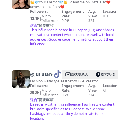
👑💎Your Mentor💎👑 Follow me on Insta also❤️
Kövessbe Instán is❤️
Followers:
Engagement
Avg.
Location:
Micro
Rate:
View:
HU
12.1K
|
Influencer
0.2%
324
适合
"
简要重写
"
This influencer is based in Hungary (HU) and shares
motivational content which resonates well with local
audiences. Good engagement metrics support their
influence.
@
juliaiancu
查找联系人
搜索相似
Fashion & lifestyle aesthetics UGC creator
Followers:
Engagement
Avg.
Location:
Micro
Rate:
View:
AT
25.2K
|
Influencer
0.7%
3145
适合
"
简要重写
"
Based in Austria, this influencer has lifestyle content
but lacks specific ties to Budapest. While some
hashtags are popular, they do not relate to the
location.