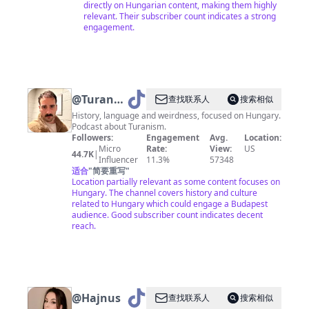
directly on Hungarian content, making them highly
relevant. Their subscriber count indicates a strong
engagement.
@
Turan
查找联系人
搜索相似
Explorer
History, language and weirdness, focused on Hungary.
Podcast about Turanism.
Followers:
Engagement
Avg.
Location:
Micro
Rate:
View:
US
44.7K
|
Influencer
11.3%
57348
适合
"
简要重写
"
Location partially relevant as some content focuses on
Hungary. The channel covers history and culture
related to Hungary which could engage a Budapest
audience. Good subscriber count indicates decent
reach.
@
Hajnus
查找联系人
搜索相似