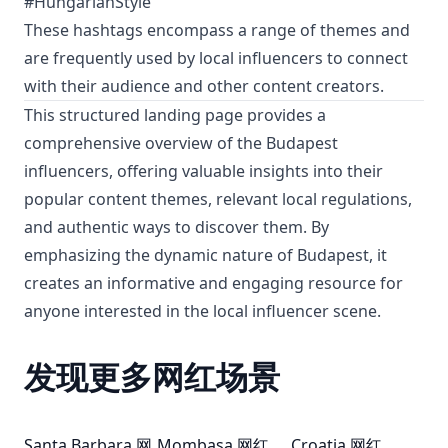
#HungarianStyle
These hashtags encompass a range of themes and
are frequently used by local influencers to connect
with their audience and other content creators.
This structured landing page provides a
comprehensive overview of the Budapest
influencers, offering valuable insights into their
popular content themes, relevant local regulations,
and authentic ways to discover them. By
emphasizing the dynamic nature of Budapest, it
creates an informative and engaging resource for
anyone interested in the local influencer scene.
发现更多网红场景
Santa Barbara 网
Mombasa 网红
Croatia 网红