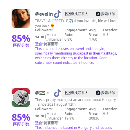
@
evelintravels
查找联系人
搜索相似
TRAVEL & LIFESTYLE ✈️ if you love life, life will love
you back ❤️‍🔥
Followers:
Engagement
Avg.
Location:
85
%
Micro
Rate:
View:
HU
14.3K
|
Influencer
0.8%
1760
适合
"
简要重写
"
匹配分数
This channel focuses on travel and lifestyle,
specifically mentioning Budapest in their hashtags,
which ties them directly to the location. Good
subscriber count indicates influence.
@
🇭🇺 ♀
查找联系人
搜索相似
This is pretty much just an account about Hungary
| since 2021 august 12th
Followers:
Engagement
Avg.
Location:
85
%
Micro
Rate:
View:
HU
18.7K
|
Influencer
19.9%
30836
适合
"
简要重写
"
匹配分数
This influencer is based in Hungary and focuses