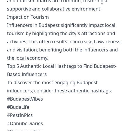
and tourism boards are common, fostering a
supportive and collaborative environment.
Impact on Tourism
Influencers in Budapest significantly impact local
tourism by highlighting the city's attractions and
activities. This often results in increased awareness
and visitation, benefiting both the influencers and
the local economy.
Top 5 Authentic Local Hashtags to Find Budapest-
Based Influencers
To discover the most engaging Budapest
influencers, consider these authentic hashtags:
#BudapestVibes
#BudaLife
#PestInPics
#DanubeDiaries