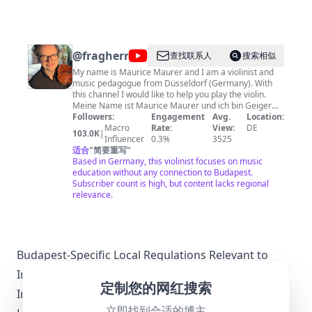
@
fragherrnmaurer
查找联系人
搜索相似
My name is Maurice Maurer and I am a violinist and
music pedagogue from Düsseldorf (Germany). With
this channel I would like to help you play the violin.
Meine Name ist Maurice Maurer und ich bin Geiger
und Musikpädagoge aus Düsseldorf (Deutschland).
Followers:
Engagement
Avg.
Location:
Mit diesem Kanal möchte ich Dir beim Geige spielen
Macro
Rate:
View:
DE
103.0K
|
helfen. You can find the set up sheet music at
Influencer
0.3%
3525
https://www.noten-pdf.de Die eingerichteten Noten
适合
"
简要重写
"
findest Du unter https://www.noten-pdf.de
Based in Germany, this violinist focuses on music
education without any connection to Budapest.
Subscriber count is high, but content lacks regional
relevance.
Budapest-Specific Local Regulations Relevant to
Influencer Marketing
定制您的网红搜索
In Budapest, influencer marketing must adhere to
立即找到合适的博主