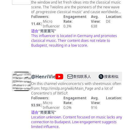
the window and let fresh ideas into the classical music
scene. The Twiolins are the pioneers of the new wave
of ‚progressive classical music‘ and cause worldwide
sensations and excitement in the concert halls. Ear
Followers:
Engagement
Avg.
Location:
pleasing harmonies, broad melodic lines and eccentric
Micro
Rate:
View:
DE
11.4K
|
pulsating rhythms are the trademarks of their music,
Influencer
0.3%
638
merging classical, avant-garde, minimalist music and
适合
"
简要重写
"
pop-art-pop into a new sonic sound universe. Every
This influencer is located in Germany and promotes
three years The Twiolins are searching for new music
classical music. Their content does not relate to
and encourage heroic composers of our times to
Budapest, resulting in a low score.
participate in the Progressive Classical Music Award:
With passionate music, full of excitement and
creativity they try to win over the audience. With their
three CD VIRTUOSO, SUNFIRE and SECRET PLACES the
Twiolins present the award winners of the Progressive
Classical Music Award 2009 to 2015.
@
HenriVieuxtemps
查找联系人
搜索相似
On this channel violinconcerto's with sheetmusic often
from: http://imslp.org/wiki/Main_Page and a lot of
Concertino's of IMSLP.
Followers:
Engagement
Avg.
Location:
Micro
Rate:
View:
93.9K
|
Influencer
0.0%
916
适合
"
简要重写
"
Location unknown. Content focused on music lacks any
connection to Budapest. Low engagement suggests
limited influence.