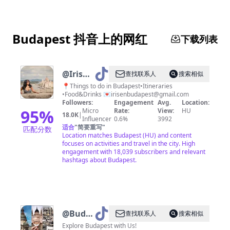
Budapest 抖音上的网红
下载列表
@
Iris┃Budapest
查找联系人
搜索相似
&
📍Things to do in Budapest•Itineraries
•Food&Drinks 💌
irisenbudapest@gmail.com
Travels
Followers:
Engagement
Avg.
Location:
95
%
Micro
Rate:
View:
HU
18.0K
|
Influencer
0.6%
3992
适合
"
简要重写
"
匹配分数
Location matches Budapest (HU) and content
focuses on activities and travel in the city. High
engagement with 18,039 subscribers and relevant
hashtags about Budapest.
@
Budapest,
查找联系人
搜索相似
Hungary
Explore Budapest with Us!