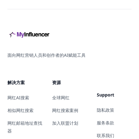
Footer
面向网红营销人员和创作者的AI赋能工具
解决方案
资源
Support
网红AI搜索
全球网红
隐私政策
相似网红搜索
网红搜索案例
服务条款
网红邮箱地址查找
加入联盟计划
器
联系我们