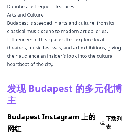
Danube are frequent features.
Arts and Culture
Budapest is steeped in arts and culture, from its
classical music scene to modern art galleries.
Influencers in this space often explore local
theaters, music festivals, and art exhibitions, giving
their audience an insider’s look into the cultural
heartbeat of the city.
发现 Budapest 的多元化博
主
Budapest Instagram 上的
下载列
表
网红