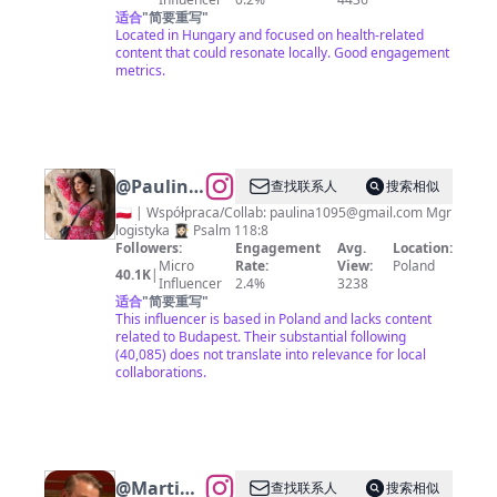
适合
"
简要重写
"
Located in Hungary and focused on health-related
content that could resonate locally. Good engagement
metrics.
@
Paulina
查找联系人
搜索相似
🕊
🇵🇱 | Współpraca/Collab:
paulina1095@gmail.com
Mgr
logistyka 👩🏻‍🎓 Psalm 118:8
lifestyle •
Followers:
Engagement
Avg.
Location:
moda •
Micro
Rate:
View:
Poland
40.1K
|
Influencer
2.4%
3238
podroże
适合
"
简要重写
"
This influencer is based in Poland and lacks content
related to Budapest. Their substantial following
(40,085) does not translate into relevance for local
collaborations.
@
Martin
查找联系人
搜索相似