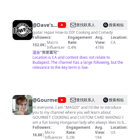
@
Dave's
查找联系人
搜索相似
World of
guitar repair How-to DIY Cooking and Comedy
Followers:
Engagement
Avg.
Location:
Fun Stuff
Macro
Rate:
View:
CA
152.0K
|
Influencer
0.4%
4786
适合
"
简要重写
"
Location is CA and content does not relate to
Budapest. The channel has a large following, but the
relevance to the key term is low.
@
GourmetHungarian
查找联系人
搜索相似
Hi everyone, I am "MAGDI" and I'd like to introduce
you to my channel where you will learn about
GOURMET COOKING and CUSTOM CARD MAKING! I
am a fun loving Hungarian lady who always likes to be
exploring something new and different I'm a real do-it-
Followers:
Engagement
Avg.
Location:
yourself person. I've had to learn how to make my
Micro
Rate:
View:
US
16.8K
|
own videos and web design, as well as directing,
Influencer
0.2%
194