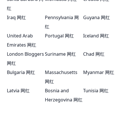
红
Iraq 网红
Pennsylvania 网
Guyana 网红
红
United Arab
Portugal 网红
Iceland 网红
Emirates 网红
London Bloggers
Suriname 网红
Chad 网红
网红
Bulgaria 网红
Massachusetts
Myanmar 网红
网红
Latvia 网红
Bosnia and
Tunisia 网红
Herzegovina 网红