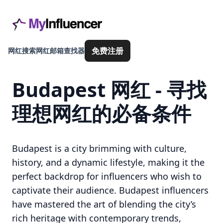
免费注册
网红搜索
网红邮箱查找器
Budapest 网红 - 寻找
理想网红的必备条件
Budapest is a city brimming with culture,
history, and a dynamic lifestyle, making it the
perfect backdrop for influencers who wish to
captivate their audience. Budapest influencers
have mastered the art of blending the city’s
rich heritage with contemporary trends,