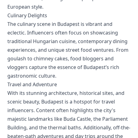
European style.
Culinary Delights
The culinary scene in Budapest is vibrant and
eclectic. Influencers often focus on showcasing
traditional Hungarian cuisine, contemporary dining
experiences, and unique street food ventures. From
goulash to chimney cakes, food bloggers and
vloggers capture the essence of Budapest’s rich
gastronomic culture.
Travel and Adventure
With its stunning architecture, historical sites, and
scenic beauty, Budapest is a hotspot for travel
influencers. Content often highlights the city's
majestic landmarks like Buda Castle, the Parliament
Building, and the thermal baths. Additionally, off-the-
beaten-path adventures and day trips around the