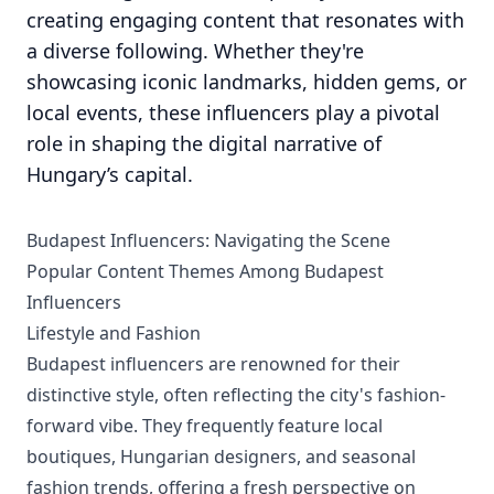
creating engaging content that resonates with
a diverse following. Whether they're
showcasing iconic landmarks, hidden gems, or
local events, these influencers play a pivotal
role in shaping the digital narrative of
Hungary’s capital.
Budapest Influencers: Navigating the Scene
Popular Content Themes Among Budapest
Influencers
Lifestyle and Fashion
Budapest influencers are renowned for their
distinctive style, often reflecting the city's fashion-
forward vibe. They frequently feature local
boutiques, Hungarian designers, and seasonal
fashion trends, offering a fresh perspective on