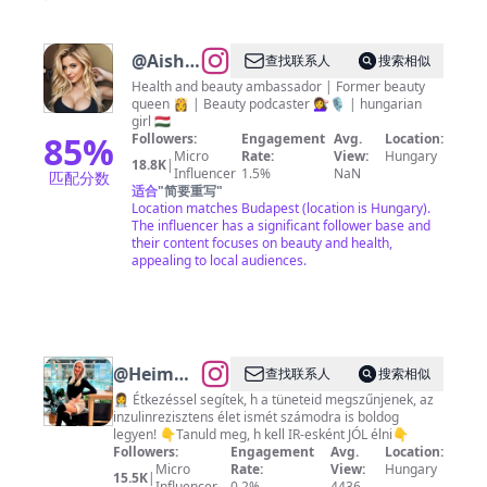
@
Aisha
查找联系人
搜索相似
Senegis
Health and beauty ambassador | Former beauty
queen 👸 | Beauty podcaster 💇‍♀️🎙️ | hungarian
girl 🇭🇺
85
%
Followers:
Engagement
Avg.
Location:
Micro
Rate:
View:
Hungary
18.8K
|
Influencer
1.5%
NaN
匹配分数
适合
"
简要重写
"
Location matches Budapest (location is Hungary).
The influencer has a significant follower base and
their content focuses on beauty and health,
appealing to local audiences.
@
Heim
查找联系人
搜索相似
Georgina
👩‍⚕️ Étkezéssel segítek, h a tüneteid megszűnjenek, az
inzulinrezisztens élet ismét számodra is boldog
|
legyen! 👇Tanuld meg, h kell IR-esként JÓL élni👇
Inzulinrezisztencia
Followers:
Engagement
Avg.
Location:
Micro
Rate:
View:
Hungary
tanácsadó
15.5K
|
Influencer
0.2%
4436