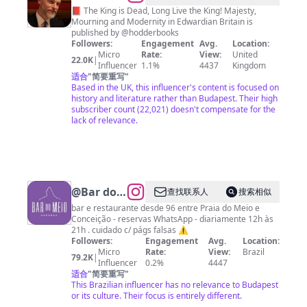
Williams
📕 The King is Dead, Long Live the King! Majesty,
Mourning and Modernity in Edwardian Britain is
published by @hodderbooks
Followers:
Engagement
Avg.
Location:
Micro
Rate:
View:
United
22.0K
|
Influencer
1.1%
4437
Kingdom
适合
"
简要重写
"
Based in the UK, this influencer's content is focused on
history and literature rather than Budapest. Their high
subscriber count (22,021) doesn't compensate for the
lack of relevance.
@
Bar do
查找联系人
搜索相似
Meio
bar e restaurante desde 96 entre Praia do Meio e
Conceição - reservas WhatsApp - diariamente 12h às
Noronha
21h . cuidado c/ págs falsas ⚠️
Followers:
Engagement
Avg.
Location:
Micro
Rate:
View:
Brazil
79.2K
|
Influencer
0.2%
4447
适合
"
简要重写
"
This Brazilian influencer has no relevance to Budapest
or its culture. Their focus is entirely different.