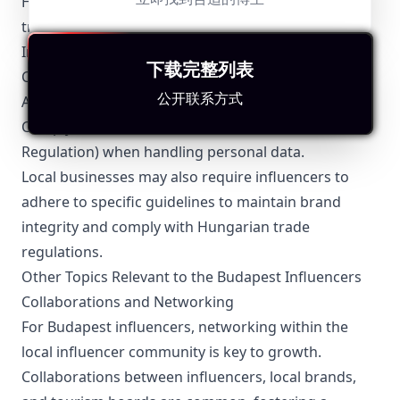
Hungarian advertising laws, which emphasize
transparency and honesty in promotional content.
Influencers are required to:
下载完整列表
Clearly label sponsored content as advertisements.
公开联系方式
Avoid misleading or false representations.
Comply with the GDPR (General Data Protection
Regulation) when handling personal data.
Local businesses may also require influencers to
adhere to specific guidelines to maintain brand
integrity and comply with Hungarian trade
regulations.
Other Topics Relevant to the Budapest Influencers
Collaborations and Networking
For Budapest influencers, networking within the
local influencer community is key to growth.
Collaborations between influencers, local brands,