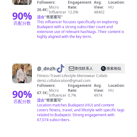
Followers:
Engagement
Avg.
Location:
Micro
Rate:
View:
HU
26.4K
|
90
%
Influencer
12.0%
48402
适合
"
简要重写
"
This influencer focuses specifically on exploring
匹配分数
Budapest with a strong subscriber count and
extensive use of relevant hashtags. Their content is
highly aligned with the key term.
@
_dnzhrz
查找联系人
搜索相似
Fitness-Travel-Lifestyle-Menswear Collab:
deniz.collaboration@gmail.com
Followers:
Engagement
Avg.
Location:
90
%
Micro
Rate:
View:
HU
67.1K
|
Influencer
0.7%
4974
适合
"
简要重写
"
匹配分数
Location matches Budapest (HU) and content
covers fitness, travel, and lifestyle with specific tags
related to Budapest. Strong engagement with
67,074 subscribers.