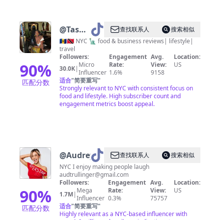
@
Tash
查找联系人
搜索相似
🍄💙
🇧🇧🇹🇹 NYC 🗽 food & business reviews| lifestyle|
travel
Followers:
Engagement
Avg.
Location:
90
%
Micro
Rate:
View:
US
30.0K
|
Influencer
1.6%
9158
适合
"
简要重写
"
匹配分数
Strongly relevant to NYC with consistent focus on
food and lifestyle. High subscriber count and
engagement metrics boost appeal.
@
Audrey
查找联系人
搜索相似
NYC I enjoy making people laugh
audtrullinger@gmail.com
Followers:
Engagement
Avg.
Location:
90
%
Mega
Rate:
View:
US
1.7M
|
Influencer
0.3%
75757
适合
"
简要重写
"
匹配分数
Highly relevant as a NYC-based influencer with