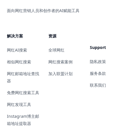
面向网红营销人员和创作者的AI赋能工具
解决方案
资源
Support
网红AI搜索
全球网红
隐私政策
相似网红搜索
网红搜索案例
服务条款
网红邮箱地址查找
加入联盟计划
器
联系我们
免费网红搜索工具
网红发现工具
Instagram博主邮
箱地址提取器