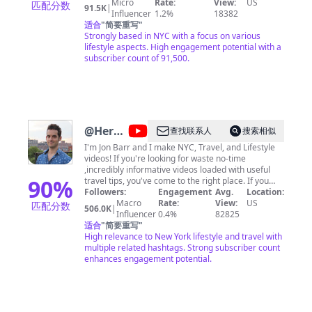
videos! Let's be friends on IG/Tiktok:
Micro
Rate:
View:
US
匹配分数
91.5K
|
@hannahjymoon
Influencer
1.2%
18382
适合
"
简要重写
"
Strongly based in NYC with a focus on various
lifestyle aspects. High engagement potential with a
subscriber count of 91,500.
@
Here
查找联系人
搜索相似
Be Barr
I'm Jon Barr and I make NYC, Travel, and Lifestyle
videos! If you're looking for waste no-time
,incredibly informative videos loaded with useful
90
%
travel tips, you've come to the right place. If you
want to support the channel consider: 1) Buying
Followers:
Engagement
Avg.
Location:
one of our many NYC Guides (w/Built in GPS):
Macro
Rate:
View:
US
匹配分数
506.0K
|
https://www.thatch.co/@herebebarr 2) Buy me a
Influencer
0.4%
82825
slice of pizza:
适合
"
简要重写
"
http://www.buymeacoffee.com/herebebarr 3)
High relevance to New York lifestyle and travel with
Sharing these videos with friends/family NOTE: I
multiple related hashtags. Strong subscriber count
don't offer private tours of NYC. Contact Me
enhances engagement potential.
(Business/Media Inquiries Only): https://ny-
guide.com/contact/