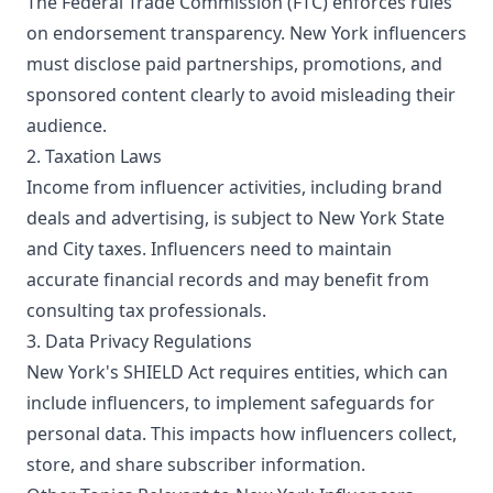
The Federal Trade Commission (FTC) enforces rules
on endorsement transparency. New York influencers
must disclose paid partnerships, promotions, and
sponsored content clearly to avoid misleading their
audience.
2. Taxation Laws
Income from influencer activities, including brand
deals and advertising, is subject to New York State
and City taxes. Influencers need to maintain
accurate financial records and may benefit from
consulting tax professionals.
3. Data Privacy Regulations
New York's SHIELD Act requires entities, which can
include influencers, to implement safeguards for
personal data. This impacts how influencers collect,
store, and share subscriber information.