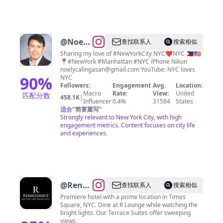
@
Noel
查找联系人
搜索相似
Y.
Sharing my love of #NewYorkCity NYC❤️NYC 🇵🇭🇺🇸
📍#NewYork #Manhattan #NYC iPhone Nikon
Calingasan
noelycalingasan@gmail.com
YouTube: NYC loves
• NYC
90
%
NYC
Followers:
Engagement
Avg.
Location:
Macro
Rate:
View:
United
匹配分数
458.1K
|
Influencer
0.4%
31584
States
适合
"
简要重写
"
Strongly relevant to New York City, with high
engagement metrics. Content focuses on city life
and experiences.
@
Renaissance
查找联系人
搜索相似
Times
Premiere hotel with a prime location in Times
Square, NYC. Dine at R Lounge while watching the
Square
bright lights. Our Terrace Suites offer sweeping
views.