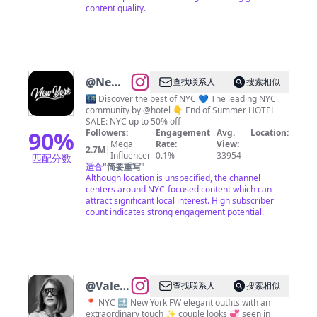
content quality.
@
New
查找联系人
搜索相似
York
🌃 Discover the best of NYC 💙 The leading NYC
community by @hotel 👇 End of Summer HOTEL
City 🗽
SALE: NYC up to 50% off
NYC
90
%
Followers:
Engagement
Avg.
Location:
Mega
Rate:
View:
Travel |
2.7M
|
Influencer
0.1%
33954
匹配分数
Hotels
适合
"
简要重写
"
Although location is unspecified, the channel
| Food
centers around NYC-focused content which can
| Tips
attract significant local interest. High subscriber
count indicates strong engagement potential.
@
Valeria
查找联系人
搜索相似
|
📍 NYC 🔜 New York FW elegant outfits with an
extraordinary touch ✨ couple looks 💞 seen in