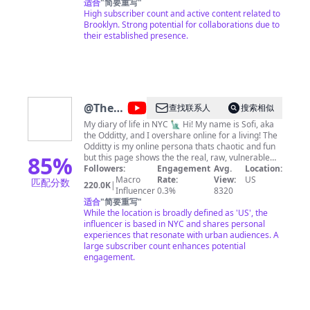
适合
"
简要重写
"
High subscriber count and active content related to
Brooklyn. Strong potential for collaborations due to
their established presence.
@
The
查找联系人
搜索相似
Odditty
My diary of life in NYC 🗽 Hi! My name is Sofi, aka
the Odditty, and I overshare online for a living! The
Diaries
Odditty is my online persona thats chaotic and fun
85
%
but this page shows the the real, raw, vulnerable
day-to-day of my life with my subscribers- the odd
Followers:
Engagement
Avg.
Location:
fam- we're all about being unapologetically yourself
Macro
Rate:
View:
US
匹配分数
220.0K
|
and being beautifully imperfect, so if that's you... I
Influencer
0.3%
8320
hope you stay and join the family! love always, sofi
适合
"
简要重写
"
BUSINESS INQUIRIES: For public
While the location is broadly defined as 'US', the
relations/appearances and branding opportunities,
influencer is based in NYC and shares personal
please email
experiences that resonate with urban audiences. A
sofi@theodditty.com
Check out my
website at www.theodditty.com SOCIAL MEDIA
large subscriber count enhances potential
Instagram @the_odditty Pinterest @the_odditty
engagement.
Twitter @the_odditty Tiktok @the_odditty