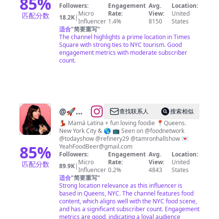
85
%
Followers:
Engagement
Avg.
Location:
Micro
Rate:
View:
United
匹配分数
18.2K
|
Influencer
1.4%
8150
States
适合
"
简要重写
"
The channel highlights a prime location in Times
Square with strong ties to NYC tourism. Good
engagement metrics with moderate subscriber
count.
@
🚀🌎
查找联系人
搜索相似
Steph
💃🏽 Mamá Latina + fun loving foodie 📍Queens.
New York City & 🌎 📺 Seen on @foodnetwork
🇵🇷🇨🇴 |
@todayshow @refinery29 @tamronhallshow 💌
Food,
85
%
YeahFoodBeer@gmail.com
Followers:
Engagement
Avg.
Location:
Laughs,
Micro
Rate:
View:
United
匹配分数
89.9K
|
Motherhood
Influencer
0.2%
4843
States
适合
"
简要重写
"
& UGC
Strong location relevance as this influencer is
Content
based in Queens, NYC. The channel features food
content, which aligns well with the NYC food scene,
Creator
and has a significant subscriber count. Engagement
metrics are good, indicating a loyal audience