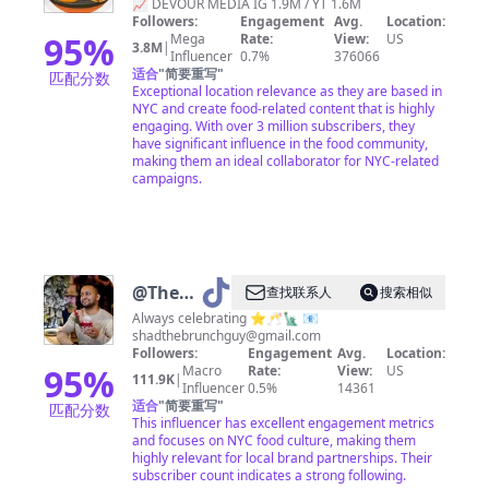
📈 DEVOUR MEDIA IG 1.9M / YT 1.6M
Followers:
Engagement
Avg.
Location:
95
%
Mega
Rate:
View:
US
3.8M
|
Influencer
0.7%
376066
适合
"
简要重写
"
匹配分数
Exceptional location relevance as they are based in
NYC and create food-related content that is highly
engaging. With over 3 million subscribers, they
have significant influence in the food community,
making them an ideal collaborator for NYC-related
campaigns.
@
The
查找联系人
搜索相似
Brunch
Always celebrating ⭐️🥂🗽 📧
shadthebrunchguy@gmail.com
Guy |
Followers:
Engagement
Avg.
Location:
NYC
95
%
Macro
Rate:
View:
US
111.9K
|
Influencer
0.5%
14361
适合
"
简要重写
"
匹配分数
This influencer has excellent engagement metrics
and focuses on NYC food culture, making them
highly relevant for local brand partnerships. Their
subscriber count indicates a strong following.