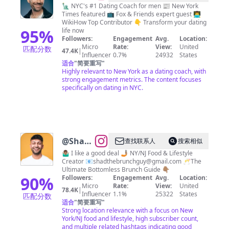
Keegan
🗽 NYC's #1 Dating Coach for men 📰 New York
Times featured 📺 Fox & Friends expert guest 👨‍💻
WikiHow Top Contributor 👇 Transform your dating
95
%
life now
Followers:
Engagement
Avg.
Location:
Micro
Rate:
View:
United
匹配分数
47.4K
|
Influencer
0.7%
24932
States
适合
"
简要重写
"
Highly relevant to New York as a dating coach, with
strong engagement metrics. The content focuses
specifically on dating in NYC.
@
Shad
查找联系人
搜索相似
Ahmed
🤷🏽‍♂️ I like a good deal 🤳🏽 NY/NJ Food & Lifestyle
Creator 📧
shadthebrunchguy@gmail.com
🥂The
Ultimate Bottomless Brunch Guide 👇🏽
90
%
Followers:
Engagement
Avg.
Location:
Micro
Rate:
View:
United
78.4K
|
Influencer
1.1%
25322
States
匹配分数
适合
"
简要重写
"
Strong location relevance with a focus on New
York/NJ food and lifestyle, high subscriber count,
and multiple related hashtags indicating good