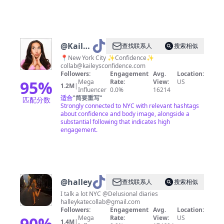
@
Kailey
查找联系人
搜索相似
Anna
📍New York City ✨Confidence✨
collab@kaileysconfidence.com
Followers:
Engagement
Avg.
Location:
95
%
Mega
Rate:
View:
US
1.2M
|
Influencer
0.0%
16214
适合
"
简要重写
"
匹配分数
Strongly connected to NYC with relevant hashtags
about confidence and body image, alongside a
substantial following that indicates high
engagement.
@
halley
查找联系人
搜索相似
I talk a lot NYC @Delusional diaries
halleykatecollab@gmail.com
Followers:
Engagement
Avg.
Location:
90
%
Mega
Rate:
View:
US
1.4M
|