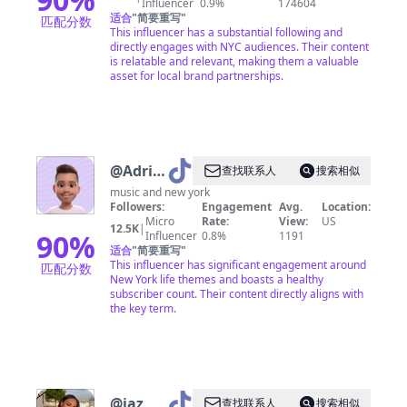
Influencer
0.9%
174604
适合
"
简要重写
"
匹配分数
This influencer has a substantial following and
directly engages with NYC audiences. Their content
is relatable and relevant, making them a valuable
asset for local brand partnerships.
@
Adrian
查找联系人
搜索相似
NYC
music and new york
Followers:
Engagement
Avg.
Location:
Micro
Rate:
View:
US
12.5K
|
90
%
Influencer
0.8%
1191
适合
"
简要重写
"
This influencer has significant engagement around
匹配分数
New York life themes and boasts a healthy
subscriber count. Their content directly aligns with
the key term.
@
jaz
查找联系人
搜索相似