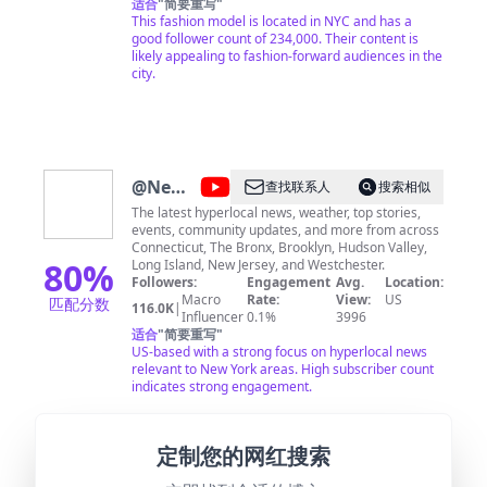
适合
"
简要重写
"
This fashion model is located in NYC and has a
good follower count of 234,000. Their content is
likely appealing to fashion-forward audiences in the
city.
@
News
查找联系人
搜索相似
12
The latest hyperlocal news, weather, top stories,
events, community updates, and more from across
Connecticut, The Bronx, Brooklyn, Hudson Valley,
80
%
Long Island, New Jersey, and Westchester.
Followers:
Engagement
Avg.
Location:
Macro
Rate:
View:
US
匹配分数
116.0K
|
Influencer
0.1%
3996
适合
"
简要重写
"
US-based with a strong focus on hyperlocal news
relevant to New York areas. High subscriber count
indicates strong engagement.
定制您的网红搜索