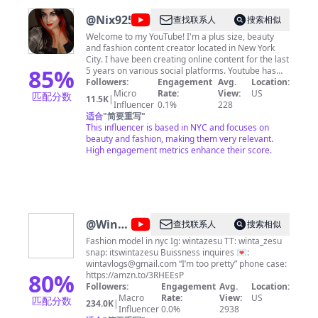
@
Nix92585
查找联系人
搜索相似
Welcome to my YouTube! I'm a plus size, beauty
and fashion content creator located in New York
City. I have been creating online content for the last
85
%
5 years on various social platforms. Youtube has
been a great tool in which to share my passion for
Followers:
Engagement
Avg.
Location:
all things beauty. I am a cosmeholic to the core and
Micro
Rate:
View:
US
匹配分数
11.5K
|
I deliver this passion to all who watch my videos. I
Influencer
0.1%
228
aim to bring honest reviews for all the products that
适合
"
简要重写
"
I encounter; from drugstore to high-end. Aside
This influencer is based in NYC and focuses on
from beauty, I love checking out the newest fashion
beauty and fashion, making them very relevant.
trends, attending NYFW, and enjoying good food - I
High engagement metrics enhance their score.
sometimes even share a recipe or two! Have a
question? Want me to review your product,
accessory, fashion, food or even subscription?
Think I should try something?
Suggestion/complaint? I'm open to all Inquires!
Send me an email at
Nikki92585@gmail.com
Or
@
Winta
查找联系人
搜索相似
follow me on Instagram for mini reviews, swatches,
Zesu
comparisons, fashion, and looks of the day!
Fashion model in nyc Ig: wintazesu TT: winta_zesu
@recycledstardust BrandBacker, Octoly Family, Ipsy
snap: itswintazesu Buissness inquires 💌:
OS
wintavlogs@gmail.com
“I’m too pretty” phone case:
80
%
https://amzn.to/3RHEEsP
Followers:
Engagement
Avg.
Location:
Macro
Rate:
View:
US
匹配分数
234.0K
|
Influencer
0.0%
2938