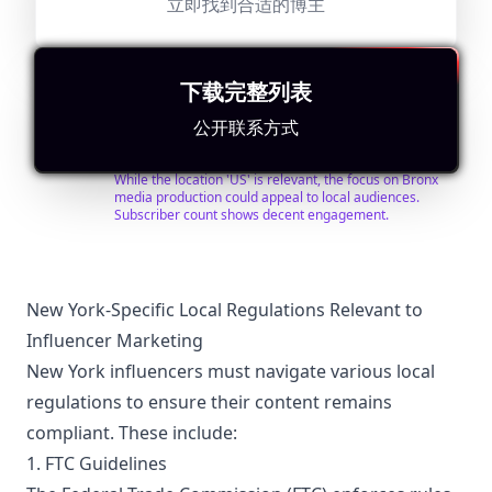
立即找到合适的博主
@
BronxNet
查找联系人
搜索相似
BronxNet is the independent not-for-profit 501c3
serving the people of the Bronx through media
production training and access to technology and
下载完整列表
cable television channels. BronxNet produces award
winning programming by, for, and about the Bronx,
Followers:
Engagement
Avg.
Location:
公开联系方式
while training the public and students to produce
Micro
Rate:
View:
US
20.0K
|
programs to share with their neighbors. BronxNet has
Influencer
0.0%
78
provided training and media access to thousands of
适合
"
简要重写
"
Bronxites. The BronxNet Training Program for Future
While the location 'US' is relevant, the focus on Bronx
Media Professionals has provided media access and
media production could appeal to local audiences.
hands on training to over 3000 high school and college
Subscriber count shows decent engagement.
students. BronxNet provides local television by the
people of the Bronx, for the people of the Bronx.
Watch in HD on Optimum channels 67, 68, 69, 70, 951
& 952 or FiOS 2133, 2134, 2135, 2136, 2137 & 2138.
BronxNet studios are located on the beautiful campus
New York-Specific Local Regulations Relevant to
of Lehman College with studio locations in the South
Influencer Marketing
Bronx (La Central) and East Bronx (Mercy University).
New York influencers must navigate various local
regulations to ensure their content remains
compliant. These include:
1. FTC Guidelines