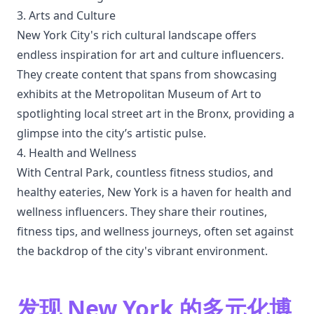
3. Arts and Culture
New York City's rich cultural landscape offers
endless inspiration for art and culture influencers.
They create content that spans from showcasing
exhibits at the Metropolitan Museum of Art to
spotlighting local street art in the Bronx, providing a
glimpse into the city’s artistic pulse.
4. Health and Wellness
With Central Park, countless fitness studios, and
healthy eateries, New York is a haven for health and
wellness influencers. They share their routines,
fitness tips, and wellness journeys, often set against
the backdrop of the city's vibrant environment.
发现 New York 的多元化博