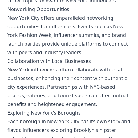
Other Topics Relevant to New York Influencers
Networking Opportunities
New York City offers unparalleled networking
opportunities for influencers. Events such as New
York Fashion Week, influencer summits, and brand
launch parties provide unique platforms to connect
with peers and industry leaders.
Collaboration with Local Businesses
New York influencers often collaborate with local
businesses, enhancing their content with authentic
city experiences. Partnerships with NYC-based
brands, eateries, and tourist spots can offer mutual
benefits and heightened engagement.
Exploring New York’s Boroughs
Each borough in New York City has its own story and
flavor. Influencers exploring Brooklyn's hipster