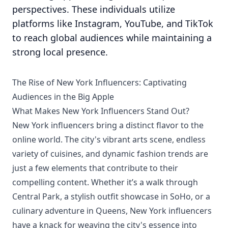
perspectives. These individuals utilize
platforms like Instagram, YouTube, and TikTok
to reach global audiences while maintaining a
strong local presence.
The Rise of New York Influencers: Captivating
Audiences in the Big Apple
What Makes New York Influencers Stand Out?
New York influencers bring a distinct flavor to the
online world. The city's vibrant arts scene, endless
variety of cuisines, and dynamic fashion trends are
just a few elements that contribute to their
compelling content. Whether it’s a walk through
Central Park, a stylish outfit showcase in SoHo, or a
culinary adventure in Queens, New York influencers
have a knack for weaving the city's essence into