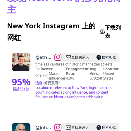
主
New York Instagram 上的
下载列
表
网红
@
ethan
查找联系人
搜索相似
barber •
timeless captures of historic manhattan streets
Followers:
Engagement
Avg.
Location:
new
Macro
Rate:
View:
United
991.5K
|
york
95
%
Influencer
4.3%
573258
States
适合
"
简要重写
"
city
Location is relevant to New York, high subscriber
匹配分数
count indicates strong influence, and content
focused on historic Manhattan adds value.
@
John
查找联系人
搜索相似