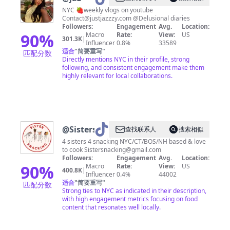
NYC 🍓weekly vlogs on youtube
Contact@justjazzzy.com
@Delusional diaries
Followers:
Engagement
Avg.
Location:
90
%
Macro
Rate:
View:
US
301.3K
|
Influencer
0.8%
33589
适合
"
简要重写
"
匹配分数
Directly mentions NYC in their profile, strong
following, and consistent engagement make them
highly relevant for local collaborations.
@
Sistersnacking
查找联系人
搜索相似
4 sisters 4 snacking NYC/CT/BOS/NH based & love
to cook
Sistersnacking@gmail.com
Followers:
Engagement
Avg.
Location:
90
%
Macro
Rate:
View:
US
400.8K
|
Influencer
0.4%
44002
适合
"
简要重写
"
匹配分数
Strong ties to NYC as indicated in their description,
with high engagement metrics focusing on food
content that resonates well locally.