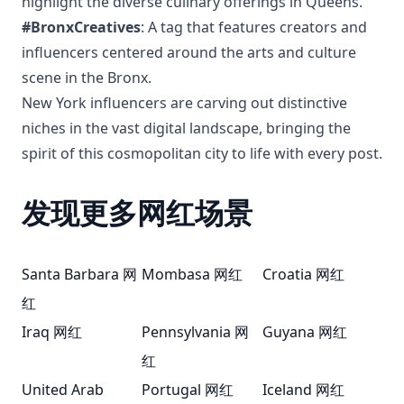
highlight the diverse culinary offerings in Queens.
#BronxCreatives
: A tag that features creators and
influencers centered around the arts and culture
scene in the Bronx.
New York influencers are carving out distinctive
niches in the vast digital landscape, bringing the
spirit of this cosmopolitan city to life with every post.
发现更多网红场景
Santa Barbara 网
Mombasa 网红
Croatia 网红
红
Iraq 网红
Pennsylvania 网
Guyana 网红
红
United Arab
Portugal 网红
Iceland 网红