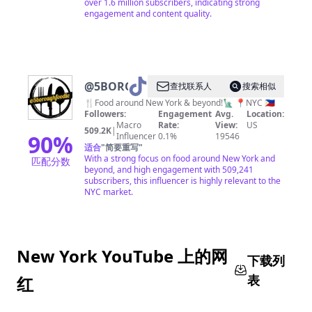
over 1.6 million subscribers, indicating strong
engagement and content quality.
@
5BOROUGHFOODIE
查找联系人
搜索相似
🍴Food around New York & beyond!🗽 📍NYC 🇵🇭
Followers:
Engagement
Avg.
Location:
Macro
Rate:
View:
US
509.2K
|
90
%
Influencer
0.1%
19546
适合
"
简要重写
"
With a strong focus on food around New York and
匹配分数
beyond, and high engagement with 509,241
subscribers, this influencer is highly relevant to the
NYC market.
New York YouTube 上的网
下载列
表
红