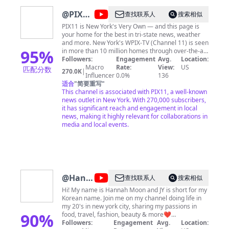
@
PIX11
查找联系人
搜索相似
News
PIX11 is New York's Very Own — and this page is
your home for the best in tri-state news, weather
and more. New York's WPIX-TV (Channel 11) is seen
95
%
in more than 10 million homes through over-the-air
and satellite distribution. Learn more at
Followers:
Engagement
Avg.
Location:
www.pix11.com
Macro
Rate:
View:
US
匹配分数
270.0K
|
Influencer
0.0%
136
适合
"
简要重写
"
This channel is associated with PIX11, a well-known
news outlet in New York. With 270,000 subscribers,
it has significant reach and engagement in local
news, making it highly relevant for collaborations in
media and local events.
@
Hannah
查找联系人
搜索相似
JY
Hi! My name is Hannah Moon and JY is short for my
Korean name. Join me on my channel doing life in
Moon
my 20's in new york city, sharing my passions in
90
%
food, travel, fashion, beauty & more❤️
Subscribe/turn on notifications for my weekly
Followers:
Engagement
Avg.
Location: