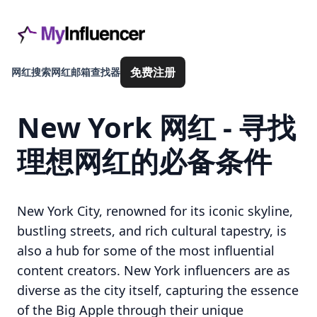
免费注册
网红搜索
网红邮箱查找器
New York 网红 - 寻找
理想网红的必备条件
New York City, renowned for its iconic skyline,
bustling streets, and rich cultural tapestry, is
also a hub for some of the most influential
content creators. New York influencers are as
diverse as the city itself, capturing the essence
of the Big Apple through their unique