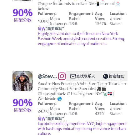
fashion
@vogue for brands to collab: DM📲 or email 📩
stylist
90
%
below
Followers:
Engagement
Avg.
Location:
and
Micro
Rate:
View:
United
匹配分数
13.0K
|
influencer
Influencer
1.9%
15676
States
适合
"
简要重写
"
| New
Highly relevant due to their focus on New York
York
Fashion Week and stylish content creation. Strong
engagement indicates a loyal audience.
@
Steven
查找联系人
搜索相似
Muela |
You Are Now Entering A Vibe Free Tips + Tutorials +
Community Short-Form Specialist 🎥🎬
NYC
@houseofmuelz @1traincyphers NYC🗽🇩🇴|
Videographer
90
%
Worldwide 🌎
Followers:
Engagement
Avg.
Location:
Micro
Rate:
View:
United
匹配分数
24.7K
|
Influencer
1.0%
4370
States
适合
"
简要重写
"
Location explicitly mentions NYC, high engagement
with hashtags indicating strong relevance to urban
culture.