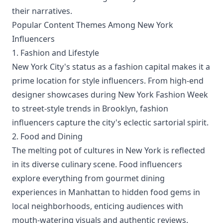
their narratives.
Popular Content Themes Among New York
Influencers
1. Fashion and Lifestyle
New York City's status as a fashion capital makes it a
prime location for style influencers. From high-end
designer showcases during New York Fashion Week
to street-style trends in Brooklyn, fashion
influencers capture the city's eclectic sartorial spirit.
2. Food and Dining
The melting pot of cultures in New York is reflected
in its diverse culinary scene. Food influencers
explore everything from gourmet dining
experiences in Manhattan to hidden food gems in
local neighborhoods, enticing audiences with
mouth-watering visuals and authentic reviews.