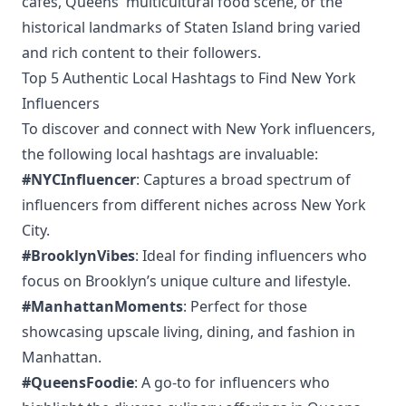
cafes, Queens' multicultural food scene, or the
historical landmarks of Staten Island bring varied
and rich content to their followers.
Top 5 Authentic Local Hashtags to Find New York
Influencers
To discover and connect with New York influencers,
the following local hashtags are invaluable:
#NYCInfluencer
: Captures a broad spectrum of
influencers from different niches across New York
City.
#BrooklynVibes
: Ideal for finding influencers who
focus on Brooklyn’s unique culture and lifestyle.
#ManhattanMoments
: Perfect for those
showcasing upscale living, dining, and fashion in
Manhattan.
#QueensFoodie
: A go-to for influencers who