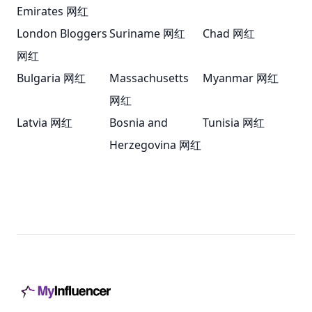
Emirates 网红
London Bloggers
Suriname 网红
Chad 网红
网红
Bulgaria 网红
Massachusetts
Myanmar 网红
网红
Latvia 网红
Bosnia and
Tunisia 网红
Herzegovina 网红
Footer