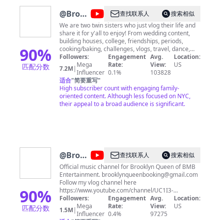
@
Brooklyn
查找联系人
搜索相似
and
We are two twin sisters who just vlog their life and
share it for y'all to enjoy! From wedding content,
Bailey
building houses, college, friendships, periods,
90
%
cooking/baking, challenges, vlogs, travel, dance,
and SO MUCH MORE, we film it all. Stay, subscribe,
Followers:
Engagement
Avg.
Location:
and enjoy♡
Mega
Rate:
View:
US
匹配分数
7.2M
|
Influencer
0.1%
103828
适合
"
简要重写
"
High subscriber count with engaging family-
oriented content. Although less focused on NYC,
their appeal to a broad audience is significant.
@
Brooklyn
查找联系人
搜索相似
Queen
Official music channel for Brooklyn Queen of BMB
Entertainment.
brooklynqueenbooking@gmail.com
Follow my vlog channel here
90
%
https://www.youtube.com/channel/UC1I3-
lFlLrx2wMtsrjzJhLA
Followers:
Engagement
Avg.
Location:
Mega
Rate:
View:
US
匹配分数
1.5M
|
Influencer
0.4%
97275