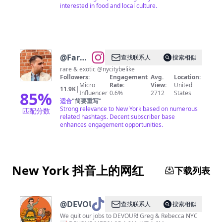
interested in food and local culture.
@
Farhad
查找联系人
搜索相似
(Robert)
rare & exotic @nycitybelike
Followers:
Engagement
Avg.
Location:
Sarvari
Micro
Rate:
View:
United
11.9K
|
85
%
Influencer
0.6%
2712
States
适合
"
简要重写
"
Strong relevance to New York based on numerous
匹配分数
related hashtags. Decent subscriber base
enhances engagement opportunities.
New York 抖音上的网红
下载列表
@
DEVOURPOWER
查找联系人
搜索相似
We quit our jobs to DEVOUR! Greg & Rebecca NYC